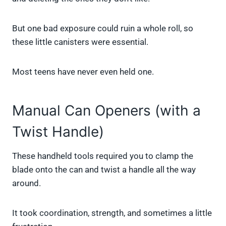
But one bad exposure could ruin a whole roll, so
these little canisters were essential.
Most teens have never even held one.
Manual Can Openers (with a
Twist Handle)
These handheld tools required you to clamp the
blade onto the can and twist a handle all the way
around.
It took coordination, strength, and sometimes a little