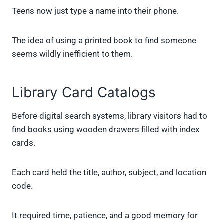
Teens now just type a name into their phone.
The idea of using a printed book to find someone
seems wildly inefficient to them.
Library Card Catalogs
Before digital search systems, library visitors had to
find books using wooden drawers filled with index
cards.
Each card held the title, author, subject, and location
code.
It required time, patience, and a good memory for