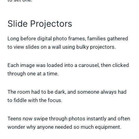
Slide Projectors
Long before digital photo frames, families gathered
to view slides on a wall using bulky projectors.
Each image was loaded into a carousel, then clicked
through one at a time.
The room had to be dark, and someone always had
to fiddle with the focus.
Teens now swipe through photos instantly and often
wonder why anyone needed so much equipment.