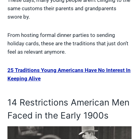
These days, many young people aren’t clinging to the
same customs their parents and grandparents
swore by.
From hosting formal dinner parties to sending
holiday cards, these are the traditions that just don’t
feel as relevant anymore.
25 Traditions Young Americans Have No Interest In
Keeping Alive
14 Restrictions American Men
Faced in the Early 1900s