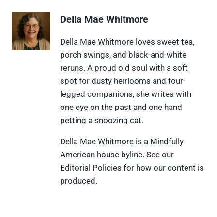
r
r
r
r
r
e
e
e
e
e
Della Mae Whitmore
o
o
o
o
o
n
n
n
n
n
X
F
P
L
F
Della Mae Whitmore loves sweet tea,
(
a
i
i
l
porch swings, and black-and-white
T
c
n
n
i
w
e
t
k
p
reruns. A proud old soul with a soft
i
b
e
e
i
spot for dusty heirlooms and four-
t
o
r
d
t
t
o
e
I
legged companions, she writes with
e
k
s
n
one eye on the past and one hand
r
t
)
petting a snoozing cat.
Della Mae Whitmore is a Mindfully
American house byline. See our
Editorial Policies for how our content is
produced.