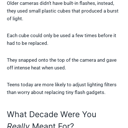
Older cameras didn’t have built-in flashes, instead,
they used small plastic cubes that produced a burst
of light.
Each cube could only be used a few times before it
had to be replaced.
They snapped onto the top of the camera and gave
off intense heat when used.
Teens today are more likely to adjust lighting filters
than worry about replacing tiny flash gadgets.
What Decade Were You
Really
Meant For?