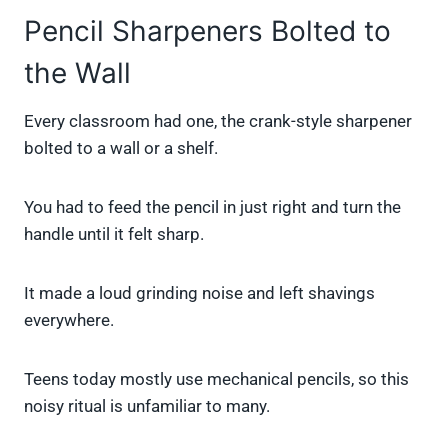
Pencil Sharpeners Bolted to
the Wall
Every classroom had one, the crank-style sharpener
bolted to a wall or a shelf.
You had to feed the pencil in just right and turn the
handle until it felt sharp.
It made a loud grinding noise and left shavings
everywhere.
Teens today mostly use mechanical pencils, so this
noisy ritual is unfamiliar to many.