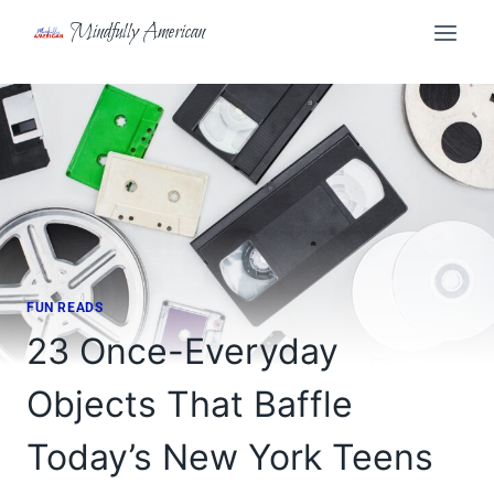
Skip
Mindfully American
to
content
FUN READS
23 Once-Everyday
Objects That Baffle
Today’s New York Teens