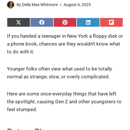
By
Della Mae Whitmore
August 6, 2025
S
S
S
S
S
h
h
h
h
h
a
a
a
a
a
If you handed a teenager in New York a floppy disk or
r
r
r
r
r
a phone book, chances are they wouldn’t know what
e
e
e
e
e
o
o
o
o
o
to do with it.
n
n
n
n
n
X
F
P
L
F
(
a
i
i
l
Younger folks often view what used to be totally
T
c
n
n
i
w
e
t
k
p
normal as strange, slow, or overly complicated.
i
b
e
e
i
t
o
r
d
t
t
o
e
I
Here are some once-everyday things that have left
e
k
s
n
the spotlight, causing Gen Z and other youngsters to
r
t
)
feel stumped.