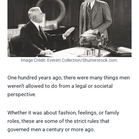
Image Credit: Everett Collection/Shutterstock.com.
One hundred years ago, there were many things men
weren’t allowed to do from a legal or societal
perspective.
Whether it was about fashion, feelings, or family
roles, these are some of the strict rules that
governed men a century or more ago.