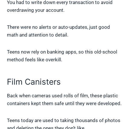
You had to write down every transaction to avoid
overdrawing your account.
There were no alerts or auto-updates, just good
math and attention to detail.
Teens now rely on banking apps, so this old-school
method feels like overkill.
Film Canisters
Back when cameras used rolls of film, these plastic
containers kept them safe until they were developed.
Teens today are used to taking thousands of photos
and deleting the ones they don’t like.