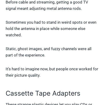
Before cable and streaming, getting a good TV
signal meant adjusting metal antenna rods.
Sometimes you had to stand in weird spots or even
hold the antenna in place while someone else
watched.
Static, ghost images, and fuzzy channels were all
part of the experience.
It’s hard to imagine now, but people once worked for
their picture quality.
Cassette Tape Adapters
These strange plastic devices let you play CDs or