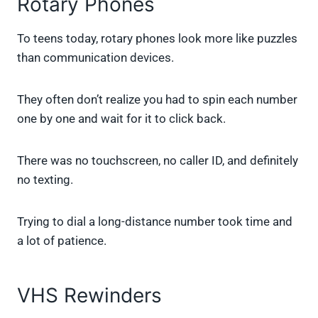
Rotary Phones
To teens today, rotary phones look more like puzzles
than communication devices.
They often don’t realize you had to spin each number
one by one and wait for it to click back.
There was no touchscreen, no caller ID, and definitely
no texting.
Trying to dial a long-distance number took time and
a lot of patience.
VHS Rewinders