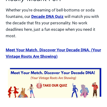
Whether you’re dreaming of bell-bottoms or soda
fountains, our
Decade DNA Quiz
will match you with
the decade that fits your personality. No work
deadlines here, just a fun escape when you need it
most.
Meet Your Match. Discover Your Decade DNA. (Your
Vintage Roots Are Showing)