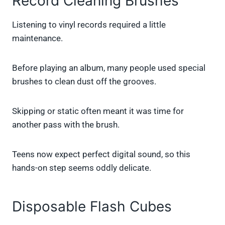
Record Cleaning Brushes
Listening to vinyl records required a little
maintenance.
Before playing an album, many people used special
brushes to clean dust off the grooves.
Skipping or static often meant it was time for
another pass with the brush.
Teens now expect perfect digital sound, so this
hands-on step seems oddly delicate.
Disposable Flash Cubes