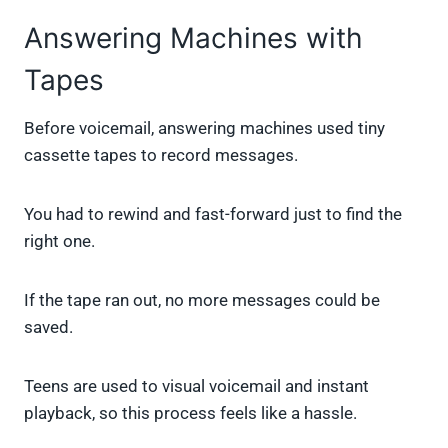
Answering Machines with
Tapes
Before voicemail, answering machines used tiny
cassette tapes to record messages.
You had to rewind and fast-forward just to find the
right one.
If the tape ran out, no more messages could be
saved.
Teens are used to visual voicemail and instant
playback, so this process feels like a hassle.