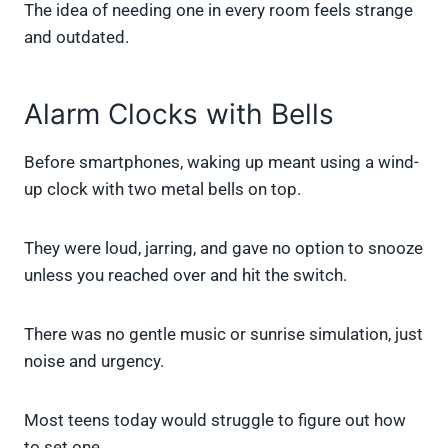
The idea of needing one in every room feels strange
and outdated.
Alarm Clocks with Bells
Before smartphones, waking up meant using a wind-
up clock with two metal bells on top.
They were loud, jarring, and gave no option to snooze
unless you reached over and hit the switch.
There was no gentle music or sunrise simulation, just
noise and urgency.
Most teens today would struggle to figure out how
to set one.