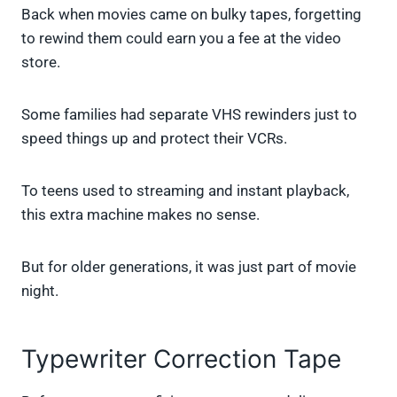
Back when movies came on bulky tapes, forgetting
to rewind them could earn you a fee at the video
store.
Some families had separate VHS rewinders just to
speed things up and protect their VCRs.
To teens used to streaming and instant playback,
this extra machine makes no sense.
But for older generations, it was just part of movie
night.
Typewriter Correction Tape