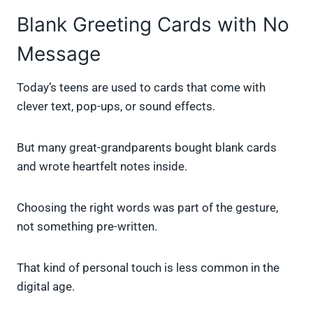
Blank Greeting Cards with No
Message
Today’s teens are used to cards that come with
clever text, pop-ups, or sound effects.
But many great-grandparents bought blank cards
and wrote heartfelt notes inside.
Choosing the right words was part of the gesture,
not something pre-written.
That kind of personal touch is less common in the
digital age.