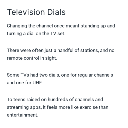
Television Dials
Changing the channel once meant standing up and
turning a dial on the TV set.
There were often just a handful of stations, and no
remote control in sight.
Some TVs had two dials, one for regular channels
and one for UHF.
To teens raised on hundreds of channels and
streaming apps, it feels more like exercise than
entertainment.