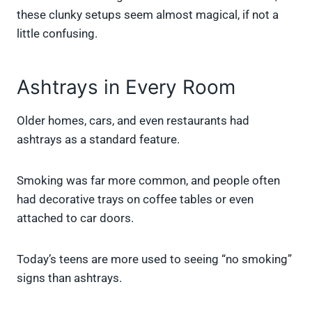
these clunky setups seem almost magical, if not a
little confusing.
Ashtrays in Every Room
Older homes, cars, and even restaurants had
ashtrays as a standard feature.
Smoking was far more common, and people often
had decorative trays on coffee tables or even
attached to car doors.
Today’s teens are more used to seeing “no smoking”
signs than ashtrays.