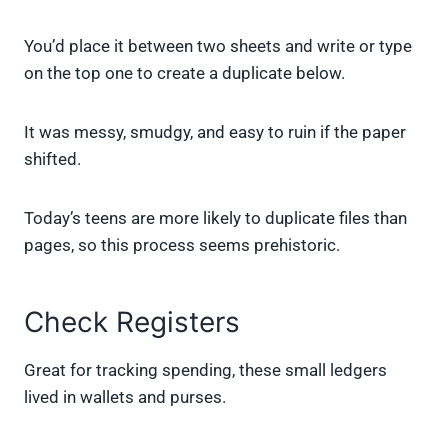
You’d place it between two sheets and write or type
on the top one to create a duplicate below.
It was messy, smudgy, and easy to ruin if the paper
shifted.
Today’s teens are more likely to duplicate files than
pages, so this process seems prehistoric.
Check Registers
Great for tracking spending, these small ledgers
lived in wallets and purses.