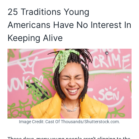
25 Traditions Young
Americans Have No Interest In
Keeping Alive
Image Credit: Cast Of Thousands/Shutterstock.com.