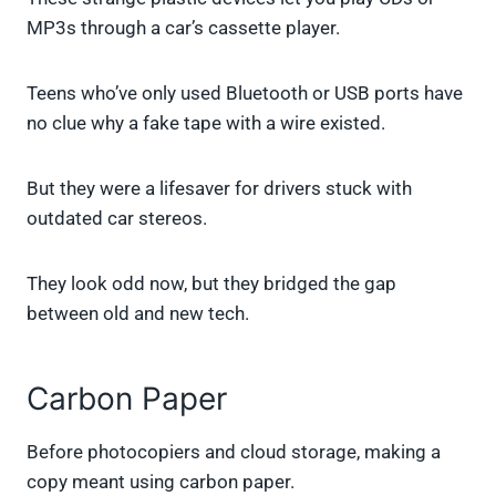
MP3s through a car’s cassette player.
Teens who’ve only used Bluetooth or USB ports have
no clue why a fake tape with a wire existed.
But they were a lifesaver for drivers stuck with
outdated car stereos.
They look odd now, but they bridged the gap
between old and new tech.
Carbon Paper
Before photocopiers and cloud storage, making a
copy meant using carbon paper.