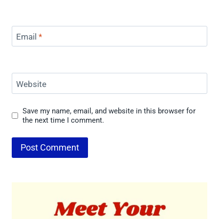
Email
*
Website
Save my name, email, and website in this browser for
the next time I comment.