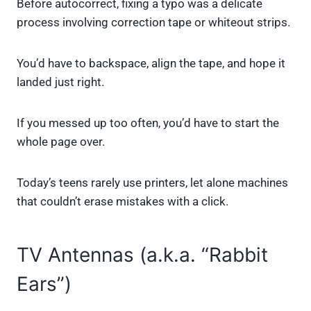
Before autocorrect, fixing a typo was a delicate
process involving correction tape or whiteout strips.
You’d have to backspace, align the tape, and hope it
landed just right.
If you messed up too often, you’d have to start the
whole page over.
Today’s teens rarely use printers, let alone machines
that couldn’t erase mistakes with a click.
TV Antennas (a.k.a. “Rabbit
Ears”)