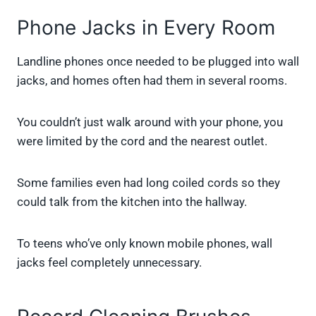
Phone Jacks in Every Room
Landline phones once needed to be plugged into wall
jacks, and homes often had them in several rooms.
You couldn’t just walk around with your phone, you
were limited by the cord and the nearest outlet.
Some families even had long coiled cords so they
could talk from the kitchen into the hallway.
To teens who’ve only known mobile phones, wall
jacks feel completely unnecessary.