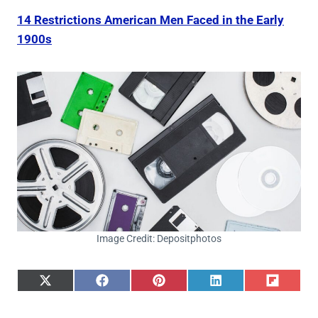
14 Restrictions American Men Faced in the Early
1900s
Image Credit: Depositphotos
S
S
S
S
S
h
h
h
h
h
a
a
a
a
a