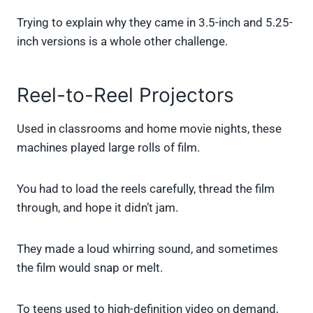
Trying to explain why they came in 3.5-inch and 5.25-
inch versions is a whole other challenge.
Reel-to-Reel Projectors
Used in classrooms and home movie nights, these
machines played large rolls of film.
You had to load the reels carefully, thread the film
through, and hope it didn’t jam.
They made a loud whirring sound, and sometimes
the film would snap or melt.
To teens used to high-definition video on demand,