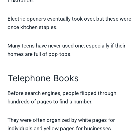
frustration.
Electric openers eventually took over, but these were
once kitchen staples.
Many teens have never used one, especially if their
homes are full of pop-tops.
Telephone Books
Before search engines, people flipped through
hundreds of pages to find a number.
They were often organized by white pages for
individuals and yellow pages for businesses.