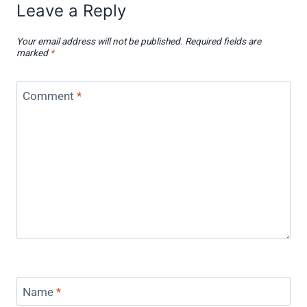
Leave a Reply
Your email address will not be published.
Required fields are
marked
*
Comment
*
Name
*