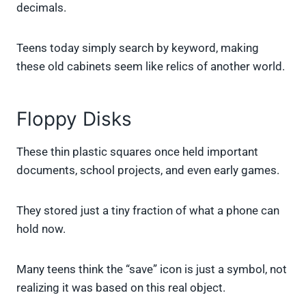
decimals.
Teens today simply search by keyword, making
these old cabinets seem like relics of another world.
Floppy Disks
These thin plastic squares once held important
documents, school projects, and even early games.
They stored just a tiny fraction of what a phone can
hold now.
Many teens think the “save” icon is just a symbol, not
realizing it was based on this real object.