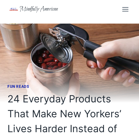
Skip
Mindfully American
to
content
FUN READS
24 Everyday Products
That Make New Yorkers’
Lives Harder Instead of