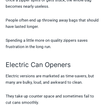
Once a zipper splits or gets stuck, the whole bag
becomes nearly useless.
People often end up throwing away bags that should
have lasted longer.
Spending a little more on quality zippers saves
frustration in the long run.
Electric Can Openers
Electric versions are marketed as time-savers, but
many are bulky, loud, and awkward to clean.
They take up counter space and sometimes fail to
cut cans smoothly.