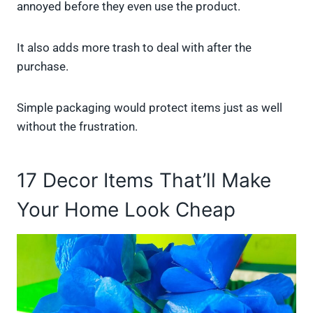
annoyed before they even use the product.
It also adds more trash to deal with after the
purchase.
Simple packaging would protect items just as well
without the frustration.
17 Decor Items That’ll Make
Your Home Look Cheap