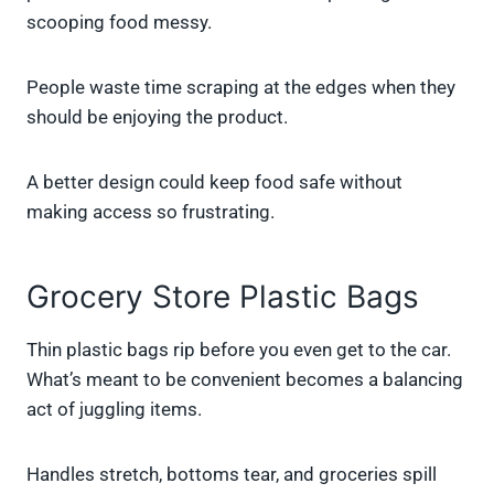
scooping food messy.
People waste time scraping at the edges when they
should be enjoying the product.
A better design could keep food safe without
making access so frustrating.
Grocery Store Plastic Bags
Thin plastic bags rip before you even get to the car.
What’s meant to be convenient becomes a balancing
act of juggling items.
Handles stretch, bottoms tear, and groceries spill