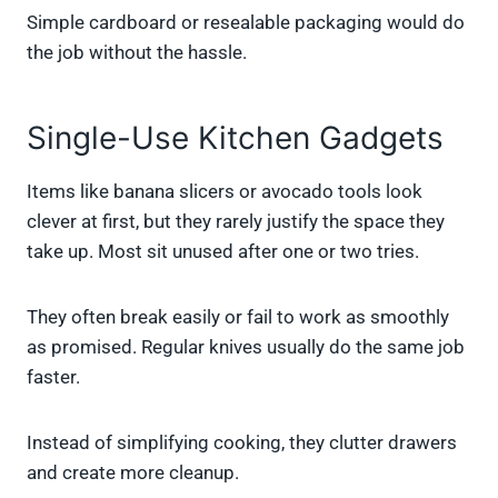
Simple cardboard or resealable packaging would do
the job without the hassle.
Single-Use Kitchen Gadgets
Items like banana slicers or avocado tools look
clever at first, but they rarely justify the space they
take up. Most sit unused after one or two tries.
They often break easily or fail to work as smoothly
as promised. Regular knives usually do the same job
faster.
Instead of simplifying cooking, they clutter drawers
and create more cleanup.