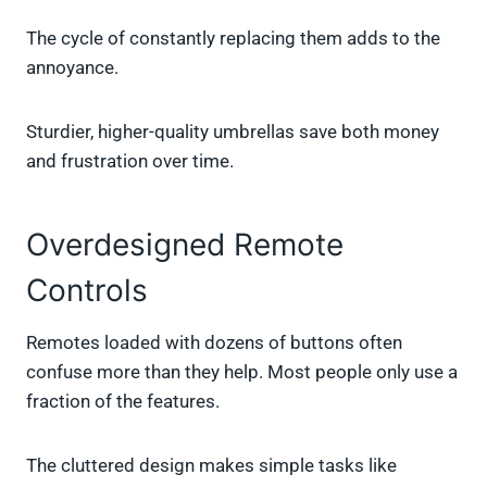
The cycle of constantly replacing them adds to the
annoyance.
Sturdier, higher-quality umbrellas save both money
and frustration over time.
Overdesigned Remote
Controls
Remotes loaded with dozens of buttons often
confuse more than they help. Most people only use a
fraction of the features.
The cluttered design makes simple tasks like