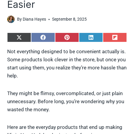
Easier
By
Diana Hayes
September 8, 2025
S
S
S
S
S
h
h
h
h
h
a
a
a
a
a
Not everything designed to be convenient actually is.
r
r
r
r
r
Some products look clever in the store, but once you
e
e
e
e
e
o
o
o
o
o
start using them, you realize they’re more hassle than
n
n
n
n
n
help.
X
F
P
L
F
(
a
i
i
l
T
c
n
n
i
w
e
t
k
p
They might be flimsy, overcomplicated, or just plain
i
b
e
e
i
unnecessary. Before long, you’re wondering why you
t
o
r
d
t
t
o
e
I
wasted the money.
e
k
s
n
r
t
)
Here are the everyday products that end up making