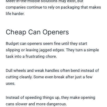
Meet-in-the-middle solutions may exist, but
companies continue to rely on packaging that makes
life harder.
Cheap Can Openers
Budget can openers seem fine until they start
slipping or leaving jagged edges. They turn a simple
task into a frustrating chore.
Dull wheels and weak handles often bend instead of
cutting cleanly. Some even break after just a few
uses.
Instead of speeding things up, they make opening
cans slower and more dangerous.