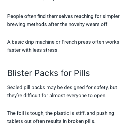
People often find themselves reaching for simpler
brewing methods after the novelty wears off.
A basic drip machine or French press often works
faster with less stress.
Blister Packs for Pills
Sealed pill packs may be designed for safety, but
they’re difficult for almost everyone to open.
The foil is tough, the plastic is stiff, and pushing
tablets out often results in broken pills.