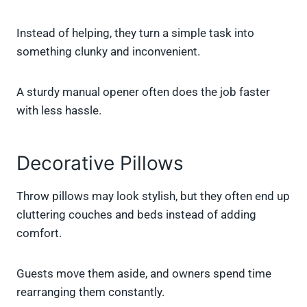
Instead of helping, they turn a simple task into
something clunky and inconvenient.
A sturdy manual opener often does the job faster
with less hassle.
Decorative Pillows
Throw pillows may look stylish, but they often end up
cluttering couches and beds instead of adding
comfort.
Guests move them aside, and owners spend time
rearranging them constantly.