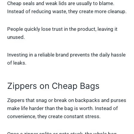
Cheap seals and weak lids are usually to blame.
Instead of reducing waste, they create more cleanup.
People quickly lose trust in the product, leaving it
unused.
Investing in a reliable brand prevents the daily hassle
of leaks.
Zippers on Cheap Bags
Zippers that snag or break on backpacks and purses
make life harder than the bag is worth. Instead of
convenience, they create constant stress.