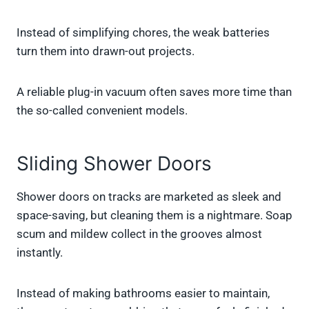
Instead of simplifying chores, the weak batteries
turn them into drawn-out projects.
A reliable plug-in vacuum often saves more time than
the so-called convenient models.
Sliding Shower Doors
Shower doors on tracks are marketed as sleek and
space-saving, but cleaning them is a nightmare. Soap
scum and mildew collect in the grooves almost
instantly.
Instead of making bathrooms easier to maintain,