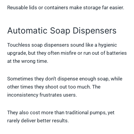
Reusable lids or containers make storage far easier.
Automatic Soap Dispensers
Touchless soap dispensers sound like a hygienic
upgrade, but they often misfire or run out of batteries
at the wrong time.
Sometimes they don’t dispense enough soap, while
other times they shoot out too much. The
inconsistency frustrates users.
They also cost more than traditional pumps, yet
rarely deliver better results.