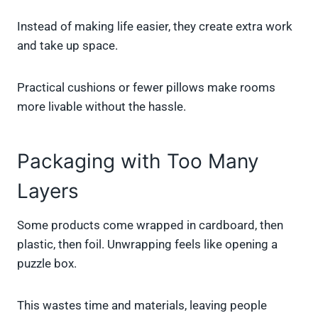
Instead of making life easier, they create extra work
and take up space.
Practical cushions or fewer pillows make rooms
more livable without the hassle.
Packaging with Too Many
Layers
Some products come wrapped in cardboard, then
plastic, then foil. Unwrapping feels like opening a
puzzle box.
This wastes time and materials, leaving people