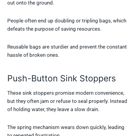
out onto the ground.
People often end up doubling or tripling bags, which
defeats the purpose of saving resources.
Reusable bags are sturdier and prevent the constant
hassle of broken ones.
Push-Button Sink Stoppers
These sink stoppers promise modern convenience,
but they often jam or refuse to seal properly. Instead
of holding water, they leave a slow drain.
The spring mechanism wears down quickly, leading
to repeated frustration.