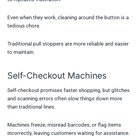
Even when they work, cleaning around the button is a
tedious chore.
Traditional pull stoppers are more reliable and easier
to maintain.
Self-Checkout Machines
Self-checkout promises faster shopping, but glitches
and scanning errors often slow things down more
than traditional lines.
Machines freeze, misread barcodes, or flag items
incorrectly, leaving customers waiting for assistance.