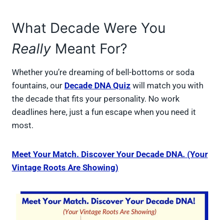
What Decade Were You
Really
Meant For?
Whether you’re dreaming of bell-bottoms or soda
fountains, our
Decade DNA Quiz
will match you with
the decade that fits your personality. No work
deadlines here, just a fun escape when you need it
most.
Meet Your Match. Discover Your Decade DNA. (Your
Vintage Roots Are Showing)