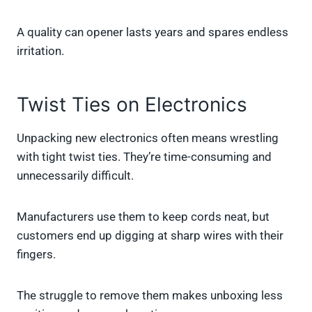
A quality can opener lasts years and spares endless
irritation.
Twist Ties on Electronics
Unpacking new electronics often means wrestling
with tight twist ties. They’re time-consuming and
unnecessarily difficult.
Manufacturers use them to keep cords neat, but
customers end up digging at sharp wires with their
fingers.
The struggle to remove them makes unboxing less