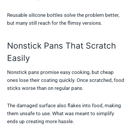
Reusable silicone bottles solve the problem better,
but many still reach for the flimsy versions.
Nonstick Pans That Scratch
Easily
Nonstick pans promise easy cooking, but cheap
ones lose their coating quickly. Once scratched, food
sticks worse than on regular pans.
The damaged surface also flakes into food, making
them unsafe to use. What was meant to simplify
ends up creating more hassle.