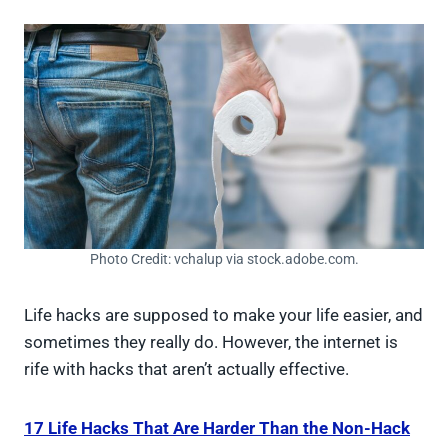
Photo Credit: vchalup via stock.adobe.com.
Life hacks are supposed to make your life easier, and
sometimes they really do. However, the internet is
rife with hacks that aren’t actually effective.
17 Life Hacks That Are Harder Than the Non-Hack