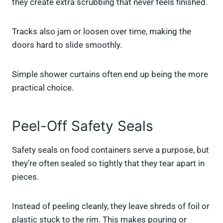
they create extra scrubbing that never feels finished.
Tracks also jam or loosen over time, making the
doors hard to slide smoothly.
Simple shower curtains often end up being the more
practical choice.
Peel-Off Safety Seals
Safety seals on food containers serve a purpose, but
they’re often sealed so tightly that they tear apart in
pieces.
Instead of peeling cleanly, they leave shreds of foil or
plastic stuck to the rim. This makes pouring or