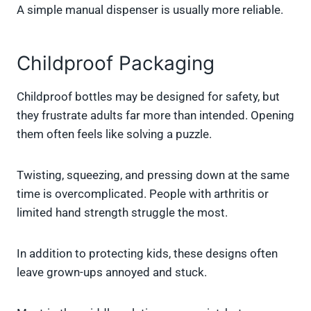
A simple manual dispenser is usually more reliable.
Childproof Packaging
Childproof bottles may be designed for safety, but
they frustrate adults far more than intended. Opening
them often feels like solving a puzzle.
Twisting, squeezing, and pressing down at the same
time is overcomplicated. People with arthritis or
limited hand strength struggle the most.
In addition to protecting kids, these designs often
leave grown-ups annoyed and stuck.