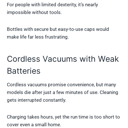
For people with limited dexterity, it’s nearly
impossible without tools.
Bottles with secure but easy-to-use caps would
make life far less frustrating.
Cordless Vacuums with Weak
Batteries
Cordless vacuums promise convenience, but many
models die after just a few minutes of use. Cleaning
gets interrupted constantly.
Charging takes hours, yet the run time is too short to
cover even a small home.