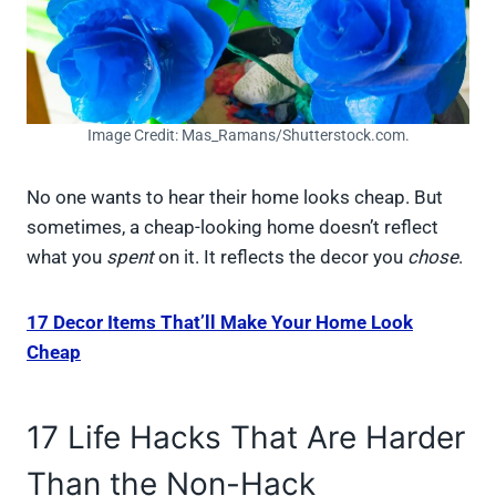
Image Credit: Mas_Ramans/Shutterstock.com.
No one wants to hear their home looks cheap. But
sometimes, a cheap-looking home doesn’t reflect
what you
spent
on it. It reflects the decor you
chose
.
17 Decor Items That’ll Make Your Home Look
Cheap
17 Life Hacks That Are Harder
Than the Non-Hack