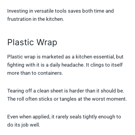
Investing in versatile tools saves both time and
frustration in the kitchen.
Plastic Wrap
Plastic wrap is marketed as a kitchen essential, but
fighting with it is a daily headache. It clings to itself
more than to containers.
Tearing off a clean sheet is harder than it should be.
The roll often sticks or tangles at the worst moment.
Even when applied, it rarely seals tightly enough to
do its job well.