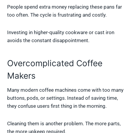
People spend extra money replacing these pans far
too often. The cycle is frustrating and costly.
Investing in higher-quality cookware or cast iron
avoids the constant disappointment.
Overcomplicated Coffee
Makers
Many modern coffee machines come with too many
buttons, pods, or settings. Instead of saving time,
they confuse users first thing in the morning.
Cleaning them is another problem. The more parts,
the more upkeep required.