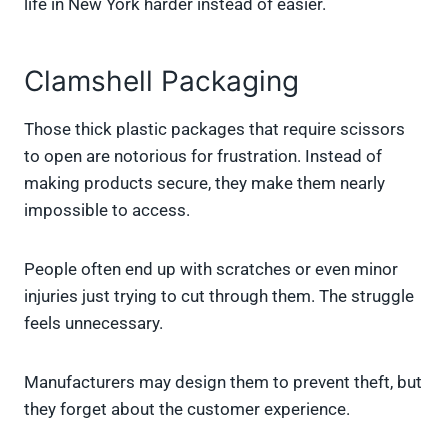
life in New York harder instead of easier.
Clamshell Packaging
Those thick plastic packages that require scissors
to open are notorious for frustration. Instead of
making products secure, they make them nearly
impossible to access.
People often end up with scratches or even minor
injuries just trying to cut through them. The struggle
feels unnecessary.
Manufacturers may design them to prevent theft, but
they forget about the customer experience.