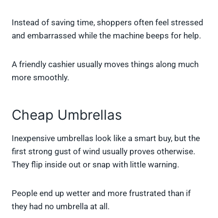
Instead of saving time, shoppers often feel stressed
and embarrassed while the machine beeps for help.
A friendly cashier usually moves things along much
more smoothly.
Cheap Umbrellas
Inexpensive umbrellas look like a smart buy, but the
first strong gust of wind usually proves otherwise.
They flip inside out or snap with little warning.
People end up wetter and more frustrated than if
they had no umbrella at all.