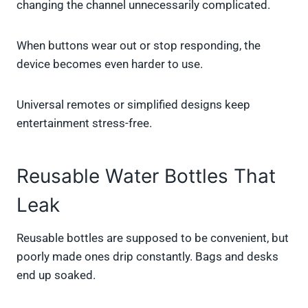
changing the channel unnecessarily complicated.
When buttons wear out or stop responding, the
device becomes even harder to use.
Universal remotes or simplified designs keep
entertainment stress-free.
Reusable Water Bottles That
Leak
Reusable bottles are supposed to be convenient, but
poorly made ones drip constantly. Bags and desks
end up soaked.