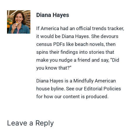
a
a
a
a
a
r
r
r
r
r
e
e
e
e
e
Diana Hayes
o
o
o
o
o
n
n
n
n
n
X
F
P
L
F
If America had an official trends tracker,
(
a
i
i
l
it would be Diana Hayes. She devours
T
c
n
n
i
w
e
t
k
p
census PDFs like beach novels, then
i
b
e
e
i
spins their findings into stories that
t
o
r
d
t
t
o
e
I
make you nudge a friend and say, “Did
e
k
s
n
you know that?”
r
t
)
Diana Hayes is a Mindfully American
house byline. See our Editorial Policies
for how our content is produced.
Leave a Reply