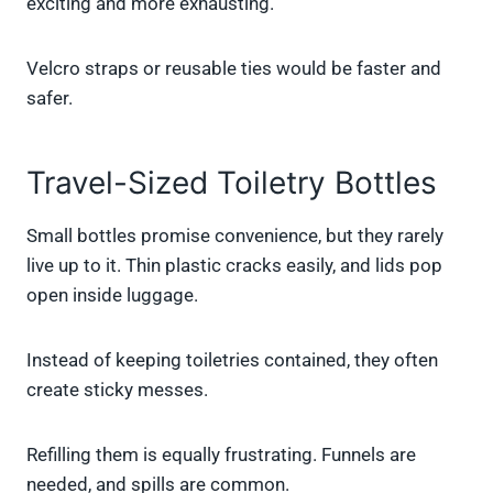
exciting and more exhausting.
Velcro straps or reusable ties would be faster and
safer.
Travel-Sized Toiletry Bottles
Small bottles promise convenience, but they rarely
live up to it. Thin plastic cracks easily, and lids pop
open inside luggage.
Instead of keeping toiletries contained, they often
create sticky messes.
Refilling them is equally frustrating. Funnels are
needed, and spills are common.