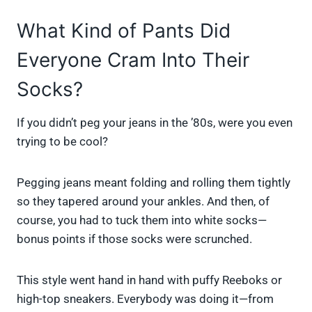
What Kind of Pants Did
Everyone Cram Into Their
Socks?
If you didn’t peg your jeans in the ’80s, were you even
trying to be cool?
Pegging jeans meant folding and rolling them tightly
so they tapered around your ankles. And then, of
course, you had to tuck them into white socks—
bonus points if those socks were scrunched.
This style went hand in hand with puffy Reeboks or
high-top sneakers. Everybody was doing it—from