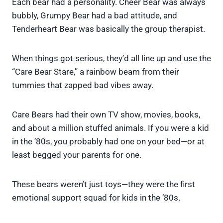
Each bear had a personality. Cheer Bear was always
bubbly, Grumpy Bear had a bad attitude, and
Tenderheart Bear was basically the group therapist.
When things got serious, they’d all line up and use the
“Care Bear Stare,” a rainbow beam from their
tummies that zapped bad vibes away.
Care Bears had their own TV show, movies, books,
and about a million stuffed animals. If you were a kid
in the ’80s, you probably had one on your bed—or at
least begged your parents for one.
These bears weren’t just toys—they were the first
emotional support squad for kids in the ’80s.