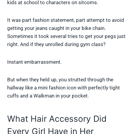
kids at school to characters on sitcoms.
It was part fashion statement, part attempt to avoid
getting your jeans caught in your bike chain.
Sometimes it took several tries to get your pegs just
right. And if they unrolled during gym class?
Instant embarrassment.
But when they held up, you strutted through the
hallway like a mini fashion icon with perfectly tight
cuffs and a Walkman in your pocket.
What Hair Accessory Did
Every Girl Have in Her