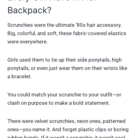
Backpack?
Scrunchies were the ultimate ’80s hair accessory.
Big, colorful, and soft, these fabric-covered elastics
were everywhere.
Girls used them to tie up their side ponytails, high
ponytails, or even just wear them on their wrists like
a bracelet.
You could match your scrunchie to your outfit—or
clash on purpose to make a bold statement.
There were velvet scrunchies, neon ones, patterned
ones—you name it. And forget plastic clips or boring
rubber bands. If it wasn’t a scrunchie, it wasn’t cool.