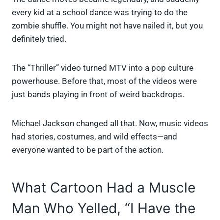
every kid at a school dance was trying to do the
zombie shuffle. You might not have nailed it, but you
definitely tried.
The “Thriller” video turned MTV into a pop culture
powerhouse. Before that, most of the videos were
just bands playing in front of weird backdrops.
Michael Jackson changed all that. Now, music videos
had stories, costumes, and wild effects—and
everyone wanted to be part of the action.
What Cartoon Had a Muscle
Man Who Yelled, “I Have the