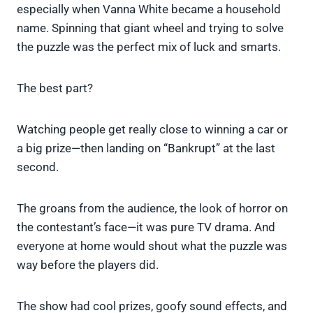
especially when Vanna White became a household
name. Spinning that giant wheel and trying to solve
the puzzle was the perfect mix of luck and smarts.
The best part?
Watching people get really close to winning a car or
a big prize—then landing on “Bankrupt” at the last
second.
The groans from the audience, the look of horror on
the contestant’s face—it was pure TV drama. And
everyone at home would shout what the puzzle was
way before the players did.
The show had cool prizes, goofy sound effects, and