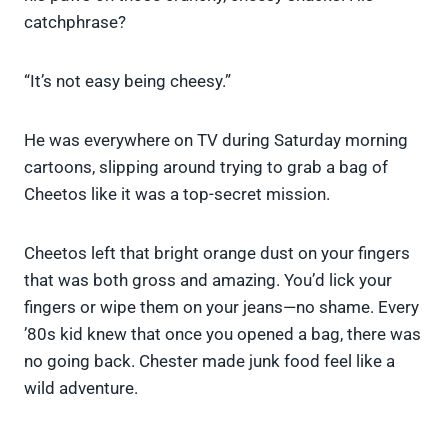
catchphrase?
“It’s not easy being cheesy.”
He was everywhere on TV during Saturday morning
cartoons, slipping around trying to grab a bag of
Cheetos like it was a top-secret mission.
Cheetos left that bright orange dust on your fingers
that was both gross and amazing. You’d lick your
fingers or wipe them on your jeans—no shame. Every
’80s kid knew that once you opened a bag, there was
no going back. Chester made junk food feel like a
wild adventure.