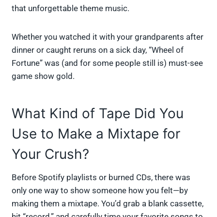
that unforgettable theme music.
Whether you watched it with your grandparents after
dinner or caught reruns on a sick day, “Wheel of
Fortune” was (and for some people still is) must-see
game show gold.
What Kind of Tape Did You
Use to Make a Mixtape for
Your Crush?
Before Spotify playlists or burned CDs, there was
only one way to show someone how you felt—by
making them a mixtape. You’d grab a blank cassette,
hit “record,” and carefully time your favorite songs to