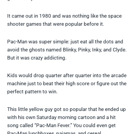
It came out in 1980 and was nothing like the space
shooter games that were popular before it.
Pac-Man was super simple: just eat all the dots and
avoid the ghosts named Blinky, Pinky, Inky, and Clyde.
But it was crazy addicting.
Kids would drop quarter after quarter into the arcade
machine just to beat their high score or figure out the
perfect pattern to win.
This little yellow guy got so popular that he ended up
with his own Saturday morning cartoon and a hit
song called “Pac-Man Fever.” You could even get
Pac-Man lunchboxes, pajamas, and cereal.