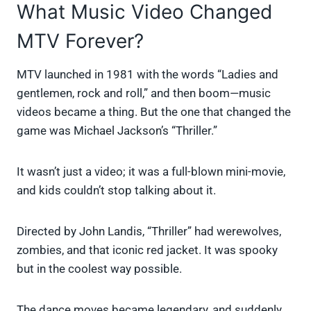
What Music Video Changed
MTV Forever?
MTV launched in 1981 with the words “Ladies and
gentlemen, rock and roll,” and then boom—music
videos became a thing. But the one that changed the
game was Michael Jackson’s “Thriller.”
It wasn’t just a video; it was a full-blown mini-movie,
and kids couldn’t stop talking about it.
Directed by John Landis, “Thriller” had werewolves,
zombies, and that iconic red jacket. It was spooky
but in the coolest way possible.
The dance moves became legendary, and suddenly