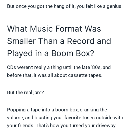
But once you got the hang of it, you felt like a genius.
What Music Format Was
Smaller Than a Record and
Played in a Boom Box?
CDs weren’t really a thing until the late ’80s, and
before that, it was all about cassette tapes.
But the real jam?
Popping a tape into a boom box, cranking the
volume, and blasting your favorite tunes outside with
your friends. That’s how you turned your driveway