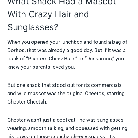
What Snack Had a Mascot
With Crazy Hair and
Sunglasses?
When you opened your lunchbox and found a bag of
Doritos, that was already a good day. But if it was a
pack of “Planters Cheez Balls” or “Dunkaroos,” you
knew your parents loved you.
But one snack that stood out for its commercials
and wild mascot was the original Cheetos, starring
Chester Cheetah.
Chester wasn’t just a cool cat—he was sunglasses-
wearing, smooth-talking, and obsessed with getting
his paws on those crunchy, cheesy snacks. His