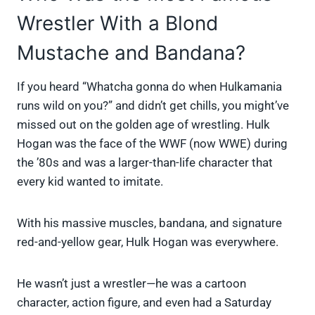
Wrestler With a Blond
Mustache and Bandana?
If you heard “Whatcha gonna do when Hulkamania
runs wild on you?” and didn’t get chills, you might’ve
missed out on the golden age of wrestling. Hulk
Hogan was the face of the WWF (now WWE) during
the ’80s and was a larger-than-life character that
every kid wanted to imitate.
With his massive muscles, bandana, and signature
red-and-yellow gear, Hulk Hogan was everywhere.
He wasn’t just a wrestler—he was a cartoon
character, action figure, and even had a Saturday