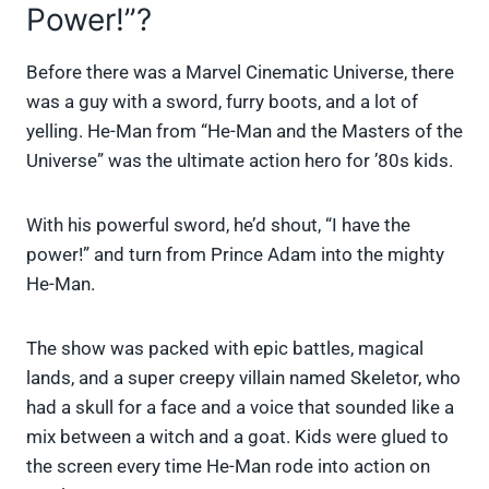
Power!”?
Before there was a Marvel Cinematic Universe, there
was a guy with a sword, furry boots, and a lot of
yelling. He-Man from “He-Man and the Masters of the
Universe” was the ultimate action hero for ’80s kids.
With his powerful sword, he’d shout, “I have the
power!” and turn from Prince Adam into the mighty
He-Man.
The show was packed with epic battles, magical
lands, and a super creepy villain named Skeletor, who
had a skull for a face and a voice that sounded like a
mix between a witch and a goat. Kids were glued to
the screen every time He-Man rode into action on