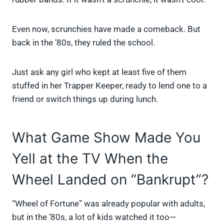
Even now, scrunchies have made a comeback. But
back in the ’80s, they ruled the school.
Just ask any girl who kept at least five of them
stuffed in her Trapper Keeper, ready to lend one to a
friend or switch things up during lunch.
What Game Show Made You
Yell at the TV When the
Wheel Landed on “Bankrupt”?
“Wheel of Fortune” was already popular with adults,
but in the ’80s, a lot of kids watched it too—