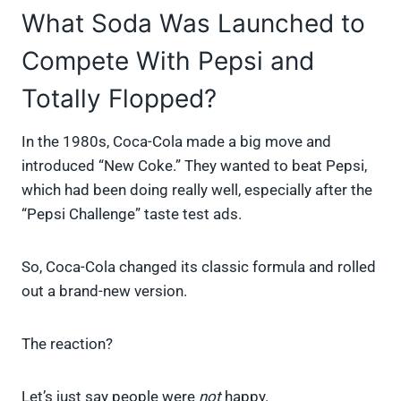
What Soda Was Launched to
Compete With Pepsi and
Totally Flopped?
In the 1980s, Coca-Cola made a big move and
introduced “New Coke.” They wanted to beat Pepsi,
which had been doing really well, especially after the
“Pepsi Challenge” taste test ads.
So, Coca-Cola changed its classic formula and rolled
out a brand-new version.
The reaction?
Let’s just say people were
not
happy.