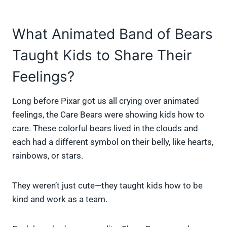
What Animated Band of Bears
Taught Kids to Share Their
Feelings?
Long before Pixar got us all crying over animated
feelings, the Care Bears were showing kids how to
care. These colorful bears lived in the clouds and
each had a different symbol on their belly, like hearts,
rainbows, or stars.
They weren’t just cute—they taught kids how to be
kind and work as a team.