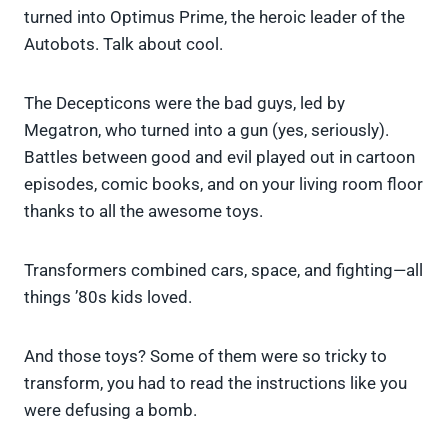
turned into Optimus Prime, the heroic leader of the
Autobots. Talk about cool.
The Decepticons were the bad guys, led by
Megatron, who turned into a gun (yes, seriously).
Battles between good and evil played out in cartoon
episodes, comic books, and on your living room floor
thanks to all the awesome toys.
Transformers combined cars, space, and fighting—all
things ’80s kids loved.
And those toys? Some of them were so tricky to
transform, you had to read the instructions like you
were defusing a bomb.