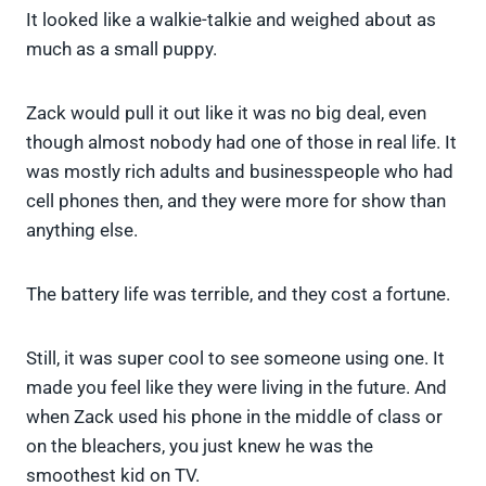
It looked like a walkie-talkie and weighed about as
much as a small puppy.
Zack would pull it out like it was no big deal, even
though almost nobody had one of those in real life. It
was mostly rich adults and businesspeople who had
cell phones then, and they were more for show than
anything else.
The battery life was terrible, and they cost a fortune.
Still, it was super cool to see someone using one. It
made you feel like they were living in the future. And
when Zack used his phone in the middle of class or
on the bleachers, you just knew he was the
smoothest kid on TV.