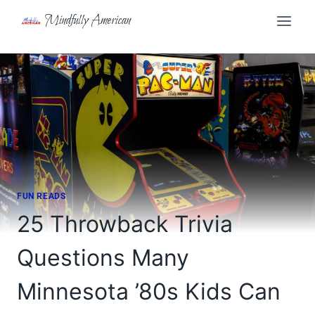
Skip
Mindfully American
to
content
FUN READS
25 Throwback Trivia
Questions Many
Minnesota ’80s Kids Can