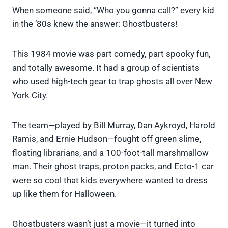
When someone said, “Who you gonna call?” every kid
in the ’80s knew the answer: Ghostbusters!
This 1984 movie was part comedy, part spooky fun,
and totally awesome. It had a group of scientists
who used high-tech gear to trap ghosts all over New
York City.
The team—played by Bill Murray, Dan Aykroyd, Harold
Ramis, and Ernie Hudson—fought off green slime,
floating librarians, and a 100-foot-tall marshmallow
man. Their ghost traps, proton packs, and Ecto-1 car
were so cool that kids everywhere wanted to dress
up like them for Halloween.
Ghostbusters wasn’t just a movie—it turned into