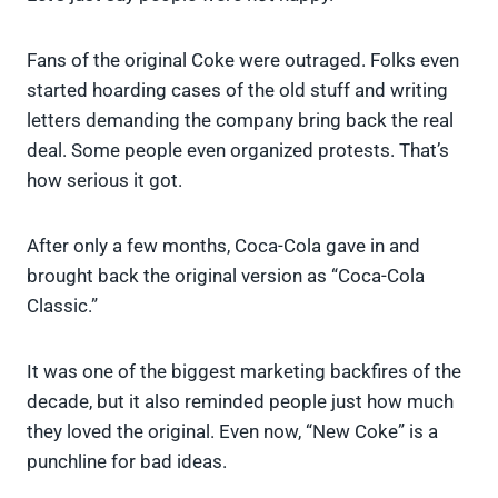
Fans of the original Coke were outraged. Folks even
started hoarding cases of the old stuff and writing
letters demanding the company bring back the real
deal. Some people even organized protests. That’s
how serious it got.
After only a few months, Coca-Cola gave in and
brought back the original version as “Coca-Cola
Classic.”
It was one of the biggest marketing backfires of the
decade, but it also reminded people just how much
they loved the original. Even now, “New Coke” is a
punchline for bad ideas.