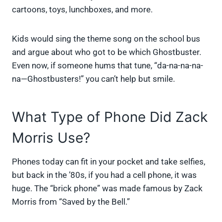
cartoons, toys, lunchboxes, and more.
Kids would sing the theme song on the school bus
and argue about who got to be which Ghostbuster.
Even now, if someone hums that tune, “da-na-na-na-
na—Ghostbusters!” you can’t help but smile.
What Type of Phone Did Zack
Morris Use?
Phones today can fit in your pocket and take selfies,
but back in the ’80s, if you had a cell phone, it was
huge. The “brick phone” was made famous by Zack
Morris from “Saved by the Bell.”