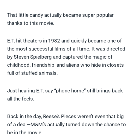
That little candy actually became super popular
thanks to this movie.
E.T. hit theaters in 1982 and quickly became one of
the most successful films of all time. It was directed
by Steven Spielberg and captured the magic of
childhood, friendship, and aliens who hide in closets
full of stuffed animals.
Just hearing E.T. say “phone home” still brings back
all the feels.
Back in the day, Reese’s Pieces weren’t even that big
of a deal—M&M’s actually turned down the chance to
be in the movie.