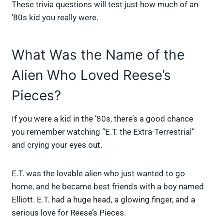
These trivia questions will test just how much of an
’80s kid you really were.
What Was the Name of the
Alien Who Loved Reese’s
Pieces?
If you were a kid in the ’80s, there’s a good chance
you remember watching “E.T. the Extra-Terrestrial”
and crying your eyes out.
E.T. was the lovable alien who just wanted to go
home, and he became best friends with a boy named
Elliott. E.T. had a huge head, a glowing finger, and a
serious love for Reese’s Pieces.