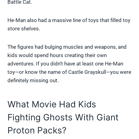
Battle Cat.
He-Man also had a massive line of toys that filled toy
store shelves.
The figures had bulging muscles and weapons, and
kids would spend hours creating their own
adventures. If you didn’t have at least one He-Man
toy—or know the name of Castle Grayskull—you were
definitely missing out.
What Movie Had Kids
Fighting Ghosts With Giant
Proton Packs?