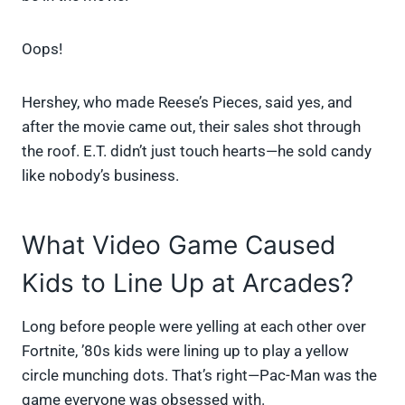
Oops!
Hershey, who made Reese’s Pieces, said yes, and
after the movie came out, their sales shot through
the roof. E.T. didn’t just touch hearts—he sold candy
like nobody’s business.
What Video Game Caused
Kids to Line Up at Arcades?
Long before people were yelling at each other over
Fortnite, ’80s kids were lining up to play a yellow
circle munching dots. That’s right—Pac-Man was the
game everyone was obsessed with.