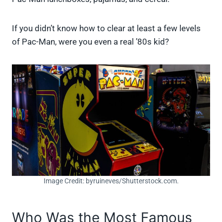
If you didn’t know how to clear at least a few levels
of Pac-Man, were you even a real ’80s kid?
Image Credit: byruineves/Shutterstock.com.
Who Was the Most Famous