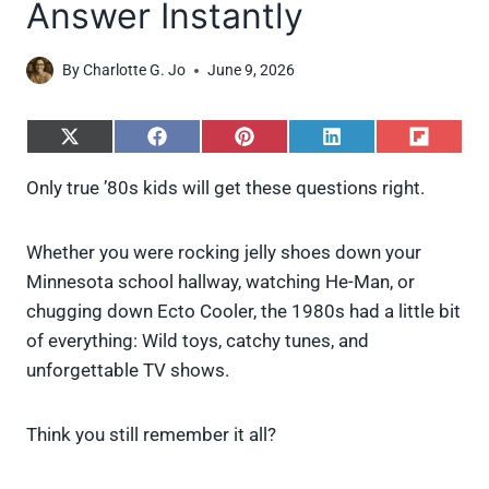
Answer Instantly
By
Charlotte G. Jo
June 9, 2026
S
S
S
S
S
h
h
h
h
h
a
a
a
a
a
Only true ’80s kids will get these questions right.
r
r
r
r
r
e
e
e
e
e
o
o
o
o
o
Whether you were rocking jelly shoes down your
n
n
n
n
n
X
F
P
L
F
Minnesota school hallway, watching He-Man, or
(
a
i
i
l
chugging down Ecto Cooler, the 1980s had a little bit
T
c
n
n
i
w
e
t
k
p
of everything: Wild toys, catchy tunes, and
i
b
e
e
i
unforgettable TV shows.
t
o
r
d
t
t
o
e
I
e
k
s
n
Think you still remember it all?
r
t
)