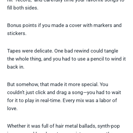
fill both sides.
Bonus points if you made a cover with markers and
stickers.
Tapes were delicate. One bad rewind could tangle
the whole thing, and you had to use a pencil to wind it
back in.
But somehow, that made it more special. You
couldn’t just click and drag a song—you had to wait
for it to play in real-time. Every mix was a labor of
love.
Whether it was full of hair metal ballads, synth-pop