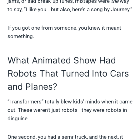
jams, or sad break-up tunes, mixtapes were
the
way
to say, “I like you… but also, here’s a song by Journey.”
If you got one from someone, you knew it meant
something.
What Animated Show Had
Robots That Turned Into Cars
and Planes?
“Transformers” totally blew kids’ minds when it came
out. These weren’t just robots—they were robots in
disguise.
One second, you had a semi-truck, and the next, it