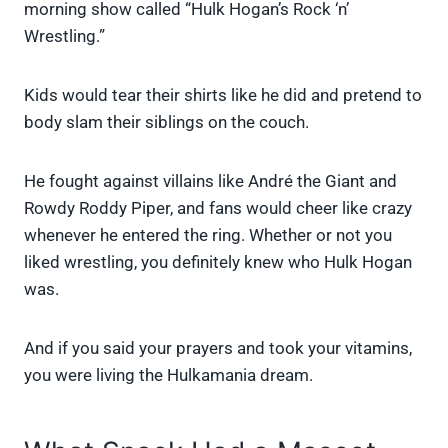
morning show called “Hulk Hogan’s Rock ‘n’
Wrestling.”
Kids would tear their shirts like he did and pretend to
body slam their siblings on the couch.
He fought against villains like André the Giant and
Rowdy Roddy Piper, and fans would cheer like crazy
whenever he entered the ring. Whether or not you
liked wrestling, you definitely knew who Hulk Hogan
was.
And if you said your prayers and took your vitamins,
you were living the Hulkamania dream.