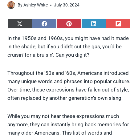
By
Ashley White
July 30, 2024
S
S
S
S
S
h
h
h
h
h
a
a
a
a
a
In the 1950s and 1960s, you might have had it made
r
r
r
r
r
in the shade, but if you didn’t cut the gas, you’d be
e
e
e
e
e
o
o
o
o
o
cruisin’ for a bruisin’. Can you dig it?
n
n
n
n
n
X
F
P
L
F
(
a
i
i
l
Throughout the ’50s and ’60s, Americans introduced
T
c
n
n
i
w
e
t
k
p
many unique words and phrases into popular culture.
i
b
e
e
i
Over time, these expressions have fallen out of style,
t
o
r
d
t
t
o
e
I
often replaced by another generation’s own slang.
e
k
s
n
r
t
)
While you may not hear these expressions much
anymore, they can instantly bring back memories for
many older Americans. This list of words and