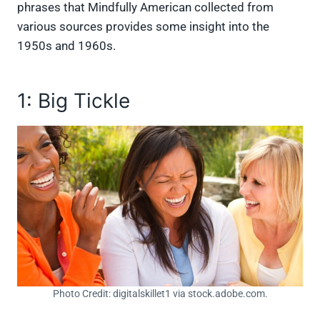
phrases that Mindfully American collected from
various sources provides some insight into the
1950s and 1960s.
1: Big Tickle
Photo Credit: digitalskillet1 via stock.adobe.com.