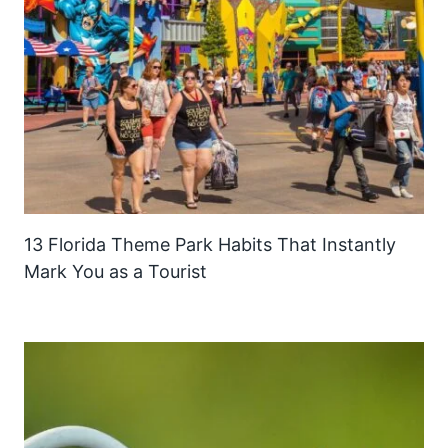
13 Florida Theme Park Habits That Instantly
Mark You as a Tourist