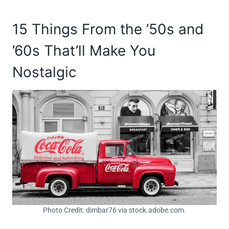
15 Things From the ’50s and
’60s That’ll Make You
Nostalgic
Photo Credit: dimbar76 via stock.adobe.com.