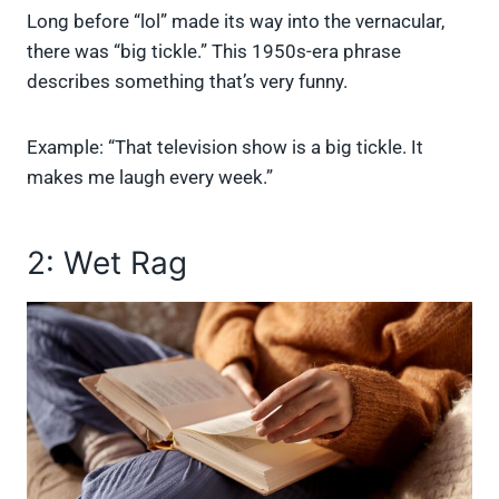
Long before “lol” made its way into the vernacular,
there was “big tickle.” This 1950s-era phrase
describes something that’s very funny.
Example: “That television show is a big tickle. It
makes me laugh every week.”
2: Wet Rag