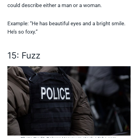
could describe either a man or a woman.
Example: “He has beautiful eyes and a bright smile.
He’s so foxy.”
15: Fuzz