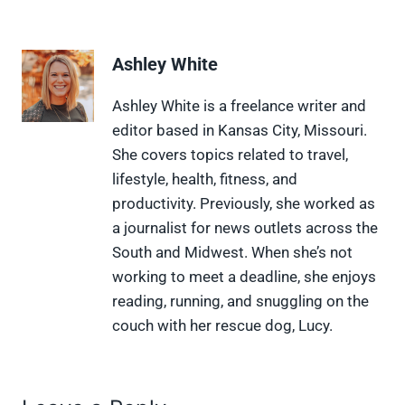
h
h
h
h
h
a
a
a
a
a
r
r
r
r
r
e
e
e
e
e
Ashley White
o
o
o
o
o
n
n
n
n
n
X
F
P
L
F
Ashley White is a freelance writer and
(
a
i
i
l
editor based in Kansas City, Missouri.
T
c
n
n
i
w
e
t
k
p
She covers topics related to travel,
i
b
e
e
i
lifestyle, health, fitness, and
t
o
r
d
t
t
o
e
I
productivity. Previously, she worked as
e
k
s
n
a journalist for news outlets across the
r
t
)
South and Midwest. When she’s not
working to meet a deadline, she enjoys
reading, running, and snuggling on the
couch with her rescue dog, Lucy.