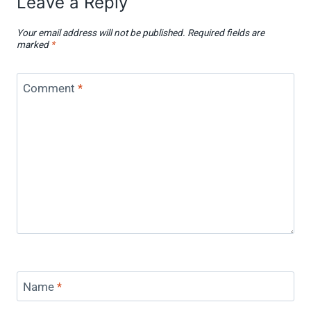
Leave a Reply
Your email address will not be published.
Required fields are
marked
*
Comment
*
Name
*