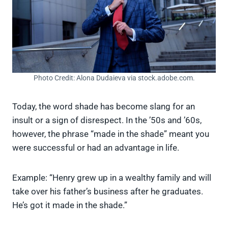
Photo Credit: Alona Dudaieva via stock.adobe.com.
Today, the word shade has become slang for an
insult or a sign of disrespect. In the ’50s and ’60s,
however, the phrase “made in the shade” meant you
were successful or had an advantage in life.
Example: “Henry grew up in a wealthy family and will
take over his father’s business after he graduates.
He’s got it made in the shade.”