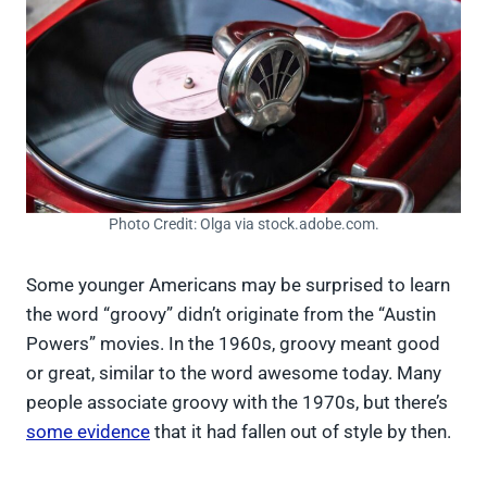
Photo Credit: Olga via stock.adobe.com.
Some younger Americans may be surprised to learn
the word “groovy” didn’t originate from the “Austin
Powers” movies. In the 1960s, groovy meant good
or great, similar to the word awesome today. Many
people associate groovy with the 1970s, but there’s
some evidence
that it had fallen out of style by then.