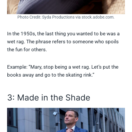
Photo Credit: Syda Productions via stock.adobe.com.
In the 1950s, the last thing you wanted to be was a
wet rag. The phrase refers to someone who spoils
the fun for others.
Example: “Mary, stop being a wet rag. Let’s put the
books away and go to the skating rink.”
3: Made in the Shade