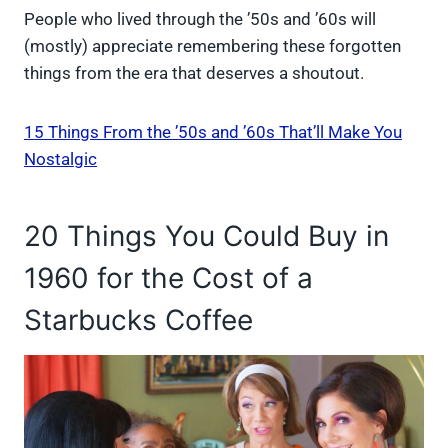
People who lived through the ’50s and ’60s will
(mostly) appreciate remembering these forgotten
things from the era that deserves a shoutout.
15 Things From the ’50s and ’60s That’ll Make You
Nostalgic
20 Things You Could Buy in
1960 for the Cost of a
Starbucks Coffee