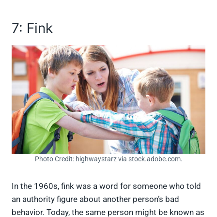
7: Fink
Photo Credit: highwaystarz via stock.adobe.com.
In the 1960s, fink was a word for someone who told
an authority figure about another person’s bad
behavior. Today, the same person might be known as