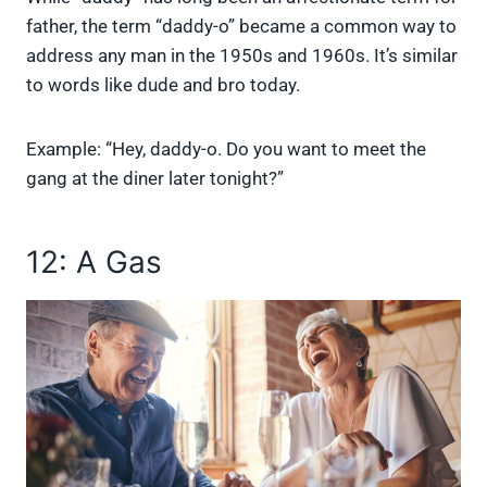
father, the term “daddy-o” became a common way to
address any man in the 1950s and 1960s. It’s similar
to words like dude and bro today.
Example: “Hey, daddy-o. Do you want to meet the
gang at the diner later tonight?”
12: A Gas