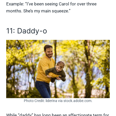
Example: “I’ve been seeing Carol for over three
months. She’s my main squeeze.”
11: Daddy-o
Photo Credit: liderina via stock.adobe.com.
While “daddy” has long been an affectionate term for