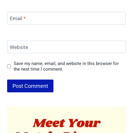
Email
*
Website
Save my name, email, and website in this browser for
the next time I comment.