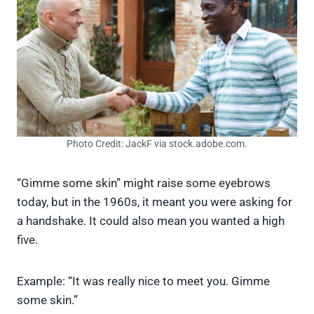
Photo Credit: JackF via stock.adobe.com.
“Gimme some skin” might raise some eyebrows
today, but in the 1960s, it meant you were asking for
a handshake. It could also mean you wanted a high
five.
Example: “It was really nice to meet you. Gimme
some skin.”