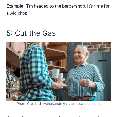
Example: “I’m headed to the barbershop. It’s time for
a wig chop.”
5: Cut the Gas
Photo Credit: shevchukandrey via stock.adobe.com.