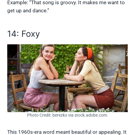
Example: “That song is groovy. It makes me want to
get up and dance.”
14: Foxy
Photo Credit: berezko via stock.adobe.com.
This 1960s-era word meant beautiful or appealing. It