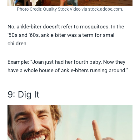
Photo Credit: Quality Stock Video via stock.adobe.com.
No, ankle-biter doesn’t refer to mosquitoes. In the
’50s and ’60s, ankle-biter was a term for small
children.
Example: “Joan just had her fourth baby. Now they
have a whole house of ankle-biters running around.”
9: Dig It