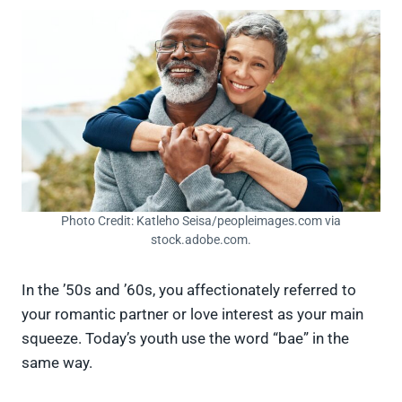
Photo Credit: Katleho Seisa/peopleimages.com via
stock.adobe.com.
In the ’50s and ’60s, you affectionately referred to
your romantic partner or love interest as your main
squeeze. Today’s youth use the word “bae” in the
same way.