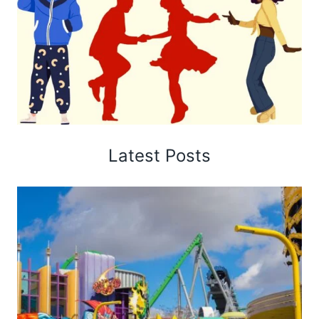
Latest Posts