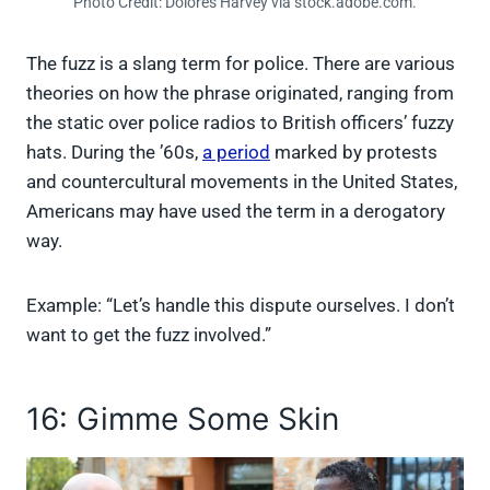
Photo Credit: Dolores Harvey via stock.adobe.com.
The fuzz is a slang term for police. There are various
theories on how the phrase originated, ranging from
the static over police radios to British officers’ fuzzy
hats. During the ’60s,
a period
marked by protests
and countercultural movements in the United States,
Americans may have used the term in a derogatory
way.
Example: “Let’s handle this dispute ourselves. I don’t
want to get the fuzz involved.”
16: Gimme Some Skin