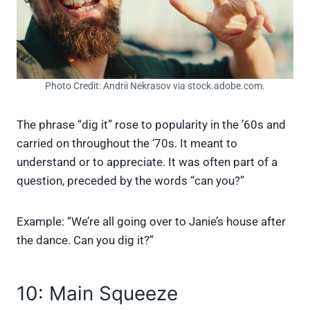
Photo Credit: Andrii Nekrasov via stock.adobe.com.
The phrase “dig it” rose to popularity in the ’60s and
carried on throughout the ‘70s. It meant to
understand or to appreciate. It was often part of a
question, preceded by the words “can you?”
Example: “We’re all going over to Janie’s house after
the dance. Can you dig it?”
10: Main Squeeze