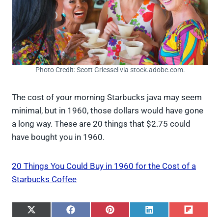
Photo Credit: Scott Griessel via stock.adobe.com.
The cost of your morning Starbucks java may seem
minimal, but in 1960, those dollars would have gone
a long way. These are 20 things that $2.75 could
have bought you in 1960.
20 Things You Could Buy in 1960 for the Cost of a
Starbucks Coffee
S
S
S
S
S