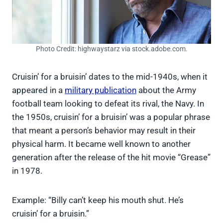
Photo Credit: highwaystarz via stock.adobe.com.
Cruisin’ for a bruisin’ dates to the mid-1940s, when it
appeared in a
military publication
about the Army
football team looking to defeat its rival, the Navy. In
the 1950s, cruisin’ for a bruisin’ was a popular phrase
that meant a person’s behavior may result in their
physical harm. It became well known to another
generation after the release of the hit movie “Grease”
in 1978.
Example: “Billy can’t keep his mouth shut. He’s
cruisin’ for a bruisin.”