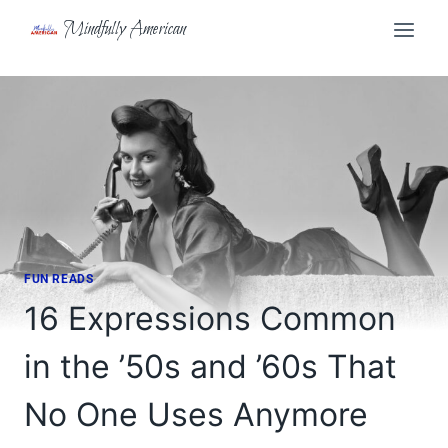
Skip
Mindfully American
to
content
FUN READS
16 Expressions Common
in the ’50s and ’60s That
No One Uses Anymore