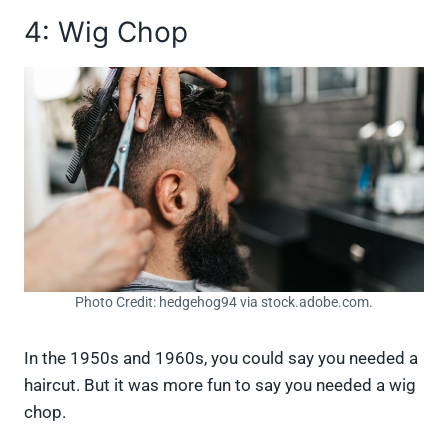
4: Wig Chop
Photo Credit: hedgehog94 via stock.adobe.com.
In the 1950s and 1960s, you could say you needed a
haircut. But it was more fun to say you needed a wig
chop.