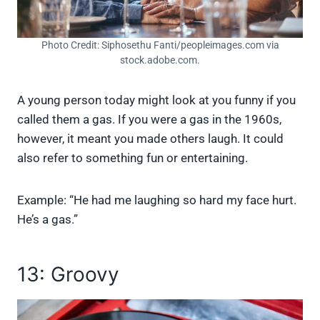
Photo Credit: Siphosethu Fanti/peopleimages.com via
stock.adobe.com.
A young person today might look at you funny if you
called them a gas. If you were a gas in the 1960s,
however, it meant you made others laugh. It could
also refer to something fun or entertaining.
Example: “He had me laughing so hard my face hurt.
He’s a gas.”
13: Groovy