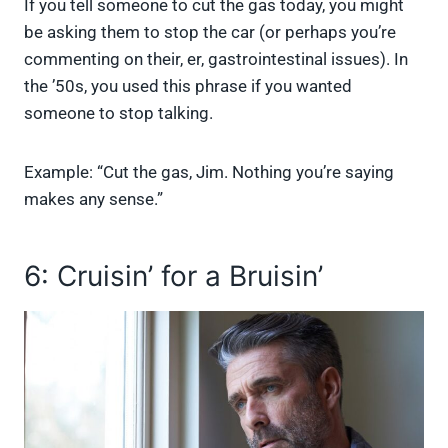
If you tell someone to cut the gas today, you might
be asking them to stop the car (or perhaps you’re
commenting on their, er, gastrointestinal issues). In
the ’50s, you used this phrase if you wanted
someone to stop talking.
Example: “Cut the gas, Jim. Nothing you’re saying
makes any sense.”
6: Cruisin’ for a Bruisin’