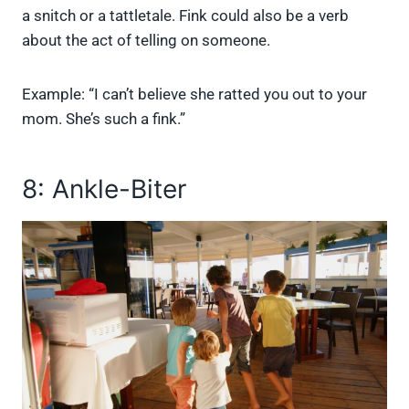
a snitch or a tattletale. Fink could also be a verb
about the act of telling on someone.
Example: “I can’t believe she ratted you out to your
mom. She’s such a fink.”
8: Ankle-Biter