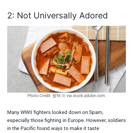
2: Not Universally Adored
Photo Credit: 형택 이 via stock.adobe.com.
Many WWII fighters looked down on Spam,
especially those fighting in Europe. However, soldiers
in the Pacific found ways to make it taste