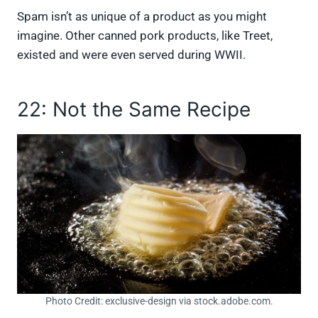
Spam isn’t as unique of a product as you might
imagine. Other canned pork products, like Treet,
existed and were even served during WWII.
22: Not the Same Recipe
Photo Credit: exclusive-design via stock.adobe.com.