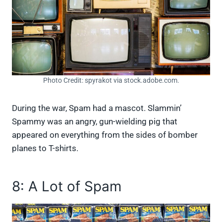
Photo Credit: spyrakot via stock.adobe.com.
During the war, Spam had a mascot. Slammin’
Spammy was an angry, gun-wielding pig that
appeared on everything from the sides of bomber
planes to T-shirts.
8: A Lot of Spam