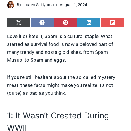
By
Lauren Sakiyama
August 1, 2024
S
S
S
S
S
h
h
h
h
h
a
a
a
a
a
Love it or hate it, Spam is a cultural staple. What
r
r
r
r
r
started as survival food is now a beloved part of
e
e
e
e
e
o
o
o
o
o
many trendy and nostalgic dishes, from Spam
n
n
n
n
n
Musubi to Spam and eggs.
X
F
P
L
F
(
a
i
i
l
T
c
n
n
i
w
e
t
k
p
If you’re still hesitant about the so-called mystery
i
b
e
e
i
meat, these facts might make you realize it’s not
t
o
r
d
t
t
o
e
I
(quite) as bad as you think.
e
k
s
n
r
t
)
1: It Wasn’t Created During
WWII