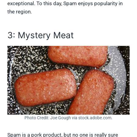
exceptional. To this day, Spam enjoys popularity in
the region.
3: Mystery Meat
Photo Credit: Joe Gough via stock.adobe.com.
Spam is a pork product, but no one is really sure