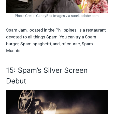
Photo Credit: CandyBox Images via stock.adobe.com.
Spam Jam, located in the Philippines, is a restaurant
devoted to all things Spam. You can try a Spam
burger, Spam spaghetti, and, of course, Spam
Musubi.
15: Spam’s Silver Screen
Debut