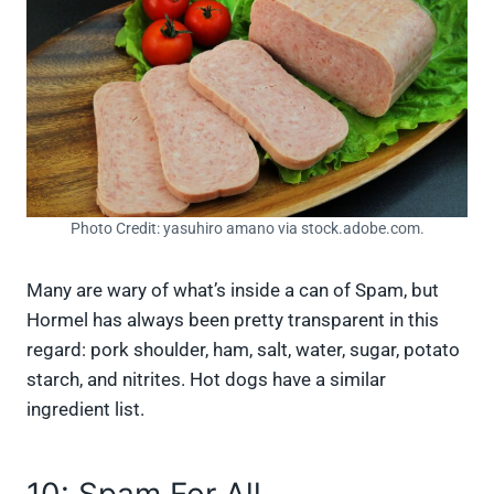
Photo Credit: yasuhiro amano via stock.adobe.com.
Many are wary of what’s inside a can of Spam, but
Hormel has always been pretty transparent in this
regard: pork shoulder, ham, salt, water, sugar, potato
starch, and nitrites. Hot dogs have a similar
ingredient list.
10: Spam For All