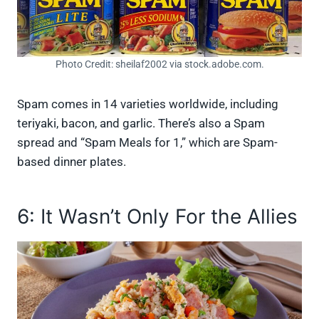
Photo Credit: sheilaf2002 via stock.adobe.com.
Spam comes in 14 varieties worldwide, including
teriyaki, bacon, and garlic. There’s also a Spam
spread and “Spam Meals for 1,” which are Spam-
based dinner plates.
6: It Wasn’t Only For the Allies