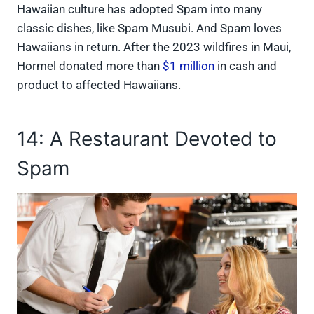
Hawaiian culture has adopted Spam into many
classic dishes, like Spam Musubi. And Spam loves
Hawaiians in return. After the 2023 wildfires in Maui,
Hormel donated more than
$1 million
in cash and
product to affected Hawaiians.
14: A Restaurant Devoted to
Spam