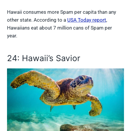
Hawaii consumes more Spam per capita than any
other state. According to a
USA Today report
,
Hawaiians eat about 7 million cans of Spam per
year.
24: Hawaii’s Savior