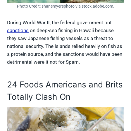
Photo Credit: shanemyersphoto via stock.adobe.com.
During World War II, the federal government put
sanctions
on deep-sea fishing in Hawaii because
they saw Japanese fishing vessels as a threat to
national security. The islands relied heavily on fish as
a protein source, and the sanctions would have been
detrimental were it not for Spam.
24 Foods Americans and Brits
Totally Clash On