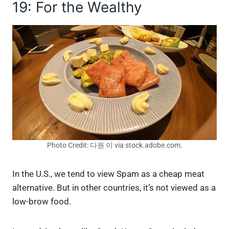
19: For the Wealthy
Photo Credit: 다원 이 via stock.adobe.com.
In the U.S., we tend to view Spam as a cheap meat
alternative. But in other countries, it’s not viewed as a
low-brow food.