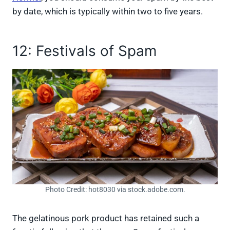
by date, which is typically within two to five years.
12: Festivals of Spam
Photo Credit: hot8030 via stock.adobe.com.
The gelatinous pork product has retained such a