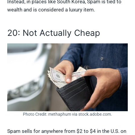
Instead, in places like South Korea, Spam is tied to
wealth and is considered a luxury item.
20: Not Actually Cheap
Photo Credit: methaphum via stock.adobe.com.
Spam sells for anywhere from $2 to $4 in the U.S. on