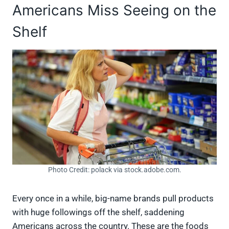
Americans Miss Seeing on the
Shelf
Photo Credit: polack via stock.adobe.com.
Every once in a while, big-name brands pull products
with huge followings off the shelf, saddening
Americans across the country. These are the foods