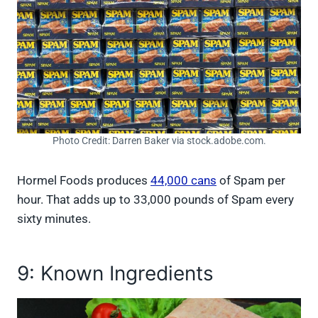
Photo Credit: Darren Baker via stock.adobe.com.
Hormel Foods produces
44,000 cans
of Spam per
hour. That adds up to 33,000 pounds of Spam every
sixty minutes.
9: Known Ingredients