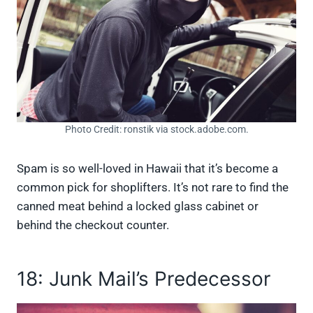
Photo Credit: ronstik via stock.adobe.com.
Spam is so well-loved in Hawaii that it’s become a
common pick for shoplifters. It’s not rare to find the
canned meat behind a locked glass cabinet or
behind the checkout counter.
18: Junk Mail’s Predecessor