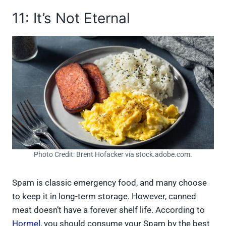
11: It’s Not Eternal
Photo Credit: Brent Hofacker via stock.adobe.com.
Spam is classic emergency food, and many choose
to keep it in long-term storage. However, canned
meat doesn’t have a forever shelf life. According to
Hormel
, you should consume your Spam by the best