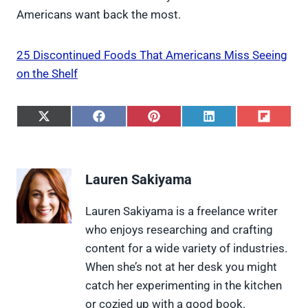
Americans want back the most.
25 Discontinued Foods That Americans Miss Seeing
on the Shelf
S
S
S
S
S
h
h
h
h
h
a
a
a
a
a
r
r
r
r
r
e
e
e
e
e
Lauren Sakiyama
o
o
o
o
o
n
n
n
n
n
X
F
P
L
F
Lauren Sakiyama is a freelance writer
(
a
i
i
l
who enjoys researching and crafting
T
c
n
n
i
w
e
t
k
p
content for a wide variety of industries.
i
b
e
e
i
When she’s not at her desk you might
t
o
r
d
t
t
o
e
I
catch her experimenting in the kitchen
e
k
s
n
or cozied up with a good book.
r
t