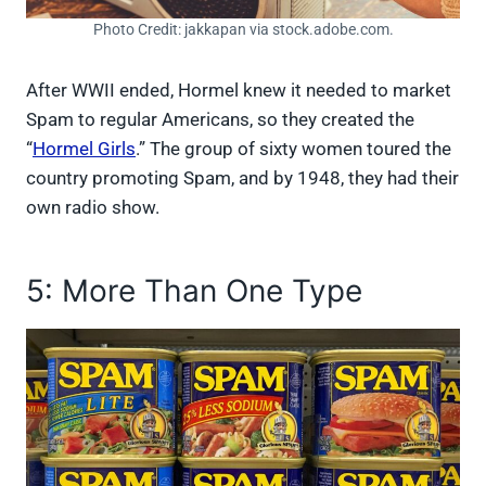
Photo Credit: jakkapan via stock.adobe.com.
After WWII ended, Hormel knew it needed to market
Spam to regular Americans, so they created the
“
Hormel Girls
.” The group of sixty women toured the
country promoting Spam, and by 1948, they had their
own radio show.
5: More Than One Type