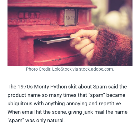
Photo Credit: LoloStock via stock.adobe.com.
The 1970s Monty Python skit about Spam said the
product name so many times that “spam” became
ubiquitous with anything annoying and repetitive.
When email hit the scene, giving junk mail the name
“spam” was only natural.