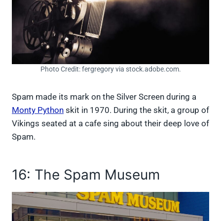
Photo Credit: fergregory via stock.adobe.com.
Spam made its mark on the Silver Screen during a
Monty Python
skit in 1970. During the skit, a group of
Vikings seated at a cafe sing about their deep love of
Spam.
16: The Spam Museum