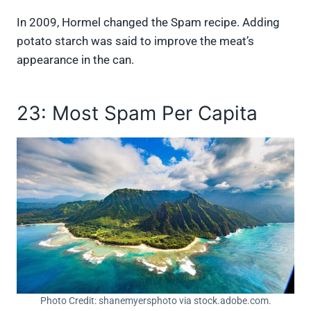
In 2009, Hormel changed the Spam recipe. Adding
potato starch was said to improve the meat’s
appearance in the can.
23: Most Spam Per Capita
Photo Credit: shanemyersphoto via stock.adobe.com.