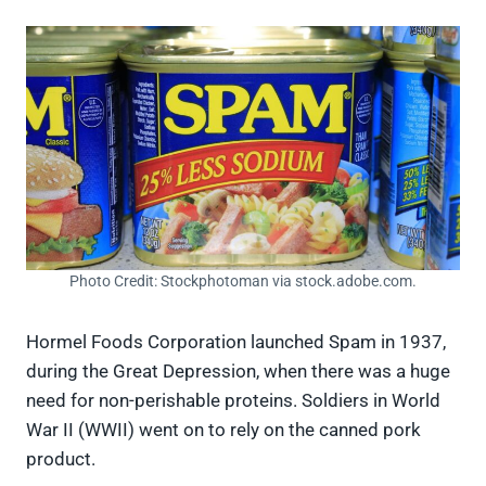
Photo Credit: Stockphotoman via stock.adobe.com.
Hormel Foods Corporation launched Spam in 1937,
during the Great Depression, when there was a huge
need for non-perishable proteins. Soldiers in World
War II (WWII) went on to rely on the canned pork
product.