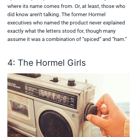
where its name comes from. Or, at least, those who
did know aren’t talking. The former Hormel
executives who named the product never explained
exactly what the letters stood for, though many
assume it was a combination of “spiced” and “ham.”
4: The Hormel Girls