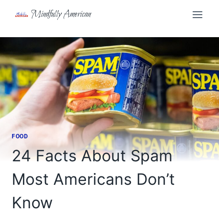
Skip
Mindfully American
to
content
FOOD
24 Facts About Spam
Most Americans Don’t
Know