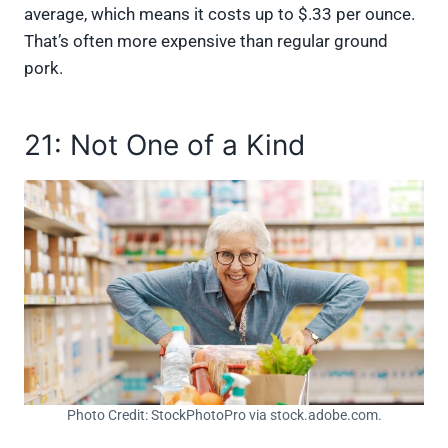
average, which means it costs up to $.33 per ounce.
That’s often more expensive than regular ground
pork.
21: Not One of a Kind
Photo Credit: StockPhotoPro via stock.adobe.com.