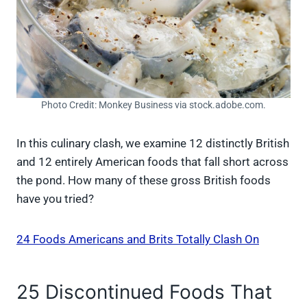
Photo Credit: Monkey Business via stock.adobe.com.
In this culinary clash, we examine 12 distinctly British
and 12 entirely American foods that fall short across
the pond. How many of these gross British foods
have you tried?
24 Foods Americans and Brits Totally Clash On
25 Discontinued Foods That