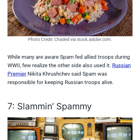
Photo Credit: Chaded via stock.adobe.com.
While many are aware Spam fed allied troops during
WWII, few realize the other side also used it.
Russian
Premier
Nikita Khrushchev said Spam was
responsible for keeping Russian troops alive.
7: Slammin’ Spammy