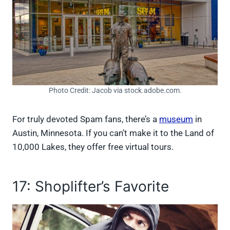
Photo Credit: Jacob via stock.adobe.com.
For truly devoted Spam fans, there’s a
museum
in
Austin, Minnesota. If you can’t make it to the Land of
10,000 Lakes, they offer free virtual tours.
17: Shoplifter’s Favorite