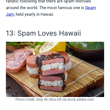
fanatic following that there are Spam festivals
around the world. The most famous one is
Spam
Jam
, held yearly in Hawaii.
13: Spam Loves Hawaii
Photo Credit: Only 4K Ultra HD via stock.adobe.com.