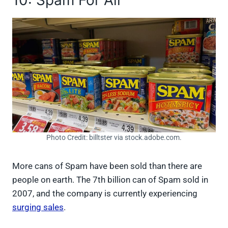
Photo Credit: billtster via stock.adobe.com.
More cans of Spam have been sold than there are
people on earth. The 7th billion can of Spam sold in
2007, and the company is currently experiencing
surging sales
.