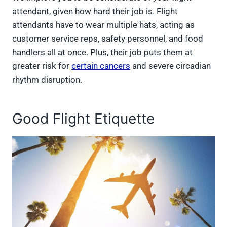
attendant, given how hard their job is. Flight
attendants have to wear multiple hats, acting as
customer service reps, safety personnel, and food
handlers all at once. Plus, their job puts them at
greater risk for
certain cancers
and severe circadian
rhythm disruption.
Good Flight Etiquette