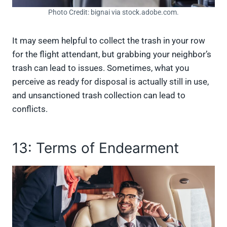
Photo Credit: bignai via stock.adobe.com.
It may seem helpful to collect the trash in your row
for the flight attendant, but grabbing your neighbor’s
trash can lead to issues. Sometimes, what you
perceive as ready for disposal is actually still in use,
and unsanctioned trash collection can lead to
conflicts.
13: Terms of Endearment