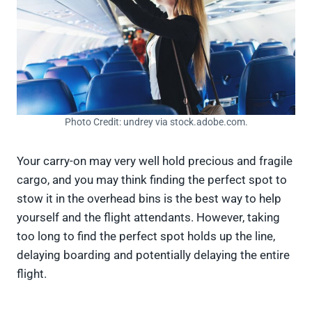
Photo Credit: undrey via stock.adobe.com.
Your carry-on may very well hold precious and fragile
cargo, and you may think finding the perfect spot to
stow it in the overhead bins is the best way to help
yourself and the flight attendants. However, taking
too long to find the perfect spot holds up the line,
delaying boarding and potentially delaying the entire
flight.