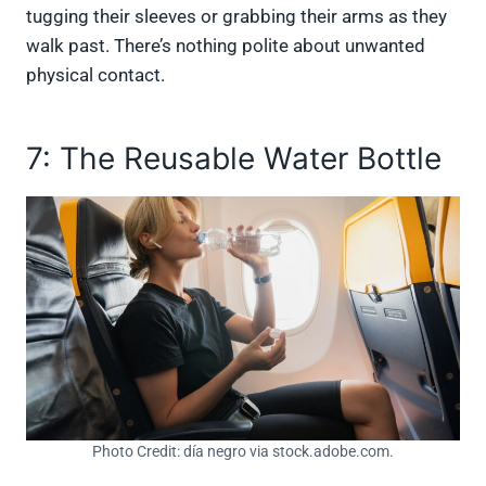
tugging their sleeves or grabbing their arms as they
walk past. There’s nothing polite about unwanted
physical contact.
7: The Reusable Water Bottle
Photo Credit: día negro via stock.adobe.com.