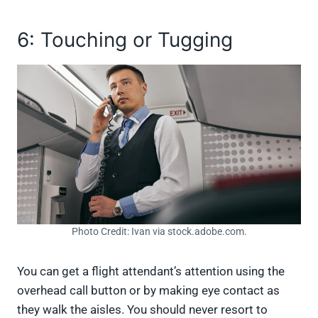
6: Touching or Tugging
Photo Credit: Ivan via stock.adobe.com.
You can get a flight attendant’s attention using the
overhead call button or by making eye contact as
they walk the aisles. You should never resort to