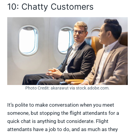
10: Chatty Customers
Photo Credit: akarawut via stock.adobe.com.
It’s polite to make conversation when you meet
someone, but stopping the flight attendants for a
quick chat is anything but considerate. Flight
attendants have a job to do, and as much as they