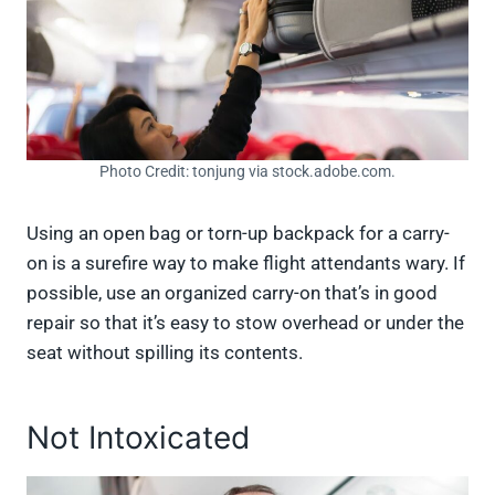
Photo Credit: tonjung via stock.adobe.com.
Using an open bag or torn-up backpack for a carry-
on is a surefire way to make flight attendants wary. If
possible, use an organized carry-on that’s in good
repair so that it’s easy to stow overhead or under the
seat without spilling its contents.
Not Intoxicated