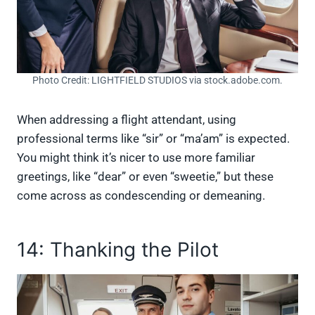
Photo Credit: LIGHTFIELD STUDIOS via stock.adobe.com.
When addressing a flight attendant, using
professional terms like “sir” or “ma’am” is expected.
You might think it’s nicer to use more familiar
greetings, like “dear” or even “sweetie,” but these
come across as condescending or demeaning.
14: Thanking the Pilot