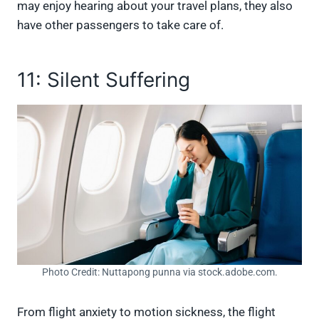
may enjoy hearing about your travel plans, they also
have other passengers to take care of.
11: Silent Suffering
Photo Credit: Nuttapong punna via stock.adobe.com.
From flight anxiety to motion sickness, the flight