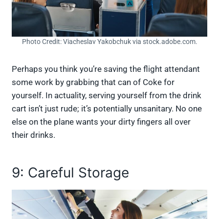
Photo Credit: Viacheslav Yakobchuk via stock.adobe.com.
Perhaps you think you’re saving the flight attendant
some work by grabbing that can of Coke for
yourself. In actuality, serving yourself from the drink
cart isn’t just rude; it’s potentially unsanitary. No one
else on the plane wants your dirty fingers all over
their drinks.
9: Careful Storage