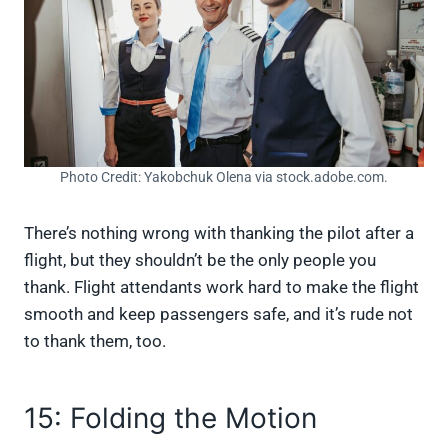
Photo Credit: Yakobchuk Olena via stock.adobe.com.
There’s nothing wrong with thanking the pilot after a
flight, but they shouldn’t be the only people you
thank. Flight attendants work hard to make the flight
smooth and keep passengers safe, and it’s rude not
to thank them, too.
15: Folding the Motion