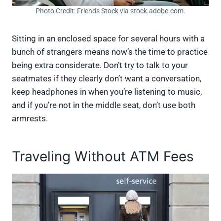
Photo Credit: Friends Stock via stock.adobe.com.
Sitting in an enclosed space for several hours with a
bunch of strangers means now’s the time to practice
being extra considerate. Don’t try to talk to your
seatmates if they clearly don’t want a conversation,
keep headphones in when you’re listening to music,
and if you’re not in the middle seat, don’t use both
armrests.
Traveling Without ATM Fees