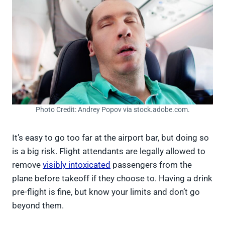
Photo Credit: Andrey Popov via stock.adobe.com.
It’s easy to go too far at the airport bar, but doing so
is a big risk. Flight attendants are legally allowed to
remove
visibly intoxicated
passengers from the
plane before takeoff if they choose to. Having a drink
pre-flight is fine, but know your limits and don’t go
beyond them.