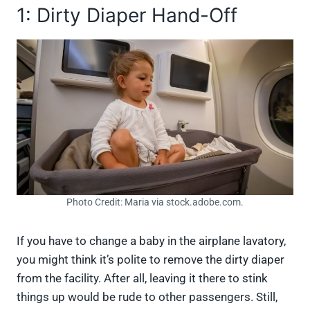
1: Dirty Diaper Hand-Off
Photo Credit: Maria via stock.adobe.com.
If you have to change a baby in the airplane lavatory,
you might think it’s polite to remove the dirty diaper
from the facility. After all, leaving it there to stink
things up would be rude to other passengers. Still,