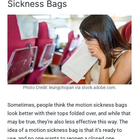
Sickness Bags
Photo Credit: leungchopan via stock.adobe.com.
Sometimes, people think the motion sickness bags
look better with their tops folded over, and while that
may be true, they’re also less effective this way. The
idea of a motion sickness bag is that it’s ready to
use, and no one wants to reopen a closed one.