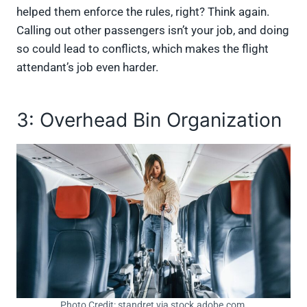
helped them enforce the rules, right? Think again.
Calling out other passengers isn’t your job, and doing
so could lead to conflicts, which makes the flight
attendant’s job even harder.
3: Overhead Bin Organization
Photo Credit: standret via stock.adobe.com.