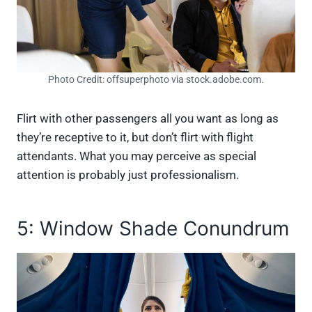
Photo Credit: offsuperphoto via stock.adobe.com.
Flirt with other passengers all you want as long as
they’re receptive to it, but don’t flirt with flight
attendants. What you may perceive as special
attention is probably just professionalism.
5: Window Shade Conundrum