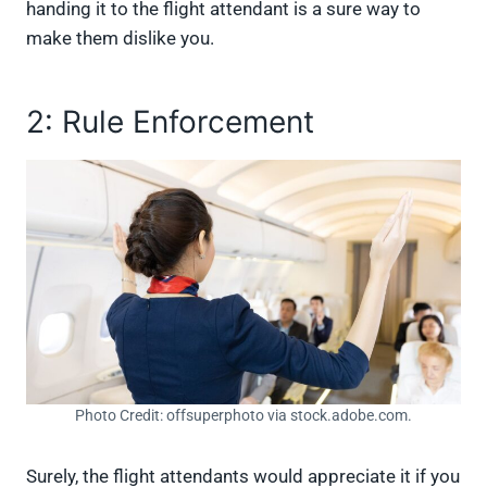
handing it to the flight attendant is a sure way to
make them dislike you.
2: Rule Enforcement
Photo Credit: offsuperphoto via stock.adobe.com.
Surely, the flight attendants would appreciate it if you