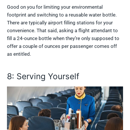
Good on you for limiting your environmental
footprint and switching to a reusable water bottle.
There are typically airport filling stations for your
convenience. That said, asking a flight attendant to
fill a 24-ounce bottle when they’re only supposed to
offer a couple of ounces per passenger comes off
as entitled.
8: Serving Yourself