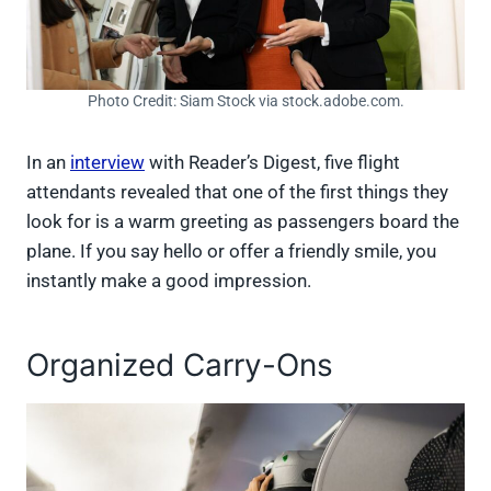
Photo Credit: Siam Stock via stock.adobe.com.
In an
interview
with Reader’s Digest, five flight
attendants revealed that one of the first things they
look for is a warm greeting as passengers board the
plane. If you say hello or offer a friendly smile, you
instantly make a good impression.
Organized Carry-Ons