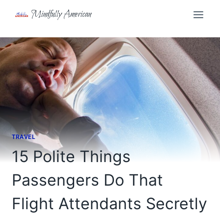
Skip
Mindfully American
to
content
TRAVEL
15 Polite Things
Passengers Do That
Flight Attendants Secretly