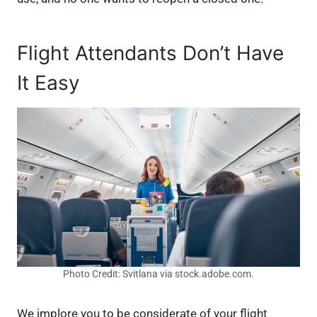
Flight Attendants Don’t Have
It Easy
Photo Credit: Svitlana via stock.adobe.com.
We implore you to be considerate of your flight