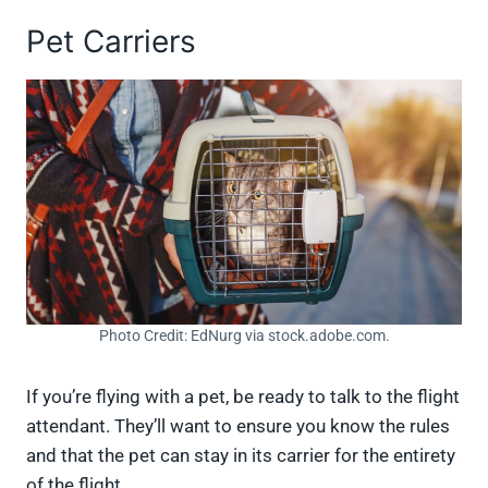
Pet Carriers
Photo Credit: EdNurg via stock.adobe.com.
If you’re flying with a pet, be ready to talk to the flight
attendant. They’ll want to ensure you know the rules
and that the pet can stay in its carrier for the entirety
of the flight.