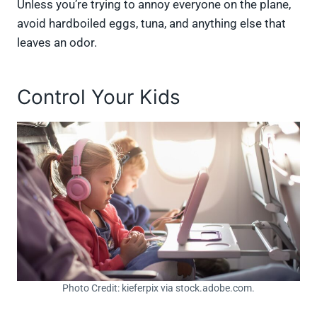
Unless you’re trying to annoy everyone on the plane,
avoid hardboiled eggs, tuna, and anything else that
leaves an odor.
Control Your Kids
Photo Credit: kieferpix via stock.adobe.com.