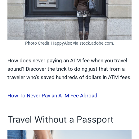
Photo Credit: HappyAlex via stock.adobe.com.
How does never paying an ATM fee when you travel
sound? Discover the trick to doing just that from a
traveler who’s saved hundreds of dollars in ATM fees.
How To Never Pay an ATM Fee Abroad
Travel Without a Passport