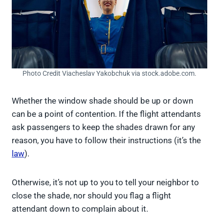
Photo Credit Viacheslav Yakobchuk via stock.adobe.com.
Whether the window shade should be up or down
can be a point of contention. If the flight attendants
ask passengers to keep the shades drawn for any
reason, you have to follow their instructions (it’s the
law
).
Otherwise, it’s not up to you to tell your neighbor to
close the shade, nor should you flag a flight
attendant down to complain about it.