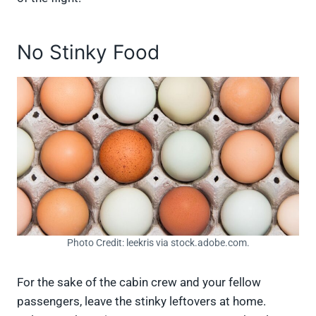
No Stinky Food
Photo Credit: leekris via stock.adobe.com.
For the sake of the cabin crew and your fellow
passengers, leave the stinky leftovers at home.