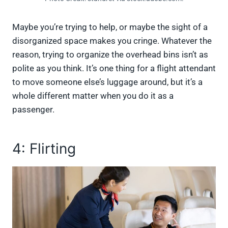
Maybe you’re trying to help, or maybe the sight of a
disorganized space makes you cringe. Whatever the
reason, trying to organize the overhead bins isn’t as
polite as you think. It’s one thing for a flight attendant
to move someone else’s luggage around, but it’s a
whole different matter when you do it as a
passenger.
4: Flirting