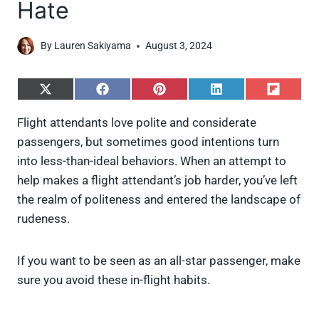
Hate
By
Lauren Sakiyama
August 3, 2024
S
S
S
S
S
h
h
h
h
h
a
a
a
a
a
Flight attendants love polite and considerate
r
r
r
r
r
passengers, but sometimes good intentions turn
e
e
e
e
e
o
o
o
o
o
into less-than-ideal behaviors. When an attempt to
n
n
n
n
n
help makes a flight attendant’s job harder, you’ve left
X
F
P
L
F
(
a
i
i
l
the realm of politeness and entered the landscape of
T
c
n
n
i
rudeness.
w
e
t
k
p
i
b
e
e
i
t
o
r
d
t
t
o
e
I
If you want to be seen as an all-star passenger, make
e
k
s
n
sure you avoid these in-flight habits.
r
t
)