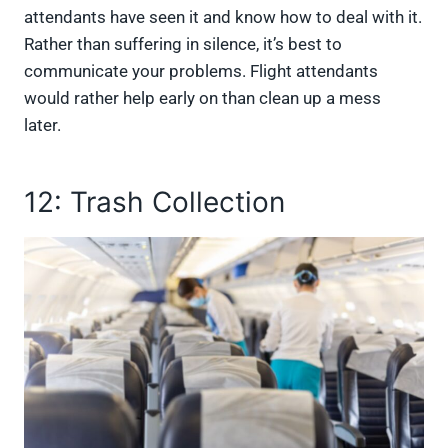
attendants have seen it and know how to deal with it.
Rather than suffering in silence, it’s best to
communicate your problems. Flight attendants
would rather help early on than clean up a mess
later.
12: Trash Collection