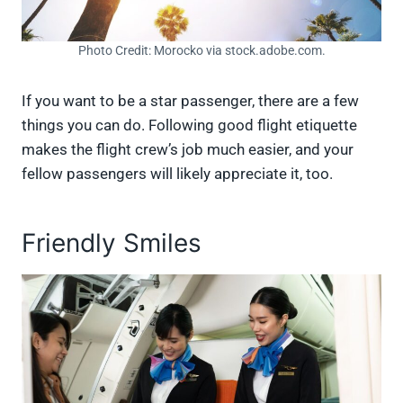
Photo Credit: Morocko via stock.adobe.com.
If you want to be a star passenger, there are a few
things you can do. Following good flight etiquette
makes the flight crew’s job much easier, and your
fellow passengers will likely appreciate it, too.
Friendly Smiles