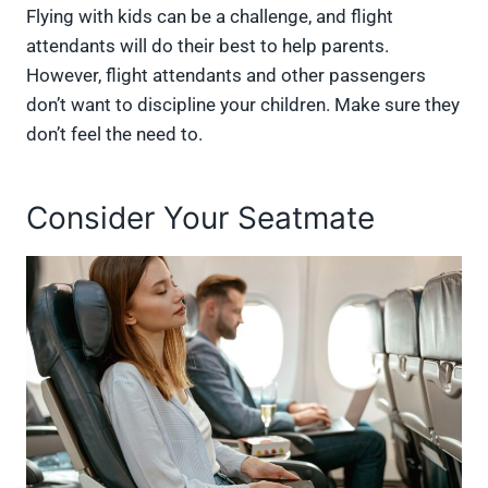
Flying with kids can be a challenge, and flight
attendants will do their best to help parents.
However, flight attendants and other passengers
don’t want to discipline your children. Make sure they
don’t feel the need to.
Consider Your Seatmate