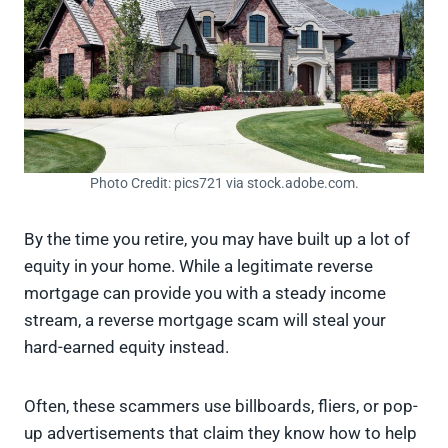
Photo Credit: pics721 via stock.adobe.com.
By the time you retire, you may have built up a lot of
equity in your home. While a legitimate reverse
mortgage can provide you with a steady income
stream, a reverse mortgage scam will steal your
hard-earned equity instead.
Often, these scammers use billboards, fliers, or pop-
up advertisements that claim they know how to help