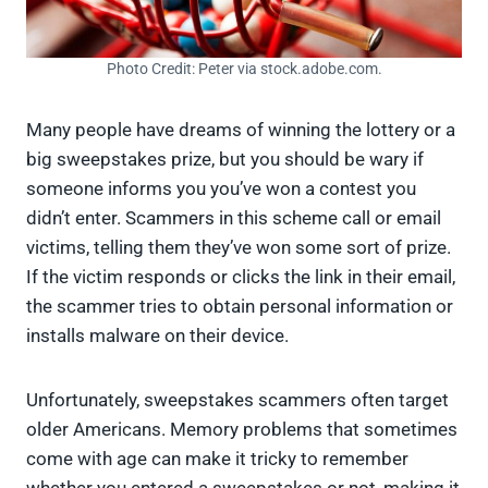
Photo Credit: Peter via stock.adobe.com.
Many people have dreams of winning the lottery or a
big sweepstakes prize, but you should be wary if
someone informs you you’ve won a contest you
didn’t enter. Scammers in this scheme call or email
victims, telling them they’ve won some sort of prize.
If the victim responds or clicks the link in their email,
the scammer tries to obtain personal information or
installs malware on their device.
Unfortunately, sweepstakes scammers often target
older Americans. Memory problems that sometimes
come with age can make it tricky to remember
whether you entered a sweepstakes or not, making it