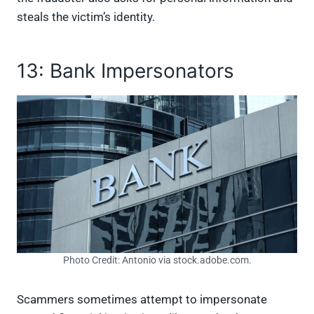
steals the victim’s identity.
13: Bank Impersonators
Photo Credit: Antonio via stock.adobe.com.
Scammers sometimes attempt to impersonate