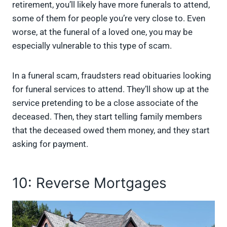
retirement, you’ll likely have more funerals to attend,
some of them for people you’re very close to. Even
worse, at the funeral of a loved one, you may be
especially vulnerable to this type of scam.
In a funeral scam, fraudsters read obituaries looking
for funeral services to attend. They’ll show up at the
service pretending to be a close associate of the
deceased. Then, they start telling family members
that the deceased owed them money, and they start
asking for payment.
10: Reverse Mortgages