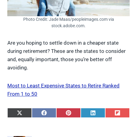
Photo Credit: Jade Maas/peopleimages.com via
stock.adobe.com.
Are you hoping to settle down in a cheaper state
during retirement? These are the states to consider
and, equally important, those you’re better off
avoiding.
Most to Least Expensive States to Retire Ranked
From 1 to 50
S
S
S
S
S
h
h
h
h
h
a
a
a
a
a
r
r
r
r
r
e
e
e
e
e