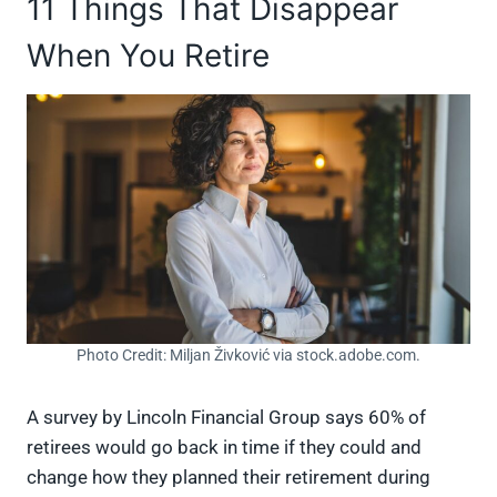
11 Things That Disappear
When You Retire
Photo Credit: Miljan Živković via stock.adobe.com.
A survey by Lincoln Financial Group says 60% of
retirees would go back in time if they could and
change how they planned their retirement during