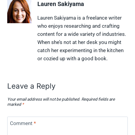
Lauren Sakiyama
o
o
o
o
o
n
n
n
n
n
X
F
P
L
F
Lauren Sakiyama is a freelance writer
(
a
i
i
l
who enjoys researching and crafting
T
c
n
n
i
w
e
t
k
p
content for a wide variety of industries.
i
b
e
e
i
When she’s not at her desk you might
t
o
r
d
t
t
o
e
I
catch her experimenting in the kitchen
e
k
s
n
or cozied up with a good book.
r
t
)
Leave a Reply
Your email address will not be published.
Required fields are
marked
*
Comment
*