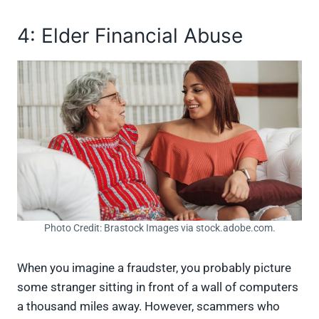
4: Elder Financial Abuse
Photo Credit: Brastock Images via stock.adobe.com.
When you imagine a fraudster, you probably picture
some stranger sitting in front of a wall of computers
a thousand miles away. However, scammers who