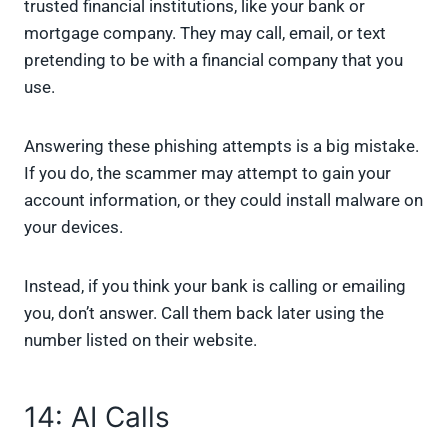
trusted financial institutions, like your bank or
mortgage company. They may call, email, or text
pretending to be with a financial company that you
use.
Answering these phishing attempts is a big mistake.
If you do, the scammer may attempt to gain your
account information, or they could install malware on
your devices.
Instead, if you think your bank is calling or emailing
you, don’t answer. Call them back later using the
number listed on their website.
14: AI Calls