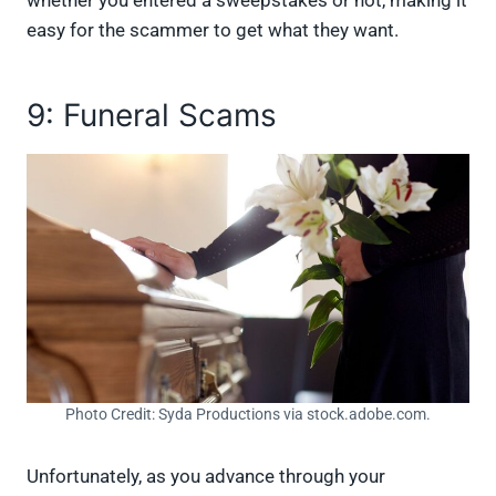
easy for the scammer to get what they want.
9: Funeral Scams
Photo Credit: Syda Productions via stock.adobe.com.
Unfortunately, as you advance through your