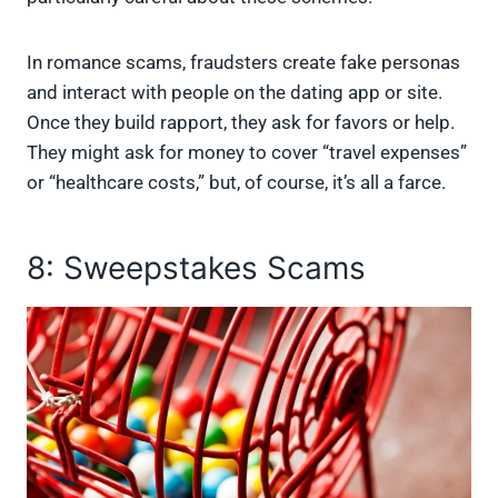
In romance scams, fraudsters create fake personas
and interact with people on the dating app or site.
Once they build rapport, they ask for favors or help.
They might ask for money to cover “travel expenses”
or “healthcare costs,” but, of course, it’s all a farce.
8: Sweepstakes Scams