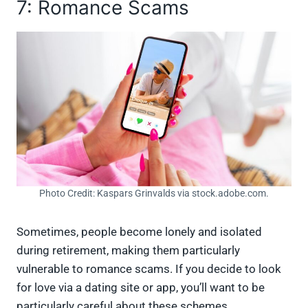
7: Romance Scams
Photo Credit: Kaspars Grinvalds via stock.adobe.com.
Sometimes, people become lonely and isolated
during retirement, making them particularly
vulnerable to romance scams. If you decide to look
for love via a dating site or app, you’ll want to be
particularly careful about these schemes.