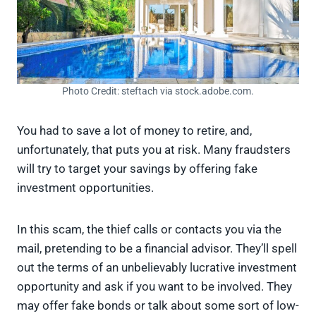
Photo Credit: steftach via stock.adobe.com.
You had to save a lot of money to retire, and,
unfortunately, that puts you at risk. Many fraudsters
will try to target your savings by offering fake
investment opportunities.
In this scam, the thief calls or contacts you via the
mail, pretending to be a financial advisor. They’ll spell
out the terms of an unbelievably lucrative investment
opportunity and ask if you want to be involved. They
may offer fake bonds or talk about some sort of low-