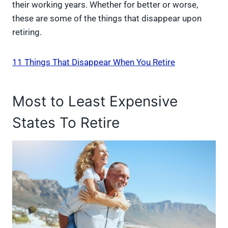
their working years. Whether for better or worse,
these are some of the things that disappear upon
retiring.
11 Things That Disappear When You Retire
Most to Least Expensive
States To Retire