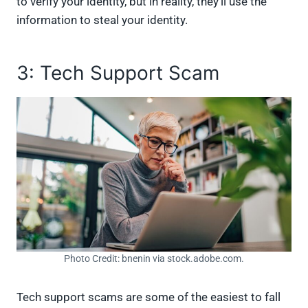
to verify your identity, but in reality, they’ll use the
information to steal your identity.
3: Tech Support Scam
Photo Credit: bnenin via stock.adobe.com.
Tech support scams are some of the easiest to fall