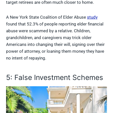
target retirees are often much closer to home.
A New York State Coalition of Elder Abuse
study
found
that 52.3% of people reporting elder financial
abuse were scammed by a relative. Children,
grandchildren, and caregivers may trick older
Americans into changing their will, signing over their
power of attorney, or loaning them money they have
no intent of repaying.
5: False Investment Schemes