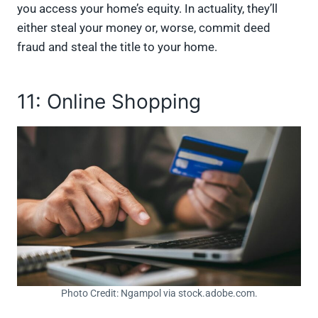
you access your home’s equity. In actuality, they’ll
either steal your money or, worse, commit deed
fraud and steal the title to your home.
11: Online Shopping
Photo Credit: Ngampol via stock.adobe.com.