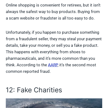
Online shopping is convenient for retirees, but it isn’t
always the safest way to buy products. Buying from
a scam website or fraudster is all too easy to do.
Unfortunately, if you happen to purchase something
from a fraudulent seller, they may steal your payment
details, take your money, or sell you a fake product.
This happens with everything from shoes to
pharmaceuticals, and it’s more common than you
think. According to the
AARP
, it’s the second most
common reported fraud.
12: Fake Charities