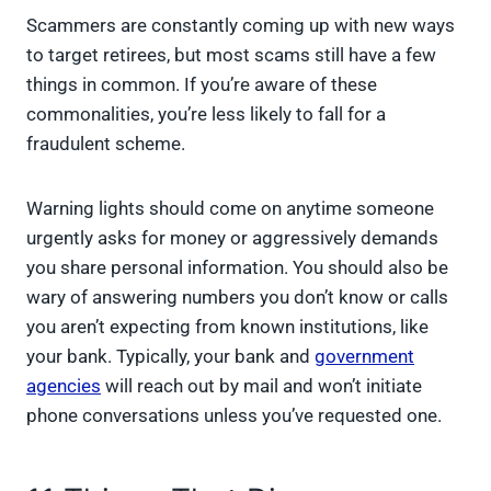
Scammers are constantly coming up with new ways
to target retirees, but most scams still have a few
things in common. If you’re aware of these
commonalities, you’re less likely to fall for a
fraudulent scheme.
Warning lights should come on anytime someone
urgently asks for money or aggressively demands
you share personal information. You should also be
wary of answering numbers you don’t know or calls
you aren’t expecting from known institutions, like
your bank. Typically, your bank and
government
agencies
will reach out by mail and won’t initiate
phone conversations unless you’ve requested one.