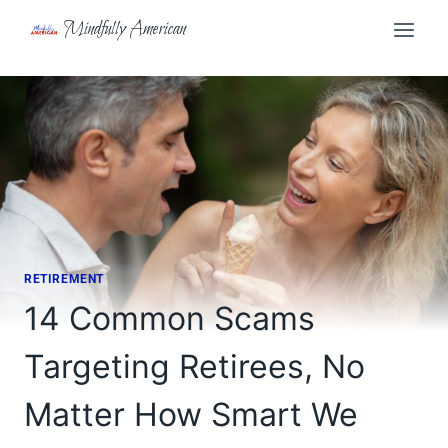
Skip
Mindfully American
to
content
RETIREMENT
14 Common Scams
Targeting Retirees, No
Matter How Smart We