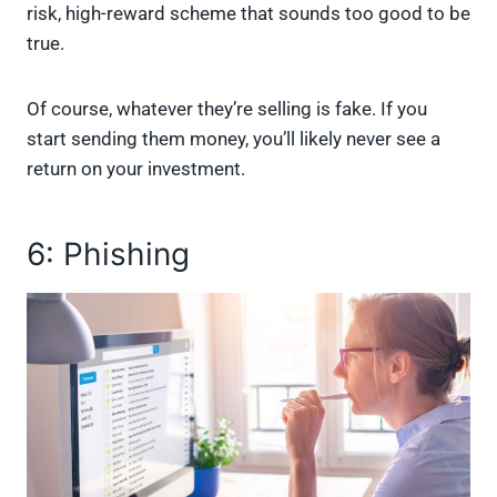
risk, high-reward scheme that sounds too good to be
true.
Of course, whatever they’re selling is fake. If you
start sending them money, you’ll likely never see a
return on your investment.
6: Phishing