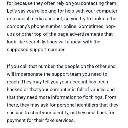
for because they often rely on you contacting them.
Let’s say you’re looking for help with your computer
or a social media account, so you try to look up the
company’s phone number online. Sometimes, pop-
ups or other top-of-the-page advertisements that
look like search listings will appear with the
supposed support number.
If you call that number, the people on the other end
will impersonate the support team you need to
reach. They may tell you your account has been
hacked or that your computer is full of viruses and
that they need more information to fix things. From
there, they may ask for personal identifiers that they
can use to steal your identity, or they could ask for
payment for their fake services.