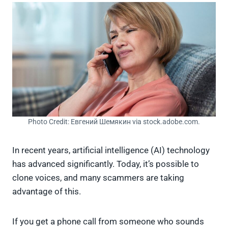
Photo Credit: Евгений Шемякин via stock.adobe.com.
In recent years, artificial intelligence (AI) technology
has advanced significantly. Today, it’s possible to
clone voices, and many scammers are taking
advantage of this.
If you get a phone call from someone who sounds