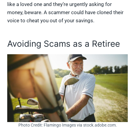
like a loved one and they’re urgently asking for
money, beware. A scammer could have cloned their
voice to cheat you out of your savings.
Avoiding Scams as a Retiree
Photo Credit: Flamingo Images via stock.adobe.com.