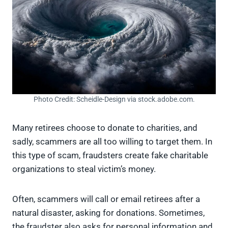
Photo Credit: Scheidle-Design via stock.adobe.com.
Many retirees choose to donate to charities, and
sadly, scammers are all too willing to target them. In
this type of scam, fraudsters create fake charitable
organizations to steal victim’s money.
Often, scammers will call or email retirees after a
natural disaster, asking for donations. Sometimes,
the fraudster also asks for personal information and