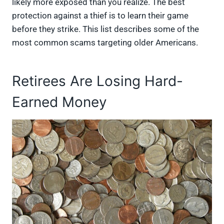
likely more exposed than you realize. The best
protection against a thief is to learn their game
before they strike. This list describes some of the
most common scams targeting older Americans.
Retirees Are Losing Hard-
Earned Money