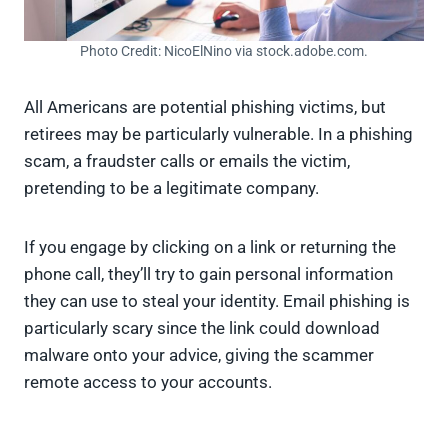
Photo Credit: NicoElNino via stock.adobe.com.
All Americans are potential phishing victims, but
retirees may be particularly vulnerable. In a phishing
scam, a fraudster calls or emails the victim,
pretending to be a legitimate company.
If you engage by clicking on a link or returning the
phone call, they’ll try to gain personal information
they can use to steal your identity. Email phishing is
particularly scary since the link could download
malware onto your advice, giving the scammer
remote access to your accounts.