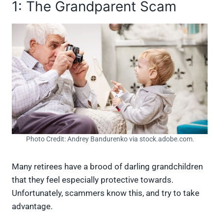
1: The Grandparent Scam
Photo Credit: Andrey Bandurenko via stock.adobe.com.
Many retirees have a brood of darling grandchildren
that they feel especially protective towards.
Unfortunately, scammers know this, and try to take
advantage.