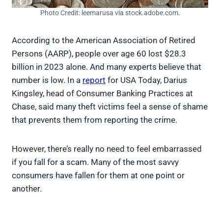
Photo Credit: leemarusa via stock.adobe.com.
According to the American Association of Retired
Persons (AARP), people over age 60 lost $28.3
billion in 2023 alone. And many experts believe that
number is low. In a
report
for USA Today, Darius
Kingsley, head of Consumer Banking Practices at
Chase, said many theft victims feel a sense of shame
that prevents them from reporting the crime.
However, there’s really no need to feel embarrassed
if you fall for a scam. Many of the most savvy
consumers have fallen for them at one point or
another.