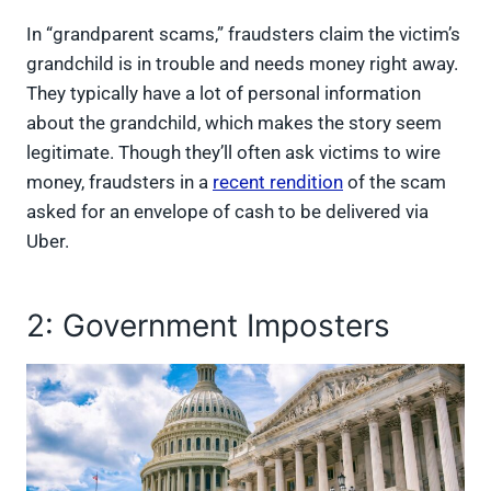
In “grandparent scams,” fraudsters claim the victim’s
grandchild is in trouble and needs money right away.
They typically have a lot of personal information
about the grandchild, which makes the story seem
legitimate. Though they’ll often ask victims to wire
money, fraudsters in a
recent rendition
of the scam
asked for an envelope of cash to be delivered via
Uber.
2: Government Imposters