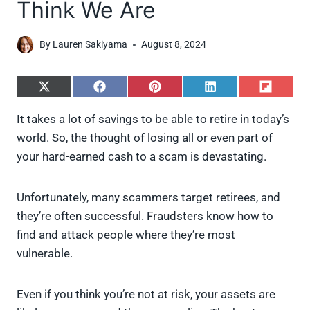
Think We Are
By
Lauren Sakiyama
August 8, 2024
S
S
S
S
S
h
h
h
h
h
a
a
a
a
a
It takes a lot of savings to be able to retire in today’s
r
r
r
r
r
world. So, the thought of losing all or even part of
e
e
e
e
e
o
o
o
o
o
your hard-earned cash to a scam is devastating.
n
n
n
n
n
X
F
P
L
F
(
a
i
i
l
Unfortunately, many scammers target retirees, and
T
c
n
n
i
w
e
t
k
p
they’re often successful. Fraudsters know how to
i
b
e
e
i
find and attack people where they’re most
t
o
r
d
t
t
o
e
I
vulnerable.
e
k
s
n
r
t
)
Even if you think you’re not at risk, your assets are