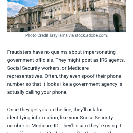
Photo Credit: lazyllama via stock.adobe.com.
Fraudsters have no qualms about impersonating
government officials. They might post as IRS agents,
Social Security workers, or Medicare
representatives. Often, they even spoof their phone
number so that it looks like a government agency is
actually calling your phone.
Once they get you on the line, they’ll ask for
identifying information, like your Social Security
number or Medicare ID. They’ll claim they’re using it