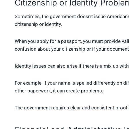
Citizenship or Identity Proble
Sometimes, the government doesn’t issue Americans
citizenship or identity.
When you apply for a passport, you must provide valid
confusion about your citizenship or if your documents
Identity issues can also arise if there is a mix-up wit
For example, if your name is spelled differently on di
other paperwork, it can create problems.
The government requires clear and consistent proof 