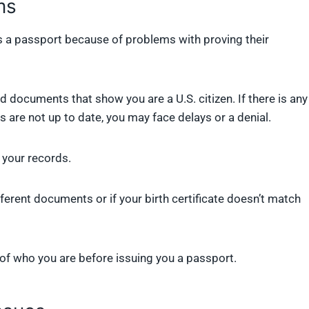
ms
 a passport because of problems with proving their
 documents that show you are a U.S. citizen. If there is any
 are not up to date, you may face delays or a denial.
h your records.
fferent documents or if your birth certificate doesn’t match
of who you are before issuing you a passport.