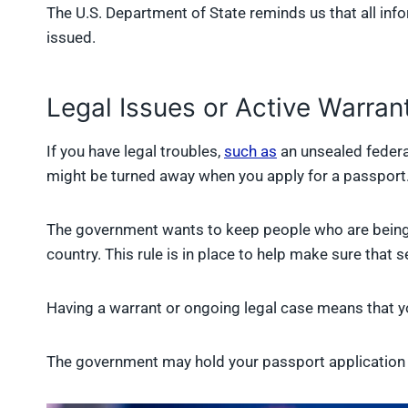
The U.S. Department of State reminds us that all inf
issued.
Legal Issues or Active Warran
If you have legal troubles,
such as
an unsealed federal
might be turned away when you apply for a passport
The government wants to keep people who are being 
country. This rule is in place to help make sure that 
Having a warrant or ongoing legal case means that yo
The government may hold your passport application u