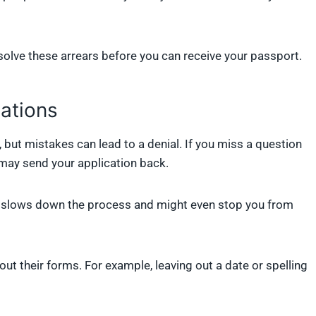
solve these arrears before you can receive your passport.
cations
 but mistakes can lead to a denial. If you miss a question
 may send your application back.
it slows down the process and might even stop you from
t their forms. For example, leaving out a date or spelling