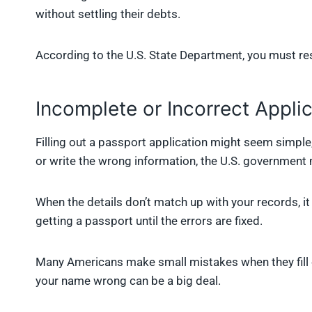
without settling their debts.
According to the U.S. State Department, you must re
Incomplete or Incorrect Appli
Filling out a passport application might seem simple,
or write the wrong information, the U.S. government
When the details don’t match up with your records, 
getting a passport until the errors are fixed.
Many Americans make small mistakes when they fill ou
your name wrong can be a big deal.