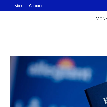
Skip
About
Contact
to
content
MON