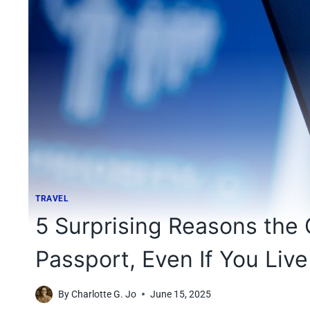
TRAVEL
5 Surprising Reasons the
Passport, Even If You Live
By
Charlotte G. Jo
June 15, 2025