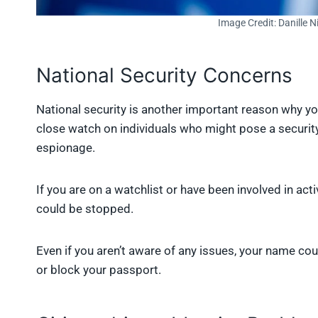
Image Credit: Danille 
National Security Concerns
National security is another important reason why 
close watch on individuals who might pose a security 
espionage.
If you are on a watchlist or have been involved in acti
could be stopped.
Even if you aren’t aware of any issues, your name c
or block your passport.