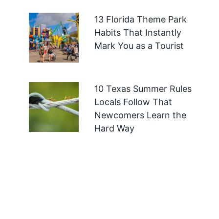
13 Florida Theme Park
Habits That Instantly
Mark You as a Tourist
10 Texas Summer Rules
Locals Follow That
Newcomers Learn the
Hard Way