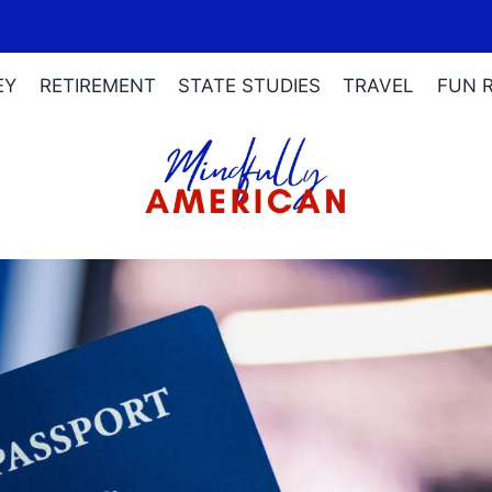
EY
RETIREMENT
STATE STUDIES
TRAVEL
FUN 