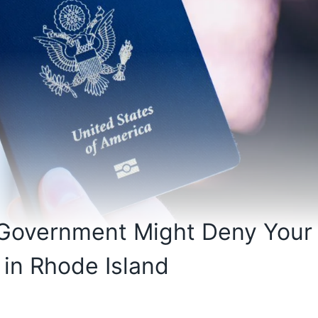
 Government Might Deny Your
 in Rhode Island