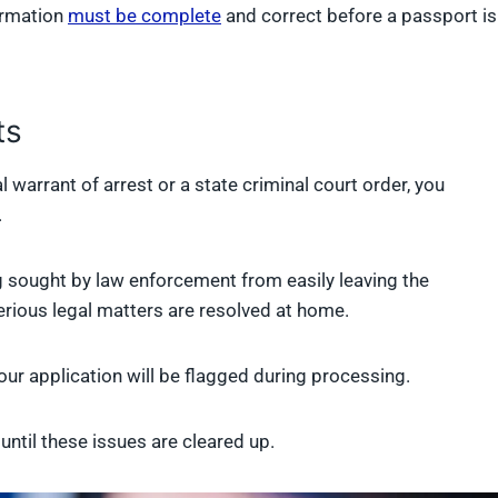
ormation
must be complete
and correct before a passport is
ts
 warrant of arrest or a state criminal court order, you
.
sought by law enforcement from easily leaving the
serious legal matters are resolved at home.
ur application will be flagged during processing.
ntil these issues are cleared up.