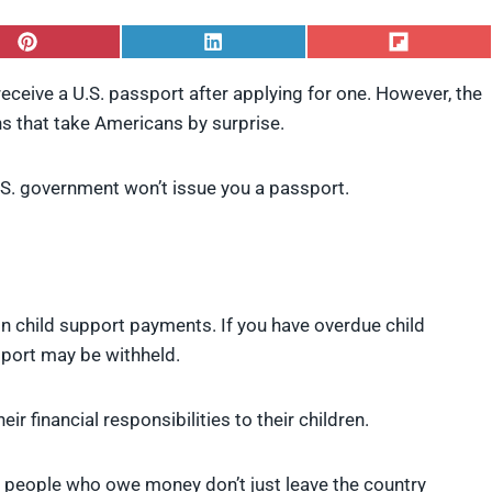
S
S
S
h
h
h
a
a
a
receive a U.S. passport after applying for one. However, the
r
r
r
 that take Americans by surprise.
e
e
e
o
o
o
n
n
n
P
L
F
. government won’t issue you a passport.
i
i
l
n
n
i
t
k
p
e
e
i
r
d
t
e
I
n child support payments. If you have overdue child
s
n
t
sport may be withheld.
ir financial responsibilities to their children.
t people who owe money don’t just leave the country