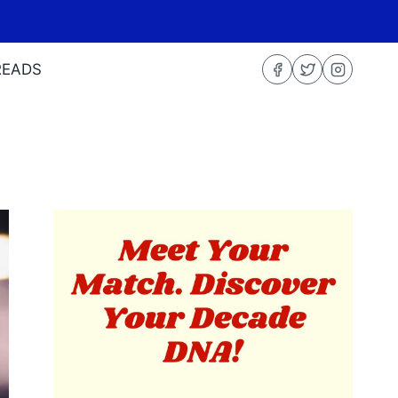
READS