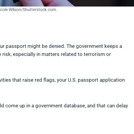
Nicole Wilson/Shutterstock.com.
your passport might be denied. The government keeps a
risk, especially in matters related to terrorism or
vities that raise red flags, your U.S. passport application
ould come up in a government database, and that can delay