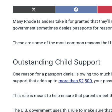
S
S
h
h
a
a
Many Rhode Islanders take it for granted that they’ll 
r
r
government sometimes denies passports for reasons
e
e
o
o
n
n
X
F
These are some of the most common reasons the U.S
(
a
T
c
w
e
Outstanding Child Support
i
b
t
o
t
o
One reason for a passport denial is owing too much i
e
k
r
support that adds up to
more than $2,500
, your pas
)
This rule is meant to help ensure that parents meet the
The U.S. government uses this rule to make sure tha