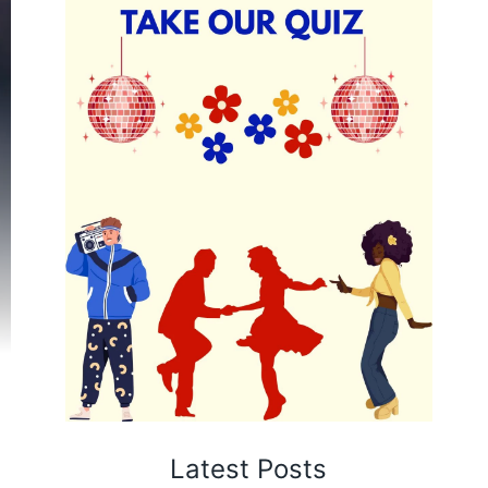
Latest Posts