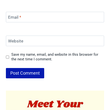
Email
*
Website
Save my name, email, and website in this browser for
the next time I comment.