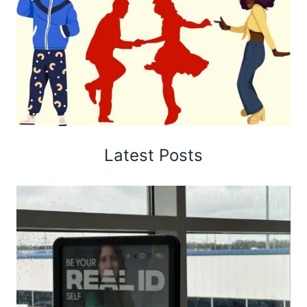
Latest Posts