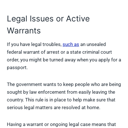
Legal Issues or Active
Warrants
If you have legal troubles,
such as
an unsealed
federal warrant of arrest or a state criminal court
order, you might be turned away when you apply for a
passport.
The government wants to keep people who are being
sought by law enforcement from easily leaving the
country. This rule is in place to help make sure that
serious legal matters are resolved at home.
Having a warrant or ongoing legal case means that