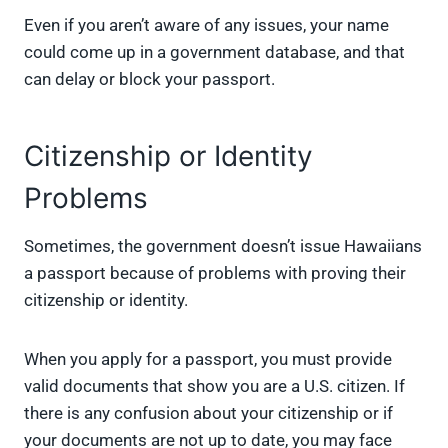
Even if you aren’t aware of any issues, your name
could come up in a government database, and that
can delay or block your passport.
Citizenship or Identity
Problems
Sometimes, the government doesn’t issue Hawaiians
a passport because of problems with proving their
citizenship or identity.
When you apply for a passport, you must provide
valid documents that show you are a U.S. citizen. If
there is any confusion about your citizenship or if
your documents are not up to date, you may face