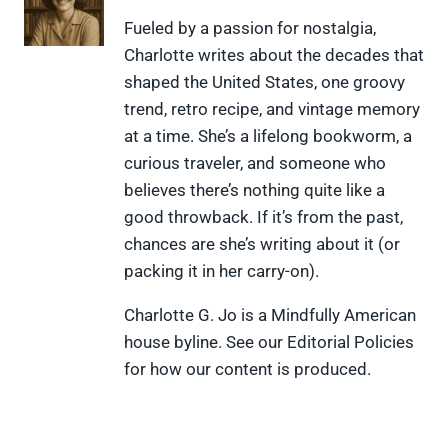
n
n
n
n
n
X
F
P
L
F
Fueled by a passion for nostalgia,
(
a
i
i
l
Charlotte writes about the decades that
T
c
n
n
i
w
e
t
k
p
shaped the United States, one groovy
i
b
e
e
i
trend, retro recipe, and vintage memory
t
o
r
d
t
t
o
e
I
at a time. She’s a lifelong bookworm, a
e
k
s
n
curious traveler, and someone who
r
t
)
believes there’s nothing quite like a
good throwback. If it’s from the past,
chances are she’s writing about it (or
packing it in her carry-on).
Charlotte G. Jo is a Mindfully American
house byline. See our Editorial Policies
for how our content is produced.