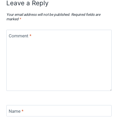
Leave a Reply
Your email address will not be published.
Required fields are
marked
*
Comment
*
Name
*