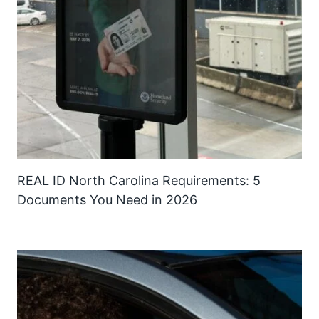
REAL ID North Carolina Requirements: 5
Documents You Need in 2026