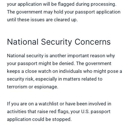
your application will be flagged during processing.
The government may hold your passport application
until these issues are cleared up.
National Security Concerns
National security is another important reason why
your passport might be denied. The government
keeps a close watch on individuals who might pose a
security risk, especially in matters related to
terrorism or espionage.
If you are on a watchlist or have been involved in
activities that raise red flags, your U.S. passport
application could be stopped.