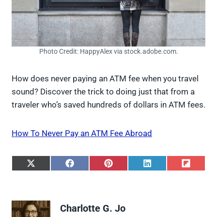
Photo Credit: HappyAlex via stock.adobe.com.
How does never paying an ATM fee when you travel
sound? Discover the trick to doing just that from a
traveler who’s saved hundreds of dollars in ATM fees.
How To Never Pay an ATM Fee Abroad
S
S
S
S
S
h
h
h
h
h
a
a
a
a
a
r
r
r
r
r
e
e
e
e
e
Charlotte G. Jo
o
o
o
o
o