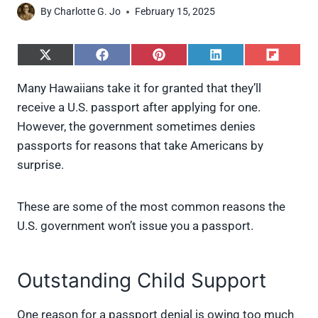
By
Charlotte G. Jo
February 15, 2025
S
S
S
S
S
h
h
h
h
h
a
a
a
a
a
Many Hawaiians take it for granted that they’ll
r
r
r
r
r
receive a U.S. passport after applying for one.
e
e
e
e
e
o
o
o
o
o
However, the government sometimes denies
n
n
n
n
n
passports for reasons that take Americans by
X
F
P
L
F
(
a
i
i
l
surprise.
T
c
n
n
i
w
e
t
k
p
i
b
e
e
i
These are some of the most common reasons the
t
o
r
d
t
t
o
e
I
U.S. government won’t issue you a passport.
e
k
s
n
r
t
)
Outstanding Child Support
One reason for a passport denial is owing too much