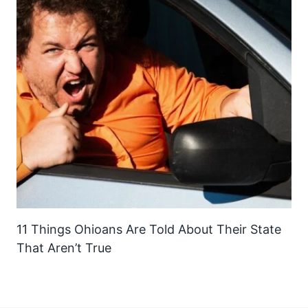
11 Things Ohioans Are Told About Their State
That Aren’t True