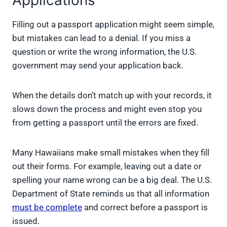
Applications
Filling out a passport application might seem simple,
but mistakes can lead to a denial. If you miss a
question or write the wrong information, the U.S.
government may send your application back.
When the details don’t match up with your records, it
slows down the process and might even stop you
from getting a passport until the errors are fixed.
Many Hawaiians make small mistakes when they fill
out their forms. For example, leaving out a date or
spelling your name wrong can be a big deal. The U.S.
Department of State reminds us that all information
must be complete
and correct before a passport is
issued.