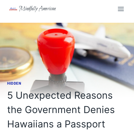
Skip
Mindfully American
to
content
HIDDEN
5 Unexpected Reasons
the Government Denies
Hawaiians a Passport