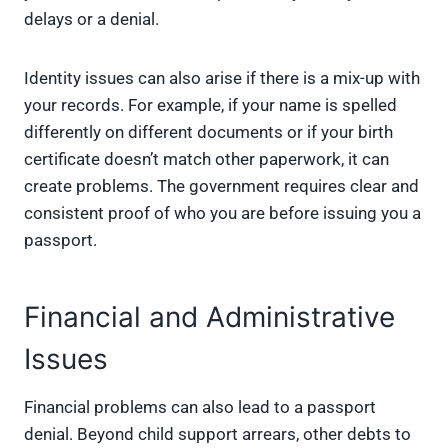
delays or a denial.
Identity issues can also arise if there is a mix-up with
your records. For example, if your name is spelled
differently on different documents or if your birth
certificate doesn’t match other paperwork, it can
create problems. The government requires clear and
consistent proof of who you are before issuing you a
passport.
Financial and Administrative
Issues
Financial problems can also lead to a passport
denial. Beyond child support arrears, other debts to