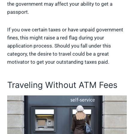
the government may affect your ability to get a
passport.
If you owe certain taxes or have unpaid government
fines, this might raise a red flag during your
application process. Should you fall under this
category, the desire to travel could be a great
motivator to get your outstanding taxes paid.
Traveling Without ATM Fees