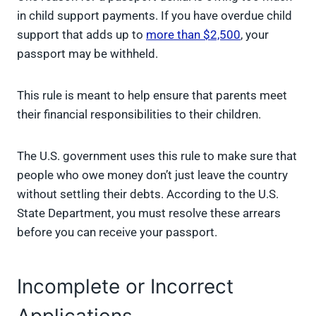
in child support payments. If you have overdue child
support that adds up to
more than $2,500
, your
passport may be withheld.
This rule is meant to help ensure that parents meet
their financial responsibilities to their children.
The U.S. government uses this rule to make sure that
people who owe money don’t just leave the country
without settling their debts. According to the U.S.
State Department, you must resolve these arrears
before you can receive your passport.
Incomplete or Incorrect