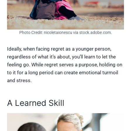
Photo Credit: nicoletaionescu via stock.adobe.com.
Ideally, when facing regret as a younger person,
regardless of what it’s about, you’ll learn to let the
feeling go. While regret serves a purpose, holding on
to it for a long period can create emotional turmoil
and stress.
A Learned Skill