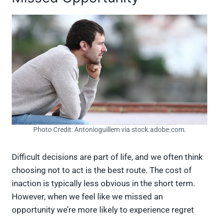
Photo Credit: Antonioguillem via stock.adobe.com.
Difficult decisions are part of life, and we often think
choosing not to act is the best route. The cost of
inaction is typically less obvious in the short term.
However, when we feel like we missed an
opportunity we’re more likely to experience regret