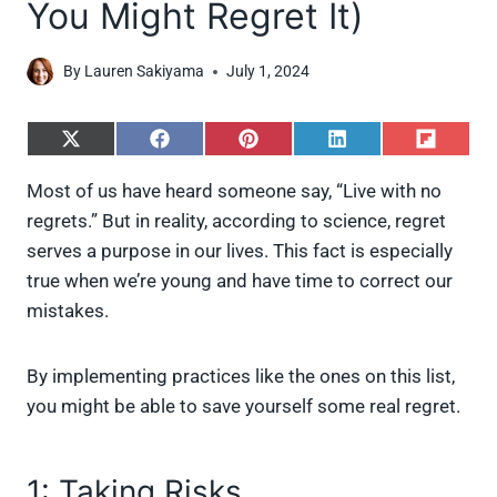
You Might Regret It)
By
Lauren Sakiyama
July 1, 2024
S
S
S
S
S
h
h
h
h
h
a
a
a
a
a
Most of us have heard someone say, “Live with no
r
r
r
r
r
regrets.” But in reality, according to science, regret
e
e
e
e
e
o
o
o
o
o
serves a purpose in our lives. This fact is especially
n
n
n
n
n
true when we’re young and have time to correct our
X
F
P
L
F
(
a
i
i
l
mistakes.
T
c
n
n
i
w
e
t
k
p
i
b
e
e
i
By implementing practices like the ones on this list,
t
o
r
d
t
t
o
e
I
you might be able to save yourself some real regret.
e
k
s
n
r
t
)
1: Taking Risks