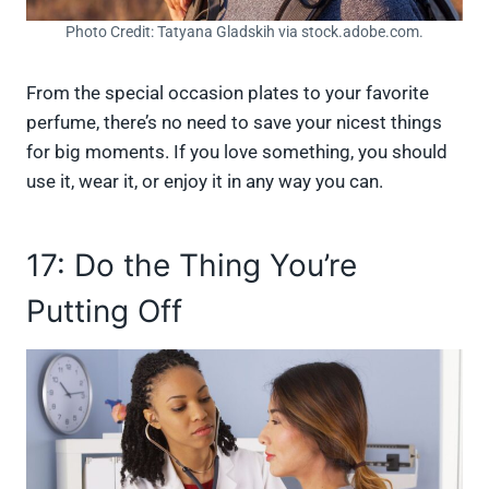
Photo Credit: Tatyana Gladskih via stock.adobe.com.
From the special occasion plates to your favorite
perfume, there’s no need to save your nicest things
for big moments. If you love something, you should
use it, wear it, or enjoy it in any way you can.
17: Do the Thing You’re
Putting Off