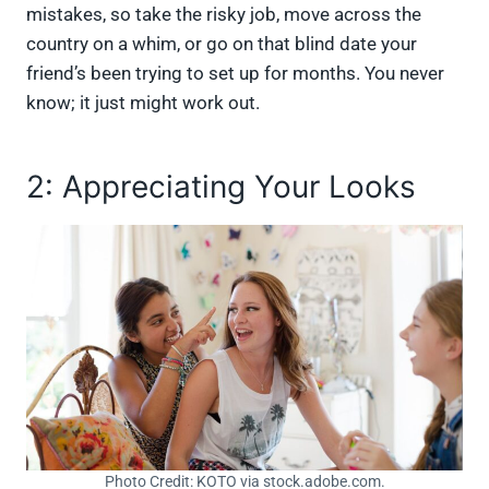
mistakes, so take the risky job, move across the
country on a whim, or go on that blind date your
friend’s been trying to set up for months. You never
know; it just might work out.
2: Appreciating Your Looks
Photo Credit: KOTO via stock.adobe.com.