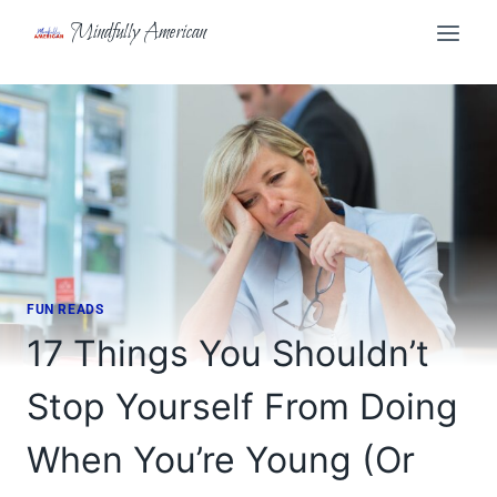
Skip
Mindfully American
to
content
FUN READS
17 Things You Shouldn’t
Stop Yourself From Doing
When You’re Young (Or