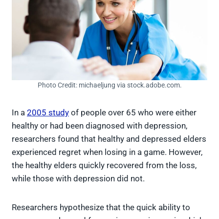
Photo Credit: michaeljung via stock.adobe.com.
In a
2005 study
of people over 65 who were either
healthy or had been diagnosed with depression,
researchers found that healthy and depressed elders
experienced regret when losing in a game. However,
the healthy elders quickly recovered from the loss,
while those with depression did not.
Researchers hypothesize that the quick ability to