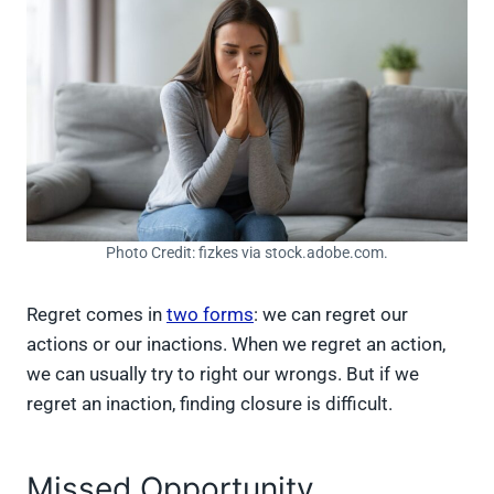
Photo Credit: fizkes via stock.adobe.com.
Regret comes in
two forms
: we can regret our
actions or our inactions. When we regret an action,
we can usually try to right our wrongs. But if we
regret an inaction, finding closure is difficult.
Missed Opportunity