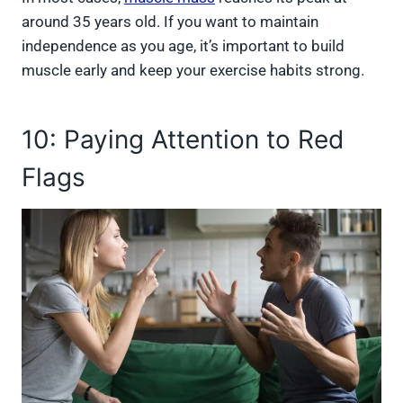
around 35 years old. If you want to maintain
independence as you age, it’s important to build
muscle early and keep your exercise habits strong.
10: Paying Attention to Red
Flags