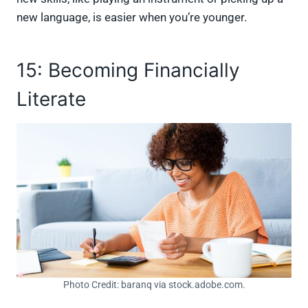
new language, is easier when you’re younger.
15: Becoming Financially
Literate
Photo Credit: baranq via stock.adobe.com.