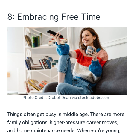
8: Embracing Free Time
Photo Credit: Drobot Dean via stock.adobe.com.
Things often get busy in middle age. There are more
family obligations, higher-pressure career moves,
and home maintenance needs. When you’re young,