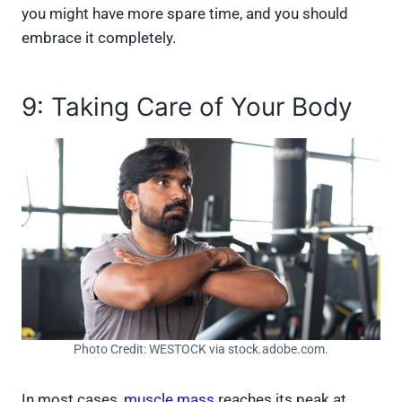
you might have more spare time, and you should
embrace it completely.
9: Taking Care of Your Body
Photo Credit: WESTOCK via stock.adobe.com.
In most cases,
muscle mass
reaches its peak at