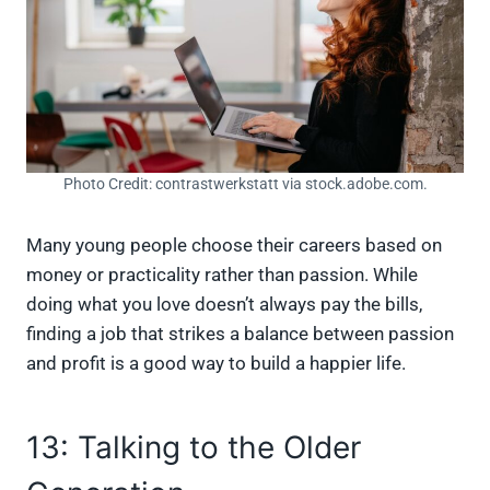
Photo Credit: contrastwerkstatt via stock.adobe.com.
Many young people choose their careers based on
money or practicality rather than passion. While
doing what you love doesn’t always pay the bills,
finding a job that strikes a balance between passion
and profit is a good way to build a happier life.
13: Talking to the Older