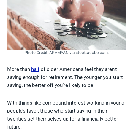
Photo Credit: ARAMYAN via stock.adobe.com.
More than
half
of older Americans feel they aren’t
saving enough for retirement. The younger you start
saving, the better off you’re likely to be.
With things like compound interest working in young
people’s favor, those who start saving in their
twenties set themselves up for a financially better
future.