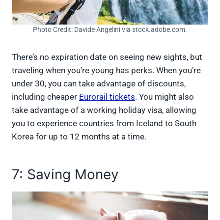
Photo Credit: Davide Angelini via stock.adobe.com.
There’s no expiration date on seeing new sights, but
traveling when you’re young has perks. When you’re
under 30, you can take advantage of discounts,
including cheaper
Eurorail tickets
. You might also
take advantage of a working holiday visa, allowing
you to experience countries from Iceland to South
Korea for up to 12 months at a time.
7: Saving Money