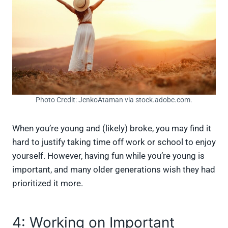
Photo Credit: JenkoAtaman via stock.adobe.com.
When you’re young and (likely) broke, you may find it
hard to justify taking time off work or school to enjoy
yourself. However, having fun while you’re young is
important, and many older generations wish they had
prioritized it more.
4: Working on Important