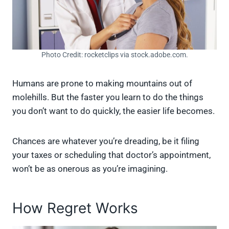
Photo Credit: rocketclips via stock.adobe.com.
Humans are prone to making mountains out of
molehills. But the faster you learn to do the things
you don’t want to do quickly, the easier life becomes.
Chances are whatever you’re dreading, be it filing
your taxes or scheduling that doctor’s appointment,
won’t be as onerous as you’re imagining.
How Regret Works