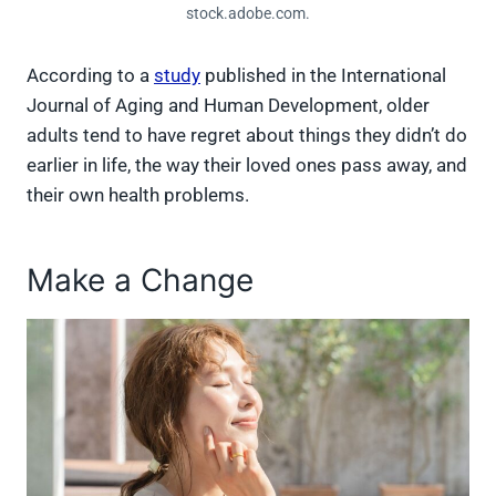
stock.adobe.com.
According to a
study
published in the International
Journal of Aging and Human Development, older
adults tend to have regret about things they didn’t do
earlier in life, the way their loved ones pass away, and
their own health problems.
Make a Change