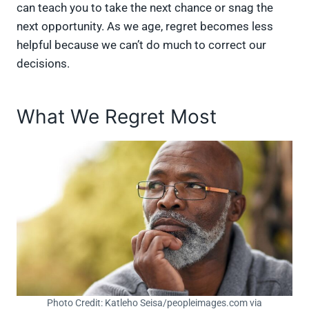
can teach you to take the next chance or snag the
next opportunity. As we age, regret becomes less
helpful because we can’t do much to correct our
decisions.
What We Regret Most
Photo Credit: Katleho Seisa/peopleimages.com via