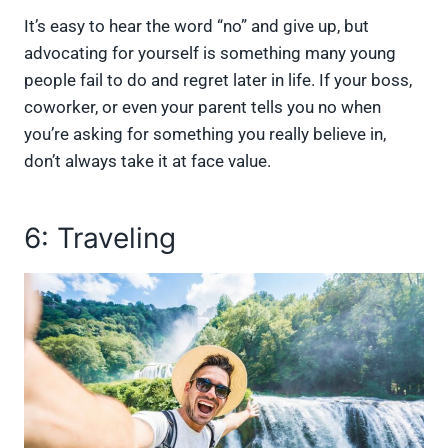
It’s easy to hear the word “no” and give up, but
advocating for yourself is something many young
people fail to do and regret later in life. If your boss,
coworker, or even your parent tells you no when
you’re asking for something you really believe in,
don’t always take it at face value.
6: Traveling