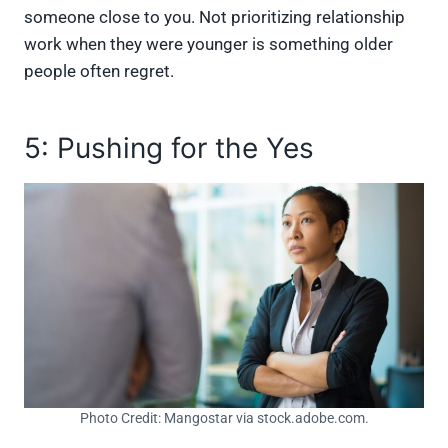
someone close to you. Not prioritizing relationship
work when they were younger is something older
people often regret.
5: Pushing for the Yes
Photo Credit: Mangostar via stock.adobe.com.