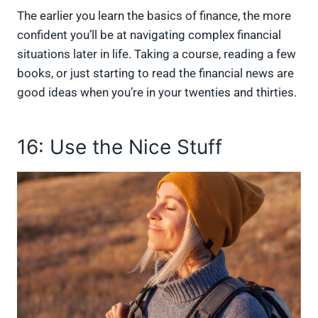
The earlier you learn the basics of finance, the more
confident you’ll be at navigating complex financial
situations later in life. Taking a course, reading a few
books, or just starting to read the financial news are
good ideas when you’re in your twenties and thirties.
16: Use the Nice Stuff