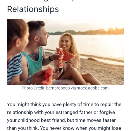
Relationships
Photo Credit: bernardbodo via stock.adobe.com.
You might think you have plenty of time to repair the
relationship with your estranged father or forgive
your childhood best friend, but time moves faster
than you think. You never know when you might lose