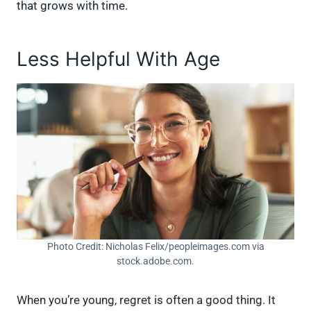
that grows with time.
Less Helpful With Age
Photo Credit: Nicholas Felix/peopleimages.com via
stock.adobe.com.
When you’re young, regret is often a good thing. It