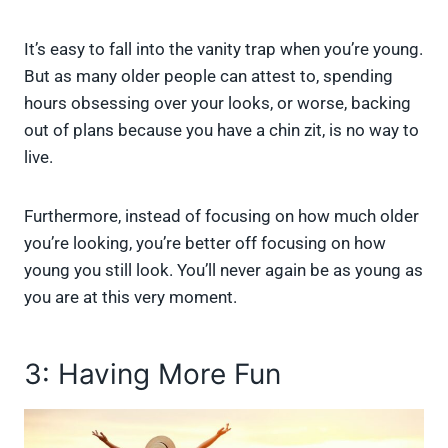
It’s easy to fall into the vanity trap when you’re young.
But as many older people can attest to, spending
hours obsessing over your looks, or worse, backing
out of plans because you have a chin zit, is no way to
live.
Furthermore, instead of focusing on how much older
you’re looking, you’re better off focusing on how
young you still look. You’ll never again be as young as
you are at this very moment.
3: Having More Fun