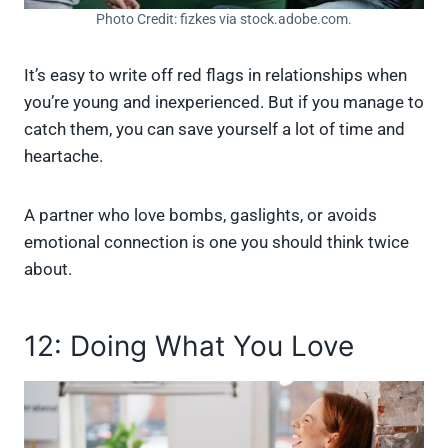
Photo Credit: fizkes via stock.adobe.com.
It’s easy to write off red flags in relationships when
you’re young and inexperienced. But if you manage to
catch them, you can save yourself a lot of time and
heartache.
A partner who love bombs, gaslights, or avoids
emotional connection is one you should think twice
about.
12: Doing What You Love