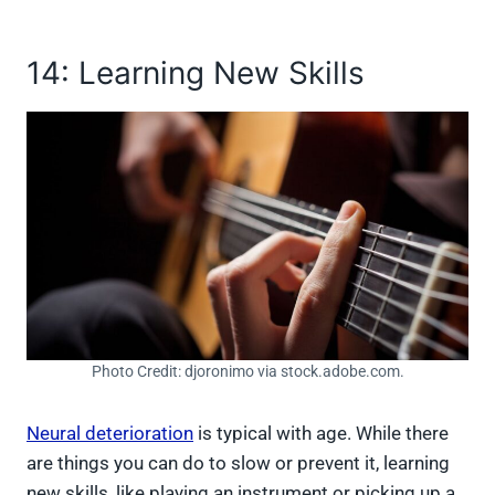
14: Learning New Skills
Photo Credit: djoronimo via stock.adobe.com.
Neural deterioration
is typical with age. While there
are things you can do to slow or prevent it, learning
new skills, like playing an instrument or picking up a