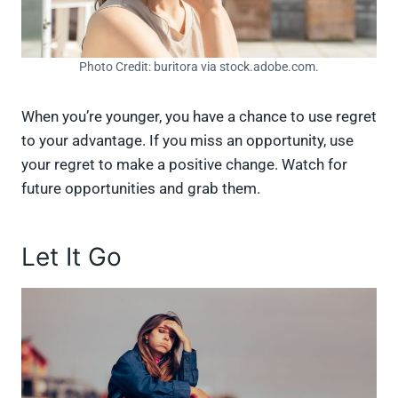
Photo Credit: buritora via stock.adobe.com.
When you’re younger, you have a chance to use regret
to your advantage. If you miss an opportunity, use
your regret to make a positive change. Watch for
future opportunities and grab them.
Let It Go