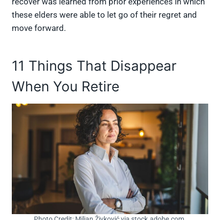
recover was learned from prior experiences in which
these elders were able to let go of their regret and
move forward.
11 Things That Disappear
When You Retire
Photo Credit: Miljan Živković via stock.adobe.com.