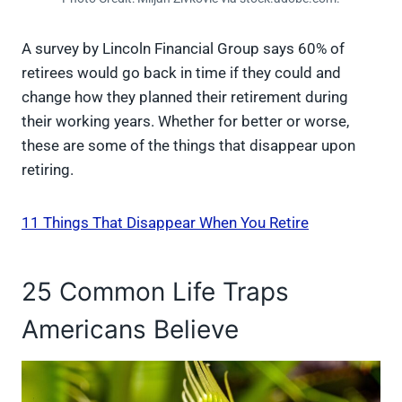
A survey by Lincoln Financial Group says 60% of
retirees would go back in time if they could and
change how they planned their retirement during
their working years. Whether for better or worse,
these are some of the things that disappear upon
retiring.
11 Things That Disappear When You Retire
25 Common Life Traps
Americans Believe