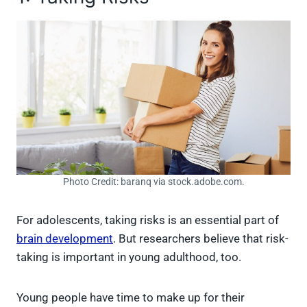
Photo Credit: baranq via stock.adobe.com.
For adolescents, taking risks is an essential part of
brain development
. But researchers believe that risk-
taking is important in young adulthood, too.
Young people have time to make up for their