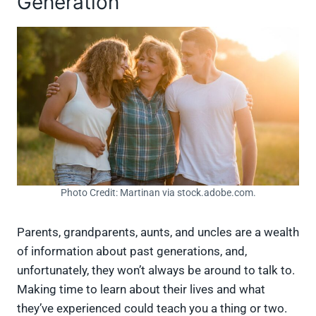
Generation
Photo Credit: Martinan via stock.adobe.com.
Parents, grandparents, aunts, and uncles are a wealth
of information about past generations, and,
unfortunately, they won’t always be around to talk to.
Making time to learn about their lives and what
they’ve experienced could teach you a thing or two.