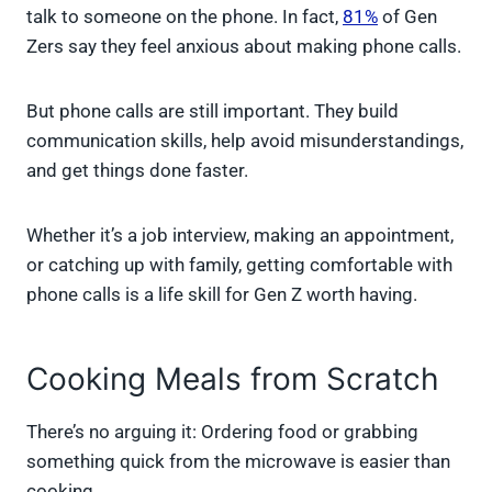
talk to someone on the phone. In fact,
81%
of Gen
Zers say they feel anxious about making phone calls.
But phone calls are still important. They build
communication skills, help avoid misunderstandings,
and get things done faster.
Whether it’s a job interview, making an appointment,
or catching up with family, getting comfortable with
phone calls is a life skill for Gen Z worth having.
Cooking Meals from Scratch
There’s no arguing it: Ordering food or grabbing
something quick from the microwave is easier than
cooking.