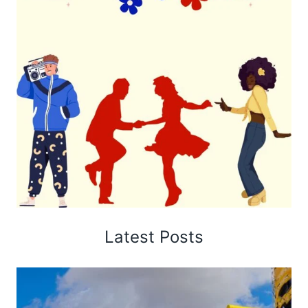
Latest Posts