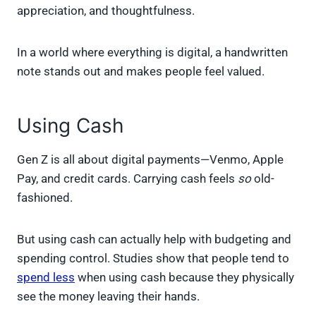
appreciation, and thoughtfulness.
In a world where everything is digital, a handwritten
note stands out and makes people feel valued.
Using Cash
Gen Z is all about digital payments—Venmo, Apple
Pay, and credit cards. Carrying cash feels
so
old-
fashioned.
But using cash can actually help with budgeting and
spending control. Studies show that people tend to
spend less
when using cash because they physically
see the money leaving their hands.