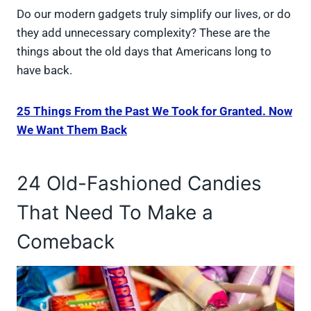
Do our modern gadgets truly simplify our lives, or do
they add unnecessary complexity? These are the
things about the old days that Americans long to
have back.
25 Things From the Past We Took for Granted. Now
We Want Them Back
24 Old-Fashioned Candies
That Need To Make a
Comeback