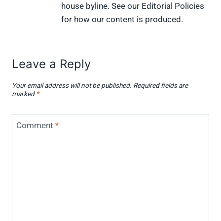
house byline. See our Editorial Policies
for how our content is produced.
Leave a Reply
Your email address will not be published.
Required fields are
marked
*
Comment
*