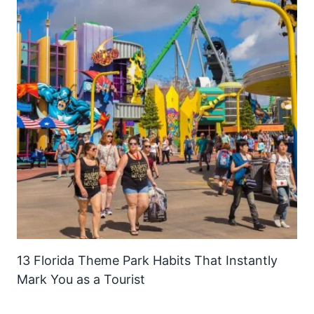
13 Florida Theme Park Habits That Instantly
Mark You as a Tourist