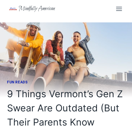
Skip
Mindfully American
to
content
FUN READS
9 Things Vermont’s Gen Z
Swear Are Outdated (But
Their Parents Know