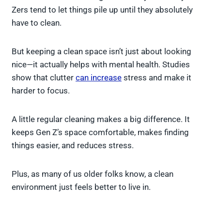
Zers tend to let things pile up until they absolutely
have to clean.
But keeping a clean space isn’t just about looking
nice—it actually helps with mental health. Studies
show that clutter
can increase
stress and make it
harder to focus.
A little regular cleaning makes a big difference. It
keeps Gen Z’s space comfortable, makes finding
things easier, and reduces stress.
Plus, as many of us older folks know, a clean
environment just feels better to live in.