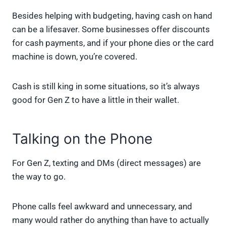
Besides helping with budgeting, having cash on hand
can be a lifesaver. Some businesses offer discounts
for cash payments, and if your phone dies or the card
machine is down, you’re covered.
Cash is still king in some situations, so it’s always
good for Gen Z to have a little in their wallet.
Talking on the Phone
For Gen Z, texting and DMs (direct messages) are
the way to go.
Phone calls feel awkward and unnecessary, and
many would rather do anything than have to actually