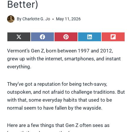
Better)
By
Charlotte G. Jo
May 11, 2026
S
S
S
S
S
h
h
h
h
h
a
a
a
a
a
Vermont’s Gen Z, born between 1997 and 2012,
r
r
r
r
r
grew up with the internet, smartphones, and instant
e
e
e
e
e
o
o
o
o
o
everything.
n
n
n
n
n
X
F
P
L
F
(
a
i
i
l
They’ve got a reputation for being tech-savvy,
T
c
n
n
i
w
e
t
k
p
outspoken, and not afraid to challenge traditions. But
i
b
e
e
i
with that, some everyday habits that used to be
t
o
r
d
t
t
o
e
I
normal seem to have fallen by the wayside.
e
k
s
n
r
t
)
Here are a few things that Gen Z often sees as