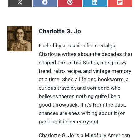
S
S
S
S
S
h
h
h
h
h
a
a
a
a
a
r
r
r
r
r
e
e
e
e
e
Charlotte G. Jo
o
o
o
o
o
n
n
n
n
n
X
F
P
L
F
Fueled by a passion for nostalgia,
(
a
i
i
l
Charlotte writes about the decades that
T
c
n
n
i
w
e
t
k
p
shaped the United States, one groovy
i
b
e
e
i
trend, retro recipe, and vintage memory
t
o
r
d
t
t
o
e
I
at a time. She’s a lifelong bookworm, a
e
k
s
n
curious traveler, and someone who
r
t
)
believes there’s nothing quite like a
good throwback. If it’s from the past,
chances are she’s writing about it (or
packing it in her carry-on).
Charlotte G. Jo is a Mindfully American