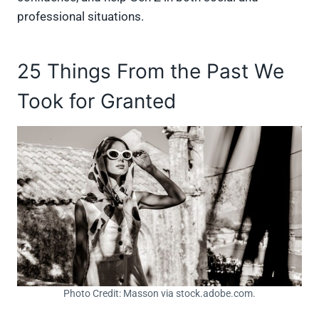
professional situations.
25 Things From the Past We
Took for Granted
Photo Credit: Masson via stock.adobe.com.