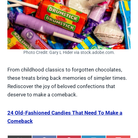
Photo Credit: Gary L Hider via stock.adobe.com.
From childhood classics to forgotten chocolates,
these treats bring back memories of simpler times.
Rediscover the joy of beloved confections that
deserve to make a comeback.
24 Old-Fashioned Candies That Need To Make a
Comeback