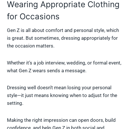
Wearing Appropriate Clothing
for Occasions
Gen Z is all about comfort and personal style, which
is great. But sometimes, dressing appropriately for
the occasion matters.
Whether it’s a job interview, wedding, or formal event,
what Gen Z wears sends a message.
Dressing well doesn’t mean losing your personal
style—it just means knowing when to adjust for the
setting.
Making the right impression can open doors, build
confidence, and help Gen Z in both social and