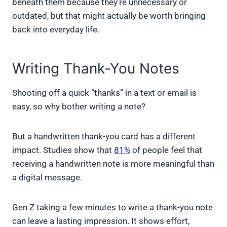
beneath them because they’re unnecessary or
outdated, but that might actually be worth bringing
back into everyday life.
Writing Thank-You Notes
Shooting off a quick “thanks” in a text or email is
easy, so why bother writing a note?
But a handwritten thank-you card has a different
impact. Studies show that
81%
of people feel that
receiving a handwritten note is more meaningful than
a digital message.
Gen Z taking a few minutes to write a thank-you note
can leave a lasting impression. It shows effort,