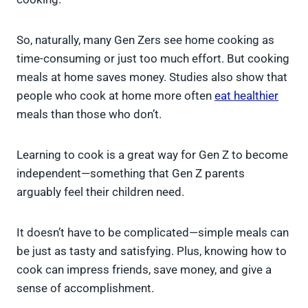
So, naturally, many Gen Zers see home cooking as
time-consuming or just too much effort. But cooking
meals at home saves money. Studies also show that
people who cook at home more often
eat healthier
meals than those who don’t.
Learning to cook is a great way for Gen Z to become
independent—something that Gen Z parents
arguably feel their children need.
It doesn’t have to be complicated—simple meals can
be just as tasty and satisfying. Plus, knowing how to
cook can impress friends, save money, and give a
sense of accomplishment.