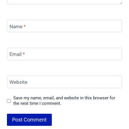
Name
*
Email
*
Website
Save my name, email, and website in this browser for
the next time I comment.