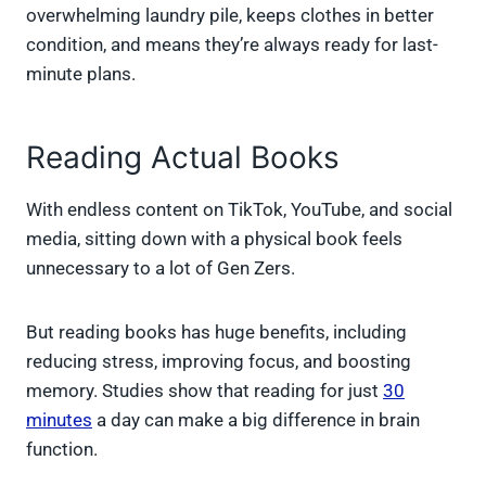
overwhelming laundry pile, keeps clothes in better
condition, and means they’re always ready for last-
minute plans.
Reading Actual Books
With endless content on TikTok, YouTube, and social
media, sitting down with a physical book feels
unnecessary to a lot of Gen Zers.
But reading books has huge benefits, including
reducing stress, improving focus, and boosting
memory. Studies show that reading for just
30
minutes
a day can make a big difference in brain
function.