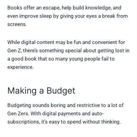
Books offer an escape, help build knowledge, and
even improve sleep by giving your eyes a break from
screens.
While digital content may be fun and convenient for
Gen Z, there’s something special about getting lost in
a good book that so many young people fail to
experience.
Making a Budget
Budgeting sounds boring and restrictive to a lot of
Gen Zers. With digital payments and auto-
subscriptions, it’s easy to spend without thinking.