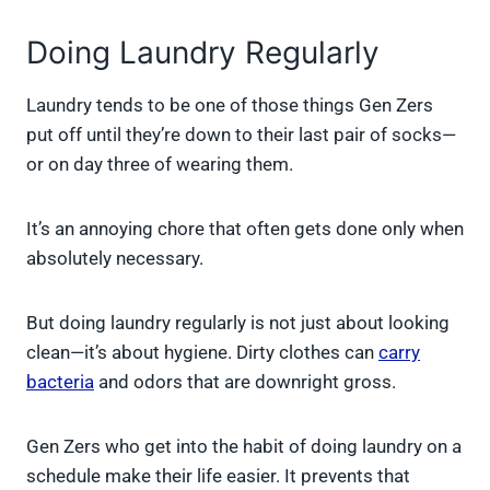
Doing Laundry Regularly
Laundry tends to be one of those things Gen Zers
put off until they’re down to their last pair of socks—
or on day three of wearing them.
It’s an annoying chore that often gets done only when
absolutely necessary.
But doing laundry regularly is not just about looking
clean—it’s about hygiene. Dirty clothes can
carry
bacteria
and odors that are downright gross.
Gen Zers who get into the habit of doing laundry on a
schedule make their life easier. It prevents that