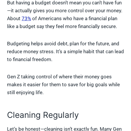
But having a budget doesn’t mean you can’t have fun
—it actually gives you more control over your money.
About
73%
of Americans who have a financial plan
like a budget say they feel more financially secure.
Budgeting helps avoid debt, plan for the future, and
reduce money stress. It’s a simple habit that can lead
to financial freedom.
Gen Z taking control of where their money goes
makes it easier for them to save for big goals while
still enjoying life.
Cleaning Regularly
Let’s be honest—cleaning isn’t exactly fun. Many Gen