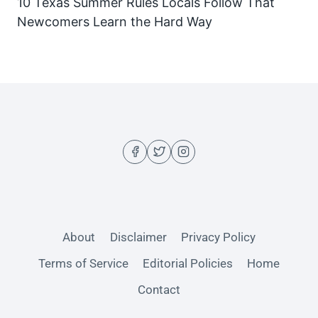
10 Texas Summer Rules Locals Follow That
Newcomers Learn the Hard Way
About
Disclaimer
Privacy Policy
Terms of Service
Editorial Policies
Home
Contact