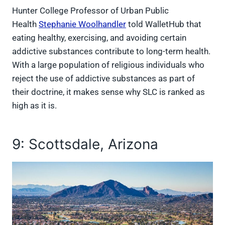
Hunter College Professor of Urban Public
Health
Stephanie Woolhandler
told WalletHub that
eating healthy, exercising, and avoiding certain
addictive substances contribute to long-term health.
With a large population of religious individuals who
reject the use of addictive substances as part of
their doctrine, it makes sense why SLC is ranked as
high as it is.
9: Scottsdale, Arizona