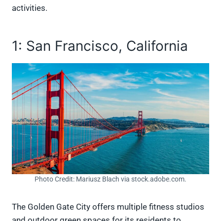
activities.
1: San Francisco, California
Photo Credit: Mariusz Blach via stock.adobe.com.
The Golden Gate City offers multiple fitness studios
and outdoor green spaces for its residents to