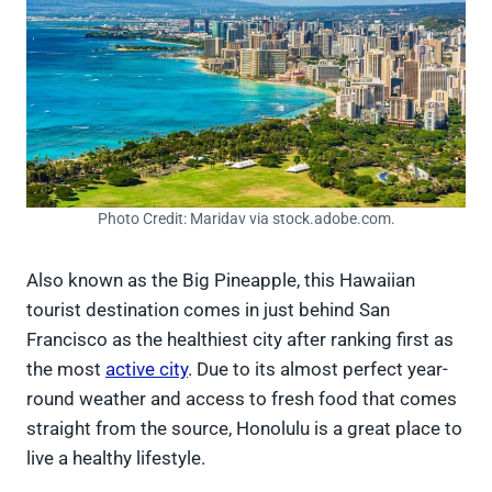
Photo Credit: Maridav via stock.adobe.com.
Also known as the Big Pineapple, this Hawaiian
tourist destination comes in just behind San
Francisco as the healthiest city after ranking first as
the most
active city
. Due to its almost perfect year-
round weather and access to fresh food that comes
straight from the source, Honolulu is a great place to
live a healthy lifestyle.