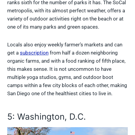
ranks sixth for the number of parks it has. The SoCal
metropolis, with its almost perfect weather, offers a
variety of outdoor activities right on the beach or at
one of its many parks and green spaces.
Locals also enjoy weekly farmer’s markets and can
get a
subscription
from half a dozen neighboring
organic farms, and with a food ranking of fifth place,
this makes sense. It is not uncommon to have
multiple yoga studios, gyms, and outdoor boot
camps within a few city blocks of each other, making
San Diego one of the healthiest cities to live in.
5: Washington, D.C.