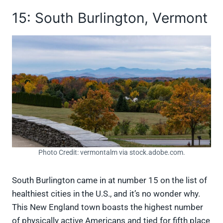
15: South Burlington, Vermont
Photo Credit: vermontalm via stock.adobe.com.
South Burlington came in at number 15 on the list of
healthiest cities in the U.S., and it’s no wonder why.
This New England town boasts the highest number
of physically active Americans and tied for fifth place