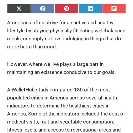
S
S
S
S
S
h
h
h
h
h
a
a
a
a
a
Americans often strive for an active and healthy
r
r
r
r
r
lifestyle by staying physically fit, eating well-balanced
e
e
e
e
e
o
o
o
o
o
meals, or simply not overindulging in things that do
n
n
n
n
n
more harm than good.
X
F
P
L
F
(
a
i
i
l
T
c
n
n
i
w
e
t
k
p
However, where we live plays a large part in
i
b
e
e
i
maintaining an existence conducive to our goals.
t
o
r
d
t
t
o
e
I
e
k
s
n
A WalletHub study compared 180 of the most
r
t
)
populated cities in America across several health
indicators to determine the healthiest cities in
America. Some of the indicators included the cost of
medical visits, fruit and vegetable consumption,
fitness levels, and access to recreational areas and