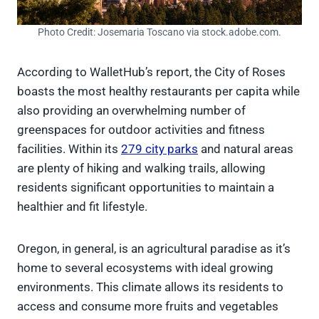
Photo Credit: Josemaria Toscano via stock.adobe.com.
According to WalletHub’s report, the City of Roses
boasts the most healthy restaurants per capita while
also providing an overwhelming number of
greenspaces for outdoor activities and fitness
facilities. Within its
279 city parks
and natural areas
are plenty of hiking and walking trails, allowing
residents significant opportunities to maintain a
healthier and fit lifestyle.
Oregon, in general, is an agricultural paradise as it’s
home to several ecosystems with ideal growing
environments. This climate allows its residents to
access and consume more fruits and vegetables