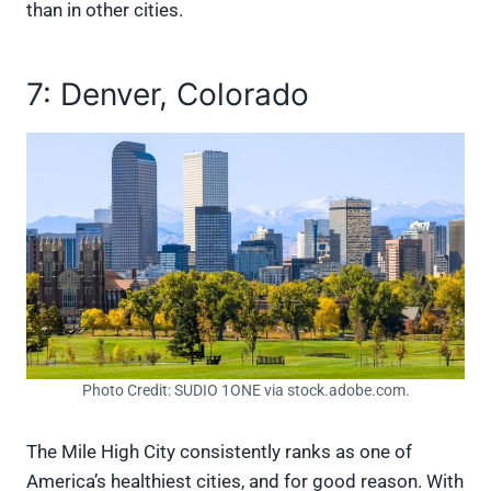
than in other cities.
7: Denver, Colorado
Photo Credit: SUDIO 1ONE via stock.adobe.com.
The Mile High City consistently ranks as one of
America’s healthiest cities, and for good reason. With