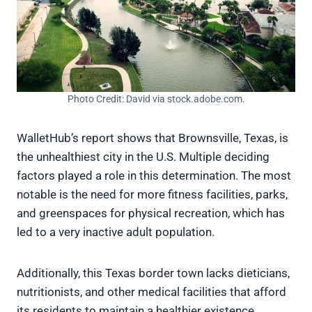
Photo Credit: David via stock.adobe.com.
WalletHub’s report shows that Brownsville, Texas, is
the unhealthiest city in the U.S. Multiple deciding
factors played a role in this determination. The most
notable is the need for more fitness facilities, parks,
and greenspaces for physical recreation, which has
led to a very inactive adult population.
Additionally, this Texas border town lacks dieticians,
nutritionists, and other medical facilities that afford
its residents to maintain a healthier existence.