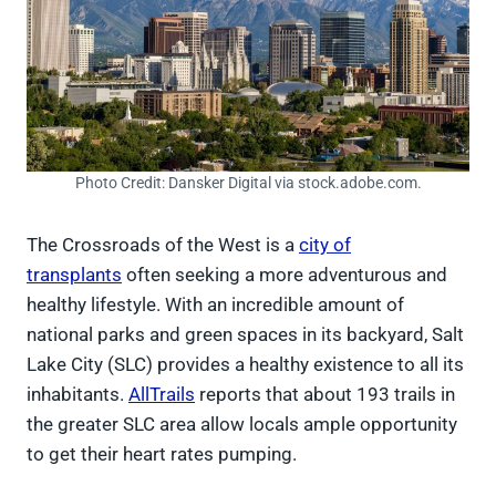
Photo Credit: Dansker Digital via stock.adobe.com.
The Crossroads of the West is a
city of
transplants
often seeking a more adventurous and
healthy lifestyle. With an incredible amount of
national parks and green spaces in its backyard, Salt
Lake City (SLC) provides a healthy existence to all its
inhabitants.
AllTrails
reports that about 193 trails in
the greater SLC area allow locals ample opportunity
to get their heart rates pumping.