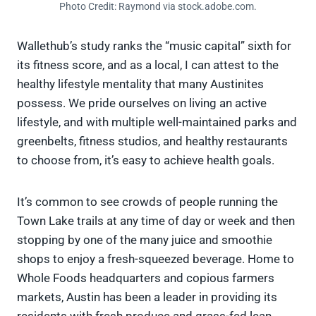
Photo Credit: Raymond via stock.adobe.com.
Wallethub’s study ranks the “music capital” sixth for
its fitness score, and as a local, I can attest to the
healthy lifestyle mentality that many Austinites
possess. We pride ourselves on living an active
lifestyle, and with multiple well-maintained parks and
greenbelts, fitness studios, and healthy restaurants
to choose from, it’s easy to achieve health goals.
It’s common to see crowds of people running the
Town Lake trails at any time of day or week and then
stopping by one of the many juice and smoothie
shops to enjoy a fresh-squeezed beverage. Home to
Whole Foods headquarters and copious farmers
markets, Austin has been a leader in providing its
residents with fresh produce and grass-fed lean