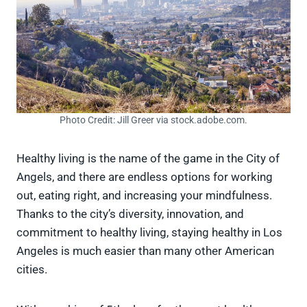
Photo Credit: Jill Greer via stock.adobe.com.
Healthy living is the name of the game in the City of
Angels, and there are endless options for working
out, eating right, and increasing your mindfulness.
Thanks to the city’s diversity, innovation, and
commitment to healthy living, staying healthy in Los
Angeles is much easier than many other American
cities.