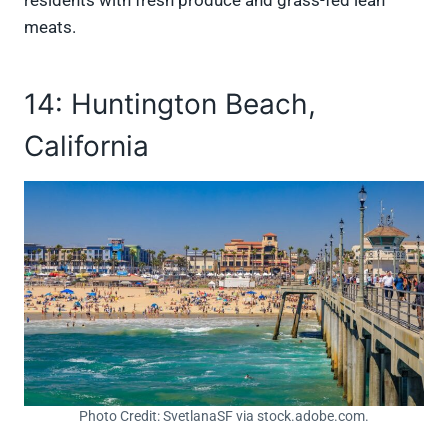
meats.
14: Huntington Beach,
California
Photo Credit: SvetlanaSF via stock.adobe.com.