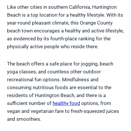
Like other cities in southern California, Huntington
Beach is a top location for a healthy lifestyle. With its
year-round pleasant climate, this Orange County
beach town encourages a healthy and active lifestyle,
as evidenced by its fourth-place ranking for the
physically active people who reside there.
The beach offers a safe place for jogging, beach
yoga classes, and countless other outdoor
recreational fun options. Mindfulness and
consuming nutritious foods are essential to the
residents of Huntington Beach, and there is a
sufficient number of
healthy food
options, from
vegan and vegetarian fare to fresh-squeezed juices
and smoothies.