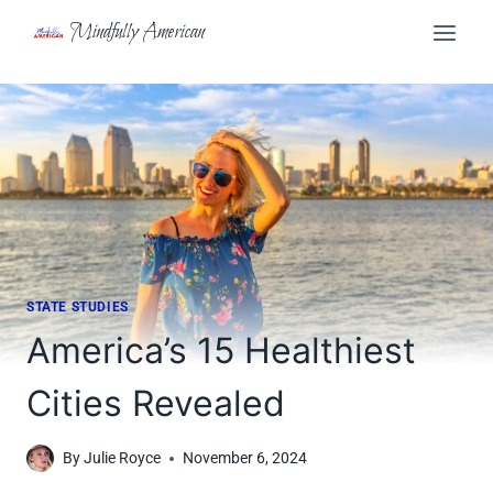
Skip
Mindfully American
to
content
STATE STUDIES
America’s 15 Healthiest
Cities Revealed
By
Julie Royce
November 6, 2024