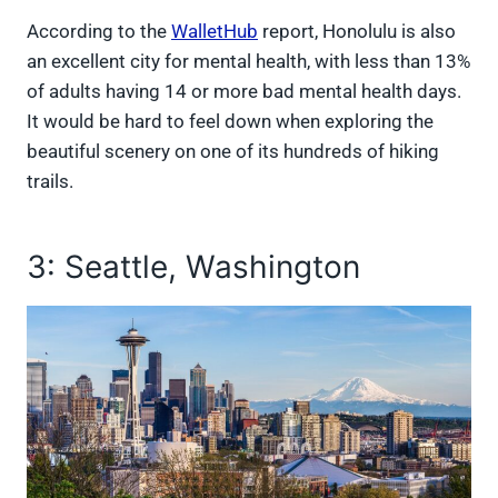
According to the
WalletHub
report, Honolulu is also
an excellent city for mental health, with less than 13%
of adults having 14 or more bad mental health days.
It would be hard to feel down when exploring the
beautiful scenery on one of its hundreds of hiking
trails.
3: Seattle, Washington