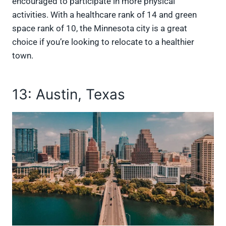
encouraged to participate in more physical
activities. With a healthcare rank of 14 and green
space rank of 10, the Minnesota city is a great
choice if you’re looking to relocate to a healthier
town.
13: Austin, Texas