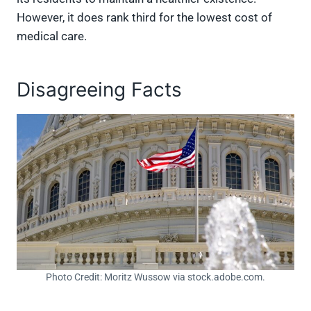
However, it does rank third for the lowest cost of
medical care.
Disagreeing Facts
Photo Credit: Moritz Wussow via stock.adobe.com.