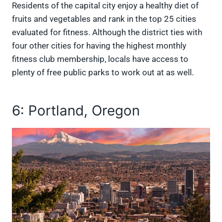
Residents of the capital city enjoy a healthy diet of
fruits and vegetables and rank in the top 25 cities
evaluated for fitness. Although the district ties with
four other cities for having the highest monthly
fitness club membership, locals have access to
plenty of free public parks to work out at as well.
6: Portland, Oregon