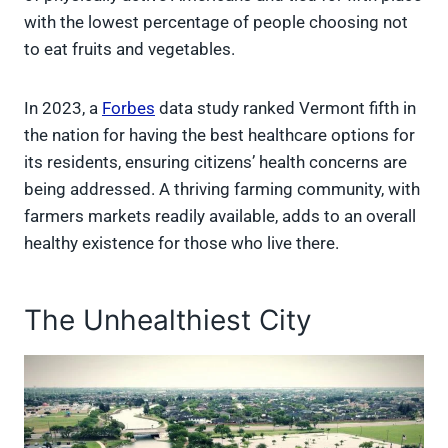
with the lowest percentage of people choosing not
to eat fruits and vegetables.
In 2023, a
Forbes
data study ranked Vermont fifth in
the nation for having the best healthcare options for
its residents, ensuring citizens’ health concerns are
being addressed. A thriving farming community, with
farmers markets readily available, adds to an overall
healthy existence for those who live there.
The Unhealthiest City