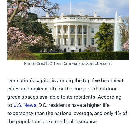
Photo Credit: Orhan Çam via stock.adobe.com.
Our nation’s capital is among the top five healthiest
cities and ranks ninth for the number of outdoor
green spaces available to its residents. According
to
U.S. News
, D.C. residents have a higher life
expectancy than the national average, and only 4% of
the population lacks medical insurance.