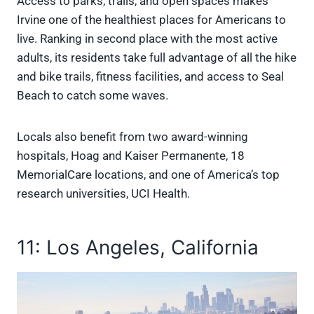
Access to parks, trails, and open spaces makes
Irvine one of the healthiest places for Americans to
live. Ranking in second place with the most active
adults, its residents take full advantage of all the hike
and bike trails, fitness facilities, and access to Seal
Beach to catch some waves.
Locals also benefit from two award-winning
hospitals, Hoag and Kaiser Permanente, 18
MemorialCare locations, and one of America’s top
research universities, UCI Health.
11: Los Angeles, California