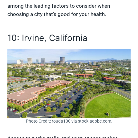
among the leading factors to consider when
choosing a city that’s good for your health.
10: Irvine, California
Photo Credit: rouda100 via stock.adobe.com.