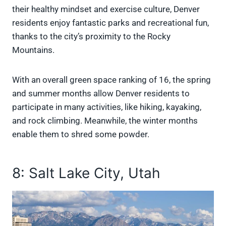
their healthy mindset and exercise culture, Denver
residents enjoy fantastic parks and recreational fun,
thanks to the city’s proximity to the Rocky
Mountains.
With an overall green space ranking of 16, the spring
and summer months allow Denver residents to
participate in many activities, like hiking, kayaking,
and rock climbing. Meanwhile, the winter months
enable them to shred some powder.
8: Salt Lake City, Utah