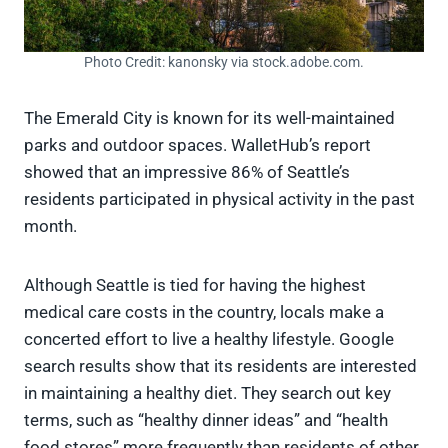
Photo Credit: kanonsky via stock.adobe.com.
The Emerald City is known for its well-maintained
parks and outdoor spaces. WalletHub’s report
showed that an impressive 86% of Seattle’s
residents participated in physical activity in the past
month.
Although Seattle is tied for having the highest
medical care costs in the country, locals make a
concerted effort to live a healthy lifestyle. Google
search results show that its residents are interested
in maintaining a healthy diet. They search out key
terms, such as “healthy dinner ideas” and “health
food stores” more frequently than residents of other