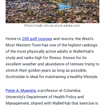
Photo Credit: tim via stock.adobe.com.
Home to
200 golf courses
and resorts, the West’s
Most Western Town has one of the highest rankings
of the most physically active adults in WalletHub’s
study and ranks high for fitness. Known for its
excellent weather and abundance of retirees trying to
stretch their golden years as long as possible,
Scottsdale is ideal for maintaining a healthy lifestyle.
Peter A. Muening
, a professor at Columbia
University’s Department of Health Policy and
Management, shared with WalletHub that exercise is