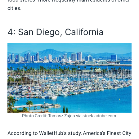
cities.
4: San Diego, California
Photo Credit: Tomasz Zajda via stock.adobe.com.
According to WalletHub’s study, America’s Finest City