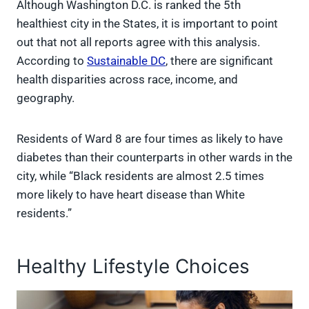
Although Washington D.C. is ranked the 5th
healthiest city in the States, it is important to point
out that not all reports agree with this analysis.
According to
Sustainable DC
, there are significant
health disparities across race, income, and
geography.
Residents of Ward 8 are four times as likely to have
diabetes than their counterparts in other wards in the
city, while “Black residents are almost 2.5 times
more likely to have heart disease than White
residents.”
Healthy Lifestyle Choices