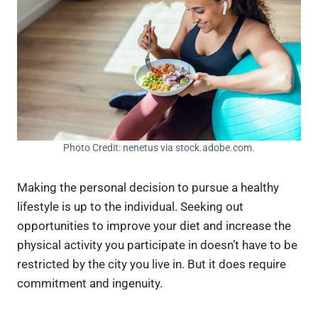
Photo Credit: nenetus via stock.adobe.com.
Making the personal decision to pursue a healthy
lifestyle is up to the individual. Seeking out
opportunities to improve your diet and increase the
physical activity you participate in doesn’t have to be
restricted by the city you live in. But it does require
commitment and ingenuity.