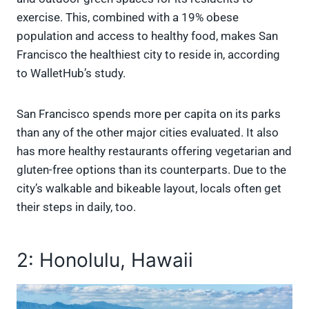
exercise. This, combined with a 19% obese
population and access to healthy food, makes San
Francisco the healthiest city to reside in, according
to WalletHub’s study.
San Francisco spends more per capita on its parks
than any of the other major cities evaluated. It also
has more healthy restaurants offering vegetarian and
gluten-free options than its counterparts. Due to the
city’s walkable and bikeable layout, locals often get
their steps in daily, too.
2: Honolulu, Hawaii