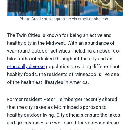
Photo Credit: stevengaertner via stock.adobe.com.
The Twin Cities is known for being an active and
healthy city in the Midwest. With an abundance of
year-round outdoor activities, including a network of
bike paths interlinked throughout the city and an
ethnically diverse
population providing different but
healthy foods, the residents of Minneapolis live one
of the healthiest lifestyles in America.
Former resident Peter Helmberger recently shared
that the city takes a civic-minded approach to
healthy outdoor living. City officials ensure the lakes
and greenspaces are well cared for so residents are