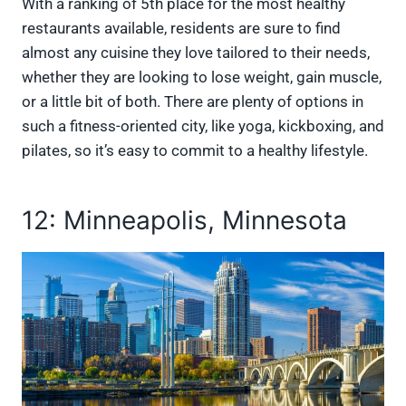
With a ranking of 5th place for the most healthy
restaurants available, residents are sure to find
almost any cuisine they love tailored to their needs,
whether they are looking to lose weight, gain muscle,
or a little bit of both. There are plenty of options in
such a fitness-oriented city, like yoga, kickboxing, and
pilates, so it’s easy to commit to a healthy lifestyle.
12: Minneapolis, Minnesota