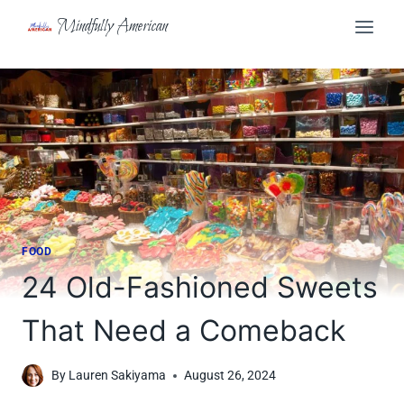
Skip
Mindfully American
to
content
FOOD
24 Old-Fashioned Sweets
That Need a Comeback
By
Lauren Sakiyama
August 26, 2024