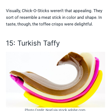
Visually, Chick-O-Sticks weren’t that appealing. They
sort of resemble a meat stick in color and shape. In
taste, though, the toffee crisps were delightful.
15: Turkish Taffy
Photo Credit: Noel via stock.adobe.com.