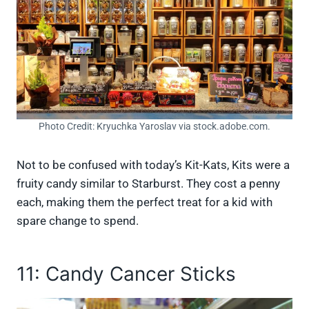
Photo Credit: Kryuchka Yaroslav via stock.adobe.com.
Not to be confused with today’s Kit-Kats, Kits were a
fruity candy similar to Starburst. They cost a penny
each, making them the perfect treat for a kid with
spare change to spend.
11: Candy Cancer Sticks