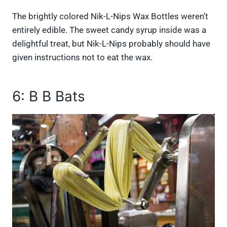
The brightly colored Nik-L-Nips Wax Bottles weren’t
entirely edible. The sweet candy syrup inside was a
delightful treat, but Nik-L-Nips probably should have
given instructions not to eat the wax.
6: B B Bats