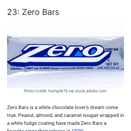
23: Zero Bars
Photo Credit: homank76 via stock.adobe.com.
Zero Bars is a white chocolate lover’s dream come
true. Peanut, almond, and caramel nougat wrapped in
a white fudge coating have made Zero Bars a
favorite since their release in
1920
.