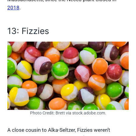
2018
.
13: Fizzies
Photo Credit: Brett via stock.adobe.com.
A close cousin to Alka-Seltzer, Fizzies weren’t