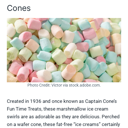
Cones
Photo Credit: Victor via stock.adobe.com.
Created in 1936 and once known as Captain Cone’s
Fun Time Treats, these marshmallow ice cream
swirls are as adorable as they are delicious. Perched
on a wafer cone, these fat-free “ice creams” certainly