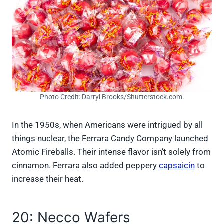
Photo Credit: Darryl Brooks/Shutterstock.com.
In the 1950s, when Americans were intrigued by all
things nuclear, the Ferrara Candy Company launched
Atomic Fireballs. Their intense flavor isn’t solely from
cinnamon. Ferrara also added peppery
capsaicin
to
increase their heat.
20: Necco Wafers