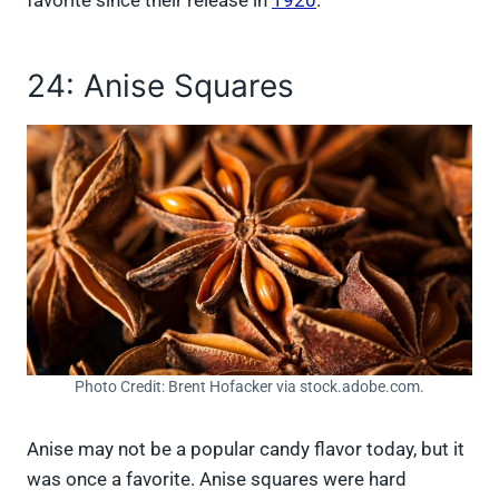
24: Anise Squares
Photo Credit: Brent Hofacker via stock.adobe.com.
Anise may not be a popular candy flavor today, but it
was once a favorite. Anise squares were hard