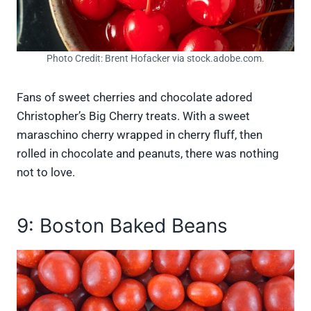
Photo Credit: Brent Hofacker via stock.adobe.com.
Fans of sweet cherries and chocolate adored
Christopher’s Big Cherry treats. With a sweet
maraschino cherry wrapped in cherry fluff, then
rolled in chocolate and peanuts, there was nothing
not to love.
9: Boston Baked Beans