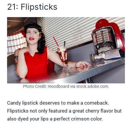
21: Flipsticks
Photo Credit: moodboard via stock.adobe.com.
Candy lipstick deserves to make a comeback.
Flipsticks not only featured a great cherry flavor but
also dyed your lips a perfect crimson color.