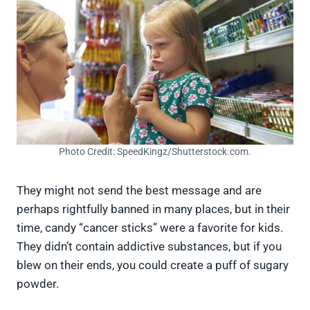
Photo Credit: SpeedKingz/Shutterstock.com.
They might not send the best message and are
perhaps rightfully banned in many places, but in their
time, candy “cancer sticks” were a favorite for kids.
They didn’t contain addictive substances, but if you
blew on their ends, you could create a puff of sugary
powder.