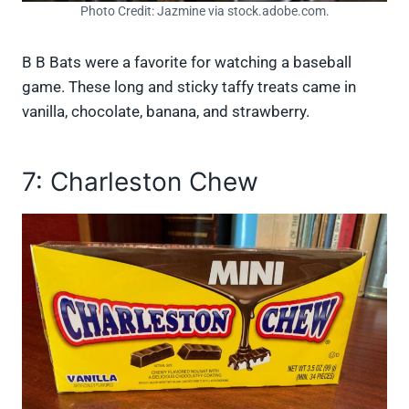
Photo Credit: Jazmine via stock.adobe.com.
B B Bats were a favorite for watching a baseball
game. These long and sticky taffy treats came in
vanilla, chocolate, banana, and strawberry.
7: Charleston Chew