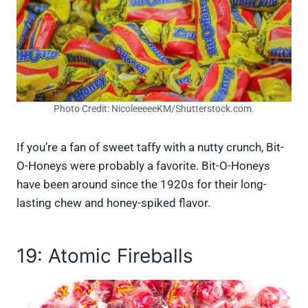
Photo Credit: NicoleeeeeKM/Shutterstock.com.
If you’re a fan of sweet taffy with a nutty crunch, Bit-
O-Honeys were probably a favorite. Bit-O-Honeys
have been around since the 1920s for their long-
lasting chew and honey-spiked flavor.
19: Atomic Fireballs