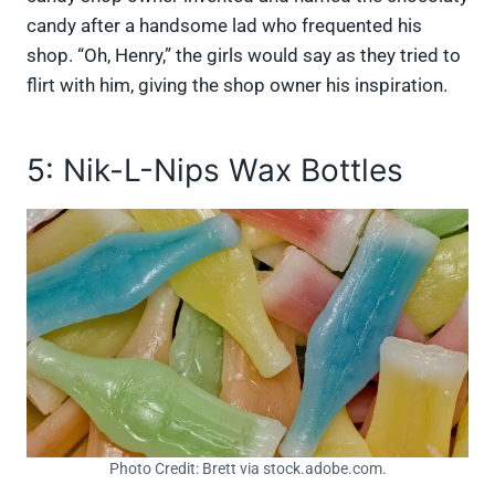
candy after a handsome lad who frequented his
shop. “Oh, Henry,” the girls would say as they tried to
flirt with him, giving the shop owner his inspiration.
5: Nik-L-Nips Wax Bottles
Photo Credit: Brett via stock.adobe.com.