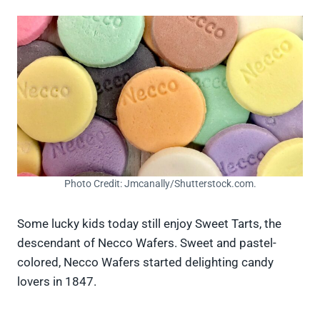
Photo Credit: Jmcanally/Shutterstock.com.
Some lucky kids today still enjoy Sweet Tarts, the
descendant of Necco Wafers. Sweet and pastel-
colored, Necco Wafers started delighting candy
lovers in 1847.