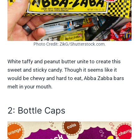
Photo Credit: ZikG/Shutterstock.com.
White taffy and peanut butter unite to create this
sweet and sticky candy. Though it seems like it
would be chewy and hard to eat, Abba Zabba bars
melt in your mouth.
2: Bottle Caps