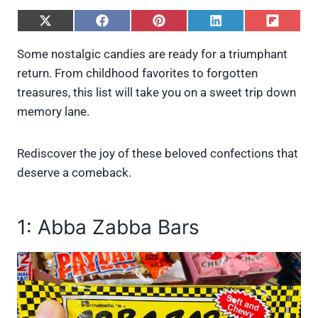
S
S
S
S
S
h
h
h
h
h
a
a
a
a
a
Some nostalgic candies are ready for a triumphant
r
r
r
r
r
return. From childhood favorites to forgotten
e
e
e
e
e
o
o
o
o
o
treasures, this list will take you on a sweet trip down
n
n
n
n
n
memory lane.
X
F
P
L
F
(
a
i
i
l
T
c
n
n
i
w
e
t
k
p
Rediscover the joy of these beloved confections that
i
b
e
e
i
deserve a comeback.
t
o
r
d
t
t
o
e
I
e
k
s
n
r
t
1: Abba Zabba Bars
)