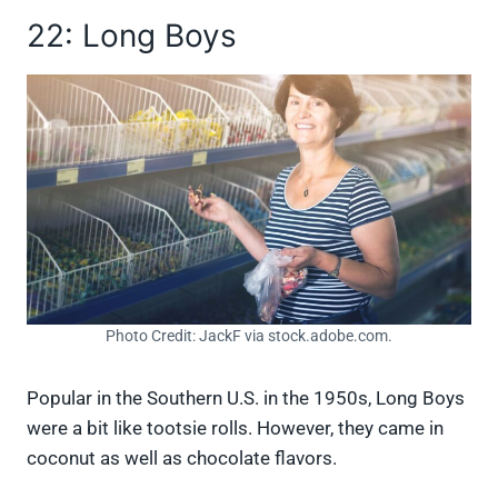
22: Long Boys
Photo Credit: JackF via stock.adobe.com.
Popular in the Southern U.S. in the 1950s, Long Boys
were a bit like tootsie rolls. However, they came in
coconut as well as chocolate flavors.