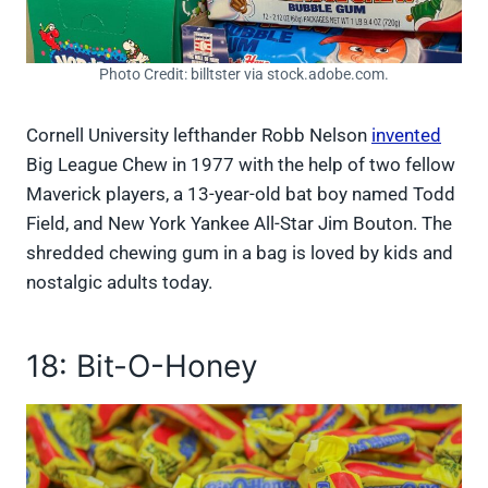
Photo Credit: billtster via stock.adobe.com.
Cornell University lefthander Robb Nelson
invented
Big League Chew in 1977 with the help of two fellow
Maverick players, a 13-year-old bat boy named Todd
Field, and New York Yankee All-Star Jim Bouton. The
shredded chewing gum in a bag is loved by kids and
nostalgic adults today.
18: Bit-O-Honey