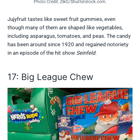
Photo Credit: ZikG/Shutterstock.com.
Jujyfruit tastes like sweet fruit gummies, even
though many of them are shaped like vegetables,
including asparagus, tomatoes, and peas. The candy
has been around since 1920 and regained notoriety
in an episode of the hit show
Seinfeld
.
17: Big League Chew