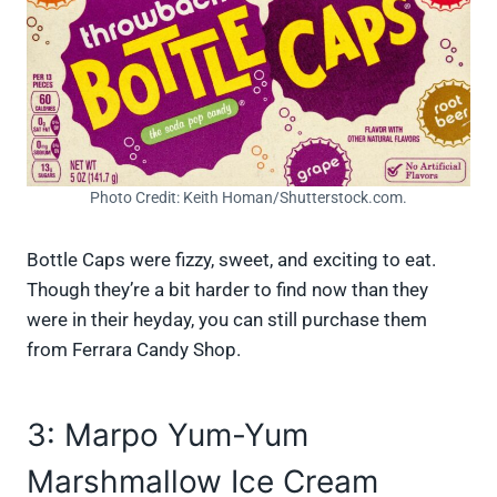
Photo Credit: Keith Homan/Shutterstock.com.
Bottle Caps were fizzy, sweet, and exciting to eat.
Though they’re a bit harder to find now than they
were in their heyday, you can still purchase them
from Ferrara Candy Shop.
3: Marpo Yum-Yum
Marshmallow Ice Cream