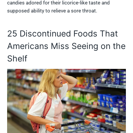
candies adored for their licorice-like taste and
supposed ability to relieve a sore throat.
25 Discontinued Foods That
Americans Miss Seeing on the
Shelf