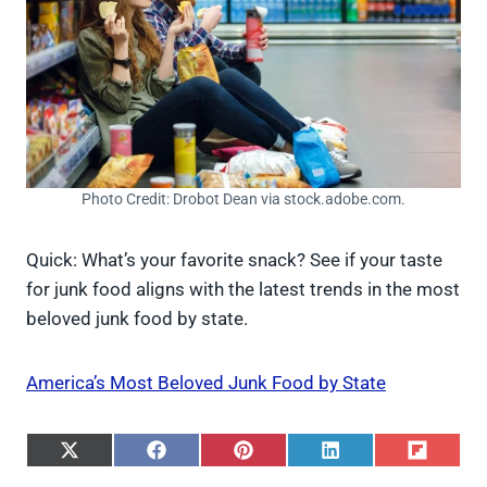
Photo Credit: Drobot Dean via stock.adobe.com.
Quick: What’s your favorite snack? See if your taste
for junk food aligns with the latest trends in the most
beloved junk food by state.
America’s Most Beloved Junk Food by State
S
S
S
S
S
h
h
h
h
h