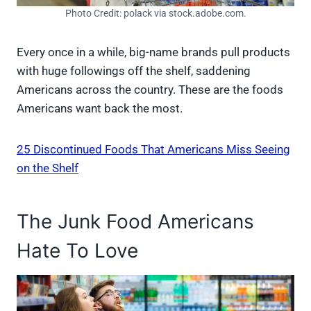
Photo Credit: polack via stock.adobe.com.
Every once in a while, big-name brands pull products
with huge followings off the shelf, saddening
Americans across the country. These are the foods
Americans want back the most.
25 Discontinued Foods That Americans Miss Seeing
on the Shelf
The Junk Food Americans
Hate To Love