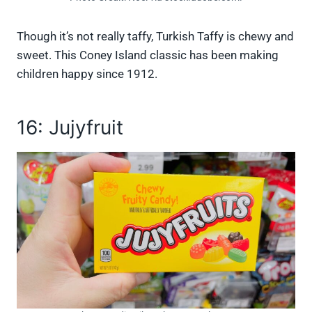
Though it’s not really taffy, Turkish Taffy is chewy and
sweet. This Coney Island classic has been making
children happy since 1912.
16: Jujyfruit