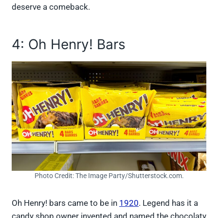
deserve a comeback.
4: Oh Henry! Bars
Photo Credit: The Image Party/Shutterstock.com.
Oh Henry! bars came to be in
1920
. Legend has it a
candy shop owner invented and named the chocolaty