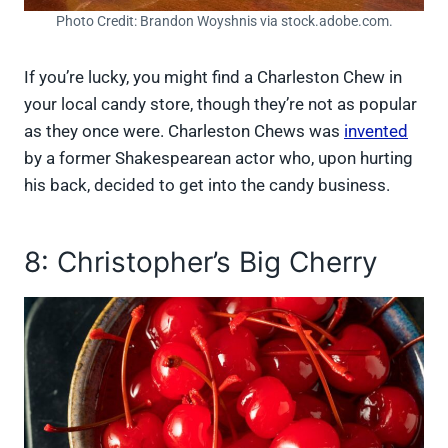
Photo Credit: Brandon Woyshnis via stock.adobe.com.
If you’re lucky, you might find a Charleston Chew in
your local candy store, though they’re not as popular
as they once were. Charleston Chews was
invented
by a former Shakespearean actor who, upon hurting
his back, decided to get into the candy business.
8: Christopher’s Big Cherry