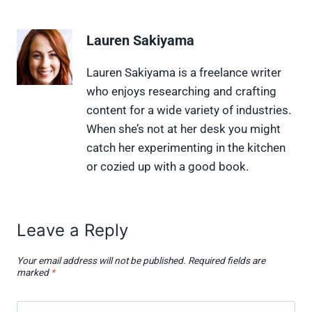
a
a
a
a
a
r
r
r
r
r
e
e
e
e
e
Lauren Sakiyama
o
o
o
o
o
n
n
n
n
n
X
F
P
L
F
Lauren Sakiyama is a freelance writer
(
a
i
i
l
who enjoys researching and crafting
T
c
n
n
i
w
e
t
k
p
content for a wide variety of industries.
i
b
e
e
i
When she’s not at her desk you might
t
o
r
d
t
t
o
e
I
catch her experimenting in the kitchen
e
k
s
n
or cozied up with a good book.
r
t
)
Leave a Reply
Your email address will not be published.
Required fields are
marked
*