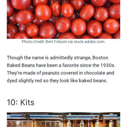
Photo Credit: Bert Folsom via stock.adobe.com.
Though the name is admittedly strange, Boston
Baked Beans have been a favorite since the 1930s.
They’re made of peanuts covered in chocolate and
dyed slightly red so they look like baked beans.
10: Kits