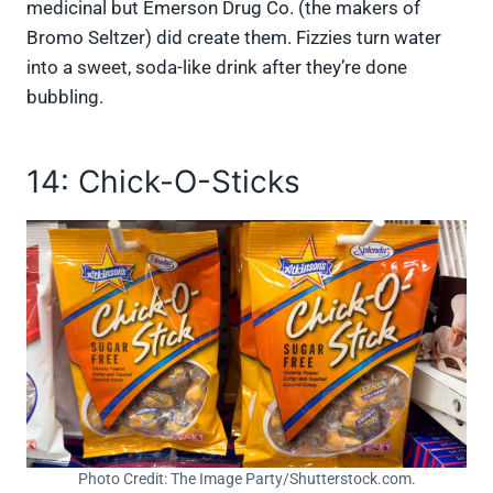
medicinal but Emerson Drug Co. (the makers of
Bromo Seltzer) did create them. Fizzies turn water
into a sweet, soda-like drink after they’re done
bubbling.
14: Chick-O-Sticks
Photo Credit: The Image Party/Shutterstock.com.