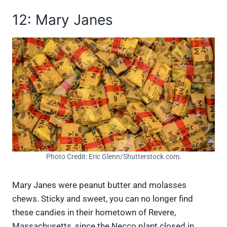
12: Mary Janes
Photo Credit: Eric Glenn/Shutterstock.com.
Mary Janes were peanut butter and molasses
chews. Sticky and sweet, you can no longer find
these candies in their hometown of Revere,
Massachusetts, since the Necco plant closed in