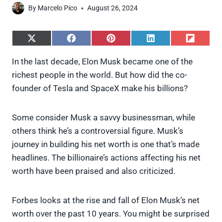
By
Marcelo Pico
August 26, 2024
S
S
S
S
S
h
h
h
h
h
a
a
a
a
a
In the last decade, Elon Musk became one of the
r
r
r
r
r
richest people in the world. But how did the co-
e
e
e
e
e
o
o
o
o
o
founder of Tesla and SpaceX make his billions?
n
n
n
n
n
X
F
P
L
F
(
a
i
i
l
Some consider Musk a savvy businessman, while
T
c
n
n
i
w
e
t
k
p
others think he’s a controversial figure. Musk’s
i
b
e
e
i
journey in building his net worth is one that’s made
t
o
r
d
t
t
o
e
I
headlines. The billionaire’s actions affecting his net
e
k
s
n
worth have been praised and also criticized.
r
t
)
Forbes looks at the rise and fall of Elon Musk’s net
worth over the past 10 years. You might be surprised