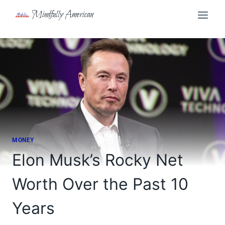
Skip
Mindfully American
to
content
MONEY
Elon Musk’s Rocky Net
Worth Over the Past 10
Years