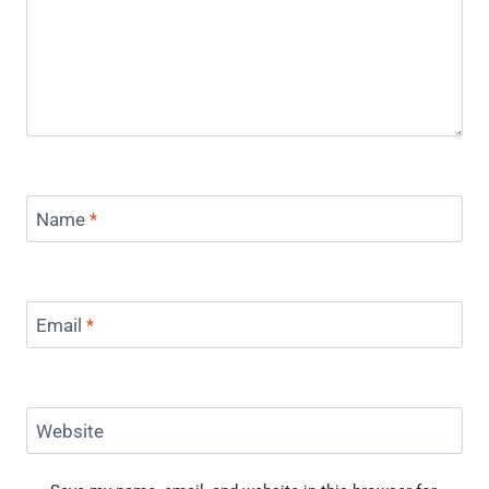
Name
*
Email
*
Website