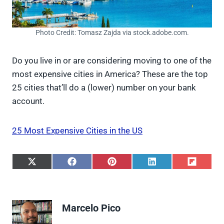
Photo Credit: Tomasz Zajda via stock.adobe.com.
Do you live in or are considering moving to one of the
most expensive cities in America? These are the top
25 cities that’ll do a (lower) number on your bank
account.
25 Most Expensive Cities in the US
S
S
S
S
S
h
h
h
h
h
a
a
a
a
a
r
r
r
r
r
e
e
e
e
e
Marcelo Pico
o
o
o
o
o
n
n
n
n
n