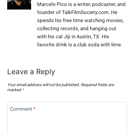
X
F
P
L
F
Marcelo Pico is a writer, podcaster, and
(
a
i
i
l
founder of TalkFilmSociety.com. He
T
c
n
n
i
w
e
t
k
p
spends his free time watching movies,
i
b
e
e
i
collecting records, and hanging out
t
o
r
d
t
t
o
e
I
with his cat Jiji in Austin, TX. His
e
k
s
n
favorite drink is a club soda with lime.
r
t
)
Leave a Reply
Your email address will not be published.
Required fields are
marked
*
Comment
*