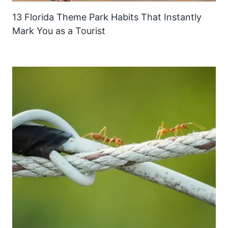
13 Florida Theme Park Habits That Instantly
Mark You as a Tourist