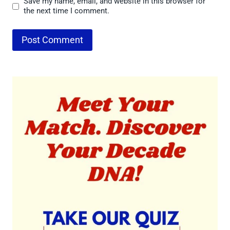
Save my name, email, and website in this browser for
the next time I comment.