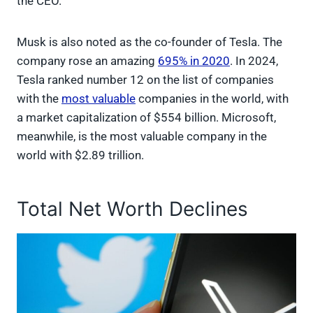
the CEO.
Musk is also noted as the co-founder of Tesla. The
company rose an amazing
695% in 2020
. In 2024,
Tesla ranked number 12 on the list of companies
with the
most valuable
companies in the world, with
a market capitalization of $554 billion. Microsoft,
meanwhile, is the most valuable company in the
world with $2.89 trillion.
Total Net Worth Declines