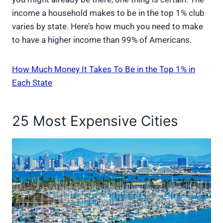
income a household makes to be in the top 1% club
varies by state. Here’s how much you need to make
to have a higher income than 99% of Americans.
How Much Money It Takes To Be in the Top 1% in
Each State
25 Most Expensive Cities