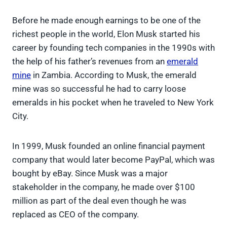
Before he made enough earnings to be one of the
richest people in the world, Elon Musk started his
career by founding tech companies in the 1990s with
the help of his father’s revenues from an
emerald
mine
in Zambia. According to Musk, the emerald
mine was so successful he had to carry loose
emeralds in his pocket when he traveled to New York
City.
In 1999, Musk founded an online financial payment
company that would later become PayPal, which was
bought by eBay. Since Musk was a major
stakeholder in the company, he made over $100
million as part of the deal even though he was
replaced as CEO of the company.