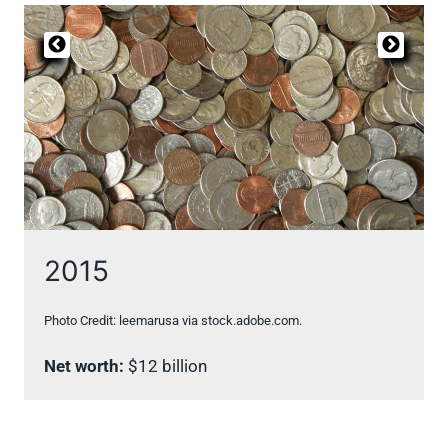
2015
Photo Credit: leemarusa via stock.adobe.com.
Net worth:
$12 billion