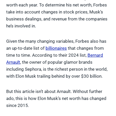
worth each year. To determine his net worth, Forbes
take into account changes in stock prices, Musk’s
business dealings, and revenue from the companies
he’s involved in.
Given the many changing variables, Forbes also has
an up-to-date list of
billionaires
that changes from
time to time. According to their 2024 list,
Bernard
Arnault
, the owner of popular glamor brands
including Sephora, is the richest person in the world,
with Elon Musk trailing behind by over $30 billion.
But this article isn’t about Arnault. Without further
ado, this is how Elon Musk’s net worth has changed
since 2015.