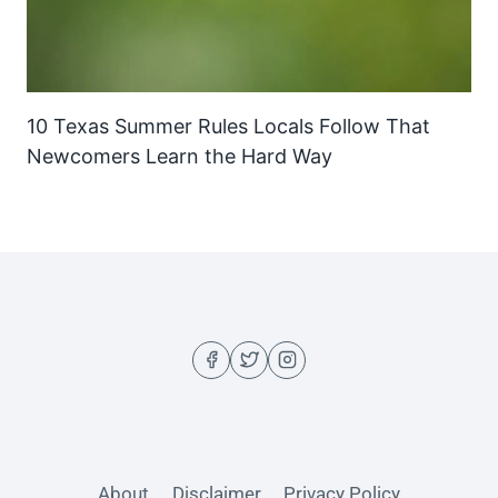
10 Texas Summer Rules Locals Follow That
Newcomers Learn the Hard Way
About
Disclaimer
Privacy Policy