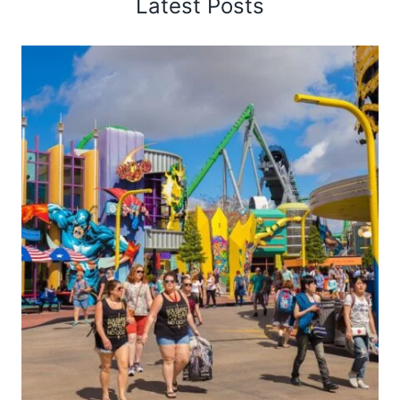
Latest Posts