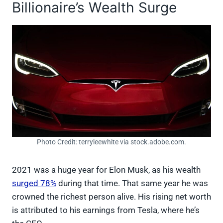
Billionaire’s Wealth Surge
Photo Credit: terryleewhite via stock.adobe.com.
2021 was a huge year for Elon Musk, as his wealth
surged 78%
during that time. That same year he was
crowned the richest person alive. His rising net worth
is attributed to his earnings from Tesla, where he’s