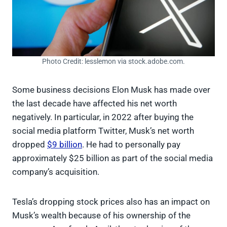
Photo Credit: lesslemon via stock.adobe.com.
Some business decisions Elon Musk has made over
the last decade have affected his net worth
negatively. In particular, in 2022 after buying the
social media platform Twitter, Musk’s net worth
dropped
$9 billion
. He had to personally pay
approximately $25 billion as part of the social media
company’s acquisition.
Tesla’s dropping stock prices also has an impact on
Musk’s wealth because of his ownership of the