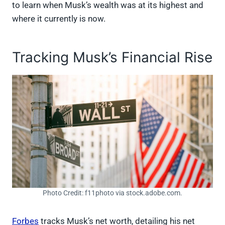
to learn when Musk’s wealth was at its highest and
where it currently is now.
Tracking Musk’s Financial Rise
Photo Credit: f11photo via stock.adobe.com.
Forbes
tracks Musk’s net worth, detailing his net