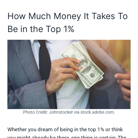
How Much Money It Takes To
Be in the Top 1%
Photo Credit: Johnstocker via stock.adobe.com.
Whether you dream of being in the top 1% or think
you might already be there, one thing is certain: The