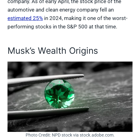
company. As of early April, the stock price of the
automotive and clean energy company fell an
estimated 25%
in 2024, making it one of the worst-
performing stocks in the S&P 500 at that time.
Musk’s Wealth Origins
Photo Credit: NPD stock via stock.adobe.com.