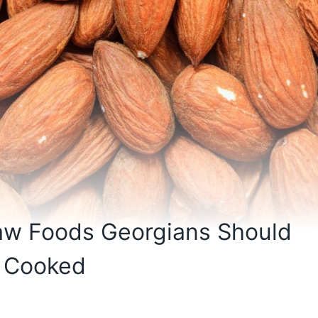
Raw Foods Georgians Should
e Cooked