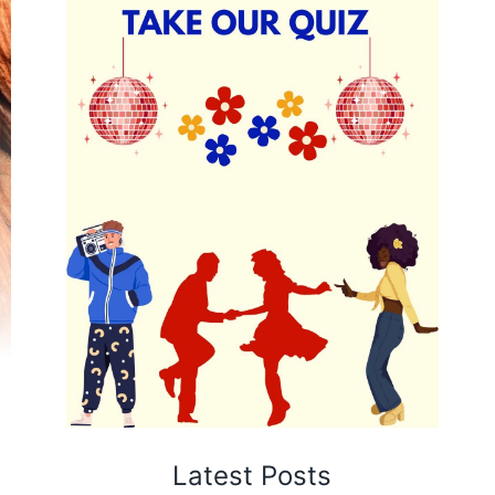
Latest Posts