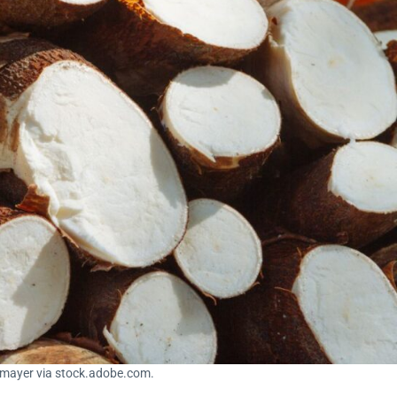
nmayer via stock.adobe.com.