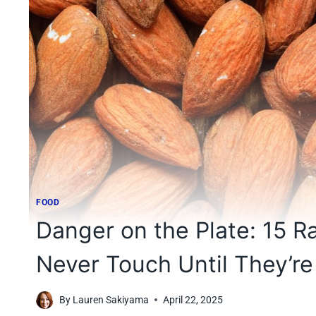
FOOD
Danger on the Plate: 15 
Never Touch Until They’r
By
Lauren Sakiyama
April 22, 2025