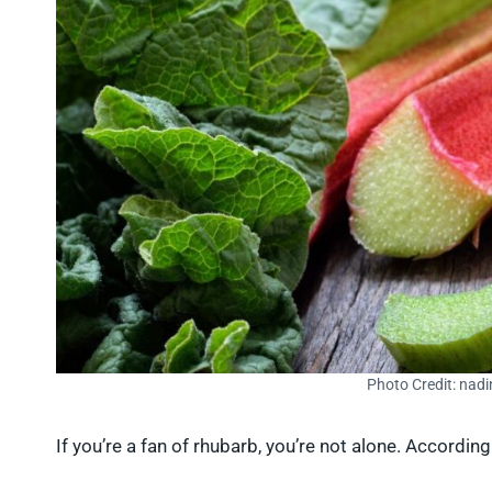
Photo Credit: nad
If you’re a fan of rhubarb, you’re not alone. Accordin