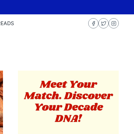
READS