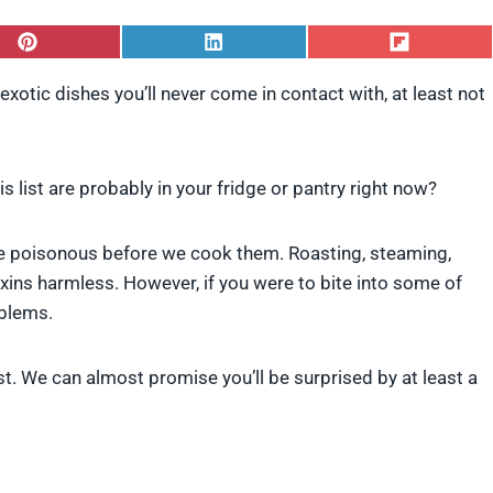
S
S
S
h
h
h
a
a
a
xotic dishes you’ll never come in contact with, at least not
r
r
r
e
e
e
o
o
o
n
n
n
P
L
F
s list are probably in your fridge or pantry right now?
i
i
l
n
n
i
t
k
p
are poisonous before we cook them. Roasting, steaming,
e
e
i
ins harmless. However, if you were to bite into some of
r
d
t
e
I
oblems.
s
n
t
ist. We can almost promise you’ll be surprised by at least a