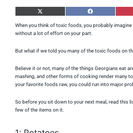
S
S
h
h
a
a
When you think of toxic foods, you probably imagine e
r
r
without a lot of effort on your part.
e
e
o
o
n
n
X
F
But what if we told you many of the toxic foods on thi
(
a
T
c
w
e
Believe it or not, many of the things Georgians eat 
i
b
mashing, and other forms of cooking render many tox
t
o
t
o
your favorite foods raw, you could run into major pr
e
k
r
)
So before you sit down to your next meal, read this l
few of the items on it.
1: Potatoes