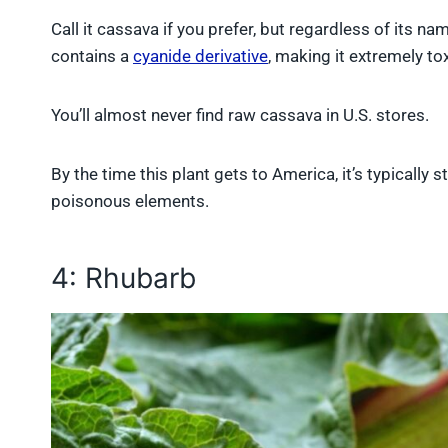
Call it cassava if you prefer, but regardless of its na
contains a
cyanide derivative
, making it extremely t
You’ll almost never find raw cassava in U.S. stores.
By the time this plant gets to America, it’s typically 
poisonous elements.
4: Rhubarb