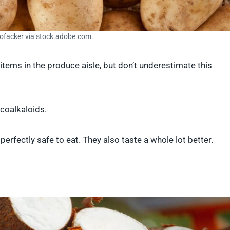
Hofacker via stock.adobe.com.
tems in the produce aisle, but don’t underestimate this
ycoalkaloids.
perfectly safe to eat. They also taste a whole lot better.