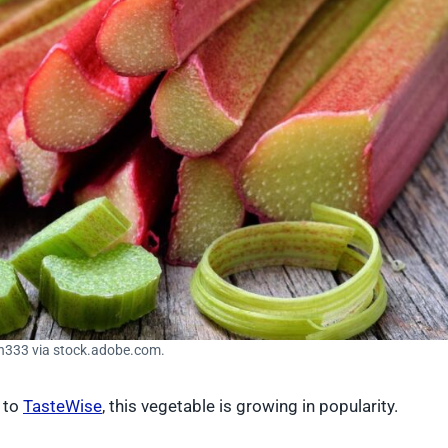
in333 via stock.adobe.com.
g to
TasteWise
, this vegetable is growing in popularity.