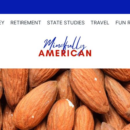
EY
RETIREMENT
STATE STUDIES
TRAVEL
FUN 