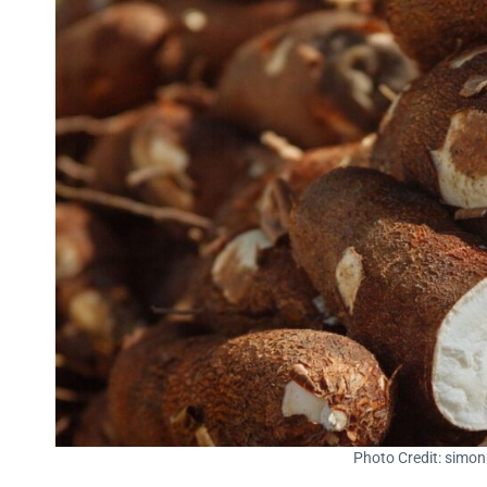
Photo Credit: simo