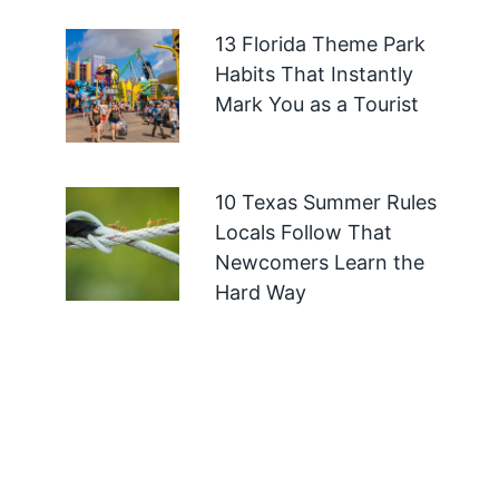
13 Florida Theme Park
Habits That Instantly
Mark You as a Tourist
10 Texas Summer Rules
Locals Follow That
Newcomers Learn the
Hard Way