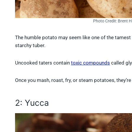
Photo Credit: Brent 
The humble potato may seem like one of the tamest i
starchy tuber.
Uncooked taters contain
toxic compounds
called gl
Once you mash, roast, fry, or steam potatoes, they’re 
2: Yucca