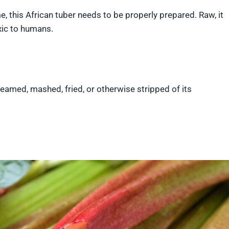
me, this African tuber needs to be properly prepared. Raw, it
oxic to humans.
steamed, mashed, fried, or otherwise stripped of its