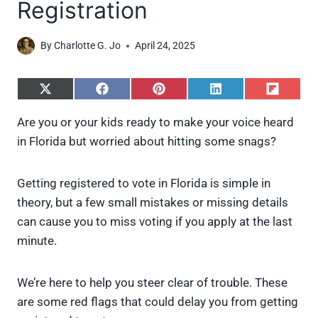
Registration
By
Charlotte G. Jo
April 24, 2025
S
S
S
S
S
h
h
h
h
h
a
a
a
a
a
Are you or your kids ready to make your voice heard
r
r
r
r
r
in Florida but worried about hitting some snags?
e
e
e
e
e
o
o
o
o
o
n
n
n
n
n
X
F
P
L
F
Getting registered to vote in Florida is simple in
(
a
i
i
l
theory, but a few small mistakes or missing details
T
c
n
n
i
w
e
t
k
p
can cause you to miss voting if you apply at the last
i
b
e
e
i
minute.
t
o
r
d
t
t
o
e
I
e
k
s
n
We’re here to help you steer clear of trouble. These
r
t
)
are some red flags that could delay you from getting