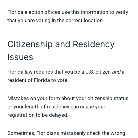
Florida election offices use this information to verify
that you are voting in the correct location.
Citizenship and Residency
Issues
Florida law requires that you be a U.S. citizen
and
a
resident of Florida to vote.
Mistakes on your form about your citizenship status
or your length of residency can cause your
registration to be delayed.
Sometimes, Floridians mistakenly check the wrong