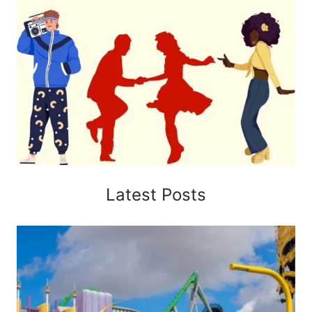
Latest Posts