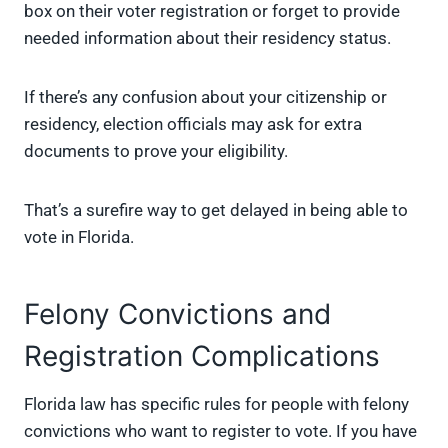
box on their voter registration or forget to provide
needed information about their residency status.
If there’s any confusion about your citizenship or
residency, election officials may ask for extra
documents to prove your eligibility.
That’s a surefire way to get delayed in being able to
vote in Florida.
Felony Convictions and
Registration Complications
Florida law has specific rules for people with felony
convictions who want to register to vote. If you have