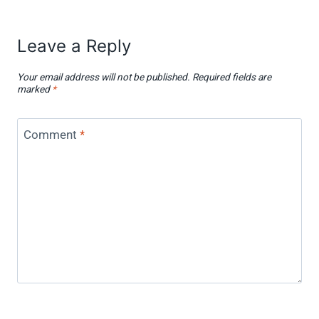
Leave a Reply
Your email address will not be published.
Required fields are
marked
*
Comment
*