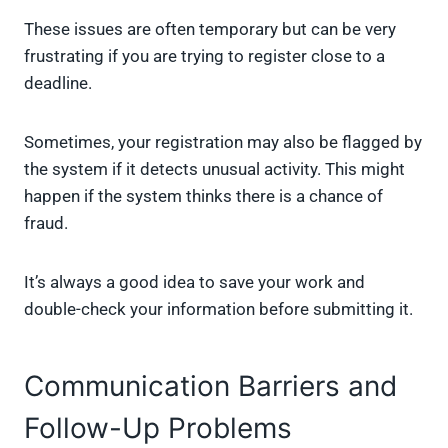
These issues are often temporary but can be very
frustrating if you are trying to register close to a
deadline.
Sometimes, your registration may also be flagged by
the system if it detects unusual activity. This might
happen if the system thinks there is a chance of
fraud.
It’s always a good idea to save your work and
double-check your information before submitting it.
Communication Barriers and
Follow-Up Problems