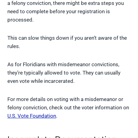
a felony conviction, there might be extra steps you
need to complete before your registration is
processed.
This can slow things down if you aren’t aware of the
rules.
As for Floridians with misdemeanor convictions,
they’re typically allowed to vote. They can usually
even vote while incarcerated.
For more details on voting with a misdemeanor or
felony conviction, check out the voter information on
U.S. Vote Foundation
.