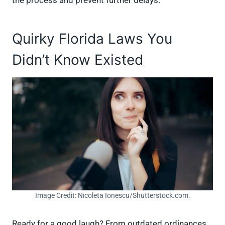
the process and prevent further delays.
Quirky Florida Laws You
Didn’t Know Existed
Image Credit: Nicoleta Ionescu/Shutterstock.com.
Ready for a good laugh? From outdated ordinances