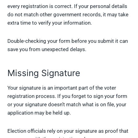
every registration is correct. If your personal details
do not match other government records, it may take
extra time to verify your information.
Double-checking your form before you submit it can
save you from unexpected delays.
Missing Signature
Your signature is an important part of the voter
registration process. If you forget to sign your form
or your signature doesn’t match what is on file, your
application may be held up.
Election officials rely on your signature as proof that