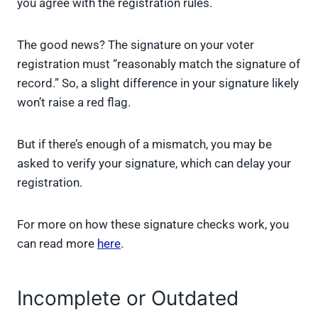
you agree with the registration rules.
The good news? The signature on your voter
registration must “reasonably match the signature of
record.” So, a slight difference in your signature likely
won’t raise a red flag.
But if there’s enough of a mismatch, you may be
asked to verify your signature, which can delay your
registration.
For more on how these signature checks work, you
can read more
here
.
Incomplete or Outdated