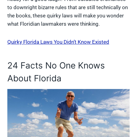
to downright bizarre rules that are still technically on
the books, these quirky laws will make you wonder
what Floridian lawmakers were thinking.
Quirky Florida Laws You Didn’t Know Existed
24 Facts No One Knows
About Florida