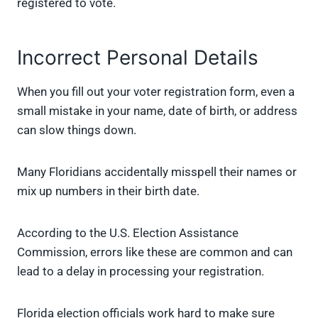
registered to vote.
Incorrect Personal Details
When you fill out your voter registration form, even a
small mistake in your name, date of birth, or address
can slow things down.
Many Floridians accidentally misspell their names or
mix up numbers in their birth date.
According to the U.S. Election Assistance
Commission, errors like these are common and can
lead to a delay in processing your registration.
Florida election officials work hard to make sure