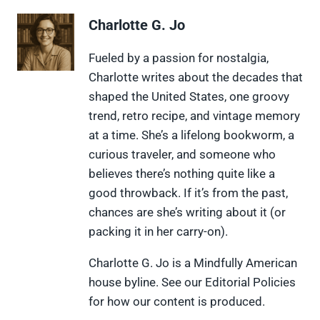
r
r
r
r
r
e
e
e
e
e
Charlotte G. Jo
o
o
o
o
o
n
n
n
n
n
X
F
P
L
F
Fueled by a passion for nostalgia,
(
a
i
i
l
Charlotte writes about the decades that
T
c
n
n
i
w
e
t
k
p
shaped the United States, one groovy
i
b
e
e
i
trend, retro recipe, and vintage memory
t
o
r
d
t
t
o
e
I
at a time. She’s a lifelong bookworm, a
e
k
s
n
curious traveler, and someone who
r
t
)
believes there’s nothing quite like a
good throwback. If it’s from the past,
chances are she’s writing about it (or
packing it in her carry-on).
Charlotte G. Jo is a Mindfully American
house byline. See our Editorial Policies
for how our content is produced.