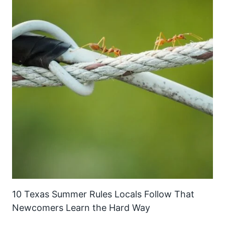
10 Texas Summer Rules Locals Follow That
Newcomers Learn the Hard Way