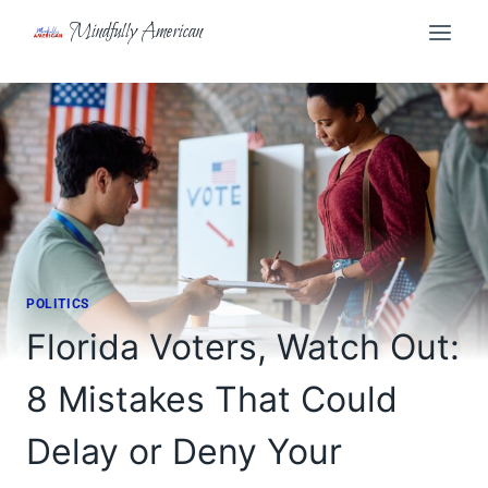
Skip
Mindfully American
to
content
POLITICS
Florida Voters, Watch Out:
8 Mistakes That Could
Delay or Deny Your