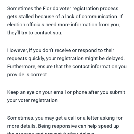
Sometimes the Florida voter registration process
gets stalled because of a lack of communication. If
election officials need more information from you,
they’ll try to contact you.
However, if you don’t receive or respond to their
requests quickly, your registration might be delayed.
Furthermore, ensure that the contact information you
provide is correct.
Keep an eye on your email or phone after you submit
your voter registration.
Sometimes, you may get a call or a letter asking for
more details. Being responsive can help speed up