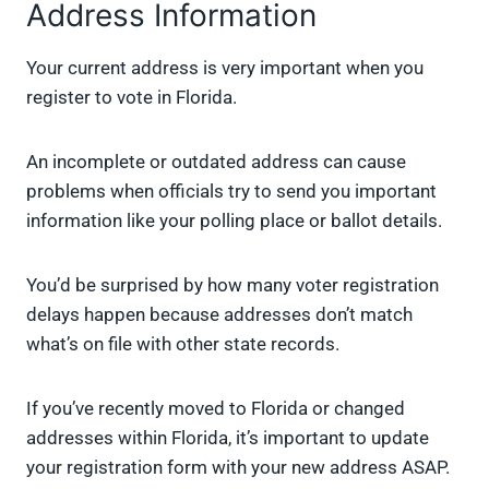
Address Information
Your current address is very important when you
register to vote in Florida.
An incomplete or outdated address can cause
problems when officials try to send you important
information like your polling place or ballot details.
You’d be surprised by how many voter registration
delays happen because addresses don’t match
what’s on file with other state records.
If you’ve recently moved to Florida or changed
addresses within Florida, it’s important to update
your registration form with your new address ASAP.