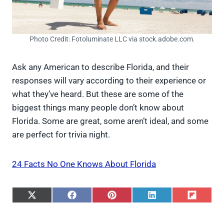
Photo Credit: Fotoluminate LLC via stock.adobe.com.
Ask any American to describe Florida, and their
responses will vary according to their experience or
what they’ve heard. But these are some of the
biggest things many people don’t know about
Florida. Some are great, some aren’t ideal, and some
are perfect for trivia night.
24 Facts No One Knows About Florida
S
S
S
S
S
h
h
h
h
h
a
a
a
a
a