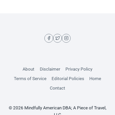
About
Disclaimer
Privacy Policy
Terms of Service
Editorial Policies
Home
Contact
© 2026 Mindfully American DBA; A Piece of Travel,
LLC