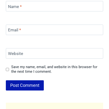
Name
*
Email
*
Website
Save my name, email, and website in this browser for
the next time I comment.