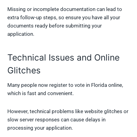
Missing or incomplete documentation can lead to
extra follow-up steps, so ensure you have all your
documents ready before submitting your
application.
Technical Issues and Online
Glitches
Many people now register to vote in Florida online,
which is fast and convenient.
However, technical problems like website glitches or
slow server responses can cause delays in
processing your application.