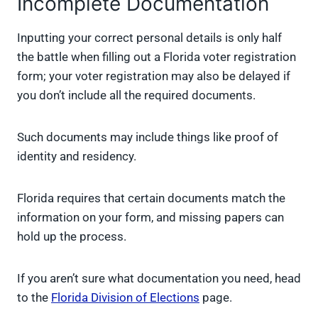
Incomplete Documentation
Inputting your correct personal details is only half
the battle when filling out a Florida voter registration
form; your voter registration may also be delayed if
you don’t include all the required documents.
Such documents may include things like proof of
identity and residency.
Florida requires that certain documents match the
information on your form, and missing papers can
hold up the process.
If you aren’t sure what documentation you need, head
to the
Florida Division of Elections
page.