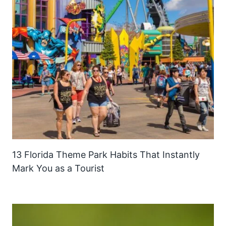
13 Florida Theme Park Habits That Instantly
Mark You as a Tourist