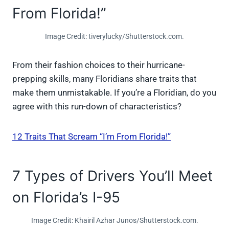
From Florida!”
Image Credit: tiverylucky/Shutterstock.com.
From their fashion choices to their hurricane-
prepping skills, many Floridians share traits that
make them unmistakable. If you’re a Floridian, do you
agree with this run-down of characteristics?
12 Traits That Scream “I’m From Florida!”
7 Types of Drivers You’ll Meet
on Florida’s I-95
Image Credit: Khairil Azhar Junos/Shutterstock.com.