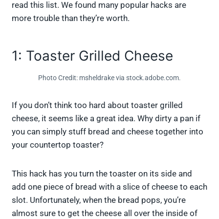
read this list. We found many popular hacks are
more trouble than they’re worth.
1: Toaster Grilled Cheese
Photo Credit: msheldrake via stock.adobe.com.
If you don’t think too hard about toaster grilled
cheese, it seems like a great idea. Why dirty a pan if
you can simply stuff bread and cheese together into
your countertop toaster?
This hack has you turn the toaster on its side and
add one piece of bread with a slice of cheese to each
slot. Unfortunately, when the bread pops, you’re
almost sure to get the cheese all over the inside of