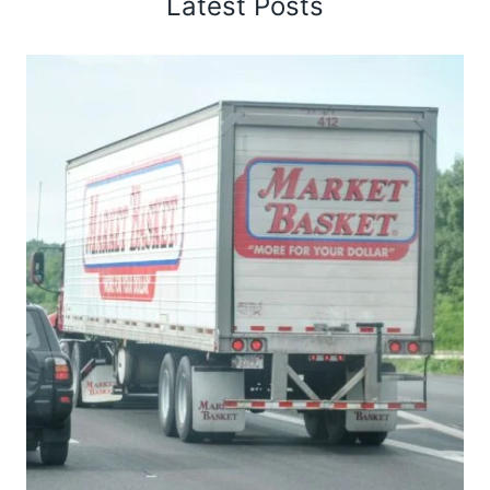
Latest Posts