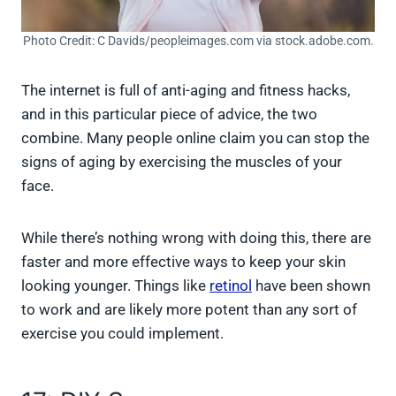
Photo Credit: C Davids/peopleimages.com via stock.adobe.com.
The internet is full of anti-aging and fitness hacks,
and in this particular piece of advice, the two
combine. Many people online claim you can stop the
signs of aging by exercising the muscles of your
face.
While there’s nothing wrong with doing this, there are
faster and more effective ways to keep your skin
looking younger. Things like
retinol
have been shown
to work and are likely more potent than any sort of
exercise you could implement.