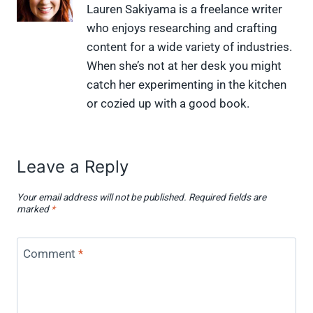
X
F
P
L
F
Lauren Sakiyama is a freelance writer
(
a
i
i
l
who enjoys researching and crafting
T
c
n
n
i
w
e
t
k
p
content for a wide variety of industries.
i
b
e
e
i
When she’s not at her desk you might
t
o
r
d
t
t
o
e
I
catch her experimenting in the kitchen
e
k
s
n
or cozied up with a good book.
r
t
)
Leave a Reply
Your email address will not be published.
Required fields are
marked
*
Comment
*