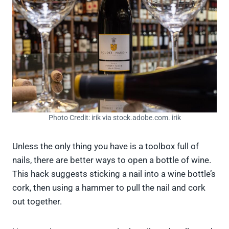
Photo Credit: irik via stock.adobe.com. irik
Unless the only thing you have is a toolbox full of
nails, there are better ways to open a bottle of wine.
This hack suggests sticking a nail into a wine bottle’s
cork, then using a hammer to pull the nail and cork
out together.