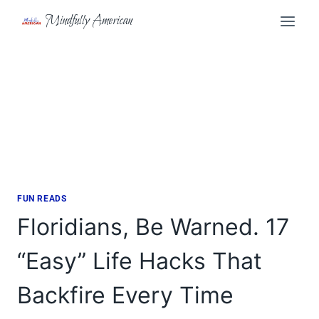
Skip
Mindfully American
to
content
FUN READS
Floridians, Be Warned. 17
“Easy” Life Hacks That
Backfire Every Time