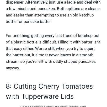
dispenser. Alternatively, just use a ladle and deal with
a few misshaped pancakes. Both options are cleaner
and easier than attempting to use an old ketchup
bottle for pancake batter.
For one thing, getting every last trace of ketchup out
of a plastic bottle is difficult. Filling it with batter isn’t
that easy either. Worse still, when you try to squirt
the batter out, it almost never leaves in a smooth
stream, so you’re left with oddly shaped pancakes
anyway.
8: Cutting Cherry Tomatoes
with Tupperware Lids