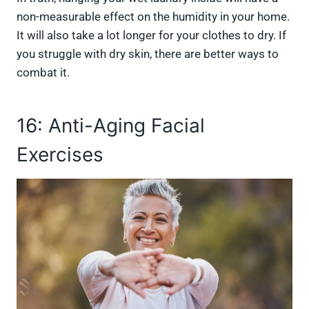
non-measurable effect on the humidity in your home.
It will also take a lot longer for your clothes to dry. If
you struggle with dry skin, there are better ways to
combat it.
16: Anti-Aging Facial
Exercises