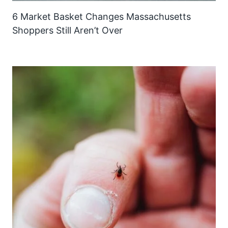
6 Market Basket Changes Massachusetts
Shoppers Still Aren’t Over