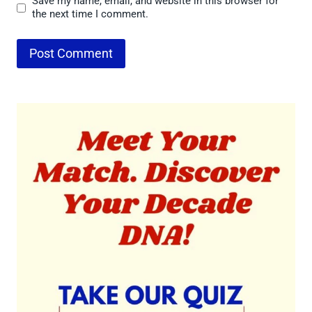
Save my name, email, and website in this browser for
the next time I comment.