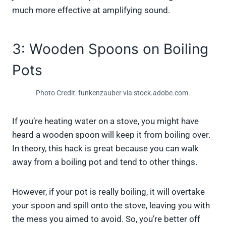
much more effective at amplifying sound.
3: Wooden Spoons on Boiling
Pots
Photo Credit: funkenzauber via stock.adobe.com.
If you’re heating water on a stove, you might have
heard a wooden spoon will keep it from boiling over.
In theory, this hack is great because you can walk
away from a boiling pot and tend to other things.
However, if your pot is really boiling, it will overtake
your spoon and spill onto the stove, leaving you with
the mess you aimed to avoid. So, you’re better off