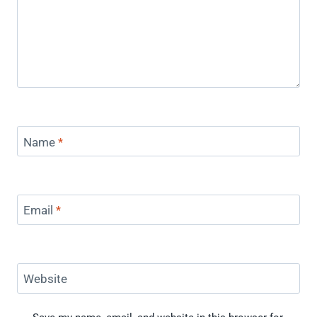
Name
*
Email
*
Website