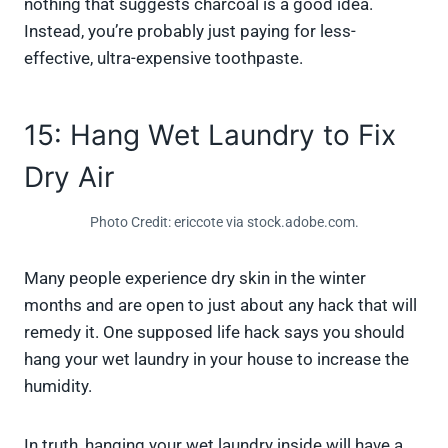
nothing that suggests charcoal is a good idea.
Instead, you’re probably just paying for less-
effective, ultra-expensive toothpaste.
15: Hang Wet Laundry to Fix
Dry Air
Photo Credit: ericcote via stock.adobe.com.
Many people experience dry skin in the winter
months and are open to just about any hack that will
remedy it. One supposed life hack says you should
hang your wet laundry in your house to increase the
humidity.
In truth, hanging your wet laundry inside will have a