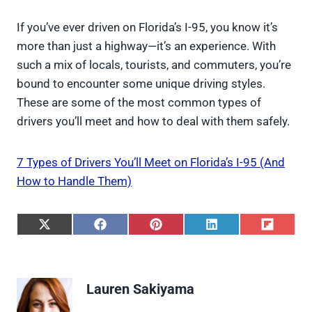
If you’ve ever driven on Florida’s I-95, you know it’s
more than just a highway—it’s an experience. With
such a mix of locals, tourists, and commuters, you’re
bound to encounter some unique driving styles.
These are some of the most common types of
drivers you’ll meet and how to deal with them safely.
7 Types of Drivers You’ll Meet on Florida’s I-95 (And
How to Handle Them)
S
S
S
S
S
h
h
h
h
h
a
a
a
a
a
r
r
r
r
r
e
e
e
e
e
Lauren Sakiyama
o
o
o
o
o
n
n
n
n
n