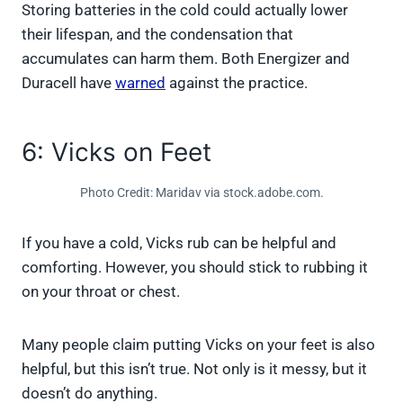
Storing batteries in the cold could actually lower
their lifespan, and the condensation that
accumulates can harm them. Both Energizer and
Duracell have
warned
against the practice.
6: Vicks on Feet
Photo Credit: Maridav via stock.adobe.com.
If you have a cold, Vicks rub can be helpful and
comforting. However, you should stick to rubbing it
on your throat or chest.
Many people claim putting Vicks on your feet is also
helpful, but this isn’t true. Not only is it messy, but it
doesn’t do anything.