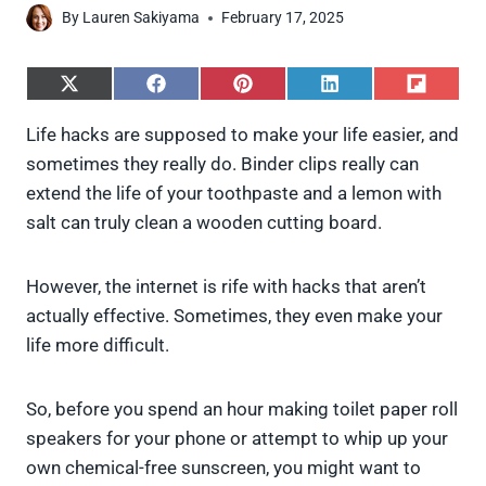
By
Lauren Sakiyama
February 17, 2025
S
S
S
S
S
h
h
h
h
h
a
a
a
a
a
Life hacks are supposed to make your life easier, and
r
r
r
r
r
sometimes they really do. Binder clips really can
e
e
e
e
e
o
o
o
o
o
extend the life of your toothpaste and a lemon with
n
n
n
n
n
salt can truly clean a wooden cutting board.
X
F
P
L
F
(
a
i
i
l
T
c
n
n
i
w
e
t
k
p
However, the internet is rife with hacks that aren’t
i
b
e
e
i
actually effective. Sometimes, they even make your
t
o
r
d
t
t
o
e
I
life more difficult.
e
k
s
n
r
t
)
So, before you spend an hour making toilet paper roll
speakers for your phone or attempt to whip up your
own chemical-free sunscreen, you might want to