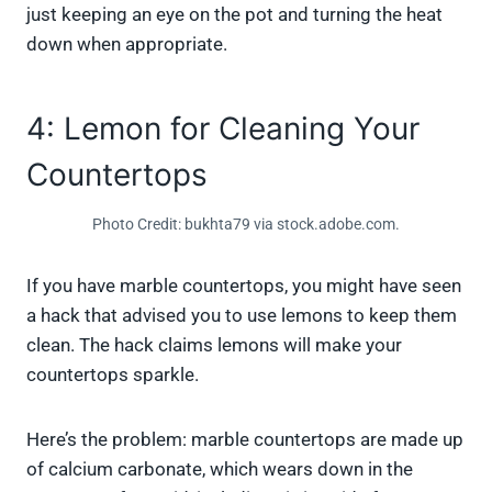
just keeping an eye on the pot and turning the heat
down when appropriate.
4: Lemon for Cleaning Your
Countertops
Photo Credit: bukhta79 via stock.adobe.com.
If you have marble countertops, you might have seen
a hack that advised you to use lemons to keep them
clean. The hack claims lemons will make your
countertops sparkle.
Here’s the problem: marble countertops are made up
of calcium carbonate, which wears down in the