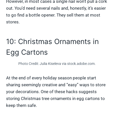
However, in most cases a single nail won’t pull a cork
out. You’d need several nails and, honestly, it’s easier
to go find a bottle opener. They sell them at most
stores.
10: Christmas Ornaments in
Egg Cartons
Photo Credit: Julia Kiseleva via stock.adobe.com.
At the end of every holiday season people start
sharing seemingly creative and “easy” ways to store
your decorations. One of these hacks suggests
storing Christmas tree ornaments in egg cartons to
keep them safe.