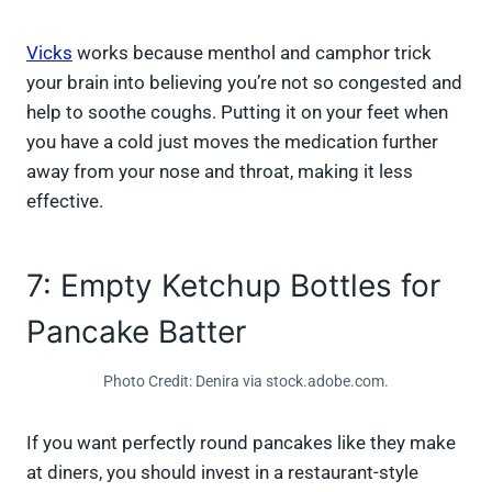
Vicks
works because menthol and camphor trick
your brain into believing you’re not so congested and
help to soothe coughs. Putting it on your feet when
you have a cold just moves the medication further
away from your nose and throat, making it less
effective.
7: Empty Ketchup Bottles for
Pancake Batter
Photo Credit: Denira via stock.adobe.com.
If you want perfectly round pancakes like they make
at diners, you should invest in a restaurant-style