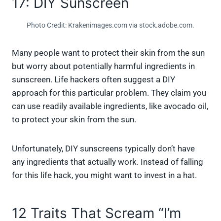
17: DIY Sunscreen
Photo Credit: Krakenimages.com via stock.adobe.com.
Many people want to protect their skin from the sun
but worry about potentially harmful ingredients in
sunscreen. Life hackers often suggest a DIY
approach for this particular problem. They claim you
can use readily available ingredients, like avocado oil,
to protect your skin from the sun.
Unfortunately, DIY sunscreens typically don’t have
any ingredients that actually work. Instead of falling
for this life hack, you might want to invest in a hat.
12 Traits That Scream “I’m