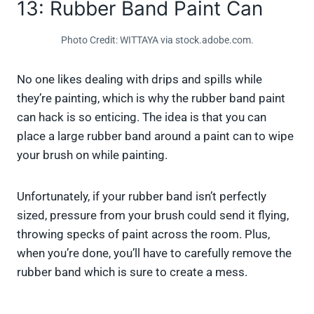
13: Rubber Band Paint Can
Photo Credit: WITTAYA via stock.adobe.com.
No one likes dealing with drips and spills while
they’re painting, which is why the rubber band paint
can hack is so enticing. The idea is that you can
place a large rubber band around a paint can to wipe
your brush on while painting.
Unfortunately, if your rubber band isn’t perfectly
sized, pressure from your brush could send it flying,
throwing specks of paint across the room. Plus,
when you’re done, you’ll have to carefully remove the
rubber band which is sure to create a mess.