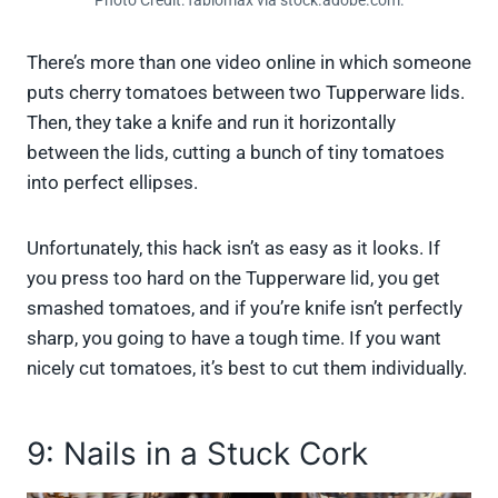
Photo Credit: fabiomax via stock.adobe.com.
There’s more than one video online in which someone
puts cherry tomatoes between two Tupperware lids.
Then, they take a knife and run it horizontally
between the lids, cutting a bunch of tiny tomatoes
into perfect ellipses.
Unfortunately, this hack isn’t as easy as it looks. If
you press too hard on the Tupperware lid, you get
smashed tomatoes, and if you’re knife isn’t perfectly
sharp, you going to have a tough time. If you want
nicely cut tomatoes, it’s best to cut them individually.
9: Nails in a Stuck Cork