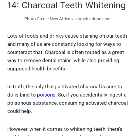
14: Charcoal Teeth Whitening
Photo Credit: New Africa via stock.adobe.com.
Lots of foods and drinks cause staining on our teeth
and many of us are constantly looking for ways to
counteract that. Charcoal is often touted as a great
way to remove dental stains, while also providing
supposed health benefits.
In truth, the only thing activated charcoal is sure to
do is bind to
poisons
. So, if you accidentally ingest a
poisonous substance, consuming activated charcoal
could help.
However, when it comes to whitening teeth, there’s