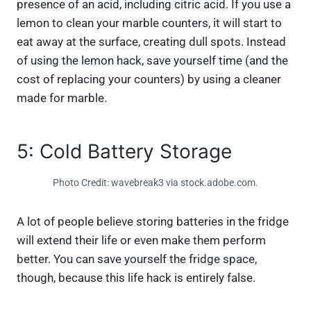
presence of an acid, including citric acid. If you use a
lemon to clean your marble counters, it will start to
eat away at the surface, creating dull spots. Instead
of using the lemon hack, save yourself time (and the
cost of replacing your counters) by using a cleaner
made for marble.
5: Cold Battery Storage
Photo Credit: wavebreak3 via stock.adobe.com.
A lot of people believe storing batteries in the fridge
will extend their life or even make them perform
better. You can save yourself the fridge space,
though, because this life hack is entirely false.