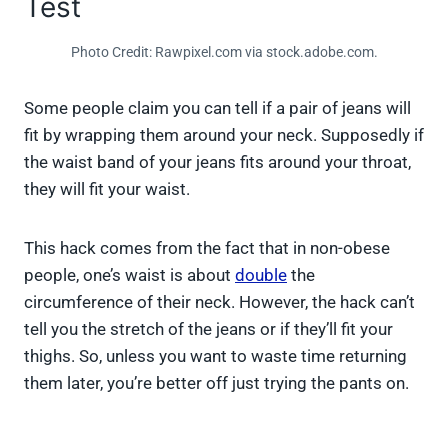
Test
Photo Credit: Rawpixel.com via stock.adobe.com.
Some people claim you can tell if a pair of jeans will
fit by wrapping them around your neck. Supposedly if
the waist band of your jeans fits around your throat,
they will fit your waist.
This hack comes from the fact that in non-obese
people, one’s waist is about
double
the
circumference of their neck. However, the hack can’t
tell you the stretch of the jeans or if they’ll fit your
thighs. So, unless you want to waste time returning
them later, you’re better off just trying the pants on.