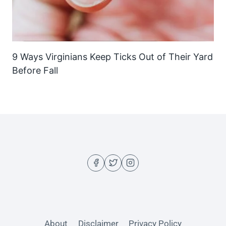
9 Ways Virginians Keep Ticks Out of Their Yard
Before Fall
About
Disclaimer
Privacy Policy