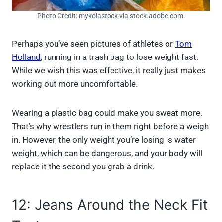
Photo Credit: mykolastock via stock.adobe.com.
Perhaps you’ve seen pictures of athletes or
Tom
Holland
, running in a trash bag to lose weight fast.
While we wish this was effective, it really just makes
working out more uncomfortable.
Wearing a plastic bag could make you sweat more.
That’s why wrestlers run in them right before a weigh
in. However, the only weight you’re losing is water
weight, which can be dangerous, and your body will
replace it the second you grab a drink.
12: Jeans Around the Neck Fit