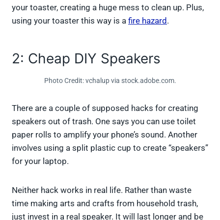
your toaster, creating a huge mess to clean up. Plus,
using your toaster this way is a
fire hazard
.
2: Cheap DIY Speakers
Photo Credit: vchalup via stock.adobe.com.
There are a couple of supposed hacks for creating
speakers out of trash. One says you can use toilet
paper rolls to amplify your phone’s sound. Another
involves using a split plastic cup to create “speakers”
for your laptop.
Neither hack works in real life. Rather than waste
time making arts and crafts from household trash,
just invest in a real speaker. It will last longer and be