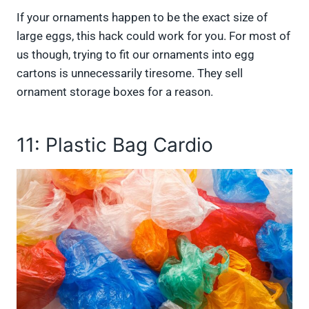
If your ornaments happen to be the exact size of
large eggs, this hack could work for you. For most of
us though, trying to fit our ornaments into egg
cartons is unnecessarily tiresome. They sell
ornament storage boxes for a reason.
11: Plastic Bag Cardio