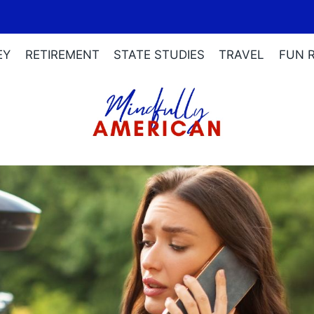
EY
RETIREMENT
STATE STUDIES
TRAVEL
FUN 