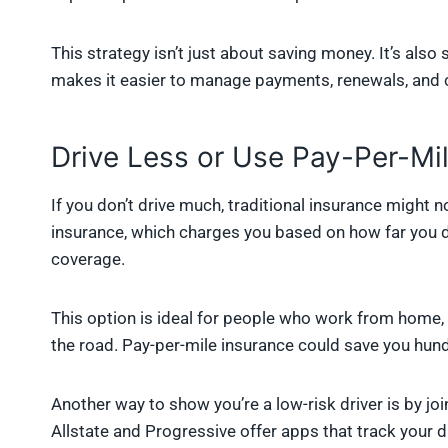
This strategy isn’t just about saving money. It’s also 
makes it easier to manage payments, renewals, and 
Drive Less or Use Pay-Per-Mi
If you don’t drive much, traditional insurance might n
insurance, which charges you based on how far you dr
coverage.
This option is ideal for people who work from home, 
the road. Pay-per-mile insurance could save you hund
Another way to show you’re a low-risk driver is by j
Allstate and Progressive offer apps that track your d