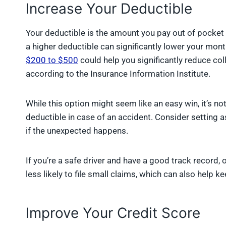
Increase Your Deductible
Your deductible is the amount you pay out of pocket 
a higher deductible can significantly lower your mon
$200 to $500
could help you significantly reduce c
according to the Insurance Information Institute.
While this option might seem like an easy win, it’s no
deductible in case of an accident. Consider setting a
if the unexpected happens.
If you’re a safe driver and have a good track record, 
less likely to file small claims, which can also help
Improve Your Credit Score