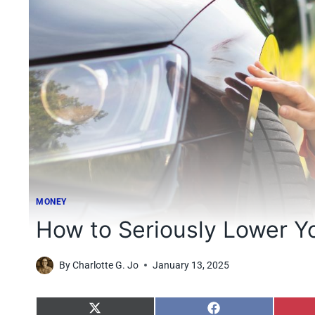
MONEY
How to Seriously Lower Y
By
Charlotte G. Jo
January 13, 2025
S
S