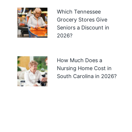
Which Tennessee
Grocery Stores Give
Seniors a Discount in
2026?
How Much Does a
Nursing Home Cost in
South Carolina in 2026?