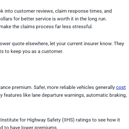
ook into customer reviews, claim response times, and
lars for better service is worth it in the long run.
ake the claims process far less stressful.
a lower quote elsewhere, let your current insurer know. They
nts to keep you as a customer.
urance premium. Safer, more reliable vehicles generally
cost
y features like lane departure warnings, automatic braking,
Institute for Highway Safety (IIHS) ratings to see how it
end to have lower premiums.