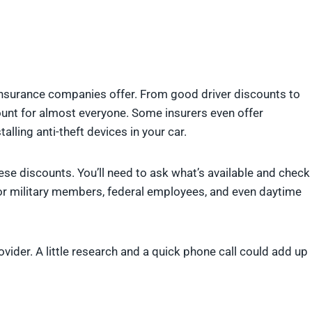
nsurance companies offer. From good driver discounts to
count for almost everyone. Some insurers even offer
alling anti-theft devices in your car.
ese discounts. You’ll need to ask what’s available and check
r military members, federal employees, and even daytime
vider. A little research and a quick phone call could add up