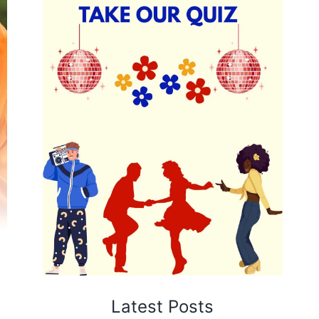
Latest Posts