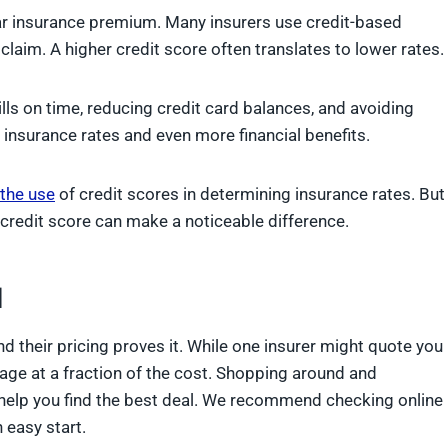
 car insurance premium. Many insurers use credit-based
 claim. A higher credit score often translates to lower rates.
lls on time, reducing credit card balances, and avoiding
 insurance rates and even more financial benefits.
the use
of credit scores in determining insurance rates. But
ur credit score can make a noticeable difference.
l
d their pricing proves it. While one insurer might quote you
age at a fraction of the cost. Shopping around and
help you find the best deal. We recommend checking online
 easy start.