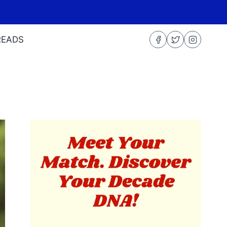
READS