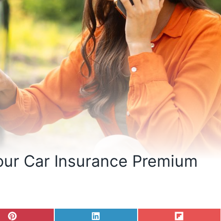
our Car Insurance Premium
S
S
S