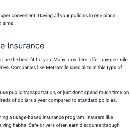
super convenient. Having all your policies in one place
claims.
le Insurance
ot be the best fit for you. Many providers offer pay-per-mile
ive. Companies like Metromile specialize in this type of
use public transportation, or just don’t spend much time on
reds of dollars a year compared to standard policies.
oining a usage-based insurance program. Insurers like
riving habits. Safe drivers often earn discounts through