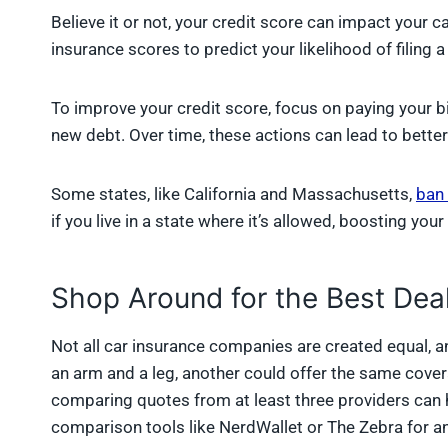
Believe it or not, your credit score can impact your
insurance scores to predict your likelihood of filing a
To improve your credit score, focus on paying your bi
new debt. Over time, these actions can lead to better
Some states, like California and Massachusetts,
ban 
if you live in a state where it’s allowed, boosting yo
Shop Around for the Best Dea
Not all car insurance companies are created equal, an
an arm and a leg, another could offer the same cover
comparing quotes from at least three providers can 
comparison tools like NerdWallet or The Zebra for an