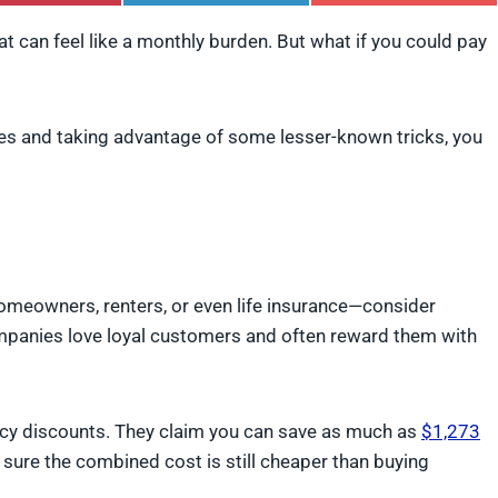
h
h
h
a
a
a
t can feel like a monthly burden. But what if you could pay
r
r
r
e
e
e
o
o
o
n
n
n
P
L
F
es and taking advantage of some lesser-known tricks, you
i
i
l
n
n
i
t
k
p
e
e
i
r
d
t
e
I
s
n
t
homeowners, renters, or even life insurance—consider
mpanies love loyal customers and often reward them with
licy discounts. They claim you can save as much as
$1,273
sure the combined cost is still cheaper than buying