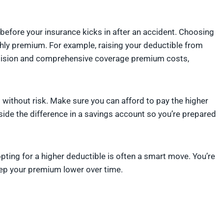
before your insurance kicks in after an accident. Choosing
thly premium. For example, raising your deductible from
ollision and comprehensive coverage premium costs,
t without risk. Make sure you can afford to pay the higher
side the difference in a savings account so you’re prepared
opting for a higher deductible is often a smart move. You’re
 keep your premium lower over time.