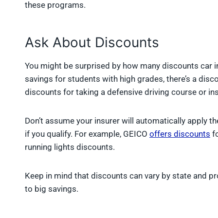
these programs.
Ask About Discounts
You might be surprised by how many discounts car i
savings for students with high grades, there’s a dis
discounts for taking a defensive driving course or inst
Don’t assume your insurer will automatically apply th
if you qualify. For example, GEICO
offers discounts
fo
running lights discounts.
Keep in mind that discounts can vary by state and pro
to big savings.