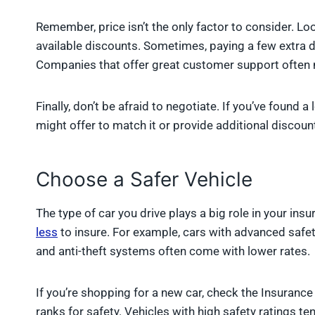
Remember, price isn’t the only factor to consider. L
available discounts. Sometimes, paying a few extra dol
Companies that offer great customer support often m
Finally, don’t be afraid to negotiate. If you’ve found 
might offer to match it or provide additional discou
Choose a Safer Vehicle
The type of car you drive plays a big role in your ins
less
to insure. For example, cars with advanced safet
and anti-theft systems often come with lower rates.
If you’re shopping for a new car, check the Insurance 
ranks for safety. Vehicles with high safety ratings t