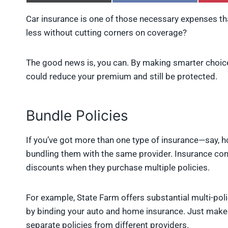
h
h
a
a
Car insurance is one of those necessary expenses tha
r
r
less without cutting corners on coverage?
e
e
o
o
n
n
X
F
The good news is, you can. By making smarter choic
(
a
could reduce your premium and still be protected.
T
c
w
e
i
b
t
o
Bundle Policies
t
o
e
k
r
If you’ve got more than one type of insurance—say, 
)
bundling them with the same provider. Insurance co
discounts when they purchase multiple policies.
For example, State Farm offers substantial multi-po
by binding your auto and home insurance. Just make 
separate policies from different providers.