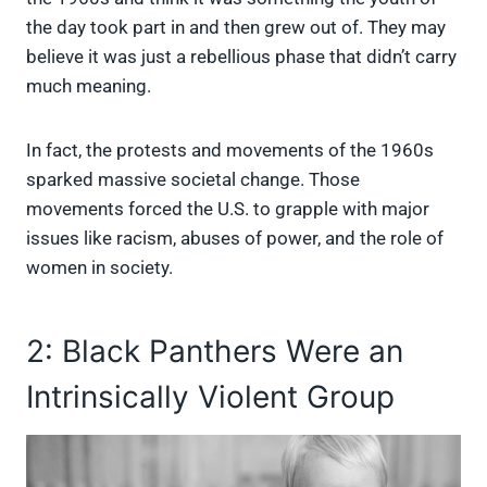
the day took part in and then grew out of. They may
believe it was just a rebellious phase that didn’t carry
much meaning.
In fact, the protests and movements of the 1960s
sparked massive societal change. Those
movements forced the U.S. to grapple with major
issues like racism, abuses of power, and the role of
women in society.
2: Black Panthers Were an
Intrinsically Violent Group