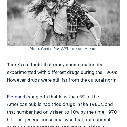
Photo Credit: Rus S/Shutterstock.com.
There’s no doubt that many counterculturists
experimented with different drugs during the 1960s.
However, drugs were still far from the cultural norm.
Research
suggests that less than 5% of the
American public had tried drugs in the 1960s, and
that number had only risen to 10% by the time 1970
hit. The general consensus was that recreational