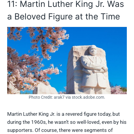
11: Martin Luther King Jr. Was
a Beloved Figure at the Time
Photo Credit: arak7 via stock.adobe.com.
Martin Luther King Jr. is a revered figure today, but
during the 1960s, he wasn’t so well-loved, even by his
supporters. Of course, there were segments of