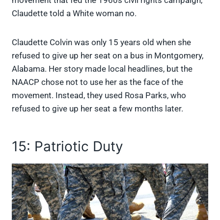
Claudette told a White woman no.
Claudette Colvin was only 15 years old when she
refused to give up her seat on a bus in Montgomery,
Alabama. Her story made local headlines, but the
NAACP chose not to use her as the face of the
movement. Instead, they used Rosa Parks, who
refused to give up her seat a few months later.
15: Patriotic Duty