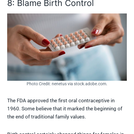
8: Blame Birth Control
Photo Credit: nenetus via stock.adobe.com.
The FDA approved the first oral contraceptive in
1960. Some believe that it marked the beginning of
the end of traditional family values.