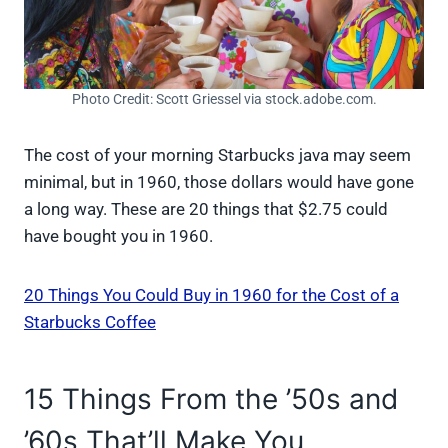
Photo Credit: Scott Griessel via stock.adobe.com.
The cost of your morning Starbucks java may seem
minimal, but in 1960, those dollars would have gone
a long way. These are 20 things that $2.75 could
have bought you in 1960.
20 Things You Could Buy in 1960 for the Cost of a
Starbucks Coffee
15 Things From the ’50s and
’60s That’ll Make You