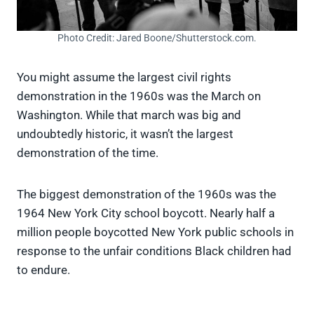
Photo Credit: Jared Boone/Shutterstock.com.
You might assume the largest civil rights
demonstration in the 1960s was the March on
Washington. While that march was big and
undoubtedly historic, it wasn’t the largest
demonstration of the time.
The biggest demonstration of the 1960s was the
1964 New York City school boycott. Nearly half a
million people boycotted New York public schools in
response to the unfair conditions Black children had
to endure.