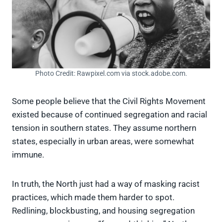
Photo Credit: Rawpixel.com via stock.adobe.com.
Some people believe that the Civil Rights Movement
existed because of continued segregation and racial
tension in southern states. They assume northern
states, especially in urban areas, were somewhat
immune.
In truth, the North just had a way of masking racist
practices, which made them harder to spot.
Redlining, blockbusting, and housing segregation