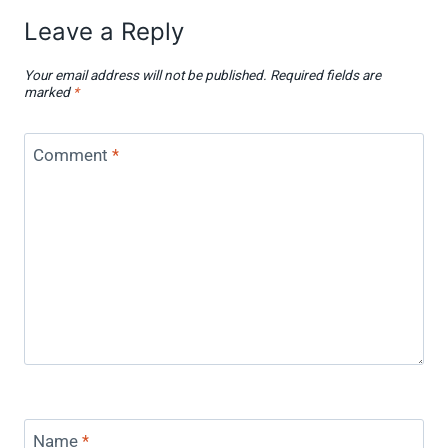
Leave a Reply
Your email address will not be published.
Required fields are
marked
*
Comment
*
Name
*