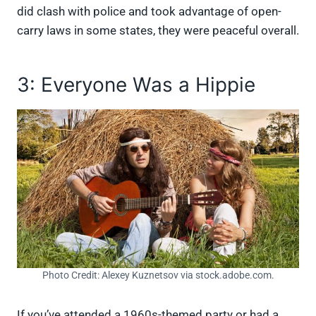
did clash with police and took advantage of open-
carry laws in some states, they were peaceful overall.
3: Everyone Was a Hippie
Photo Credit: Alexey Kuznetsov via stock.adobe.com.
If you’ve attended a 1960s-themed party or had a