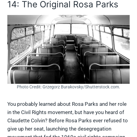
14: The Original Rosa Parks
Photo Credit: Grzegorz Burakovsky/Shutterstock.com.
You probably learned about Rosa Parks and her role
in the Civil Rights movement, but have you heard of
Claudette Colvin? Before Rosa Parks ever refused to
give up her seat, launching the desegregation
movement that fed the 1960s civil rights campaign,