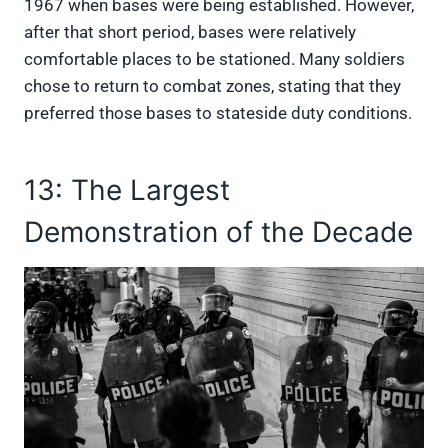
1967 when bases were being established. However,
after that short period, bases were relatively
comfortable places to be stationed. Many soldiers
chose to return to combat zones, stating that they
preferred those bases to stateside duty conditions.
13: The Largest
Demonstration of the Decade