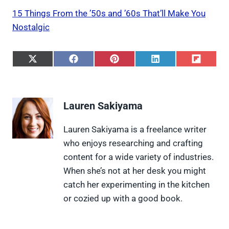
15 Things From the ’50s and ’60s That’ll Make You
Nostalgic
S
S
S
S
S
h
h
h
h
h
a
a
a
a
a
r
r
r
r
r
e
e
e
e
e
Lauren Sakiyama
o
o
o
o
o
n
n
n
n
n
X
F
P
L
F
Lauren Sakiyama is a freelance writer
(
a
i
i
l
who enjoys researching and crafting
T
c
n
n
i
w
e
t
k
p
content for a wide variety of industries.
i
b
e
e
i
When she’s not at her desk you might
t
o
r
d
t
t
o
e
I
catch her experimenting in the kitchen
e
k
s
n
or cozied up with a good book.
r
t
)