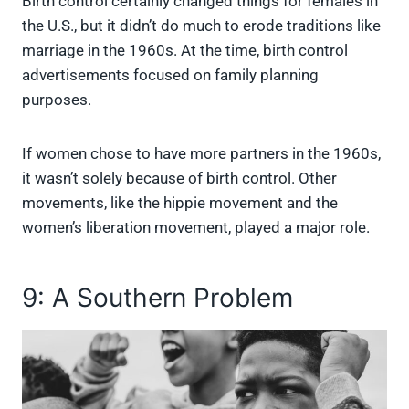
Birth control certainly changed things for females in
the U.S., but it didn’t do much to erode traditions like
marriage in the 1960s. At the time, birth control
advertisements focused on family planning
purposes.
If women chose to have more partners in the 1960s,
it wasn’t solely because of birth control. Other
movements, like the hippie movement and the
women’s liberation movement, played a major role.
9: A Southern Problem