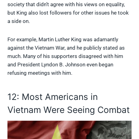
society that didn’t agree with his views on equality,
but King also lost followers for other issues he took
a side on.
For example, Martin Luther King was adamantly
against the Vietnam War, and he publicly stated as
much. Many of his supporters disagreed with him
and President Lyndon B. Johnson even began
refusing meetings with him.
12: Most Americans in
Vietnam Were Seeing Combat