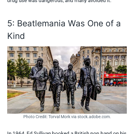
drug use was dangerous, and many avoided it.
5: Beatlemania Was One of a
Kind
Photo Credit: Torval Mork via stock.adobe.com.
In 1964, Ed Sullivan booked a British pop band on his