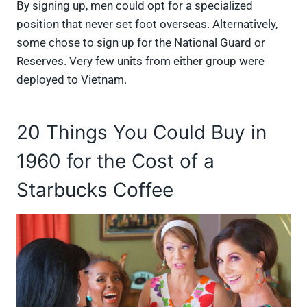
By signing up, men could opt for a specialized
position that never set foot overseas. Alternatively,
some chose to sign up for the National Guard or
Reserves. Very few units from either group were
deployed to Vietnam.
20 Things You Could Buy in
1960 for the Cost of a
Starbucks Coffee