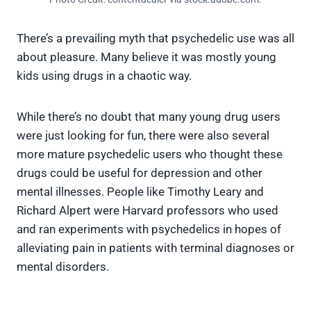
There’s a prevailing myth that psychedelic use was all
about pleasure. Many believe it was mostly young
kids using drugs in a chaotic way.
While there’s no doubt that many young drug users
were just looking for fun, there were also several
more mature psychedelic users who thought these
drugs could be useful for depression and other
mental illnesses. People like Timothy Leary and
Richard Alpert were Harvard professors who used
and ran experiments with psychedelics in hopes of
alleviating pain in patients with terminal diagnoses or
mental disorders.