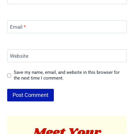
Email
*
Website
Save my name, email, and website in this browser for
the next time I comment.