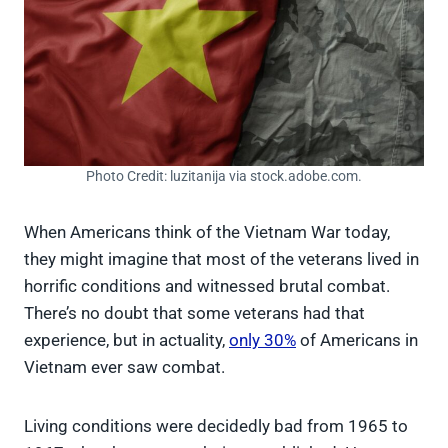
Photo Credit: luzitanija via stock.adobe.com.
When Americans think of the Vietnam War today,
they might imagine that most of the veterans lived in
horrific conditions and witnessed brutal combat.
There’s no doubt that some veterans had that
experience, but in actuality,
only 30%
of Americans in
Vietnam ever saw combat.
Living conditions were decidedly bad from 1965 to