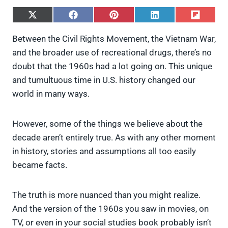
S
S
S
S
S
h
h
h
h
h
a
a
a
a
a
Between the Civil Rights Movement, the Vietnam War,
r
r
r
r
r
and the broader use of recreational drugs, there’s no
e
e
e
e
e
o
o
o
o
o
doubt that the 1960s had a lot going on. This unique
n
n
n
n
n
and tumultuous time in U.S. history changed our
X
F
P
L
F
(
a
i
i
l
world in many ways.
T
c
n
n
i
w
e
t
k
p
i
b
e
e
i
However, some of the things we believe about the
t
o
r
d
t
t
o
e
I
decade aren’t entirely true. As with any other moment
e
k
s
n
in history, stories and assumptions all too easily
r
t
)
became facts.
The truth is more nuanced than you might realize.
And the version of the 1960s you saw in movies, on
TV, or even in your social studies book probably isn’t