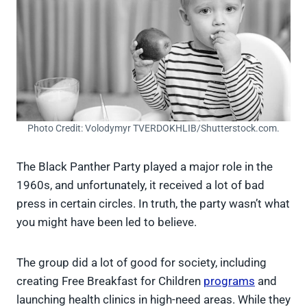
Photo Credit: Volodymyr TVERDOKHLIB/Shutterstock.com.
The Black Panther Party played a major role in the
1960s, and unfortunately, it received a lot of bad
press in certain circles. In truth, the party wasn’t what
you might have been led to believe.
The group did a lot of good for society, including
creating Free Breakfast for Children
programs
and
launching health clinics in high-need areas. While they