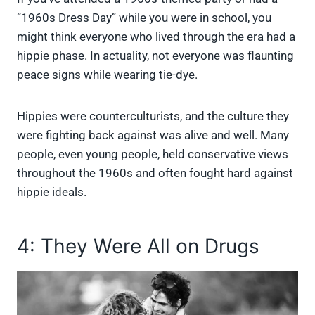
“1960s Dress Day” while you were in school, you
might think everyone who lived through the era had a
hippie phase. In actuality, not everyone was flaunting
peace signs while wearing tie-dye.
Hippies were counterculturists, and the culture they
were fighting back against was alive and well. Many
people, even young people, held conservative views
throughout the 1960s and often fought hard against
hippie ideals.
4: They Were All on Drugs