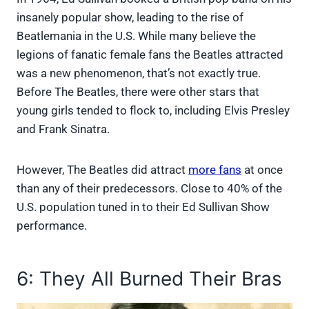
insanely popular show, leading to the rise of
Beatlemania in the U.S. While many believe the
legions of fanatic female fans the Beatles attracted
was a new phenomenon, that’s not exactly true.
Before The Beatles, there were other stars that
young girls tended to flock to, including Elvis Presley
and Frank Sinatra.
However, The Beatles did attract
more fans
at once
than any of their predecessors. Close to 40% of the
U.S. population tuned in to their Ed Sullivan Show
performance.
6: They All Burned Their Bras