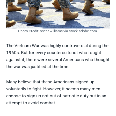
Photo Credit: oscar williams via stock.adobe.com.
The Vietnam War was highly controversial during the
1960s. But for every counterculturist who fought
against it, there were several Americans who thought
the war was justified at the time.
Many believe that these Americans signed up
voluntarily to fight. However, it seems many men
choose to sign up not out of patriotic duty but in an
attempt to avoid combat.