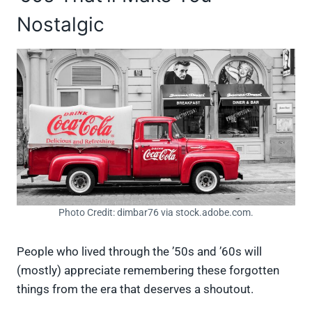
Nostalgic
Photo Credit: dimbar76 via stock.adobe.com.
People who lived through the ’50s and ’60s will
(mostly) appreciate remembering these forgotten
things from the era that deserves a shoutout.