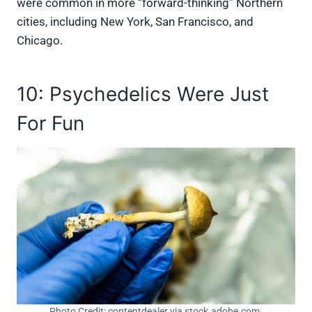
were common in more “forward-thinking” Northern
cities, including New York, San Francisco, and
Chicago.
10: Psychedelics Were Just
For Fun
Photo Credit: contentdealer via stock.adobe.com.