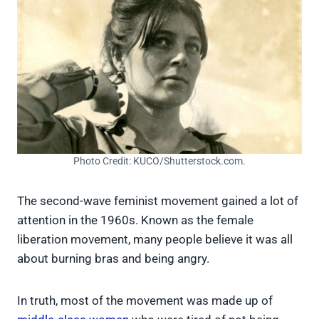
Photo Credit: KUCO/Shutterstock.com.
The second-wave feminist movement gained a lot of
attention in the 1960s. Known as the female
liberation movement, many people believe it was all
about burning bras and being angry.
In truth, most of the movement was made up of