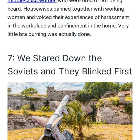
middle-class women
who were tired of not being
heard. Housewives banned together with working
women and voiced their experiences of harassment
in the workplace and confinement in the home. Very
little bra-burning was actually done.
7: We Stared Down the
Soviets and They Blinked First