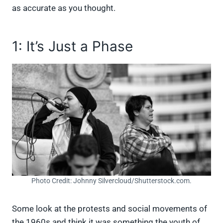
as accurate as you thought.
1: It’s Just a Phase
Photo Credit: Johnny Silvercloud/Shutterstock.com.
Some look at the protests and social movements of
the 1960s and think it was something the youth of