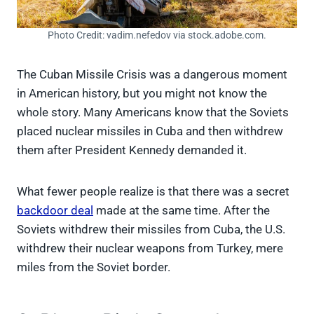
Photo Credit: vadim.nefedov via stock.adobe.com.
The Cuban Missile Crisis was a dangerous moment
in American history, but you might not know the
whole story. Many Americans know that the Soviets
placed nuclear missiles in Cuba and then withdrew
them after President Kennedy demanded it.
What fewer people realize is that there was a secret
backdoor deal
made at the same time. After the
Soviets withdrew their missiles from Cuba, the U.S.
withdrew their nuclear weapons from Turkey, mere
miles from the Soviet border.