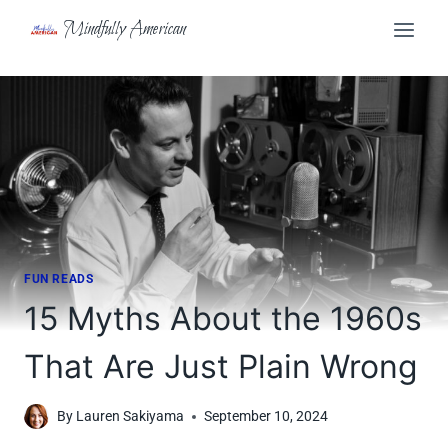
Skip
Mindfully American
to
content
FUN READS
15 Myths About the 1960s
That Are Just Plain Wrong
By
Lauren Sakiyama
September 10, 2024