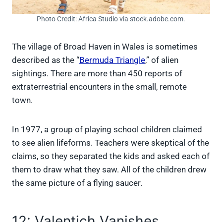
Photo Credit: Africa Studio via stock.adobe.com.
The village of Broad Haven in Wales is sometimes
described as the “
Bermuda Triangle
,” of alien
sightings. There are more than 450 reports of
extraterrestrial encounters in the small, remote
town.
In 1977, a group of playing school children claimed
to see alien lifeforms. Teachers were skeptical of the
claims, so they separated the kids and asked each of
them to draw what they saw. All of the children drew
the same picture of a flying saucer.
12: Valentich Vanishes