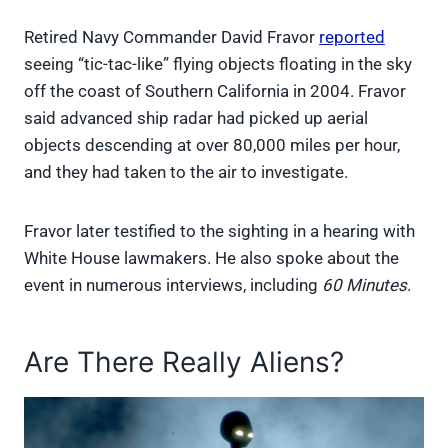
Retired Navy Commander David Fravor
reported
seeing “tic-tac-like” flying objects floating in the sky
off the coast of Southern California in 2004. Fravor
said advanced ship radar had picked up aerial
objects descending at over 80,000 miles per hour,
and they had taken to the air to investigate.
Fravor later testified to the sighting in a hearing with
White House lawmakers. He also spoke about the
event in numerous interviews, including
60 Minutes
.
Are There Really Aliens?