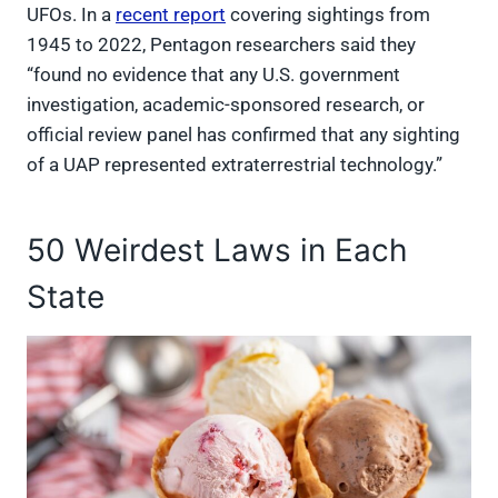
UFOs. In a
recent report
covering sightings from
1945 to 2022, Pentagon researchers said they
“found no evidence that any U.S. government
investigation, academic-sponsored research, or
official review panel has confirmed that any sighting
of a UAP represented extraterrestrial technology.”
50 Weirdest Laws in Each
State