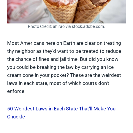
Photo Credit: ahirao via stock.adobe.com.
Most Americans here on Earth are clear on treating
thy neighbor as they’d want to be treated to reduce
the chance of fines and jail time. But did you know
you could be breaking the law by carrying an ice
cream cone in your pocket? These are the weirdest
laws in each state, most of which courts don’t
enforce.
50 Weirdest Laws in Each State That’ll Make You
Chuckle