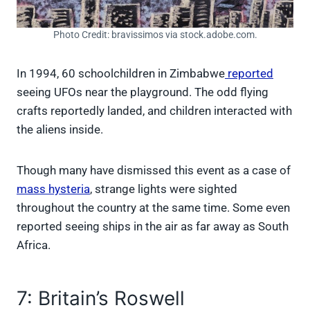
Photo Credit: bravissimos via stock.adobe.com.
In 1994, 60 schoolchildren in Zimbabwe
reported
seeing UFOs near the playground. The odd flying
crafts reportedly landed, and children interacted with
the aliens inside.
Though many have dismissed this event as a case of
mass hysteria
, strange lights were sighted
throughout the country at the same time. Some even
reported seeing ships in the air as far away as South
Africa.
7: Britain’s Roswell