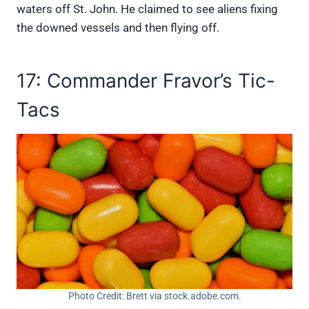
waters off St. John. He claimed to see aliens fixing
the downed vessels and then flying off.
17: Commander Fravor’s Tic-
Tacs
Photo Credit: Brett via stock.adobe.com.