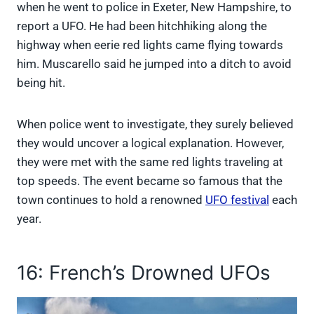
when he went to police in Exeter, New Hampshire, to
report a UFO. He had been hitchhiking along the
highway when eerie red lights came flying towards
him. Muscarello said he jumped into a ditch to avoid
being hit.
When police went to investigate, they surely believed
they would uncover a logical explanation. However,
they were met with the same red lights traveling at
top speeds. The event became so famous that the
town continues to hold a renowned
UFO festival
each
year.
16: French’s Drowned UFOs