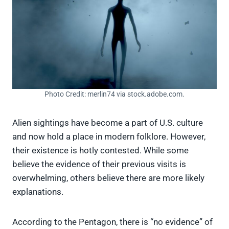
Photo Credit: merlin74 via stock.adobe.com.
Alien sightings have become a part of U.S. culture
and now hold a place in modern folklore. However,
their existence is hotly contested. While some
believe the evidence of their previous visits is
overwhelming, others believe there are more likely
explanations.
According to the Pentagon, there is “no evidence” of