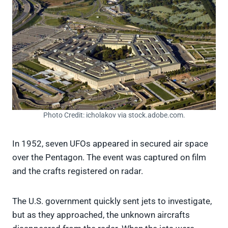
Photo Credit: icholakov via stock.adobe.com.
In 1952, seven UFOs appeared in secured air space
over the Pentagon. The event was captured on film
and the crafts registered on radar.
The U.S. government quickly sent jets to investigate,
but as they approached, the unknown aircrafts