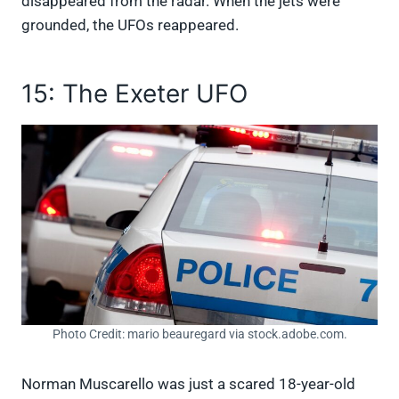
disappeared from the radar. When the jets were
grounded, the UFOs reappeared.
15: The Exeter UFO
Photo Credit: mario beauregard via stock.adobe.com.
Norman Muscarello was just a scared 18-year-old