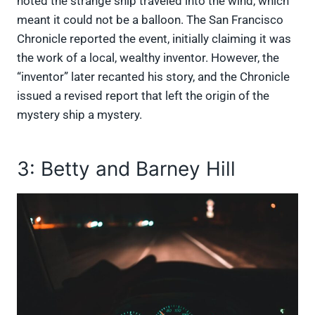
noted the strange ship traveled into the wind, which
meant it could not be a balloon. The San Francisco
Chronicle reported the event, initially claiming it was
the work of a local, wealthy inventor. However, the
“inventor” later recanted his story, and the Chronicle
issued a revised report that left the origin of the
mystery ship a mystery.
3: Betty and Barney Hill