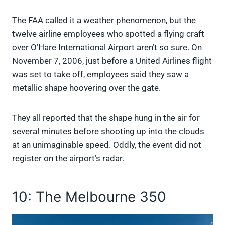
The FAA called it a weather phenomenon, but the
twelve airline employees who spotted a flying craft
over O’Hare International Airport aren’t so sure. On
November 7, 2006, just before a United Airlines flight
was set to take off, employees said they saw a
metallic shape hoovering over the gate.
They all reported that the shape hung in the air for
several minutes before shooting up into the clouds
at an unimaginable speed. Oddly, the event did not
register on the airport’s radar.
10: The Melbourne 350