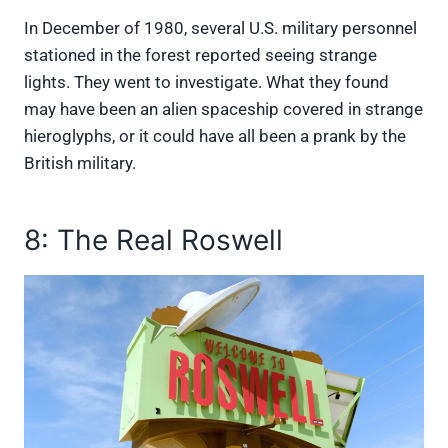
In December of 1980, several U.S. military personnel
stationed in the forest reported seeing strange
lights. They went to investigate. What they found
may have been an alien spaceship covered in strange
hieroglyphs, or it could have all been a prank by the
British military.
8: The Real Roswell