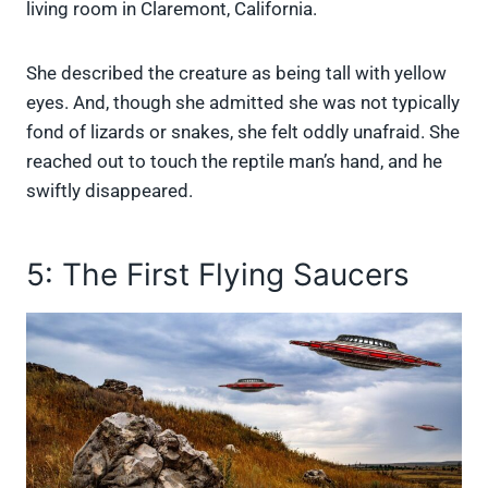
living room in Claremont, California.
She described the creature as being tall with yellow
eyes. And, though she admitted she was not typically
fond of lizards or snakes, she felt oddly unafraid. She
reached out to touch the reptile man’s hand, and he
swiftly disappeared.
5: The First Flying Saucers