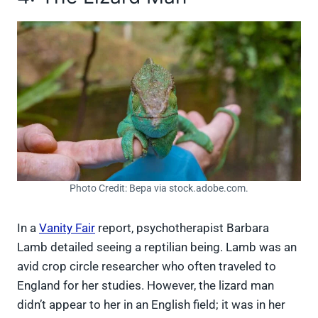
Photo Credit: Вера via stock.adobe.com.
In a
Vanity Fair
report, psychotherapist Barbara
Lamb detailed seeing a reptilian being. Lamb was an
avid crop circle researcher who often traveled to
England for her studies. However, the lizard man
didn’t appear to her in an English field; it was in her