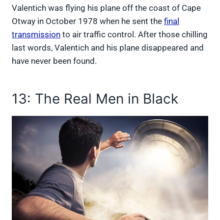
Valentich was flying his plane off the coast of Cape
Otway in October 1978 when he sent the
final
transmission
to air traffic control. After those chilling
last words, Valentich and his plane disappeared and
have never been found.
13: The Real Men in Black