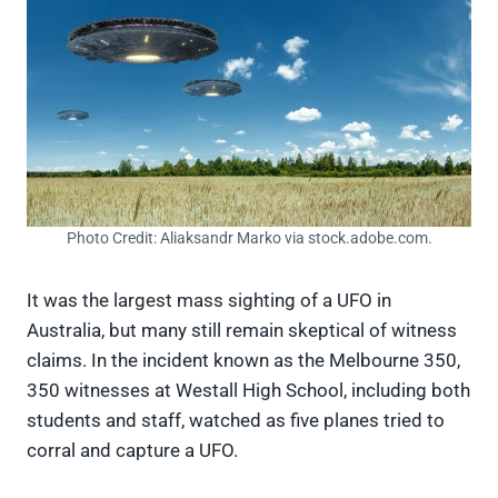
Photo Credit: Aliaksandr Marko via stock.adobe.com.
It was the largest mass sighting of a UFO in
Australia, but many still remain skeptical of witness
claims. In the incident known as the Melbourne 350,
350 witnesses at Westall High School, including both
students and staff, watched as five planes tried to
corral and capture a UFO.