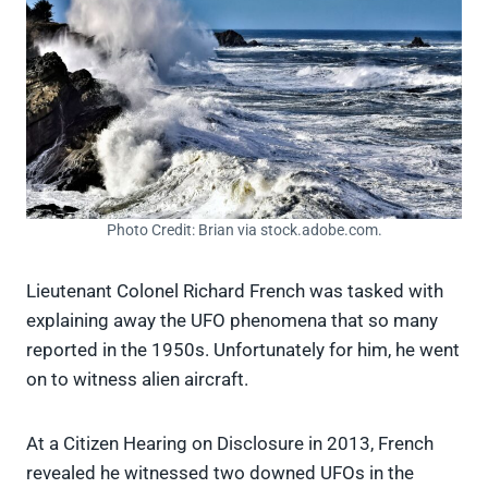
Photo Credit: Brian via stock.adobe.com.
Lieutenant Colonel Richard French was tasked with
explaining away the UFO phenomena that so many
reported in the 1950s. Unfortunately for him, he went
on to witness alien aircraft.
At a Citizen Hearing on Disclosure in 2013, French
revealed he witnessed two downed UFOs in the