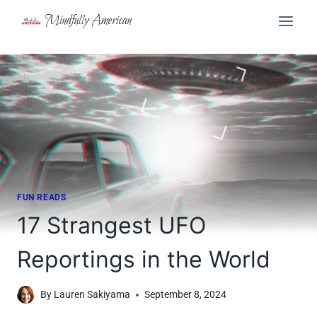
Skip
Mindfully American
to
content
FUN READS
17 Strangest UFO
Reportings in the World
By
Lauren Sakiyama
September 8, 2024