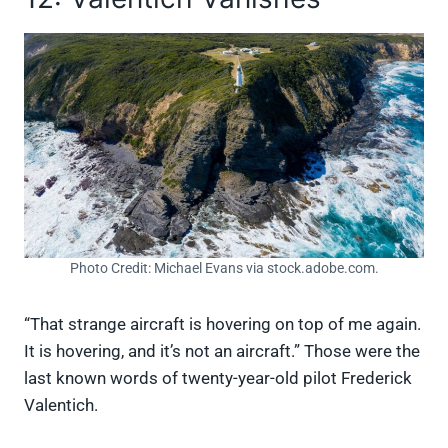
Photo Credit: Michael Evans via stock.adobe.com.
“That strange aircraft is hovering on top of me again.
It is hovering, and it’s not an aircraft.” Those were the
last known words of twenty-year-old pilot Frederick
Valentich.