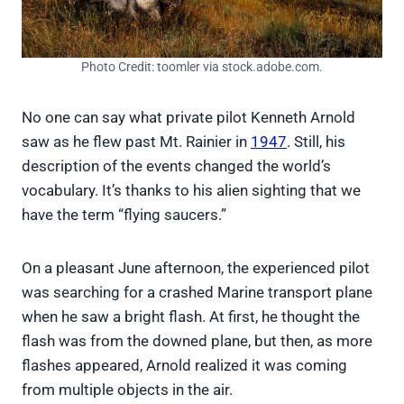
Photo Credit: toomler via stock.adobe.com.
No one can say what private pilot Kenneth Arnold
saw as he flew past Mt. Rainier in
1947
. Still, his
description of the events changed the world’s
vocabulary. It’s thanks to his alien sighting that we
have the term “flying saucers.”
On a pleasant June afternoon, the experienced pilot
was searching for a crashed Marine transport plane
when he saw a bright flash. At first, he thought the
flash was from the downed plane, but then, as more
flashes appeared, Arnold realized it was coming
from multiple objects in the air.