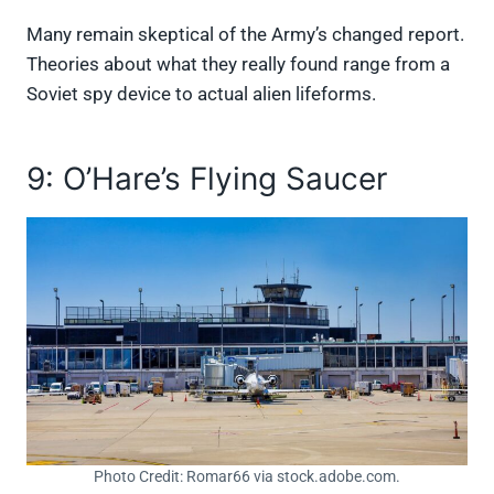
Many remain skeptical of the Army’s changed report.
Theories about what they really found range from a
Soviet spy device to actual alien lifeforms.
9: O’Hare’s Flying Saucer
Photo Credit: Romar66 via stock.adobe.com.