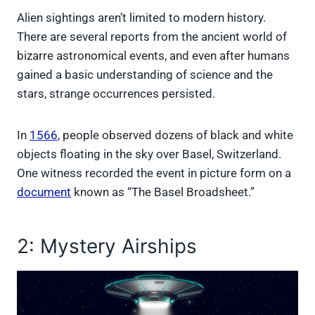
Alien sightings aren’t limited to modern history.
There are several reports from the ancient world of
bizarre astronomical events, and even after humans
gained a basic understanding of science and the
stars, strange occurrences persisted.
In
1566
, people observed dozens of black and white
objects floating in the sky over Basel, Switzerland.
One witness recorded the event in picture form on a
document
known as “The Basel Broadsheet.”
2: Mystery Airships