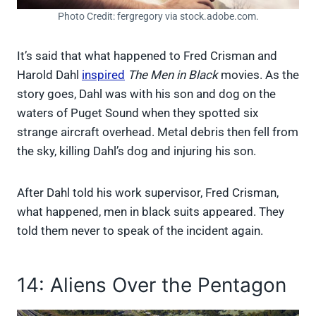
Photo Credit: fergregory via stock.adobe.com.
It’s said that what happened to Fred Crisman and
Harold Dahl
inspired
The Men in Black
movies. As the
story goes, Dahl was with his son and dog on the
waters of Puget Sound when they spotted six
strange aircraft overhead. Metal debris then fell from
the sky, killing Dahl’s dog and injuring his son.
After Dahl told his work supervisor, Fred Crisman,
what happened, men in black suits appeared. They
told them never to speak of the incident again.
14: Aliens Over the Pentagon