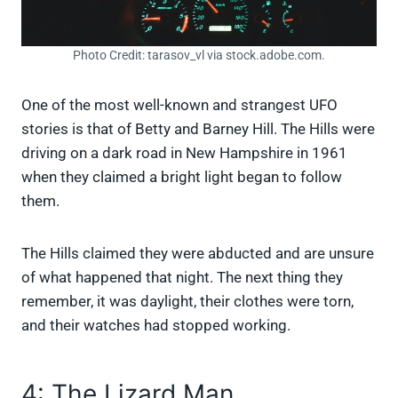
Photo Credit: tarasov_vl via stock.adobe.com.
One of the most well-known and strangest UFO
stories is that of Betty and Barney Hill. The Hills were
driving on a dark road in New Hampshire in 1961
when they claimed a bright light began to follow
them.
The Hills claimed they were abducted and are unsure
of what happened that night. The next thing they
remember, it was daylight, their clothes were torn,
and their watches had stopped working.
4: The Lizard Man