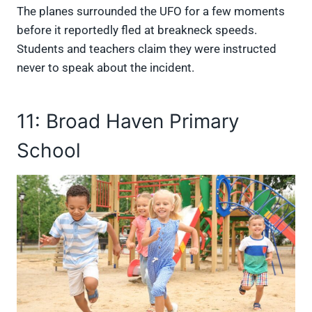
The planes surrounded the UFO for a few moments
before it reportedly fled at breakneck speeds.
Students and teachers claim they were instructed
never to speak about the incident.
11: Broad Haven Primary
School