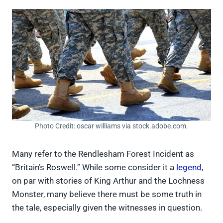
Photo Credit: oscar williams via stock.adobe.com.
Many refer to the Rendlesham Forest Incident as
“Britain’s Roswell.” While some consider it a
legend
,
on par with stories of King Arthur and the Lochness
Monster, many believe there must be some truth in
the tale, especially given the witnesses in question.