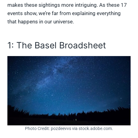
makes these sightings more intriguing. As these 17
events show, we’re far from explaining everything
that happens in our universe.
1: The Basel Broadsheet
Photo Credit: pozdeevvs via stock.adobe.com.