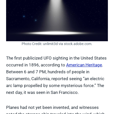
Photo Credit: unlimit3d via stock.adobe.com.
The first publicized UFO sighting in the United States
occurred in 1896, according to
American Heritage
.
Between 6 and 7 PM, hundreds of people in
Sacramento, California, reported seeing “an electric
arc lamp propelled by some mysterious force.” The
next day, it was seen in San Francisco.
Planes had not yet been invented, and witnesses