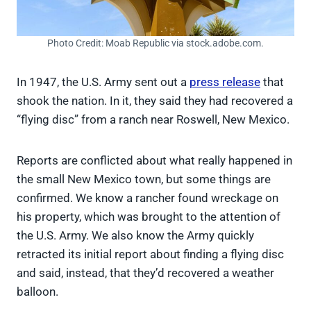
Photo Credit: Moab Republic via stock.adobe.com.
In 1947, the U.S. Army sent out a
press release
that
shook the nation. In it, they said they had recovered a
“flying disc” from a ranch near Roswell, New Mexico.
Reports are conflicted about what really happened in
the small New Mexico town, but some things are
confirmed. We know a rancher found wreckage on
his property, which was brought to the attention of
the U.S. Army. We also know the Army quickly
retracted its initial report about finding a flying disc
and said, instead, that they’d recovered a weather
balloon.