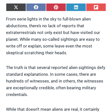
S
S
S
S
S
h
h
h
h
h
a
a
a
a
a
From eerie lights in the sky to full-blown alien
r
r
r
r
r
abductions, there’s no lack of reports that
e
e
e
e
e
o
o
o
o
o
extraterrestrials not only exist but have visited our
n
n
n
n
n
planet. While many so-called sightings are easy to
X
F
P
L
F
(
a
i
i
l
write off or explain, some leave even the most
T
c
n
n
i
skeptical scratching their heads.
w
e
t
k
p
i
b
e
e
i
t
o
r
d
t
t
o
e
I
The truth is that several reported alien sightings defy
e
k
s
n
standard explanations. In some cases, there are
r
t
)
hundreds of witnesses, and in others, the witnesses
are exceptionally credible, often bearing military
credentials.
While that doesn’t mean aliens are real, it certainly