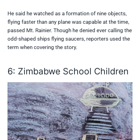
He said he watched as a formation of nine objects,
flying faster than any plane was capable at the time,
passed Mt. Rainier. Though he denied ever calling the
odd-shaped ships flying saucers, reporters used the
term when covering the story.
6: Zimbabwe School Children