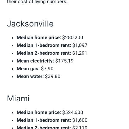
their cost of living numbers.
Jacksonville
Median home price:
$280,200
Median 1-bedroom rent:
$1,097
Median 2-bedroom rent:
$1,291
Mean electricity:
$175.19
Mean gas:
$7.90
Mean water:
$39.80
Miami
Median home price:
$524,600
Median 1-bedroom rent:
$1,600
Median 2-bedroom rent:
$2,119