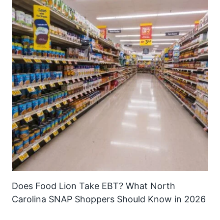
Does Food Lion Take EBT? What North
Carolina SNAP Shoppers Should Know in 2026