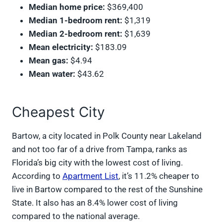
Median home price:
$369,400
Median 1-bedroom rent:
$1,319
Median 2-bedroom rent:
$1,639
Mean electricity:
$183.09
Mean gas:
$4.94
Mean water:
$43.62
Cheapest City
Bartow, a city located in Polk County near Lakeland
and not too far of a drive from Tampa, ranks as
Florida’s big city with the lowest cost of living.
According to
Apartment List
, it’s 11.2% cheaper to
live in Bartow compared to the rest of the Sunshine
State. It also has an 8.4% lower cost of living
compared to the national average.