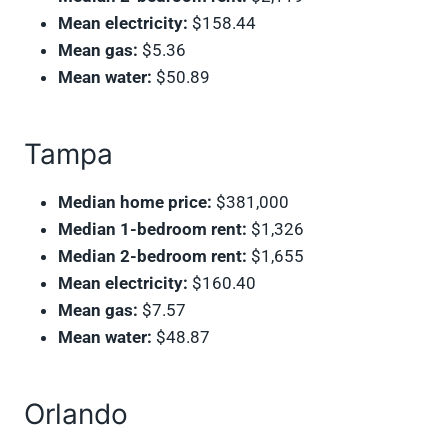
Mean electricity:
$158.44
Mean gas:
$5.36
Mean water:
$50.89
Tampa
Median home price:
$381,000
Median 1-bedroom rent:
$1,326
Median 2-bedroom rent:
$1,655
Mean electricity:
$160.40
Mean gas:
$7.57
Mean water:
$48.87
Orlando