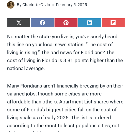
By
Charlotte G. Jo
February 5, 2025
S
S
S
S
S
h
h
h
h
h
a
a
a
a
a
No matter the state you live in, you’ve surely heard
r
r
r
r
r
this line on your local news station: “The cost of
e
e
e
e
e
o
o
o
o
o
living is rising.” The bad news for Floridians? The
n
n
n
n
n
cost of living in Florida is 3.81 points higher than the
X
F
P
L
F
(
a
i
i
l
national average.
T
c
n
n
i
w
e
t
k
p
i
b
e
e
i
Many Floridians aren’t financially breezing by on their
t
o
r
d
t
t
o
e
I
salaried jobs, though some cities are more
e
k
s
n
affordable than others. Apartment List shares where
r
t
)
some of Florida’s biggest cities fall on the cost of
living scale as of early 2025. The list is ordered
according to the most to least populous cities, not