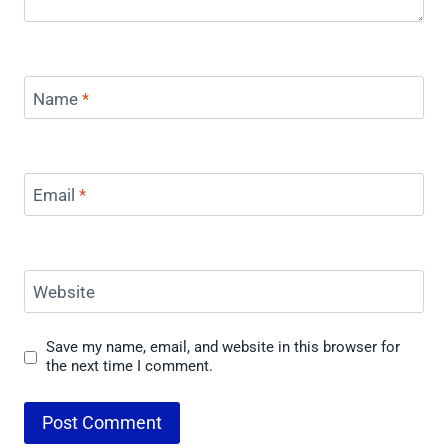
Name
*
Email
*
Website
Save my name, email, and website in this browser for
the next time I comment.