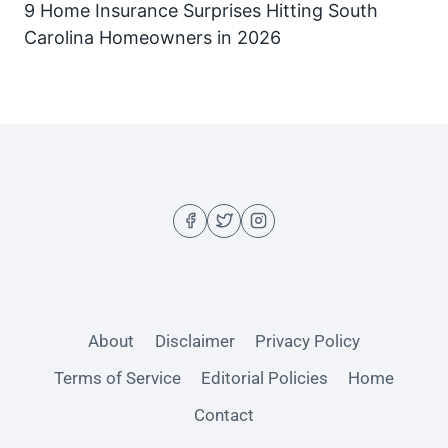
9 Home Insurance Surprises Hitting South
Carolina Homeowners in 2026
About
Disclaimer
Privacy Policy
Terms of Service
Editorial Policies
Home
Contact