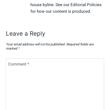
house byline. See our Editorial Policies
for how our content is produced.
Leave a Reply
Your email address will not be published.
Required fields are
marked
*
Comment
*