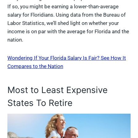
If so, you might be earning a lower-than-average
salary for Floridians. Using data from the Bureau of
Labor Statistics, we’ll shed light on whether your
income is on par with the average for Florida and the
nation.
Wondering If Your Florida Salary Is Fair? See How It
Compares to the Nation
Most to Least Expensive
States To Retire