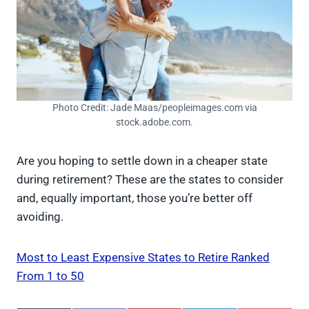
Photo Credit: Jade Maas/peopleimages.com via
stock.adobe.com.
Are you hoping to settle down in a cheaper state
during retirement? These are the states to consider
and, equally important, those you’re better off
avoiding.
Most to Least Expensive States to Retire Ranked
From 1 to 50