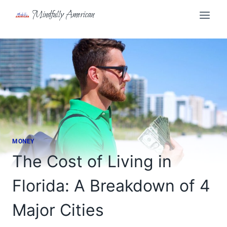
Skip
Mindfully American
to
content
MONEY
The Cost of Living in
Florida: A Breakdown of 4
Major Cities