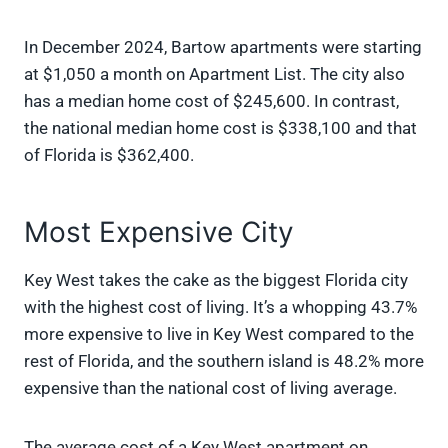
In December 2024, Bartow apartments were starting
at $1,050 a month on Apartment List. The city also
has a median home cost of $245,600. In contrast,
the national median home cost is $338,100 and that
of Florida is $362,400.
Most Expensive City
Key West takes the cake as the biggest Florida city
with the highest cost of living. It’s a whopping 43.7%
more expensive to live in Key West compared to the
rest of Florida, and the southern island is 48.2% more
expensive than the national cost of living average.
The average cost of a Key West apartment on