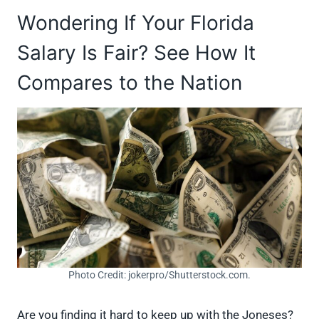
Wondering If Your Florida
Salary Is Fair? See How It
Compares to the Nation
Photo Credit: jokerpro/Shutterstock.com.
Are you finding it hard to keep up with the Joneses?