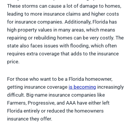
These storms can cause a lot of damage to homes,
leading to more insurance claims and higher costs
for insurance companies. Additionally, Florida has
high property values in many areas, which means
repairing or rebuilding homes can be very costly. The
state also faces issues with flooding, which often
requires extra coverage that adds to the insurance
price.
For those who want to be a Florida homeowner,
getting insurance coverage
is becoming
increasingly
difficult. Big-name insurance companies like
Farmers, Progressive, and AAA have either left
Florida entirely or reduced the homeowners
insurance they offer.