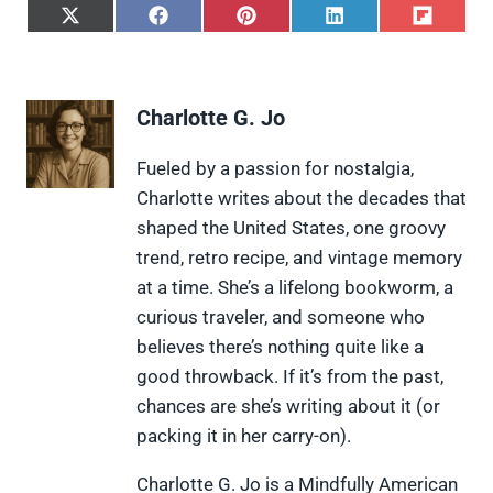
S
S
S
S
S
h
h
h
h
h
a
a
a
a
a
r
r
r
r
r
e
e
e
e
e
Charlotte G. Jo
o
o
o
o
o
n
n
n
n
n
X
F
P
L
F
Fueled by a passion for nostalgia,
(
a
i
i
l
Charlotte writes about the decades that
T
c
n
n
i
w
e
t
k
p
shaped the United States, one groovy
i
b
e
e
i
trend, retro recipe, and vintage memory
t
o
r
d
t
t
o
e
I
at a time. She’s a lifelong bookworm, a
e
k
s
n
curious traveler, and someone who
r
t
)
believes there’s nothing quite like a
good throwback. If it’s from the past,
chances are she’s writing about it (or
packing it in her carry-on).
Charlotte G. Jo is a Mindfully American