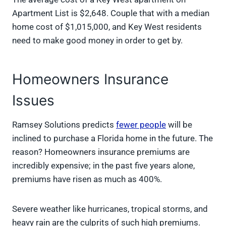
Apartment List is $2,648. Couple that with a median
home cost of $1,015,000, and Key West residents
need to make good money in order to get by.
Homeowners Insurance
Issues
Ramsey Solutions predicts
fewer people
will be
inclined to purchase a Florida home in the future. The
reason? Homeowners insurance premiums are
incredibly expensive; in the past five years alone,
premiums have risen as much as 400%.
Severe weather like hurricanes, tropical storms, and
heavy rain are the culprits of such high premiums.