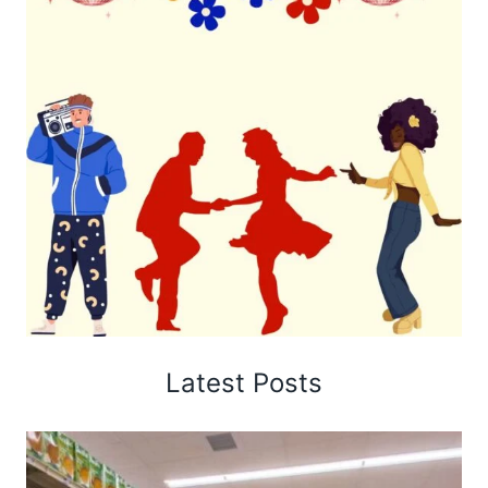
Latest Posts