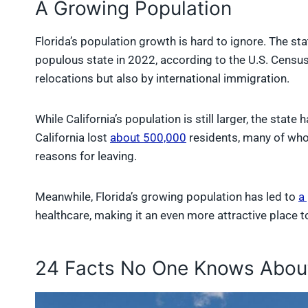
A Growing Population
Florida’s population growth is hard to ignore. The st
populous state in 2022, according to the U.S. Census
relocations but also by international immigration.
While California’s population is still larger, the sta
California lost
about 500,000
residents, many of who
reasons for leaving.
Meanwhile, Florida’s growing population has led to
a
healthcare, making it an even more attractive place to 
24 Facts No One Knows About