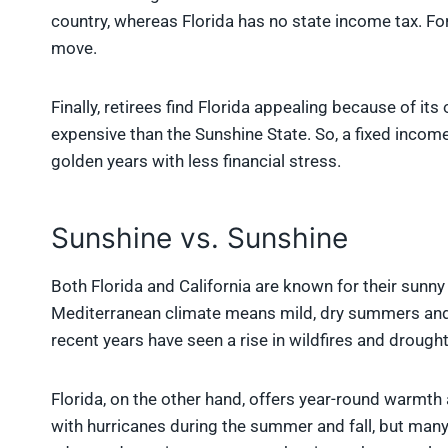
country, whereas Florida has no state income tax. Fo
move.
Finally, retirees find Florida appealing because of its 
expensive than the Sunshine State. So, a fixed income 
golden years with less financial stress.
Sunshine vs. Sunshine
Both Florida and California are known for their sunny
Mediterranean climate means mild, dry summers and 
recent years have seen a rise in wildfires and drought
Florida, on the other hand, offers year-round warmth
with hurricanes during the summer and fall, but many re