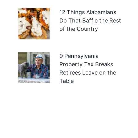
12 Things Alabamians
Do That Baffle the Rest
of the Country
9 Pennsylvania
Property Tax Breaks
Retirees Leave on the
Table