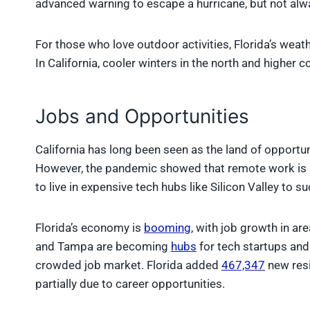
advanced warning to escape a hurricane, but not alwa
For those who love outdoor activities, Florida’s weat
In California, cooler winters in the north and higher 
Jobs and Opportunities
California has long been seen as the land of opportuni
However, the pandemic showed that remote work is he
to live in expensive tech hubs like Silicon Valley to s
Florida’s economy is
booming
, with job growth in are
and Tampa are becoming
hubs
for tech startups and 
crowded job market. Florida added
467,347
new resi
partially due to career opportunities.