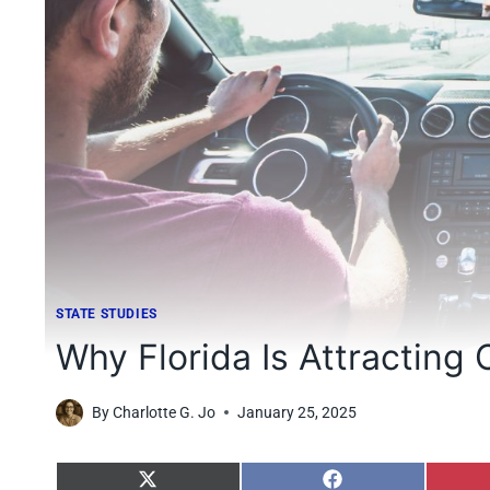
STATE STUDIES
Why Florida Is Attracting 
By
Charlotte G. Jo
January 25, 2025
S
S