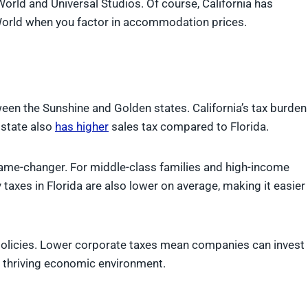
orld and Universal Studios. Of course, California has
orld when you factor in accommodation prices.
ween the Sunshine and Golden states. California’s tax burden
e state also
has higher
sales tax compared to Florida.
a game-changer. For middle-class families and high-income
y taxes in Florida are also lower on average, making it easier
x policies. Lower corporate taxes mean companies can invest
 thriving economic environment.