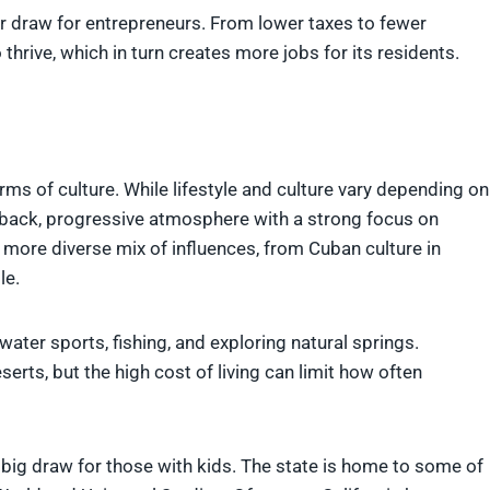
er draw for entrepreneurs. From lower taxes to fewer
 thrive, which in turn creates more jobs for its residents.
erms of culture. While lifestyle and culture vary depending on
d-back, progressive atmosphere with a strong focus on
a more diverse mix of influences, from Cuban culture in
le.
water sports, fishing, and exploring natural springs.
erts, but the high cost of living can limit how often
 a big draw for those with kids. The state is home to some of