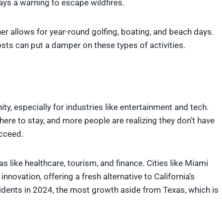
ys a warning to escape wildfires.
her allows for year-round golfing, boating, and beach days.
costs can put a damper on these types of activities.
ty, especially for industries like entertainment and tech.
re to stay, and more people are realizing they don’t have
ucceed.
as like healthcare, tourism, and finance. Cities like Miami
innovation, offering a fresh alternative to California’s
dents in 2024, the most growth aside from Texas, which is