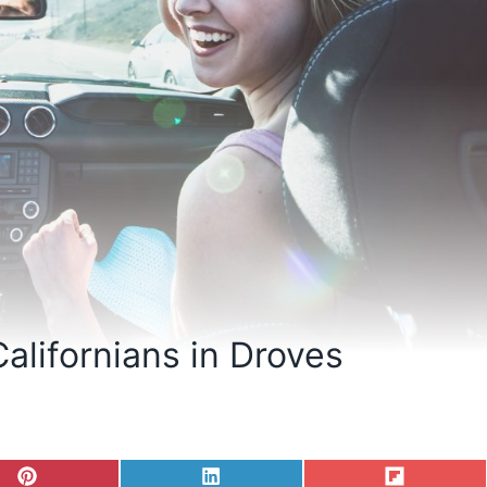
Californians in Droves
S
S
S