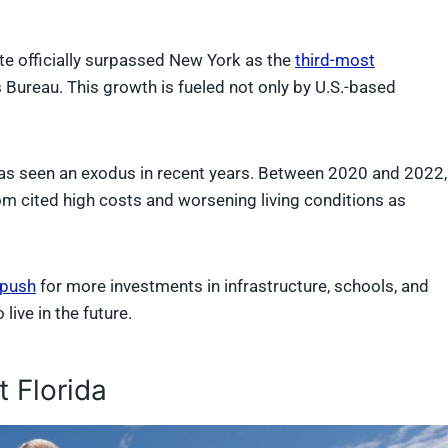
ate officially surpassed New York as the
third-most
 Bureau. This growth is fueled not only by U.S.-based
te has seen an exodus in recent years. Between 2020 and 2022,
m cited high costs and worsening living conditions as
 push
for more investments in infrastructure, schools, and
live in the future.
 Florida