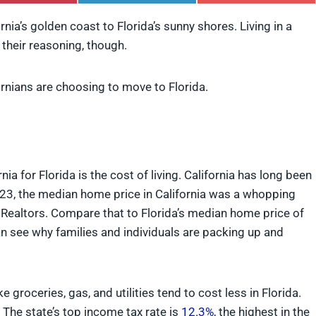
h
h
h
a
a
a
rnia’s golden coast to Florida’s sunny shores. Living in a
r
r
r
 their reasoning, though.
e
e
e
o
o
o
n
n
n
P
L
F
nians are choosing to move to Florida.
i
i
l
n
n
i
t
k
p
e
e
i
r
d
t
e
I
ia for Florida is the cost of living. California has long been
s
n
t
2023, the median home price in California was a whopping
f Realtors. Compare that to Florida’s median home price of
can see why families and individuals are packing up and
 groceries, gas, and utilities tend to cost less in Florida.
n. The state’s top income tax rate is
12.3%
, the highest in the