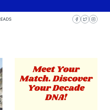
READS