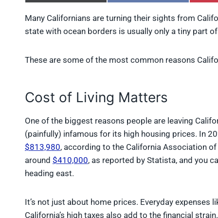
h
h
a
a
Many Californians are turning their sights from Califo
r
r
state with ocean borders is usually only a tiny part of
e
e
o
o
n
n
X
F
These are some of the most common reasons Califor
(
a
T
c
w
e
Cost of Living Matters
i
b
t
o
t
o
One of the biggest reasons people are leaving Californ
e
k
r
(painfully) infamous for its high housing prices. In 
)
$813,980
, according to the California Association o
around
$410,000
, as reported by Statista, and you 
heading east.
It’s not just about home prices. Everyday expenses like
California’s high taxes also add to the financial strai