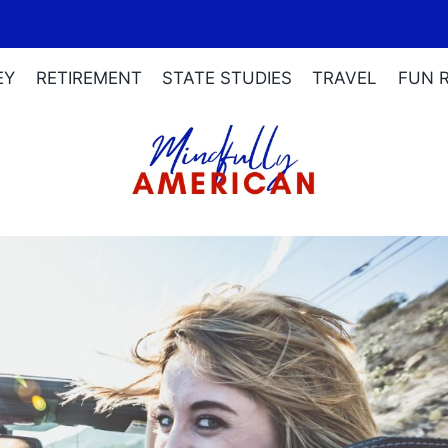
EY
RETIREMENT
STATE STUDIES
TRAVEL
FUN 