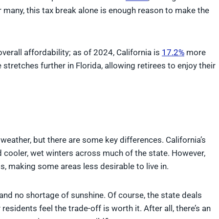
r many, this tax break alone is enough reason to make the
overall affordability; as of 2024, California is
17.2%
more
stretches further in Florida, allowing retirees to enjoy their
 weather, but there are some key differences. California’s
cooler, wet winters across much of the state. However,
s, making some areas less desirable to live in.
 and no shortage of sunshine. Of course, the state deals
sidents feel the trade-off is worth it. After all, there’s an