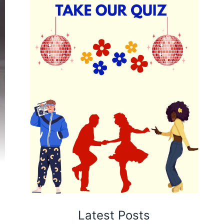
Latest Posts