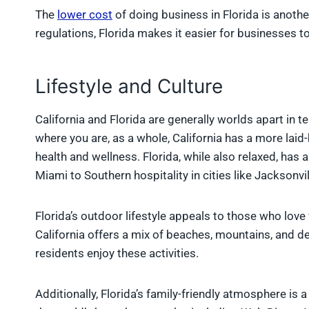
The
lower cost
of doing business in Florida is anoth
regulations, Florida makes it easier for businesses to
Lifestyle and Culture
California and Florida are generally worlds apart in t
where you are, as a whole, California has a more lai
health and wellness. Florida, while also relaxed, has 
Miami to Southern hospitality in cities like Jacksonvil
Florida’s outdoor lifestyle appeals to those who love 
California offers a mix of beaches, mountains, and des
residents enjoy these activities.
Additionally, Florida’s family-friendly atmosphere is