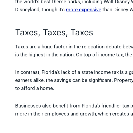
the world’s best theme parks, including Walt Disney W
Disneyland, though it’s
more expensive
than Disney W
Taxes, Taxes, Taxes
Taxes are a huge factor in the relocation debate bet
is the highest in the nation. On top of income tax, th
In contrast, Florida’s lack of a state income tax is 
earners alike, the savings can be significant. Propert
to afford a home.
Businesses also benefit from Florida’s friendlier ta
more in their employees and growth, which creates a