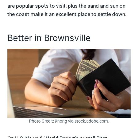
are popular spots to visit, plus the sand and sun on
the coast make it an excellent place to settle down.
Better in Brownsville
Photo Credit: 9nong via stock.adobe.com.