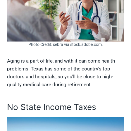
Photo Credit: sebra via stock.adobe.com.
Aging is a part of life, and with it can come health
problems. Texas has some of the country’s top
doctors and hospitals, so you’ll be close to high-
quality medical care during retirement.
No State Income Taxes