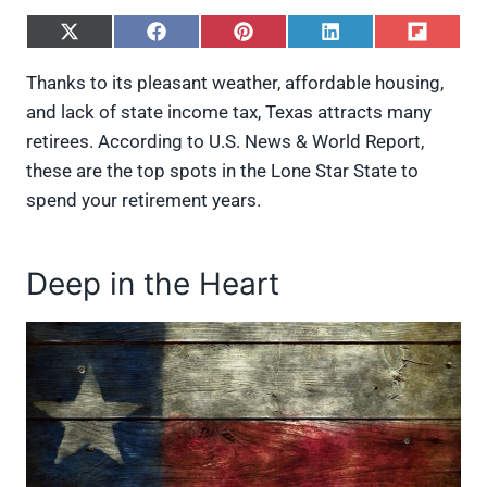
S
S
S
S
S
h
h
h
h
h
a
a
a
a
a
Thanks to its pleasant weather, affordable housing,
r
r
r
r
r
and lack of state income tax, Texas attracts many
e
e
e
e
e
o
o
o
o
o
retirees. According to U.S. News & World Report,
n
n
n
n
n
these are the top spots in the Lone Star State to
X
F
P
L
F
(
a
i
i
l
spend your retirement years.
T
c
n
n
i
w
e
t
k
p
i
b
e
e
i
t
o
r
d
t
Deep in the Heart
t
o
e
I
e
k
s
n
r
t
)