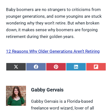
Baby boomers are no strangers to criticisms from
younger generations, and some youngins are stuck
wondering why they won’t retire. But when broken
down, it makes sense why boomers are forgoing
retirement during their golden years.
12 Reasons Why Older Generations Aren’t Retiring
S
S
S
S
S
h
h
h
h
h
a
a
a
a
a
r
r
r
r
r
e
e
e
e
e
Gabby Gervais
o
o
o
o
o
n
n
n
n
n
X
F
P
L
F
Gabby Gervais is a Florida-based
(
a
i
i
l
freelance word wizard, lover of all
T
c
n
n
i