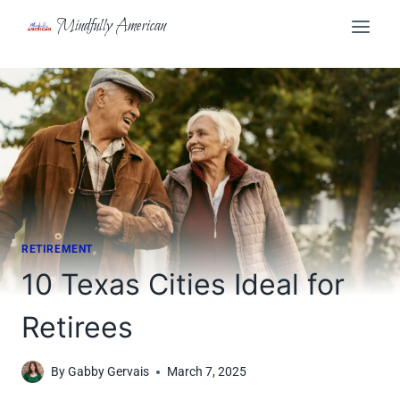
Skip
Mindfully American
to
content
RETIREMENT
10 Texas Cities Ideal for
Retirees
By
Gabby Gervais
March 7, 2025