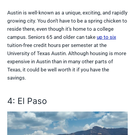
Austin is well-known as a unique, exciting, and rapidly
growing city. You don’t have to be a spring chicken to
reside there, even though it’s home to a college
campus. Seniors 65 and older can take
up to six
tuition-free credit hours per semester at the
University of Texas Austin. Although housing is more
expensive in Austin than in many other parts of
Texas, it could be well worth it if you have the
savings.
4: El Paso