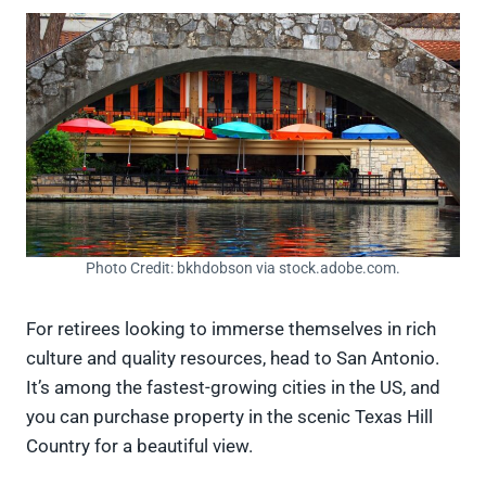
Photo Credit: bkhdobson via stock.adobe.com.
For retirees looking to immerse themselves in rich
culture and quality resources, head to San Antonio.
It’s among the fastest-growing cities in the US, and
you can purchase property in the scenic Texas Hill
Country for a beautiful view.