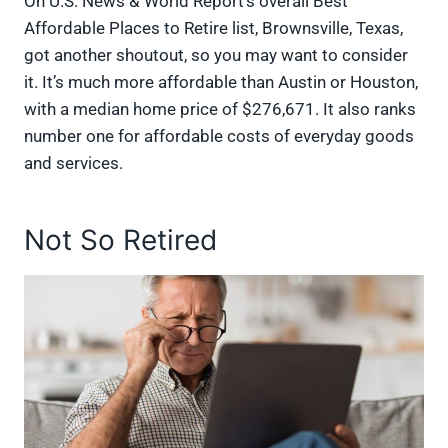
On U.S. News & World Report’s overall Best
Affordable Places to Retire list, Brownsville, Texas,
got another shoutout, so you may want to consider
it. It’s much more affordable than Austin or Houston,
with a median home price of $276,671. It also ranks
number one for affordable costs of everyday goods
and services.
Not So Retired