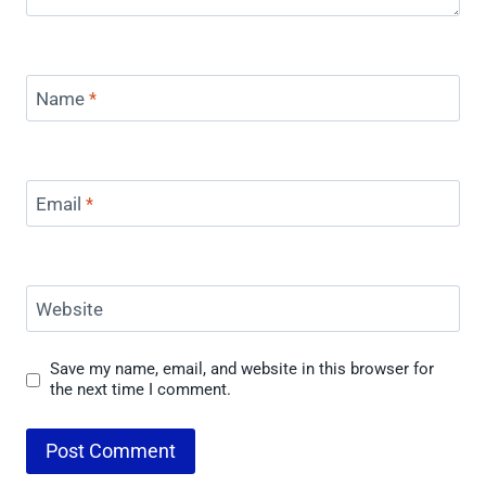
Name
*
Email
*
Website
Save my name, email, and website in this browser for
the next time I comment.