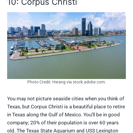
10: Corpus Christi
Photo Credit: Hwang via stock.adobe.com.
You may not picture seaside cities when you think of
Texas, but Corpus Christi is a beautiful place to retire
in Texas along the Gulf of Mexico. You’ll be in good
company; 20% of their population is over 60 years
old. The Texas State Aquarium and USS Lexington