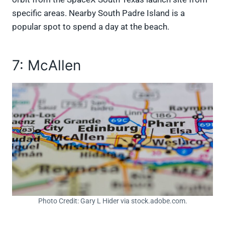
specific areas. Nearby South Padre Island is a
popular spot to spend a day at the beach.
7: McAllen
Photo Credit: Gary L Hider via stock.adobe.com.