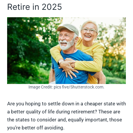
Retire in 2025
Image Credit: pics five/Shutterstock.com.
Are you hoping to settle down in a cheaper state with
a better quality of life during retirement? These are
the states to consider and, equally important, those
you’re better off avoiding.