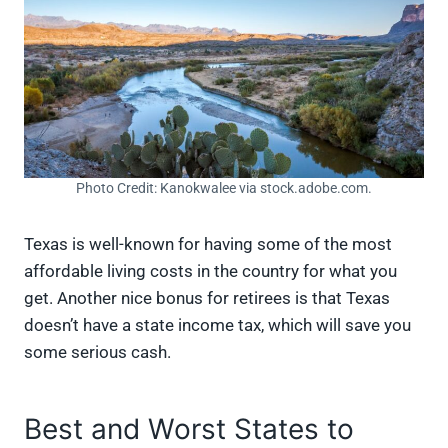
Photo Credit: Kanokwalee via stock.adobe.com.
Texas is well-known for having some of the most
affordable living costs in the country for what you
get. Another nice bonus for retirees is that Texas
doesn’t have a state income tax, which will save you
some serious cash.
Best and Worst States to