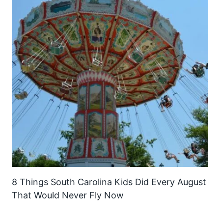
8 Things South Carolina Kids Did Every August
That Would Never Fly Now