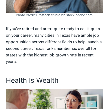
Photo Credit: Prostock-studio via stock.adobe.com.
If you’ve retired and aren’t quite ready to call it quits
on your career, many cities in Texas have ample job
opportunities across different fields to help launch a
second career. Texas ranks number six overall for
states with the highest job growth rate in recent
years.
Health Is Wealth