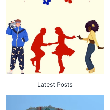
Latest Posts