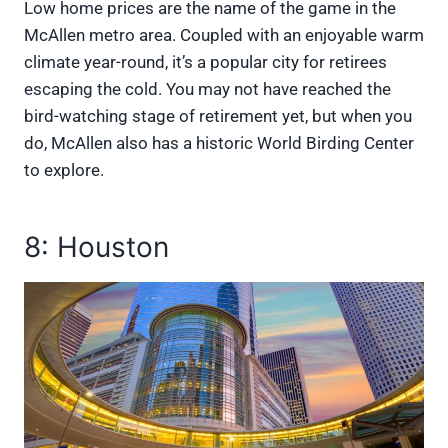
Low home prices are the name of the game in the
McAllen metro area. Coupled with an enjoyable warm
climate year-round, it’s a popular city for retirees
escaping the cold. You may not have reached the
bird-watching stage of retirement yet, but when you
do, McAllen also has a historic World Birding Center
to explore.
8: Houston