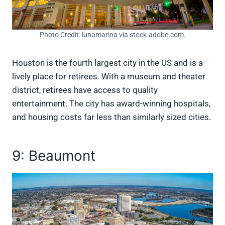
Photo Credit: lunamarina via stock.adobe.com.
Houston is the fourth largest city in the US and is a
lively place for retirees. With a museum and theater
district, retirees have access to quality
entertainment. The city has award-winning hospitals,
and housing costs far less than similarly sized cities.
9: Beaumont