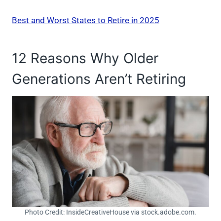
Best and Worst States to Retire in 2025
12 Reasons Why Older
Generations Aren’t Retiring
Photo Credit: InsideCreativeHouse via stock.adobe.com.