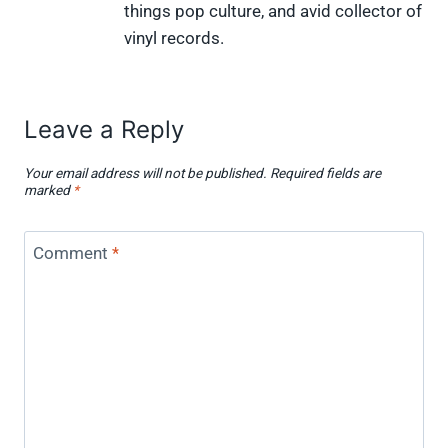
w
e
t
k
p
things pop culture, and avid collector of
i
b
e
e
i
vinyl records.
t
o
r
d
t
t
o
e
I
e
k
s
n
r
t
)
Leave a Reply
Your email address will not be published.
Required fields are
marked
*
Comment
*