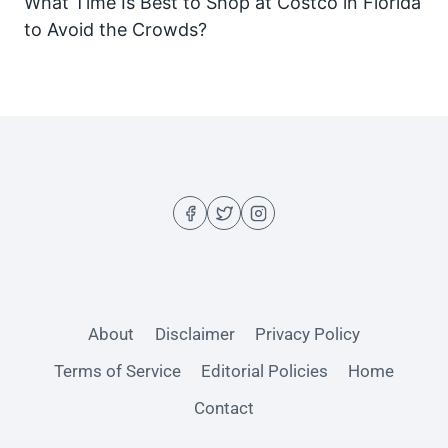
What Time Is Best to Shop at Costco in Florida
to Avoid the Crowds?
About
Disclaimer
Privacy Policy
Terms of Service
Editorial Policies
Home
Contact