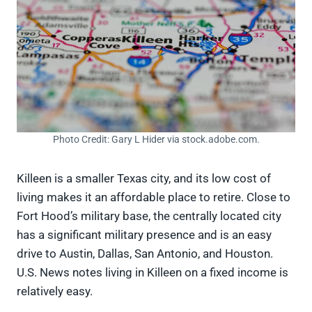
Photo Credit: Gary L Hider via stock.adobe.com.
Killeen is a smaller Texas city, and its low cost of
living makes it an affordable place to retire. Close to
Fort Hood’s military base, the centrally located city
has a significant military presence and is an easy
drive to Austin, Dallas, San Antonio, and Houston.
U.S. News notes living in Killeen on a fixed income is
relatively easy.