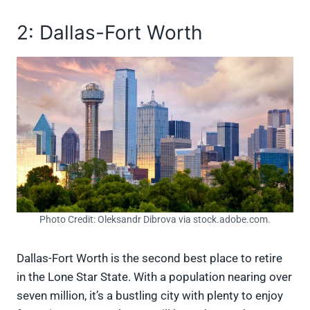
2: Dallas-Fort Worth
Photo Credit: Oleksandr Dibrova via stock.adobe.com.
Dallas-Fort Worth is the second best place to retire
in the Lone Star State. With a population nearing over
seven million, it’s a bustling city with plenty to enjoy