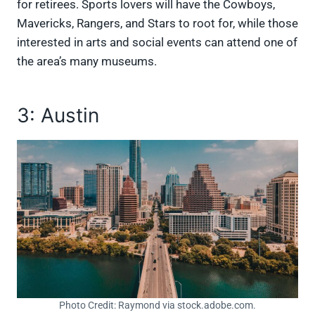
for retirees. Sports lovers will have the Cowboys,
Mavericks, Rangers, and Stars to root for, while those
interested in arts and social events can attend one of
the area’s many museums.
3: Austin
Photo Credit: Raymond via stock.adobe.com.