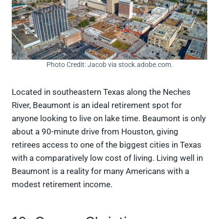
Photo Credit: Jacob via stock.adobe.com.
Located in southeastern Texas along the Neches
River, Beaumont is an ideal retirement spot for
anyone looking to live on lake time. Beaumont is only
about a 90-minute drive from Houston, giving
retirees access to one of the biggest cities in Texas
with a comparatively low cost of living. Living well in
Beaumont is a reality for many Americans with a
modest retirement income.