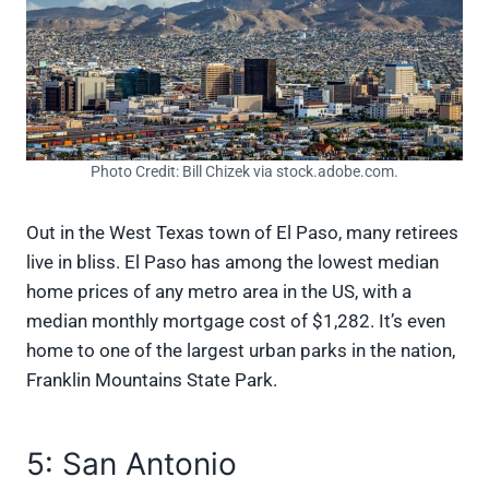
Photo Credit: Bill Chizek via stock.adobe.com.
Out in the West Texas town of El Paso, many retirees
live in bliss. El Paso has among the lowest median
home prices of any metro area in the US, with a
median monthly mortgage cost of $1,282. It’s even
home to one of the largest urban parks in the nation,
Franklin Mountains State Park.
5: San Antonio