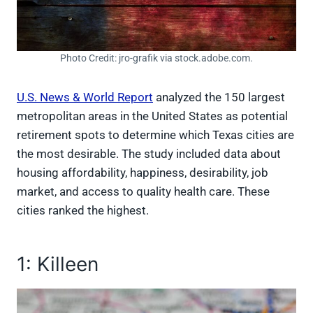
Photo Credit: jro-grafik via stock.adobe.com.
U.S. News & World Report
analyzed the 150 largest
metropolitan areas in the United States as potential
retirement spots to determine which Texas cities are
the most desirable. The study included data about
housing affordability, happiness, desirability, job
market, and access to quality health care. These
cities ranked the highest.
1: Killeen