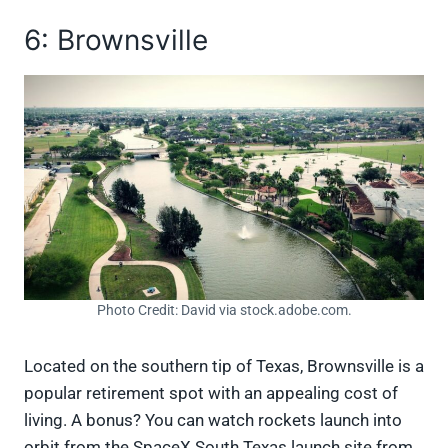
6: Brownsville
Photo Credit: David via stock.adobe.com.
Located on the southern tip of Texas, Brownsville is a
popular retirement spot with an appealing cost of
living. A bonus? You can watch rockets launch into
orbit from the SpaceX South Texas launch site from