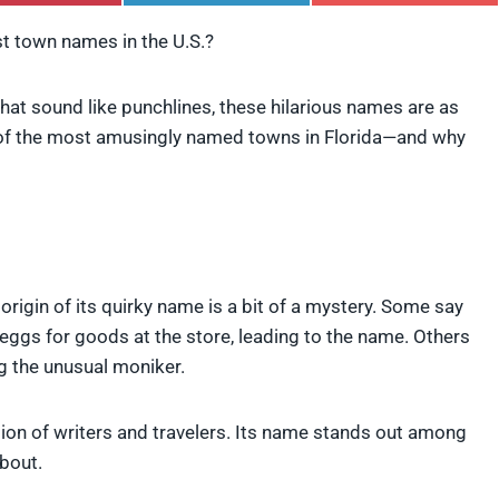
h
h
h
a
a
a
st town names in the U.S.?
r
r
r
e
e
e
o
o
o
at sound like punchlines, these hilarious names are as
n
n
n
P
L
F
e of the most amusingly named towns in Florida—and why
i
i
l
n
n
i
t
k
p
e
e
i
r
d
t
e
I
s
n
t
rigin of its quirky name is a bit of a mystery. Some say
 eggs for goods at the store, leading to the name. Others
g the unusual moniker.
tion of writers and travelers. Its name stands out among
about.