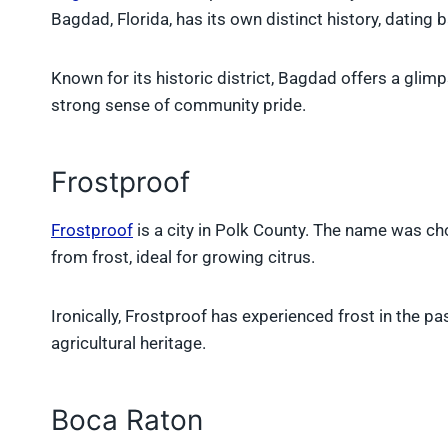
Bagdad, Florida, has its own distinct history, dating b
Known for its historic district, Bagdad offers a glimp
strong sense of community pride.
Frostproof
Frostproof
is a city in Polk County. The name was ch
from frost, ideal for growing citrus.
Ironically, Frostproof has experienced frost in the pa
agricultural heritage.
Boca Raton