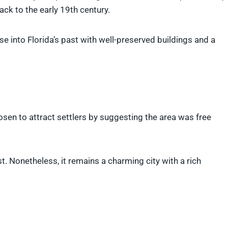
ack to the early 19th century.
se into Florida’s past with well-preserved buildings and a
osen to attract settlers by suggesting the area was free
st. Nonetheless, it remains a charming city with a rich