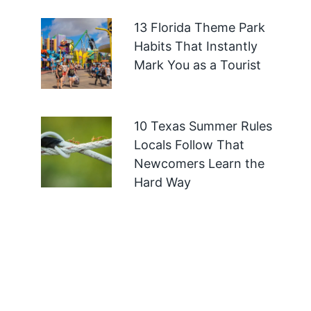
13 Florida Theme Park
Habits That Instantly
Mark You as a Tourist
10 Texas Summer Rules
Locals Follow That
Newcomers Learn the
Hard Way