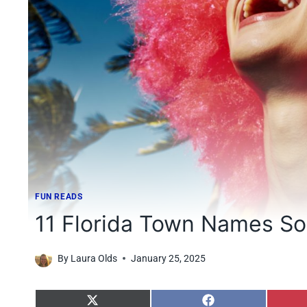
FUN READS
11 Florida Town Names So 
By
Laura Olds
January 25, 2025
S
S