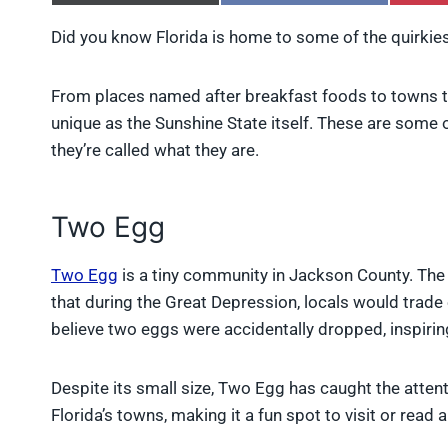
h
h
a
a
Did you know Florida is home to some of the quirkie
r
r
e
e
o
o
From places named after breakfast foods to towns th
n
n
X
F
unique as the Sunshine State itself. These are som
(
a
they’re called what they are.
T
c
w
e
i
b
t
o
Two Egg
t
o
e
k
r
Two Egg
is a tiny community in Jackson County. The o
)
that during the Great Depression, locals would trade
believe two eggs were accidentally dropped, inspirin
Despite its small size, Two Egg has caught the atten
Florida’s towns, making it a fun spot to visit or read 