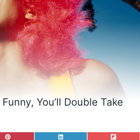
Funny, You’ll Double Take
S
S
S