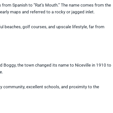
es from Spanish to “Rat’s Mouth.” The name comes from the
arly maps and referred to a rocky or jagged inlet.
ul beaches, golf courses, and upscale lifestyle, far from
ed Boggy, the town changed its name to Niceville in 1910 to
e.
ndly community, excellent schools, and proximity to the