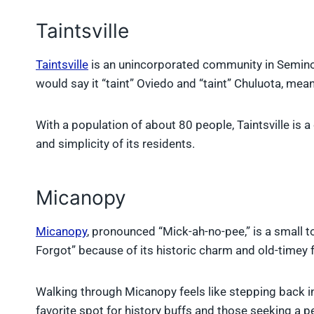
Taintsville
Taintsville
is an unincorporated community in Semino
would say it “taint” Oviedo and “taint” Chuluota, mean
With a population of about 80 people, Taintsville is 
and simplicity of its residents.
Micanopy
Micanopy
, pronounced “Mick-ah-no-pee,” is a small 
Forgot” because of its historic charm and old-timey f
Walking through Micanopy feels like stepping back in 
favorite spot for history buffs and those seeking a 