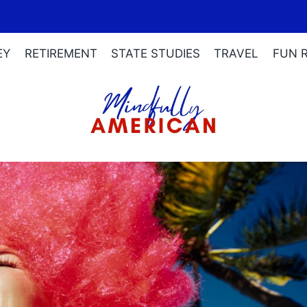
EY
RETIREMENT
STATE STUDIES
TRAVEL
FUN 