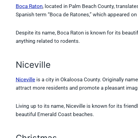
Boca Raton
, located in Palm Beach County, translat
Spanish term “Boca de Ratones,” which appeared on e
Despite its name, Boca Raton is known for its beautif
anything related to rodents.
Niceville
Niceville
is a city in Okaloosa County. Originally nam
attract more residents and promote a pleasant imag
Living up to its name, Niceville is known for its frie
beautiful Emerald Coast beaches.
Christmas