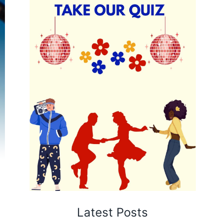
Latest Posts