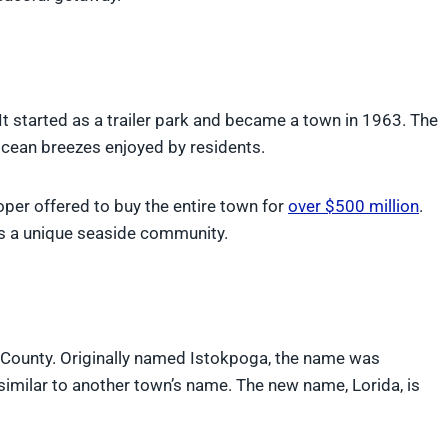
It started as a trailer park and became a town in 1963. The
ocean breezes enjoyed by residents.
per offered to buy the entire town for
over $500 million
.
ns a unique seaside community.
County. Originally named Istokpoga, the name was
similar to another town’s name. The new name, Lorida, is