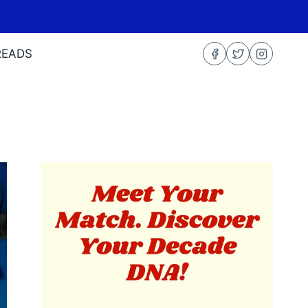
READS