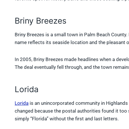
Briny Breezes
Briny Breezes is a small town in Palm Beach County. 
name reflects its seaside location and the pleasant 
In 2005, Briny Breezes made headlines when a develo
The deal eventually fell through, and the town remai
Lorida
Lorida
is an unincorporated community in Highlands 
changed because the postal authorities found it too 
simply “Florida” without the first and last letters.