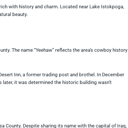
rich with history and charm. Located near Lake Istokpoga,
atural beauty.
unty. The name “Yeehaw” reflects the area’s cowboy history
esert Inn, a former trading post and brothel. In December
s later, it was determined the historic building wasn’t
 County. Despite sharing its name with the capital of Iraq,