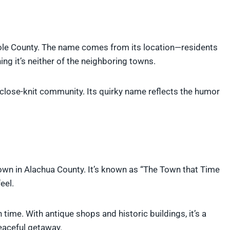
le County. The name comes from its location—residents
ing it’s neither of the neighboring towns.
a close-knit community. Its quirky name reflects the humor
town in Alachua County. It’s known as “The Town that Time
eel.
time. With antique shops and historic buildings, it’s a
peaceful getaway.