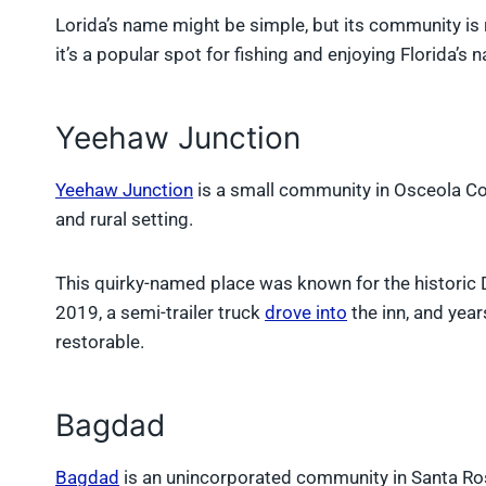
Lorida’s name might be simple, but its community is 
it’s a popular spot for fishing and enjoying Florida’s n
Yeehaw Junction
Yeehaw Junction
is a small community in Osceola Co
and rural setting.
This quirky-named place was known for the historic D
2019, a semi-trailer truck
drove into
the inn, and year
restorable.
Bagdad
Bagdad
is an unincorporated community in Santa Rosa