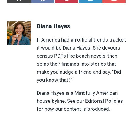
S
S
S
S
S
h
h
h
h
h
a
a
a
a
a
r
r
r
r
r
e
e
e
e
e
Diana Hayes
o
o
o
o
o
n
n
n
n
n
X
F
P
L
F
If America had an official trends tracker,
(
a
i
i
l
it would be Diana Hayes. She devours
T
c
n
n
i
w
e
t
k
p
census PDFs like beach novels, then
i
b
e
e
i
spins their findings into stories that
t
o
r
d
t
t
o
e
I
make you nudge a friend and say, “Did
e
k
s
n
you know that?”
r
t
)
Diana Hayes is a Mindfully American
house byline. See our Editorial Policies
for how our content is produced.