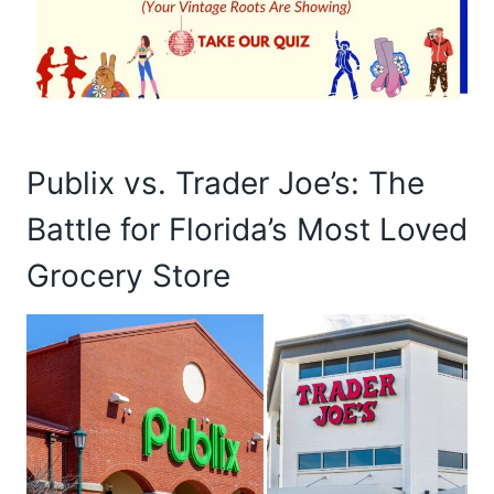
Publix vs. Trader Joe’s: The
Battle for Florida’s Most Loved
Grocery Store