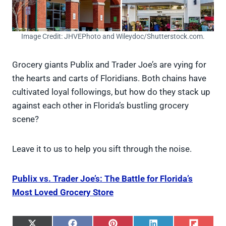
Image Credit: JHVEPhoto and Wileydoc/Shutterstock.com.
Grocery giants Publix and Trader Joe’s are vying for
the hearts and carts of Floridians. Both chains have
cultivated loyal followings, but how do they stack up
against each other in Florida’s bustling grocery
scene?
Leave it to us to help you sift through the noise.
Publix vs. Trader Joe’s: The Battle for Florida’s
Most Loved Grocery Store