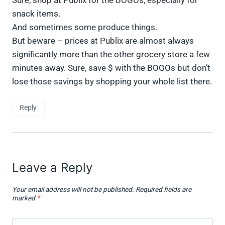
snack items.
And sometimes some produce things.
But beware – prices at Publix are almost always
significantly more than the other grocery store a few
minutes away. Sure, save $ with the BOGOs but don’t
lose those savings by shopping your whole list there.
Reply
Leave a Reply
Your email address will not be published.
Required fields are
marked
*