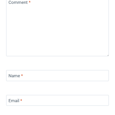
Comment
*
Name
*
Email
*