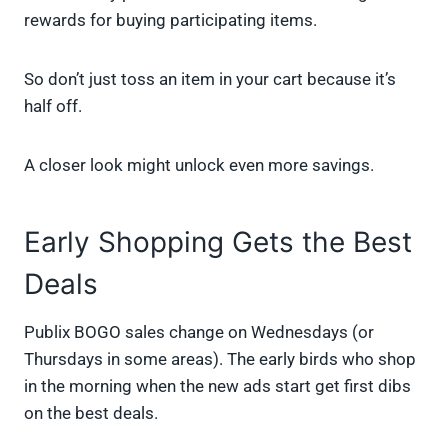
rewards for buying participating items.
So don’t just toss an item in your cart because it’s
half off.
A closer look might unlock even more savings.
Early Shopping Gets the Best
Deals
Publix BOGO sales change on Wednesdays (or
Thursdays in some areas). The early birds who shop
in the morning when the new ads start get first dibs
on the best deals.