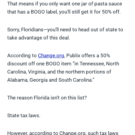
That means if you only want one jar of pasta sauce
that has a BOGO label, you’ll still get it for 50% off.
Sorry, Floridians—you’ll need to head out of state to
take advantage of this deal.
According to
Change.org
, Publix offers a 50%
discount off one BOGO item “in Tennessee, North
Carolina, Virginia, and the northern portions of
Alabama, Georgia and South Carolina.”
The reason Florida isn’t on this list?
State tax laws.
However, according to Change.org, such tax laws