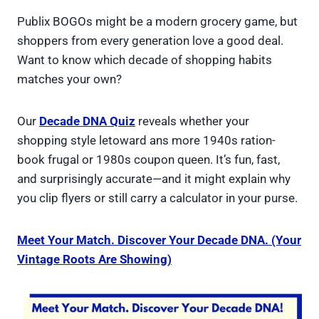
Publix BOGOs might be a modern grocery game, but
shoppers from every generation love a good deal.
Want to know which decade of shopping habits
matches your own?
Our
Decade DNA Quiz
reveals whether your
shopping style letoward ans more 1940s ration-
book frugal or 1980s coupon queen. It’s fun, fast,
and surprisingly accurate—and it might explain why
you clip flyers or still carry a calculator in your purse.
Meet Your Match. Discover Your Decade DNA. (Your
Vintage Roots Are Showing)