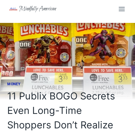
Skip
Mindfully American
to
content
MONEY
11 Publix BOGO Secrets
Even Long-Time
Shoppers Don’t Realize