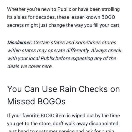
Whether you’re new to Publix or have been strolling
its aisles for decades, these lesser-known BOGO
secrets might just change the way you fill your cart.
Disclaimer:
Certain states and sometimes stores
within states may operate differently. Always check
with your local Publix before expecting any of the
deals we cover here.
You Can Use Rain Checks on
Missed BOGOs
If your favorite BOGO item is wiped out by the time
you get to the store, don’t walk away disappointed.
Just head to customer service and ask for a rain