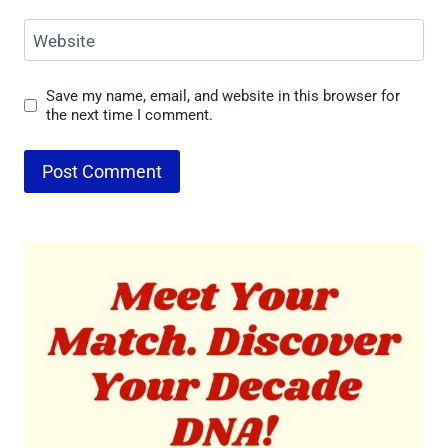
Website
Save my name, email, and website in this browser for
the next time I comment.