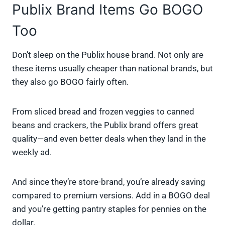
Publix Brand Items Go BOGO
Too
Don’t sleep on the Publix house brand. Not only are
these items usually cheaper than national brands, but
they also go BOGO fairly often.
From sliced bread and frozen veggies to canned
beans and crackers, the Publix brand offers great
quality—and even better deals when they land in the
weekly ad.
And since they’re store-brand, you’re already saving
compared to premium versions. Add in a BOGO deal
and you’re getting pantry staples for pennies on the
dollar.