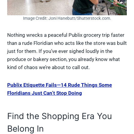
Image Credit: Joni Hanebutt/Shutterstock.com.
Nothing wrecks a peaceful Publix grocery trip faster
than a rude Floridian who acts like the store was built
just for them. If you’ve ever sighed loudly in the
produce or bakery section, you already know what
kind of chaos we’re about to call out.
Publix Etiquette Fails—14 Rude Things Some
Floridians Just Can’t Stop Doing
Find the Shopping Era You
Belong In