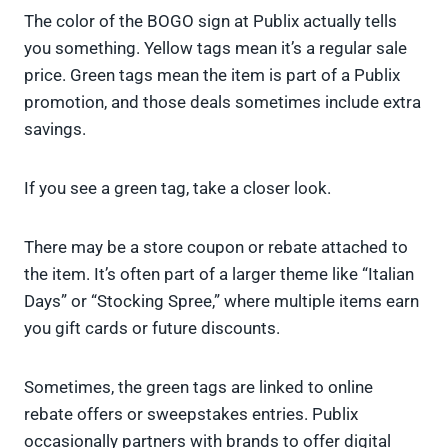
The color of the BOGO sign at Publix actually tells
you something. Yellow tags mean it’s a regular sale
price. Green tags mean the item is part of a Publix
promotion, and those deals sometimes include extra
savings.
If you see a green tag, take a closer look.
There may be a store coupon or rebate attached to
the item. It’s often part of a larger theme like “Italian
Days” or “Stocking Spree,” where multiple items earn
you gift cards or future discounts.
Sometimes, the green tags are linked to online
rebate offers or sweepstakes entries. Publix
occasionally partners with brands to offer digital