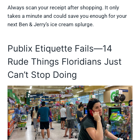
Always scan your receipt after shopping. It only
takes a minute and could save you enough for your
next Ben & Jerry’s ice cream splurge.
Publix Etiquette Fails—14
Rude Things Floridians Just
Can’t Stop Doing