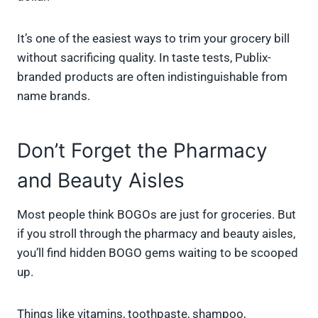
It’s one of the easiest ways to trim your grocery bill
without sacrificing quality. In taste tests, Publix-
branded products are often indistinguishable from
name brands.
Don’t Forget the Pharmacy
and Beauty Aisles
Most people think BOGOs are just for groceries. But
if you stroll through the pharmacy and beauty aisles,
you’ll find hidden BOGO gems waiting to be scooped
up.
Things like vitamins, toothpaste, shampoo,