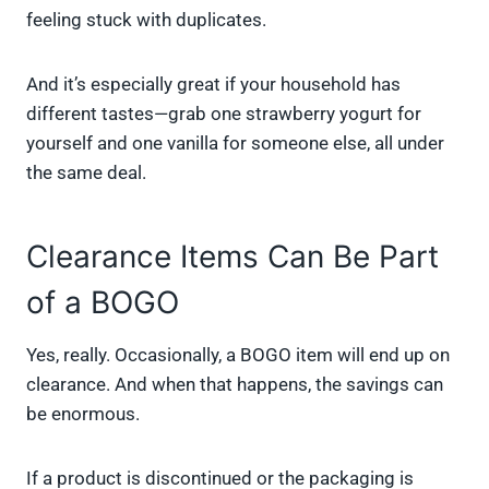
feeling stuck with duplicates.
And it’s especially great if your household has
different tastes—grab one strawberry yogurt for
yourself and one vanilla for someone else, all under
the same deal.
Clearance Items Can Be Part
of a BOGO
Yes, really. Occasionally, a BOGO item will end up on
clearance. And when that happens, the savings can
be enormous.
If a product is discontinued or the packaging is