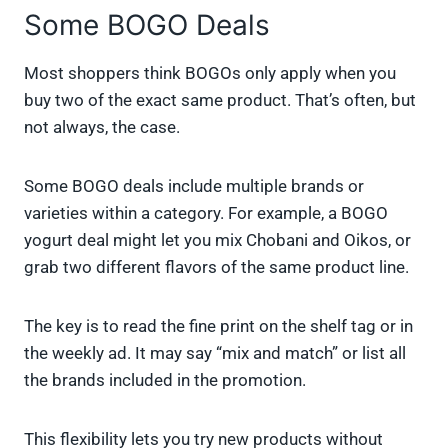
Some BOGO Deals
Most shoppers think BOGOs only apply when you
buy two of the exact same product. That’s often, but
not always, the case.
Some BOGO deals include multiple brands or
varieties within a category. For example, a BOGO
yogurt deal might let you mix Chobani and Oikos, or
grab two different flavors of the same product line.
The key is to read the fine print on the shelf tag or in
the weekly ad. It may say “mix and match” or list all
the brands included in the promotion.
This flexibility lets you try new products without