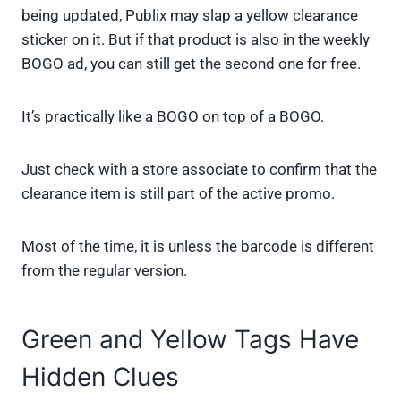
being updated, Publix may slap a yellow clearance
sticker on it. But if that product is also in the weekly
BOGO ad, you can still get the second one for free.
It’s practically like a BOGO on top of a BOGO.
Just check with a store associate to confirm that the
clearance item is still part of the active promo.
Most of the time, it is unless the barcode is different
from the regular version.
Green and Yellow Tags Have
Hidden Clues