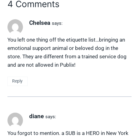
4 Comments
Chelsea
says:
You left one thing off the etiquette list…bringing an
emotional support animal or beloved dog in the
store. They are different from a trained service dog
and are not allowed in Publix!
Reply
diane
says:
You forgot to mention. a SUB is a HERO in New York