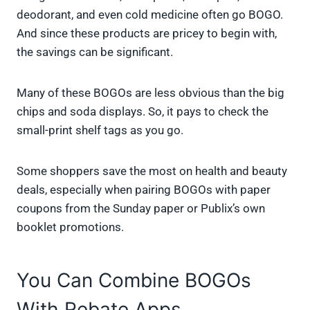
deodorant, and even cold medicine often go BOGO.
And since these products are pricey to begin with,
the savings can be significant.
Many of these BOGOs are less obvious than the big
chips and soda displays. So, it pays to check the
small-print shelf tags as you go.
Some shoppers save the most on health and beauty
deals, especially when pairing BOGOs with paper
coupons from the Sunday paper or Publix’s own
booklet promotions.
You Can Combine BOGOs
With Rebate Apps