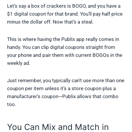
Let’s say a box of crackers is BOGO, and you have a
$1 digital coupon for that brand. You’ll pay half price
minus the dollar off. Now that’s a steal.
This is where having the Publix app really comes in
handy. You can clip digital coupons straight from
your phone and pair them with current BOGOs in the
weekly ad.
Just remember, you typically can’t use more than one
coupon per item unless it’s a store coupon plus a
manufacturer’s coupon—Publix allows that combo
too.
You Can Mix and Match in