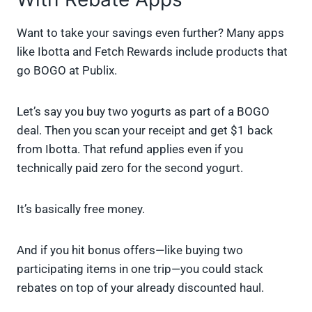
Want to take your savings even further? Many apps
like Ibotta and Fetch Rewards include products that
go BOGO at Publix.
Let’s say you buy two yogurts as part of a BOGO
deal. Then you scan your receipt and get $1 back
from Ibotta. That refund applies even if you
technically paid zero for the second yogurt.
It’s basically free money.
And if you hit bonus offers—like buying two
participating items in one trip—you could stack
rebates on top of your already discounted haul.