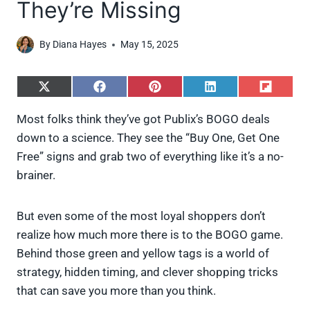
They’re Missing
By
Diana Hayes
May 15, 2025
S
S
S
S
S
h
h
h
h
h
a
a
a
a
a
Most folks think they’ve got Publix’s BOGO deals
r
r
r
r
r
down to a science. They see the “Buy One, Get One
e
e
e
e
e
o
o
o
o
o
Free” signs and grab two of everything like it’s a no-
n
n
n
n
n
brainer.
X
F
P
L
F
(
a
i
i
l
T
c
n
n
i
w
e
t
k
p
But even some of the most loyal shoppers don’t
i
b
e
e
i
realize how much more there is to the BOGO game.
t
o
r
d
t
t
o
e
I
Behind those green and yellow tags is a world of
e
k
s
n
strategy, hidden timing, and clever shopping tricks
r
t
)
that can save you more than you think.