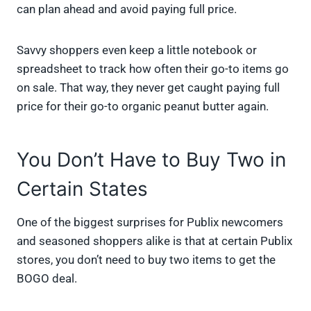
can plan ahead and avoid paying full price.
Savvy shoppers even keep a little notebook or
spreadsheet to track how often their go-to items go
on sale. That way, they never get caught paying full
price for their go-to organic peanut butter again.
You Don’t Have to Buy Two in
Certain States
One of the biggest surprises for Publix newcomers
and seasoned shoppers alike is that at certain Publix
stores, you don’t need to buy two items to get the
BOGO deal.