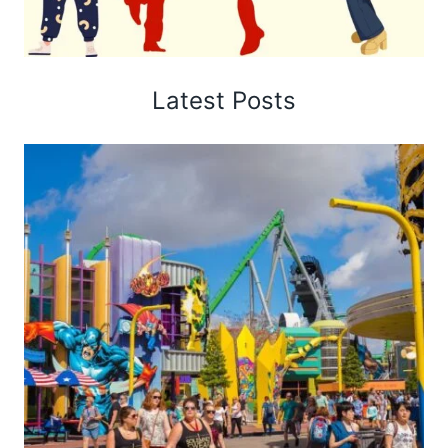
Latest Posts