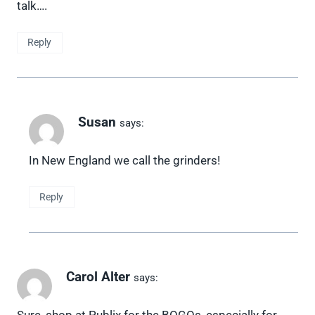
talk….
Reply
Susan
says:
In New England we call the grinders!
Reply
Carol Alter
says:
Sure, shop at Publix for the BOGOs, especially for