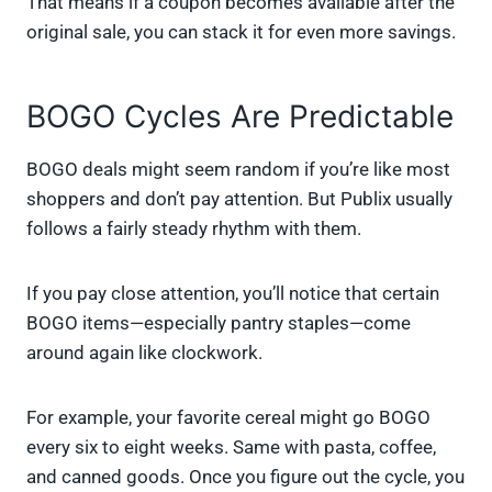
That means if a coupon becomes available after the
original sale, you can stack it for even more savings.
BOGO Cycles Are Predictable
BOGO deals might seem random if you’re like most
shoppers and don’t pay attention. But Publix usually
follows a fairly steady rhythm with them.
If you pay close attention, you’ll notice that certain
BOGO items—especially pantry staples—come
around again like clockwork.
For example, your favorite cereal might go BOGO
every six to eight weeks. Same with pasta, coffee,
and canned goods. Once you figure out the cycle, you