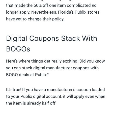
that made the 50% off one item complicated no
longer apply. Nevertheless, Florida’s Publix stores
have yet to change their policy.
Digital Coupons Stack With
BOGOs
Here’s where things get really exciting. Did you know
you can stack digital manufacturer coupons with
BOGO deals at Publix?
It’s true! If you have a manufacturer’s coupon loaded
to your Publix digital account, it will apply even when
the item is already half off.