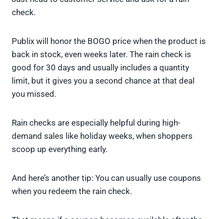
check.
Publix will honor the BOGO price when the product is
back in stock, even weeks later. The rain check is
good for 30 days and usually includes a quantity
limit, but it gives you a second chance at that deal
you missed.
Rain checks are especially helpful during high-
demand sales like holiday weeks, when shoppers
scoop up everything early.
And here’s another tip: You can usually use coupons
when you redeem the rain check.