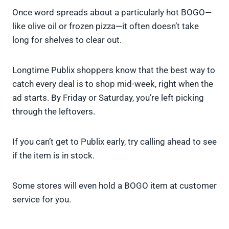
Once word spreads about a particularly hot BOGO—
like olive oil or frozen pizza—it often doesn’t take
long for shelves to clear out.
Longtime Publix shoppers know that the best way to
catch every deal is to shop mid-week, right when the
ad starts. By Friday or Saturday, you’re left picking
through the leftovers.
If you can’t get to Publix early, try calling ahead to see
if the item is in stock.
Some stores will even hold a BOGO item at customer
service for you.