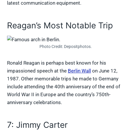
latest communication equipment.
Reagan’s Most Notable Trip
Photo Credit: Depositphotos.
Ronald Reagan is perhaps best known for his
impassioned speech at the
Berlin Wall
on June 12,
1987. Other memorable trips he made to Germany
include attending the 40th anniversary of the end of
World War II in Europe and the country’s 750th-
anniversary celebrations.
7: Jimmy Carter