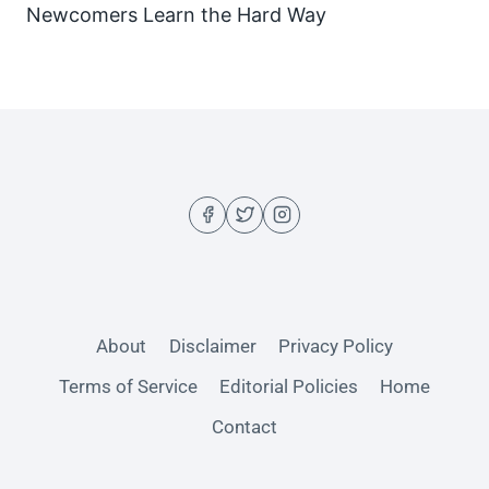
Newcomers Learn the Hard Way
About
Disclaimer
Privacy Policy
Terms of Service
Editorial Policies
Home
Contact