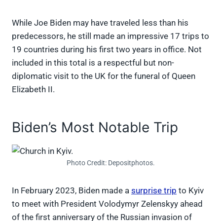
While Joe Biden may have traveled less than his
predecessors, he still made an impressive 17 trips to
19 countries during his first two years in office. Not
included in this total is a respectful but non-
diplomatic visit to the UK for the funeral of Queen
Elizabeth II.
Biden’s Most Notable Trip
Photo Credit: Depositphotos.
In February 2023, Biden made a
surprise trip
to Kyiv
to meet with President Volodymyr Zelenskyy ahead
of the first anniversary of the Russian invasion of