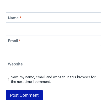
Name
*
Email
*
Website
Save my name, email, and website in this browser for
the next time I comment.