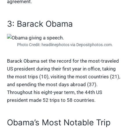
agreement.
3: Barack Obama
Photo Credit: headlinephotos via Depositphotos.com.
Barack Obama set the record for the most-traveled
US president during their first year in office, taking
the most trips (10), visiting the most countries (21),
and spending the most days abroad (37).
Throughout his eight-year term, the 44th US
president made 52 trips to 58 countries.
Obama’s Most Notable Trip