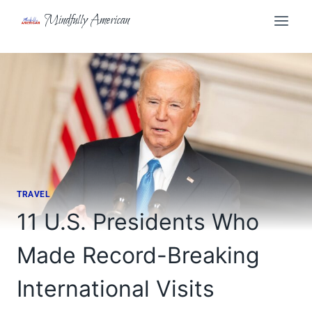
Skip
Mindfully American
to
content
TRAVEL
11 U.S. Presidents Who
Made Record-Breaking
International Visits