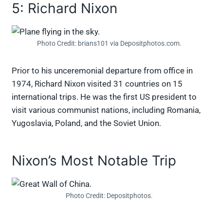
5: Richard Nixon
Photo Credit: brians101 via Depositphotos.com.
Prior to his unceremonial departure from office in
1974, Richard Nixon visited 31 countries on 15
international trips. He was the first US president to
visit various communist nations, including Romania,
Yugoslavia, Poland, and the Soviet Union.
Nixon’s Most Notable Trip
Photo Credit: Depositphotos.