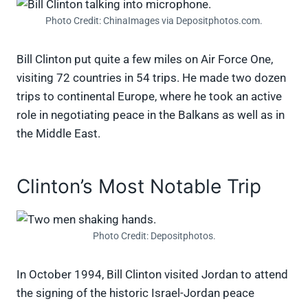
Photo Credit: ChinaImages via Depositphotos.com.
Bill Clinton put quite a few miles on Air Force One,
visiting 72 countries in 54 trips. He made two dozen
trips to continental Europe, where he took an active
role in negotiating peace in the Balkans as well as in
the Middle East.
Clinton’s Most Notable Trip
Photo Credit: Depositphotos.
In October 1994, Bill Clinton visited Jordan to attend
the signing of the historic Israel-Jordan peace