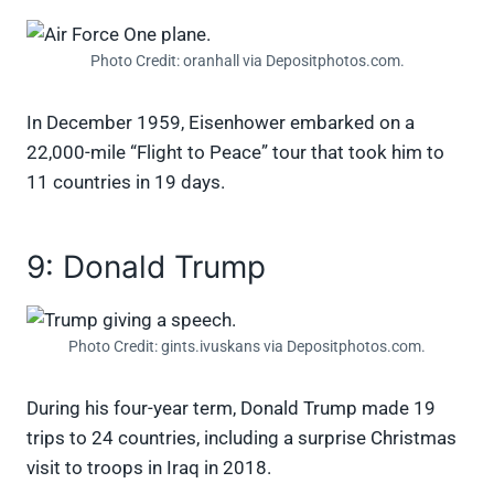
Photo Credit: oranhall via Depositphotos.com.
In December 1959, Eisenhower embarked on a
22,000-mile “Flight to Peace” tour that took him to
11 countries in 19 days.
9: Donald Trump
Photo Credit: gints.ivuskans via Depositphotos.com.
During his four-year term, Donald Trump made 19
trips to 24 countries, including a surprise Christmas
visit to troops in Iraq in 2018.