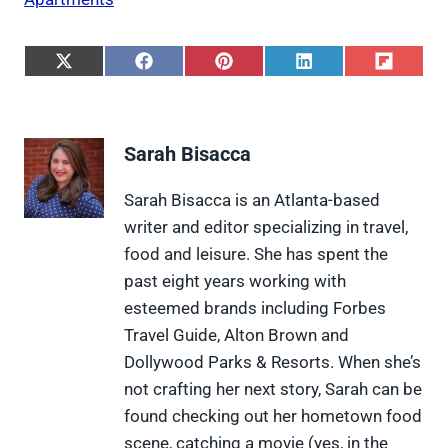
S
S
S
S
S
h
h
h
h
h
a
a
a
a
a
r
r
r
r
r
e
e
e
e
e
Sarah Bisacca
o
o
o
o
o
n
n
n
n
n
X
F
P
L
F
Sarah Bisacca is an Atlanta-based
(
a
i
i
l
writer and editor specializing in travel,
T
c
n
n
i
w
e
t
k
p
food and leisure. She has spent the
i
b
e
e
i
past eight years working with
t
o
r
d
t
t
o
e
I
esteemed brands including Forbes
e
k
s
n
Travel Guide, Alton Brown and
r
t
)
Dollywood Parks & Resorts. When she’s
not crafting her next story, Sarah can be
found checking out her hometown food
scene, catching a movie (yes, in the