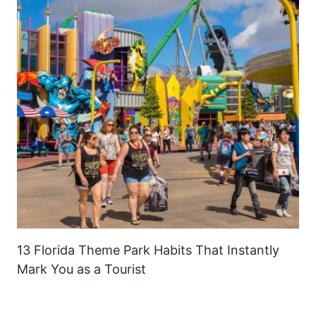
13 Florida Theme Park Habits That Instantly
Mark You as a Tourist