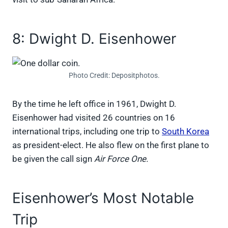
8: Dwight D. Eisenhower
Photo Credit: Depositphotos.
By the time he left office in 1961, Dwight D.
Eisenhower had visited 26 countries on 16
international trips, including one trip to
South Korea
as president-elect. He also flew on the first plane to
be given the call sign
Air Force One.
Eisenhower’s Most Notable
Trip