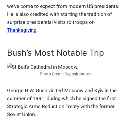
we’ve come to expect from modern US presidents.
He is also credited with starting the tradition of
surprise presidential visits to troops on
Thanksgiving
.
Bush’s Most Notable Trip
Photo Credit: Depositphotos.
George H.W. Bush visited Moscow and Kyiv in the
summer of 1991, during which he signed the first
Strategic Arms Reduction Treaty with the former
Soviet Union.