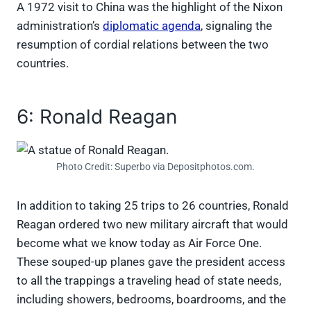
A 1972 visit to China was the highlight of the Nixon
administration’s
diplomatic agenda
, signaling the
resumption of cordial relations between the two
countries.
6: Ronald Reagan
Photo Credit: Superbo via Depositphotos.com.
In addition to taking 25 trips to 26 countries, Ronald
Reagan ordered two new military aircraft that would
become what we know today as Air Force One.
These souped-up planes gave the president access
to all the trappings a traveling head of state needs,
including showers, bedrooms, boardrooms, and the