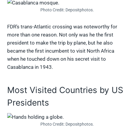
Photo Credit: Depositphotos.
FDR’s trans-Atlantic crossing was noteworthy for
more than one reason. Not only was he the first
president to make the trip by plane, but he also
became the first incumbent to visit North Africa
when he touched down on his secret visit to
Casablanca in 1943.
Most Visited Countries by US
Presidents
Photo Credit: Depositphotos.