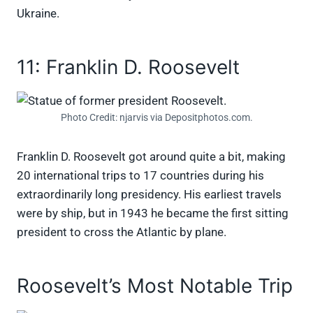
Ukraine.
11: Franklin D. Roosevelt
Photo Credit: njarvis via Depositphotos.com.
Franklin D. Roosevelt got around quite a bit, making
20 international trips to 17 countries during his
extraordinarily long presidency. His earliest travels
were by ship, but in 1943 he became the first sitting
president to cross the Atlantic by plane.
Roosevelt’s Most Notable Trip