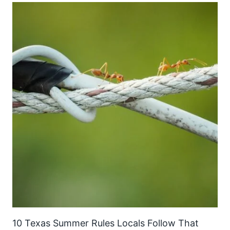
10 Texas Summer Rules Locals Follow That