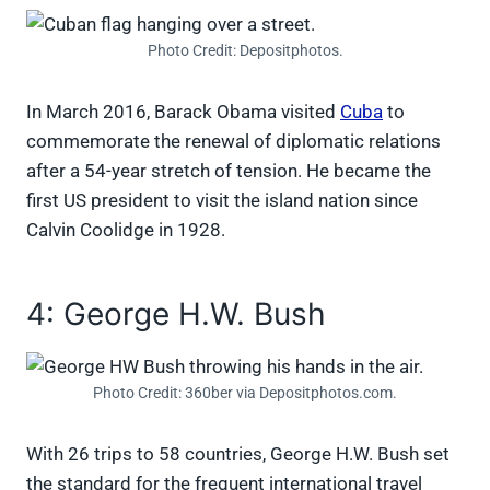
Photo Credit: Depositphotos.
In March 2016, Barack Obama visited
Cuba
to
commemorate the renewal of diplomatic relations
after a 54-year stretch of tension. He became the
first US president to visit the island nation since
Calvin Coolidge in 1928.
4: George H.W. Bush
Photo Credit: 360ber via Depositphotos.com.
With 26 trips to 58 countries, George H.W. Bush set
the standard for the frequent international travel