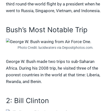
third round-the-world flight by a president when he
went to Russia, Singapore, Vietnam, and Indonesia.
Bush’s Most Notable Trip
Photo Credit: lucidwaters via Depositphotos.com.
George W. Bush made two trips to sub-Saharan
Africa. During his 2008 trip, he visited three of the
poorest countries in the world at that time: Liberia,
Rwanda, and Benin.
2: Bill Clinton