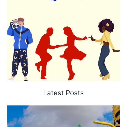
Latest Posts