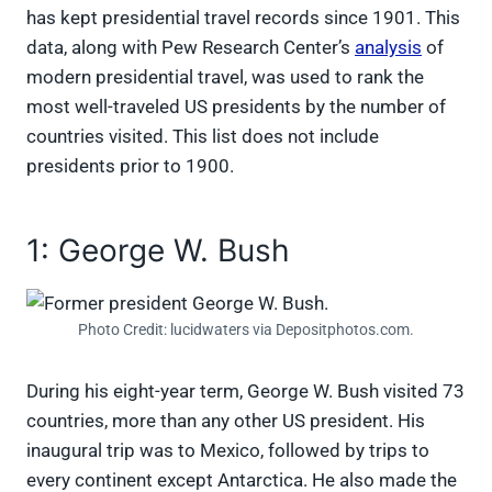
has kept presidential travel records since 1901. This
data, along with Pew Research Center’s
analysis
of
modern presidential travel, was used to rank the
most well-traveled US presidents by the number of
countries visited. This list does not include
presidents prior to 1900.
1: George W. Bush
Photo Credit: lucidwaters via Depositphotos.com.
During his eight-year term, George W. Bush visited 73
countries, more than any other US president. His
inaugural trip was to Mexico, followed by trips to
every continent except Antarctica. He also made the