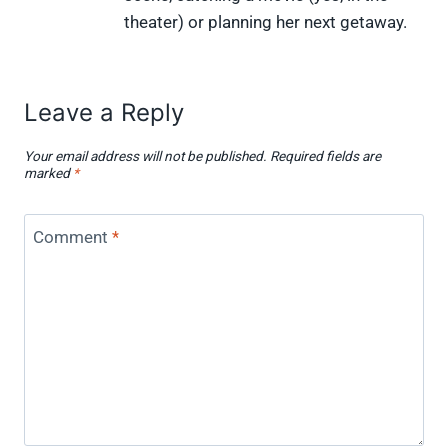
theater) or planning her next getaway.
Leave a Reply
Your email address will not be published.
Required fields are
marked
*
Comment
*