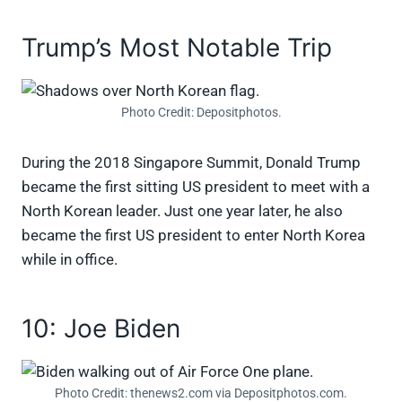
Trump’s Most Notable Trip
Photo Credit: Depositphotos.
During the 2018 Singapore Summit, Donald Trump
became the first sitting US president to meet with a
North Korean leader. Just one year later, he also
became the first US president to enter North Korea
while in office.
10: Joe Biden
Photo Credit: thenews2.com via Depositphotos.com.