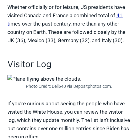
Whether officially or for leisure, US presidents have
visited Canada and France a combined total of
41
ti
mes over the past century, more than any other
country on Earth. These are followed closely by the
UK (36), Mexico (33), Germany (32), and Italy (30).
Visitor Log
Photo Credit: Dell640 via Depositphotos.com.
If you’re curious about seeing the people who have
visited the White House, you can review the visitor
log, which they update monthly. The list isn’t inclusive
but contains over one million entries since Biden has
been in office.