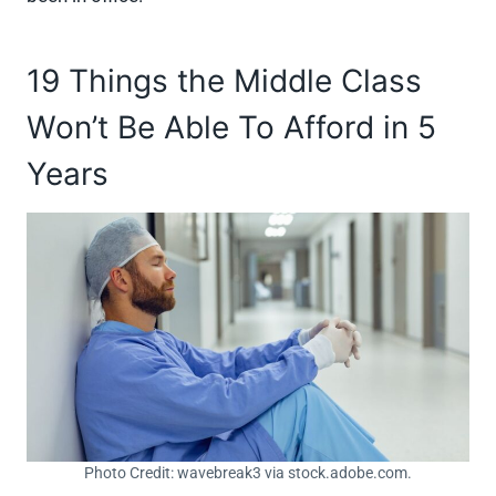
19 Things the Middle Class
Won’t Be Able To Afford in 5
Years
Photo Credit: wavebreak3 via stock.adobe.com.