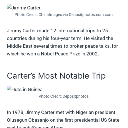
Photo Credit: ChinaImages via Depositphotos.com.com.
Jimmy Carter made 12 international trips to 25
countries during his four-year term. He visited the
Middle East several times to broker peace talks, for
which he won a Nobel Peace Prize in 2002.
Carter’s Most Notable Trip
Photo Credit: Depositphotos.
In 1978, Jimmy Carter met with Nigerian president
Olusegun Obasanjo on the first presidential US State
visit to sub-Saharan Africa.