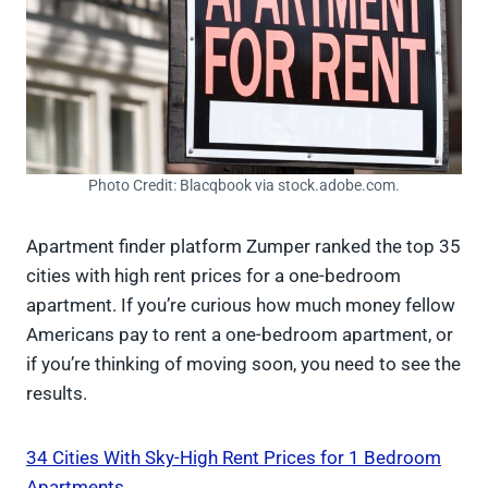
Photo Credit: Blacqbook via stock.adobe.com.
Apartment finder platform Zumper ranked the top 35
cities with high rent prices for a one-bedroom
apartment. If you’re curious how much money fellow
Americans pay to rent a one-bedroom apartment, or
if you’re thinking of moving soon, you need to see the
results.
34 Cities With Sky-High Rent Prices for 1 Bedroom
Apartments