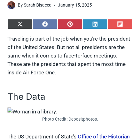
By
Sarah Bisacca
January 15, 2025
S
S
S
S
S
h
h
h
h
h
a
a
a
a
a
Traveling is part of the job when you’re the president
r
r
r
r
r
of the United States. But not all presidents are the
e
e
e
e
e
o
o
o
o
o
same when it comes to face-to-face meetings.
n
n
n
n
n
These are the presidents that spent the most time
X
F
P
L
F
(
a
i
i
l
inside Air Force One.
T
c
n
n
i
w
e
t
k
p
i
b
e
e
i
t
o
r
d
t
The Data
t
o
e
I
e
k
s
n
r
t
)
Photo Credit: Depositphotos.
The US Department of State’s
Office of the Historian