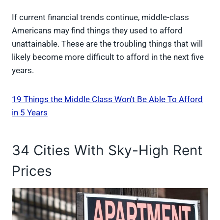
If current financial trends continue, middle-class
Americans may find things they used to afford
unattainable. These are the troubling things that will
likely become more difficult to afford in the next five
years.
19 Things the Middle Class Won’t Be Able To Afford
in 5 Years
34 Cities With Sky-High Rent
Prices