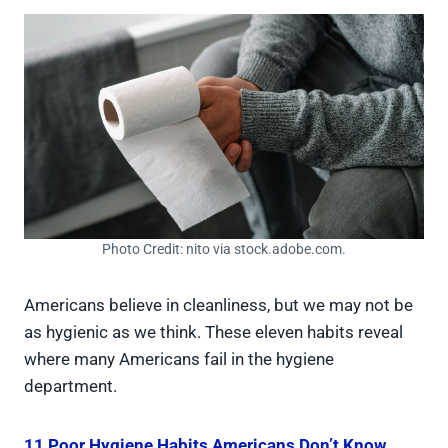
Photo Credit: nito via stock.adobe.com.
Americans believe in cleanliness, but we may not be
as hygienic as we think. These eleven habits reveal
where many Americans fail in the hygiene
department.
11 Poor Hygiene Habits Americans Don’t Know