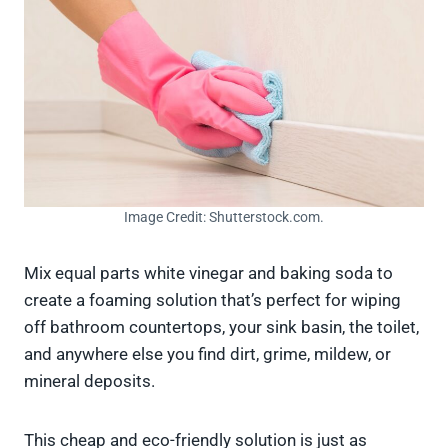
Image Credit: Shutterstock.com.
Mix equal parts white vinegar and baking soda to
create a foaming solution that’s perfect for wiping
off bathroom countertops, your sink basin, the toilet,
and anywhere else you find dirt, grime, mildew, or
mineral deposits.
This cheap and eco-friendly solution is just as