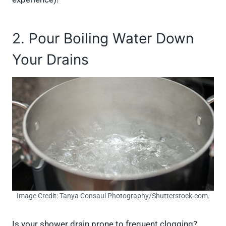
2. Pour Boiling Water Down
Your Drains
Image Credit: Tanya Consaul Photography/Shutterstock.com.
Is your shower drain prone to frequent clogging?