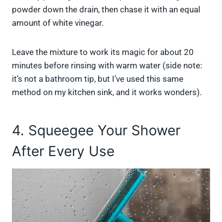
powder down the drain, then chase it with an equal
amount of white vinegar.
Leave the mixture to work its magic for about 20
minutes before rinsing with warm water (side note:
it’s not a bathroom tip, but I’ve used this same
method on my kitchen sink, and it works wonders).
4. Squeegee Your Shower
After Every Use