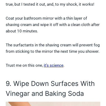
true, but I tested it out, and, to my shock, it works!
Coat your bathroom mirror with a thin layer of
shaving cream and wipe it off with a clean cloth after
about 10 minutes.
The surfactants in the shaving cream will prevent fog
from sticking to the mirror the next time you shower.
Trust me on this one,
it’s science
.
9. Wipe Down Surfaces With
Vinegar and Baking Soda