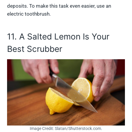
deposits. To make this task even easier, use an
electric toothbrush.
11. A Salted Lemon Is Your
Best Scrubber
Image Credit: Slatan/Shutterstock.com.