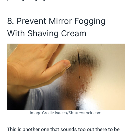
8. Prevent Mirror Fogging
With Shaving Cream
Image Credit: Isacco/Shutterstock.com.
This is another one that sounds too out there to be