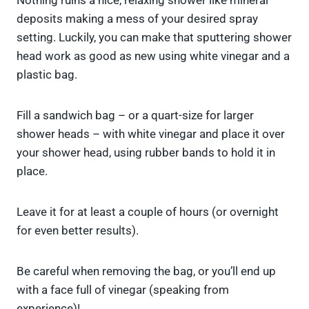
Nothing ruins a nice, relaxing shower like mineral
deposits making a mess of your desired spray
setting. Luckily, you can make that sputtering shower
head work as good as new using white vinegar and a
plastic bag.
Fill a sandwich bag – or a quart-size for larger
shower heads – with white vinegar and place it over
your shower head, using rubber bands to hold it in
place.
Leave it for at least a couple of hours (or overnight
for even better results).
Be careful when removing the bag, or you’ll end up
with a face full of vinegar (speaking from
experience)!