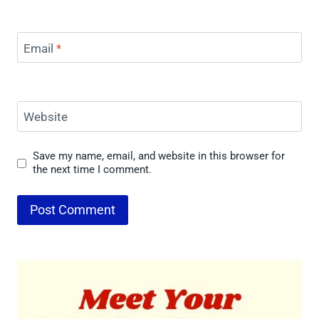
Email
*
Website
Save my name, email, and website in this browser for
the next time I comment.