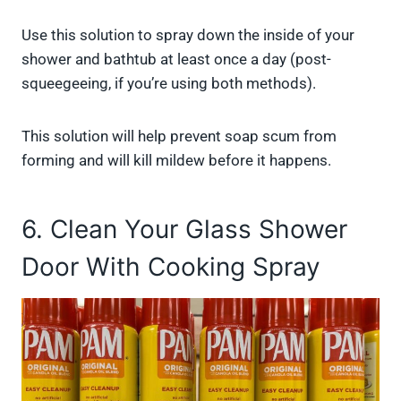
Use this solution to spray down the inside of your
shower and bathtub at least once a day (post-
squeegeeing, if you’re using both methods).
This solution will help prevent soap scum from
forming and will kill mildew before it happens.
6. Clean Your Glass Shower
Door With Cooking Spray