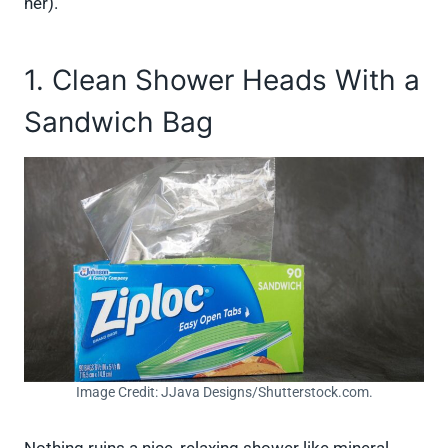
her).
1. Clean Shower Heads With a
Sandwich Bag
Image Credit: JJava Designs/Shutterstock.com.