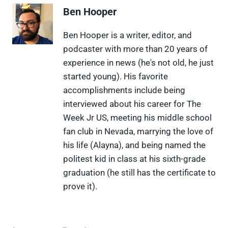
e
e
e
e
e
Ben Hooper
o
o
o
o
o
n
n
n
n
n
X
F
P
L
F
Ben Hooper is a writer, editor, and
(
a
i
i
l
podcaster with more than 20 years of
T
c
n
n
i
w
e
t
k
p
experience in news (he's not old, he just
i
b
e
e
i
started young). His favorite
t
o
r
d
t
t
o
e
I
accomplishments include being
e
k
s
n
interviewed about his career for The
r
t
)
Week Jr US, meeting his middle school
fan club in Nevada, marrying the love of
his life (Alayna), and being named the
politest kid in class at his sixth-grade
graduation (he still has the certificate to
prove it).