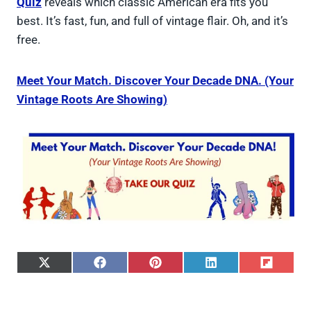
Quiz
reveals which classic American era fits you
best. It’s fast, fun, and full of vintage flair. Oh, and it’s
free.
Meet Your Match. Discover Your Decade DNA. (Your
Vintage Roots Are Showing)
S
S
S
S
S
h
h
h
h
h
a
a
a
a
a
r
r
r
r
r