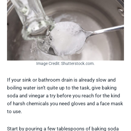
Image Credit: Shutterstock.com.
If your sink or bathroom drain is already slow and
boiling water isn’t quite up to the task, give baking
soda and vinegar a try before you reach for the kind
of harsh chemicals you need gloves and a face mask
to use.
Start by pouring a few tablespoons of baking soda