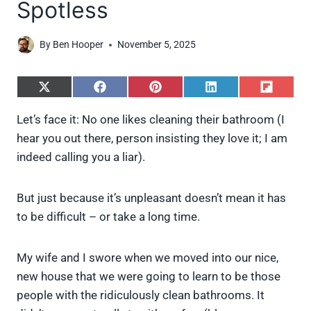
Spotless
By
Ben Hooper
November 5, 2025
S
S
S
S
S
h
h
h
h
h
a
a
a
a
a
Let’s face it: No one likes cleaning their bathroom (I
r
r
r
r
r
hear you out there, person insisting they love it; I am
e
e
e
e
e
o
o
o
o
o
indeed calling you a liar).
n
n
n
n
n
X
F
P
L
F
(
a
i
i
l
But just because it’s unpleasant doesn’t mean it has
T
c
n
n
i
w
e
t
k
p
to be difficult – or take a long time.
i
b
e
e
i
t
o
r
d
t
t
o
e
I
My wife and I swore when we moved into our nice,
e
k
s
n
new house that we were going to learn to be those
r
t
)
people with the ridiculously clean bathrooms. It