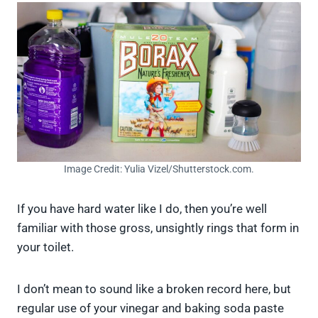
Image Credit: Yulia Vizel/Shutterstock.com.
If you have hard water like I do, then you’re well
familiar with those gross, unsightly rings that form in
your toilet.
I don’t mean to sound like a broken record here, but
regular use of your vinegar and baking soda paste