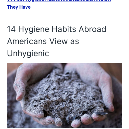
They Have
14 Hygiene Habits Abroad
Americans View as
Unhygienic