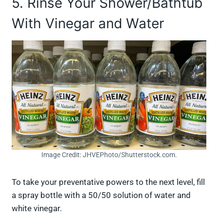
5. Rinse Your Shower/Bathtub
With Vinegar and Water
Image Credit: JHVEPhoto/Shutterstock.com.
To take your preventative powers to the next level, fill
a spray bottle with a 50/50 solution of water and
white vinegar.