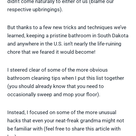
didn’t come naturally to either of us (blame our
respective upbringings).
But thanks to a few new tricks and techniques we’ve
learned, keeping a pristine bathroom in South Dakota
and anywhere in the U.S. isn’t nearly the life-ruining
chore that we feared it would become!
I steered clear of some of the more obvious
bathroom cleaning tips when I put this list together
(you should already know that you need to
occasionally sweep and mop your floor).
Instead, I focused on some of the more unusual
hacks that even your neat-freak grandma might not
be familiar with (feel free to share this article with