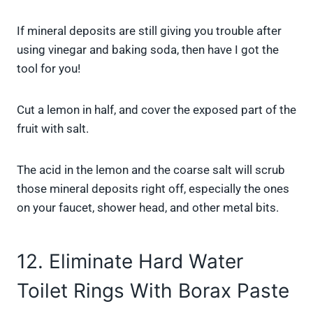
If mineral deposits are still giving you trouble after
using vinegar and baking soda, then have I got the
tool for you!
Cut a lemon in half, and cover the exposed part of the
fruit with salt.
The acid in the lemon and the coarse salt will scrub
those mineral deposits right off, especially the ones
on your faucet, shower head, and other metal bits.
12. Eliminate Hard Water
Toilet Rings With Borax Paste