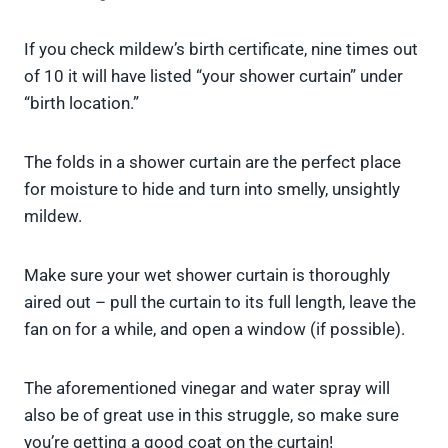
If you check mildew’s birth certificate, nine times out
of 10 it will have listed “your shower curtain” under
“birth location.”
The folds in a shower curtain are the perfect place
for moisture to hide and turn into smelly, unsightly
mildew.
Make sure your wet shower curtain is thoroughly
aired out – pull the curtain to its full length, leave the
fan on for a while, and open a window (if possible).
The aforementioned vinegar and water spray will
also be of great use in this struggle, so make sure
you’re getting a good coat on the curtain!