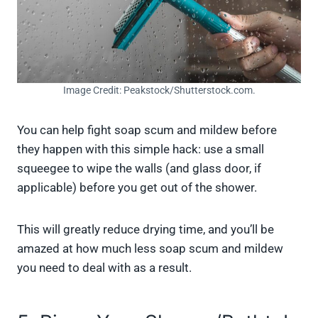
Image Credit: Peakstock/Shutterstock.com.
You can help fight soap scum and mildew before
they happen with this simple hack: use a small
squeegee to wipe the walls (and glass door, if
applicable) before you get out of the shower.
This will greatly reduce drying time, and you’ll be
amazed at how much less soap scum and mildew
you need to deal with as a result.