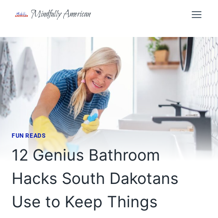
Skip
Mindfully American
to
content
FUN READS
12 Genius Bathroom
Hacks South Dakotans
Use to Keep Things