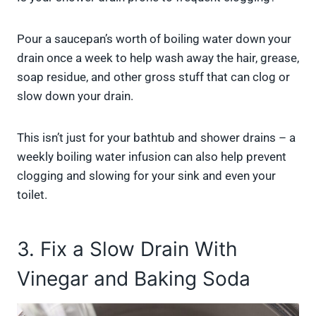
Pour a saucepan’s worth of boiling water down your
drain once a week to help wash away the hair, grease,
soap residue, and other gross stuff that can clog or
slow down your drain.
This isn’t just for your bathtub and shower drains – a
weekly boiling water infusion can also help prevent
clogging and slowing for your sink and even your
toilet.
3. Fix a Slow Drain With
Vinegar and Baking Soda