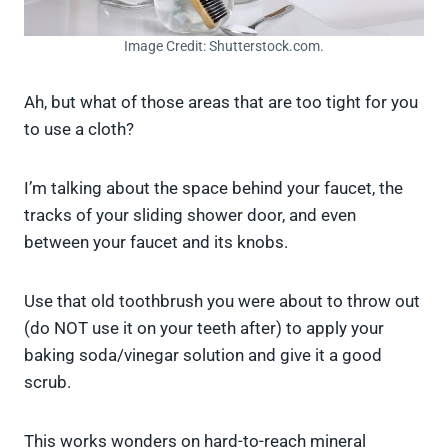
Image Credit: Shutterstock.com.
Ah, but what of those areas that are too tight for you
to use a cloth?
I’m talking about the space behind your faucet, the
tracks of your sliding shower door, and even
between your faucet and its knobs.
Use that old toothbrush you were about to throw out
(do NOT use it on your teeth after) to apply your
baking soda/vinegar solution and give it a good
scrub.
This works wonders on hard-to-reach mineral