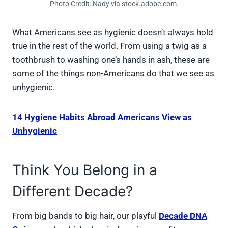
Photo Credit: Nady via stock.adobe.com.
What Americans see as hygienic doesn’t always hold
true in the rest of the world. From using a twig as a
toothbrush to washing one’s hands in ash, these are
some of the things non-Americans do that we see as
unhygienic.
14 Hygiene Habits Abroad Americans View as
Unhygienic
Think You Belong in a
Different Decade?
From big bands to big hair, our playful
Decade DNA