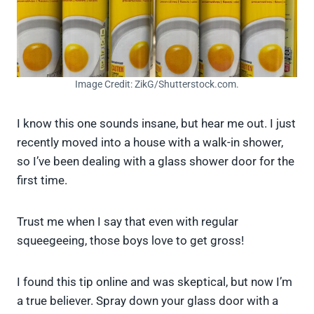
Image Credit: ZikG/Shutterstock.com.
I know this one sounds insane, but hear me out. I just
recently moved into a house with a walk-in shower,
so I’ve been dealing with a glass shower door for the
first time.
Trust me when I say that even with regular
squeegeeing, those boys love to get gross!
I found this tip online and was skeptical, but now I’m
a true believer. Spray down your glass door with a