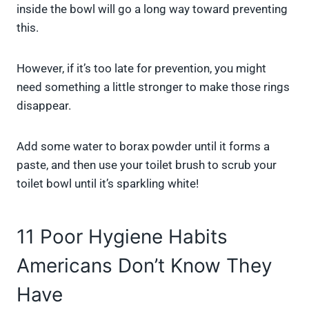
inside the bowl will go a long way toward preventing
this.
However, if it’s too late for prevention, you might
need something a little stronger to make those rings
disappear.
Add some water to borax powder until it forms a
paste, and then use your toilet brush to scrub your
toilet bowl until it’s sparkling white!
11 Poor Hygiene Habits
Americans Don’t Know They
Have