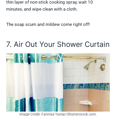
thin layer of non-stick cooking spray, wait 10
minutes, and wipe clean with a cloth.
The soap scum and mildew come right off!
7. Air Out Your Shower Curtain
Image Credit: Fannisa Yuniar/Shutterstock.com.