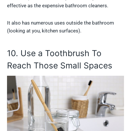
effective as the expensive bathroom cleaners.
It also has numerous uses outside the bathroom
(looking at you, kitchen surfaces).
10. Use a Toothbrush To
Reach Those Small Spaces