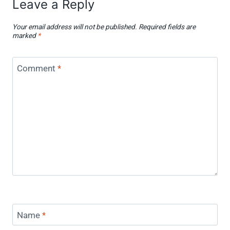
Leave a Reply
Your email address will not be published.
Required fields are
marked
*
Comment
*
Name
*