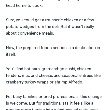
head home to cook.
Sure, you could get a rotisserie chicken or a few
potato wedges from the deli. But it wasn’t really
about convenience meals.
Now, the prepared foods section is a destination in
itself.
You’ll find hot bars, grab-and-go sushi, chicken
tenders, mac and cheese, and seasonal entrees like
cranberry turkey wraps or shrimp Alfredo.
For busy families or tired professionals, this change
is welcome. But for traditionalists, it feels like a
grocery store turning into a fast-casual restaurant.