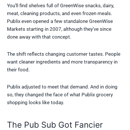
You’ll find shelves full of GreenWise snacks, dairy,
meat, cleaning products, and even frozen meals.
Publix even opened a few standalone GreenWise
Markets starting in 2007, although they’ve since
done away with that concept.
The shift reflects changing customer tastes. People
want cleaner ingredients and more transparency in
their food.
Publix adjusted to meet that demand. And in doing
so, they changed the face of what Publix grocery
shopping looks like today.
The Pub Sub Got Fancier