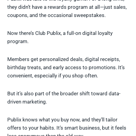
they didn’t have a rewards program at all—just sales,
coupons, and the occasional sweepstakes.
Now there’s Club Publix, a full-on digital loyalty
program.
Members get personalized deals, digital receipts,
birthday treats, and early access to promotions. It’s
convenient, especially if you shop often.
But it’s also part of the broader shift toward data-
driven marketing.
Publix knows what you buy now, and they’ll tailor
offers to your habits. It’s smart business, but it feels