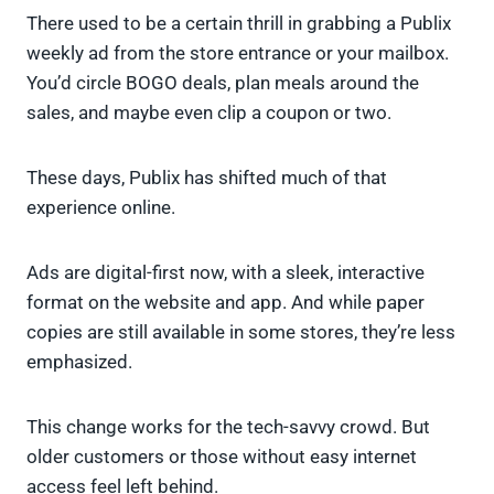
There used to be a certain thrill in grabbing a Publix
weekly ad from the store entrance or your mailbox.
You’d circle BOGO deals, plan meals around the
sales, and maybe even clip a coupon or two.
These days, Publix has shifted much of that
experience online.
Ads are digital-first now, with a sleek, interactive
format on the website and app. And while paper
copies are still available in some stores, they’re less
emphasized.
This change works for the tech-savvy crowd. But
older customers or those without easy internet
access feel left behind.