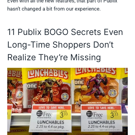
Even with all the new features, that part of Publix
hasn’t changed a bit from our experience.
11 Publix BOGO Secrets Even
Long-Time Shoppers Don’t
Realize They’re Missing