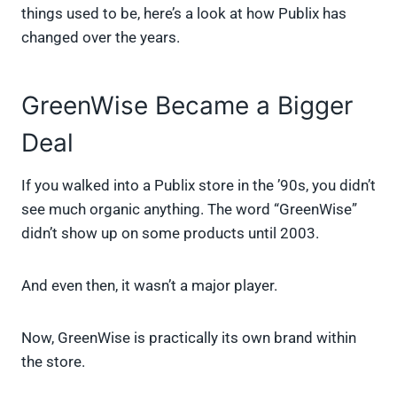
things used to be, here’s a look at how Publix has
changed over the years.
GreenWise Became a Bigger
Deal
If you walked into a Publix store in the ’90s, you didn’t
see much organic anything. The word “GreenWise”
didn’t show up on some products until 2003.
And even then, it wasn’t a major player.
Now, GreenWise is practically its own brand within
the store.