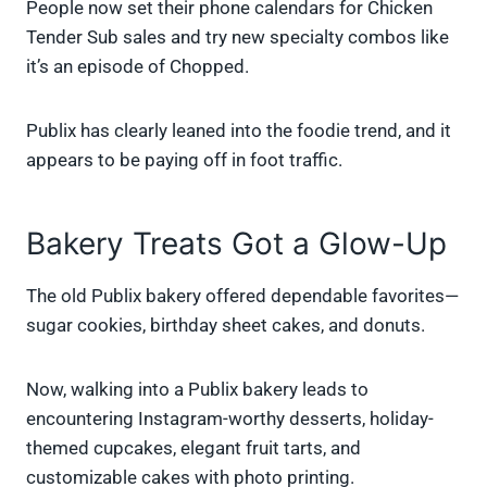
People now set their phone calendars for Chicken
Tender Sub sales and try new specialty combos like
it’s an episode of Chopped.
Publix has clearly leaned into the foodie trend, and it
appears to be paying off in foot traffic.
Bakery Treats Got a Glow-Up
The old Publix bakery offered dependable favorites—
sugar cookies, birthday sheet cakes, and donuts.
Now, walking into a Publix bakery leads to
encountering Instagram-worthy desserts, holiday-
themed cupcakes, elegant fruit tarts, and
customizable cakes with photo printing.