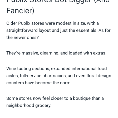
Fancier)
Older Publix stores were modest in size, with a
straightforward layout and just the essentials. As for
the newer ones?
They’re massive, gleaming, and loaded with extras.
Wine tasting sections, expanded international food
aisles, full-service pharmacies, and even floral design
counters have become the norm.
Some stores now feel closer to a boutique than a
neighborhood grocery.