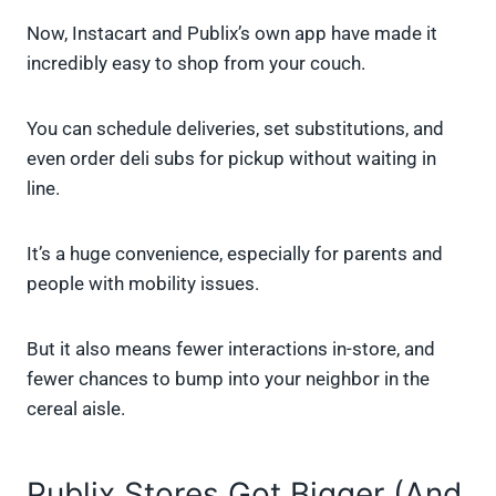
Now, Instacart and Publix’s own app have made it
incredibly easy to shop from your couch.
You can schedule deliveries, set substitutions, and
even order deli subs for pickup without waiting in
line.
It’s a huge convenience, especially for parents and
people with mobility issues.
But it also means fewer interactions in-store, and
fewer chances to bump into your neighbor in the
cereal aisle.
Publix Stores Got Bigger (And