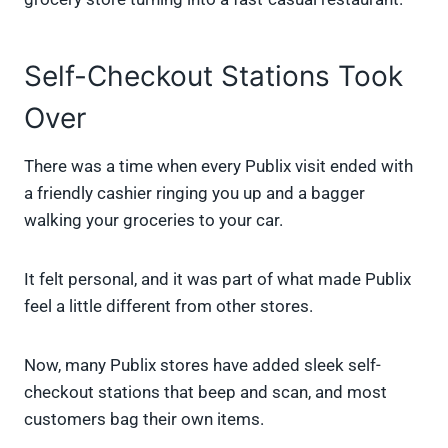
Self-Checkout Stations Took
Over
There was a time when every Publix visit ended with
a friendly cashier ringing you up and a bagger
walking your groceries to your car.
It felt personal, and it was part of what made Publix
feel a little different from other stores.
Now, many Publix stores have added sleek self-
checkout stations that beep and scan, and most
customers bag their own items.