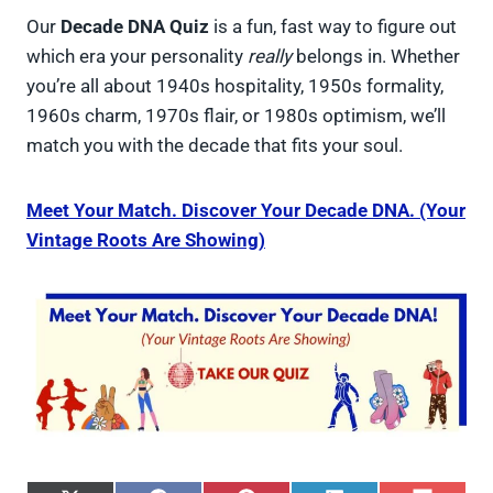
Our
Decade DNA Quiz
is a fun, fast way to figure out
which era your personality
really
belongs in. Whether
you’re all about 1940s hospitality, 1950s formality,
1960s charm, 1970s flair, or 1980s optimism, we’ll
match you with the decade that fits your soul.
Meet Your Match. Discover Your Decade DNA. (Your
Vintage Roots Are Showing)