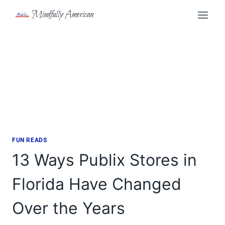
Skip
Mindfully American
to
content
FUN READS
13 Ways Publix Stores in
Florida Have Changed
Over the Years