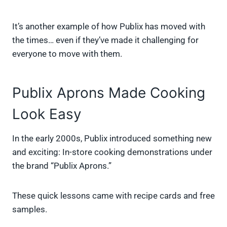
It’s another example of how Publix has moved with
the times… even if they’ve made it challenging for
everyone to move with them.
Publix Aprons Made Cooking
Look Easy
In the early 2000s, Publix introduced something new
and exciting: In-store cooking demonstrations under
the brand “Publix Aprons.”
These quick lessons came with recipe cards and free
samples.