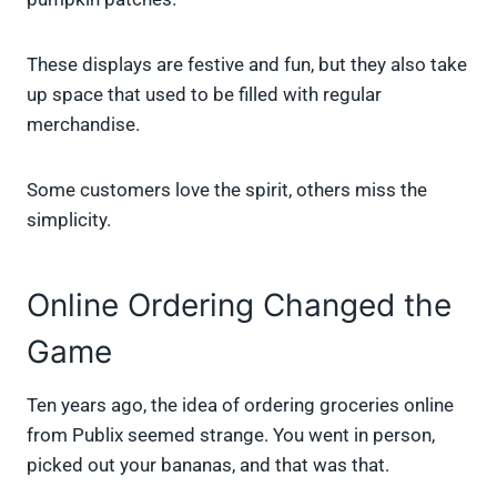
These displays are festive and fun, but they also take
up space that used to be filled with regular
merchandise.
Some customers love the spirit, others miss the
simplicity.
Online Ordering Changed the
Game
Ten years ago, the idea of ordering groceries online
from Publix seemed strange. You went in person,
picked out your bananas, and that was that.