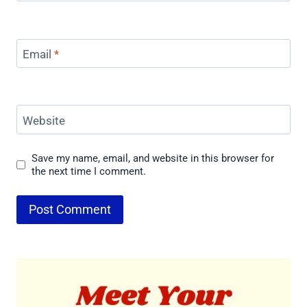
Email
*
Website
Save my name, email, and website in this browser for
the next time I comment.