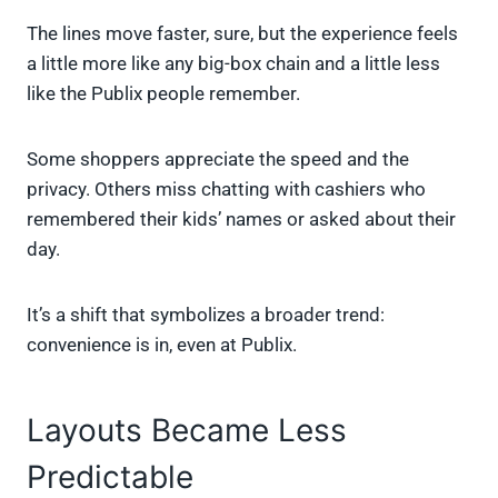
The lines move faster, sure, but the experience feels
a little more like any big-box chain and a little less
like the Publix people remember.
Some shoppers appreciate the speed and the
privacy. Others miss chatting with cashiers who
remembered their kids’ names or asked about their
day.
It’s a shift that symbolizes a broader trend:
convenience is in, even at Publix.
Layouts Became Less
Predictable