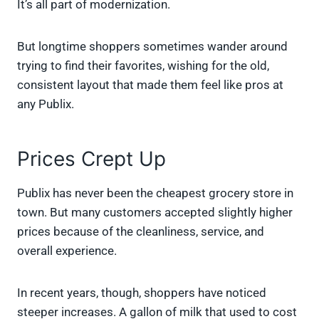
It’s all part of modernization.
But longtime shoppers sometimes wander around
trying to find their favorites, wishing for the old,
consistent layout that made them feel like pros at
any Publix.
Prices Crept Up
Publix has never been the cheapest grocery store in
town. But many customers accepted slightly higher
prices because of the cleanliness, service, and
overall experience.
In recent years, though, shoppers have noticed
steeper increases. A gallon of milk that used to cost