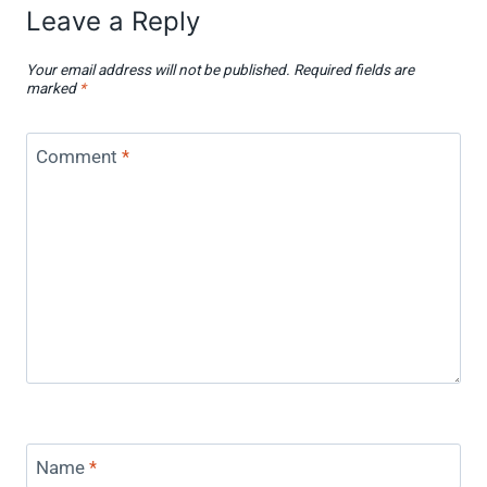
Leave a Reply
Your email address will not be published.
Required fields are
marked
*
Comment
*
Name
*