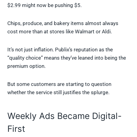
$2.99 might now be pushing $5.
Chips, produce, and bakery items almost always
cost more than at stores like Walmart or Aldi.
It’s not just inflation. Publix’s reputation as the
“quality choice” means they’ve leaned into being the
premium option.
But some customers are starting to question
whether the service still justifies the splurge.
Weekly Ads Became Digital-
First