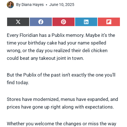
By
Diana Hayes
June 10, 2025
S
S
S
S
S
h
h
h
h
h
a
a
a
a
a
Every Floridian has a Publix memory. Maybe it’s the
r
r
r
r
r
time your birthday cake had your name spelled
e
e
e
e
e
o
o
o
o
o
wrong, or the day you realized their deli chicken
n
n
n
n
n
could beat any takeout joint in town.
X
F
P
L
F
(
a
i
i
l
T
c
n
n
i
w
e
t
k
p
But the Publix of the past isn’t exactly the one you’ll
i
b
e
e
i
find today.
t
o
r
d
t
t
o
e
I
e
k
s
n
Stores have modernized, menus have expanded, and
r
t
)
prices have gone up right along with expectations.
Whether you welcome the changes or miss the way