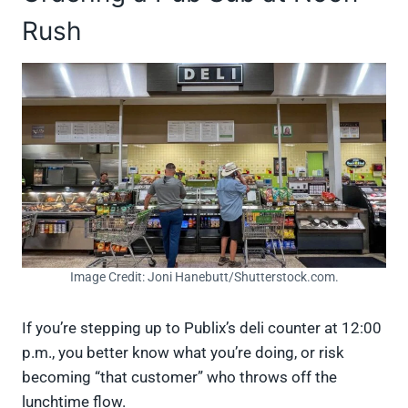
Rush
Image Credit: Joni Hanebutt/Shutterstock.com.
If you’re stepping up to Publix’s deli counter at 12:00
p.m., you better know what you’re doing, or risk
becoming “that customer” who throws off the
lunchtime flow.