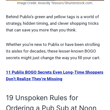
Image Credit: Anatoliy Tesouro/Shutterstock.com.
Behind Publix’s green and yellow tags is a world of
strategy, hidden timing, and clever shopping tricks
that can save you more than you think.
Whether you’re new to Publix or have been strolling
its aisles for decades, these lesser-known BOGO
secrets might just change the way you fill your cart.
11 Publix BOGO Secrets Even Long-Time Shoppers
Don’t Realize They’re Missing
19 Unspoken Rules for
Ordering a Pub Sub at Noon