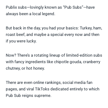
Publix subs—lovingly known as “Pub Subs”—have
always been a local legend.
But back in the day, you had your basics: Turkey, ham,
roast beef, and maybe a special every now and then
if you were lucky.
Now? There’s a rotating lineup of limited-edition subs
with fancy ingredients like chipotle gouda, cranberry
chutney, or hot honey.
There are even online rankings, social media fan
pages, and viral TikToks dedicated entirely to which
Pub Sub reigns supreme.