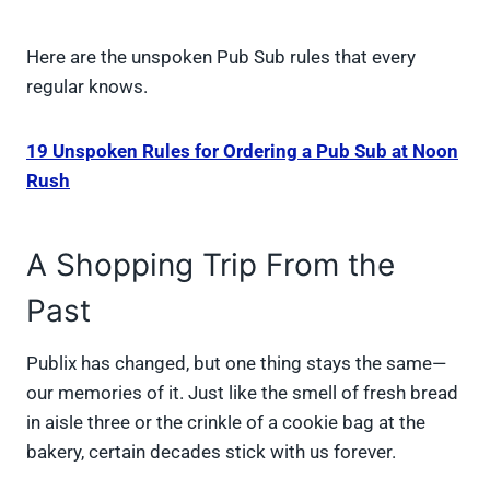
Here are the unspoken Pub Sub rules that every
regular knows.
19 Unspoken Rules for Ordering a Pub Sub at Noon
Rush
A Shopping Trip From the
Past
Publix has changed, but one thing stays the same—
our memories of it. Just like the smell of fresh bread
in aisle three or the crinkle of a cookie bag at the
bakery, certain decades stick with us forever.