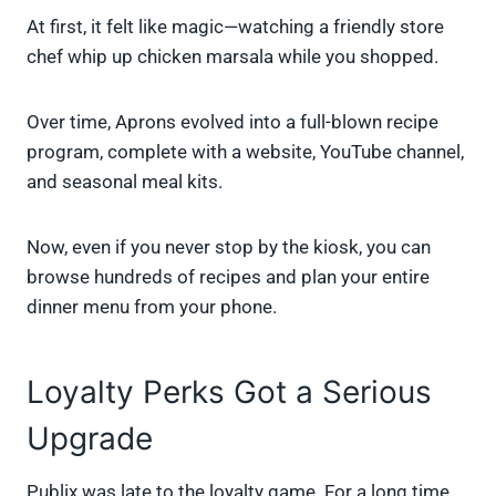
At first, it felt like magic—watching a friendly store
chef whip up chicken marsala while you shopped.
Over time, Aprons evolved into a full-blown recipe
program, complete with a website, YouTube channel,
and seasonal meal kits.
Now, even if you never stop by the kiosk, you can
browse hundreds of recipes and plan your entire
dinner menu from your phone.
Loyalty Perks Got a Serious
Upgrade
Publix was late to the loyalty game. For a long time,