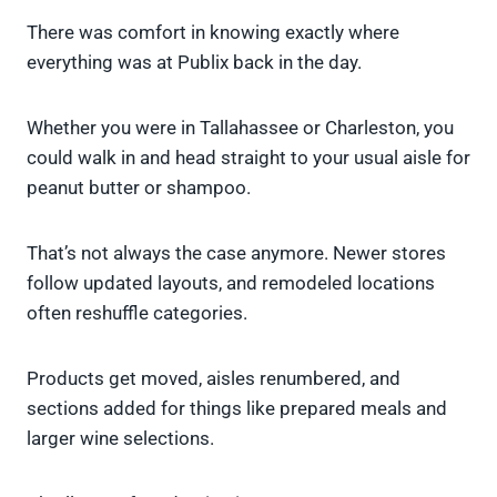
There was comfort in knowing exactly where
everything was at Publix back in the day.
Whether you were in Tallahassee or Charleston, you
could walk in and head straight to your usual aisle for
peanut butter or shampoo.
That’s not always the case anymore. Newer stores
follow updated layouts, and remodeled locations
often reshuffle categories.
Products get moved, aisles renumbered, and
sections added for things like prepared meals and
larger wine selections.