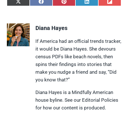
S
S
S
S
S
h
h
h
h
h
a
a
a
a
a
r
r
r
r
r
e
e
e
e
e
Diana Hayes
o
o
o
o
o
n
n
n
n
n
X
F
P
L
F
If America had an official trends tracker,
(
a
i
i
l
it would be Diana Hayes. She devours
T
c
n
n
i
w
e
t
k
p
census PDFs like beach novels, then
i
b
e
e
i
spins their findings into stories that
t
o
r
d
t
t
o
e
I
make you nudge a friend and say, “Did
e
k
s
n
you know that?”
r
t
)
Diana Hayes is a Mindfully American
house byline. See our Editorial Policies
for how our content is produced.