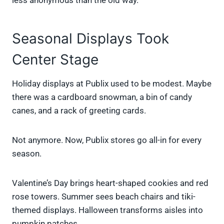
less anonymous than the old way.
Seasonal Displays Took
Center Stage
Holiday displays at Publix used to be modest. Maybe
there was a cardboard snowman, a bin of candy
canes, and a rack of greeting cards.
Not anymore. Now, Publix stores go all-in for every
season.
Valentine’s Day brings heart-shaped cookies and red
rose towers. Summer sees beach chairs and tiki-
themed displays. Halloween transforms aisles into
pumpkin patches.