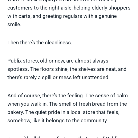
customers to the right aisle, helping elderly shoppers
with carts, and greeting regulars with a genuine
smile.
Then there’s the cleanliness.
Publix stores, old or new, are almost always
spotless. The floors shine, the shelves are neat, and
there’s rarely a spill or mess left unattended.
And of course, there’s the feeling. The sense of calm
when you walk in. The smell of fresh bread from the
bakery. The quiet pride in a local store that feels,
somehow, like it belongs to the community.