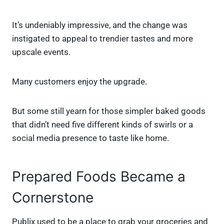
It’s undeniably impressive, and the change was
instigated to appeal to trendier tastes and more
upscale events.
Many customers enjoy the upgrade.
But some still yearn for those simpler baked goods
that didn’t need five different kinds of swirls or a
social media presence to taste like home.
Prepared Foods Became a
Cornerstone
Publix used to be a place to grab your groceries and