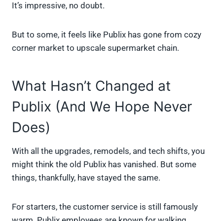
It’s impressive, no doubt.
But to some, it feels like Publix has gone from cozy
corner market to upscale supermarket chain.
What Hasn’t Changed at
Publix (And We Hope Never
Does)
With all the upgrades, remodels, and tech shifts, you
might think the old Publix has vanished. But some
things, thankfully, have stayed the same.
For starters, the customer service is still famously
warm. Publix employees are known for walking