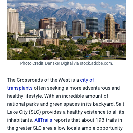
Photo Credit: Dansker Digital via stock.adobe.com.
The Crossroads of the West is a
city of
transplants
often seeking a more adventurous and
healthy lifestyle. With an incredible amount of
national parks and green spaces in its backyard, Salt
Lake City (SLC) provides a healthy existence to all its
inhabitants.
AllTrails
reports that about 193 trails in
the greater SLC area allow locals ample opportunity