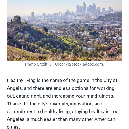
Photo Credit: Jill Greer via stock.adobe.com.
Healthy living is the name of the game in the City of
Angels, and there are endless options for working
out, eating right, and increasing your mindfulness.
Thanks to the city’s diversity, innovation, and
commitment to healthy living, staying healthy in Los
Angeles is much easier than many other American
cities.