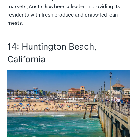
markets, Austin has been a leader in providing its
residents with fresh produce and grass-fed lean
meats.
14: Huntington Beach,
California