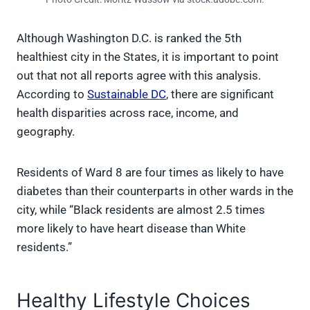
Although Washington D.C. is ranked the 5th
healthiest city in the States, it is important to point
out that not all reports agree with this analysis.
According to
Sustainable DC
, there are significant
health disparities across race, income, and
geography.
Residents of Ward 8 are four times as likely to have
diabetes than their counterparts in other wards in the
city, while “Black residents are almost 2.5 times
more likely to have heart disease than White
residents.”
Healthy Lifestyle Choices