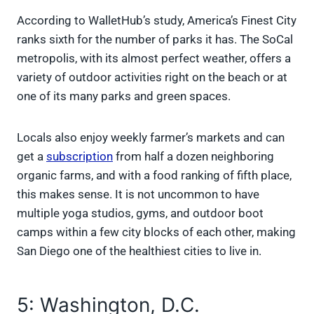
According to WalletHub’s study, America’s Finest City
ranks sixth for the number of parks it has. The SoCal
metropolis, with its almost perfect weather, offers a
variety of outdoor activities right on the beach or at
one of its many parks and green spaces.
Locals also enjoy weekly farmer’s markets and can
get a
subscription
from half a dozen neighboring
organic farms, and with a food ranking of fifth place,
this makes sense. It is not uncommon to have
multiple yoga studios, gyms, and outdoor boot
camps within a few city blocks of each other, making
San Diego one of the healthiest cities to live in.
5: Washington, D.C.