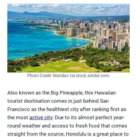
Photo Credit: Maridav via stock.adobe.com.
Also known as the Big Pineapple, this Hawaiian
tourist destination comes in just behind San
Francisco as the healthiest city after ranking first as
the most
active city
. Due to its almost perfect year-
round weather and access to fresh food that comes
straight from the source, Honolulu is a great place to