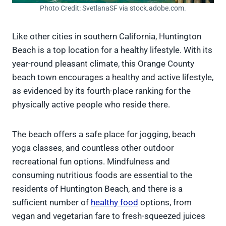
Photo Credit: SvetlanaSF via stock.adobe.com.
Like other cities in southern California, Huntington
Beach is a top location for a healthy lifestyle. With its
year-round pleasant climate, this Orange County
beach town encourages a healthy and active lifestyle,
as evidenced by its fourth-place ranking for the
physically active people who reside there.
The beach offers a safe place for jogging, beach
yoga classes, and countless other outdoor
recreational fun options. Mindfulness and
consuming nutritious foods are essential to the
residents of Huntington Beach, and there is a
sufficient number of
healthy food
options, from
vegan and vegetarian fare to fresh-squeezed juices