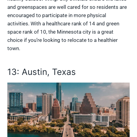
and greenspaces are well cared for so residents are
encouraged to participate in more physical
activities. With a healthcare rank of 14 and green
space rank of 10, the Minnesota city is a great
choice if you’re looking to relocate to a healthier
town.
13: Austin, Texas