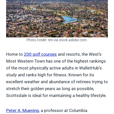
Photo Credit: tim via stock.adobe.com.
Home to
200 golf courses
and resorts, the West’s
Most Western Town has one of the highest rankings
of the most physically active adults in WalletHub’s
study and ranks high for fitness. Known for its
excellent weather and abundance of retirees trying to
stretch their golden years as long as possible,
Scottsdale is ideal for maintaining a healthy lifestyle.
Peter A. Muening
, a professor at Columbia