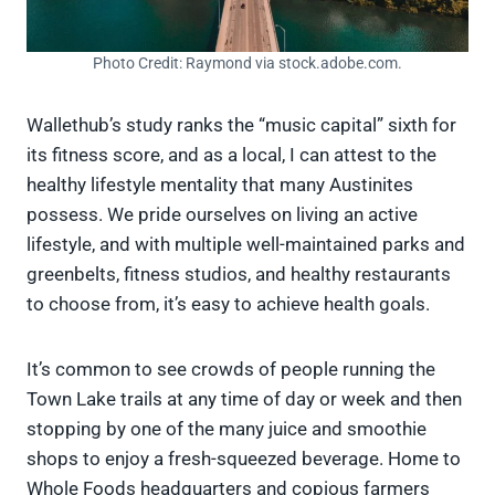
Photo Credit: Raymond via stock.adobe.com.
Wallethub’s study ranks the “music capital” sixth for
its fitness score, and as a local, I can attest to the
healthy lifestyle mentality that many Austinites
possess. We pride ourselves on living an active
lifestyle, and with multiple well-maintained parks and
greenbelts, fitness studios, and healthy restaurants
to choose from, it’s easy to achieve health goals.
It’s common to see crowds of people running the
Town Lake trails at any time of day or week and then
stopping by one of the many juice and smoothie
shops to enjoy a fresh-squeezed beverage. Home to
Whole Foods headquarters and copious farmers