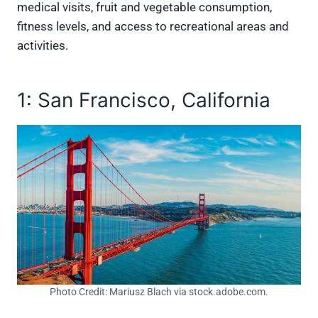
medical visits, fruit and vegetable consumption,
fitness levels, and access to recreational areas and
activities.
1: San Francisco, California
Photo Credit: Mariusz Blach via stock.adobe.com.