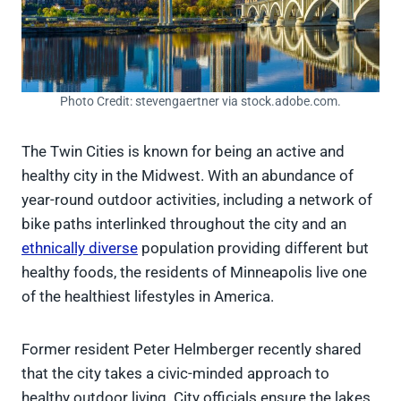
Photo Credit: stevengaertner via stock.adobe.com.
The Twin Cities is known for being an active and
healthy city in the Midwest. With an abundance of
year-round outdoor activities, including a network of
bike paths interlinked throughout the city and an
ethnically diverse
population providing different but
healthy foods, the residents of Minneapolis live one
of the healthiest lifestyles in America.
Former resident Peter Helmberger recently shared
that the city takes a civic-minded approach to
healthy outdoor living. City officials ensure the lakes