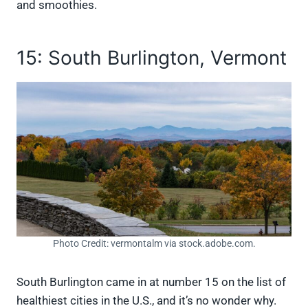
and smoothies.
15: South Burlington, Vermont
Photo Credit: vermontalm via stock.adobe.com.
South Burlington came in at number 15 on the list of
healthiest cities in the U.S., and it’s no wonder why.