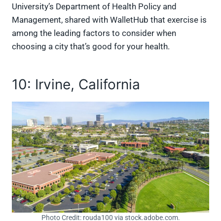
University’s Department of Health Policy and
Management, shared with WalletHub that exercise is
among the leading factors to consider when
choosing a city that’s good for your health.
10: Irvine, California
Photo Credit: rouda100 via stock.adobe.com.