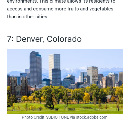
environments. This climate allows its residents to
access and consume more fruits and vegetables
than in other cities.
7: Denver, Colorado
Photo Credit: SUDIO 1ONE via stock.adobe.com.