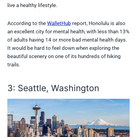
live a healthy lifestyle.
According to the
WalletHub
report, Honolulu is also
an excellent city for mental health, with less than 13%
of adults having 14 or more bad mental health days.
It would be hard to feel down when exploring the
beautiful scenery on one of its hundreds of hiking
trails.
3: Seattle, Washington