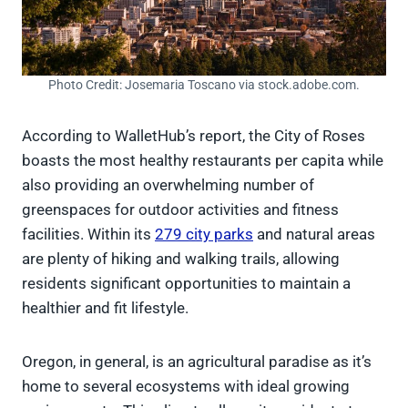
Photo Credit: Josemaria Toscano via stock.adobe.com.
According to WalletHub’s report, the City of Roses
boasts the most healthy restaurants per capita while
also providing an overwhelming number of
greenspaces for outdoor activities and fitness
facilities. Within its
279 city parks
and natural areas
are plenty of hiking and walking trails, allowing
residents significant opportunities to maintain a
healthier and fit lifestyle.
Oregon, in general, is an agricultural paradise as it’s
home to several ecosystems with ideal growing