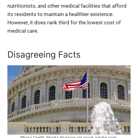
nutritionists, and other medical facilities that afford
its residents to maintain a healthier existence.
However, it does rank third for the lowest cost of
medical care.
Disagreeing Facts
Photo Credit: Moritz Wussow via stock.adobe.com.