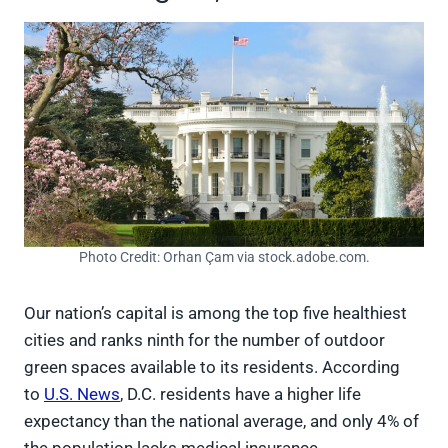
Photo Credit: Orhan Çam via stock.adobe.com.
Our nation’s capital is among the top five healthiest
cities and ranks ninth for the number of outdoor
green spaces available to its residents. According
to
U.S. News
, D.C. residents have a higher life
expectancy than the national average, and only 4% of