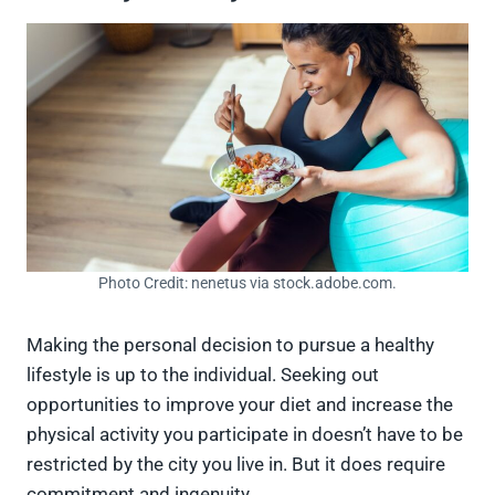
Photo Credit: nenetus via stock.adobe.com.
Making the personal decision to pursue a healthy
lifestyle is up to the individual. Seeking out
opportunities to improve your diet and increase the
physical activity you participate in doesn’t have to be
restricted by the city you live in. But it does require
commitment and ingenuity.