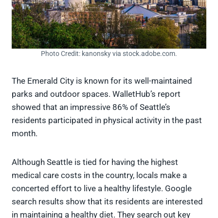
Photo Credit: kanonsky via stock.adobe.com.
The Emerald City is known for its well-maintained
parks and outdoor spaces. WalletHub’s report
showed that an impressive 86% of Seattle’s
residents participated in physical activity in the past
month.
Although Seattle is tied for having the highest
medical care costs in the country, locals make a
concerted effort to live a healthy lifestyle. Google
search results show that its residents are interested
in maintaining a healthy diet. They search out key