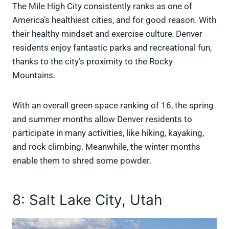
The Mile High City consistently ranks as one of
America’s healthiest cities, and for good reason. With
their healthy mindset and exercise culture, Denver
residents enjoy fantastic parks and recreational fun,
thanks to the city’s proximity to the Rocky
Mountains.
With an overall green space ranking of 16, the spring
and summer months allow Denver residents to
participate in many activities, like hiking, kayaking,
and rock climbing. Meanwhile, the winter months
enable them to shred some powder.
8: Salt Lake City, Utah