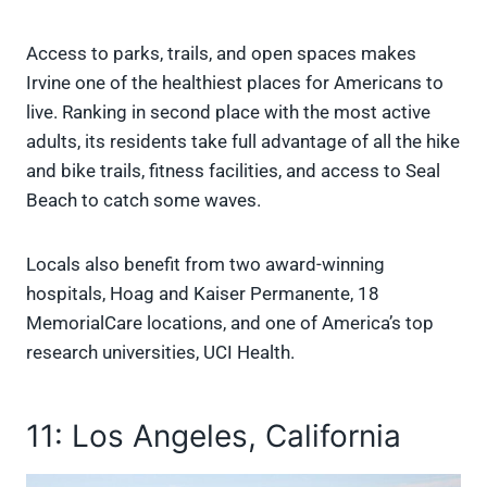
Access to parks, trails, and open spaces makes
Irvine one of the healthiest places for Americans to
live. Ranking in second place with the most active
adults, its residents take full advantage of all the hike
and bike trails, fitness facilities, and access to Seal
Beach to catch some waves.
Locals also benefit from two award-winning
hospitals, Hoag and Kaiser Permanente, 18
MemorialCare locations, and one of America’s top
research universities, UCI Health.
11: Los Angeles, California