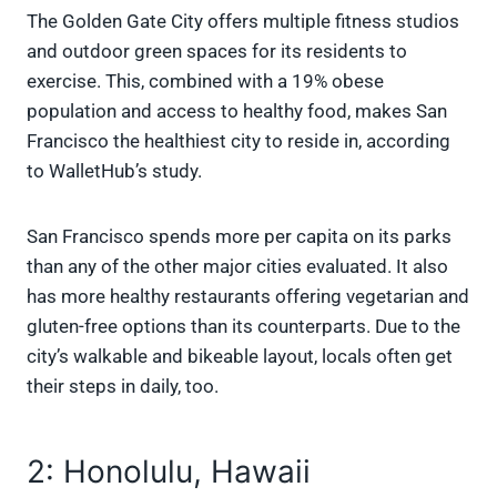
The Golden Gate City offers multiple fitness studios
and outdoor green spaces for its residents to
exercise. This, combined with a 19% obese
population and access to healthy food, makes San
Francisco the healthiest city to reside in, according
to WalletHub’s study.
San Francisco spends more per capita on its parks
than any of the other major cities evaluated. It also
has more healthy restaurants offering vegetarian and
gluten-free options than its counterparts. Due to the
city’s walkable and bikeable layout, locals often get
their steps in daily, too.
2: Honolulu, Hawaii