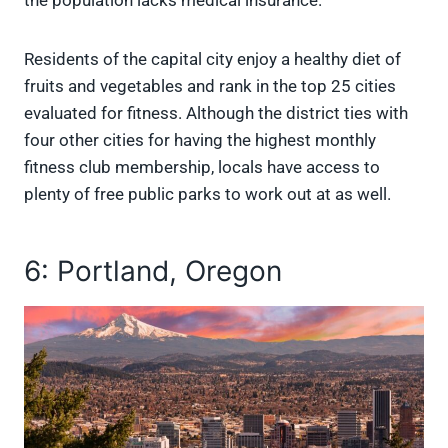
the population lacks medical insurance.
Residents of the capital city enjoy a healthy diet of
fruits and vegetables and rank in the top 25 cities
evaluated for fitness. Although the district ties with
four other cities for having the highest monthly
fitness club membership, locals have access to
plenty of free public parks to work out at as well.
6: Portland, Oregon