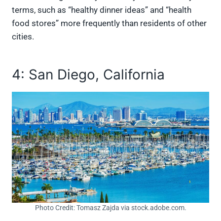
terms, such as “healthy dinner ideas” and “health
food stores” more frequently than residents of other
cities.
4: San Diego, California
Photo Credit: Tomasz Zajda via stock.adobe.com.