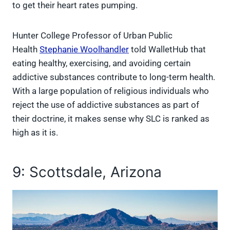
to get their heart rates pumping.
Hunter College Professor of Urban Public
Health
Stephanie Woolhandler
told WalletHub that
eating healthy, exercising, and avoiding certain
addictive substances contribute to long-term health.
With a large population of religious individuals who
reject the use of addictive substances as part of
their doctrine, it makes sense why SLC is ranked as
high as it is.
9: Scottsdale, Arizona