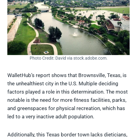
Photo Credit: David via stock.adobe.com.
WalletHub’s report shows that Brownsville, Texas, is
the unhealthiest city in the U.S. Multiple deciding
factors played a role in this determination. The most
notable is the need for more fitness facilities, parks,
and greenspaces for physical recreation, which has
led to a very inactive adult population.
Additionally, this Texas border town lacks dieticians,