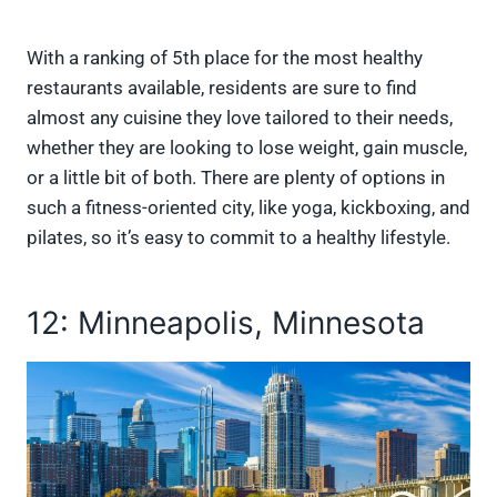
With a ranking of 5th place for the most healthy
restaurants available, residents are sure to find
almost any cuisine they love tailored to their needs,
whether they are looking to lose weight, gain muscle,
or a little bit of both. There are plenty of options in
such a fitness-oriented city, like yoga, kickboxing, and
pilates, so it’s easy to commit to a healthy lifestyle.
12: Minneapolis, Minnesota