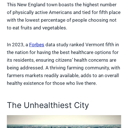
This New England town boasts the highest number
of physically active Americans and tied for fifth place
with the lowest percentage of people choosing not
to eat fruits and vegetables.
In 2023, a
Forbes
data study ranked Vermont fifth in
the nation for having the best healthcare options for
its residents, ensuring citizens’ health concerns are
being addressed. A thriving farming community, with
farmers markets readily available, adds to an overall
healthy existence for those who live there.
The Unhealthiest City