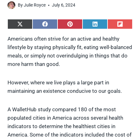
By
Julie Royce
July 6, 2024
S
S
S
S
S
h
h
h
h
h
a
a
a
a
a
Americans often strive for an active and healthy
r
r
r
r
r
lifestyle by staying physically fit, eating well-balanced
e
e
e
e
e
o
o
o
o
o
meals, or simply not overindulging in things that do
n
n
n
n
n
more harm than good.
X
F
P
L
F
(
a
i
i
l
T
c
n
n
i
w
e
t
k
p
However, where we live plays a large part in
i
b
e
e
i
maintaining an existence conducive to our goals.
t
o
r
d
t
t
o
e
I
e
k
s
n
A WalletHub study compared 180 of the most
r
t
)
populated cities in America across several health
indicators to determine the healthiest cities in
America. Some of the indicators included the cost of