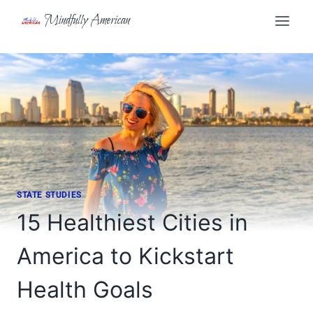
Skip
Mindfully American
to
content
STATE STUDIES
15 Healthiest Cities in
America to Kickstart
Health Goals