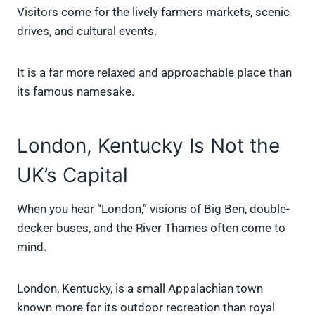
Visitors come for the lively farmers markets, scenic
drives, and cultural events.
It is a far more relaxed and approachable place than
its famous namesake.
London, Kentucky Is Not the
UK’s Capital
When you hear “London,” visions of Big Ben, double-
decker buses, and the River Thames often come to
mind.
London, Kentucky, is a small Appalachian town
known more for its outdoor recreation than royal