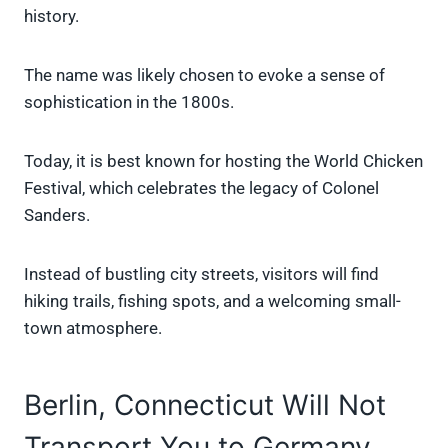
history.
The name was likely chosen to evoke a sense of
sophistication in the 1800s.
Today, it is best known for hosting the World Chicken
Festival, which celebrates the legacy of Colonel
Sanders.
Instead of bustling city streets, visitors will find
hiking trails, fishing spots, and a welcoming small-
town atmosphere.
Berlin, Connecticut Will Not
Transport You to Germany