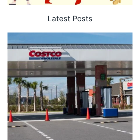
Latest Posts