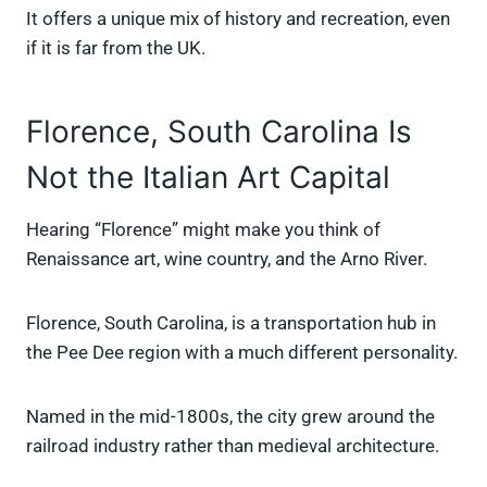
It offers a unique mix of history and recreation, even
if it is far from the UK.
Florence, South Carolina Is
Not the Italian Art Capital
Hearing “Florence” might make you think of
Renaissance art, wine country, and the Arno River.
Florence, South Carolina, is a transportation hub in
the Pee Dee region with a much different personality.
Named in the mid-1800s, the city grew around the
railroad industry rather than medieval architecture.