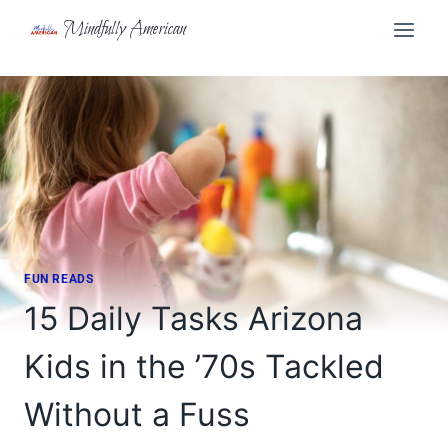
Skip
Mindfully American
to
content
FUN READS
15 Daily Tasks Arizona
Kids in the ’70s Tackled
Without a Fuss