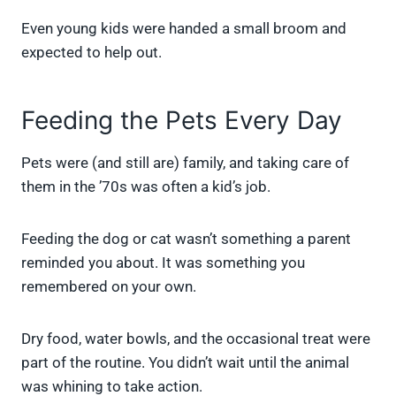
Even young kids were handed a small broom and
expected to help out.
Feeding the Pets Every Day
Pets were (and still are) family, and taking care of
them in the ’70s was often a kid’s job.
Feeding the dog or cat wasn’t something a parent
reminded you about. It was something you
remembered on your own.
Dry food, water bowls, and the occasional treat were
part of the routine. You didn’t wait until the animal
was whining to take action.