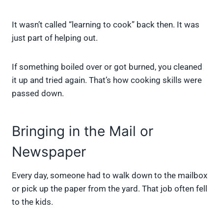
It wasn’t called “learning to cook” back then. It was
just part of helping out.
If something boiled over or got burned, you cleaned
it up and tried again. That’s how cooking skills were
passed down.
Bringing in the Mail or
Newspaper
Every day, someone had to walk down to the mailbox
or pick up the paper from the yard. That job often fell
to the kids.