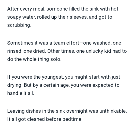
After every meal, someone filled the sink with hot
soapy water, rolled up their sleeves, and got to
scrubbing.
Sometimes it was a team effort—one washed, one
rinsed, one dried. Other times, one unlucky kid had to
do the whole thing solo.
If you were the youngest, you might start with just
drying. But by a certain age, you were expected to
handle it all.
Leaving dishes in the sink overnight was unthinkable.
It all got cleaned before bedtime.