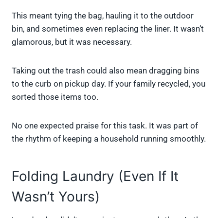
This meant tying the bag, hauling it to the outdoor
bin, and sometimes even replacing the liner. It wasn’t
glamorous, but it was necessary.
Taking out the trash could also mean dragging bins
to the curb on pickup day. If your family recycled, you
sorted those items too.
No one expected praise for this task. It was part of
the rhythm of keeping a household running smoothly.
Folding Laundry (Even If It
Wasn’t Yours)