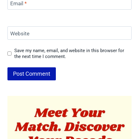
Email
*
Website
Save my name, email, and website in this browser for
the next time I comment.