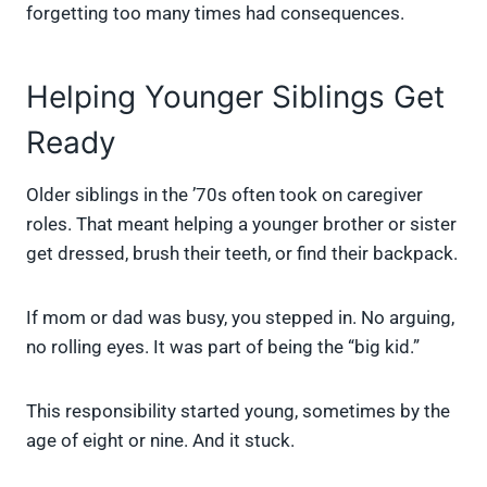
forgetting too many times had consequences.
Helping Younger Siblings Get
Ready
Older siblings in the ’70s often took on caregiver
roles. That meant helping a younger brother or sister
get dressed, brush their teeth, or find their backpack.
If mom or dad was busy, you stepped in. No arguing,
no rolling eyes. It was part of being the “big kid.”
This responsibility started young, sometimes by the
age of eight or nine. And it stuck.