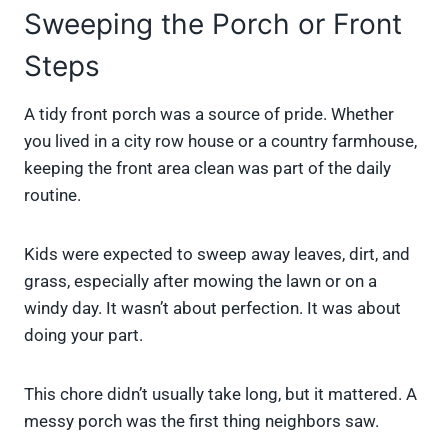
Sweeping the Porch or Front
Steps
A tidy front porch was a source of pride. Whether
you lived in a city row house or a country farmhouse,
keeping the front area clean was part of the daily
routine.
Kids were expected to sweep away leaves, dirt, and
grass, especially after mowing the lawn or on a
windy day. It wasn’t about perfection. It was about
doing your part.
This chore didn’t usually take long, but it mattered. A
messy porch was the first thing neighbors saw.