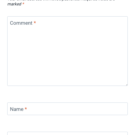
marked
*
Comment
*
Name
*