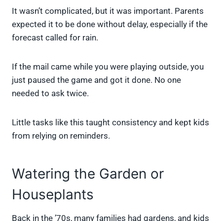
It wasn’t complicated, but it was important. Parents
expected it to be done without delay, especially if the
forecast called for rain.
If the mail came while you were playing outside, you
just paused the game and got it done. No one
needed to ask twice.
Little tasks like this taught consistency and kept kids
from relying on reminders.
Watering the Garden or
Houseplants
Back in the ’70s, many families had gardens, and kids