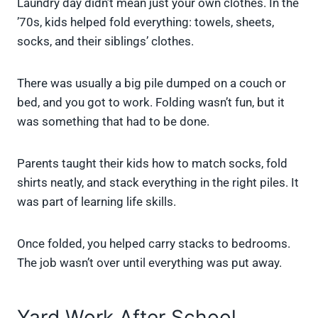
Laundry day didn’t mean just your own clothes. In the
’70s, kids helped fold everything: towels, sheets,
socks, and their siblings’ clothes.
There was usually a big pile dumped on a couch or
bed, and you got to work. Folding wasn’t fun, but it
was something that had to be done.
Parents taught their kids how to match socks, fold
shirts neatly, and stack everything in the right piles. It
was part of learning life skills.
Once folded, you helped carry stacks to bedrooms.
The job wasn’t over until everything was put away.
Yard Work After School