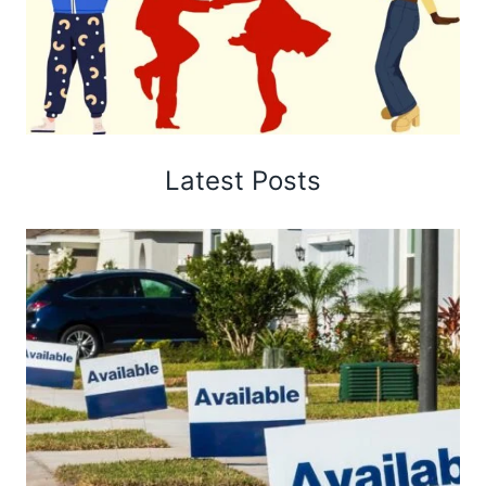
Latest Posts