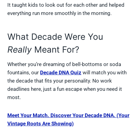
It taught kids to look out for each other and helped
everything run more smoothly in the morning.
What Decade Were You
Really
Meant For?
Whether you’re dreaming of bell-bottoms or soda
fountains, our
Decade DNA Quiz
will match you with
the decade that fits your personality. No work
deadlines here, just a fun escape when you need it
most.
Meet Your Match. Discover Your Decade DNA. (Your
Vintage Roots Are Showing)