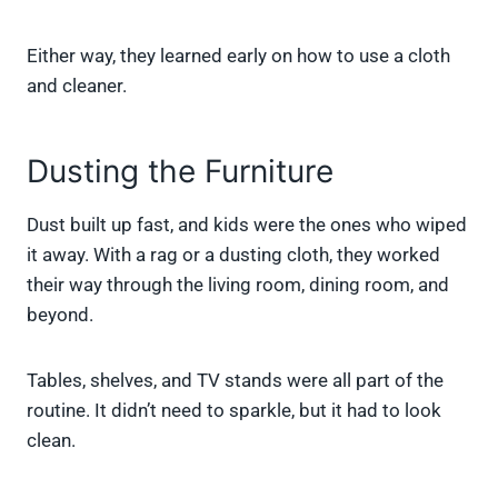
Either way, they learned early on how to use a cloth
and cleaner.
Dusting the Furniture
Dust built up fast, and kids were the ones who wiped
it away. With a rag or a dusting cloth, they worked
their way through the living room, dining room, and
beyond.
Tables, shelves, and TV stands were all part of the
routine. It didn’t need to sparkle, but it had to look
clean.