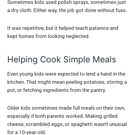
Sometimes kids used polish sprays, sometimes just
a dry cloth. Either way, the job got done without fuss.
It was repetitive, but it helped teach patience and
kept homes from looking neglected.
Helping Cook Simple Meals
Even young kids were expected to lend a hand in the
kitchen. That might mean peeling potatoes, stirring a
pot, or fetching ingredients from the pantry.
Older kids sometimes made full meals on their own,
especially if both parents worked. Making grilled
cheese, scrambled eggs, or spaghetti wasn’t unusual
for a 10-year-old.