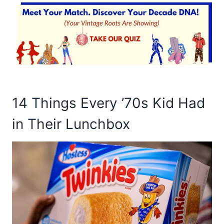
14 Things Every ’70s Kid Had
in Their Lunchbox