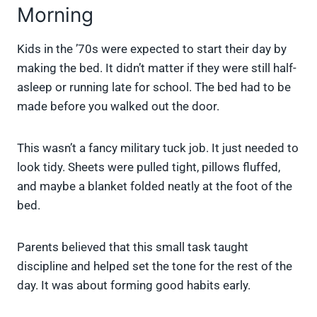
Morning
Kids in the ’70s were expected to start their day by
making the bed. It didn’t matter if they were still half-
asleep or running late for school. The bed had to be
made before you walked out the door.
This wasn’t a fancy military tuck job. It just needed to
look tidy. Sheets were pulled tight, pillows fluffed,
and maybe a blanket folded neatly at the foot of the
bed.
Parents believed that this small task taught
discipline and helped set the tone for the rest of the
day. It was about forming good habits early.