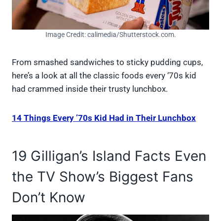
Image Credit: calimedia/Shutterstock.com.
From smashed sandwiches to sticky pudding cups,
here’s a look at all the classic foods every ‘70s kid
had crammed inside their trusty lunchbox.
14 Things Every ’70s Kid Had in Their Lunchbox
19 Gilligan’s Island Facts Even
the TV Show’s Biggest Fans
Don’t Know