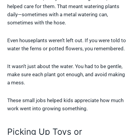
helped care for them. That meant watering plants
daily—sometimes with a metal watering can,
sometimes with the hose.
Even houseplants weren’t left out. If you were told to
water the ferns or potted flowers, you remembered.
It wasn’t just about the water. You had to be gentle,
make sure each plant got enough, and avoid making
a mess.
These small jobs helped kids appreciate how much
work went into growing something.
Picking Up Toys or