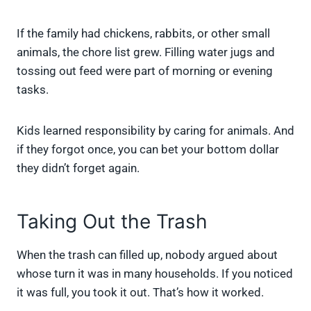
If the family had chickens, rabbits, or other small
animals, the chore list grew. Filling water jugs and
tossing out feed were part of morning or evening
tasks.
Kids learned responsibility by caring for animals. And
if they forgot once, you can bet your bottom dollar
they didn’t forget again.
Taking Out the Trash
When the trash can filled up, nobody argued about
whose turn it was in many households. If you noticed
it was full, you took it out. That’s how it worked.