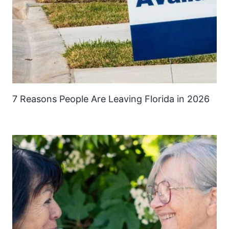
7 Reasons People Are Leaving Florida in 2026