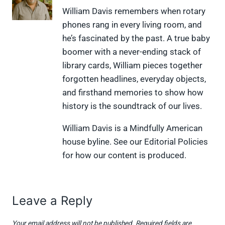
X
F
P
L
F
William Davis remembers when rotary
(
a
i
i
l
phones rang in every living room, and
T
c
n
n
i
w
e
t
k
p
he’s fascinated by the past. A true baby
i
b
e
e
i
boomer with a never-ending stack of
t
o
r
d
t
t
o
e
I
library cards, William pieces together
e
k
s
n
forgotten headlines, everyday objects,
r
t
)
and firsthand memories to show how
history is the soundtrack of our lives.
William Davis is a Mindfully American
house byline. See our Editorial Policies
for how our content is produced.
Leave a Reply
Your email address will not be published.
Required fields are