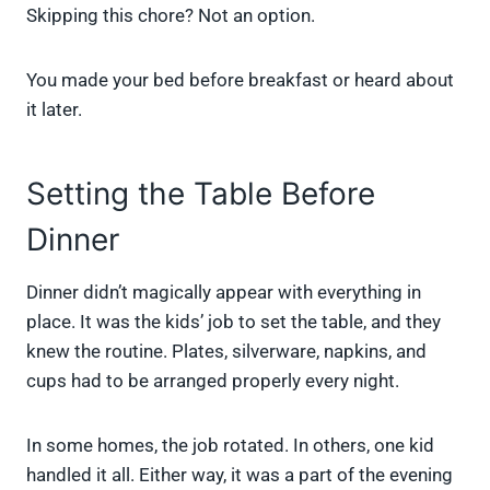
Skipping this chore? Not an option.
You made your bed before breakfast or heard about
it later.
Setting the Table Before
Dinner
Dinner didn’t magically appear with everything in
place. It was the kids’ job to set the table, and they
knew the routine. Plates, silverware, napkins, and
cups had to be arranged properly every night.
In some homes, the job rotated. In others, one kid
handled it all. Either way, it was a part of the evening