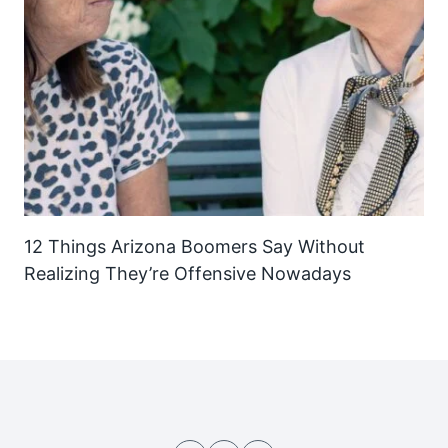
12 Things Arizona Boomers Say Without
Realizing They’re Offensive Nowadays