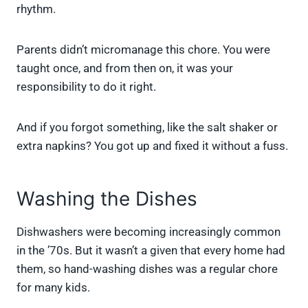
rhythm.
Parents didn’t micromanage this chore. You were
taught once, and from then on, it was your
responsibility to do it right.
And if you forgot something, like the salt shaker or
extra napkins? You got up and fixed it without a fuss.
Washing the Dishes
Dishwashers were becoming increasingly common
in the ’70s. But it wasn’t a given that every home had
them, so hand-washing dishes was a regular chore
for many kids.