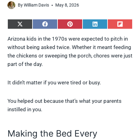
By
William Davis
May 8, 2026
S
S
S
S
S
h
h
h
h
h
a
a
a
a
a
Arizona kids in the 1970s were expected to pitch in
r
r
r
r
r
without being asked twice. Whether it meant feeding
e
e
e
e
e
o
o
o
o
o
the chickens or sweeping the porch, chores were just
n
n
n
n
n
part of the day.
X
F
P
L
F
(
a
i
i
l
T
c
n
n
i
w
e
t
k
p
It didn’t matter if you were tired or busy.
i
b
e
e
i
t
o
r
d
t
t
o
e
I
You helped out because that’s what your parents
e
k
s
n
instilled in you.
r
t
)
Making the Bed Every