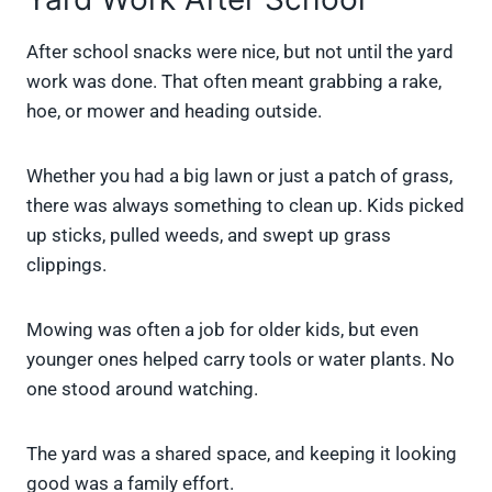
After school snacks were nice, but not until the yard
work was done. That often meant grabbing a rake,
hoe, or mower and heading outside.
Whether you had a big lawn or just a patch of grass,
there was always something to clean up. Kids picked
up sticks, pulled weeds, and swept up grass
clippings.
Mowing was often a job for older kids, but even
younger ones helped carry tools or water plants. No
one stood around watching.
The yard was a shared space, and keeping it looking
good was a family effort.