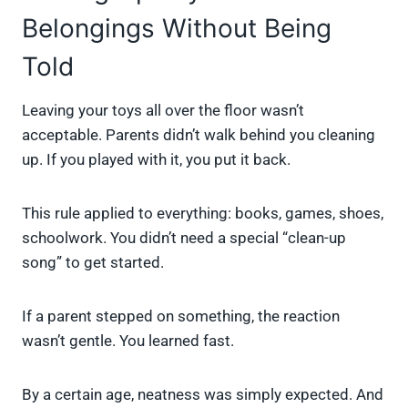
Belongings Without Being
Told
Leaving your toys all over the floor wasn’t
acceptable. Parents didn’t walk behind you cleaning
up. If you played with it, you put it back.
This rule applied to everything: books, games, shoes,
schoolwork. You didn’t need a special “clean-up
song” to get started.
If a parent stepped on something, the reaction
wasn’t gentle. You learned fast.
By a certain age, neatness was simply expected. And