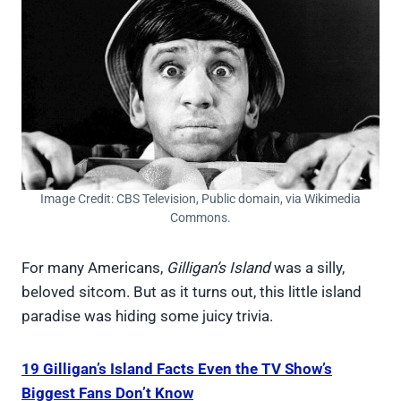
Image Credit: CBS Television, Public domain, via Wikimedia
Commons.
For many Americans,
Gilligan’s Island
was a silly,
beloved sitcom. But as it turns out, this little island
paradise was hiding some juicy trivia.
19 Gilligan’s Island Facts Even the TV Show’s
Biggest Fans Don’t Know