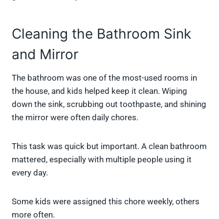
Cleaning the Bathroom Sink
and Mirror
The bathroom was one of the most-used rooms in
the house, and kids helped keep it clean. Wiping
down the sink, scrubbing out toothpaste, and shining
the mirror were often daily chores.
This task was quick but important. A clean bathroom
mattered, especially with multiple people using it
every day.
Some kids were assigned this chore weekly, others
more often.