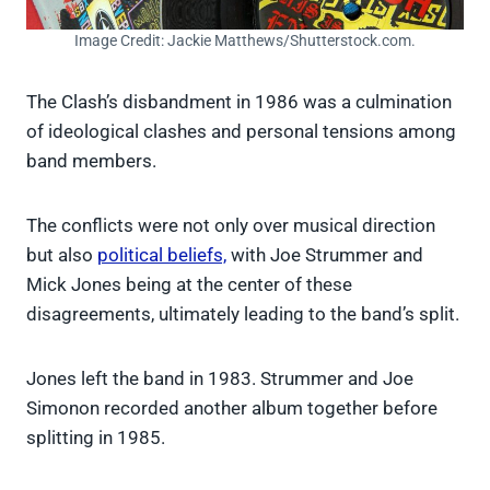
Image Credit: Jackie Matthews/Shutterstock.com.
The Clash’s disbandment in 1986 was a culmination
of ideological clashes and personal tensions among
band members.
The conflicts were not only over musical direction
but also
political beliefs,
with Joe Strummer and
Mick Jones being at the center of these
disagreements, ultimately leading to the band’s split.
Jones left the band in 1983. Strummer and Joe
Simonon recorded another album together before
splitting in 1985.