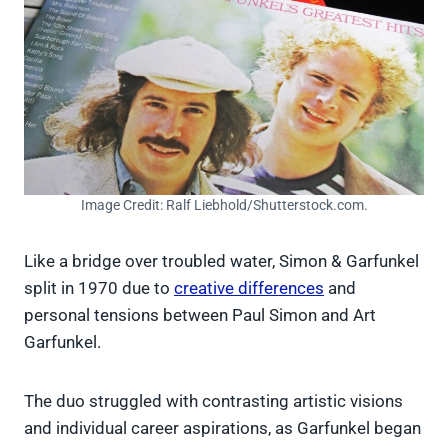
Image Credit: Ralf Liebhold/Shutterstock.com.
Like a bridge over troubled water, Simon & Garfunkel
split in 1970 due to
creative differences
and
personal tensions between Paul Simon and Art
Garfunkel.
The duo struggled with contrasting artistic visions
and individual career aspirations, as Garfunkel began