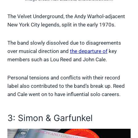
The Velvet Underground, the Andy Warhol-adjacent
New York City legends, split in the early 1970s.
The band slowly dissolved due to disagreements
over musical direction and
the departure of
key
members such as Lou Reed and John Cale.
Personal tensions and conflicts with their record
label also contributed to the band’s break up. Reed
and Cale went on to have influential solo careers.
3: Simon & Garfunkel