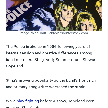
Image Credit: Ralf Liebhold/Shutterstock.com.
The Police broke up in 1986 following years of
internal tension and creative differences among
band members Sting, Andy Summers, and Stewart
Copeland.
Sting’s growing popularity as the band’s frontman
and primary songwriter worsened the strain.
While
play-fighting
before a show, Copeland even
cracked Sting’s rib.