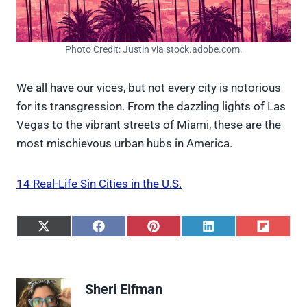
Photo Credit: Justin via stock.adobe.com.
We all have our vices, but not every city is notorious
for its transgression. From the dazzling lights of Las
Vegas to the vibrant streets of Miami, these are the
most mischievous urban hubs in America.
14 Real-Life Sin Cities in the U.S.
S
S
S
S
S
h
h
h
h
h
a
a
a
a
a
r
r
r
r
r
e
e
e
e
e
Sheri Elfman
o
o
o
o
o
n
n
n
n
n