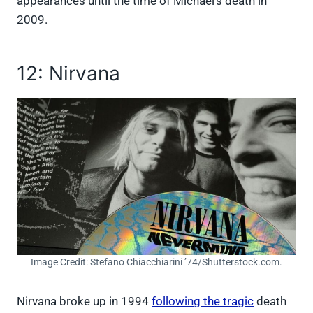
appearances until the time of Michael’s death in
2009.
12: Nirvana
Image Credit: Stefano Chiacchiarini ’74/Shutterstock.com.
Nirvana broke up in 1994
following the tragic
death