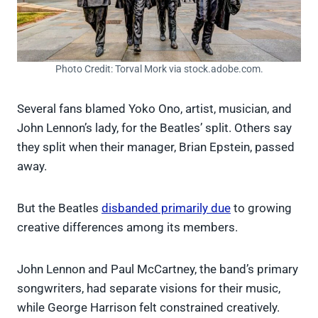
Photo Credit: Torval Mork via stock.adobe.com.
Several fans blamed Yoko Ono, artist, musician, and
John Lennon’s lady, for the Beatles’ split. Others say
they split when their manager, Brian Epstein, passed
away.
But the Beatles
disbanded primarily due
to growing
creative differences among its members.
John Lennon and Paul McCartney, the band’s primary
songwriters, had separate visions for their music,
while George Harrison felt constrained creatively.