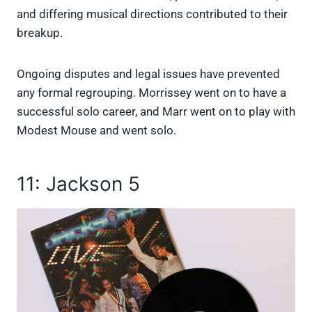
and differing musical directions contributed to their
breakup.
Ongoing disputes and legal issues have prevented
any formal regrouping. Morrissey went on to have a
successful solo career, and Marr went on to play with
Modest Mouse and went solo.
11: Jackson 5