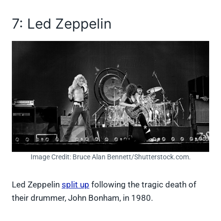
7: Led Zeppelin
Image Credit: Bruce Alan Bennett/Shutterstock.com.
Led Zeppelin
split up
following the tragic death of
their drummer, John Bonham, in 1980.