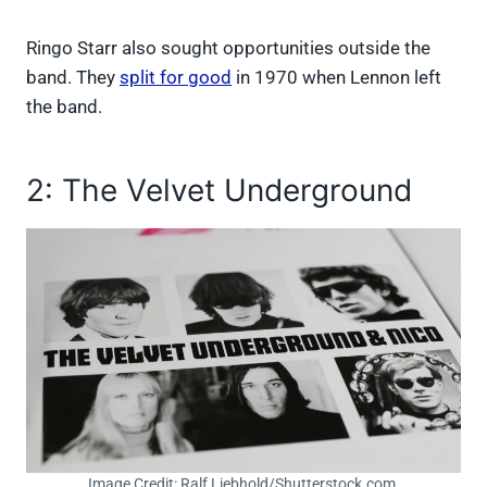
Ringo Starr also sought opportunities outside the
band. They
split for good
in 1970 when Lennon left
the band.
2: The Velvet Underground
Image Credit: Ralf Liebhold/Shutterstock.com.