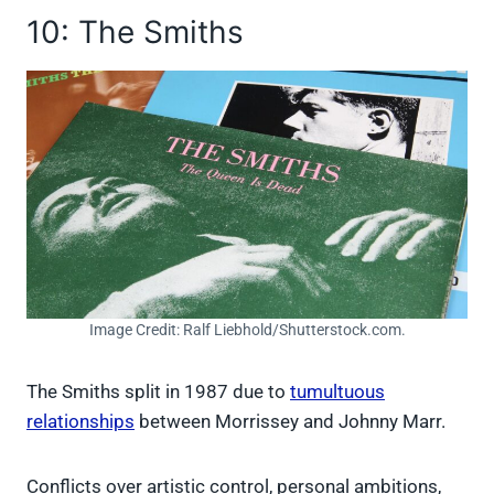
10: The Smiths
Image Credit: Ralf Liebhold/Shutterstock.com.
The Smiths split in 1987 due to
tumultuous
relationships
between Morrissey and Johnny Marr.
Conflicts over artistic control, personal ambitions,