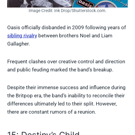
Image Credit: Ink Drop/Shutterstock.com.
Oasis officially disbanded in 2009 following years of
sibling rivalry
between brothers Noel and Liam
Gallagher.
Frequent clashes over creative control and direction
and public feuding marked the band’s breakup.
Despite their immense success and influence during
the Britpop era, the band’s inability to reconcile their
differences ultimately led to their split. However,
there are constant rumors of a reunion.
15: Destiny’s Child