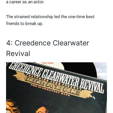
a career as an actor.
The strained relationship led the one-time best
friends to break up.
4: Creedence Clearwater
Revival