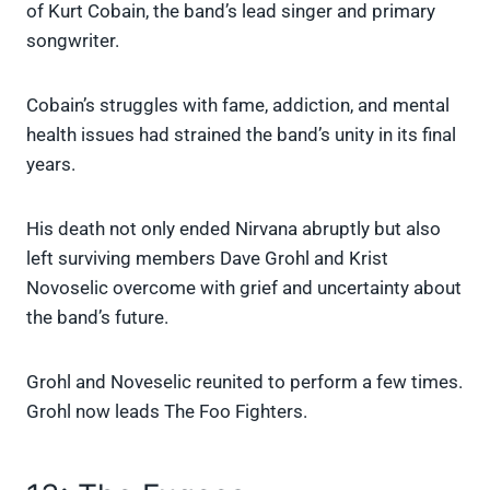
of Kurt Cobain, the band’s lead singer and primary
songwriter.
Cobain’s struggles with fame, addiction, and mental
health issues had strained the band’s unity in its final
years.
His death not only ended Nirvana abruptly but also
left surviving members Dave Grohl and Krist
Novoselic overcome with grief and uncertainty about
the band’s future.
Grohl and Noveselic reunited to perform a few times.
Grohl now leads The Foo Fighters.