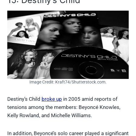
Image Credit: Kraft74/Shutterstock.com.
Destiny’s Child
broke up
in 2005 amid reports of
tensions among the members: Beyoncé Knowles,
Kelly Rowland, and Michelle Williams.
In addition, Beyoncé’s solo career played a significant