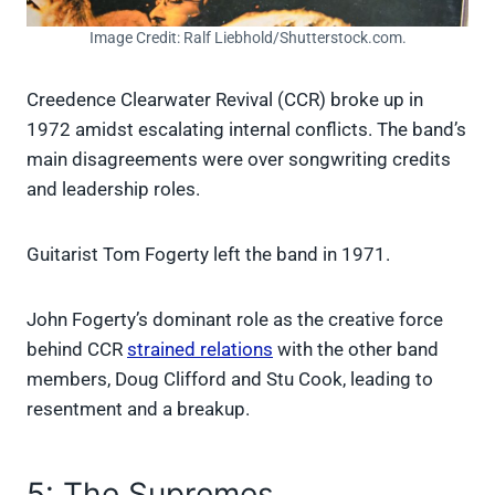
Image Credit: Ralf Liebhold/Shutterstock.com.
Creedence Clearwater Revival (CCR) broke up in
1972 amidst escalating internal conflicts. The band’s
main disagreements were over songwriting credits
and leadership roles.
Guitarist Tom Fogerty left the band in 1971.
John Fogerty’s dominant role as the creative force
behind CCR
strained relations
with the other band
members, Doug Clifford and Stu Cook, leading to
resentment and a breakup.
5: The Supremes