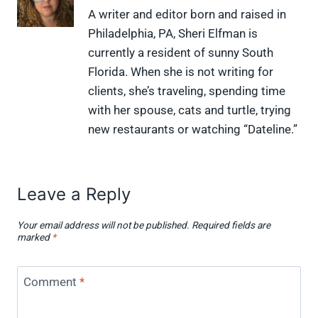
X
F
P
L
F
A writer and editor born and raised in
(
a
i
i
l
Philadelphia, PA, Sheri Elfman is
T
c
n
n
i
w
e
t
k
p
currently a resident of sunny South
i
b
e
e
i
Florida. When she is not writing for
t
o
r
d
t
t
o
e
I
clients, she’s traveling, spending time
e
k
s
n
with her spouse, cats and turtle, trying
r
t
)
new restaurants or watching “Dateline.”
Leave a Reply
Your email address will not be published.
Required fields are
marked
*
Comment
*