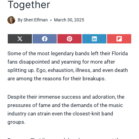
Together
By
Sheri Elfman
March 30, 2025
S
S
S
S
S
h
h
h
h
h
a
a
a
a
a
Some of the most legendary bands left their Florida
r
r
r
r
r
fans disappointed and yearning for more after
e
e
e
e
e
o
o
o
o
o
splitting up. Ego, exhaustion, illness, and even death
n
n
n
n
n
are among the reasons for their breakups.
X
F
P
L
F
(
a
i
i
l
T
c
n
n
i
w
e
t
k
p
Despite their immense success and adoration, the
i
b
e
e
i
pressures of fame and the demands of the music
t
o
r
d
t
t
o
e
I
industry can strain even the closest-knit band
e
k
s
n
groups.
r
t
)