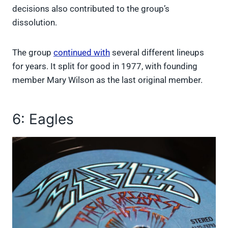
decisions also contributed to the group’s
dissolution.
The group
continued with
several different lineups
for years. It split for good in 1977, with founding
member Mary Wilson as the last original member.
6: Eagles