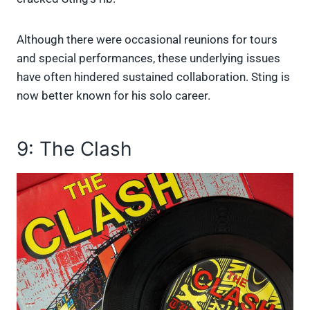
Although there were occasional reunions for tours
and special performances, these underlying issues
have often hindered sustained collaboration. Sting is
now better known for his solo career.
9: The Clash