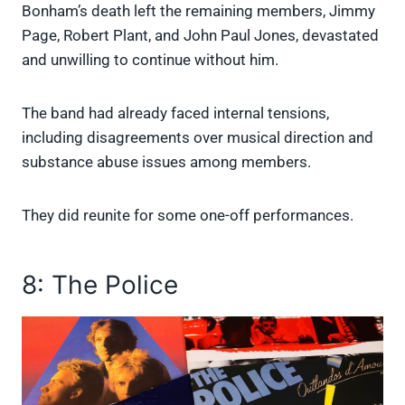
Bonham’s death left the remaining members, Jimmy
Page, Robert Plant, and John Paul Jones, devastated
and unwilling to continue without him.
The band had already faced internal tensions,
including disagreements over musical direction and
substance abuse issues among members.
They did reunite for some one-off performances.
8: The Police