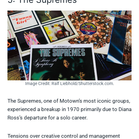
Image Credit: Ralf Liebhold/Shutterstock.com.
The Supremes, one of Motown’s most iconic groups,
experienced a breakup in 1970 primarily due to Diana
Ross’s departure for a solo career.
Tensions over creative control and management