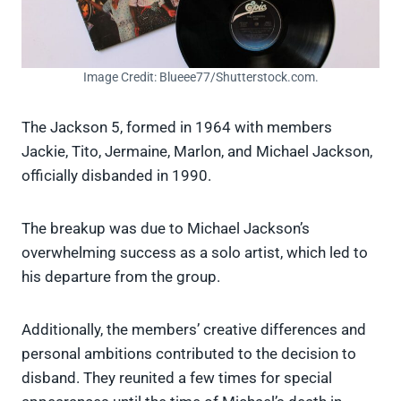
Image Credit: Blueee77/Shutterstock.com.
The Jackson 5, formed in 1964 with members
Jackie, Tito, Jermaine, Marlon, and Michael Jackson,
officially disbanded in 1990.
The breakup was due to Michael Jackson’s
overwhelming success as a solo artist, which led to
his departure from the group.
Additionally, the members’ creative differences and
personal ambitions contributed to the decision to
disband. They reunited a few times for special