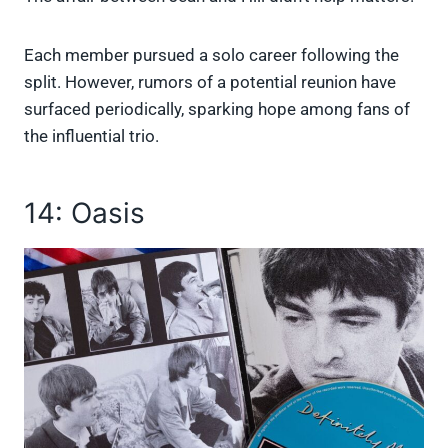
Each member pursued a solo career following the
split. However, rumors of a potential reunion have
surfaced periodically, sparking hope among fans of
the influential trio.
14: Oasis