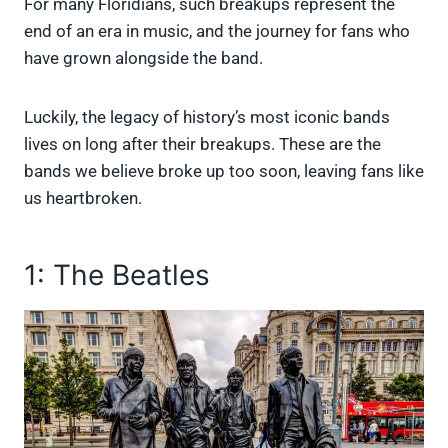
For many Floridians, such breakups represent the
end of an era in music, and the journey for fans who
have grown alongside the band.
Luckily, the legacy of history’s most iconic bands
lives on long after their breakups. These are the
bands we believe broke up too soon, leaving fans like
us heartbroken.
1: The Beatles