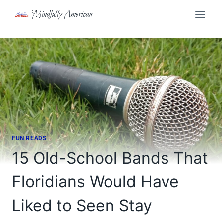
Skip
Mindfully American
to
content
FUN READS
15 Old-School Bands That
Floridians Would Have
Liked to Seen Stay