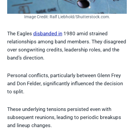
Image Credit: Ralf Liebhold/Shutterstock.com.
The Eagles
disbanded in
1980 amid strained
relationships among band members. They disagreed
over songwriting credits, leadership roles, and the
band’s direction.
Personal conflicts, particularly between Glenn Frey
and Don Felder, significantly influenced the decision
to split.
These underlying tensions persisted even with
subsequent reunions, leading to periodic breakups
and lineup changes.