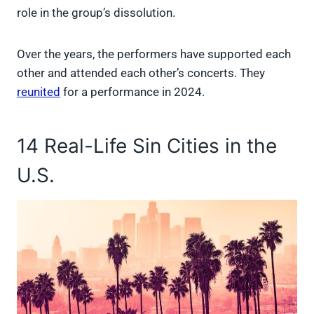
role in the group’s dissolution.
Over the years, the performers have supported each
other and attended each other’s concerts. They
reunited
for a performance in 2024.
14 Real-Life Sin Cities in the
U.S.