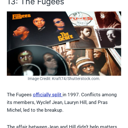
13: The Fugees
Image Credit: Kraft74/Shutterstock.com.
The Fugees
officially split
in 1997. Conflicts among
its members, Wyclef Jean, Lauryn Hill, and Pras
Michel, led to the breakup.
The affair between Jean and Hill didn’t help matters.