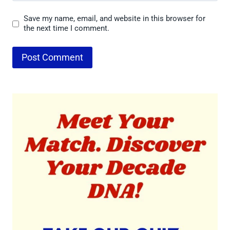
Save my name, email, and website in this browser for
the next time I comment.