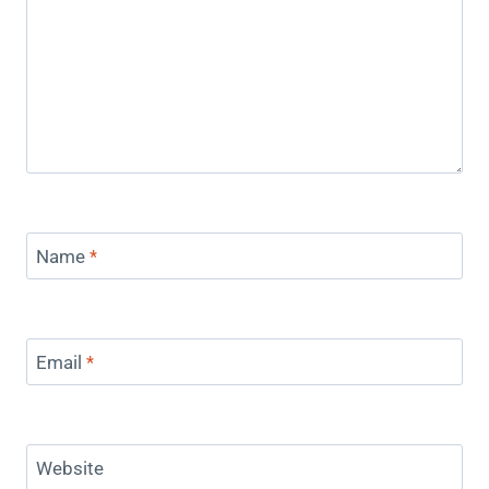
Name
*
Email
*
Website