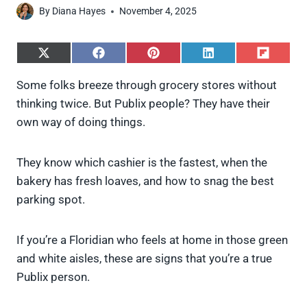
By
Diana Hayes
November 4, 2025
S
S
S
S
S
h
h
h
h
h
a
a
a
a
a
Some folks breeze through grocery stores without
r
r
r
r
r
thinking twice. But Publix people? They have their
e
e
e
e
e
o
o
o
o
o
own way of doing things.
n
n
n
n
n
X
F
P
L
F
(
a
i
i
l
They know which cashier is the fastest, when the
T
c
n
n
i
w
e
t
k
p
bakery has fresh loaves, and how to snag the best
i
b
e
e
i
parking spot.
t
o
r
d
t
t
o
e
I
e
k
s
n
If you’re a Floridian who feels at home in those green
r
t
)
and white aisles, these are signs that you’re a true
Publix person.