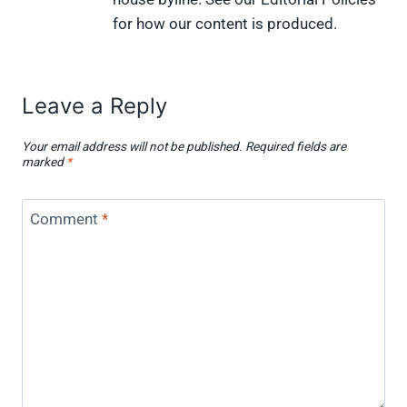
for how our content is produced.
Leave a Reply
Your email address will not be published.
Required fields are
marked
*
Comment
*