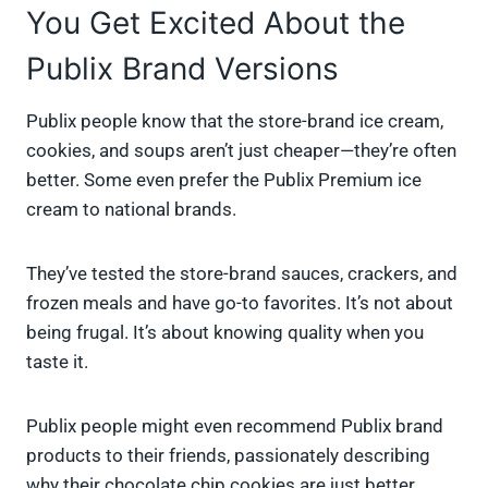
You Get Excited About the
Publix Brand Versions
Publix people know that the store-brand ice cream,
cookies, and soups aren’t just cheaper—they’re often
better. Some even prefer the Publix Premium ice
cream to national brands.
They’ve tested the store-brand sauces, crackers, and
frozen meals and have go-to favorites. It’s not about
being frugal. It’s about knowing quality when you
taste it.
Publix people might even recommend Publix brand
products to their friends, passionately describing
why their chocolate chip cookies are just better.