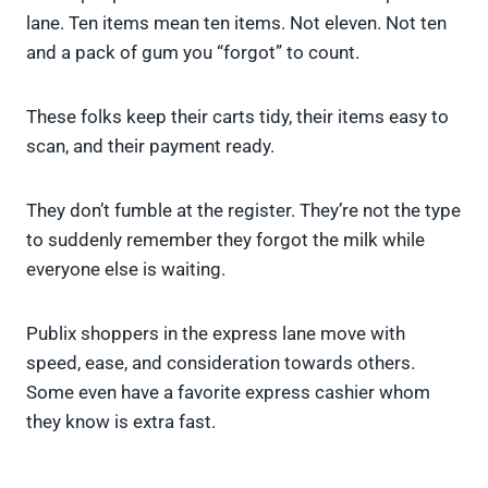
lane. Ten items mean ten items. Not eleven. Not ten
and a pack of gum you “forgot” to count.
These folks keep their carts tidy, their items easy to
scan, and their payment ready.
They don’t fumble at the register. They’re not the type
to suddenly remember they forgot the milk while
everyone else is waiting.
Publix shoppers in the express lane move with
speed, ease, and consideration towards others.
Some even have a favorite express cashier whom
they know is extra fast.