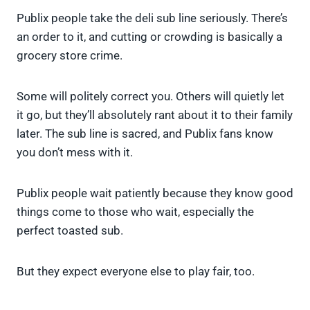
Publix people take the deli sub line seriously. There’s
an order to it, and cutting or crowding is basically a
grocery store crime.
Some will politely correct you. Others will quietly let
it go, but they’ll absolutely rant about it to their family
later. The sub line is sacred, and Publix fans know
you don’t mess with it.
Publix people wait patiently because they know good
things come to those who wait, especially the
perfect toasted sub.
But they expect everyone else to play fair, too.