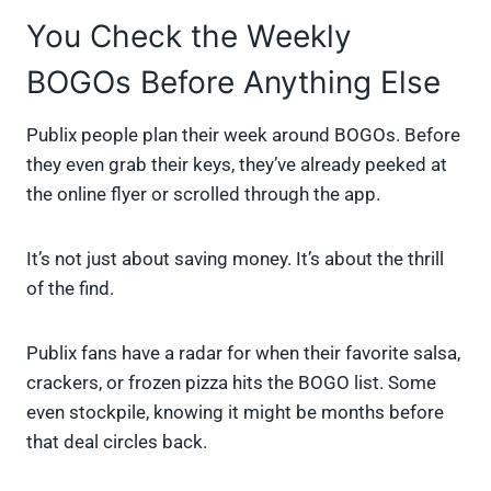
You Check the Weekly
BOGOs Before Anything Else
Publix people plan their week around BOGOs. Before
they even grab their keys, they’ve already peeked at
the online flyer or scrolled through the app.
It’s not just about saving money. It’s about the thrill
of the find.
Publix fans have a radar for when their favorite salsa,
crackers, or frozen pizza hits the BOGO list. Some
even stockpile, knowing it might be months before
that deal circles back.