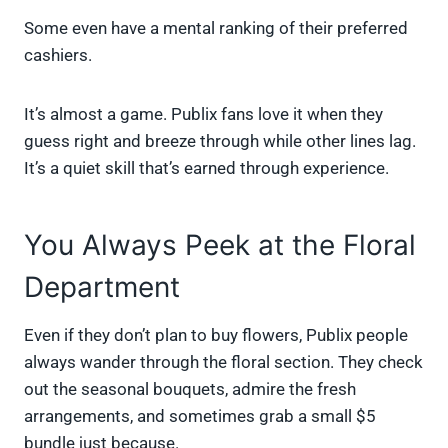
Some even have a mental ranking of their preferred
cashiers.
It’s almost a game. Publix fans love it when they
guess right and breeze through while other lines lag.
It’s a quiet skill that’s earned through experience.
You Always Peek at the Floral
Department
Even if they don’t plan to buy flowers, Publix people
always wander through the floral section. They check
out the seasonal bouquets, admire the fresh
arrangements, and sometimes grab a small $5
bundle just because.