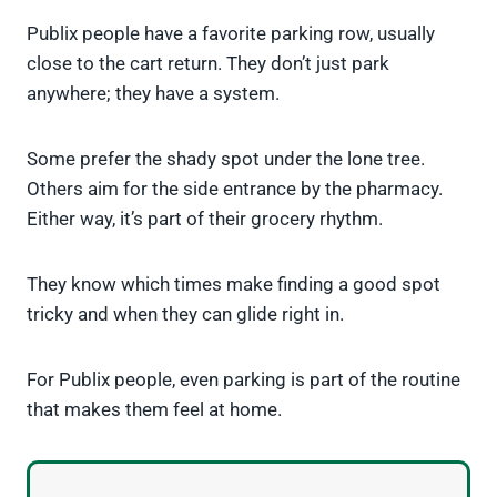
Publix people have a favorite parking row, usually
close to the cart return. They don’t just park
anywhere; they have a system.
Some prefer the shady spot under the lone tree.
Others aim for the side entrance by the pharmacy.
Either way, it’s part of their grocery rhythm.
They know which times make finding a good spot
tricky and when they can glide right in.
For Publix people, even parking is part of the routine
that makes them feel at home.