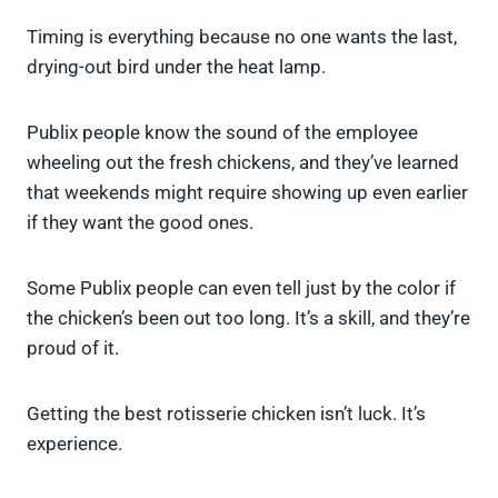
Timing is everything because no one wants the last,
drying-out bird under the heat lamp.
Publix people know the sound of the employee
wheeling out the fresh chickens, and they’ve learned
that weekends might require showing up even earlier
if they want the good ones.
Some Publix people can even tell just by the color if
the chicken’s been out too long. It’s a skill, and they’re
proud of it.
Getting the best rotisserie chicken isn’t luck. It’s
experience.