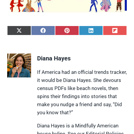
S
S
S
S
S
h
h
h
h
h
a
a
a
a
a
r
r
r
r
r
e
e
e
e
e
Diana Hayes
o
o
o
o
o
n
n
n
n
n
X
F
P
L
F
If America had an official trends tracker,
(
a
i
i
l
it would be Diana Hayes. She devours
T
c
n
n
i
w
e
t
k
p
census PDFs like beach novels, then
i
b
e
e
i
spins their findings into stories that
t
o
r
d
t
t
o
e
I
make you nudge a friend and say, “Did
e
k
s
n
you know that?”
r
t
)
Diana Hayes is a Mindfully American
house byline. See our Editorial Policies