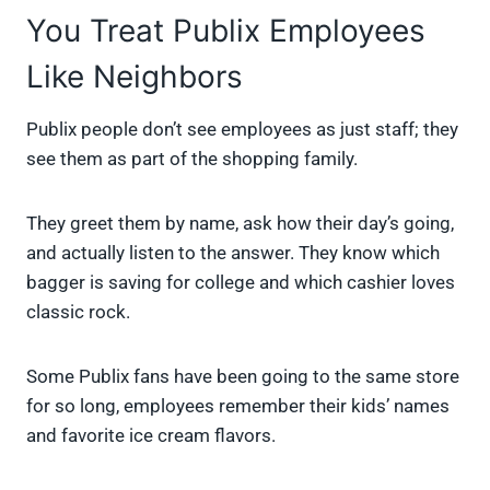
You Treat Publix Employees
Like Neighbors
Publix people don’t see employees as just staff; they
see them as part of the shopping family.
They greet them by name, ask how their day’s going,
and actually listen to the answer. They know which
bagger is saving for college and which cashier loves
classic rock.
Some Publix fans have been going to the same store
for so long, employees remember their kids’ names
and favorite ice cream flavors.