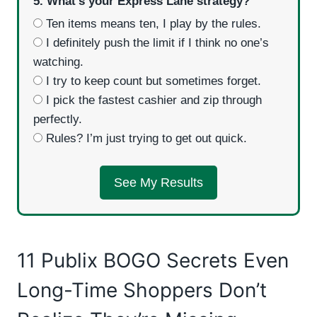
5. What’s your Express Lane strategy?
Ten items means ten, I play by the rules.
I definitely push the limit if I think no one’s
watching.
I try to keep count but sometimes forget.
I pick the fastest cashier and zip through
perfectly.
Rules? I’m just trying to get out quick.
See My Results
11 Publix BOGO Secrets Even
Long-Time Shoppers Don’t