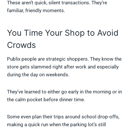
These aren’t quick, silent transactions. They’re
familiar, friendly moments.
You Time Your Shop to Avoid
Crowds
Publix people are strategic shoppers. They know the
store gets slammed right after work and especially
during the day on weekends.
They’ve learned to either go early in the morning or in
the calm pocket before dinner time.
Some even plan their trips around school drop-offs,
making a quick run when the parking lot’s still