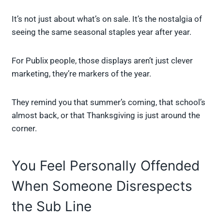
It’s not just about what’s on sale. It’s the nostalgia of
seeing the same seasonal staples year after year.
For Publix people, those displays aren’t just clever
marketing, they’re markers of the year.
They remind you that summer’s coming, that school’s
almost back, or that Thanksgiving is just around the
corner.
You Feel Personally Offended
When Someone Disrespects
the Sub Line