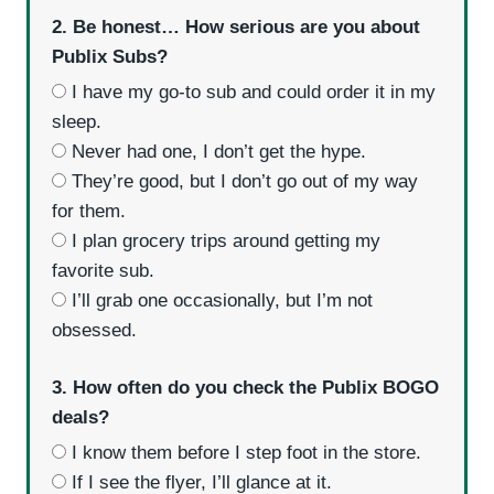
2. Be honest… How serious are you about
Publix Subs?
I have my go-to sub and could order it in my
sleep.
Never had one, I don’t get the hype.
They’re good, but I don’t go out of my way
for them.
I plan grocery trips around getting my
favorite sub.
I’ll grab one occasionally, but I’m not
obsessed.
3. How often do you check the Publix BOGO
deals?
I know them before I step foot in the store.
If I see the flyer, I’ll glance at it.