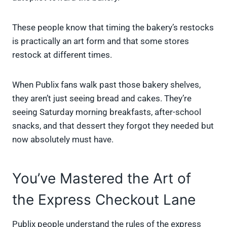
These people know that timing the bakery’s restocks
is practically an art form and that some stores
restock at different times.
When Publix fans walk past those bakery shelves,
they aren’t just seeing bread and cakes. They’re
seeing Saturday morning breakfasts, after-school
snacks, and that dessert they forgot they needed but
now absolutely must have.
You’ve Mastered the Art of
the Express Checkout Lane
Publix people understand the rules of the express