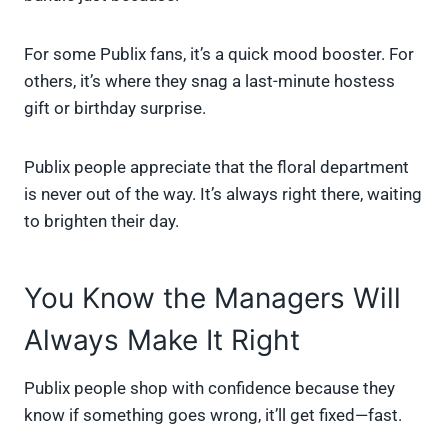
For some Publix fans, it’s a quick mood booster. For
others, it’s where they snag a last-minute hostess
gift or birthday surprise.
Publix people appreciate that the floral department
is never out of the way. It’s always right there, waiting
to brighten their day.
You Know the Managers Will
Always Make It Right
Publix people shop with confidence because they
know if something goes wrong, it’ll get fixed—fast.