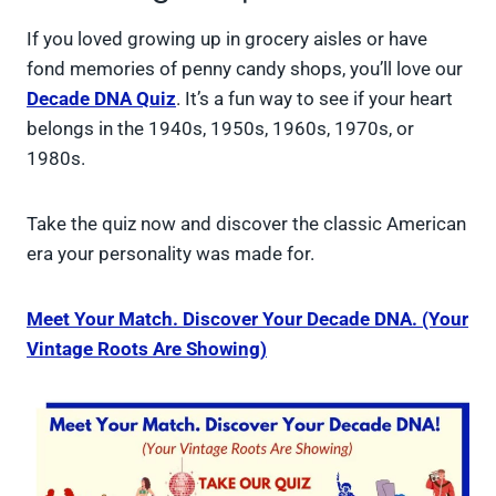
If you loved growing up in grocery aisles or have
fond memories of penny candy shops, you’ll love our
Decade DNA Quiz
. It’s a fun way to see if your heart
belongs in the 1940s, 1950s, 1960s, 1970s, or
1980s.
Take the quiz now and discover the classic American
era your personality was made for.
Meet Your Match. Discover Your Decade DNA. (Your
Vintage Roots Are Showing)