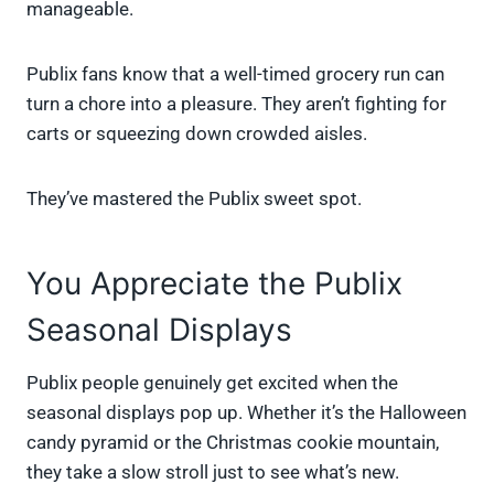
manageable.
Publix fans know that a well-timed grocery run can
turn a chore into a pleasure. They aren’t fighting for
carts or squeezing down crowded aisles.
They’ve mastered the Publix sweet spot.
You Appreciate the Publix
Seasonal Displays
Publix people genuinely get excited when the
seasonal displays pop up. Whether it’s the Halloween
candy pyramid or the Christmas cookie mountain,
they take a slow stroll just to see what’s new.