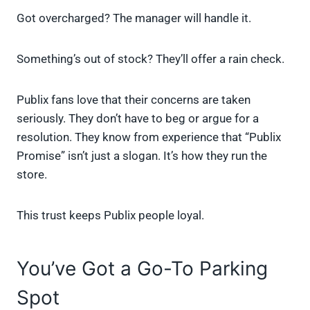
Got overcharged? The manager will handle it.
Something’s out of stock? They’ll offer a rain check.
Publix fans love that their concerns are taken
seriously. They don’t have to beg or argue for a
resolution. They know from experience that “Publix
Promise” isn’t just a slogan. It’s how they run the
store.
This trust keeps Publix people loyal.
You’ve Got a Go-To Parking
Spot