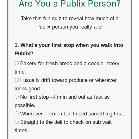
Are You a Publix Person?
Take this fun quiz to reveal how much of a
Publix person you really are!
1. What’s your first stop when you walk into
Publix?
Bakery for fresh bread and a cookie, every
time.
I usually drift toward produce or wherever
looks good.
No first stop—I’m in and out as fast as
possible.
Wherever I remember I need something first.
Straight to the deli to check on sub wait
times.