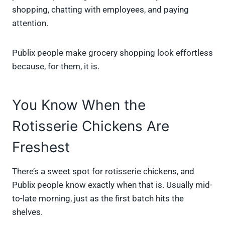
shopping, chatting with employees, and paying
attention.
Publix people make grocery shopping look effortless
because, for them, it is.
You Know When the
Rotisserie Chickens Are
Freshest
There’s a sweet spot for rotisserie chickens, and
Publix people know exactly when that is. Usually mid-
to-late morning, just as the first batch hits the
shelves.