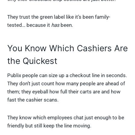
They trust the green label like it’s been family-
tested… because it
has
been.
You Know Which Cashiers Are
the Quickest
Publix people can size up a checkout line in seconds.
They don’t just count how many people are ahead of
them; they eyeball how full their carts are and how
fast the cashier scans.
They know which employees chat just enough to be
friendly but still keep the line moving.