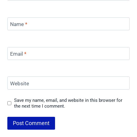
Name
*
Email
*
Website
Save my name, email, and website in this browser for
the next time I comment.