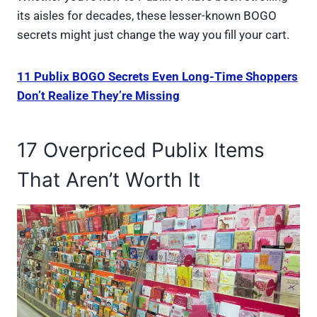
its aisles for decades, these lesser-known BOGO
secrets might just change the way you fill your cart.
11 Publix BOGO Secrets Even Long-Time Shoppers
Don’t Realize They’re Missing
17 Overpriced Publix Items
That Aren’t Worth It