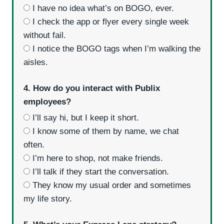
I have no idea what’s on BOGO, ever.
I check the app or flyer every single week
without fail.
I notice the BOGO tags when I’m walking the
aisles.
4. How do you interact with Publix
employees?
I’ll say hi, but I keep it short.
I know some of them by name, we chat
often.
I’m here to shop, not make friends.
I’ll talk if they start the conversation.
They know my usual order and sometimes
my life story.