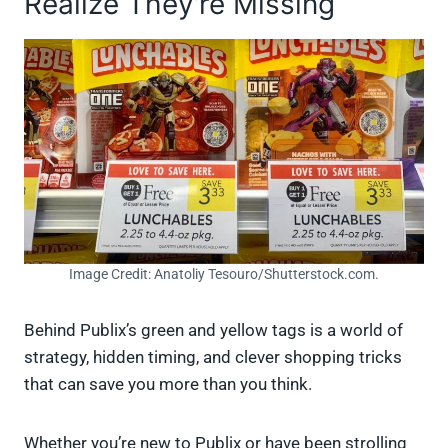
Realize They’re Missing
Image Credit: Anatoliy Tesouro/Shutterstock.com.
Behind Publix’s green and yellow tags is a world of
strategy, hidden timing, and clever shopping tricks
that can save you more than you think.
Whether you’re new to Publix or have been strolling