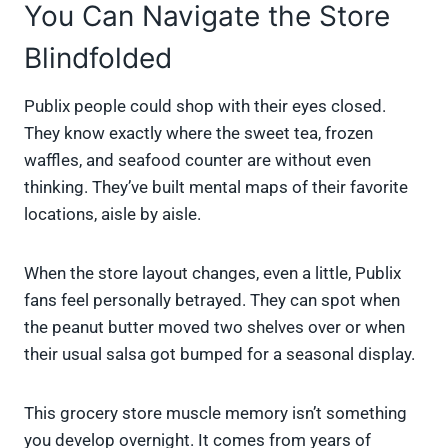
You Can Navigate the Store
Blindfolded
Publix people could shop with their eyes closed.
They know exactly where the sweet tea, frozen
waffles, and seafood counter are without even
thinking. They’ve built mental maps of their favorite
locations, aisle by aisle.
When the store layout changes, even a little, Publix
fans feel personally betrayed. They can spot when
the peanut butter moved two shelves over or when
their usual salsa got bumped for a seasonal display.
This grocery store muscle memory isn’t something
you develop overnight. It comes from years of