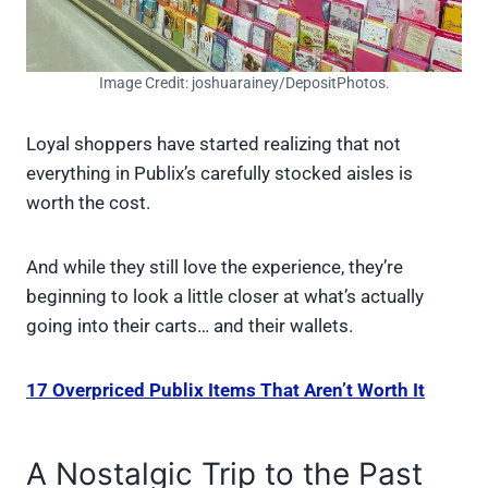
Image Credit: joshuarainey/DepositPhotos.
Loyal shoppers have started realizing that not
everything in Publix’s carefully stocked aisles is
worth the cost.
And while they still love the experience, they’re
beginning to look a little closer at what’s actually
going into their carts… and their wallets.
17 Overpriced Publix Items That Aren’t Worth It
A Nostalgic Trip to the Past