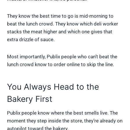
They know the best time to go is mid-morning to
beat the lunch crowd. They know which deli worker
stacks the meat higher and which one gives that
extra drizzle of sauce.
Most importantly, Publix people who can’t beat the
lunch crowd know to order online to skip the line.
You Always Head to the
Bakery First
Publix people know where the best smells live. The
moment they step inside the store, they’re already on
autopilot toward the bakery.