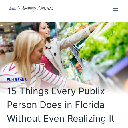
Skip
Mindfully American
to
content
FUN READS
15 Things Every Publix
Person Does in Florida
Without Even Realizing It