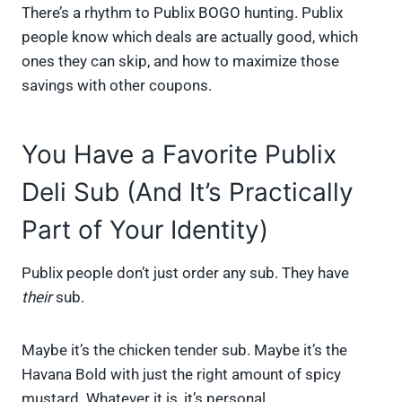
There’s a rhythm to Publix BOGO hunting. Publix
people know which deals are actually good, which
ones they can skip, and how to maximize those
savings with other coupons.
You Have a Favorite Publix
Deli Sub (And It’s Practically
Part of Your Identity)
Publix people don’t just order any sub. They have
their
sub.
Maybe it’s the chicken tender sub. Maybe it’s the
Havana Bold with just the right amount of spicy
mustard. Whatever it is, it’s personal.