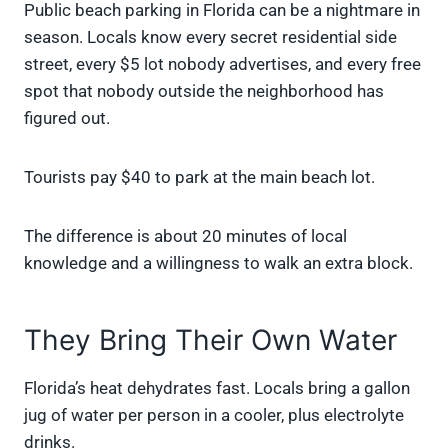
Public beach parking in Florida can be a nightmare in
season. Locals know every secret residential side
street, every $5 lot nobody advertises, and every free
spot that nobody outside the neighborhood has
figured out.
Tourists pay $40 to park at the main beach lot.
The difference is about 20 minutes of local
knowledge and a willingness to walk an extra block.
They Bring Their Own Water
Florida’s heat dehydrates fast. Locals bring a gallon
jug of water per person in a cooler, plus electrolyte
drinks.