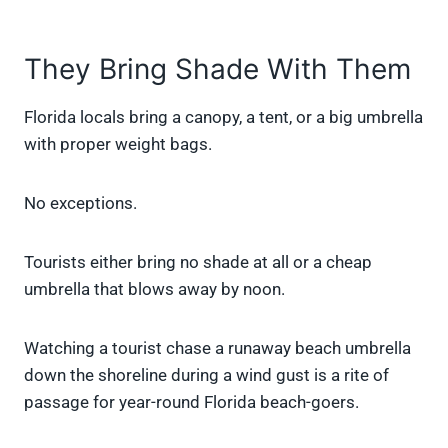
They Bring Shade With Them
Florida locals bring a canopy, a tent, or a big umbrella
with proper weight bags.
No exceptions.
Tourists either bring no shade at all or a cheap
umbrella that blows away by noon.
Watching a tourist chase a runaway beach umbrella
down the shoreline during a wind gust is a rite of
passage for year-round Florida beach-goers.