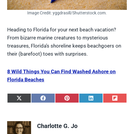
Image Credit: yggdrasill/Shutterstock.com.
Heading to Florida for your next beach vacation?
From bizarre marine creatures to mysterious
treasures, Florida’s shoreline keeps beachgoers on
their (barefoot) toes with surprises.
8 Wild Things You Can Find Washed Ashore on
Florida Beaches
S
S
S
S
S
h
h
h
h
h
a
a
a
a
a
r
r
r
r
r
e
e
e
e
e
Charlotte G. Jo
o
o
o
o
o
n
n
n
n
n