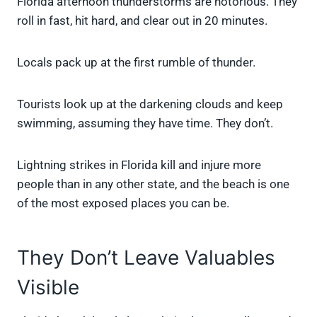
Florida afternoon thunderstorms are notorious. They
roll in fast, hit hard, and clear out in 20 minutes.
Locals pack up at the first rumble of thunder.
Tourists look up at the darkening clouds and keep
swimming, assuming they have time. They don’t.
Lightning strikes in Florida kill and injure more
people than in any other state, and the beach is one
of the most exposed places you can be.
They Don’t Leave Valuables
Visible