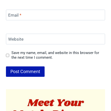
Email
*
Website
Save my name, email, and website in this browser for
the next time I comment.