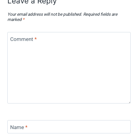
Leave a Reply
Your email address will not be published.
Required fields are
marked
*
Comment
*
Name
*