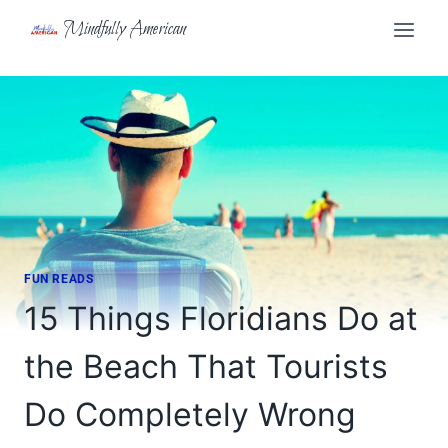
Skip
Mindfully American
to
content
FUN READS
15 Things Floridians Do at
the Beach That Tourists
Do Completely Wrong