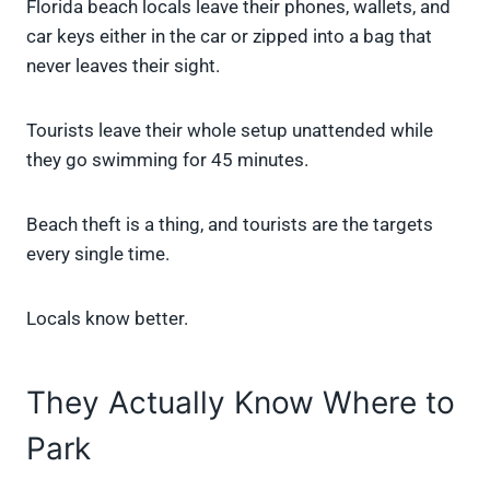
Florida beach locals leave their phones, wallets, and
car keys either in the car or zipped into a bag that
never leaves their sight.
Tourists leave their whole setup unattended while
they go swimming for 45 minutes.
Beach theft is a thing, and tourists are the targets
every single time.
Locals know better.
They Actually Know Where to
Park