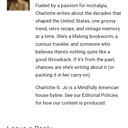
X
F
P
L
F
Fueled by a passion for nostalgia,
(
a
i
i
l
Charlotte writes about the decades that
T
c
n
n
i
w
e
t
k
p
shaped the United States, one groovy
i
b
e
e
i
trend, retro recipe, and vintage memory
t
o
r
d
t
t
o
e
I
at a time. She’s a lifelong bookworm, a
e
k
s
n
curious traveler, and someone who
r
t
)
believes there’s nothing quite like a
good throwback. If it’s from the past,
chances are she’s writing about it (or
packing it in her carry-on).
Charlotte G. Jo is a Mindfully American
house byline. See our Editorial Policies
for how our content is produced.