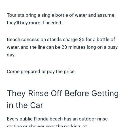
Tourists bring a single bottle of water and assume
they’ll buy more if needed.
Beach concession stands charge $5 for a bottle of
water, and the line can be 20 minutes long on a busy
day.
Come prepared or pay the price.
They Rinse Off Before Getting
in the Car
Every public Florida beach has an outdoor rinse
station or shower near the parking lot.