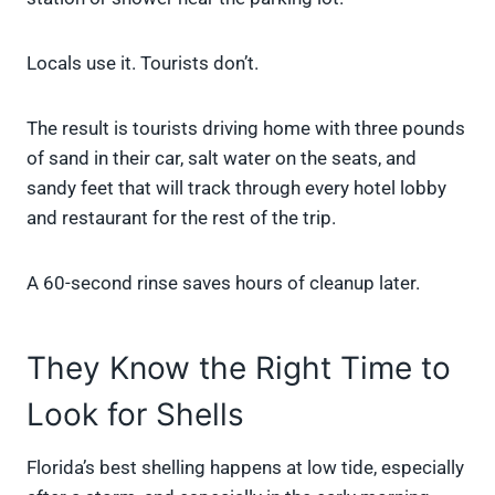
Locals use it. Tourists don’t.
The result is tourists driving home with three pounds
of sand in their car, salt water on the seats, and
sandy feet that will track through every hotel lobby
and restaurant for the rest of the trip.
A 60-second rinse saves hours of cleanup later.
They Know the Right Time to
Look for Shells
Florida’s best shelling happens at low tide, especially