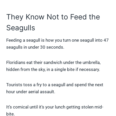
They Know Not to Feed the
Seagulls
Feeding a seagull is how you turn one seagull into 47
seagulls in under 30 seconds.
Floridians eat their sandwich under the umbrella,
hidden from the sky, in a single bite if necessary.
Tourists toss a fry to a seagull and spend the next
hour under aerial assault.
It’s comical until it’s your lunch getting stolen mid-
bite.