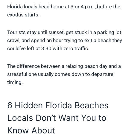
Florida locals head home at 3 or 4 p.m., before the
exodus starts.
Tourists stay until sunset, get stuck in a parking lot
crawl, and spend an hour trying to exit a beach they
could’ve left at 3:30 with zero traffic.
The difference between a relaxing beach day and a
stressful one usually comes down to departure
timing.
6 Hidden Florida Beaches
Locals Don’t Want You to
Know About