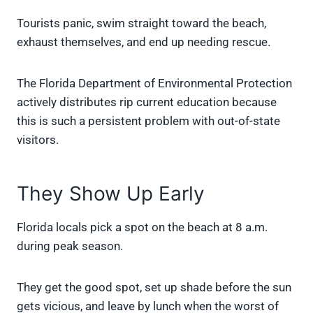
Tourists panic, swim straight toward the beach,
exhaust themselves, and end up needing rescue.
The Florida Department of Environmental Protection
actively distributes rip current education because
this is such a persistent problem with out-of-state
visitors.
They Show Up Early
Florida locals pick a spot on the beach at 8 a.m.
during peak season.
They get the good spot, set up shade before the sun
gets vicious, and leave by lunch when the worst of