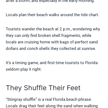
after a storm, and especially in the early morning.
Locals plan their beach walks around the tide chart.
Tourists wander the beach at 2 p.m., wondering why
they can only find broken shell fragments, while
locals are cruising home with bags of perfect sand
dollars and conch shells they collected at sunrise.
It’s a timing game, and first-time tourists to Florida
seldom play it right.
They Shuffle Their Feet
“Stingray shuffle” is a real Florida beach phrase.
Locals drag their feet along the sand when walking