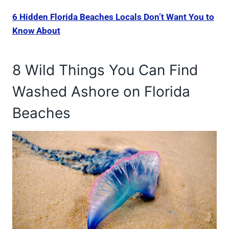
6 Hidden Florida Beaches Locals Don’t Want You to
Know About
8 Wild Things You Can Find
Washed Ashore on Florida
Beaches