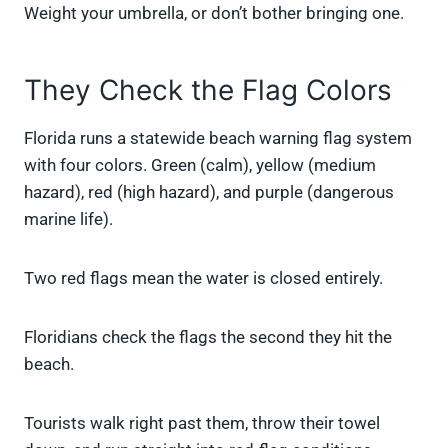
Weight your umbrella, or don’t bother bringing one.
They Check the Flag Colors
Florida runs a statewide beach warning flag system
with four colors. Green (calm), yellow (medium
hazard), red (high hazard), and purple (dangerous
marine life).
Two red flags mean the water is closed entirely.
Floridians check the flags the second they hit the
beach.
Tourists walk right past them, throw their towel