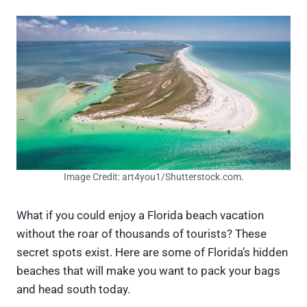
Image Credit: art4you1/Shutterstock.com.
What if you could enjoy a Florida beach vacation
without the roar of thousands of tourists? These
secret spots exist. Here are some of Florida’s hidden
beaches that will make you want to pack your bags
and head south today.