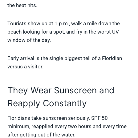
the heat hits.
Tourists show up at 1 p.m., walk a mile down the
beach looking for a spot, and fry in the worst UV
window of the day.
Early arrival is the single biggest tell of a Floridian
versus a visitor.
They Wear Sunscreen and
Reapply Constantly
Floridians take sunscreen seriously. SPF 50
minimum, reapplied every two hours and every time
after getting out of the water.