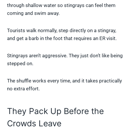
through shallow water so stingrays can feel them
coming and swim away.
Tourists walk normally, step directly on a stingray,
and get a barb in the foot that requires an ER visit.
Stingrays aren’t aggressive. They just don’t like being
stepped on.
The shuffle works every time, and it takes practically
no extra effort.
They Pack Up Before the
Crowds Leave