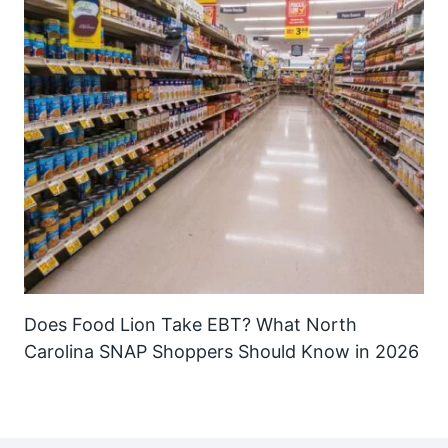
Does Food Lion Take EBT? What North
Carolina SNAP Shoppers Should Know in 2026