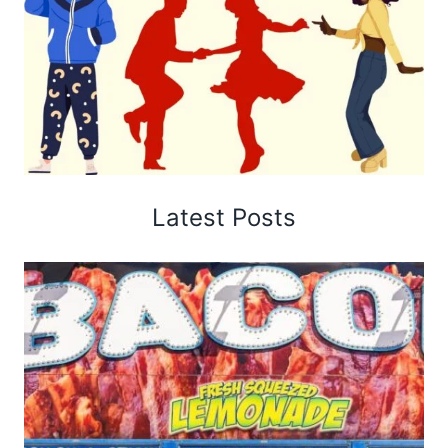
Latest Posts