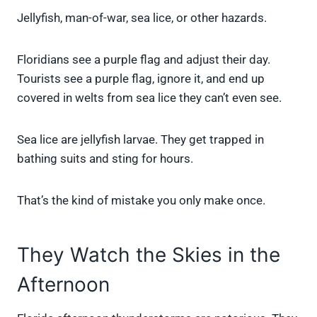
Jellyfish, man-of-war, sea lice, or other hazards.
Floridians see a purple flag and adjust their day.
Tourists see a purple flag, ignore it, and end up
covered in welts from sea lice they can’t even see.
Sea lice are jellyfish larvae. They get trapped in
bathing suits and sting for hours.
That’s the kind of mistake you only make once.
They Watch the Skies in the
Afternoon