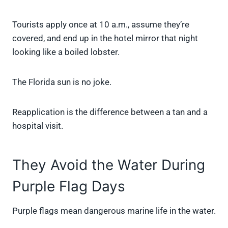
Tourists apply once at 10 a.m., assume they’re
covered, and end up in the hotel mirror that night
looking like a boiled lobster.
The Florida sun is no joke.
Reapplication is the difference between a tan and a
hospital visit.
They Avoid the Water During
Purple Flag Days
Purple flags mean dangerous marine life in the water.