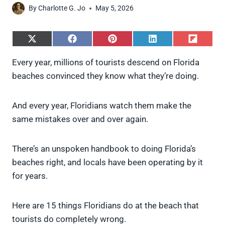
By
Charlotte G. Jo
May 5, 2026
S
S
S
S
S
h
h
h
h
h
a
a
a
a
a
Every year, millions of tourists descend on Florida
r
r
r
r
r
beaches convinced they know what they’re doing.
e
e
e
e
e
o
o
o
o
o
n
n
n
n
n
X
F
P
L
F
And every year, Floridians watch them make the
(
a
i
i
l
same mistakes over and over again.
T
c
n
n
i
w
e
t
k
p
i
b
e
e
i
There’s an unspoken handbook to doing Florida’s
t
o
r
d
t
t
o
e
I
beaches right, and locals have been operating by it
e
k
s
n
for years.
r
t
)
Here are 15 things Floridians do at the beach that
tourists do completely wrong.