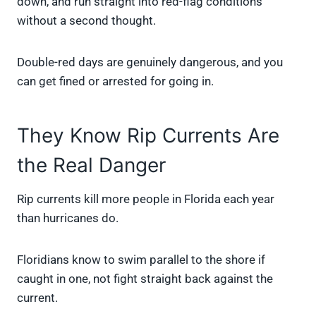
down, and run straight into red-flag conditions
without a second thought.
Double-red days are genuinely dangerous, and you
can get fined or arrested for going in.
They Know Rip Currents Are
the Real Danger
Rip currents kill more people in Florida each year
than hurricanes do.
Floridians know to swim parallel to the shore if
caught in one, not fight straight back against the
current.