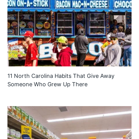
11 North Carolina Habits That Give Away
Someone Who Grew Up There