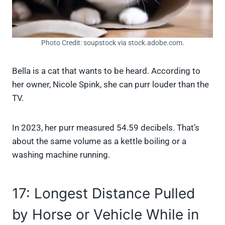
Photo Credit: soupstock via stock.adobe.com.
Bella is a cat that wants to be heard. According to
her owner, Nicole Spink, she can purr louder than the
TV.
In 2023, her purr measured 54.59 decibels. That’s
about the same volume as a kettle boiling or a
washing machine running.
17: Longest Distance Pulled
by Horse or Vehicle While in