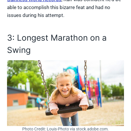
able to accomplish this bizarre feat and had no
issues during his attempt.
3: Longest Marathon on a
Swing
Photo Credit: Louis-Photo via stock.adobe.com.