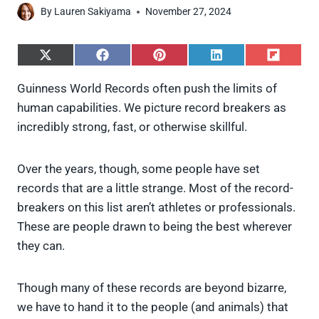
By
Lauren Sakiyama
November 27, 2024
S
S
S
S
S
h
h
h
h
h
a
a
a
a
a
Guinness World Records often push the limits of
r
r
r
r
r
human capabilities. We picture record breakers as
e
e
e
e
e
o
o
o
o
o
incredibly strong, fast, or otherwise skillful.
n
n
n
n
n
X
F
P
L
F
(
a
i
i
l
Over the years, though, some people have set
T
c
n
n
i
w
e
t
k
p
records that are a little strange. Most of the record-
i
b
e
e
i
breakers on this list aren’t athletes or professionals.
t
o
r
d
t
t
o
e
I
These are people drawn to being the best wherever
e
k
s
n
they can.
r
t
)
Though many of these records are beyond bizarre,
we have to hand it to the people (and animals) that