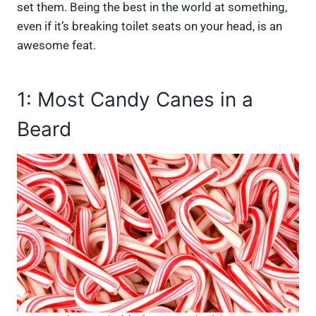
set them. Being the best in the world at something,
even if it’s breaking toilet seats on your head, is an
awesome feat.
1: Most Candy Canes in a
Beard