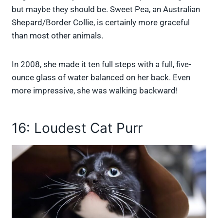
but maybe they should be. Sweet Pea, an Australian
Shepard/Border Collie, is certainly more graceful
than most other animals.
In 2008, she made it ten full steps with a full, five-
ounce glass of water balanced on her back. Even
more impressive, she was walking backward!
16: Loudest Cat Purr