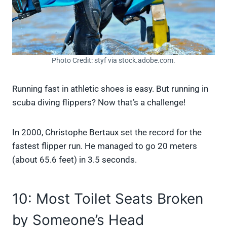
Photo Credit: styf via stock.adobe.com.
Running fast in athletic shoes is easy. But running in
scuba diving flippers? Now that’s a challenge!
In 2000, Christophe Bertaux set the record for the
fastest flipper run. He managed to go 20 meters
(about 65.6 feet) in 3.5 seconds.
10: Most Toilet Seats Broken
by Someone’s Head