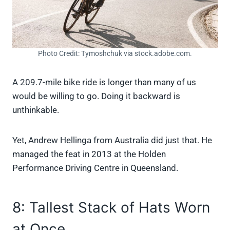
Photo Credit: Tymoshchuk via stock.adobe.com.
A 209.7-mile bike ride is longer than many of us
would be willing to go. Doing it backward is
unthinkable.
Yet, Andrew Hellinga from Australia did just that. He
managed the feat in 2013 at the Holden
Performance Driving Centre in Queensland.
8: Tallest Stack of Hats Worn
at Once