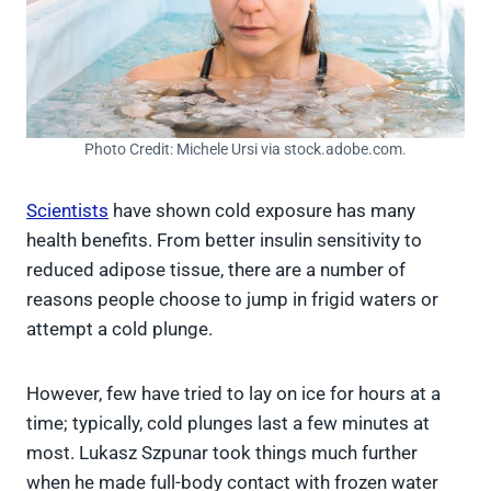
Photo Credit: Michele Ursi via stock.adobe.com.
Scientists
have shown cold exposure has many
health benefits. From better insulin sensitivity to
reduced adipose tissue, there are a number of
reasons people choose to jump in frigid waters or
attempt a cold plunge.
However, few have tried to lay on ice for hours at a
time; typically, cold plunges last a few minutes at
most. Lukasz Szpunar took things much further
when he made full-body contact with frozen water