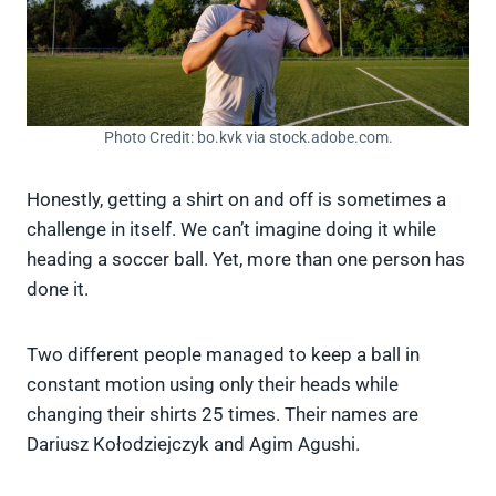
Photo Credit: bo.kvk via stock.adobe.com.
Honestly, getting a shirt on and off is sometimes a
challenge in itself. We can’t imagine doing it while
heading a soccer ball. Yet, more than one person has
done it.
Two different people managed to keep a ball in
constant motion using only their heads while
changing their shirts 25 times. Their names are
Dariusz Kołodziejczyk and Agim Agushi.