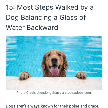
15: Most Steps Walked by a
Dog Balancing a Glass of
Water Backward
Photo Credit: chendongshan via stock.adobe.com.
Dogs aren’t always known for their poise and grace,