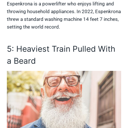
Espenkrona is a powerlifter who enjoys lifting and
throwing household appliances. In 2022, Espenkrona
threw a standard washing machine 14 feet 7 inches,
setting the world record.
5: Heaviest Train Pulled With
a Beard