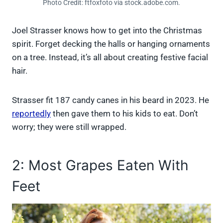
Photo Credit: ftfoxfoto via stock.adobe.com.
Joel Strasser knows how to get into the Christmas
spirit. Forget decking the halls or hanging ornaments
on a tree. Instead, it’s all about creating festive facial
hair.
Strasser fit 187 candy canes in his beard in 2023. He
reportedly
then gave them to his kids to eat. Don’t
worry; they were still wrapped.
2: Most Grapes Eaten With
Feet