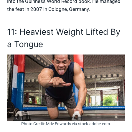
into the Guinness World Record book. He managed
the feat in 2007 in Cologne, Germany.
11: Heaviest Weight Lifted By
a Tongue
Photo Credit: Mdv Edwards via stock.adobe.com.