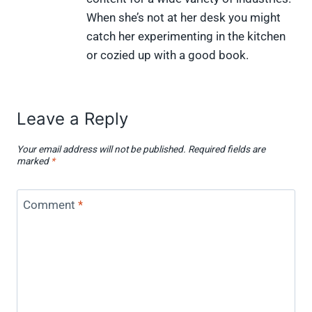
i
b
e
e
i
When she’s not at her desk you might
t
o
r
d
t
t
o
e
I
catch her experimenting in the kitchen
e
k
s
n
or cozied up with a good book.
r
t
)
Leave a Reply
Your email address will not be published.
Required fields are
marked
*
Comment
*