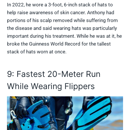
In 2022, he wore a 3-foot, 6-inch stack of hats to
help raise awareness of skin cancer. Anthony had
portions of his scalp removed while suffering from
the disease and said wearing hats was particularly
important during his treatment. While he was at it, he
broke the Guinness World Record for the tallest
stack of hats worn at once.
9: Fastest 20-Meter Run
While Wearing Flippers