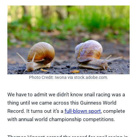
Photo Credit: Iwona via stock.adobe.com.
We have to admit we didn’t know snail racing was a
thing until we came across this Guinness World
Record. It turns out it’s a
full-blown sport
, complete
with annual world championship competitions.