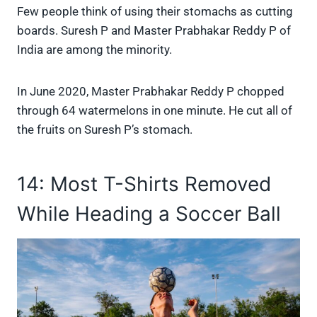
Few people think of using their stomachs as cutting
boards. Suresh P and Master Prabhakar Reddy P of
India are among the minority.
In June 2020, Master Prabhakar Reddy P chopped
through 64 watermelons in one minute. He cut all of
the fruits on Suresh P’s stomach.
14: Most T-Shirts Removed
While Heading a Soccer Ball