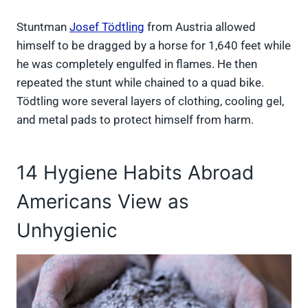
Stuntman
Josef Tödtling
from Austria allowed
himself to be dragged by a horse for 1,640 feet while
he was completely engulfed in flames. He then
repeated the stunt while chained to a quad bike.
Tödtling wore several layers of clothing, cooling gel,
and metal pads to protect himself from harm.
14 Hygiene Habits Abroad
Americans View as
Unhygienic