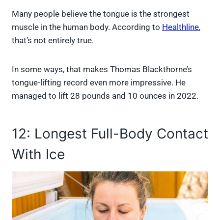
Many people believe the tongue is the strongest
muscle in the human body. According to
Healthline
,
that’s not entirely true.
In some ways, that makes Thomas Blackthorne’s
tongue-lifting record even more impressive. He
managed to lift 28 pounds and 10 ounces in 2022.
12: Longest Full-Body Contact
With Ice