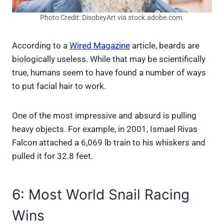
Photo Credit: DisobeyArt via stock.adobe.com.
According to a
Wired Magazine
article, beards are
biologically useless. While that may be scientifically
true, humans seem to have found a number of ways
to put facial hair to work.
One of the most impressive and absurd is pulling
heavy objects. For example, in 2001, Ismael Rivas
Falcon attached a 6,069 lb train to his whiskers and
pulled it for 32.8 feet.
6: Most World Snail Racing
Wins