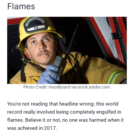
Flames
Photo Credit: moodboard via stock.adobe.com.
You’re not reading that headline wrong; this world
record really involved being completely engulfed in
flames. Believe it or not, no one was harmed when it
was achieved in 2017.