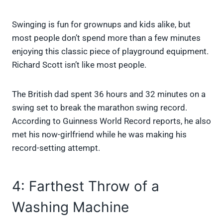
Swinging is fun for grownups and kids alike, but
most people don’t spend more than a few minutes
enjoying this classic piece of playground equipment.
Richard Scott isn’t like most people.
The British dad spent 36 hours and 32 minutes on a
swing set to break the marathon swing record.
According to Guinness World Record reports, he also
met his now-girlfriend while he was making his
record-setting attempt.
4: Farthest Throw of a
Washing Machine