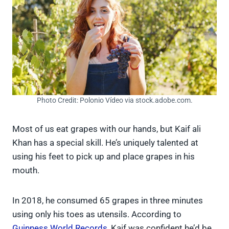
Photo Credit: Polonio Vídeo via stock.adobe.com.
Most of us eat grapes with our hands, but Kaif ali
Khan has a special skill. He’s uniquely talented at
using his feet to pick up and place grapes in his
mouth.
In 2018, he consumed 65 grapes in three minutes
using only his toes as utensils. According to
Guinness World Records
, Kaif was confident he’d be