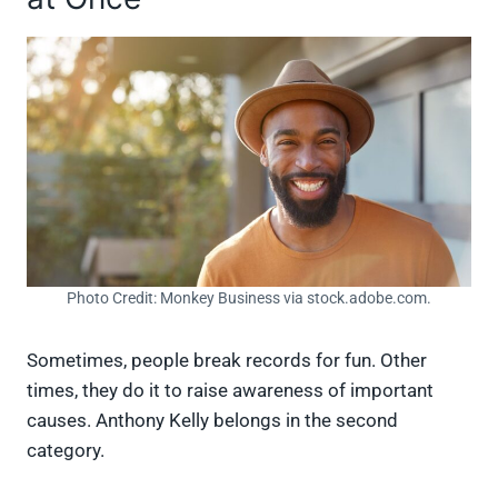
Photo Credit: Monkey Business via stock.adobe.com.
Sometimes, people break records for fun. Other
times, they do it to raise awareness of important
causes. Anthony Kelly belongs in the second
category.