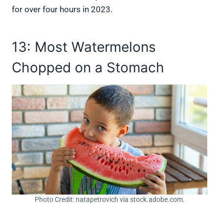
for over four hours in 2023.
13: Most Watermelons
Chopped on a Stomach
Photo Credit: natapetrovich via stock.adobe.com.