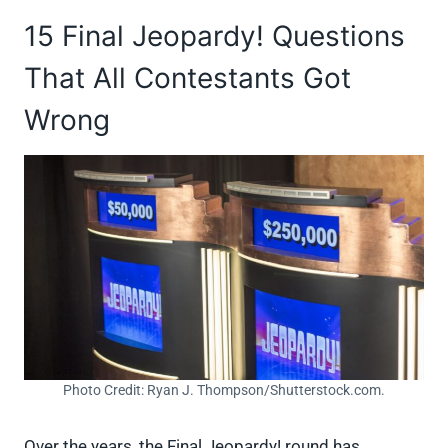
15 Final Jeopardy! Questions
That All Contestants Got
Wrong
Photo Credit: Ryan J. Thompson/Shutterstock.com.
Over the years, the Final Jeopardy! round has