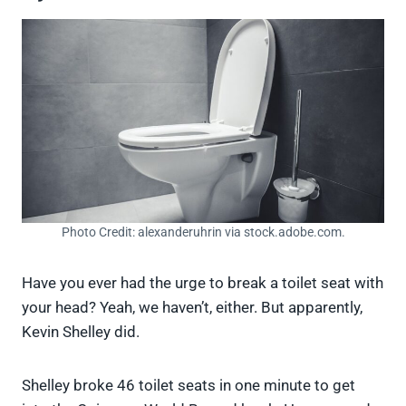
Photo Credit: alexanderuhrin via stock.adobe.com.
Have you ever had the urge to break a toilet seat with
your head? Yeah, we haven’t, either. But apparently,
Kevin Shelley did.
Shelley broke 46 toilet seats in one minute to get