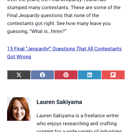
stumped many contestants. These are some of the
Final Jeopardy questions that none of the
contestants got right. See how many leave you
guessing, “What is…hmm?”
15 Final “Jeopardy!” Questions That All Contestants
Got Wrong
S
S
S
S
S
h
h
h
h
h
a
a
a
a
a
r
r
r
r
r
e
e
e
e
e
Lauren Sakiyama
o
o
o
o
o
n
n
n
n
n
X
F
P
L
F
Lauren Sakiyama is a freelance writer
(
a
i
i
l
who enjoys researching and crafting
T
c
n
n
i
w
e
t
k
p
content for a wide variety of industries.