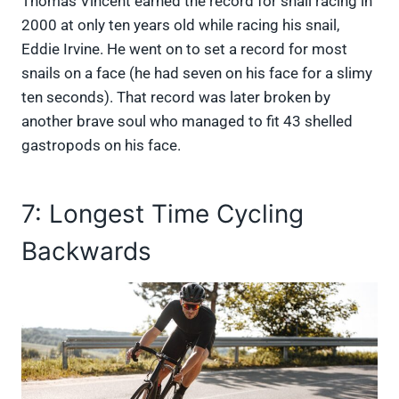
Thomas Vincent earned the record for snail racing in
2000 at only ten years old while racing his snail,
Eddie Irvine. He went on to set a record for most
snails on a face (he had seven on his face for a slimy
ten seconds). That record was later broken by
another brave soul who managed to fit 43 shelled
gastropods on his face.
7: Longest Time Cycling
Backwards