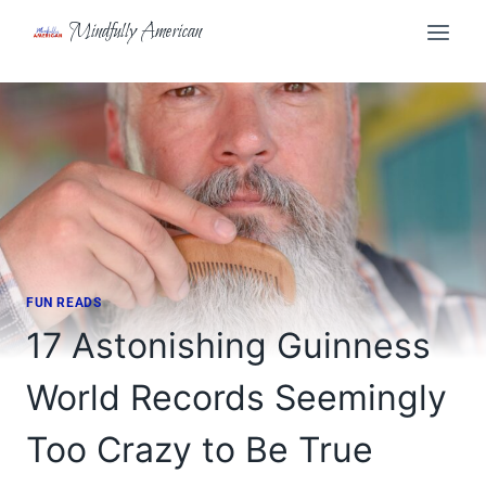
Skip
Mindfully American
to
content
FUN READS
17 Astonishing Guinness
World Records Seemingly
Too Crazy to Be True