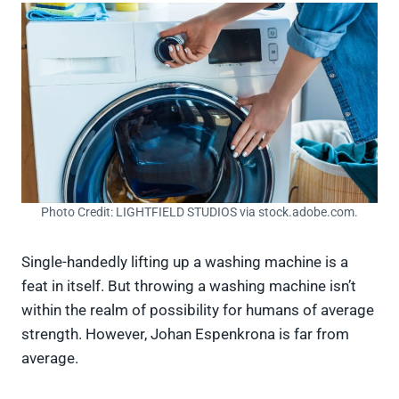
Photo Credit: LIGHTFIELD STUDIOS via stock.adobe.com.
Single-handedly lifting up a washing machine is a
feat in itself. But throwing a washing machine isn’t
within the realm of possibility for humans of average
strength. However, Johan Espenkrona is far from
average.