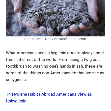
Photo Credit: Nady via stock.adobe.com.
What Americans see as hygienic doesn’t always hold
true in the rest of the world. From using a twig as a
toothbrush to washing one’s hands in ash, these are
some of the things non-Americans do that we see as
unhygienic.
14 Hygiene Habits Abroad Americans View as
Unhygienic