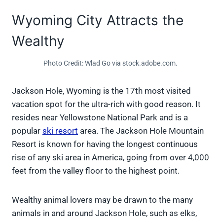
Wyoming City Attracts the
Wealthy
Photo Credit: Wlad Go via stock.adobe.com.
Jackson Hole, Wyoming is the 17th most visited
vacation spot for the ultra-rich with good reason. It
resides near Yellowstone National Park and is a
popular
ski resort
area. The Jackson Hole Mountain
Resort is known for having the longest continuous
rise of any ski area in America, going from over 4,000
feet from the valley floor to the highest point.
Wealthy animal lovers may be drawn to the many
animals in and around Jackson Hole, such as elks,