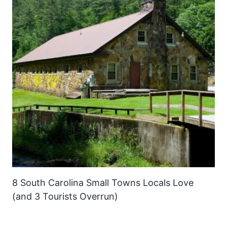
8 South Carolina Small Towns Locals Love
(and 3 Tourists Overrun)