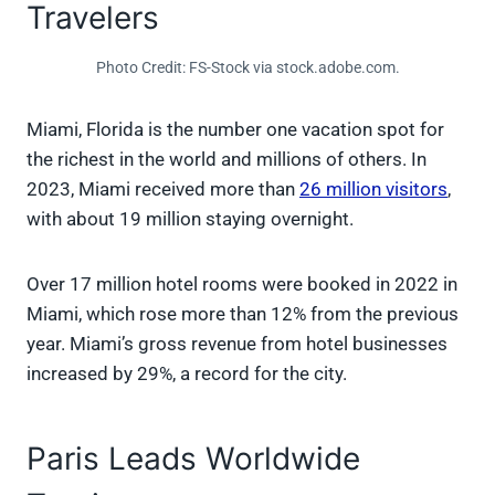
Travelers
Photo Credit: FS-Stock via stock.adobe.com.
Miami, Florida is the number one vacation spot for
the richest in the world and millions of others. In
2023, Miami received more than
26 million visitors
,
with about 19 million staying overnight.
Over 17 million hotel rooms were booked in 2022 in
Miami, which rose more than 12% from the previous
year. Miami’s gross revenue from hotel businesses
increased by 29%, a record for the city.
Paris Leads Worldwide