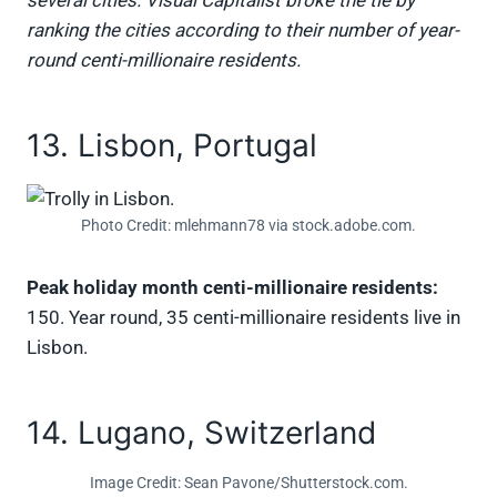
several cities. Visual Capitalist broke the tie by
ranking the cities according to their number of year-
round centi-millionaire residents.
13. Lisbon, Portugal
Photo Credit: mlehmann78 via stock.adobe.com.
Peak holiday month centi-millionaire residents:
150. Year round, 35 centi-millionaire residents live in
Lisbon.
14. Lugano, Switzerland
Image Credit: Sean Pavone/Shutterstock.com.