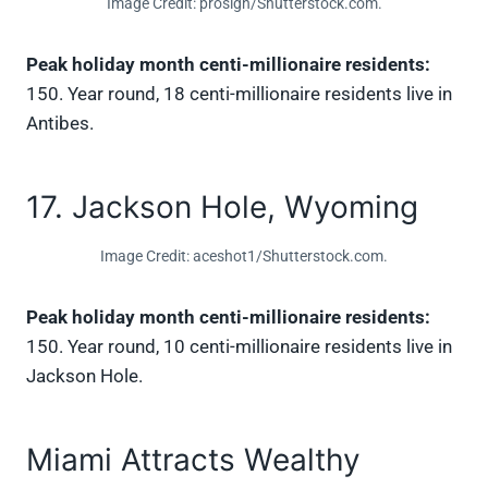
Image Credit: proslgn/Shutterstock.com.
Peak holiday month centi-millionaire residents:
150. Year round, 18 centi-millionaire residents live in
Antibes.
17. Jackson Hole, Wyoming
Image Credit: aceshot1/Shutterstock.com.
Peak holiday month centi-millionaire residents:
150. Year round, 10 centi-millionaire residents live in
Jackson Hole.
Miami Attracts Wealthy