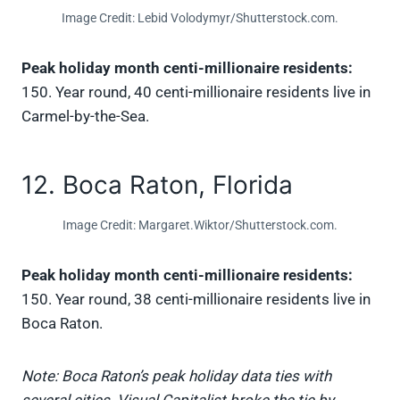
Image Credit: Lebid Volodymyr/Shutterstock.com.
Peak holiday month centi-millionaire residents:
150. Year round, 40 centi-millionaire residents live in
Carmel-by-the-Sea.
12. Boca Raton, Florida
Image Credit: Margaret.Wiktor/Shutterstock.com.
Peak holiday month centi-millionaire residents:
150. Year round, 38 centi-millionaire residents live in
Boca Raton.
Note: Boca Raton’s peak holiday data ties with