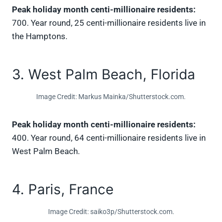
Peak holiday month centi-millionaire residents:
700. Year round, 25 centi-millionaire residents live in
the Hamptons.
3. West Palm Beach, Florida
Image Credit: Markus Mainka/Shutterstock.com.
Peak holiday month centi-millionaire residents:
400. Year round, 64 centi-millionaire residents live in
West Palm Beach.
4. Paris, France
Image Credit: saiko3p/Shutterstock.com.