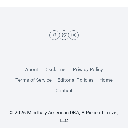
About
Disclaimer
Privacy Policy
Terms of Service
Editorial Policies
Home
Contact
© 2026 Mindfully American DBA; A Piece of Travel,
LLC