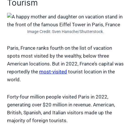
Tourism
Image Credit: Sven Hansche/Shutterstock.
Paris, France ranks fourth on the list of vacation
spots most visited by the wealthy, below three
American locations. But in 2022, France’s capital was
reportedly the
most-visited
tourist location in the
world.
Forty-four million people visited Paris in 2022,
generating over $20 million in revenue. American,
British, Spanish, and Italian visitors made up the
majority of foreign tourists.