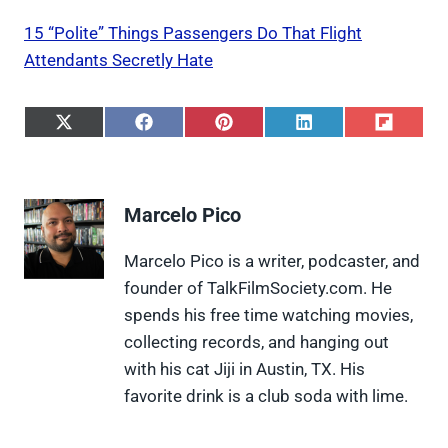
15 “Polite” Things Passengers Do That Flight
Attendants Secretly Hate
S
S
S
S
S
h
h
h
h
h
a
a
a
a
a
r
r
r
r
r
e
e
e
e
e
Marcelo Pico
o
o
o
o
o
n
n
n
n
n
X
F
P
L
F
Marcelo Pico is a writer, podcaster, and
(
a
i
i
l
founder of TalkFilmSociety.com. He
T
c
n
n
i
w
e
t
k
p
spends his free time watching movies,
i
b
e
e
i
collecting records, and hanging out
t
o
r
d
t
t
o
e
I
with his cat Jiji in Austin, TX. His
e
k
s
n
favorite drink is a club soda with lime.
r
t
)