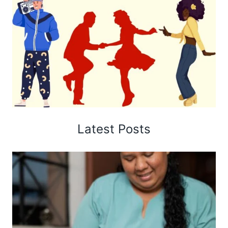
Latest Posts