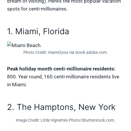
dream of visiting). Here’s the most popular vacation
spots for centi-millionaires.
1. Miami, Florida
Photo Credit: miami2you via stock.adobe.com.
Peak holiday month centi-millionaire residents:
800. Year round, 160 centi-millionaire residents live
in Miami.
2. The Hamptons, New York
Image Credit: Little Vignettes Photo/Shutterstock.com.