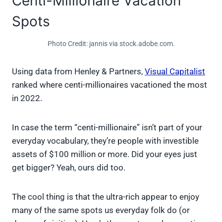
Centi-Millionaire Vacation
Spots
Photo Credit: jannis via stock.adobe.com.
Using data from Henley & Partners,
Visual Capitalist
ranked where centi-millionaires vacationed the most
in 2022.
In case the term “centi-millionaire” isn’t part of your
everyday vocabulary, they’re people with investible
assets of $100 million or more. Did your eyes just
get bigger? Yeah, ours did too.
The cool thing is that the ultra-rich appear to enjoy
many of the same spots us everyday folk do (or