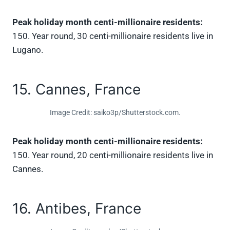
Peak holiday month centi-millionaire residents:
150. Year round, 30 centi-millionaire residents live in
Lugano.
15. Cannes, France
Image Credit: saiko3p/Shutterstock.com.
Peak holiday month centi-millionaire residents:
150. Year round, 20 centi-millionaire residents live in
Cannes.
16. Antibes, France