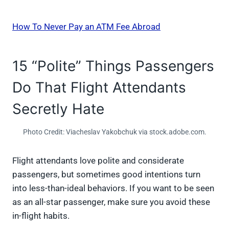
How To Never Pay an ATM Fee Abroad
15 “Polite” Things Passengers
Do That Flight Attendants
Secretly Hate
Photo Credit: Viacheslav Yakobchuk via stock.adobe.com.
Flight attendants love polite and considerate
passengers, but sometimes good intentions turn
into less-than-ideal behaviors. If you want to be seen
as an all-star passenger, make sure you avoid these
in-flight habits.