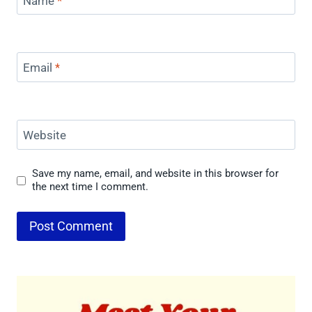
Name
*
Email
*
Website
Save my name, email, and website in this browser for
the next time I comment.