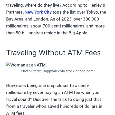
traveling, where do they live? According to Henley &
Partners,
New York City
tops the list over Tokyo, the
Bay Area, and London. As of 2023, over 300,000
millionaires, about 700 centi-millionaires, and more
than 50 billionaires reside in the Big Apple.
Traveling Without ATM Fees
Photo Credit: HappyAlex via stock.adobe.com.
How does being one step closer to a centi-
millionaire by never paying an ATM fee when you
travel sound? Discover the trick to doing just that
from a traveler who’s saved hundreds of dollars in
ATM fees.