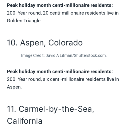
Peak holiday month centi-millionaire residents:
200. Year round, 20 centi-millionaire residents live in
Golden Triangle.
10. Aspen, Colorado
Image Credit: David A Litman/Shutterstock.com.
Peak holiday month centi-millionaire residents:
200. Year round, six centi-millionaire residents live in
Aspen.
11. Carmel-by-the-Sea,
California