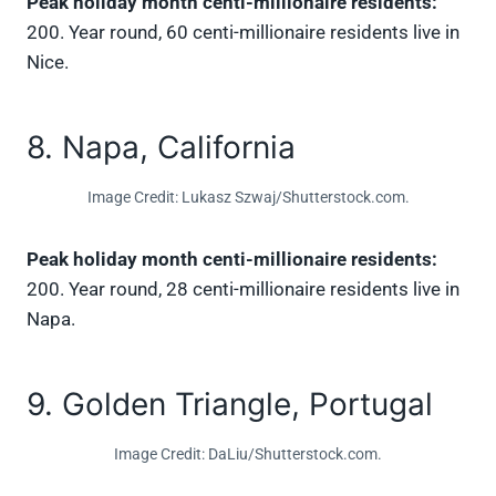
Peak holiday month centi-millionaire residents:
200. Year round, 60 centi-millionaire residents live in
Nice.
8. Napa, California
Image Credit: Lukasz Szwaj/Shutterstock.com.
Peak holiday month centi-millionaire residents:
200. Year round, 28 centi-millionaire residents live in
Napa.
9. Golden Triangle, Portugal
Image Credit: DaLiu/Shutterstock.com.