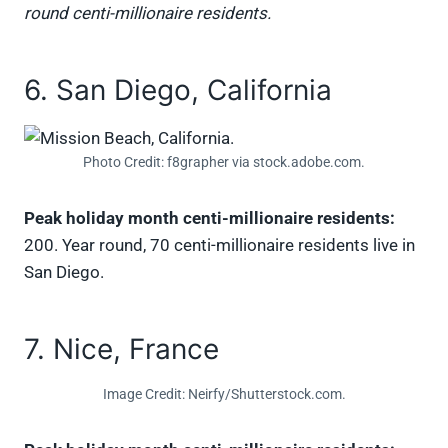
round centi-millionaire residents.
6. San Diego, California
Photo Credit: f8grapher via stock.adobe.com.
Peak holiday month centi-millionaire residents:
200. Year round, 70 centi-millionaire residents live in
San Diego.
7. Nice, France
Image Credit: Neirfy/Shutterstock.com.