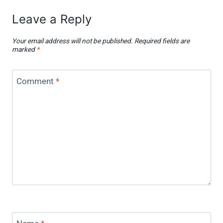
Leave a Reply
Your email address will not be published.
Required fields are
marked
*
Comment
*