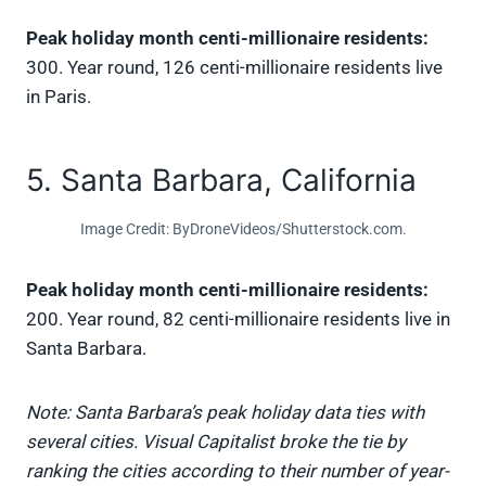
Peak holiday month centi-millionaire residents:
300. Year round, 126 centi-millionaire residents live
in Paris.
5. Santa Barbara, California
Image Credit: ByDroneVideos/Shutterstock.com.
Peak holiday month centi-millionaire residents:
200. Year round, 82 centi-millionaire residents live in
Santa Barbara.
Note: Santa Barbara’s peak holiday data ties with
several cities. Visual Capitalist broke the tie by
ranking the cities according to their number of year-