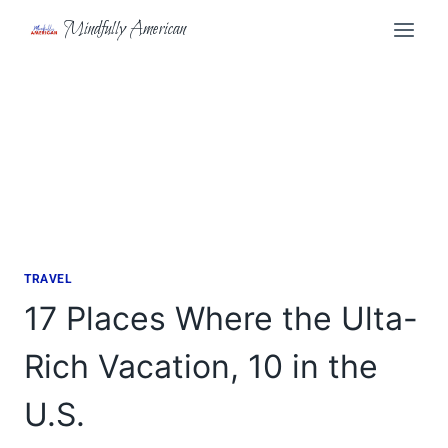
Skip
Mindfully American
to
content
TRAVEL
17 Places Where the Ulta-
Rich Vacation, 10 in the
U.S.