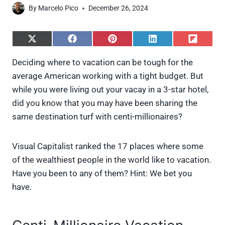
By
Marcelo Pico
December 26, 2024
S
S
S
S
S
h
h
h
h
h
a
a
a
a
a
Deciding where to vacation can be tough for the
r
r
r
r
r
average American working with a tight budget. But
e
e
e
e
e
o
o
o
o
o
while you were living out your vacay in a 3-star hotel,
n
n
n
n
n
did you know that you may have been sharing the
X
F
P
L
F
(
a
i
i
l
same destination turf with centi-millionaires?
T
c
n
n
i
w
e
t
k
p
i
b
e
e
i
Visual Capitalist ranked the 17 places where some
t
o
r
d
t
t
o
e
I
of the wealthiest people in the world like to vacation.
e
k
s
n
Have you been to any of them? Hint: We bet you
r
t
)
have.