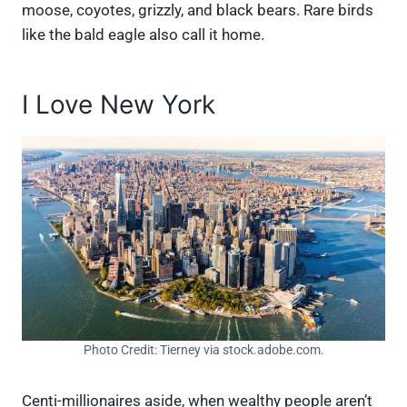
moose, coyotes, grizzly, and black bears. Rare birds
like the bald eagle also call it home.
I Love New York
Photo Credit: Tierney via stock.adobe.com.
Centi-millionaires aside, when wealthy people aren’t