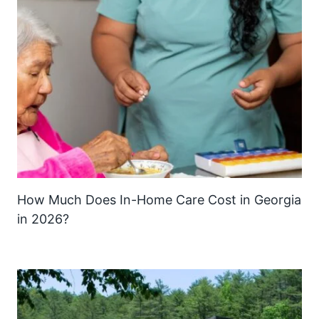
How Much Does In-Home Care Cost in Georgia
in 2026?