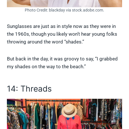
Photo Credit: blackday via stock.adobe.com.
Sunglasses are just as in style now as they were in
the 1960s, though you likely won’t hear young folks
throwing around the word “shades.”
But back in the day, it was groovy to say, “I grabbed
my shades on the way to the beach.”
14: Threads