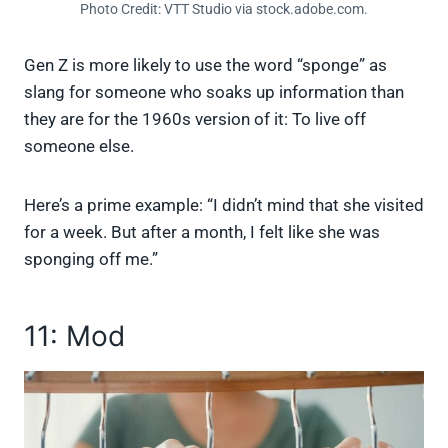
Photo Credit: VTT Studio via stock.adobe.com.
Gen Z is more likely to use the word “sponge” as
slang for someone who soaks up information than
they are for the 1960s version of it: To live off
someone else.
Here’s a prime example: “I didn’t mind that she visited
for a week. But after a month, I felt like she was
sponging off me.”
11: Mod