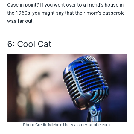
Case in point? If you went over to a friend’s house in
the 1960s, you might say that their mom’s casserole
was far out.
6: Cool Cat
Photo Credit: Michele Ursi via stock.adobe.com.