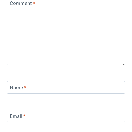
Comment
*
Name
*
Email
*