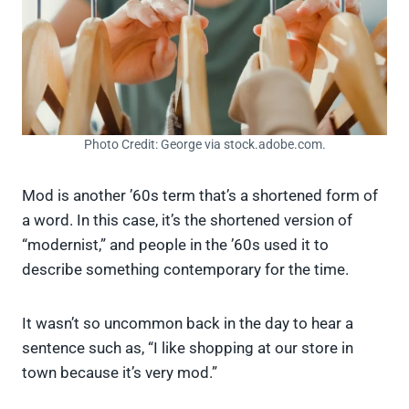
Photo Credit: George via stock.adobe.com.
Mod is another ’60s term that’s a shortened form of
a word. In this case, it’s the shortened version of
“modernist,” and people in the ’60s used it to
describe something contemporary for the time.
It wasn’t so uncommon back in the day to hear a
sentence such as, “I like shopping at our store in
town because it’s very mod.”