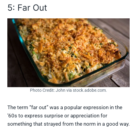
5: Far Out
Photo Credit: John via stock.adobe.com.
The term “far out” was a popular expression in the
’60s to express surprise or appreciation for
something that strayed from the norm in a good way.