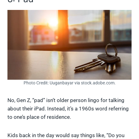
Photo Credit: Uuganbayar via stock.adobe.com.
No, Gen Z, “pad” isn’t older person lingo for talking
about their iPad. Instead, it’s a 1960s word referring
to one’s place of residence.
Kids back in the day would say things like, “Do you