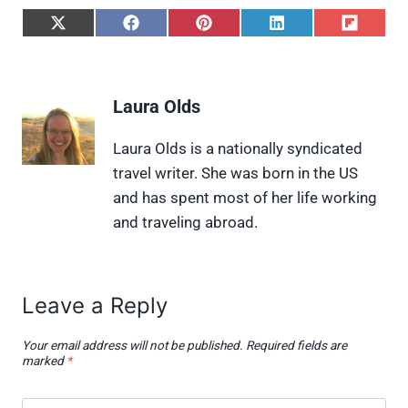
S
S
S
S
S
h
h
h
h
h
a
a
a
a
a
r
r
r
r
r
e
e
e
e
e
Laura Olds
o
o
o
o
o
n
n
n
n
n
X
F
P
L
F
Laura Olds is a nationally syndicated
(
a
i
i
l
travel writer. She was born in the US
T
c
n
n
i
w
e
t
k
p
and has spent most of her life working
i
b
e
e
i
and traveling abroad.
t
o
r
d
t
t
o
e
I
e
k
s
n
r
t
)
Leave a Reply
Your email address will not be published.
Required fields are
marked
*