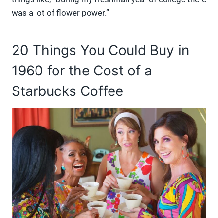
was a lot of flower power.”
20 Things You Could Buy in
1960 for the Cost of a
Starbucks Coffee