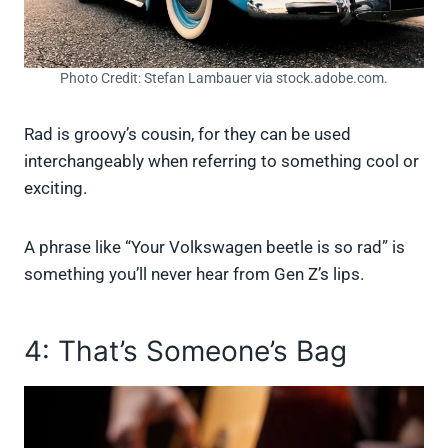
Photo Credit: Stefan Lambauer via stock.adobe.com.
Rad is groovy’s cousin, for they can be used
interchangeably when referring to something cool or
exciting.
A phrase like “Your Volkswagen beetle is so rad” is
something you’ll never hear from Gen Z’s lips.
4: That’s Someone’s Bag