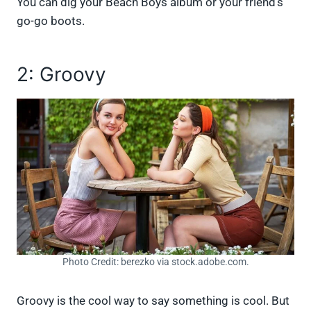
You can dig your Beach Boys album or your friend’s
go-go boots.
2: Groovy
Photo Credit: berezko via stock.adobe.com.
Groovy is the cool way to say something is cool. But