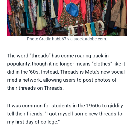
Photo Credit: hubb67 via stock.adobe.com.
The word “threads” has come roaring back in
popularity, though it no longer means “clothes” like it
did in the ’60s. Instead, Threads is Meta’s new social
media network, allowing users to post photos of
their threads on Threads.
It was common for students in the 1960s to giddily
tell their friends, “I got myself some new threads for
my first day of college.”