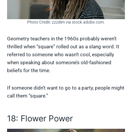
Photo Credit: zzzdim via stock.adobe.com.
Geometry teachers in the 1960s probably weren’t
thrilled when “square” rolled out as a slang word. It
referred to someone who wasn’t cool, especially
when speaking about someone’s old-fashioned
beliefs for the time.
If someone didn’t want to go to a party, people might
call them “square.”
18: Flower Power