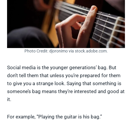
Photo Credit: djoronimo via stock.adobe.com.
Social media is the younger generations’ bag. But
don’t tell them that unless you’re prepared for them
to give you a strange look. Saying that something is
someone’s bag means they’re interested and good at
it.
For example, “Playing the guitar is his bag.”