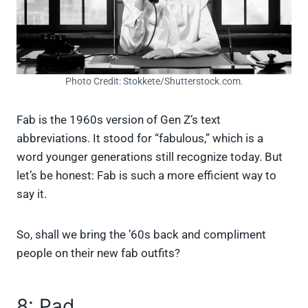
Photo Credit: Stokkete/Shutterstock.com.
Fab is the 1960s version of Gen Z’s text
abbreviations. It stood for “fabulous,” which is a
word younger generations still recognize today. But
let’s be honest: Fab is such a more efficient way to
say it.
So, shall we bring the ’60s back and compliment
people on their new fab outfits?
8: Pad