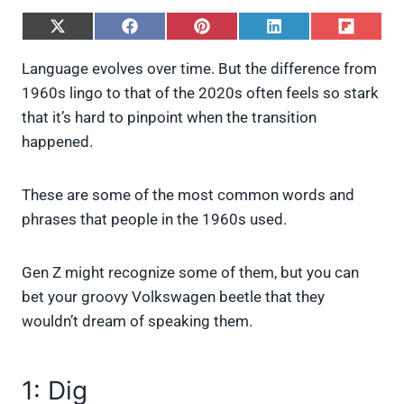
S
S
S
S
S
h
h
h
h
h
a
a
a
a
a
Language evolves over time. But the difference from
r
r
r
r
r
1960s lingo to that of the 2020s often feels so stark
e
e
e
e
e
o
o
o
o
o
that it’s hard to pinpoint when the transition
n
n
n
n
n
happened.
X
F
P
L
F
(
a
i
i
l
T
c
n
n
i
w
e
t
k
p
These are some of the most common words and
i
b
e
e
i
phrases that people in the 1960s used.
t
o
r
d
t
t
o
e
I
e
k
s
n
Gen Z might recognize some of them, but you can
r
t
)
bet your groovy Volkswagen beetle that they
wouldn’t dream of speaking them.
1: Dig