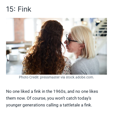
15: Fink
Photo Credit: pressmaster via stock.adobe.com.
No one liked a fink in the 1960s, and no one likes
them now. Of course, you won’t catch today’s
younger generations calling a tattletale a fink.