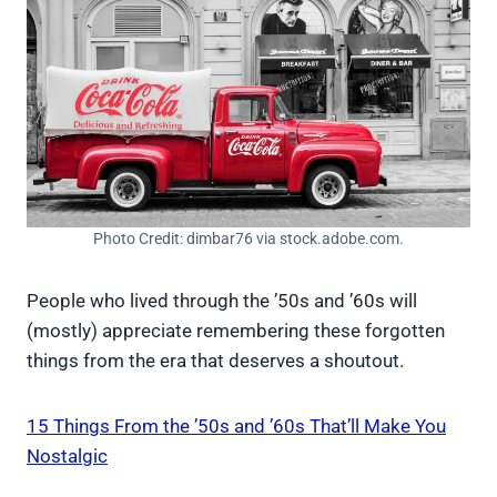
Photo Credit: dimbar76 via stock.adobe.com.
People who lived through the ’50s and ’60s will
(mostly) appreciate remembering these forgotten
things from the era that deserves a shoutout.
15 Things From the ’50s and ’60s That’ll Make You
Nostalgic