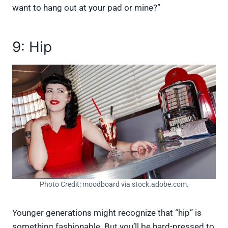
want to hang out at your pad or mine?”
9: Hip
Photo Credit: moodboard via stock.adobe.com.
Younger generations might recognize that “hip” is
something fashionable. But you’ll be hard-pressed to