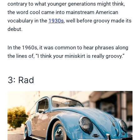
contrary to what younger generations might think,
the word cool came into mainstream American
vocabulary in the
1930s
, well before groovy made its
debut.
In the 1960s, it was common to hear phrases along
the lines of, “I think your miniskirt is really groovy.”
3: Rad