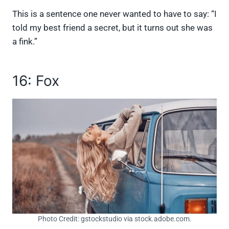
This is a sentence one never wanted to have to say: “I
told my best friend a secret, but it turns out she was
a fink.”
16: Fox
Photo Credit: gstockstudio via stock.adobe.com.