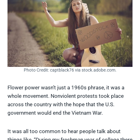
Photo Credit: captblack76 via stock.adobe.com.
Flower power wasn’t just a 1960s phrase, it was a
whole movement. Nonviolent protests took place
across the country with the hope that the U.S.
government would end the Vietnam War.
It was all too common to hear people talk about
things like, “During my freshman year of college there