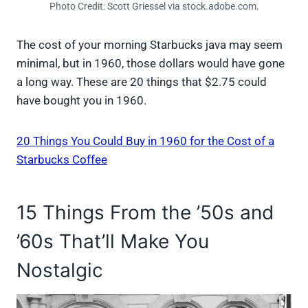
Photo Credit: Scott Griessel via stock.adobe.com.
The cost of your morning Starbucks java may seem
minimal, but in 1960, those dollars would have gone
a long way. These are 20 things that $2.75 could
have bought you in 1960.
20 Things You Could Buy in 1960 for the Cost of a
Starbucks Coffee
15 Things From the ’50s and
’60s That’ll Make You
Nostalgic