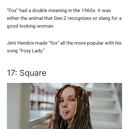
“Fox” had a double meaning in the 1960s. It was
either the animal that Gen Z recognizes or slang for a
good looking woman.
Jimi Hendrix made “fox” all the more popular with his
song “Foxy Lady.”
17: Square