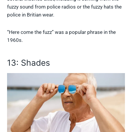
fuzzy sound from police radios or the fuzzy hats the
police in Britian wear.
“Here come the fuzz” was a popular phrase in the
1960s.
13: Shades