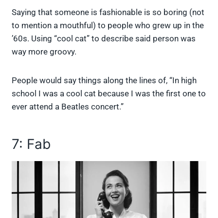
Saying that someone is fashionable is so boring (not
to mention a mouthful) to people who grew up in the
’60s. Using “cool cat” to describe said person was
way more groovy.
People would say things along the lines of, “In high
school I was a cool cat because I was the first one to
ever attend a Beatles concert.”
7: Fab