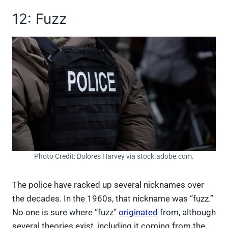
12: Fuzz
Photo Credit: Dolores Harvey via stock.adobe.com.
The police have racked up several nicknames over
the decades. In the 1960s, that nickname was “fuzz.”
No one is sure where “fuzz”
originated
from, although
several theories exist, including it coming from the