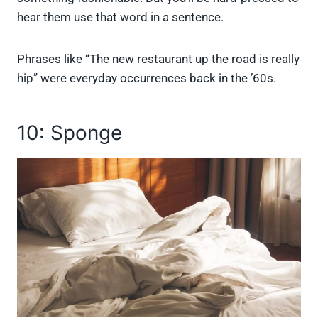
hear them use that word in a sentence.
Phrases like “The new restaurant up the road is really
hip” were everyday occurrences back in the ’60s.
10: Sponge