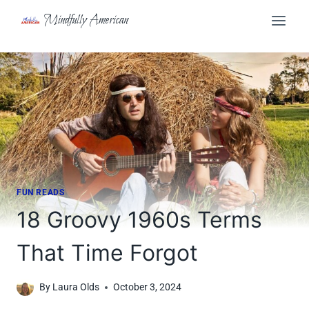
Skip
Mindfully American
to
content
FUN READS
18 Groovy 1960s Terms
That Time Forgot
By
Laura Olds
October 3, 2024