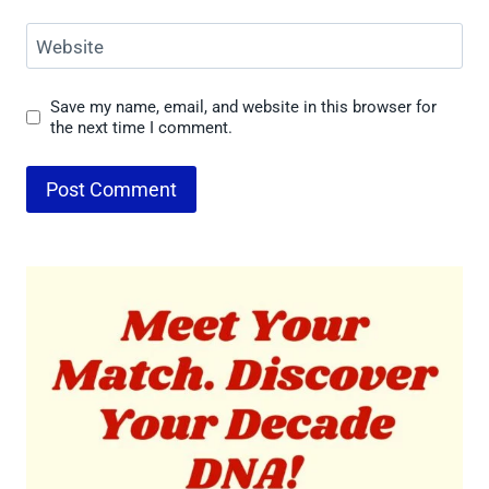
Website
Save my name, email, and website in this browser for
the next time I comment.