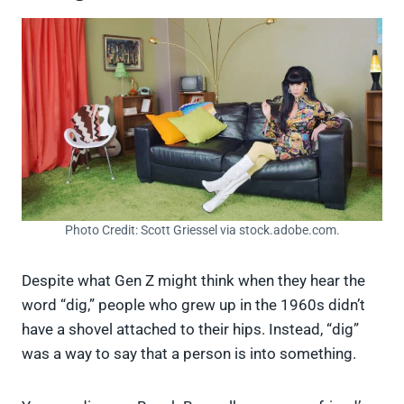
Photo Credit: Scott Griessel via stock.adobe.com.
Despite what Gen Z might think when they hear the
word “dig,” people who grew up in the 1960s didn’t
have a shovel attached to their hips. Instead, “dig”
was a way to say that a person is into something.