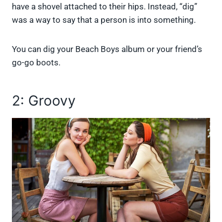
have a shovel attached to their hips. Instead, “dig”
was a way to say that a person is into something.
You can dig your Beach Boys album or your friend’s
go-go boots.
2: Groovy