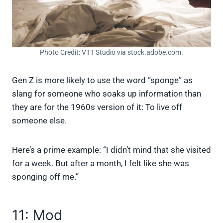
Photo Credit: VTT Studio via stock.adobe.com.
Gen Z is more likely to use the word “sponge” as
slang for someone who soaks up information than
they are for the 1960s version of it: To live off
someone else.
Here’s a prime example: “I didn’t mind that she visited
for a week. But after a month, I felt like she was
sponging off me.”
11: Mod