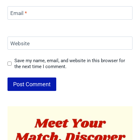
Email
*
Website
Save my name, email, and website in this browser for
the next time I comment.