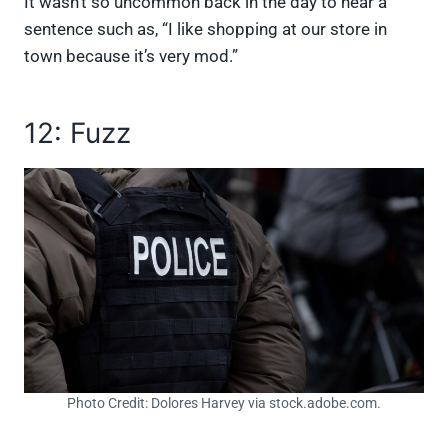
It wasn’t so uncommon back in the day to hear a
sentence such as, “I like shopping at our store in
town because it’s very mod.”
12: Fuzz
Photo Credit: Dolores Harvey via stock.adobe.com.