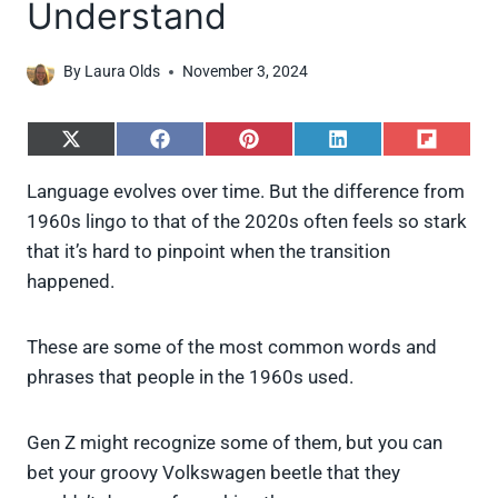
Understand
By
Laura Olds
November 3, 2024
S
S
S
S
S
h
h
h
h
h
a
a
a
a
a
Language evolves over time. But the difference from
r
r
r
r
r
1960s lingo to that of the 2020s often feels so stark
e
e
e
e
e
o
o
o
o
o
that it’s hard to pinpoint when the transition
n
n
n
n
n
happened.
X
F
P
L
F
(
a
i
i
l
T
c
n
n
i
w
e
t
k
p
These are some of the most common words and
i
b
e
e
i
phrases that people in the 1960s used.
t
o
r
d
t
t
o
e
I
e
k
s
n
Gen Z might recognize some of them, but you can
r
t
)
bet your groovy Volkswagen beetle that they