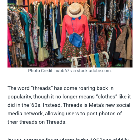
Photo Credit: hubb67 via stock.adobe.com.
The word “threads” has come roaring back in
popularity, though it no longer means “clothes” like it
did in the ’60s. Instead, Threads is Meta’s new social
media network, allowing users to post photos of
their threads on Threads.