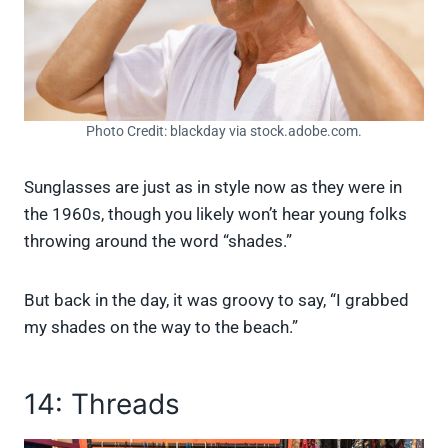
Photo Credit: blackday via stock.adobe.com.
Sunglasses are just as in style now as they were in
the 1960s, though you likely won’t hear young folks
throwing around the word “shades.”
But back in the day, it was groovy to say, “I grabbed
my shades on the way to the beach.”
14: Threads