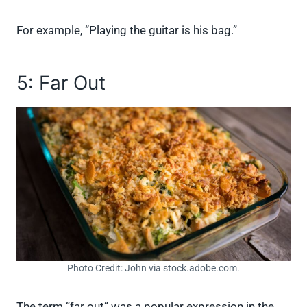
For example, “Playing the guitar is his bag.”
5: Far Out
Photo Credit: John via stock.adobe.com.
The term “far out” was a popular expression in the