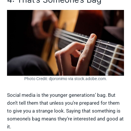
Photo Credit: djoronimo via stock.adobe.com.
Social media is the younger generations’ bag. But
don’t tell them that unless you’re prepared for them
to give you a strange look. Saying that something is
someone’s bag means they’re interested and good at
it.