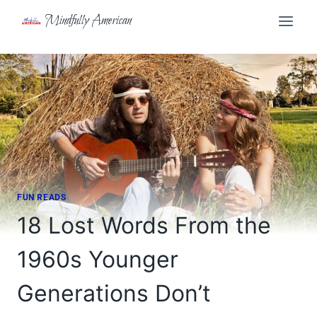
Skip
Mindfully American
to
content
FUN READS
18 Lost Words From the
1960s Younger
Generations Don’t