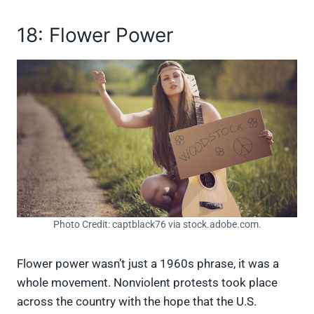
18: Flower Power
Photo Credit: captblack76 via stock.adobe.com.
Flower power wasn’t just a 1960s phrase, it was a
whole movement. Nonviolent protests took place
across the country with the hope that the U.S.