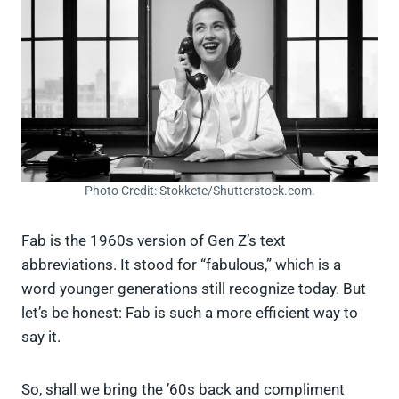
Photo Credit: Stokkete/Shutterstock.com.
Fab is the 1960s version of Gen Z’s text
abbreviations. It stood for “fabulous,” which is a
word younger generations still recognize today. But
let’s be honest: Fab is such a more efficient way to
say it.
So, shall we bring the ’60s back and compliment