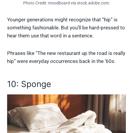
Photo Credit: moodboard via stock.adobe.com.
Younger generations might recognize that “hip” is
something fashionable. But you’ll be hard-pressed to
hear them use that word in a sentence.
Phrases like “The new restaurant up the road is really
hip” were everyday occurrences back in the ’60s.
10: Sponge