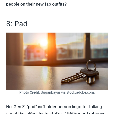
people on their new fab outfits?
8: Pad
Photo Credit: Uuganbayar via stock.adobe.com.
No, Gen Z, “pad” isn’t older person lingo for talking
about their iPad. Instead, it’s a 1960s word referring