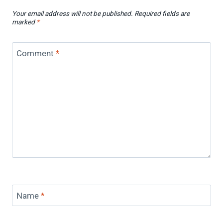
Your email address will not be published.
Required fields are
marked
*
Comment
*
Name
*