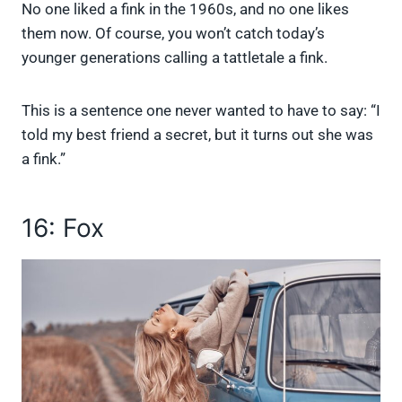
No one liked a fink in the 1960s, and no one likes
them now. Of course, you won’t catch today’s
younger generations calling a tattletale a fink.
This is a sentence one never wanted to have to say: “I
told my best friend a secret, but it turns out she was
a fink.”
16: Fox