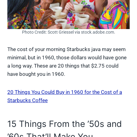
Photo Credit: Scott Griessel via stock.adobe.com.
The cost of your morning Starbucks java may seem
minimal, but in 1960, those dollars would have gone
a long way. These are 20 things that $2.75 could
have bought you in 1960.
20 Things You Could Buy in 1960 for the Cost of a
Starbucks Coffee
15 Things From the ’50s and
’60s That’ll Make You