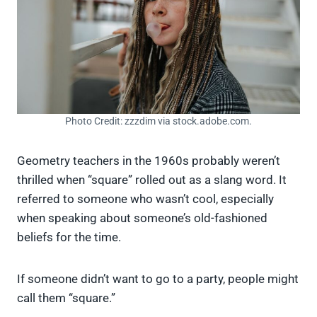
Photo Credit: zzzdim via stock.adobe.com.
Geometry teachers in the 1960s probably weren’t
thrilled when “square” rolled out as a slang word. It
referred to someone who wasn’t cool, especially
when speaking about someone’s old-fashioned
beliefs for the time.
If someone didn’t want to go to a party, people might
call them “square.”