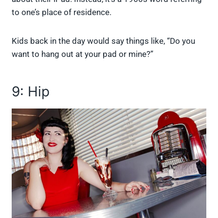
to one’s place of residence.
Kids back in the day would say things like, “Do you
want to hang out at your pad or mine?”
9: Hip