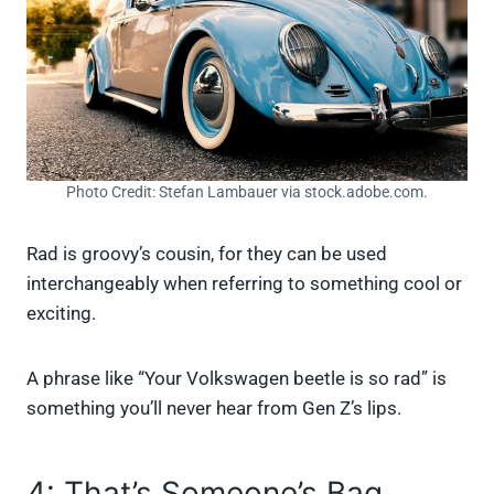
Photo Credit: Stefan Lambauer via stock.adobe.com.
Rad is groovy’s cousin, for they can be used
interchangeably when referring to something cool or
exciting.
A phrase like “Your Volkswagen beetle is so rad” is
something you’ll never hear from Gen Z’s lips.
4: That’s Someone’s Bag