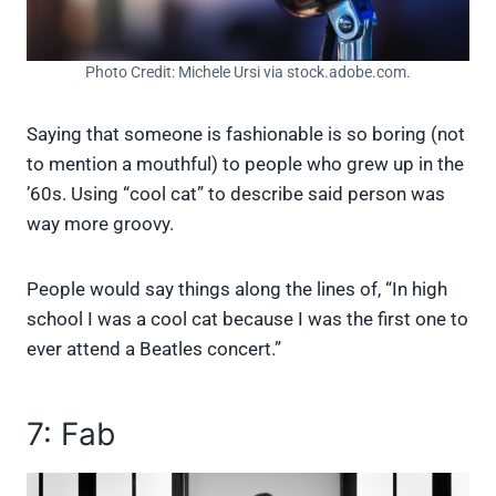
Photo Credit: Michele Ursi via stock.adobe.com.
Saying that someone is fashionable is so boring (not
to mention a mouthful) to people who grew up in the
’60s. Using “cool cat” to describe said person was
way more groovy.
People would say things along the lines of, “In high
school I was a cool cat because I was the first one to
ever attend a Beatles concert.”
7: Fab