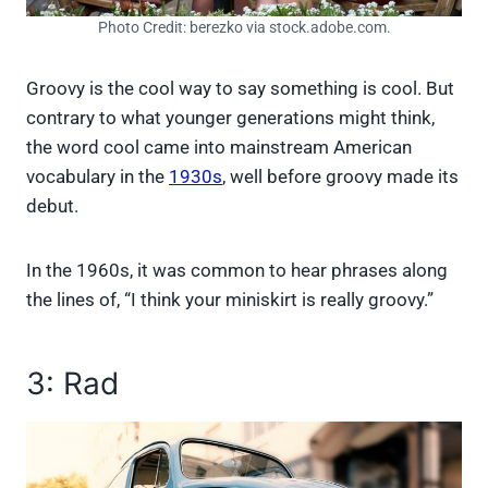
Photo Credit: berezko via stock.adobe.com.
Groovy is the cool way to say something is cool. But
contrary to what younger generations might think,
the word cool came into mainstream American
vocabulary in the
1930s
, well before groovy made its
debut.
In the 1960s, it was common to hear phrases along
the lines of, “I think your miniskirt is really groovy.”
3: Rad