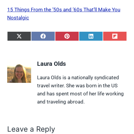
15 Things From the ’50s and ’60s That’ll Make You
Nostalgic
S
S
S
S
S
h
h
h
h
h
a
a
a
a
a
r
r
r
r
r
e
e
e
e
e
Laura Olds
o
o
o
o
o
n
n
n
n
n
X
F
P
L
F
Laura Olds is a nationally syndicated
(
a
i
i
l
travel writer. She was born in the US
T
c
n
n
i
w
e
t
k
p
and has spent most of her life working
i
b
e
e
i
and traveling abroad.
t
o
r
d
t
t
o
e
I
e
k
s
n
r
t
)
Leave a Reply