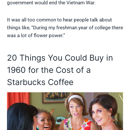
government would end the Vietnam War.
It was all too common to hear people talk about
things like, “During my freshman year of college there
was a lot of flower power.”
20 Things You Could Buy in
1960 for the Cost of a
Starbucks Coffee