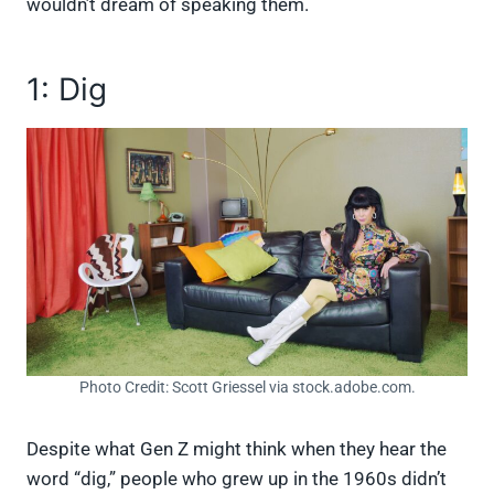
wouldn’t dream of speaking them.
1: Dig
Photo Credit: Scott Griessel via stock.adobe.com.
Despite what Gen Z might think when they hear the
word “dig,” people who grew up in the 1960s didn’t