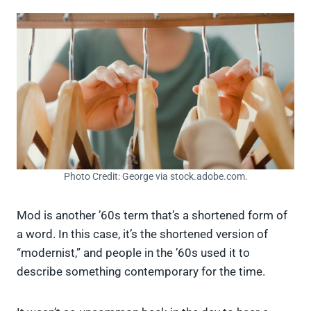
Photo Credit: George via stock.adobe.com.
Mod is another ’60s term that’s a shortened form of
a word. In this case, it’s the shortened version of
“modernist,” and people in the ’60s used it to
describe something contemporary for the time.