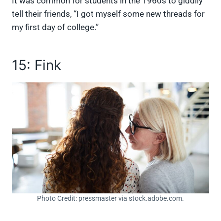
It was common for students in the 1960s to giddily
tell their friends, “I got myself some new threads for
my first day of college.”
15: Fink
Photo Credit: pressmaster via stock.adobe.com.