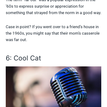
’60s to express surprise or appreciation for
something that strayed from the norm in a good way.
Case in point? If you went over to a friend’s house in
the 1960s, you might say that their mom’s casserole
was far out.
6: Cool Cat