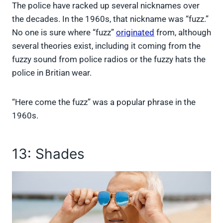
The police have racked up several nicknames over
the decades. In the 1960s, that nickname was “fuzz.”
No one is sure where “fuzz”
originated
from, although
several theories exist, including it coming from the
fuzzy sound from police radios or the fuzzy hats the
police in Britian wear.
“Here come the fuzz” was a popular phrase in the
1960s.
13: Shades