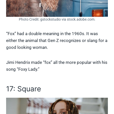
Photo Credit: gstockstudio via stock.adobe.com.
“Fox” had a double meaning in the 1960s. It was
either the animal that Gen Z recognizes or slang for a
good looking woman.
Jimi Hendrix made “fox” all the more popular with his
song “Foxy Lady.”
17: Square