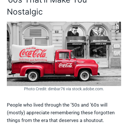
Nostalgic
Photo Credit: dimbar76 via stock.adobe.com.
People who lived through the ’50s and ’60s will
(mostly) appreciate remembering these forgotten
things from the era that deserves a shoutout.