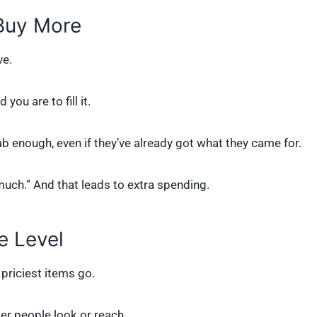
 Buy More
ve.
ou are to fill it.
ab enough, even if they’ve already got what they came for.
much.” And that leads to extra spending.
e Level
 priciest items go.
er people look or reach.