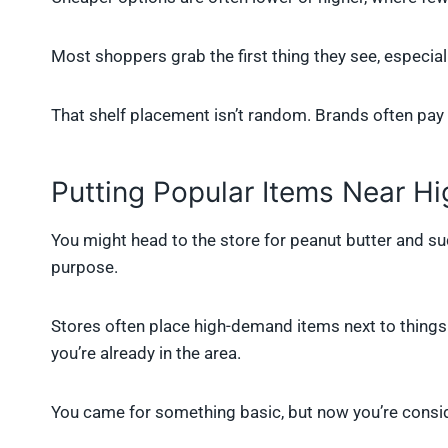
Most shoppers grab the first thing they see, especially 
That shelf placement isn’t random. Brands often pay ex
Putting Popular Items Near H
You might head to the store for peanut butter and sud
purpose.
Stores often place high-demand items next to things 
you’re already in the area.
You came for something basic, but now you’re consid