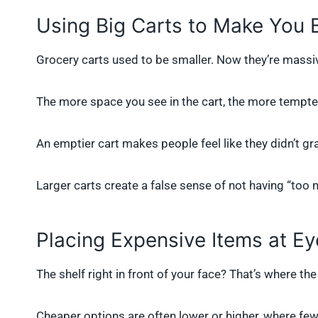
Using Big Carts to Make You
Grocery carts used to be smaller. Now they’re massi
The more space you see in the cart, the more tempted y
An emptier cart makes people feel like they didn’t gr
Larger carts create a false sense of not having “too 
Placing Expensive Items at Ey
The shelf right in front of your face? That’s where the
Cheaper options are often lower or higher, where few