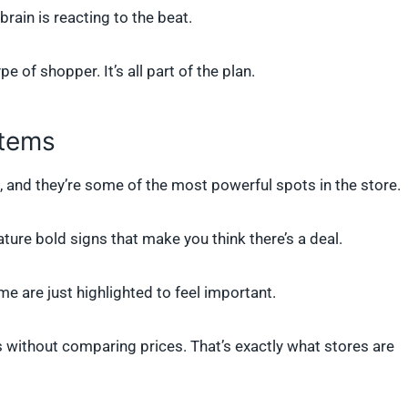
brain is reacting to the beat.
 of shopper. It’s all part of the plan.
Items
, and they’re some of the most powerful spots in the store.
ture bold signs that make you think there’s a deal.
e are just highlighted to feel important.
 without comparing prices. That’s exactly what stores are