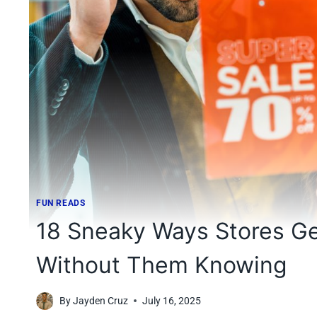
FUN READS
18 Sneaky Ways Stores Ge
Without Them Knowing
By
Jayden Cruz
July 16, 2025