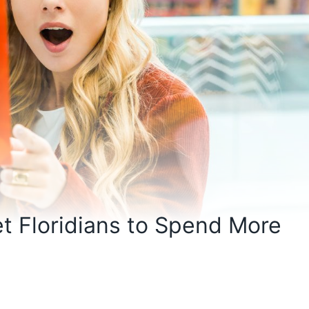
t Floridians to Spend More