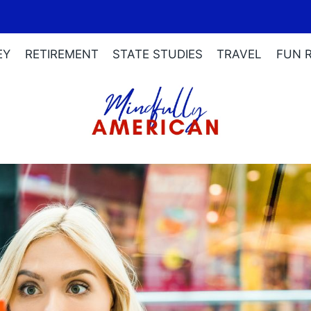
EY
RETIREMENT
STATE STUDIES
TRAVEL
FUN 