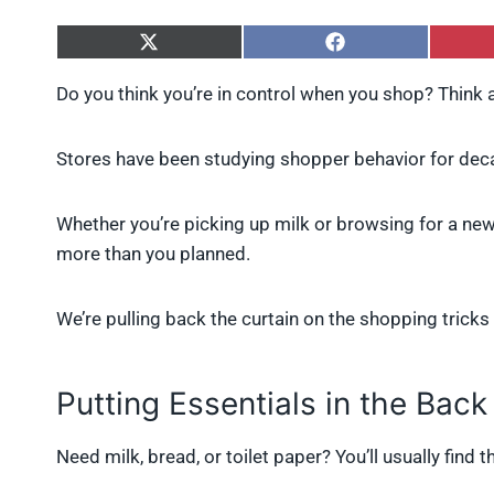
S
S
h
h
a
a
Do you think you’re in control when you shop? Think 
r
r
e
e
o
o
Stores have been studying shopper behavior for deca
n
n
X
F
(
a
Whether you’re picking up milk or browsing for a new
T
c
w
e
more than you planned.
i
b
t
o
t
o
We’re pulling back the curtain on the shopping trick
e
k
r
)
Putting Essentials in the Back
Need milk, bread, or toilet paper? You’ll usually find