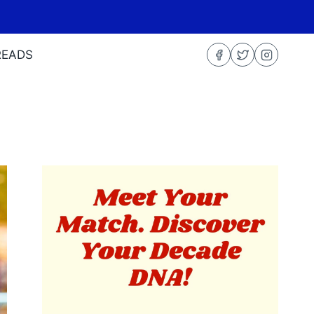
READS