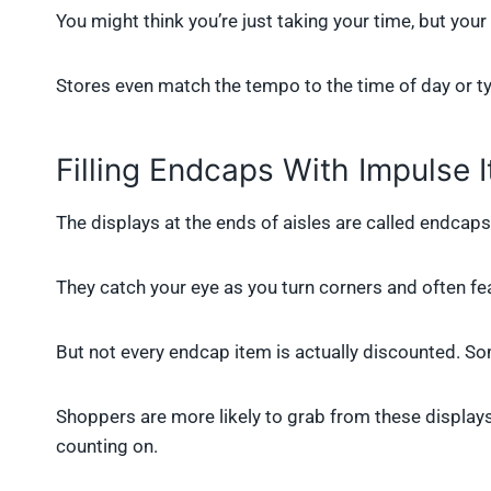
You might think you’re just taking your time, but your 
Stores even match the tempo to the time of day or type
Filling Endcaps With Impulse 
The displays at the ends of aisles are called endcaps
They catch your eye as you turn corners and often fea
But not every endcap item is actually discounted. Som
Shoppers are more likely to grab from these displays
counting on.