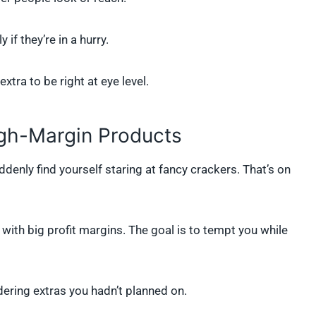
if they’re in a hurry.
tra to be right at eye level.
igh-Margin Products
denly find yourself staring at fancy crackers. That’s on
with big profit margins. The goal is to tempt you while
ering extras you hadn’t planned on.