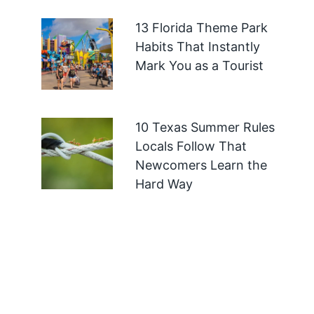
13 Florida Theme Park
Habits That Instantly
Mark You as a Tourist
10 Texas Summer Rules
Locals Follow That
Newcomers Learn the
Hard Way