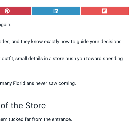
S
S
S
h
h
h
a
a
a
again.
r
r
r
e
e
e
o
o
o
des, and they know exactly how to guide your decisions.
n
n
n
P
L
F
i
i
l
 outfit, small details in a store push you toward spending
n
n
i
t
k
p
e
e
i
r
d
t
e
I
s many Floridians never saw coming.
s
n
t
 of the Store
 them tucked far from the entrance.