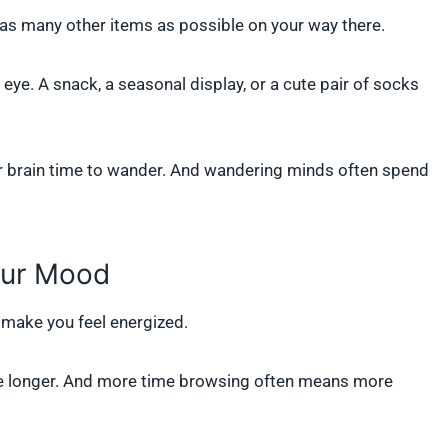
 as many other items as possible on your way there.
ye. A snack, a seasonal display, or a cute pair of socks
your brain time to wander. And wandering minds often spend
our Mood
make you feel energized.
tore longer. And more time browsing often means more