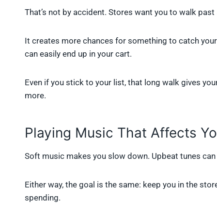
That’s not by accident. Stores want you to walk past
It creates more chances for something to catch your e
can easily end up in your cart.
Even if you stick to your list, that long walk gives 
more.
Playing Music That Affects Y
Soft music makes you slow down. Upbeat tunes can 
Either way, the goal is the same: keep you in the s
spending.