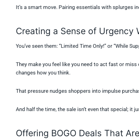
It’s a smart move. Pairing essentials with splurges i
Creating a Sense of Urgency 
You’ve seen them: “Limited Time Only!” or “While Sup
They make you feel like you need to act fast or miss o
changes how you think.
That pressure nudges shoppers into impulse purcha
And half the time, the sale isn’t even that special; it j
Offering BOGO Deals That Aren