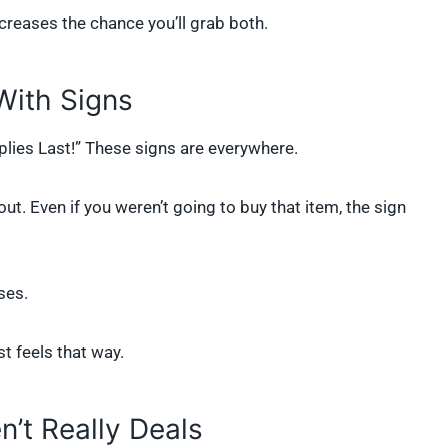
ncreases the chance you’ll grab both.
With Signs
plies Last!” These signs are everywhere.
ut. Even if you weren’t going to buy that item, the sign
ses.
ust feels that way.
’t Really Deals