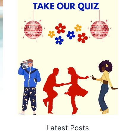
Latest Posts