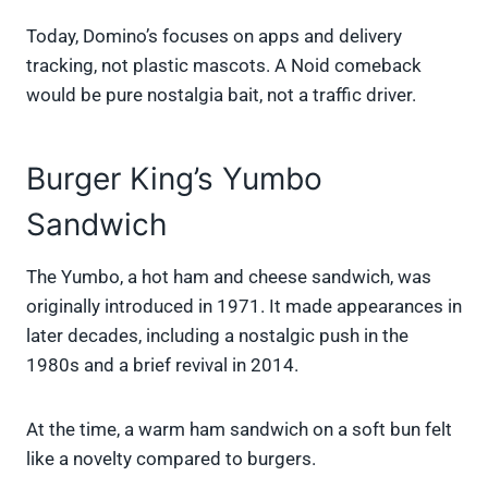
Today, Domino’s focuses on apps and delivery
tracking, not plastic mascots. A Noid comeback
would be pure nostalgia bait, not a traffic driver.
Burger King’s Yumbo
Sandwich
The Yumbo, a hot ham and cheese sandwich, was
originally introduced in 1971. It made appearances in
later decades, including a nostalgic push in the
1980s and a brief revival in 2014.
At the time, a warm ham sandwich on a soft bun felt
like a novelty compared to burgers.