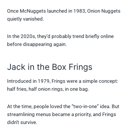
Once McNuggets launched in 1983, Onion Nuggets
quietly vanished.
In the 2020s, they’d probably trend briefly online
before disappearing again.
Jack in the Box Frings
Introduced in 1979, Frings were a simple concept:
half fries, half onion rings, in one bag.
At the time, people loved the “two-in-one” idea. But
streamlining menus became a priority, and Frings
didn’t survive.