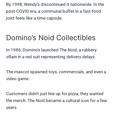
By 1998, Wendy’s discontinued it nationwide. In the
post-COVID era, a communal buffet in a fast-food
joint feels like a time capsule.
Domino’s Noid Collectibles
In 1986, Domino’s launched The Noid, a rubbery
villain in a red suit representing delivery delays.
The mascot spawned toys, commercials, and even a
video game.
Customers didn’t just line up for pizza; they wanted
the merch. The Noid became a cultural icon for a few
years.