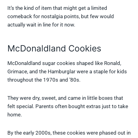
It’s the kind of item that might get a limited
comeback for nostalgia points, but few would
actually wait in line for it now.
McDonaldland Cookies
McDonaldland sugar cookies shaped like Ronald,
Grimace, and the Hamburglar were a staple for kids
throughout the 1970s and ’80s.
They were dry, sweet, and came in little boxes that
felt special. Parents often bought extras just to take
home.
By the early 2000s, these cookies were phased out in