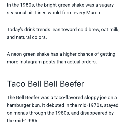
In the 1980s, the bright green shake was a sugary
seasonal hit. Lines would form every March.
Today’s drink trends lean toward cold brew, oat milk,
and natural colors.
A neon-green shake has a higher chance of getting
more Instagram posts than actual orders.
Taco Bell Bell Beefer
The Bell Beefer was a taco-flavored sloppy joe on a
hamburger bun. It debuted in the mid-1970s, stayed
on menus through the 1980s, and disappeared by
the mid-1990s.