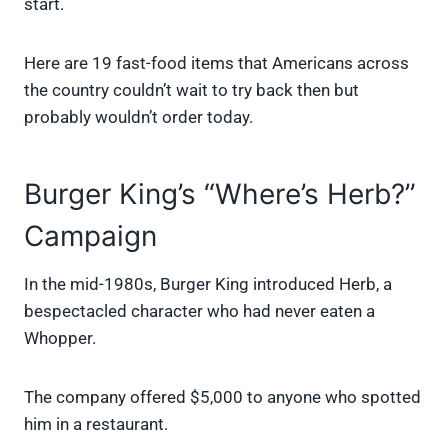
start.
Here are 19 fast-food items that Americans across
the country couldn’t wait to try back then but
probably wouldn’t order today.
Burger King’s “Where’s Herb?”
Campaign
In the mid-1980s, Burger King introduced Herb, a
bespectacled character who had never eaten a
Whopper.
The company offered $5,000 to anyone who spotted
him in a restaurant.