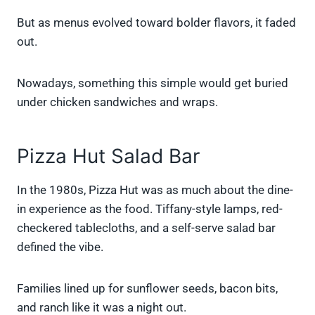
But as menus evolved toward bolder flavors, it faded
out.
Nowadays, something this simple would get buried
under chicken sandwiches and wraps.
Pizza Hut Salad Bar
In the 1980s, Pizza Hut was as much about the dine-
in experience as the food. Tiffany-style lamps, red-
checkered tablecloths, and a self-serve salad bar
defined the vibe.
Families lined up for sunflower seeds, bacon bits,
and ranch like it was a night out.