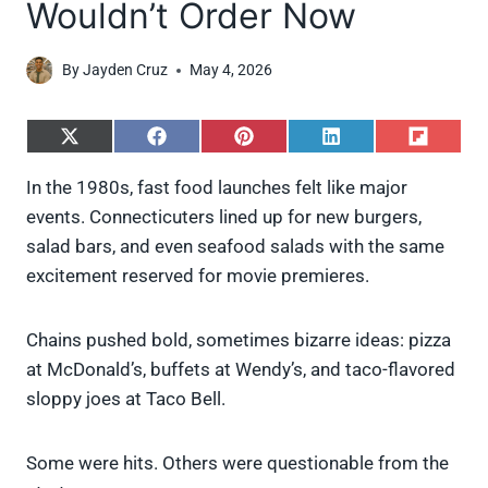
Wouldn’t Order Now
By
Jayden Cruz
May 4, 2026
S
S
S
S
S
h
h
h
h
h
a
a
a
a
a
In the 1980s, fast food launches felt like major
r
r
r
r
r
events. Connecticuters lined up for new burgers,
e
e
e
e
e
o
o
o
o
o
salad bars, and even seafood salads with the same
n
n
n
n
n
excitement reserved for movie premieres.
X
F
P
L
F
(
a
i
i
l
T
c
n
n
i
w
e
t
k
p
Chains pushed bold, sometimes bizarre ideas: pizza
i
b
e
e
i
at McDonald’s, buffets at Wendy’s, and taco-flavored
t
o
r
d
t
t
o
e
I
sloppy joes at Taco Bell.
e
k
s
n
r
t
)
Some were hits. Others were questionable from the