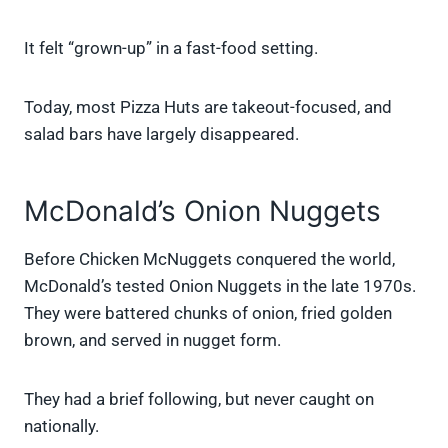
It felt “grown-up” in a fast-food setting.
Today, most Pizza Huts are takeout-focused, and
salad bars have largely disappeared.
McDonald’s Onion Nuggets
Before Chicken McNuggets conquered the world,
McDonald’s tested Onion Nuggets in the late 1970s.
They were battered chunks of onion, fried golden
brown, and served in nugget form.
They had a brief following, but never caught on
nationally.