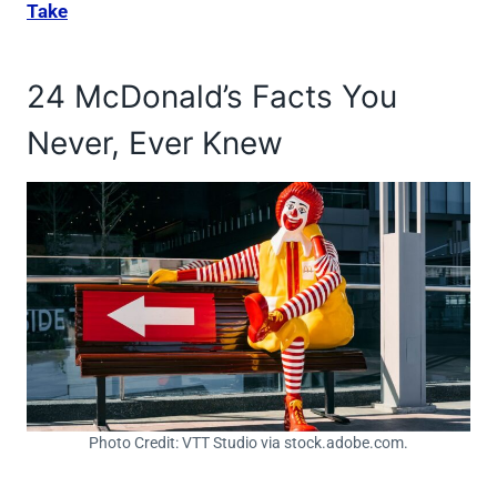
Take
24 McDonald’s Facts You
Never, Ever Knew
Photo Credit: VTT Studio via stock.adobe.com.