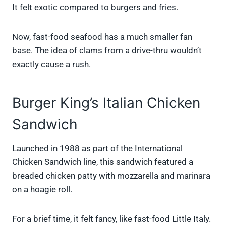
It felt exotic compared to burgers and fries.
Now, fast-food seafood has a much smaller fan
base. The idea of clams from a drive-thru wouldn’t
exactly cause a rush.
Burger King’s Italian Chicken
Sandwich
Launched in 1988 as part of the International
Chicken Sandwich line, this sandwich featured a
breaded chicken patty with mozzarella and marinara
on a hoagie roll.
For a brief time, it felt fancy, like fast-food Little Italy.