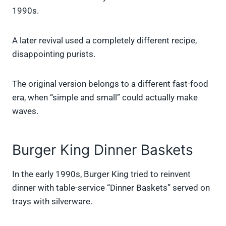
1990s.
A later revival used a completely different recipe,
disappointing purists.
The original version belongs to a different fast-food
era, when “simple and small” could actually make
waves.
Burger King Dinner Baskets
In the early 1990s, Burger King tried to reinvent
dinner with table-service “Dinner Baskets” served on
trays with silverware.