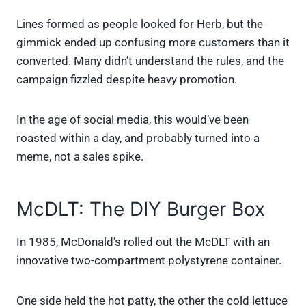
Lines formed as people looked for Herb, but the
gimmick ended up confusing more customers than it
converted. Many didn’t understand the rules, and the
campaign fizzled despite heavy promotion.
In the age of social media, this would’ve been
roasted within a day, and probably turned into a
meme, not a sales spike.
McDLT: The DIY Burger Box
In 1985, McDonald’s rolled out the McDLT with an
innovative two-compartment polystyrene container.
One side held the hot patty, the other the cold lettuce