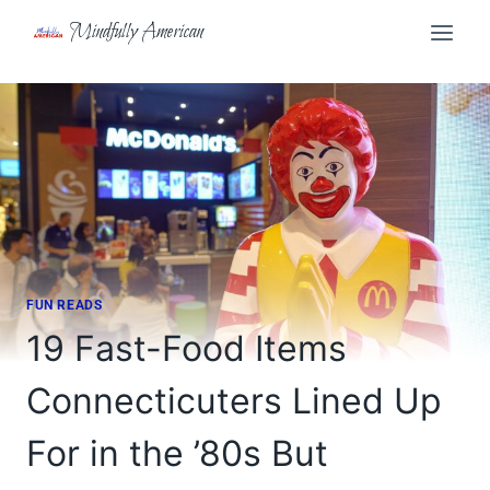
Skip
Mindfully American
to
content
FUN READS
19 Fast-Food Items
Connecticuters Lined Up
For in the ’80s But