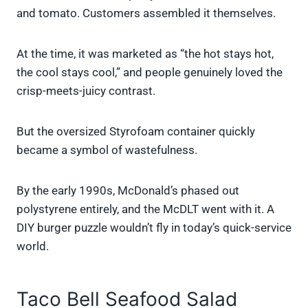
and tomato. Customers assembled it themselves.
At the time, it was marketed as “the hot stays hot,
the cool stays cool,” and people genuinely loved the
crisp-meets-juicy contrast.
But the oversized Styrofoam container quickly
became a symbol of wastefulness.
By the early 1990s, McDonald’s phased out
polystyrene entirely, and the McDLT went with it. A
DIY burger puzzle wouldn’t fly in today’s quick-service
world.
Taco Bell Seafood Salad