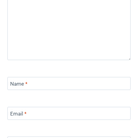
Name
*
Email
*