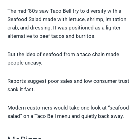
The mid-’80s saw Taco Bell try to diversify with a
Seafood Salad made with lettuce, shrimp, imitation
crab, and dressing. It was positioned as a lighter
alternative to beef tacos and burritos.
But the idea of seafood from a taco chain made
people uneasy.
Reports suggest poor sales and low consumer trust
sank it fast.
Modern customers would take one look at “seafood
salad” on a Taco Bell menu and quietly back away.