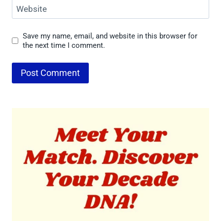
Website
Save my name, email, and website in this browser for
the next time I comment.