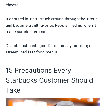
cheese.
It debuted in 1970, stuck around through the 1980s,
and became a cult favorite. People lined up when it
made surprise returns.
Despite that nostalgia, it’s too messy for today’s
streamlined fast-food menus.
15 Precautions Every
Starbucks Customer Should
Take