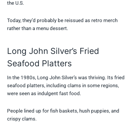
the U.S.
Today, they’d probably be reissued as retro merch
rather than a menu dessert.
Long John Silver’s Fried
Seafood Platters
In the 1980s, Long John Silver’s was thriving. Its fried
seafood platters, including clams in some regions,
were seen as indulgent fast food.
People lined up for fish baskets, hush puppies, and
crispy clams.