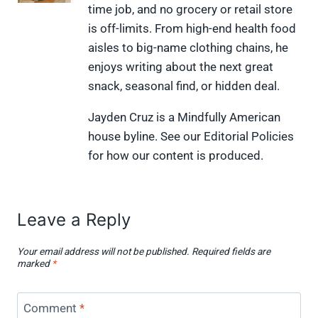
time job, and no grocery or retail store
T
c
n
n
i
w
e
t
k
p
is off-limits. From high-end health food
i
b
e
e
i
aisles to big-name clothing chains, he
t
o
r
d
t
t
o
e
I
enjoys writing about the next great
e
k
s
n
snack, seasonal find, or hidden deal.
r
t
)
Jayden Cruz is a Mindfully American
house byline. See our Editorial Policies
for how our content is produced.
Leave a Reply
Your email address will not be published.
Required fields are
marked
*
Comment
*