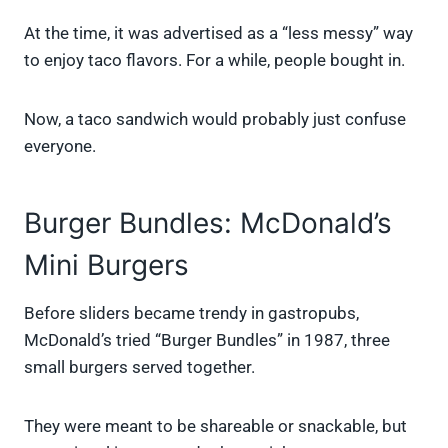
At the time, it was advertised as a “less messy” way
to enjoy taco flavors. For a while, people bought in.
Now, a taco sandwich would probably just confuse
everyone.
Burger Bundles: McDonald’s
Mini Burgers
Before sliders became trendy in gastropubs,
McDonald’s tried “Burger Bundles” in 1987, three
small burgers served together.
They were meant to be shareable or snackable, but