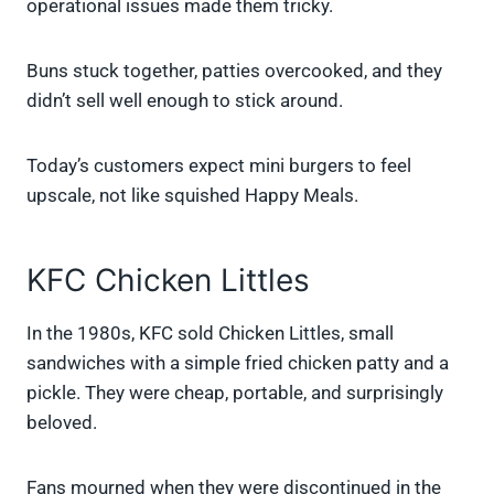
operational issues made them tricky.
Buns stuck together, patties overcooked, and they
didn’t sell well enough to stick around.
Today’s customers expect mini burgers to feel
upscale, not like squished Happy Meals.
KFC Chicken Littles
In the 1980s, KFC sold Chicken Littles, small
sandwiches with a simple fried chicken patty and a
pickle. They were cheap, portable, and surprisingly
beloved.
Fans mourned when they were discontinued in the