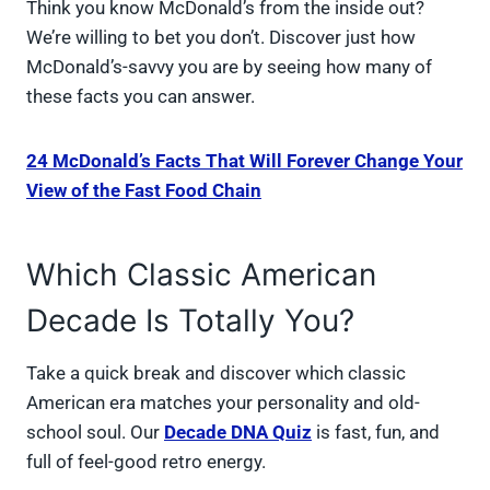
Think you know McDonald’s from the inside out?
We’re willing to bet you don’t. Discover just how
McDonald’s-savvy you are by seeing how many of
these facts you can answer.
24 McDonald’s Facts That Will Forever Change Your
View of the Fast Food Chain
Which Classic American
Decade Is Totally You?
Take a quick break and discover which classic
American era matches your personality and old-
school soul. Our
Decade DNA Quiz
is fast, fun, and
full of feel-good retro energy.