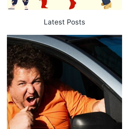
Latest Posts