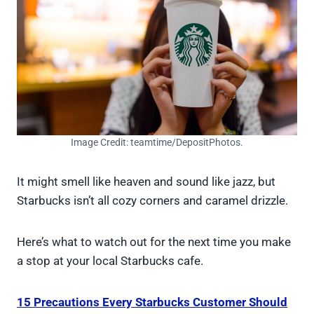
Image Credit: teamtime/DepositPhotos.
It might smell like heaven and sound like jazz, but
Starbucks isn’t all cozy corners and caramel drizzle.
Here’s what to watch out for the next time you make
a stop at your local Starbucks cafe.
15 Precautions Every Starbucks Customer Should