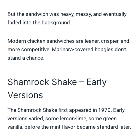
But the sandwich was heavy, messy, and eventually
faded into the background.
Modern chicken sandwiches are leaner, crispier, and
more competitive. Marinara-covered hoagies don’t
stand a chance.
Shamrock Shake – Early
Versions
The Shamrock Shake first appeared in 1970. Early
versions varied, some lemon-lime, some green
vanilla, before the mint flavor became standard later.