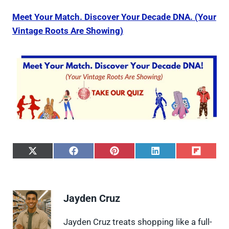
Meet Your Match. Discover Your Decade DNA. (Your
Vintage Roots Are Showing)
S
S
S
S
S
h
h
h
h
h
a
a
a
a
a
r
r
r
r
r
e
e
e
e
e
Jayden Cruz
o
o
o
o
o
n
n
n
n
n
X
F
P
L
F
Jayden Cruz treats shopping like a full-
(
a
i
i
l