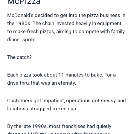
McPizza
McDonald’s decided to get into the pizza business in
the 1980s. The chain invested heavily in equipment
to make fresh pizzas, aiming to compete with family
dinner spots.
The catch?
Each pizza took about 11 minutes to bake. For a
drive-thru, that was an eternity.
Customers got impatient, operations got messy, and
locations struggled to keep up.
By the late 1990s, most franchises had quietly