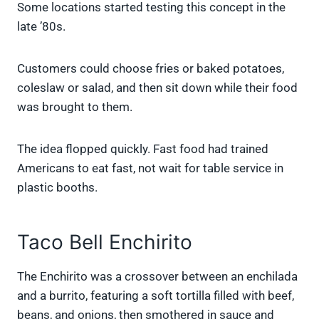
Some locations started testing this concept in the
late ’80s.
Customers could choose fries or baked potatoes,
coleslaw or salad, and then sit down while their food
was brought to them.
The idea flopped quickly. Fast food had trained
Americans to eat fast, not wait for table service in
plastic booths.
Taco Bell Enchirito
The Enchirito was a crossover between an enchilada
and a burrito, featuring a soft tortilla filled with beef,
beans, and onions, then smothered in sauce and