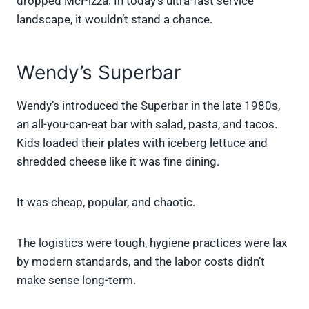
dropped McPizza. In today’s ultra-fast service
landscape, it wouldn’t stand a chance.
Wendy’s Superbar
Wendy’s introduced the Superbar in the late 1980s,
an all-you-can-eat bar with salad, pasta, and tacos.
Kids loaded their plates with iceberg lettuce and
shredded cheese like it was fine dining.
It was cheap, popular, and chaotic.
The logistics were tough, hygiene practices were lax
by modern standards, and the labor costs didn’t
make sense long-term.