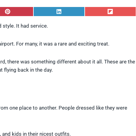
S
S
S
h
h
h
a
a
a
 style. It had service.
r
r
r
e
e
e
o
o
o
rport. For many, it was a rare and exciting treat.
n
n
n
P
L
F
i
i
l
rd, there was something different about it all. These are the
n
n
i
t
k
p
flying back in the day.
e
e
i
r
d
t
e
I
s
n
t
from one place to another. People dressed like they were
and kids in their nicest outfits.