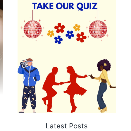
Latest Posts