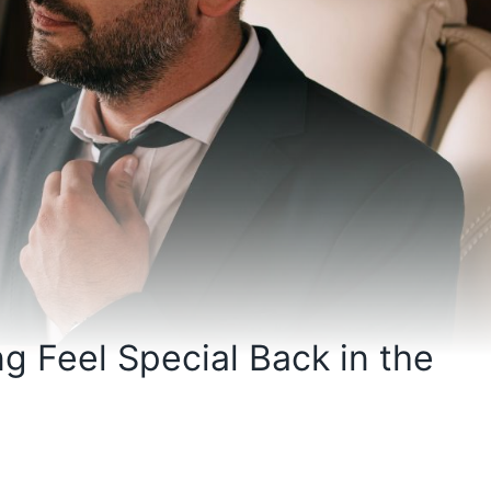
g Feel Special Back in the