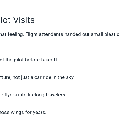
ot Visits
that feeling. Flight attendants handed out small plastic
t the pilot before takeoff.
ture, not just a car ride in the sky.
 flyers into lifelong travelers.
hose wings for years.