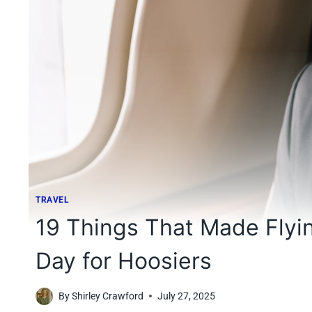
TRAVEL
19 Things That Made Flyin
Day for Hoosiers
By
Shirley Crawford
July 27, 2025