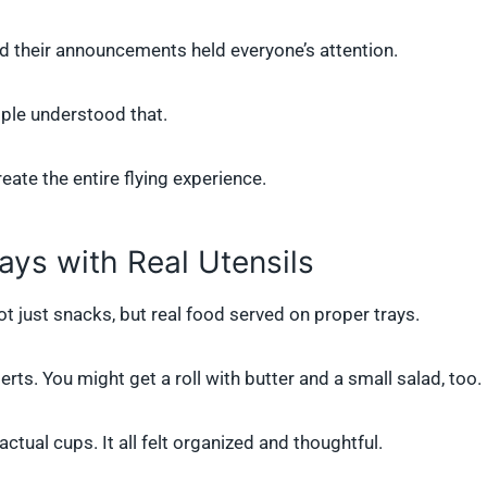
nd their announcements held everyone’s attention.
ople understood that.
eate the entire flying experience.
ays with Real Utensils
t just snacks, but real food served on proper trays.
ts. You might get a roll with butter and a small salad, too.
ctual cups. It all felt organized and thoughtful.