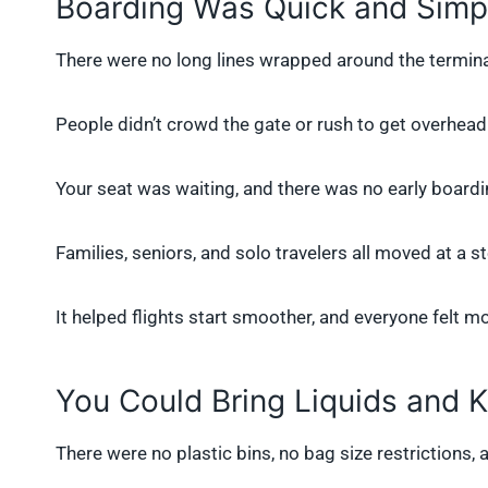
Boarding Was Quick and Simp
There were no long lines wrapped around the termin
People didn’t crowd the gate or rush to get overhea
Your seat was waiting, and there was no early board
Families, seniors, and solo travelers all moved at a s
It helped flights start smoother, and everyone felt mo
You Could Bring Liquids and 
There were no plastic bins, no bag size restrictions, 