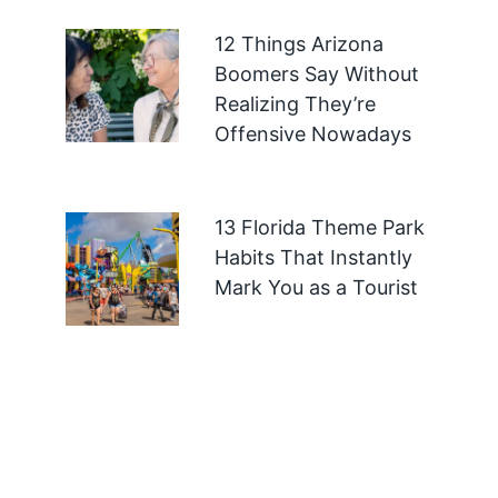
12 Things Arizona
Boomers Say Without
Realizing They’re
Offensive Nowadays
13 Florida Theme Park
Habits That Instantly
Mark You as a Tourist