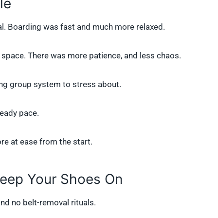
le
al. Boarding was fast and much more relaxed.
d space. There was more patience, and less chaos.
ing group system to stress about.
teady pace.
re at ease from the start.
Keep Your Shoes On
and no belt-removal rituals.