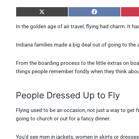
S
S
h
h
a
a
In the golden age of air travel, flying had charm. It had
r
r
e
e
o
o
Indiana families made a big deal out of going to the ai
n
n
X
F
(
a
From the boarding process to the little extras on boa
T
c
w
e
things people remember fondly when they think about 
i
b
t
o
t
o
e
k
People Dressed Up to Fly
r
)
Flying used to be an occasion, not just a way to get 
going to church or out for a fancy dinner.
You’d see men in jackets, women in skirts or dresses, 