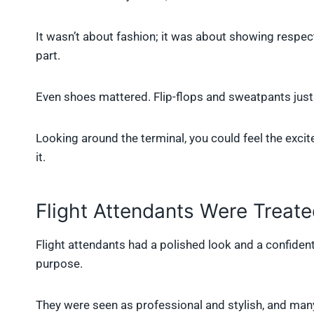
It wasn’t about fashion; it was about showing respect
part.
Even shoes mattered. Flip-flops and sweatpants just d
Looking around the terminal, you could feel the exci
it.
Flight Attendants Were Treate
Flight attendants had a polished look and a confident
purpose.
They were seen as professional and stylish, and ma