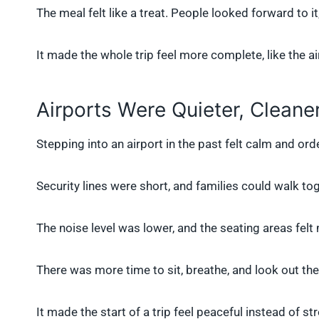
The meal felt like a treat. People looked forward to it,
It made the whole trip feel more complete, like the air
Airports Were Quieter, Cleane
Stepping into an airport in the past felt calm and or
Security lines were short, and families could walk tog
The noise level was lower, and the seating areas fel
There was more time to sit, breathe, and look out th
It made the start of a trip feel peaceful instead of str