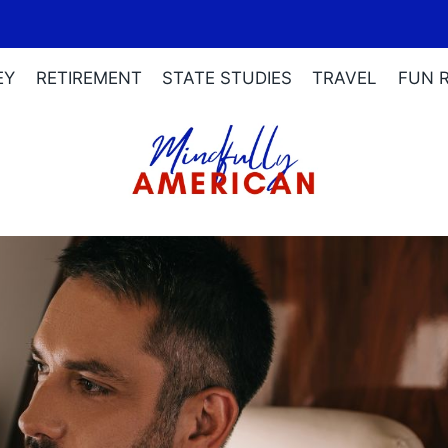
EY
RETIREMENT
STATE STUDIES
TRAVEL
FUN 