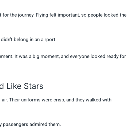
 for the journey. Flying felt important, so people looked the
idn’t belong in an airport.
tement. It was a big moment, and everyone looked ready for
d Like Stars
 air. Their uniforms were crisp, and they walked with
ny passengers admired them.