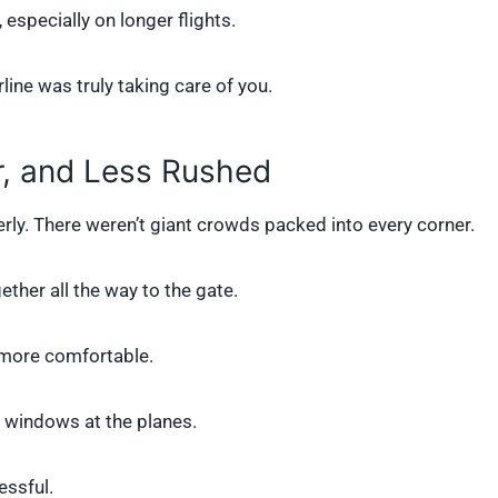
 especially on longer flights.
line was truly taking care of you.
r, and Less Rushed
derly. There weren’t giant crowds packed into every corner.
ether all the way to the gate.
t more comfortable.
e windows at the planes.
essful.