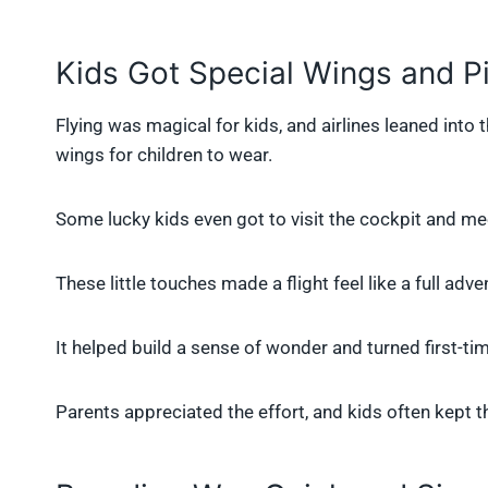
Kids Got Special Wings and Pil
Flying was magical for kids, and airlines leaned into 
wings for children to wear.
Some lucky kids even got to visit the cockpit and mee
These little touches made a flight feel like a full adven
It helped build a sense of wonder and turned first-time
Parents appreciated the effort, and kids often kept t