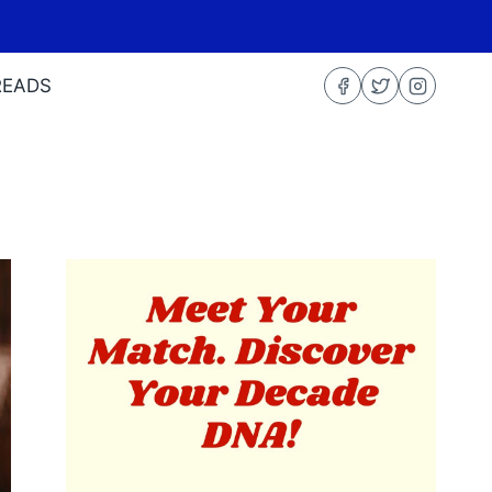
READS