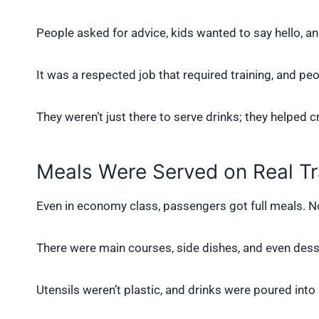
People asked for advice, kids wanted to say hello, a
It was a respected job that required training, and pe
They weren’t just there to serve drinks; they helped cr
Meals Were Served on Real Tr
Even in economy class, passengers got full meals. No
There were main courses, side dishes, and even desser
Utensils weren’t plastic, and drinks were poured into a