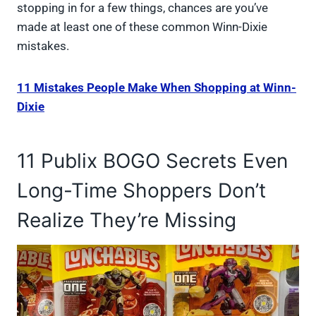
stopping in for a few things, chances are you’ve
made at least one of these common Winn-Dixie
mistakes.
11 Mistakes People Make When Shopping at Winn-
Dixie
11 Publix BOGO Secrets Even
Long-Time Shoppers Don’t
Realize They’re Missing