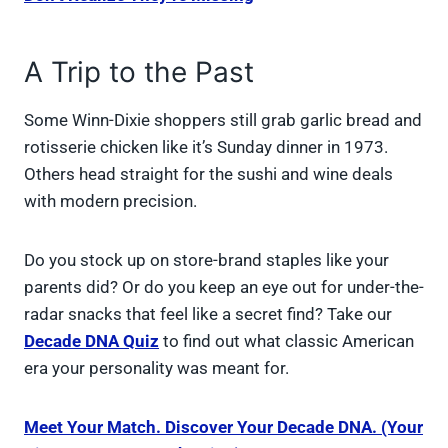
A Trip to the Past
Some Winn-Dixie shoppers still grab garlic bread and
rotisserie chicken like it’s Sunday dinner in 1973.
Others head straight for the sushi and wine deals
with modern precision.
Do you stock up on store-brand staples like your
parents did? Or do you keep an eye out for under-the-
radar snacks that feel like a secret find? Take our
Decade DNA Quiz
to find out what classic American
era your personality was meant for.
Meet Your Match. Discover Your Decade DNA. (Your