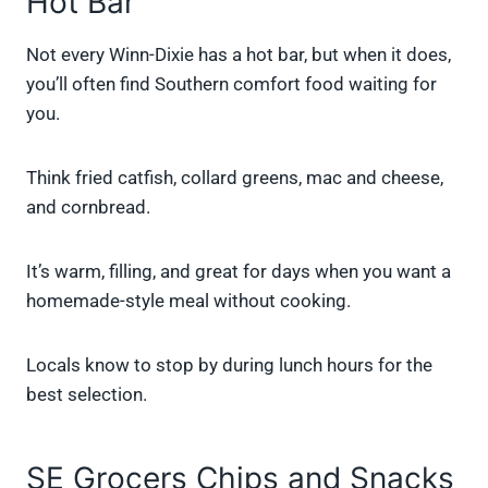
Hot Bar
Not every Winn-Dixie has a hot bar, but when it does,
you’ll often find Southern comfort food waiting for
you.
Think fried catfish, collard greens, mac and cheese,
and cornbread.
It’s warm, filling, and great for days when you want a
homemade-style meal without cooking.
Locals know to stop by during lunch hours for the
best selection.
SE Grocers Chips and Snacks