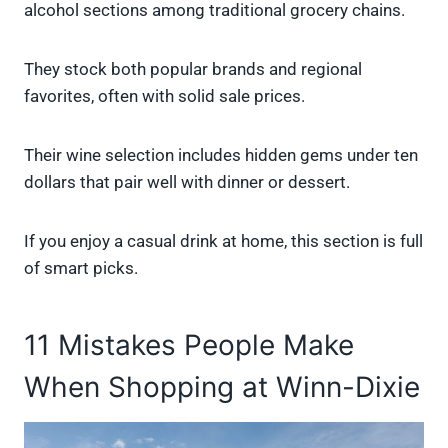
alcohol sections among traditional grocery chains.
They stock both popular brands and regional
favorites, often with solid sale prices.
Their wine selection includes hidden gems under ten
dollars that pair well with dinner or dessert.
If you enjoy a casual drink at home, this section is full
of smart picks.
11 Mistakes People Make
When Shopping at Winn-Dixie