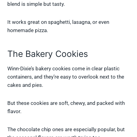
blend is simple but tasty.
It works great on spaghetti, lasagna, or even
homemade pizza.
The Bakery Cookies
Winn-Dixie’s bakery cookies come in clear plastic
containers, and they’re easy to overlook next to the
cakes and pies.
But these cookies are soft, chewy, and packed with
flavor.
The chocolate chip ones are especially popular, but