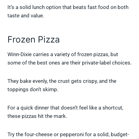
It’s a solid lunch option that beats fast food on both
taste and value.
Frozen Pizza
Winn-Dixie carries a variety of frozen pizzas, but
some of the best ones are their private-label choices.
They bake evenly, the crust gets crispy, and the
toppings don’t skimp.
For a quick dinner that doesn’t feel like a shortcut,
these pizzas hit the mark.
Try the four-cheese or pepperoni for a solid, budget-