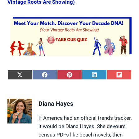
Vintage Roots Are Showing)
S
S
S
S
S
h
h
h
h
h
a
a
a
a
a
r
r
r
r
r
e
e
e
e
e
Diana Hayes
o
o
o
o
o
n
n
n
n
n
X
F
P
L
F
If America had an official trends tracker,
(
a
i
i
l
it would be Diana Hayes. She devours
T
c
n
n
i
w
e
t
k
p
census PDFs like beach novels, then
i
b
e
e
i