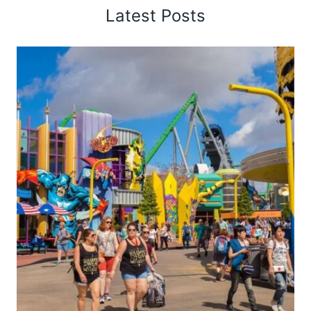
Latest Posts