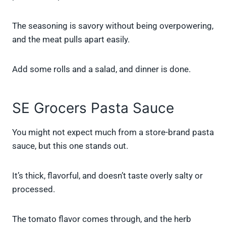
The seasoning is savory without being overpowering,
and the meat pulls apart easily.
Add some rolls and a salad, and dinner is done.
SE Grocers Pasta Sauce
You might not expect much from a store-brand pasta
sauce, but this one stands out.
It’s thick, flavorful, and doesn’t taste overly salty or
processed.
The tomato flavor comes through, and the herb