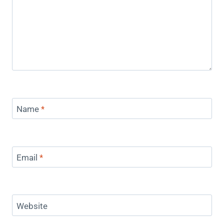
Name
*
Email
*
Website