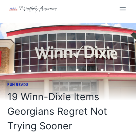
Skip
Mindfully American
to
content
FUN READS
19 Winn-Dixie Items
Georgians Regret Not
Trying Sooner