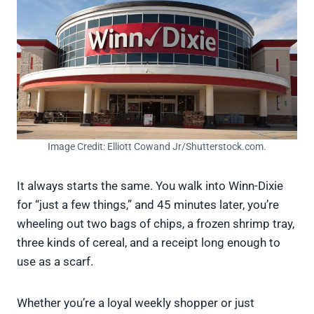
Image Credit: Elliott Cowand Jr/Shutterstock.com.
It always starts the same. You walk into Winn-Dixie
for “just a few things,” and 45 minutes later, you’re
wheeling out two bags of chips, a frozen shrimp tray,
three kinds of cereal, and a receipt long enough to
use as a scarf.
Whether you’re a loyal weekly shopper or just