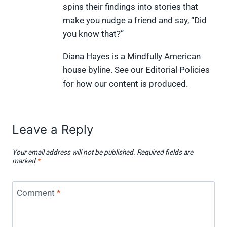
spins their findings into stories that
t
o
r
d
t
t
o
e
I
make you nudge a friend and say, “Did
e
k
s
n
you know that?”
r
t
)
Diana Hayes is a Mindfully American
house byline. See our Editorial Policies
for how our content is produced.
Leave a Reply
Your email address will not be published.
Required fields are
marked
*
Comment
*