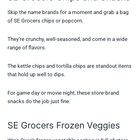
Skip the name brands for a moment and grab a bag
of SE Grocers chips or popcorn.
They’re crunchy, well-seasoned, and come in a wide
range of flavors.
The kettle chips and tortilla chips are standout items
that hold up well to dips.
For game day or movie night, these store-brand
snacks do the job just fine.
SE Grocers Frozen Veggies