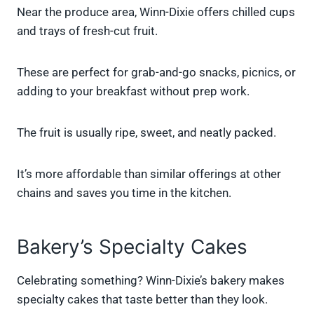
Near the produce area, Winn-Dixie offers chilled cups
and trays of fresh-cut fruit.
These are perfect for grab-and-go snacks, picnics, or
adding to your breakfast without prep work.
The fruit is usually ripe, sweet, and neatly packed.
It’s more affordable than similar offerings at other
chains and saves you time in the kitchen.
Bakery’s Specialty Cakes
Celebrating something? Winn-Dixie’s bakery makes
specialty cakes that taste better than they look.