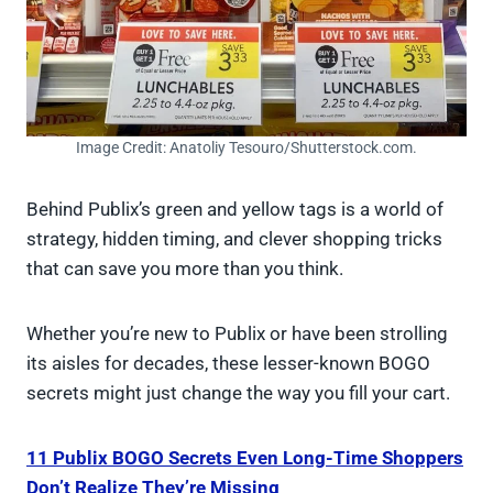
Image Credit: Anatoliy Tesouro/Shutterstock.com.
Behind Publix’s green and yellow tags is a world of
strategy, hidden timing, and clever shopping tricks
that can save you more than you think.
Whether you’re new to Publix or have been strolling
its aisles for decades, these lesser-known BOGO
secrets might just change the way you fill your cart.
11 Publix BOGO Secrets Even Long-Time Shoppers
Don’t Realize They’re Missing