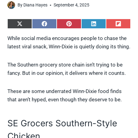
By
Diana Hayes
September 4, 2025
S
S
S
S
S
h
h
h
h
h
a
a
a
a
a
While social media encourages people to chase the
r
r
r
r
r
latest viral snack, Winn-Dixie is quietly doing its thing.
e
e
e
e
e
o
o
o
o
o
n
n
n
n
n
X
F
P
L
F
The Southern grocery store chain isn’t trying to be
(
a
i
i
l
fancy. But in our opinion, it delivers where it counts.
T
c
n
n
i
w
e
t
k
p
i
b
e
e
i
These are some underrated Winn-Dixie food finds
t
o
r
d
t
t
o
e
I
that aren’t hyped, even though they deserve to be.
e
k
s
n
r
t
)
SE Grocers Southern-Style
Chicken