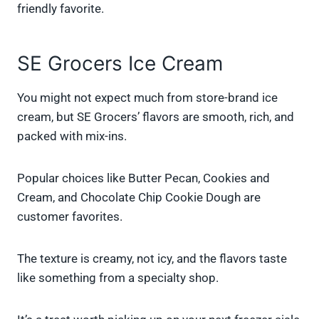
friendly favorite.
SE Grocers Ice Cream
You might not expect much from store-brand ice
cream, but SE Grocers’ flavors are smooth, rich, and
packed with mix-ins.
Popular choices like Butter Pecan, Cookies and
Cream, and Chocolate Chip Cookie Dough are
customer favorites.
The texture is creamy, not icy, and the flavors taste
like something from a specialty shop.