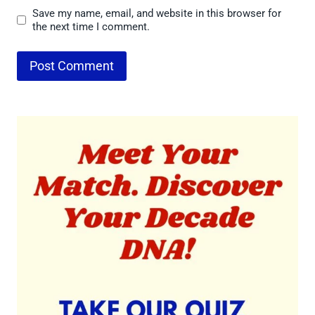
Save my name, email, and website in this browser for
the next time I comment.