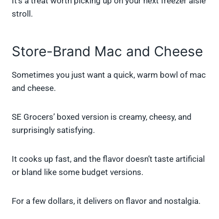
It’s a treat worth picking up on your next freezer aisle
stroll.
Store-Brand Mac and Cheese
Sometimes you just want a quick, warm bowl of mac
and cheese.
SE Grocers’ boxed version is creamy, cheesy, and
surprisingly satisfying.
It cooks up fast, and the flavor doesn’t taste artificial
or bland like some budget versions.
For a few dollars, it delivers on flavor and nostalgia.