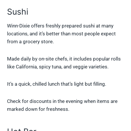
Sushi
Winn-Dixie offers freshly prepared sushi at many
locations, and it’s better than most people expect
from a grocery store.
Made daily by on-site chefs, it includes popular rolls
like California, spicy tuna, and veggie varieties.
It’s a quick, chilled lunch that’s light but filling.
Check for discounts in the evening when items are
marked down for freshness.