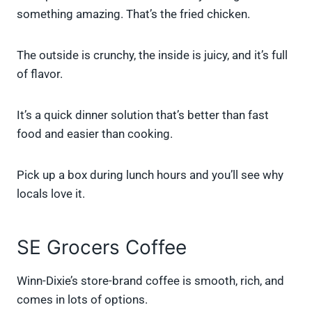
something amazing. That’s the fried chicken.
The outside is crunchy, the inside is juicy, and it’s full
of flavor.
It’s a quick dinner solution that’s better than fast
food and easier than cooking.
Pick up a box during lunch hours and you’ll see why
locals love it.
SE Grocers Coffee
Winn-Dixie’s store-brand coffee is smooth, rich, and
comes in lots of options.