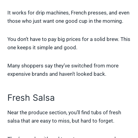
It works for drip machines, French presses, and even
those who just want one good cup in the morning.
You don’t have to pay big prices for a solid brew. This
one keeps it simple and good.
Many shoppers say they’ve switched from more
expensive brands and haven’t looked back.
Fresh Salsa
Near the produce section, you’ll find tubs of fresh
salsa that are easy to miss, but hard to forget.