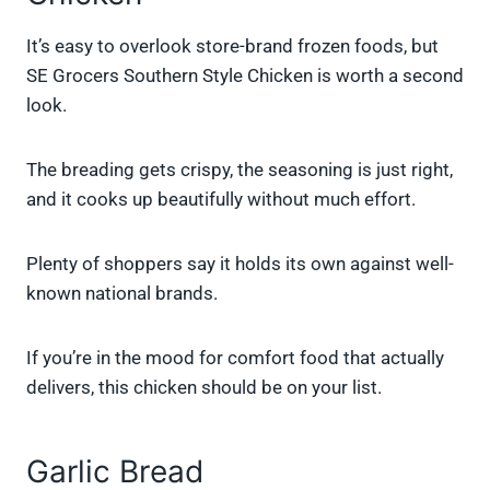
It’s easy to overlook store-brand frozen foods, but
SE Grocers Southern Style Chicken is worth a second
look.
The breading gets crispy, the seasoning is just right,
and it cooks up beautifully without much effort.
Plenty of shoppers say it holds its own against well-
known national brands.
If you’re in the mood for comfort food that actually
delivers, this chicken should be on your list.
Garlic Bread