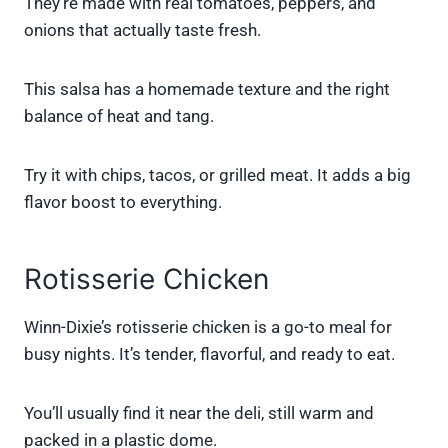
They’re made with real tomatoes, peppers, and
onions that actually taste fresh.
This salsa has a homemade texture and the right
balance of heat and tang.
Try it with chips, tacos, or grilled meat. It adds a big
flavor boost to everything.
Rotisserie Chicken
Winn-Dixie’s rotisserie chicken is a go-to meal for
busy nights. It’s tender, flavorful, and ready to eat.
You’ll usually find it near the deli, still warm and
packed in a plastic dome.