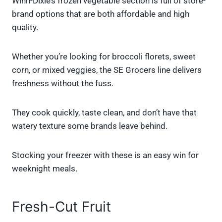
Winn-Dixie’s frozen vegetable section is full of store-
brand options that are both affordable and high
quality.
Whether you’re looking for broccoli florets, sweet
corn, or mixed veggies, the SE Grocers line delivers
freshness without the fuss.
They cook quickly, taste clean, and don’t have that
watery texture some brands leave behind.
Stocking your freezer with these is an easy win for
weeknight meals.
Fresh-Cut Fruit