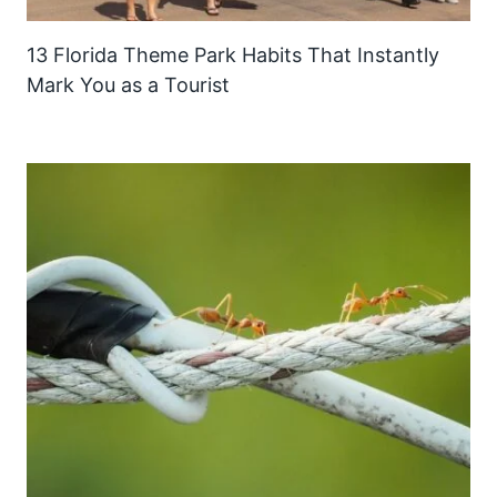
13 Florida Theme Park Habits That Instantly
Mark You as a Tourist