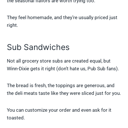
the seasonal flavors are worth trying too.
They feel homemade, and they’re usually priced just
right.
Sub Sandwiches
Not all grocery store subs are created equal, but
Winn-Dixie gets it right (don’t hate us, Pub Sub fans).
The bread is fresh, the toppings are generous, and
the deli meats taste like they were sliced just for you.
You can customize your order and even ask for it
toasted.