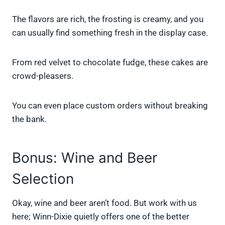
The flavors are rich, the frosting is creamy, and you
can usually find something fresh in the display case.
From red velvet to chocolate fudge, these cakes are
crowd-pleasers.
You can even place custom orders without breaking
the bank.
Bonus: Wine and Beer
Selection
Okay, wine and beer aren’t food. But work with us
here; Winn-Dixie quietly offers one of the better