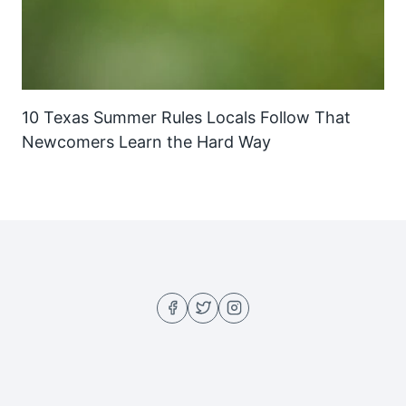
10 Texas Summer Rules Locals Follow That
Newcomers Learn the Hard Way