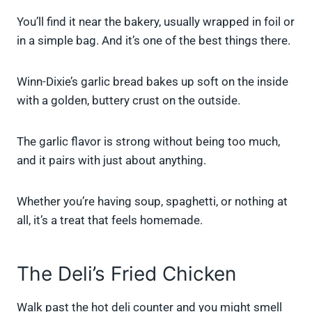
You’ll find it near the bakery, usually wrapped in foil or
in a simple bag. And it’s one of the best things there.
Winn-Dixie’s garlic bread bakes up soft on the inside
with a golden, buttery crust on the outside.
The garlic flavor is strong without being too much,
and it pairs with just about anything.
Whether you’re having soup, spaghetti, or nothing at
all, it’s a treat that feels homemade.
The Deli’s Fried Chicken
Walk past the hot deli counter and you might smell