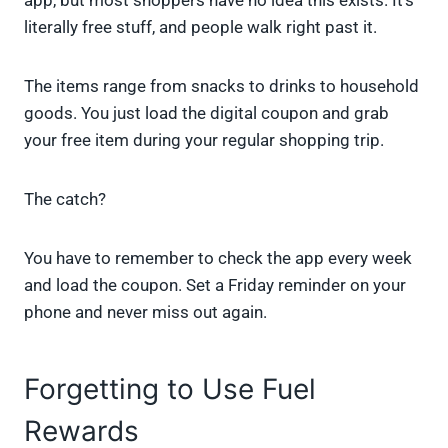
app, but most shoppers have no idea this exists. It’s
literally free stuff, and people walk right past it.
The items range from snacks to drinks to household
goods. You just load the digital coupon and grab
your free item during your regular shopping trip.
The catch?
You have to remember to check the app every week
and load the coupon. Set a Friday reminder on your
phone and never miss out again.
Forgetting to Use Fuel
Rewards