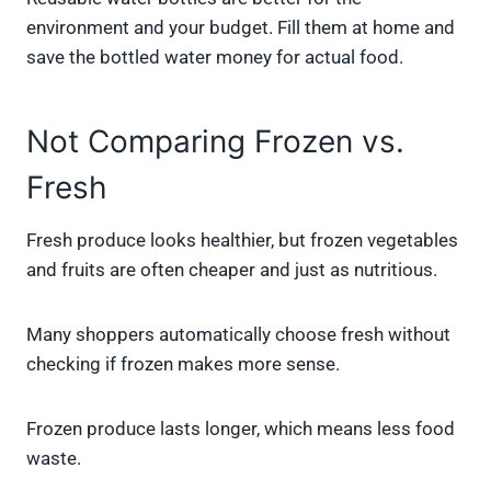
environment and your budget. Fill them at home and
save the bottled water money for actual food.
Not Comparing Frozen vs.
Fresh
Fresh produce looks healthier, but frozen vegetables
and fruits are often cheaper and just as nutritious.
Many shoppers automatically choose fresh without
checking if frozen makes more sense.
Frozen produce lasts longer, which means less food
waste.