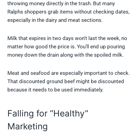
throwing money directly in the trash. But many
Ralphs shoppers grab items without checking dates,
especially in the dairy and meat sections.
Milk that expires in two days won’t last the week, no
matter how good the price is. You’ll end up pouring
money down the drain along with the spoiled milk.
Meat and seafood are especially important to check.
That discounted ground beef might be discounted
because it needs to be used immediately.
Falling for “Healthy”
Marketing