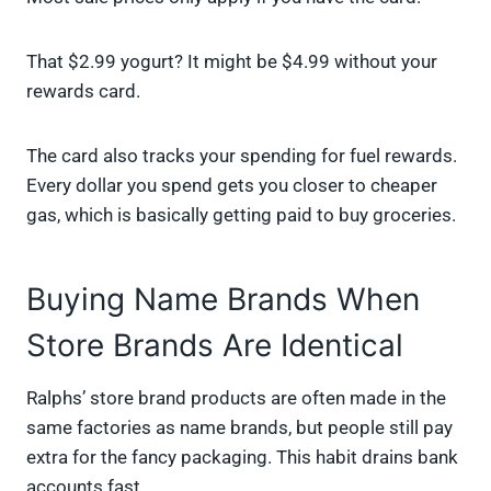
That $2.99 yogurt? It might be $4.99 without your
rewards card.
The card also tracks your spending for fuel rewards.
Every dollar you spend gets you closer to cheaper
gas, which is basically getting paid to buy groceries.
Buying Name Brands When
Store Brands Are Identical
Ralphs’ store brand products are often made in the
same factories as name brands, but people still pay
extra for the fancy packaging. This habit drains bank
accounts fast.