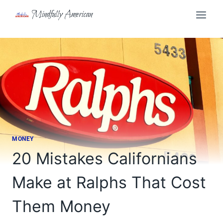
Skip
Mindfully American
to
content
MONEY
20 Mistakes Californians
Make at Ralphs That Cost
Them Money