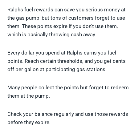
Ralphs fuel rewards can save you serious money at
the gas pump, but tons of customers forget to use
them. These points expire if you don’t use them,
which is basically throwing cash away.
Every dollar you spend at Ralphs earns you fuel
points. Reach certain thresholds, and you get cents
off per gallon at participating gas stations.
Many people collect the points but forget to redeem
them at the pump.
Check your balance regularly and use those rewards
before they expire.