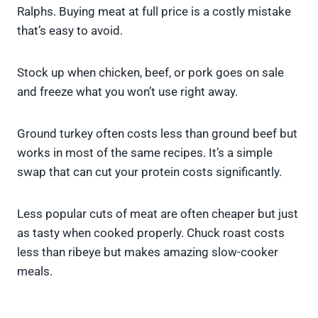
Ralphs. Buying meat at full price is a costly mistake
that’s easy to avoid.
Stock up when chicken, beef, or pork goes on sale
and freeze what you won’t use right away.
Ground turkey often costs less than ground beef but
works in most of the same recipes. It’s a simple
swap that can cut your protein costs significantly.
Less popular cuts of meat are often cheaper but just
as tasty when cooked properly. Chuck roast costs
less than ribeye but makes amazing slow-cooker
meals.