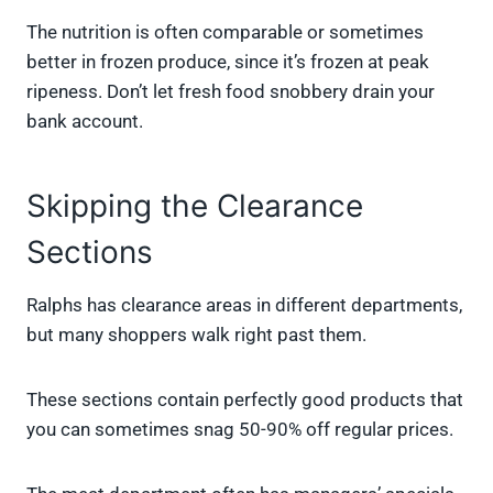
The nutrition is often comparable or sometimes
better in frozen produce, since it’s frozen at peak
ripeness. Don’t let fresh food snobbery drain your
bank account.
Skipping the Clearance
Sections
Ralphs has clearance areas in different departments,
but many shoppers walk right past them.
These sections contain perfectly good products that
you can sometimes snag 50-90% off regular prices.