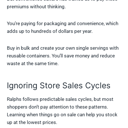
premiums without thinking.
You’re paying for packaging and convenience, which
adds up to hundreds of dollars per year.
Buy in bulk and create your own single servings with
reusable containers. You’ll save money and reduce
waste at the same time.
Ignoring Store Sales Cycles
Ralphs follows predictable sales cycles, but most
shoppers don’t pay attention to these patterns.
Learning when things go on sale can help you stock
up at the lowest prices.