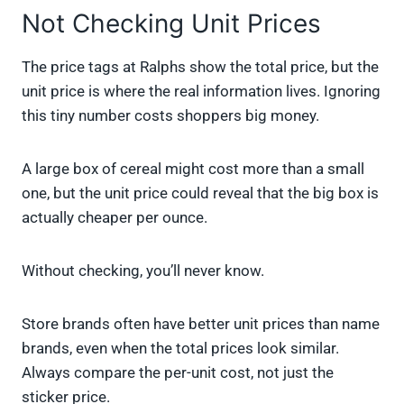
Not Checking Unit Prices
The price tags at Ralphs show the total price, but the
unit price is where the real information lives. Ignoring
this tiny number costs shoppers big money.
A large box of cereal might cost more than a small
one, but the unit price could reveal that the big box is
actually cheaper per ounce.
Without checking, you’ll never know.
Store brands often have better unit prices than name
brands, even when the total prices look similar.
Always compare the per-unit cost, not just the
sticker price.