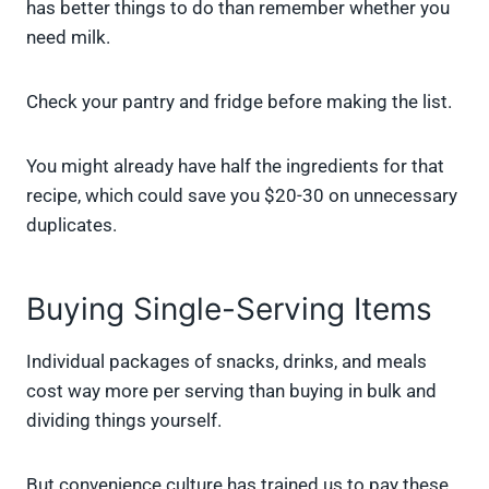
has better things to do than remember whether you
need milk.
Check your pantry and fridge before making the list.
You might already have half the ingredients for that
recipe, which could save you $20-30 on unnecessary
duplicates.
Buying Single-Serving Items
Individual packages of snacks, drinks, and meals
cost way more per serving than buying in bulk and
dividing things yourself.
But convenience culture has trained us to pay these