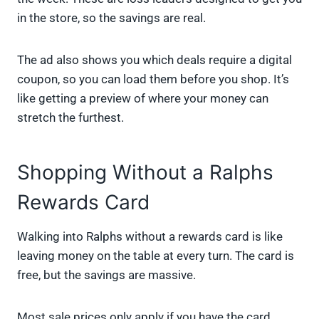
in the store, so the savings are real.
The ad also shows you which deals require a digital
coupon, so you can load them before you shop. It’s
like getting a preview of where your money can
stretch the furthest.
Shopping Without a Ralphs
Rewards Card
Walking into Ralphs without a rewards card is like
leaving money on the table at every turn. The card is
free, but the savings are massive.
Most sale prices only apply if you have the card.