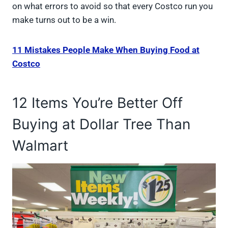
on what errors to avoid so that every Costco run you
make turns out to be a win.
11 Mistakes People Make When Buying Food at
Costco
12 Items You’re Better Off
Buying at Dollar Tree Than
Walmart