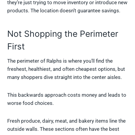
they’re just trying to move inventory or introduce new
products. The location doesn’t guarantee savings.
Not Shopping the Perimeter
First
The perimeter of Ralphs is where you’ll find the
freshest, healthiest, and often cheapest options, but
many shoppers dive straight into the center aisles.
This backwards approach costs money and leads to
worse food choices.
Fresh produce, dairy, meat, and bakery items line the
outside walls. These sections often have the best