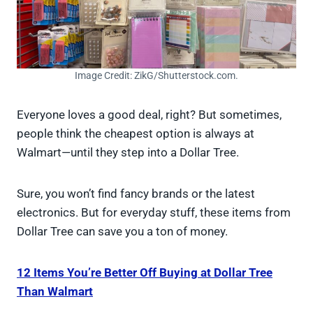
Image Credit: ZikG/Shutterstock.com.
Everyone loves a good deal, right? But sometimes,
people think the cheapest option is always at
Walmart—until they step into a Dollar Tree.
Sure, you won’t find fancy brands or the latest
electronics. But for everyday stuff, these items from
Dollar Tree can save you a ton of money.
12 Items You’re Better Off Buying at Dollar Tree
Than Walmart