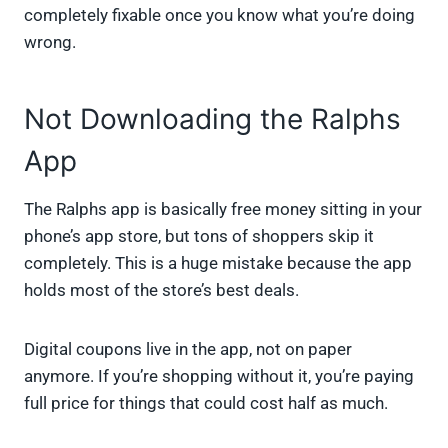
completely fixable once you know what you’re doing
wrong.
Not Downloading the Ralphs
App
The Ralphs app is basically free money sitting in your
phone’s app store, but tons of shoppers skip it
completely. This is a huge mistake because the app
holds most of the store’s best deals.
Digital coupons live in the app, not on paper
anymore. If you’re shopping without it, you’re paying
full price for things that could cost half as much.