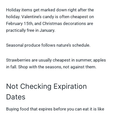
Holiday items get marked down right after the
holiday. Valentine’s candy is often cheapest on
February 15th, and Christmas decorations are
practically free in January.
Seasonal produce follows nature’s schedule.
Strawberries are usually cheapest in summer, apples
in fall. Shop with the seasons, not against them.
Not Checking Expiration
Dates
Buying food that expires before you can eat it is like