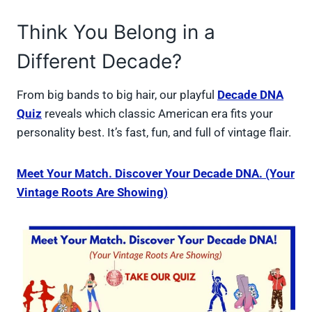
Think You Belong in a
Different Decade?
From big bands to big hair, our playful
Decade DNA
Quiz
reveals which classic American era fits your
personality best. It’s fast, fun, and full of vintage flair.
Meet Your Match. Discover Your Decade DNA. (Your
Vintage Roots Are Showing)