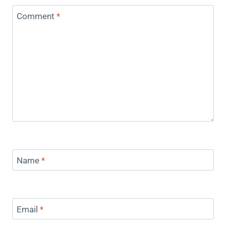
Comment
*
Name
*
Email
*