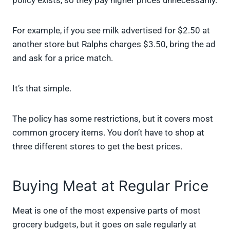
policy exists, so they pay higher prices unnecessarily.
For example, if you see milk advertised for $2.50 at
another store but Ralphs charges $3.50, bring the ad
and ask for a price match.
It’s that simple.
The policy has some restrictions, but it covers most
common grocery items. You don’t have to shop at
three different stores to get the best prices.
Buying Meat at Regular Price
Meat is one of the most expensive parts of most
grocery budgets, but it goes on sale regularly at