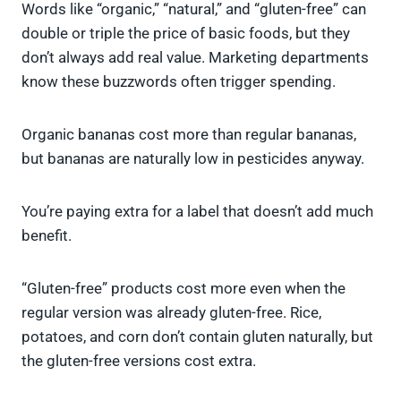
Words like “organic,” “natural,” and “gluten-free” can
double or triple the price of basic foods, but they
don’t always add real value. Marketing departments
know these buzzwords often trigger spending.
Organic bananas cost more than regular bananas,
but bananas are naturally low in pesticides anyway.
You’re paying extra for a label that doesn’t add much
benefit.
“Gluten-free” products cost more even when the
regular version was already gluten-free. Rice,
potatoes, and corn don’t contain gluten naturally, but
the gluten-free versions cost extra.