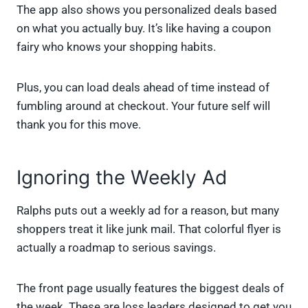
The app also shows you personalized deals based
on what you actually buy. It’s like having a coupon
fairy who knows your shopping habits.
Plus, you can load deals ahead of time instead of
fumbling around at checkout. Your future self will
thank you for this move.
Ignoring the Weekly Ad
Ralphs puts out a weekly ad for a reason, but many
shoppers treat it like junk mail. That colorful flyer is
actually a roadmap to serious savings.
The front page usually features the biggest deals of
the week. These are loss leaders designed to get you