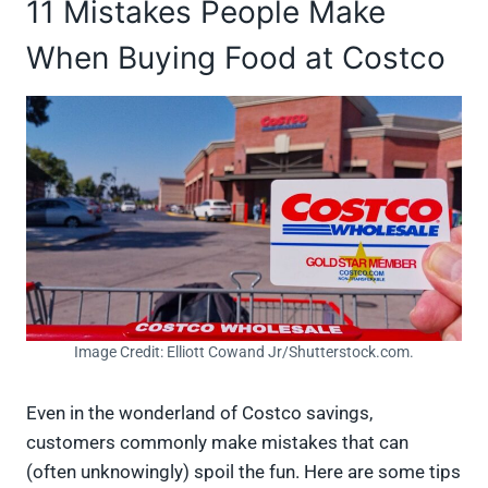
11 Mistakes People Make
When Buying Food at Costco
Image Credit: Elliott Cowand Jr/Shutterstock.com.
Even in the wonderland of Costco savings,
customers commonly make mistakes that can
(often unknowingly) spoil the fun. Here are some tips