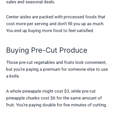
sales and seasonal deals.
Center aisles are packed with processed foods that
cost more per serving and don’t fill you up as much.
You end up buying more food to feel satisfied.
Buying Pre-Cut Produce
Those pre-cut vegetables and fruits look convenient,
but you’re paying a premium for someone else to use
a knife.
A whole pineapple might cost $3, while pre-cut
pineapple chunks cost $6 for the same amount of
fruit. You’re paying double for five minutes of cutting.