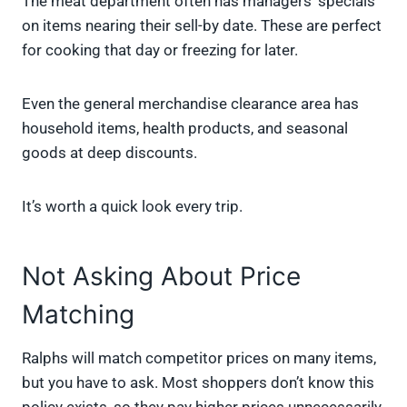
The meat department often has managers’ specials
on items nearing their sell-by date. These are perfect
for cooking that day or freezing for later.
Even the general merchandise clearance area has
household items, health products, and seasonal
goods at deep discounts.
It’s worth a quick look every trip.
Not Asking About Price
Matching
Ralphs will match competitor prices on many items,
but you have to ask. Most shoppers don’t know this