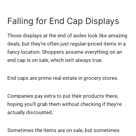
Falling for End Cap Displays
Those displays at the end of aisles look like amazing
deals, but they’re often just regular-priced items in a
fancy location. Shoppers assume everything on an
end cap is on sale, which isn’t always true.
End caps are prime real estate in grocery stores.
Companies pay extra to put their products there,
hoping you’ll grab them without checking if they’re
actually discounted.
Sometimes the items are on sale, but sometimes