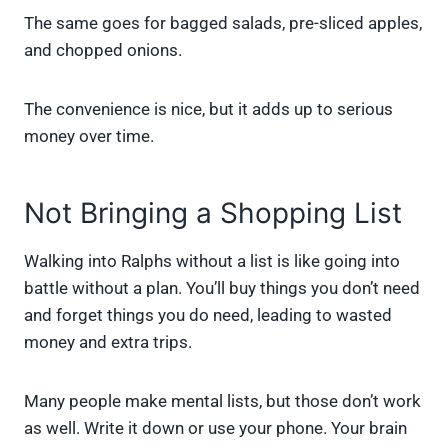
The same goes for bagged salads, pre-sliced apples,
and chopped onions.
The convenience is nice, but it adds up to serious
money over time.
Not Bringing a Shopping List
Walking into Ralphs without a list is like going into
battle without a plan. You’ll buy things you don’t need
and forget things you do need, leading to wasted
money and extra trips.
Many people make mental lists, but those don’t work
as well. Write it down or use your phone. Your brain