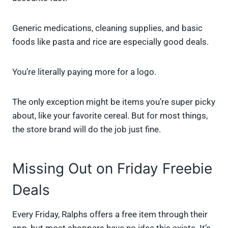
Generic medications, cleaning supplies, and basic
foods like pasta and rice are especially good deals.
You’re literally paying more for a logo.
The only exception might be items you’re super picky
about, like your favorite cereal. But for most things,
the store brand will do the job just fine.
Missing Out on Friday Freebie
Deals
Every Friday, Ralphs offers a free item through their