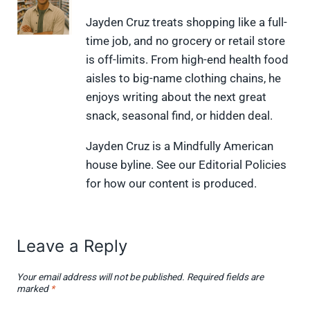
n
n
n
n
n
X
F
P
L
F
Jayden Cruz treats shopping like a full-
(
a
i
i
l
time job, and no grocery or retail store
T
c
n
n
i
w
e
t
k
p
is off-limits. From high-end health food
i
b
e
e
i
aisles to big-name clothing chains, he
t
o
r
d
t
t
o
e
I
enjoys writing about the next great
e
k
s
n
snack, seasonal find, or hidden deal.
r
t
)
Jayden Cruz is a Mindfully American
house byline. See our Editorial Policies
for how our content is produced.
Leave a Reply
Your email address will not be published.
Required fields are
marked
*