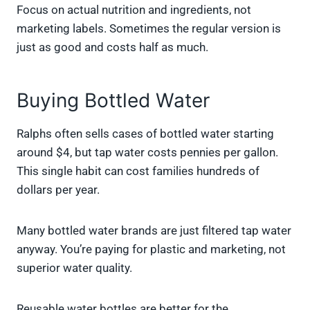
Focus on actual nutrition and ingredients, not
marketing labels. Sometimes the regular version is
just as good and costs half as much.
Buying Bottled Water
Ralphs often sells cases of bottled water starting
around $4, but tap water costs pennies per gallon.
This single habit can cost families hundreds of
dollars per year.
Many bottled water brands are just filtered tap water
anyway. You’re paying for plastic and marketing, not
superior water quality.
Reusable water bottles are better for the