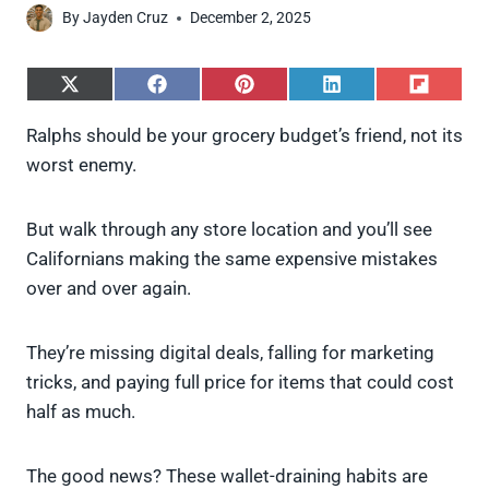
By
Jayden Cruz
December 2, 2025
S
S
S
S
S
h
h
h
h
h
a
a
a
a
a
Ralphs should be your grocery budget’s friend, not its
r
r
r
r
r
worst enemy.
e
e
e
e
e
o
o
o
o
o
n
n
n
n
n
X
F
P
L
F
But walk through any store location and you’ll see
(
a
i
i
l
Californians making the same expensive mistakes
T
c
n
n
i
w
e
t
k
p
over and over again.
i
b
e
e
i
t
o
r
d
t
t
o
e
I
They’re missing digital deals, falling for marketing
e
k
s
n
tricks, and paying full price for items that could cost
r
t
)
half as much.
The good news? These wallet-draining habits are