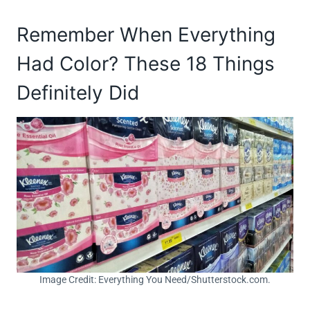
Remember When Everything
Had Color? These 18 Things
Definitely Did
Image Credit: Everything You Need/Shutterstock.com.