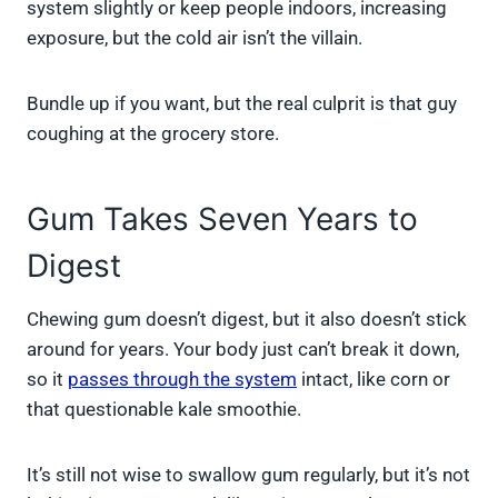
system slightly or keep people indoors, increasing
exposure, but the cold air isn’t the villain.
Bundle up if you want, but the real culprit is that guy
coughing at the grocery store.
Gum Takes Seven Years to
Digest
Chewing gum doesn’t digest, but it also doesn’t stick
around for years. Your body just can’t break it down,
so it
passes through the system
intact, like corn or
that questionable kale smoothie.
It’s still not wise to swallow gum regularly, but it’s not