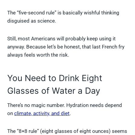
The “five-second rule” is basically wishful thinking
disguised as science.
Still, most Americans will probably keep using it
anyway. Because let’s be honest, that last French fry
always feels worth the risk.
You Need to Drink Eight
Glasses of Water a Day
There’s no magic number. Hydration needs depend
on
climate, activity, and diet
.
The “8×8 rule” (eight glasses of eight ounces) seems