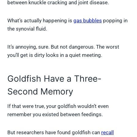
between knuckle cracking and joint disease.
What’s actually happening is
gas bubbles
popping in
the synovial fluid.
It’s annoying, sure. But not dangerous. The worst
you’ll get is dirty looks in a quiet meeting.
Goldfish Have a Three-
Second Memory
If that were true, your goldfish wouldn’t even
remember you existed between feedings.
But researchers have found goldfish can
recall