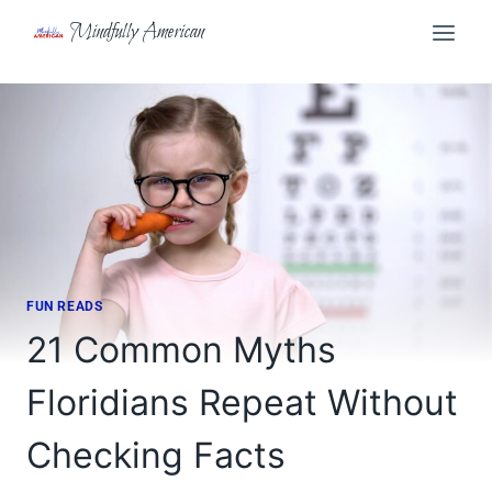
Skip
Mindfully American
to
content
FUN READS
21 Common Myths
Floridians Repeat Without
Checking Facts