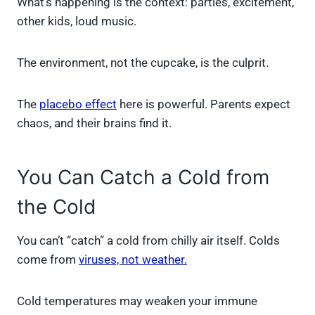
What’s happening is the context: parties, excitement,
other kids, loud music.
The environment, not the cupcake, is the culprit.
The
placebo effect
here is powerful. Parents expect
chaos, and their brains find it.
You Can Catch a Cold from
the Cold
You can’t “catch” a cold from chilly air itself. Colds
come from
viruses, not weather.
Cold temperatures may weaken your immune