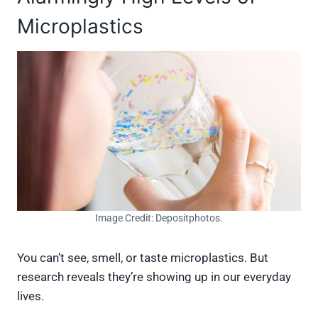
Microplastics
Image Credit: Depositphotos.
You can’t see, smell, or taste microplastics. But
research reveals they’re showing up in our everyday
lives.