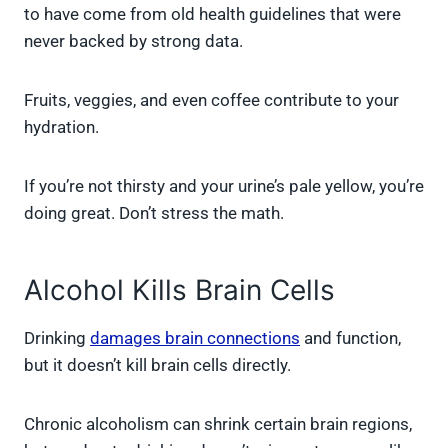
to have come from old health guidelines that were
never backed by strong data.
Fruits, veggies, and even coffee contribute to your
hydration.
If you’re not thirsty and your urine’s pale yellow, you’re
doing great. Don’t stress the math.
Alcohol Kills Brain Cells
Drinking
damages brain connections
and function,
but it doesn’t kill brain cells directly.
Chronic alcoholism can shrink certain brain regions,