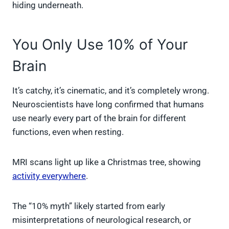
hiding underneath.
You Only Use 10% of Your
Brain
It’s catchy, it’s cinematic, and it’s completely wrong.
Neuroscientists have long confirmed that humans
use nearly every part of the brain for different
functions, even when resting.
MRI scans light up like a Christmas tree, showing
activity everywhere
.
The “10% myth” likely started from early
misinterpretations of neurological research, or