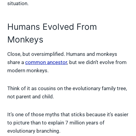
situation.
Humans Evolved From
Monkeys
Close, but oversimplified. Humans and monkeys
share a
common ancestor
, but we didn’t evolve from
modern monkeys.
Think of it as cousins on the evolutionary family tree,
not parent and child.
It’s one of those myths that sticks because it’s easier
to picture than to explain 7 million years of
evolutionary branching.