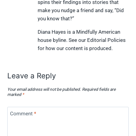
spins their findings into stories that
t
o
r
d
t
t
o
e
I
make you nudge a friend and say, “Did
e
k
s
n
you know that?”
r
t
)
Diana Hayes is a Mindfully American
house byline. See our Editorial Policies
for how our content is produced.
Leave a Reply
Your email address will not be published.
Required fields are
marked
*
Comment
*