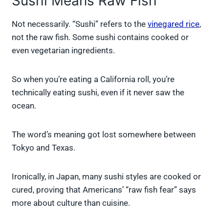
Sushi Means Raw Fish
Not necessarily. “Sushi” refers to the
vinegared rice
,
not the raw fish. Some sushi contains cooked or
even vegetarian ingredients.
So when you’re eating a California roll, you’re
technically eating sushi, even if it never saw the
ocean.
The word’s meaning got lost somewhere between
Tokyo and Texas.
Ironically, in Japan, many sushi styles are cooked or
cured, proving that Americans’ “raw fish fear” says
more about culture than cuisine.