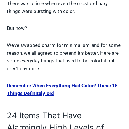
There was a time when even the most ordinary
things were bursting with color.
But now?
We’ve swapped charm for minimalism, and for some
reason, we all agreed to pretend it’s better. Here are
some everyday things that used to be colorful but
aren’t anymore.
Remember When Everything Had Color? These 18
Things Definitely Did
24 Items That Have
Alarmingly High Levels of