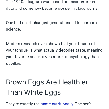
The 1940s diagram was based on misinterpreted
data and somehow became gospel in classrooms.
One bad chart changed generations of lunchroom
science.
Modern research even shows that your brain, not
your tongue, is what actually decodes taste, meaning
your favorite snack owes more to psychology than
papillae.
Brown Eggs Are Healthier
Than White Eggs
They’re exactly the
same nutritionally
. The hen’s