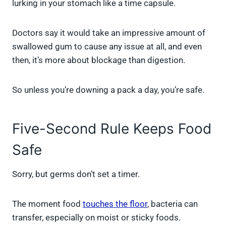
lurking in your stomach like a time capsule.
Doctors say it would take an impressive amount of
swallowed gum to cause any issue at all, and even
then, it’s more about blockage than digestion.
So unless you’re downing a pack a day, you’re safe.
Five-Second Rule Keeps Food
Safe
Sorry, but germs don’t set a timer.
The moment food
touches the floor
, bacteria can
transfer, especially on moist or sticky foods.