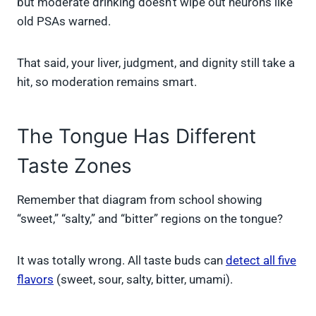
but moderate drinking doesn’t wipe out neurons like
old PSAs warned.
That said, your liver, judgment, and dignity still take a
hit, so moderation remains smart.
The Tongue Has Different
Taste Zones
Remember that diagram from school showing
“sweet,” “salty,” and “bitter” regions on the tongue?
It was totally wrong. All taste buds can
detect all five
flavors
(sweet, sour, salty, bitter, umami).