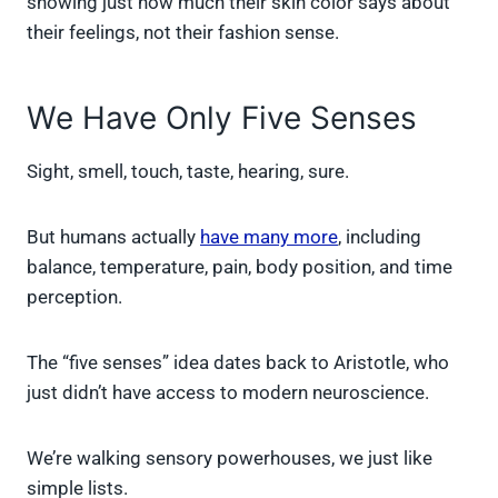
showing just how much their skin color says about
their feelings, not their fashion sense.
We Have Only Five Senses
Sight, smell, touch, taste, hearing, sure.
But humans actually
have many more
, including
balance, temperature, pain, body position, and time
perception.
The “five senses” idea dates back to Aristotle, who
just didn’t have access to modern neuroscience.
We’re walking sensory powerhouses, we just like
simple lists.