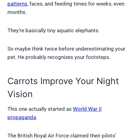
patterns
, faces, and feeding times for weeks, even
months.
They’re basically tiny aquatic elephants.
So maybe think twice before underestimating your
pet. He probably recognizes your footsteps.
Carrots Improve Your Night
Vision
This one actually started as
World War II
propaganda
.
The British Royal Air Force claimed their pilots’