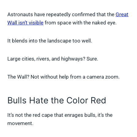
Astronauts have repeatedly confirmed that the
Great
Wall isn’t visible
from space with the naked eye.
It blends into the landscape too well.
Large cities, rivers, and highways? Sure.
The Wall? Not without help from a camera zoom.
Bulls Hate the Color Red
It’s not the red cape that enrages bulls, it’s the
movement.