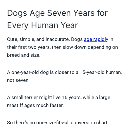
Dogs Age Seven Years for
Every Human Year
Cute, simple, and inaccurate. Dogs
age rapidly
in
their first two years, then slow down depending on
breed and size.
A one-year-old dog is closer to a 15-year-old human,
not seven.
A small terrier might live 16 years, while a large
mastiff ages much faster.
So there’s no one-size-fits-all conversion chart.