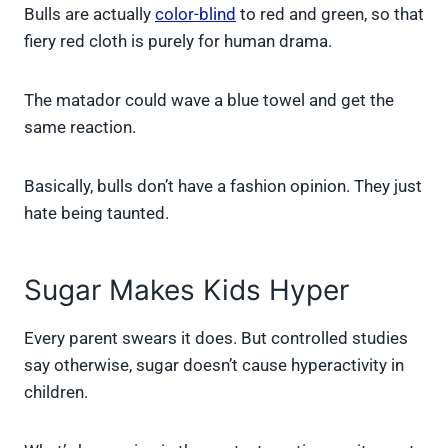
Bulls are actually
color-blind
to red and green, so that
fiery red cloth is purely for human drama.
The matador could wave a blue towel and get the
same reaction.
Basically, bulls don’t have a fashion opinion. They just
hate being taunted.
Sugar Makes Kids Hyper
Every parent swears it does. But controlled studies
say otherwise, sugar doesn’t cause hyperactivity in
children.