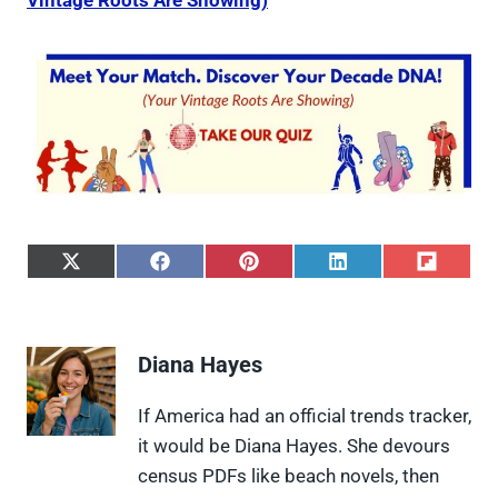
Vintage Roots Are Showing)
S
S
S
S
S
h
h
h
h
h
a
a
a
a
a
r
r
r
r
r
e
e
e
e
e
Diana Hayes
o
o
o
o
o
n
n
n
n
n
X
F
P
L
F
If America had an official trends tracker,
(
a
i
i
l
it would be Diana Hayes. She devours
T
c
n
n
i
w
e
t
k
p
census PDFs like beach novels, then
i
b
e
e
i