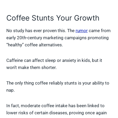
Coffee Stunts Your Growth
No study has ever proven this. The
rumor
came from
early 20th-century marketing campaigns promoting
“healthy” coffee alternatives.
Caffeine can affect sleep or anxiety in kids, but it
won’t make them shorter.
The only thing coffee reliably stunts is your ability to
nap.
In fact, moderate coffee intake has been linked to
lower risks of certain diseases, proving once again