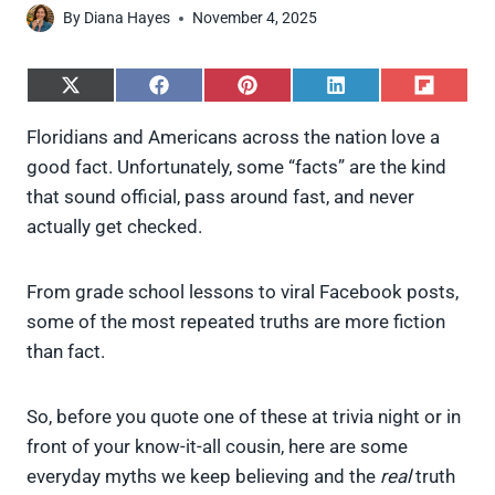
By
Diana Hayes
November 4, 2025
S
S
S
S
S
h
h
h
h
h
a
a
a
a
a
Floridians and Americans across the nation love a
r
r
r
r
r
good fact. Unfortunately, some “facts” are the kind
e
e
e
e
e
o
o
o
o
o
that sound official, pass around fast, and never
n
n
n
n
n
actually get checked.
X
F
P
L
F
(
a
i
i
l
T
c
n
n
i
w
e
t
k
p
From grade school lessons to viral Facebook posts,
i
b
e
e
i
some of the most repeated truths are more fiction
t
o
r
d
t
t
o
e
I
than fact.
e
k
s
n
r
t
)
So, before you quote one of these at trivia night or in
front of your know-it-all cousin, here are some
everyday myths we keep believing and the
real
truth