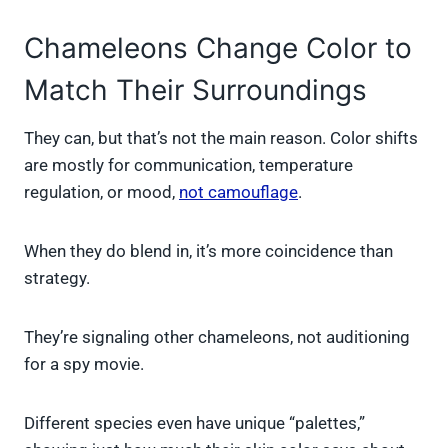
Chameleons Change Color to
Match Their Surroundings
They can, but that’s not the main reason. Color shifts
are mostly for communication, temperature
regulation, or mood,
not camouflage
.
When they do blend in, it’s more coincidence than
strategy.
They’re signaling other chameleons, not auditioning
for a spy movie.
Different species even have unique “palettes,”