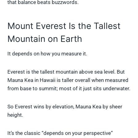
that balance beats buzzwords.
Mount Everest Is the Tallest
Mountain on Earth
It depends on how you measure it.
Everest is the tallest mountain above sea level. But
Mauna Kea in Hawaii is taller overall when measured
from base to summit; most of it just sits underwater.
So Everest wins by elevation, Mauna Kea by sheer
height.
It’s the classic “depends on your perspective”