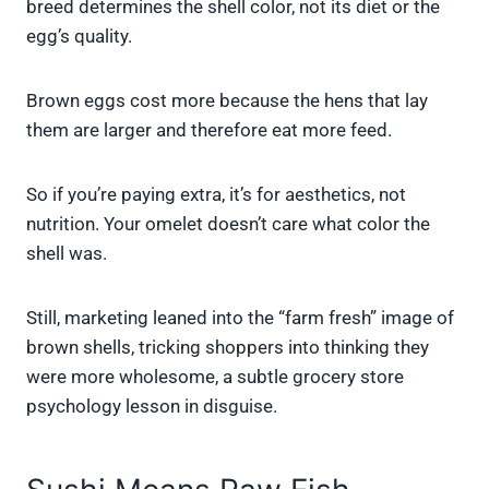
breed determines the shell color, not its diet or the
egg’s quality.
Brown eggs cost more because the hens that lay
them are larger and therefore eat more feed.
So if you’re paying extra, it’s for aesthetics, not
nutrition. Your omelet doesn’t care what color the
shell was.
Still, marketing leaned into the “farm fresh” image of
brown shells, tricking shoppers into thinking they
were more wholesome, a subtle grocery store
psychology lesson in disguise.