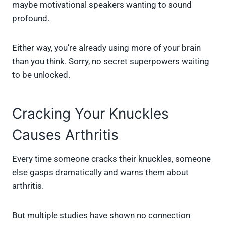
maybe motivational speakers wanting to sound
profound.
Either way, you’re already using more of your brain
than you think. Sorry, no secret superpowers waiting
to be unlocked.
Cracking Your Knuckles
Causes Arthritis
Every time someone cracks their knuckles, someone
else gasps dramatically and warns them about
arthritis.
But multiple studies have shown no connection