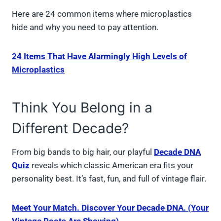
Here are 24 common items where microplastics
hide and why you need to pay attention.
24 Items That Have Alarmingly High Levels of
Microplastics
Think You Belong in a
Different Decade?
From big bands to big hair, our playful
Decade DNA
Quiz
reveals which classic American era fits your
personality best. It’s fast, fun, and full of vintage flair.
Meet Your Match. Discover Your Decade DNA. (Your