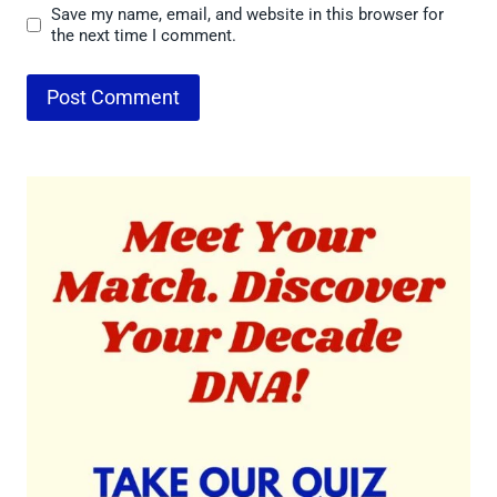
Save my name, email, and website in this browser for
the next time I comment.