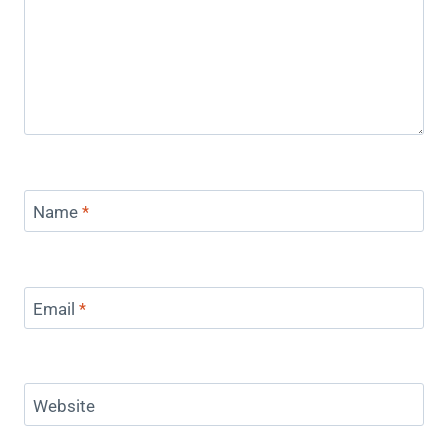
Name
*
Email
*
Website