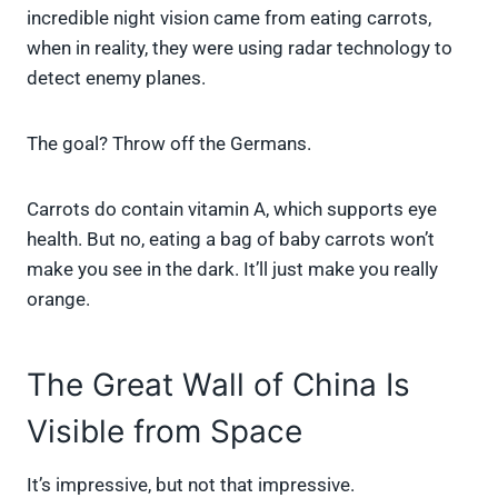
incredible night vision came from eating carrots,
when in reality, they were using radar technology to
detect enemy planes.
The goal? Throw off the Germans.
Carrots do contain vitamin A, which supports eye
health. But no, eating a bag of baby carrots won’t
make you see in the dark. It’ll just make you really
orange.
The Great Wall of China Is
Visible from Space
It’s impressive, but not that impressive.