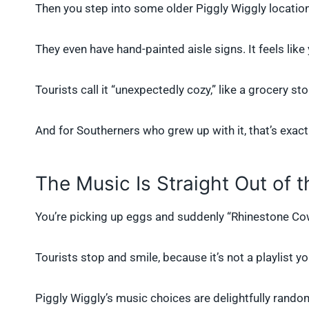
Then you step into some older Piggly Wiggly locatio
They even have hand-painted aisle signs. It feels lik
Tourists call it “unexpectedly cozy,” like a grocery s
And for Southerners who grew up with it, that’s exactly
The Music Is Straight Out of t
You’re picking up eggs and suddenly “Rhinestone Cowb
Tourists stop and smile, because it’s not a playlist yo
Piggly Wiggly’s music choices are delightfully random 