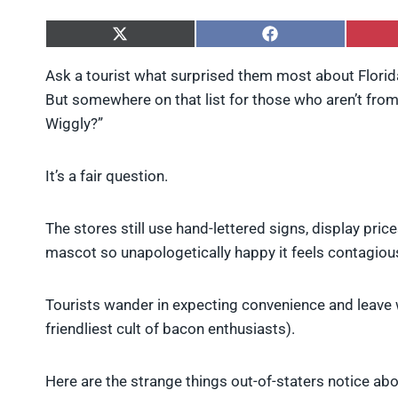
S
S
h
h
a
a
Ask a tourist what surprised them most about Florida, 
r
r
But somewhere on that list for those who aren’t from a
e
e
o
o
Wiggly?”
n
n
X
F
(
a
It’s a fair question.
T
c
w
e
i
b
The stores still use hand-lettered signs, display price
t
o
t
o
mascot so unapologetically happy it feels contagiou
e
k
r
)
Tourists wander in expecting convenience and leave wo
friendliest cult of bacon enthusiasts).
Here are the strange things out-of-staters notice abo