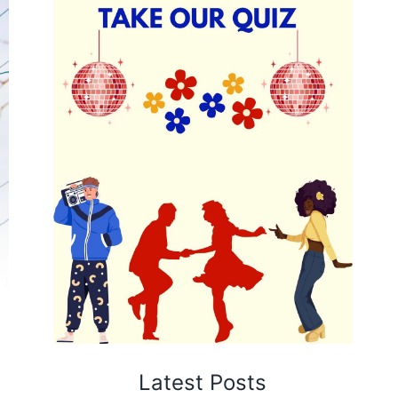
Latest Posts