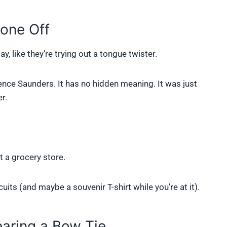
one Off
ay, like they’re trying out a tongue twister.
ce Saunders. It has no hidden meaning. It was just
r.
t a grocery store.
uits (and maybe a souvenir T-shirt while you’re at it).
earing a Bow Tie