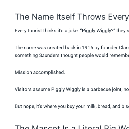
The Name Itself Throws Every
Every tourist thinks it’s a joke. “Piggly Wiggly?” they s
The name was created back in 1916 by founder Claren
something Saunders thought people would remembe
Mission accomplished.
Visitors assume Piggly Wiggly is a barbecue joint, no
But nope, it’s where you buy your milk, bread, and bisc
The Mascot Is a Literal Pig W