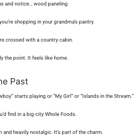
ns and notice… wood paneling.
e you’re shopping in your grandma’s pantry.
tore crossed with a country cabin.
 the point. It feels like home.
he Past
oy” starts playing or “My Girl” or “Islands in the Stream.”
u’d find in a big-city Whole Foods.
and heavily nostalgic. It’s part of the charm.