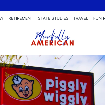
EY
RETIREMENT
STATE STUDIES
TRAVEL
FUN 