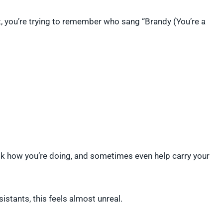
, you’re trying to remember who sang “Brandy (You’re a
ask how you’re doing, and sometimes even help carry your
stants, this feels almost unreal.