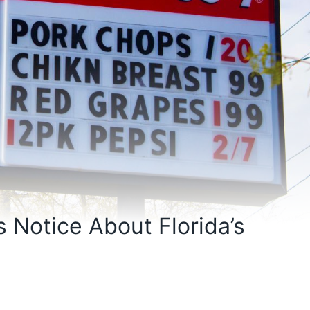
s Notice About Florida’s