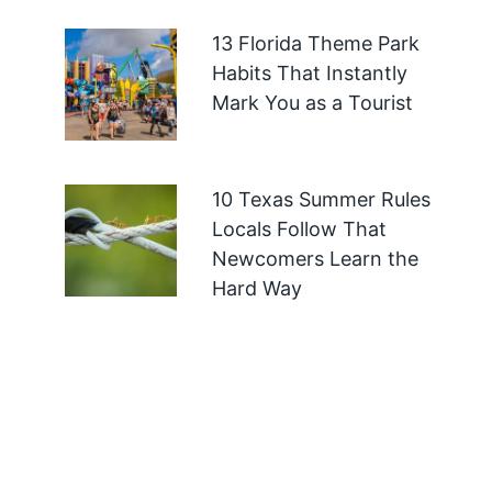
13 Florida Theme Park
Habits That Instantly
Mark You as a Tourist
10 Texas Summer Rules
Locals Follow That
Newcomers Learn the
Hard Way