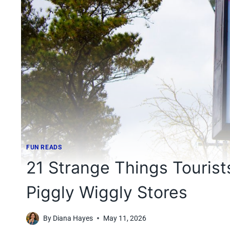
FUN READS
21 Strange Things Tourist
Piggly Wiggly Stores
By
Diana Hayes
May 11, 2026