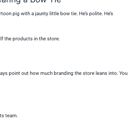
oon pig with a jaunty little bow tie. He’s polite. He’s
f the products in the store.
lways point out how much branding the store leans into. You
rts team.