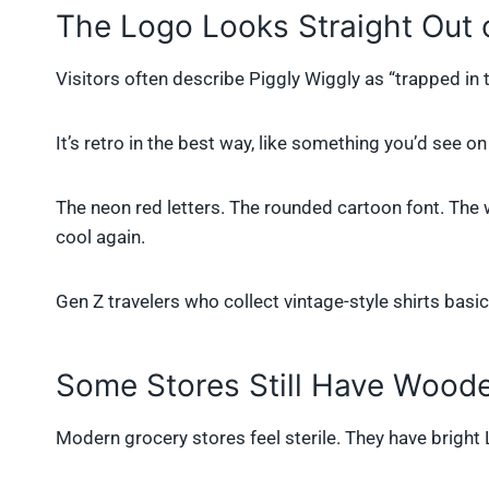
The Logo Looks Straight Out 
Visitors often describe Piggly Wiggly as “trapped in ti
It’s retro in the best way, like something you’d see 
The neon red letters. The rounded cartoon font. The wa
cool again.
Gen Z travelers who collect vintage-style shirts basica
Some Stores Still Have Wood
Modern grocery stores feel sterile. They have bright 