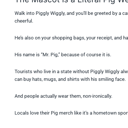
Walk into Piggly Wiggly, and you’ll be greeted by a cart
cheerful.
He’s also on your shopping bags, your receipt, and hal
His name is “Mr. Pig,” because of course it is.
Tourists who live in a state without Piggly Wiggly a
can buy hats, mugs, and shirts with his smiling face.
And people actually wear them, non-ironically.
Locals love their Pig merch like it’s a hometown spo