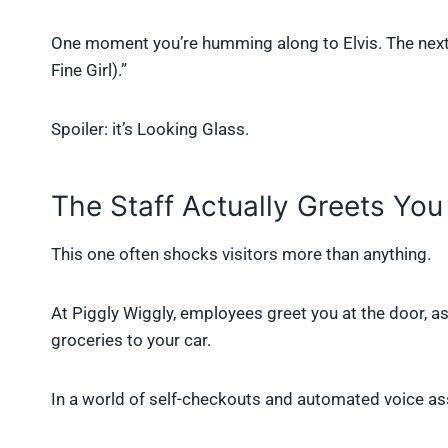
One moment you’re humming along to Elvis. The next
Fine Girl).”
Spoiler: it’s Looking Glass.
The Staff Actually Greets You
This one often shocks visitors more than anything.
At Piggly Wiggly, employees greet you at the door, 
groceries to your car.
In a world of self-checkouts and automated voice assi