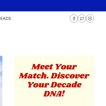
READS