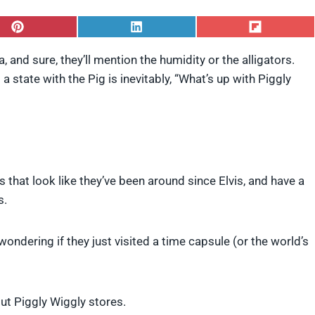
S
S
S
h
h
h
a
a
a
and sure, they’ll mention the humidity or the alligators.
r
r
r
 state with the Pig is inevitably, “What’s up with Piggly
e
e
e
o
o
o
n
n
n
P
L
F
i
i
l
n
n
i
t
k
p
e
e
i
s that look like they’ve been around since Elvis, and have a
r
d
t
e
I
s.
s
n
t
ndering if they just visited a time capsule (or the world’s
ut Piggly Wiggly stores.