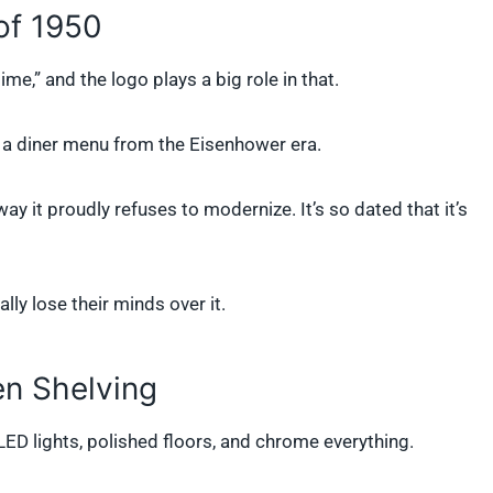
of 1950
me,” and the logo plays a big role in that.
on a diner menu from the Eisenhower era.
y it proudly refuses to modernize. It’s so dated that it’s
lly lose their minds over it.
en Shelving
LED lights, polished floors, and chrome everything.