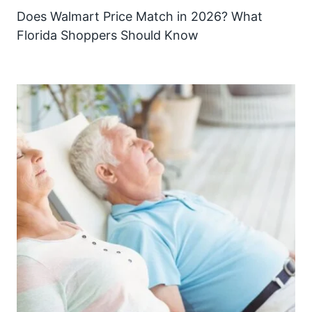
Does Walmart Price Match in 2026? What
Florida Shoppers Should Know