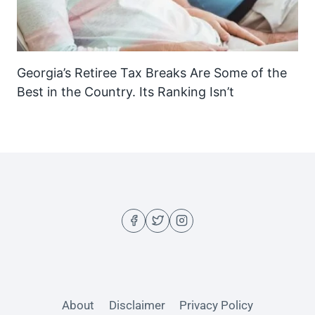
Georgia’s Retiree Tax Breaks Are Some of the
Best in the Country. Its Ranking Isn’t
About
Disclaimer
Privacy Policy