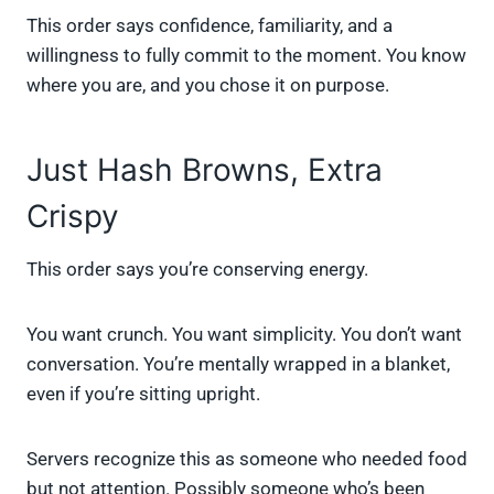
This order says confidence, familiarity, and a
willingness to fully commit to the moment. You know
where you are, and you chose it on purpose.
Just Hash Browns, Extra
Crispy
This order says you’re conserving energy.
You want crunch. You want simplicity. You don’t want
conversation. You’re mentally wrapped in a blanket,
even if you’re sitting upright.
Servers recognize this as someone who needed food
but not attention. Possibly someone who’s been