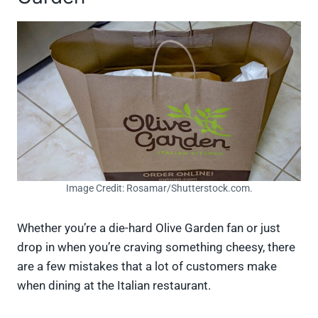
Image Credit: Rosamar/Shutterstock.com.
Whether you’re a die-hard Olive Garden fan or just
drop in when you’re craving something cheesy, there
are a few mistakes that a lot of customers make
when dining at the Italian restaurant.