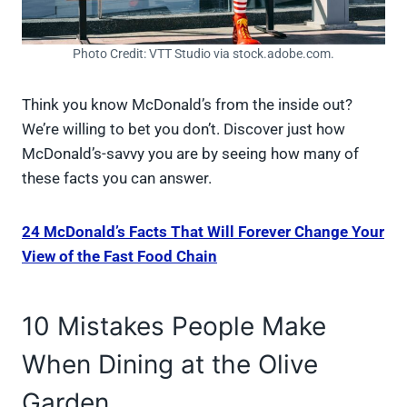
Photo Credit: VTT Studio via stock.adobe.com.
Think you know McDonald’s from the inside out?
We’re willing to bet you don’t. Discover just how
McDonald’s-savvy you are by seeing how many of
these facts you can answer.
24 McDonald’s Facts That Will Forever Change Your
View of the Fast Food Chain
10 Mistakes People Make
When Dining at the Olive
Garden