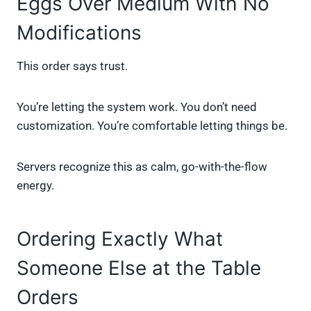
Eggs Over Medium With No
Modifications
This order says trust.
You’re letting the system work. You don’t need
customization. You’re comfortable letting things be.
Servers recognize this as calm, go-with-the-flow
energy.
Ordering Exactly What
Someone Else at the Table
Orders