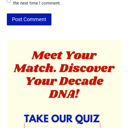
the next time I comment.