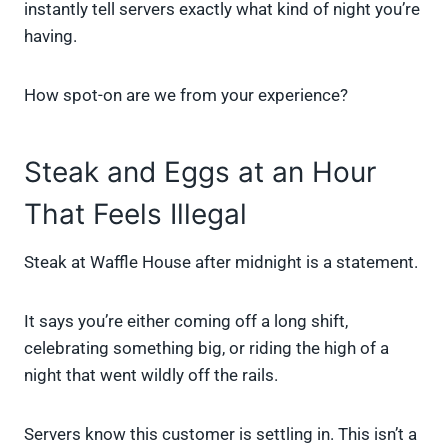
instantly tell servers exactly what kind of night you’re
having.
How spot-on are we from your experience?
Steak and Eggs at an Hour
That Feels Illegal
Steak at Waffle House after midnight is a statement.
It says you’re either coming off a long shift,
celebrating something big, or riding the high of a
night that went wildly off the rails.
Servers know this customer is settling in. This isn’t a