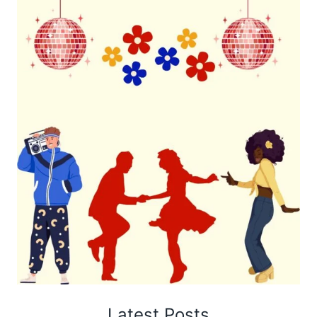
Latest Posts