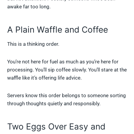
awake far too long.
A Plain Waffle and Coffee
This is a thinking order.
You’re not here for fuel as much as you’re here for
processing. You’ll sip coffee slowly. You’ll stare at the
waffle like it’s offering life advice.
Servers know this order belongs to someone sorting
through thoughts quietly and responsibly.
Two Eggs Over Easy and