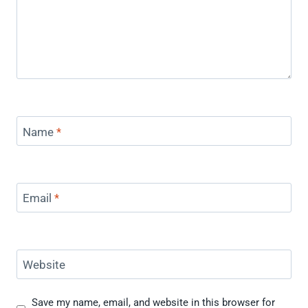
Name
*
Email
*
Website
Save my name, email, and website in this browser for