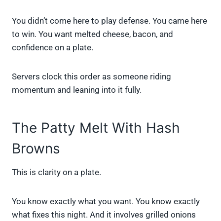
You didn’t come here to play defense. You came here
to win. You want melted cheese, bacon, and
confidence on a plate.
Servers clock this order as someone riding
momentum and leaning into it fully.
The Patty Melt With Hash
Browns
This is clarity on a plate.
You know exactly what you want. You know exactly
what fixes this night. And it involves grilled onions