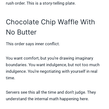
rush order. This is a story-telling plate.
Chocolate Chip Waffle With
No Butter
This order says inner conflict.
You want comfort, but you’re drawing imaginary
boundaries. You want indulgence, but not too much
indulgence. You’re negotiating with yourself in real
time.
Servers see this all the time and don’t judge. They
understand the internal math happening here.