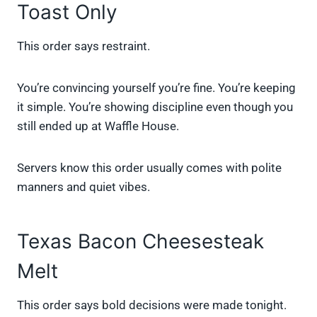
Toast Only
This order says restraint.
You’re convincing yourself you’re fine. You’re keeping
it simple. You’re showing discipline even though you
still ended up at Waffle House.
Servers know this order usually comes with polite
manners and quiet vibes.
Texas Bacon Cheesesteak
Melt
This order says bold decisions were made tonight.