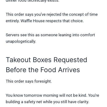
dinner food technically exists.
This order says you’ve rejected the concept of time
entirely. Waffle House respects that choice.
Servers see this as someone leaning into comfort
unapologetically.
Takeout Boxes Requested
Before the Food Arrives
This order says foresight.
You know tomorrow morning will not be kind. You’re
building a safety net while you still have clarity.