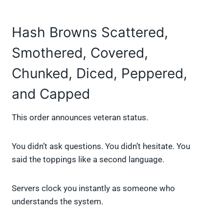
Hash Browns Scattered,
Smothered, Covered,
Chunked, Diced, Peppered,
and Capped
This order announces veteran status.
You didn’t ask questions. You didn’t hesitate. You
said the toppings like a second language.
Servers clock you instantly as someone who
understands the system.