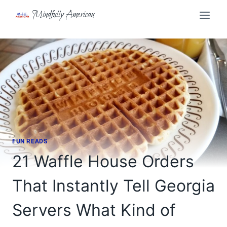
Skip
Mindfully American
to
content
FUN READS
21 Waffle House Orders
That Instantly Tell Georgia
Servers What Kind of