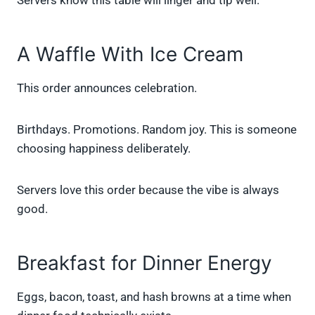
Servers know this table will linger and tip well.
A Waffle With Ice Cream
This order announces celebration.
Birthdays. Promotions. Random joy. This is someone
choosing happiness deliberately.
Servers love this order because the vibe is always
good.
Breakfast for Dinner Energy
Eggs, bacon, toast, and hash browns at a time when