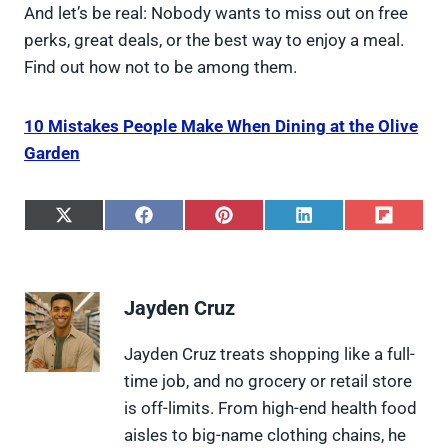
And let’s be real: Nobody wants to miss out on free
perks, great deals, or the best way to enjoy a meal.
Find out how not to be among them.
10 Mistakes People Make When Dining at the Olive
Garden
S
S
S
S
S
h
h
h
h
h
a
a
a
a
a
r
r
r
r
r
e
e
e
e
e
Jayden Cruz
o
o
o
o
o
n
n
n
n
n
X
F
P
L
F
Jayden Cruz treats shopping like a full-
(
a
i
i
l
time job, and no grocery or retail store
T
c
n
n
i
w
e
t
k
p
is off-limits. From high-end health food
i
b
e
e
i
aisles to big-name clothing chains, he
t
o
r
d
t