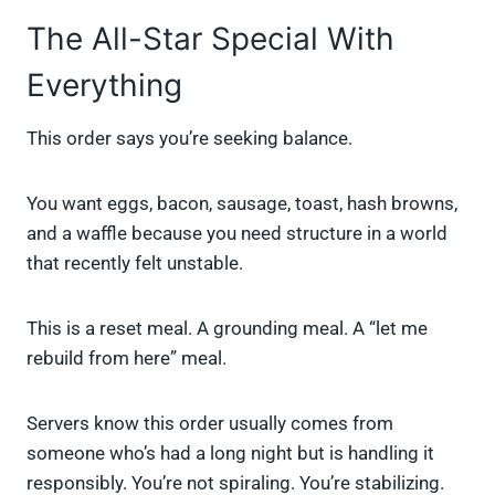
The All-Star Special With
Everything
This order says you’re seeking balance.
You want eggs, bacon, sausage, toast, hash browns,
and a waffle because you need structure in a world
that recently felt unstable.
This is a reset meal. A grounding meal. A “let me
rebuild from here” meal.
Servers know this order usually comes from
someone who’s had a long night but is handling it
responsibly. You’re not spiraling. You’re stabilizing.