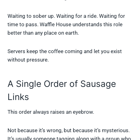
Waiting to sober up. Waiting for a ride. Waiting for
time to pass. Waffle House understands this role
better than any place on earth.
Servers keep the coffee coming and let you exist
without pressure.
A Single Order of Sausage
Links
This order always raises an eyebrow.
Not because it’s wrong, but because it’s mysterious.
It’s usually someone tagging along with a group who