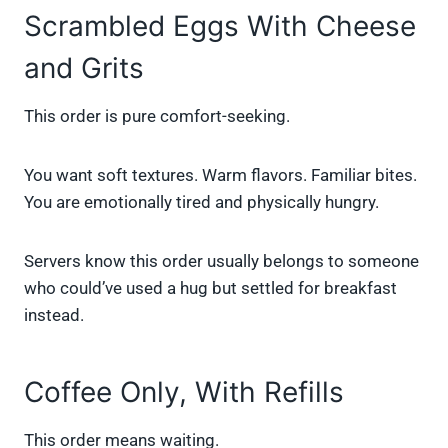
Scrambled Eggs With Cheese
and Grits
This order is pure comfort-seeking.
You want soft textures. Warm flavors. Familiar bites.
You are emotionally tired and physically hungry.
Servers know this order usually belongs to someone
who could’ve used a hug but settled for breakfast
instead.
Coffee Only, With Refills
This order means waiting.