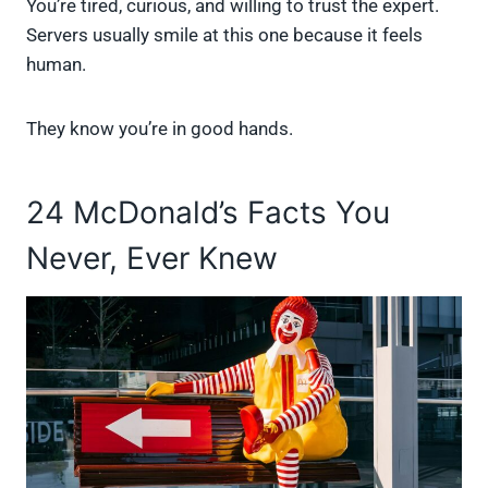
You’re tired, curious, and willing to trust the expert.
Servers usually smile at this one because it feels
human.
They know you’re in good hands.
24 McDonald’s Facts You
Never, Ever Knew