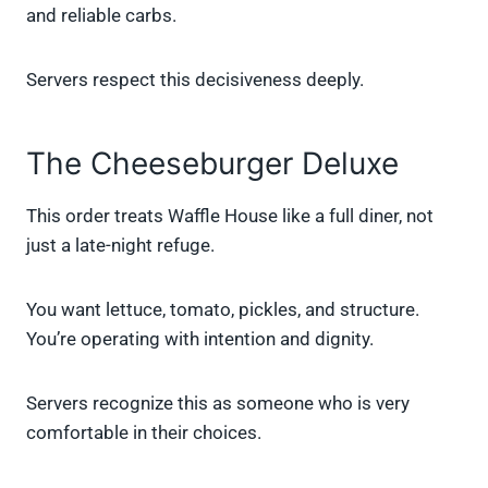
and reliable carbs.
Servers respect this decisiveness deeply.
The Cheeseburger Deluxe
This order treats Waffle House like a full diner, not
just a late-night refuge.
You want lettuce, tomato, pickles, and structure.
You’re operating with intention and dignity.
Servers recognize this as someone who is very
comfortable in their choices.