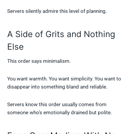
Servers silently admire this level of planning.
A Side of Grits and Nothing
Else
This order says minimalism.
You want warmth. You want simplicity. You want to
disappear into something bland and reliable.
Servers know this order usually comes from
someone who’s emotionally drained but polite.