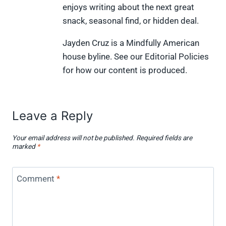
t
o
e
I
enjoys writing about the next great
e
k
s
n
snack, seasonal find, or hidden deal.
r
t
)
Jayden Cruz is a Mindfully American
house byline. See our Editorial Policies
for how our content is produced.
Leave a Reply
Your email address will not be published.
Required fields are
marked
*
Comment
*