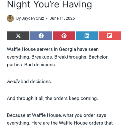
Night You’re Having
By
Jayden Cruz
June 11, 2026
S
S
S
S
S
h
h
h
h
h
a
a
a
a
a
Waffle House servers in Georgia have seen
r
r
r
r
r
everything. Breakups. Breakthroughs. Bachelor
e
e
e
e
e
o
o
o
o
o
parties. Bad decisions.
n
n
n
n
n
X
F
P
L
F
(
a
i
i
l
Really
bad decisions.
T
c
n
n
i
w
e
t
k
p
i
b
e
e
i
And through it all, the orders keep coming.
t
o
r
d
t
t
o
e
I
e
k
s
n
r
t
Because at Waffle House, what you order says
)
everything. Here are the Waffle House orders that