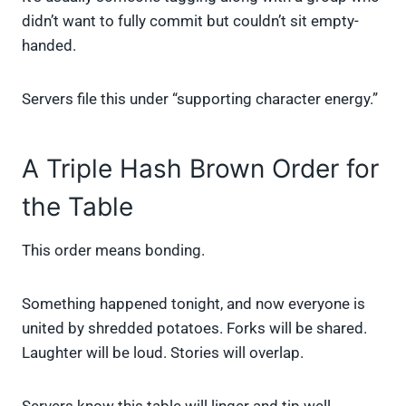
didn’t want to fully commit but couldn’t sit empty-
handed.
Servers file this under “supporting character energy.”
A Triple Hash Brown Order for
the Table
This order means bonding.
Something happened tonight, and now everyone is
united by shredded potatoes. Forks will be shared.
Laughter will be loud. Stories will overlap.