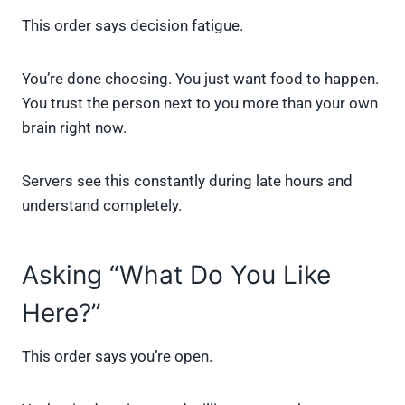
This order says decision fatigue.
You’re done choosing. You just want food to happen.
You trust the person next to you more than your own
brain right now.
Servers see this constantly during late hours and
understand completely.
Asking “What Do You Like
Here?”
This order says you’re open.