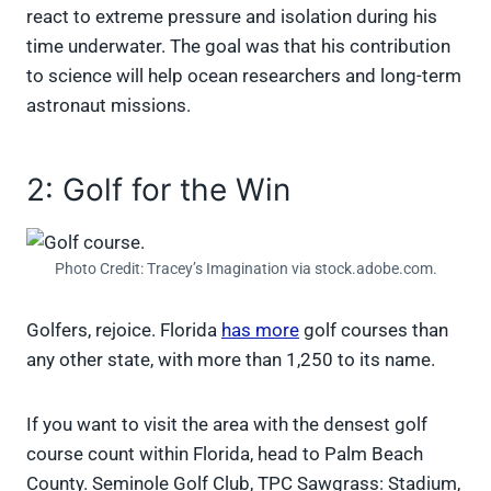
react to extreme pressure and isolation during his
time underwater. The goal was that his contribution
to science will help ocean researchers and long-term
astronaut missions.
2: Golf for the Win
Photo Credit: Tracey’s Imagination via stock.adobe.com.
Golfers, rejoice. Florida
has more
golf courses than
any other state, with more than 1,250 to its name.
If you want to visit the area with the densest golf
course count within Florida, head to Palm Beach
County. Seminole Golf Club, TPC Sawgrass: Stadium,