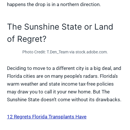
happens the drop is in a northern direction.
The Sunshine State or Land
of Regret?
Photo Credit: T.Den_Team via stock.adobe.com.
Deciding to move to a different city is a big deal, and
Florida cities are on many people’s radars. Florida’s
warm weather and state income tax-free policies
may draw you to call it your new home. But The
Sunshine State doesn’t come without its drawbacks.
12 Regrets Florida Transplants Have