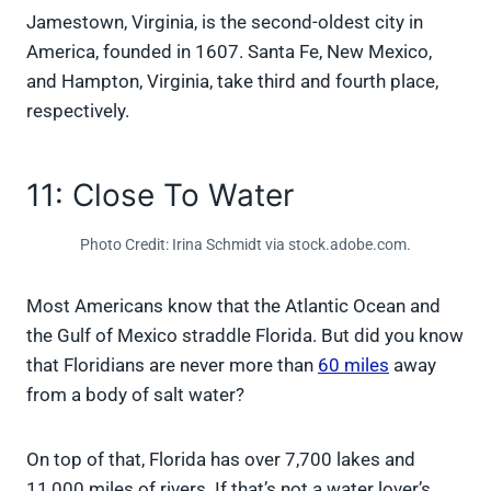
Jamestown, Virginia, is the second-oldest city in
America, founded in 1607. Santa Fe, New Mexico,
and Hampton, Virginia, take third and fourth place,
respectively.
11: Close To Water
Photo Credit: Irina Schmidt via stock.adobe.com.
Most Americans know that the Atlantic Ocean and
the Gulf of Mexico straddle Florida. But did you know
that Floridians are never more than
60 miles
away
from a body of salt water?
On top of that, Florida has over 7,700 lakes and
11,000 miles of rivers. If that’s not a water lover’s