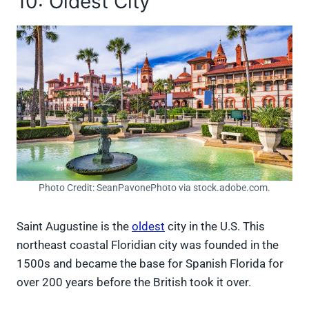
10: Oldest City
Photo Credit: SeanPavonePhoto via stock.adobe.com.
Saint Augustine is the
oldest
city in the U.S. This
northeast coastal Floridian city was founded in the
1500s and became the base for Spanish Florida for
over 200 years before the British took it over.