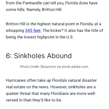
from the Panhandle can tell you, Florida does have
some hills. Namely, Britton Hill.
Britton Hill is the highest natural point in Florida, at a
whopping
345 feet
. The kicker? It also has the title of
being the lowest highpoint in the U.S.
6: Sinkholes Abound
Photo Credit: Šimunović via stock.adobe.com.
Hurricanes often take up Florida’s natural disaster
real estate on the news. However, sinkholes are a
quieter threat that many Floridians are more well-
versed in than they’d like to be.