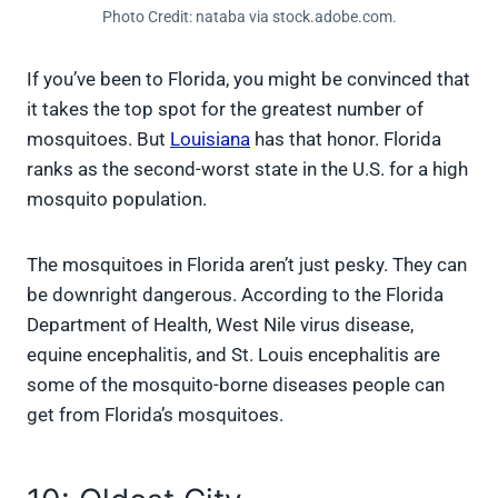
Photo Credit: nataba via stock.adobe.com.
If you’ve been to Florida, you might be convinced that
it takes the top spot for the greatest number of
mosquitoes. But
Louisiana
has that honor. Florida
ranks as the second-worst state in the U.S. for a high
mosquito population.
The mosquitoes in Florida aren’t just pesky. They can
be downright dangerous. According to the Florida
Department of Health, West Nile virus disease,
equine encephalitis, and St. Louis encephalitis are
some of the mosquito-borne diseases people can
get from Florida’s mosquitoes.