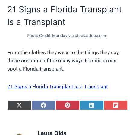
21 Signs a Florida Transplant
Is a Transplant
Photo Credit: Maridav via stock.adobe.com.
From the clothes they wear to the things they say,
these are some of the many ways Floridians can
spot a Florida transplant.
21 Signs a Florida Transplant Is a Transplant
S
S
S
S
S
h
h
h
h
h
a
a
a
a
a
r
r
r
r
r
e
e
e
e
e
Laura Olds
o
o
o
o
o