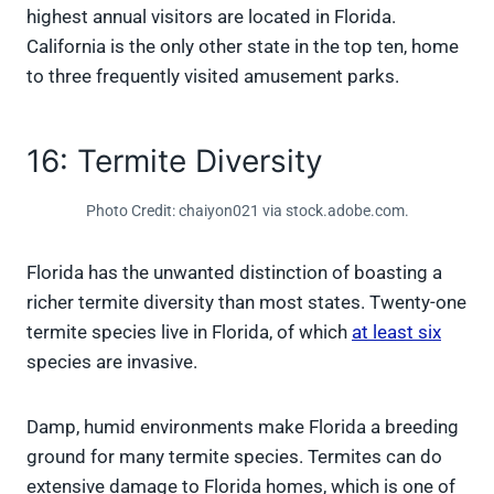
highest annual visitors are located in Florida.
California is the only other state in the top ten, home
to three frequently visited amusement parks.
16: Termite Diversity
Photo Credit: chaiyon021 via stock.adobe.com.
Florida has the unwanted distinction of boasting a
richer termite diversity than most states. Twenty-one
termite species live in Florida, of which
at least six
species are invasive.
Damp, humid environments make Florida a breeding
ground for many termite species. Termites can do
extensive damage to Florida homes, which is one of