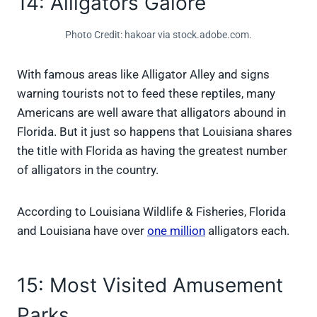
14: Alligators Galore
Photo Credit: hakoar via stock.adobe.com.
With famous areas like Alligator Alley and signs
warning tourists not to feed these reptiles, many
Americans are well aware that alligators abound in
Florida. But it just so happens that Louisiana shares
the title with Florida as having the greatest number
of alligators in the country.
According to Louisiana Wildlife & Fisheries, Florida
and Louisiana have over
one million
alligators each.
15: Most Visited Amusement
Parks