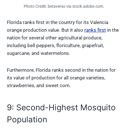
Photo Credit: betaverso via stock.adobe.com.
Florida ranks first in the country for its Valencia
orange production value. But it also
ranks first
in the
nation for several other agricultural produce,
including bell peppers, floriculture, grapefruit,
sugarcane, and watermelons.
Furthermore, Florida ranks second in the nation for
its value of production for all orange varieties,
strawberries, and sweet corn.
9: Second-Highest Mosquito
Population