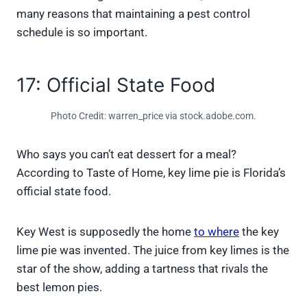
many reasons that maintaining a pest control
schedule is so important.
17: Official State Food
Photo Credit: warren_price via stock.adobe.com.
Who says you can’t eat dessert for a meal?
According to Taste of Home, key lime pie is Florida’s
official state food.
Key West is supposedly the home
to where
the key
lime pie was invented. The juice from key limes is the
star of the show, adding a tartness that rivals the
best lemon pies.