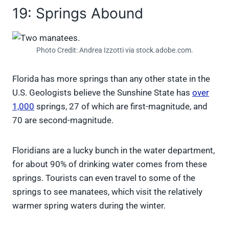
19: Springs Abound
Photo Credit: Andrea Izzotti via stock.adobe.com.
Florida has more springs than any other state in the
U.S. Geologists believe the Sunshine State has
over
1,000
springs, 27 of which are first-magnitude, and
70 are second-magnitude.
Floridians are a lucky bunch in the water department,
for about 90% of drinking water comes from these
springs. Tourists can even travel to some of the
springs to see manatees, which visit the relatively
warmer spring waters during the winter.