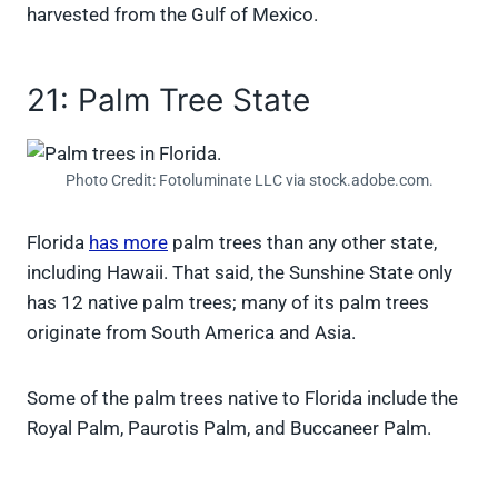
harvested from the Gulf of Mexico.
21: Palm Tree State
Photo Credit: Fotoluminate LLC via stock.adobe.com.
Florida
has more
palm trees than any other state,
including Hawaii. That said, the Sunshine State only
has 12 native palm trees; many of its palm trees
originate from South America and Asia.
Some of the palm trees native to Florida include the
Royal Palm, Paurotis Palm, and Buccaneer Palm.