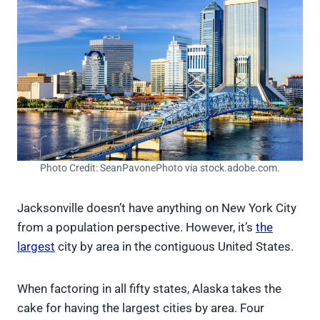
Photo Credit: SeanPavonePhoto via stock.adobe.com.
Jacksonville doesn’t have anything on New York City
from a population perspective. However, it’s
the
largest
city by area in the contiguous United States.
When factoring in all fifty states, Alaska takes the
cake for having the largest cities by area. Four