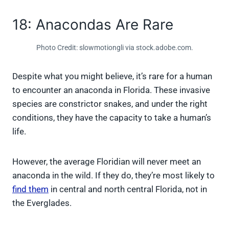
18: Anacondas Are Rare
Photo Credit: slowmotiongli via stock.adobe.com.
Despite what you might believe, it’s rare for a human
to encounter an anaconda in Florida. These invasive
species are constrictor snakes, and under the right
conditions, they have the capacity to take a human’s
life.
However, the average Floridian will never meet an
anaconda in the wild. If they do, they’re most likely to
find them
in central and north central Florida, not in
the Everglades.