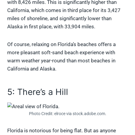
with 8,426 miles. This is significantly higher than
California, which comes in third place for its 3,427
miles of shoreline, and significantly lower than
Alaska in first place, with 33,904 miles.
Of course, relaxing on Florida’s beaches offers a
more pleasant soft-sand beach experience with
warm weather year-round than most beaches in
California and Alaska.
5: There’s a Hill
Photo Credit: elroce via stock.adobe.com.
Florida is notorious for being flat. But as anyone