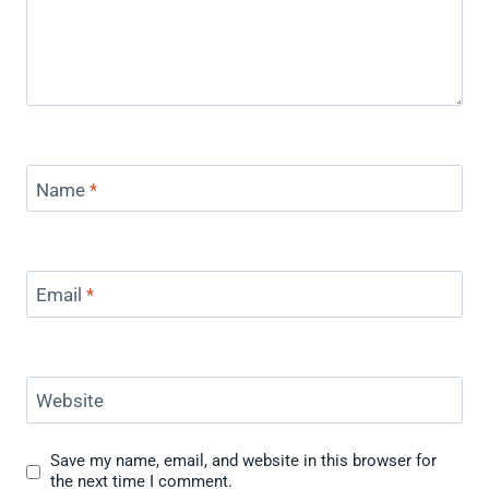
Name
*
Email
*
Website
Save my name, email, and website in this browser for
the next time I comment.