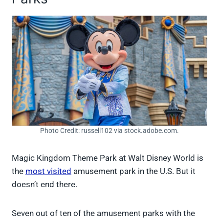
Photo Credit: russell102 via stock.adobe.com.
Magic Kingdom Theme Park at Walt Disney World is
the
most visited
amusement park in the U.S. But it
doesn’t end there.
Seven out of ten of the amusement parks with the