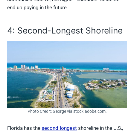
end up paying in the future.
4: Second-Longest Shoreline
Photo Credit: George via stock.adobe.com.
Florida has the
second-longest
shoreline in the U.S.,