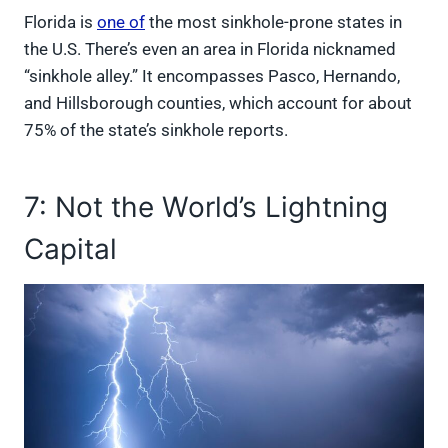
Florida is
one of
the most sinkhole-prone states in
the U.S. There’s even an area in Florida nicknamed
“sinkhole alley.” It encompasses Pasco, Hernando,
and Hillsborough counties, which account for about
75% of the state’s sinkhole reports.
7: Not the World’s Lightning
Capital