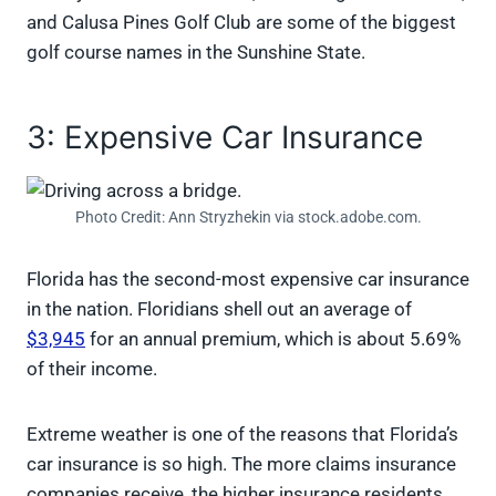
and Calusa Pines Golf Club are some of the biggest
golf course names in the Sunshine State.
3: Expensive Car Insurance
Photo Credit: Ann Stryzhekin via stock.adobe.com.
Florida has the second-most expensive car insurance
in the nation. Floridians shell out an average of
$3,945
for an annual premium, which is about 5.69%
of their income.
Extreme weather is one of the reasons that Florida’s
car insurance is so high. The more claims insurance
companies receive, the higher insurance residents