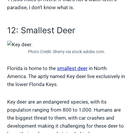
paradise, I don’t know what is.
12: Smallest Deer
Photo Credit: Sherry via stock.adobe.com.
Florida is home to the
smallest deer
in North
America. The aptly named Key deer live exclusively in
the lower Florida Keys.
Key deer are an endangered species, with its
population ranging from 800 to 1,000. Humans are
the biggest threat to them, with car crashes and
development making it challenging for these deer to