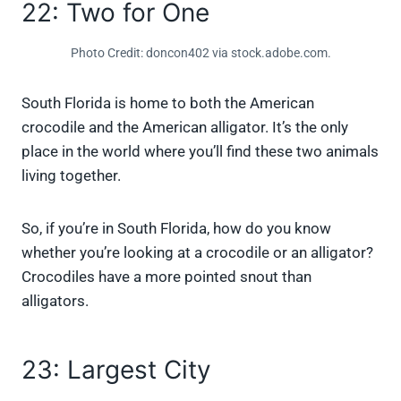
22: Two for One
Photo Credit: doncon402 via stock.adobe.com.
South Florida is home to both the American
crocodile and the American alligator. It’s the only
place in the world where you’ll find these two animals
living together.
So, if you’re in South Florida, how do you know
whether you’re looking at a crocodile or an alligator?
Crocodiles have a more pointed snout than
alligators.
23: Largest City