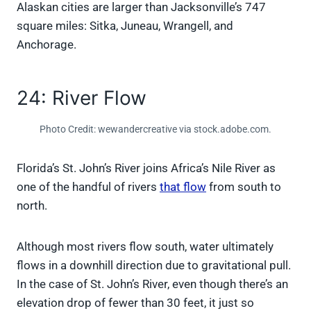
Alaskan cities are larger than Jacksonville’s 747
square miles: Sitka, Juneau, Wrangell, and
Anchorage.
24: River Flow
Photo Credit: wewandercreative via stock.adobe.com.
Florida’s St. John’s River joins Africa’s Nile River as
one of the handful of rivers
that flow
from south to
north.
Although most rivers flow south, water ultimately
flows in a downhill direction due to gravitational pull.
In the case of St. John’s River, even though there’s an
elevation drop of fewer than 30 feet, it just so