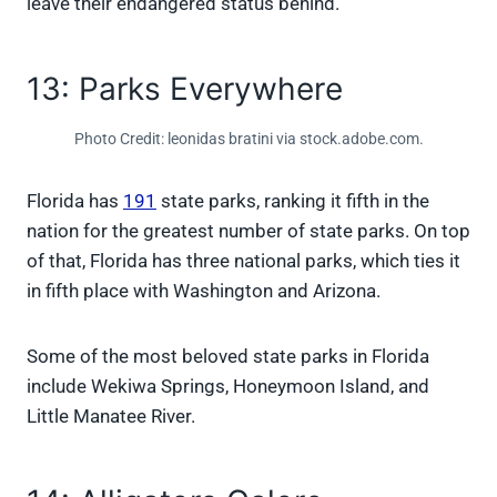
leave their endangered status behind.
13: Parks Everywhere
Photo Credit: leonidas bratini via stock.adobe.com.
Florida has
191
state parks, ranking it fifth in the
nation for the greatest number of state parks. On top
of that, Florida has three national parks, which ties it
in fifth place with Washington and Arizona.
Some of the most beloved state parks in Florida
include Wekiwa Springs, Honeymoon Island, and
Little Manatee River.