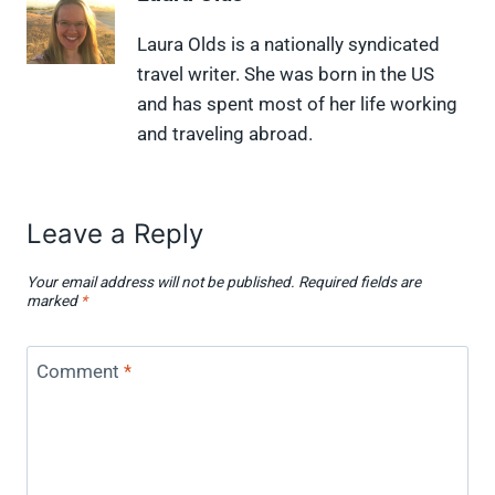
n
n
n
n
n
X
F
P
L
F
Laura Olds is a nationally syndicated
(
a
i
i
l
travel writer. She was born in the US
T
c
n
n
i
w
e
t
k
p
and has spent most of her life working
i
b
e
e
i
and traveling abroad.
t
o
r
d
t
t
o
e
I
e
k
s
n
r
t
)
Leave a Reply
Your email address will not be published.
Required fields are
marked
*
Comment
*