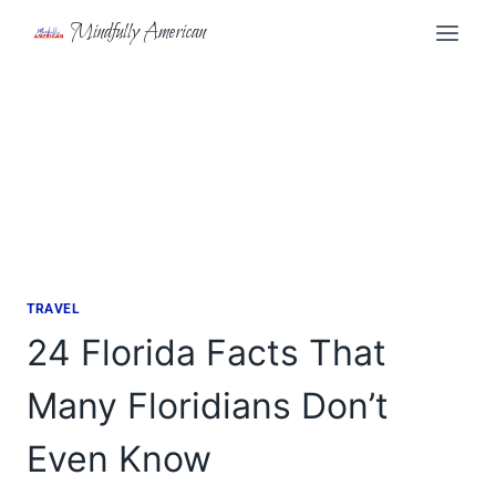
Skip
Mindfully American
to
content
TRAVEL
24 Florida Facts That
Many Floridians Don’t
Even Know