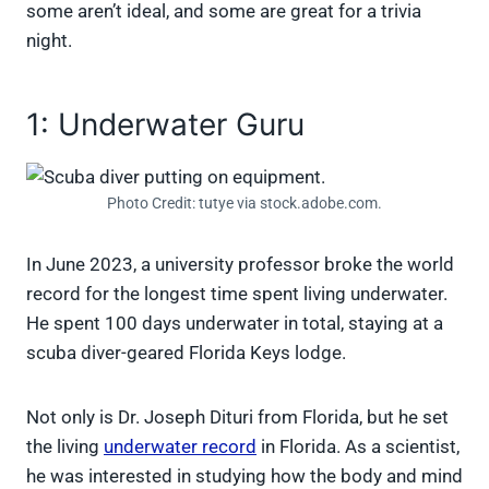
some aren’t ideal, and some are great for a trivia
night.
1: Underwater Guru
Photo Credit: tutye via stock.adobe.com.
In June 2023, a university professor broke the world
record for the longest time spent living underwater.
He spent 100 days underwater in total, staying at a
scuba diver-geared Florida Keys lodge.
Not only is Dr. Joseph Dituri from Florida, but he set
the living
underwater record
in Florida. As a scientist,
he was interested in studying how the body and mind