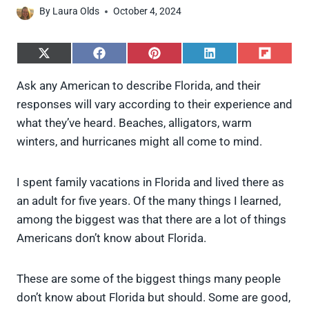
By
Laura Olds
October 4, 2024
S
S
S
S
S
h
h
h
h
h
a
a
a
a
a
Ask any American to describe Florida, and their
r
r
r
r
r
responses will vary according to their experience and
e
e
e
e
e
o
o
o
o
o
what they’ve heard. Beaches, alligators, warm
n
n
n
n
n
winters, and hurricanes might all come to mind.
X
F
P
L
F
(
a
i
i
l
T
c
n
n
i
w
e
t
k
p
I spent family vacations in Florida and lived there as
i
b
e
e
i
an adult for five years. Of the many things I learned,
t
o
r
d
t
t
o
e
I
among the biggest was that there are a lot of things
e
k
s
n
Americans don’t know about Florida.
r
t
)
These are some of the biggest things many people
don’t know about Florida but should. Some are good,