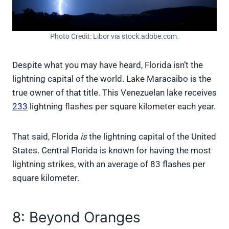
Photo Credit: Libor via stock.adobe.com.
Despite what you may have heard, Florida isn’t the
lightning capital of the world. Lake Maracaibo is the
true owner of that title. This Venezuelan lake receives
233
lightning flashes per square kilometer each year.
That said, Florida
is
the lightning capital of the United
States. Central Florida is known for having the most
lightning strikes, with an average of 83 flashes per
square kilometer.
8: Beyond Oranges