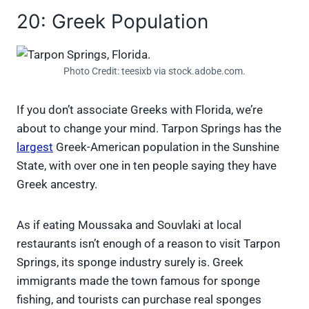
20: Greek Population
Photo Credit: teesixb via stock.adobe.com.
If you don’t associate Greeks with Florida, we’re
about to change your mind. Tarpon Springs has the
largest
Greek-American population in the Sunshine
State, with over one in ten people saying they have
Greek ancestry.
As if eating Moussaka and Souvlaki at local
restaurants isn’t enough of a reason to visit Tarpon
Springs, its sponge industry surely is. Greek
immigrants made the town famous for sponge
fishing, and tourists can purchase real sponges