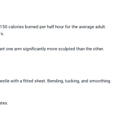
50 calories burned per half hour for the average adult.
rs.
nt one arm significantly more sculpted than the other.
estle with a fitted sheet. Bending, tucking, and smoothing
utes.