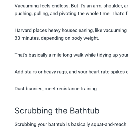
Vacuuming feels endless. But it’s an arm, shoulder, 
pushing, pulling, and pivoting the whole time. That’s
Harvard places heavy housecleaning, like vacuuming
30 minutes, depending on body weight.
That’s basically a mile-long walk while tidying up you
Add stairs or heavy rugs, and your heart rate spikes 
Dust bunnies, meet resistance training.
Scrubbing the Bathtub
Scrubbing your bathtub is basically squat-and-reach 