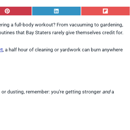
S
S
S
h
h
h
a
a
a
ring a full-body workout? From vacuuming to gardening,
r
r
r
utines that Bay Staters rarely give themselves credit for.
e
e
e
o
o
o
n
n
n
P
L
F
rt
, a half hour of cleaning or yardwork can burn anywhere
i
i
l
n
n
i
t
k
p
e
e
i
r
d
t
e
I
s
n
t
s or dusting, remember: you’re getting stronger
and
a