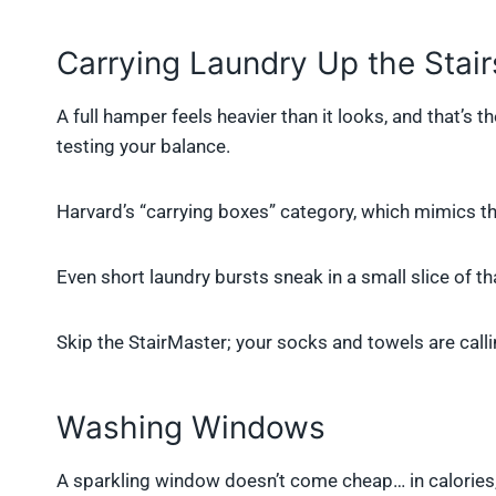
Carrying Laundry Up the Stair
A full hamper feels heavier than it looks, and that’s t
testing your balance.
Harvard’s “carrying boxes” category, which mimics t
Even short laundry bursts sneak in a small slice of th
Skip the StairMaster; your socks and towels are calli
Washing Windows
A sparkling window doesn’t come cheap… in calories, 