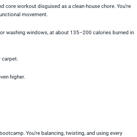
and core workout disguised as a clean-house chore. You’re
 functional movement.
 or washing windows, at about 135–200 calories burned in
r carpet.
even higher.
bootcamp. You’re balancing, twisting, and using every