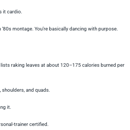
 it cardio.
n ‘80s montage. You’re basically dancing with purpose.
ard lists raking leaves at about 120–175 calories burned per
k, shoulders, and quads.
ng it.
onal-trainer certified.