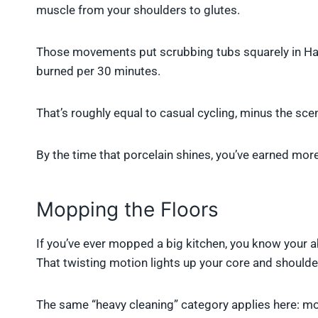
muscle from your shoulders to glutes.
Those movements put scrubbing tubs squarely in Har
burned per 30 minutes.
That’s roughly equal to casual cycling, minus the sc
By the time that porcelain shines, you’ve earned mor
Mopping the Floors
If you’ve ever mopped a big kitchen, you know your a
That twisting motion lights up your core and shoulde
The same “heavy cleaning” category applies here: mop