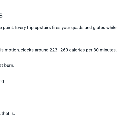
s
he point. Every trip upstairs fires your quads and glutes while
his motion, clocks around 223–260 calories per 30 minutes.
at burn.
ng.
that is.