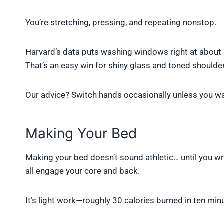
You’re stretching, pressing, and repeating nonstop.
Harvard’s data puts washing windows right at about 1
That’s an easy win for shiny glass and toned shoulde
Our advice? Switch hands occasionally unless you wa
Making Your Bed
Making your bed doesn’t sound athletic… until you wr
all engage your core and back.
It’s light work—roughly 30 calories burned in ten min