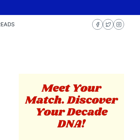
READS