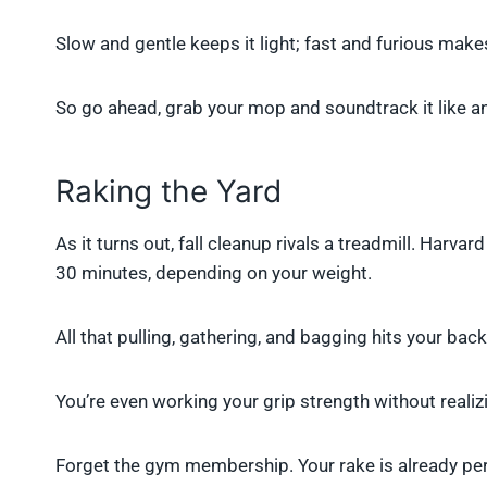
Slow and gentle keeps it light; fast and furious makes
So go ahead, grab your mop and soundtrack it like a
Raking the Yard
As it turns out, fall cleanup rivals a treadmill. Harv
30 minutes, depending on your weight.
All that pulling, gathering, and bagging hits your bac
You’re even working your grip strength without realizi
Forget the gym membership. Your rake is already pers