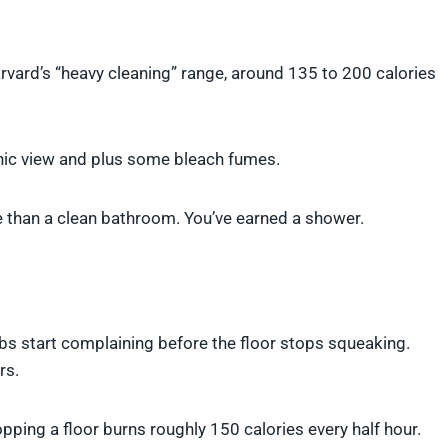
vard’s “heavy cleaning” range, around 135 to 200 calories
enic view and plus some bleach fumes.
e than a clean bathroom. You’ve earned a shower.
bs start complaining before the floor stops squeaking.
rs.
ping a floor burns roughly 150 calories every half hour.