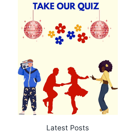
Latest Posts