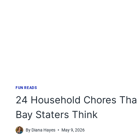
FUN READS
24 Household Chores That
Bay Staters Think
By
Diana Hayes
May 9, 2026