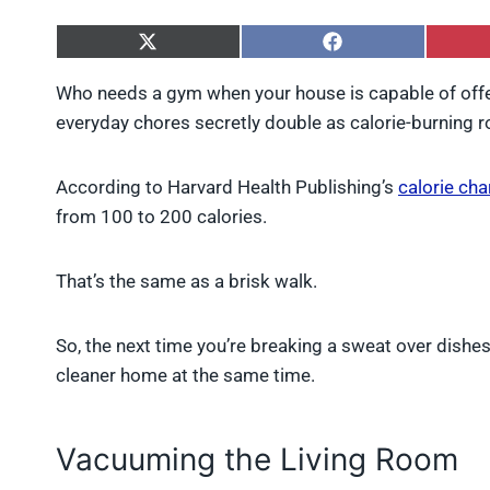
S
S
h
h
a
a
Who needs a gym when your house is capable of offe
r
r
everyday chores secretly double as calorie-burning ro
e
e
o
o
n
n
X
F
According to Harvard Health Publishing’s
calorie cha
(
a
from 100 to 200 calories.
T
c
w
e
i
b
That’s the same as a brisk walk.
t
o
t
o
e
k
r
So, the next time you’re breaking a sweat over dishe
)
cleaner home at the same time.
Vacuuming the Living Room