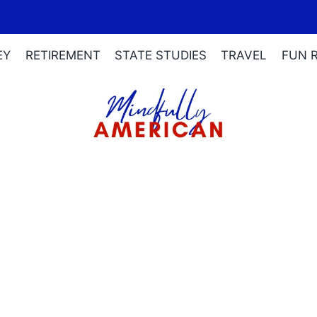
EY
RETIREMENT
STATE STUDIES
TRAVEL
FUN 