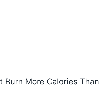
 Burn More Calories Than