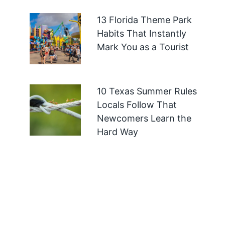
13 Florida Theme Park
Habits That Instantly
Mark You as a Tourist
10 Texas Summer Rules
Locals Follow That
Newcomers Learn the
Hard Way