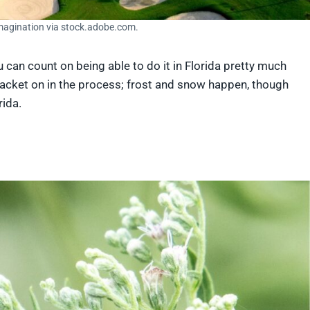
Imagination via stock.adobe.com.
ou can count on being able to do it in Florida pretty much
jacket on in the process; frost and snow happen, though
rida.