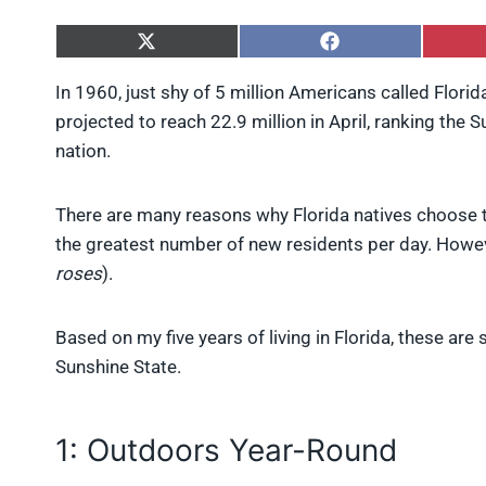
S
S
h
h
a
a
In 1960, just shy of 5 million Americans called Flori
r
r
projected to reach 22.9 million in April, ranking the 
e
e
o
o
nation.
n
n
X
F
(
a
There are many reasons why Florida natives choose to 
T
c
w
e
the greatest number of new residents per day. However
i
b
roses
).
t
o
t
o
e
k
Based on my five years of living in Florida, these are
r
)
Sunshine State.
1: Outdoors Year-Round