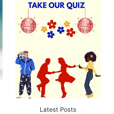
Latest Posts