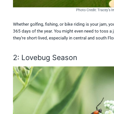
Photo Credit: Tracey’s 
Whether golfing, fishing, or bike riding is your jam, y
365 days of the year. You might even need to toss a 
they’re short-lived, especially in central and south Flo
2: Lovebug Season