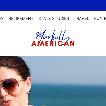
EY
RETIREMENT
STATE STUDIES
TRAVEL
FUN 