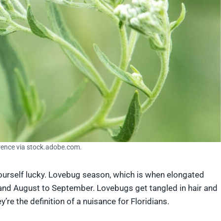
rence via stock.adobe.com.
yourself lucky. Lovebug season, which is when elongated
 and August to September. Lovebugs get tangled in hair and
’re the definition of a nuisance for Floridians.