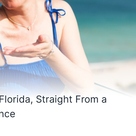
Florida, Straight From a
ence