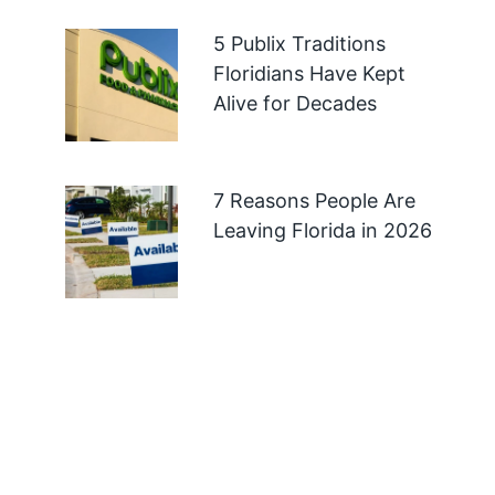
5 Publix Traditions
Floridians Have Kept
Alive for Decades
7 Reasons People Are
Leaving Florida in 2026