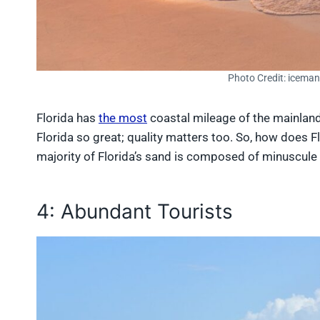
Photo Credit: icema
Florida has
the most
coastal mileage of the mainland 
Florida so great; quality matters too. So, how does Fl
majority of Florida’s sand is composed of minuscule 
4: Abundant Tourists