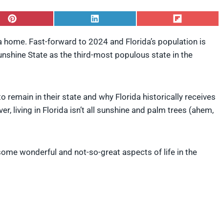
S
S
S
h
h
h
a
a
a
da home. Fast-forward to 2024 and Florida’s population is
r
r
r
Sunshine State as the third-most populous state in the
e
e
e
o
o
o
n
n
n
P
L
F
i
i
l
remain in their state and why Florida historically receives
n
n
i
t
k
p
, living in Florida isn’t all sunshine and palm trees (ahem,
e
e
i
r
d
t
e
I
s
n
 some wonderful and not-so-great aspects of life in the
t