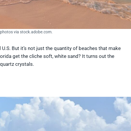
nphotos via stock.adobe.com.
U.S. But it’s not just the quantity of beaches that make
orida get the cliche soft, white sand? It turns out the
quartz crystals.