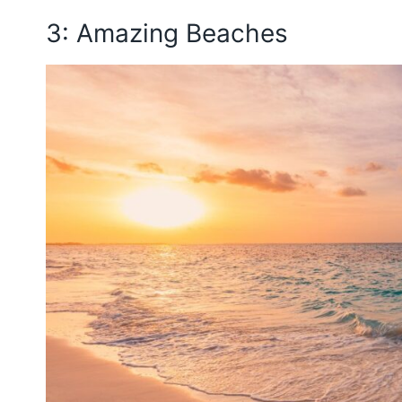
3: Amazing Beaches