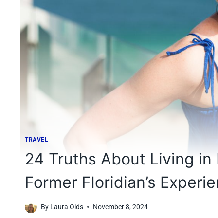
TRAVEL
24 Truths About Living in 
Former Floridian’s Experi
By
Laura Olds
November 8, 2024