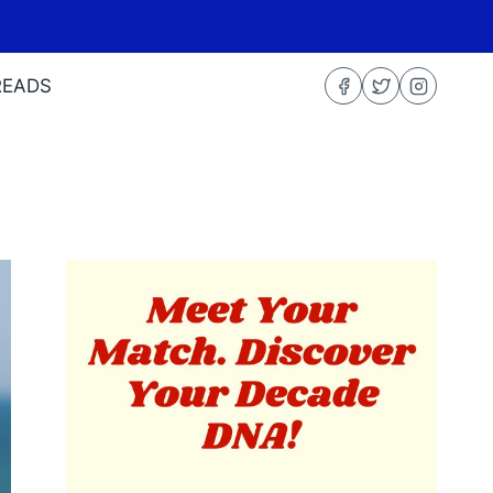
READS