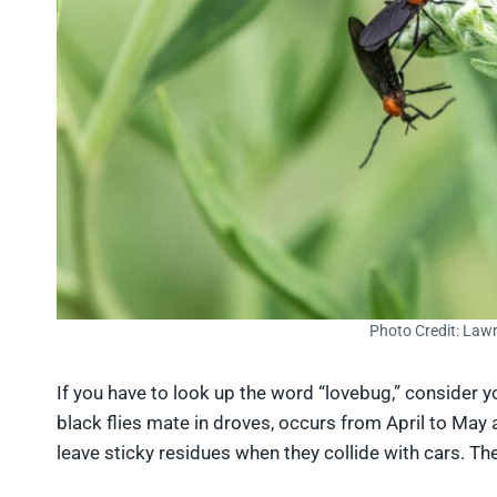
Photo Credit: Law
If you have to look up the word “lovebug,” consider 
black flies mate in droves, occurs from April to May
leave sticky residues when they collide with cars. They