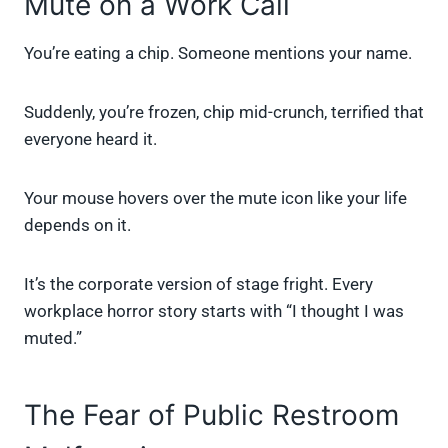
Mute on a Work Call
You’re eating a chip. Someone mentions your name.
Suddenly, you’re frozen, chip mid-crunch, terrified that
everyone heard it.
Your mouse hovers over the mute icon like your life
depends on it.
It’s the corporate version of stage fright. Every
workplace horror story starts with “I thought I was
muted.”
The Fear of Public Restroom