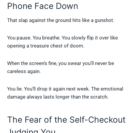
Phone Face Down
That slap against the ground hits like a gunshot.
You pause. You breathe. You slowly flip it over like
opening a treasure chest of doom.
When the screen’s fine, you swear you’ll never be
careless again.
You lie. You’ll drop it again next week. The emotional
damage always lasts longer than the scratch.
The Fear of the Self-Checkout
Judging You