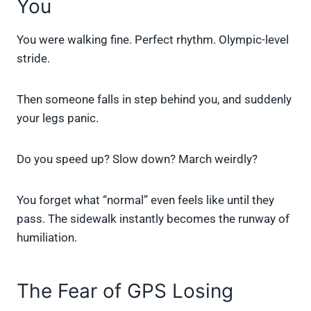
You
You were walking fine. Perfect rhythm. Olympic-level
stride.
Then someone falls in step behind you, and suddenly
your legs panic.
Do you speed up? Slow down? March weirdly?
You forget what “normal” even feels like until they
pass. The sidewalk instantly becomes the runway of
humiliation.
The Fear of GPS Losing