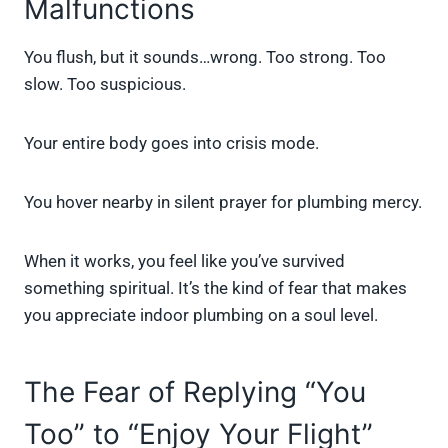
Malfunctions
You flush, but it sounds…wrong. Too strong. Too
slow. Too suspicious.
Your entire body goes into crisis mode.
You hover nearby in silent prayer for plumbing mercy.
When it works, you feel like you’ve survived
something spiritual. It’s the kind of fear that makes
you appreciate indoor plumbing on a soul level.
The Fear of Replying “You
Too” to “Enjoy Your Flight”