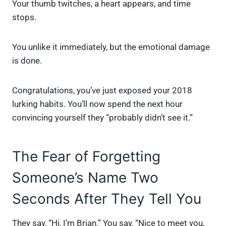
Your thumb twitches, a heart appears, and time
stops.
You unlike it immediately, but the emotional damage
is done.
Congratulations, you’ve just exposed your 2018
lurking habits. You’ll now spend the next hour
convincing yourself they “probably didn’t see it.”
The Fear of Forgetting
Someone’s Name Two
Seconds After They Tell You
They say, “Hi, I’m Brian.” You say, “Nice to meet you,