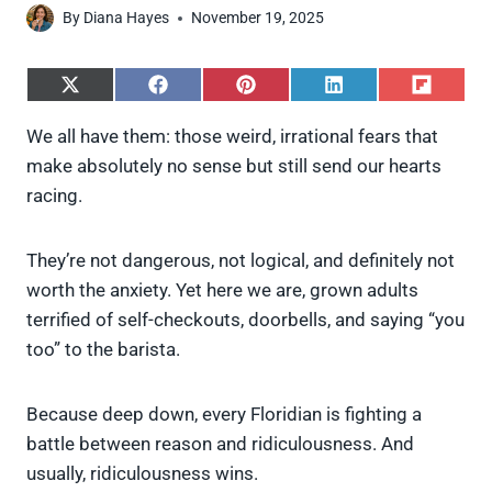
By
Diana Hayes
November 19, 2025
S
S
S
S
S
h
h
h
h
h
a
a
a
a
a
We all have them: those weird, irrational fears that
r
r
r
r
r
make absolutely no sense but still send our hearts
e
e
e
e
e
o
o
o
o
o
racing.
n
n
n
n
n
X
F
P
L
F
(
a
i
i
l
They’re not dangerous, not logical, and definitely not
T
c
n
n
i
w
e
t
k
p
worth the anxiety. Yet here we are, grown adults
i
b
e
e
i
terrified of self-checkouts, doorbells, and saying “you
t
o
r
d
t
t
o
e
I
too” to the barista.
e
k
s
n
r
t
)
Because deep down, every Floridian is fighting a
battle between reason and ridiculousness. And
usually, ridiculousness wins.