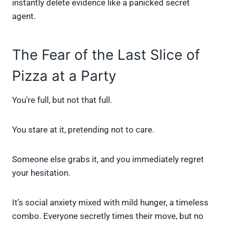
instantly delete evidence like a panicked secret
agent.
The Fear of the Last Slice of
Pizza at a Party
You’re full, but not that full.
You stare at it, pretending not to care.
Someone else grabs it, and you immediately regret
your hesitation.
It’s social anxiety mixed with mild hunger, a timeless
combo. Everyone secretly times their move, but no