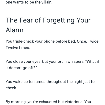
one wants to be the villain.
The Fear of Forgetting Your
Alarm
You triple-check your phone before bed. Once. Twice.
Twelve times.
You close your eyes, but your brain whispers, “What if
it doesn’t go off?”
You wake up ten times throughout the night just to
check.
By morning, you’re exhausted but victorious. You