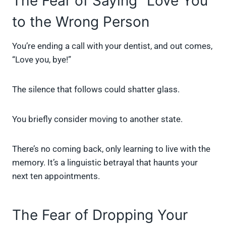
The Fear of Saying “Love You”
to the Wrong Person
You’re ending a call with your dentist, and out comes,
“Love you, bye!”
The silence that follows could shatter glass.
You briefly consider moving to another state.
There’s no coming back, only learning to live with the
memory. It’s a linguistic betrayal that haunts your
next ten appointments.
The Fear of Dropping Your