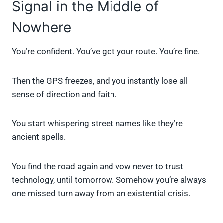
Signal in the Middle of
Nowhere
You’re confident. You’ve got your route. You’re fine.
Then the GPS freezes, and you instantly lose all
sense of direction and faith.
You start whispering street names like they’re
ancient spells.
You find the road again and vow never to trust
technology, until tomorrow. Somehow you’re always
one missed turn away from an existential crisis.