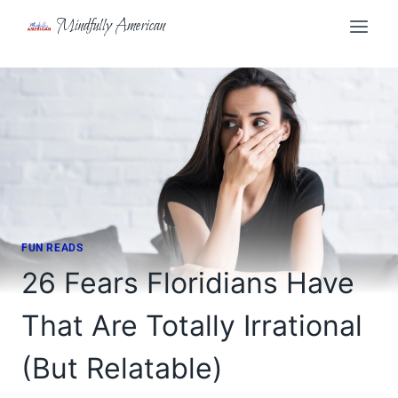
Skip
Mindfully American
to
content
FUN READS
26 Fears Floridians Have
That Are Totally Irrational
(But Relatable)