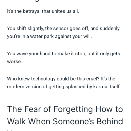
It’s the betrayal that unites us all.
You shift slightly, the sensor goes off, and suddenly
you’re in a water park against your will.
You wave your hand to make it stop, but it only gets
worse.
Who knew technology could be this cruel? It’s the
modern version of getting splashed by karma itself.
The Fear of Forgetting How to
Walk When Someone’s Behind