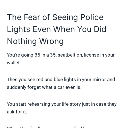
The Fear of Seeing Police
Lights Even When You Did
Nothing Wrong
You’re going 35 in a 35, seatbelt on, license in your
wallet.
Then you see red and blue lights in your mirror and
suddenly forget what a car even is.
You start rehearsing your life story just in case they
ask for it.