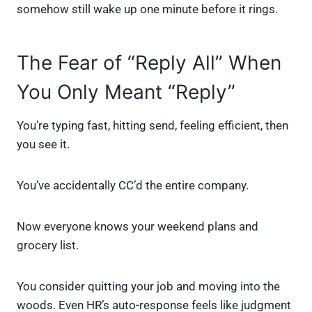
somehow still wake up one minute before it rings.
The Fear of “Reply All” When
You Only Meant “Reply”
You’re typing fast, hitting send, feeling efficient, then
you see it.
You’ve accidentally CC’d the entire company.
Now everyone knows your weekend plans and
grocery list.
You consider quitting your job and moving into the
woods. Even HR’s auto-response feels like judgment