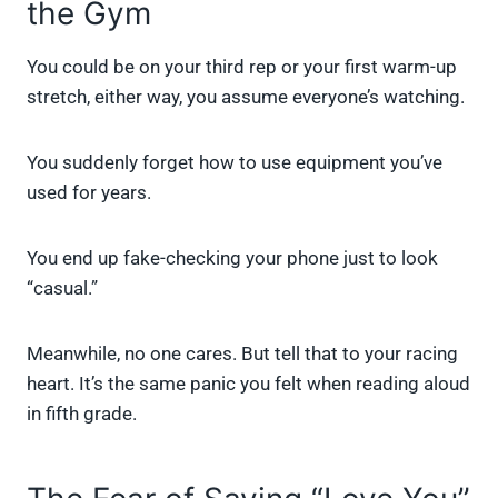
the Gym
You could be on your third rep or your first warm-up
stretch, either way, you assume everyone’s watching.
You suddenly forget how to use equipment you’ve
used for years.
You end up fake-checking your phone just to look
“casual.”
Meanwhile, no one cares. But tell that to your racing
heart. It’s the same panic you felt when reading aloud
in fifth grade.