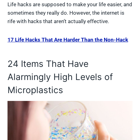
Life hacks are supposed to make your life easier, and
sometimes they really do. However, the internet is
rife with hacks that aren’t actually effective.
17 Life Hacks That Are Harder Than the Non-Hack
24 Items That Have
Alarmingly High Levels of
Microplastics