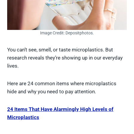
Image Credit: Depositphotos.
You can’t see, smell, or taste microplastics. But
research reveals they’re showing up in our everyday
lives.
Here are 24 common items where microplastics
hide and why you need to pay attention.
24 Items That Have Alarmingly High Levels of
Microplastics