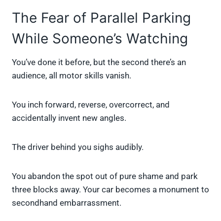
The Fear of Parallel Parking
While Someone’s Watching
You’ve done it before, but the second there’s an
audience, all motor skills vanish.
You inch forward, reverse, overcorrect, and
accidentally invent new angles.
The driver behind you sighs audibly.
You abandon the spot out of pure shame and park
three blocks away. Your car becomes a monument to
secondhand embarrassment.