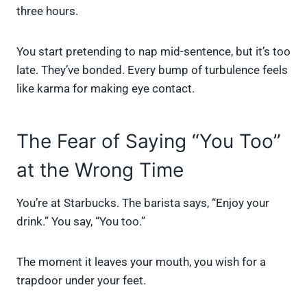
three hours.
You start pretending to nap mid-sentence, but it’s too
late. They’ve bonded. Every bump of turbulence feels
like karma for making eye contact.
The Fear of Saying “You Too”
at the Wrong Time
You’re at Starbucks. The barista says, “Enjoy your
drink.” You say, “You too.”
The moment it leaves your mouth, you wish for a
trapdoor under your feet.