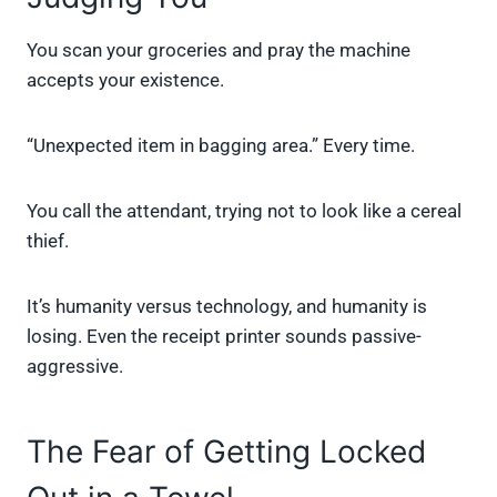
You scan your groceries and pray the machine
accepts your existence.
“Unexpected item in bagging area.” Every time.
You call the attendant, trying not to look like a cereal
thief.
It’s humanity versus technology, and humanity is
losing. Even the receipt printer sounds passive-
aggressive.
The Fear of Getting Locked