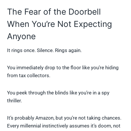
The Fear of the Doorbell
When You’re Not Expecting
Anyone
It rings once. Silence. Rings again.
You immediately drop to the floor like you’re hiding
from tax collectors.
You peek through the blinds like you’re in a spy
thriller.
It’s probably Amazon, but you’re not taking chances.
Every millennial instinctively assumes it’s doom, not