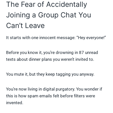
The Fear of Accidentally
Joining a Group Chat You
Can’t Leave
It starts with one innocent message: “Hey everyone!”
Before you know it, you’re drowning in 87 unread
texts about dinner plans you weren’t invited to.
You mute it, but they keep tagging you anyway.
You’re now living in digital purgatory. You wonder if
this is how spam emails felt before filters were
invented.