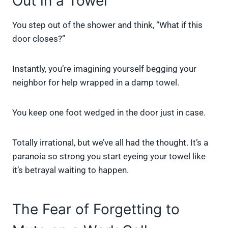
Out in a Towel
You step out of the shower and think, “What if this
door closes?”
Instantly, you’re imagining yourself begging your
neighbor for help wrapped in a damp towel.
You keep one foot wedged in the door just in case.
Totally irrational, but we’ve all had the thought. It’s a
paranoia so strong you start eyeing your towel like
it’s betrayal waiting to happen.
The Fear of Forgetting to