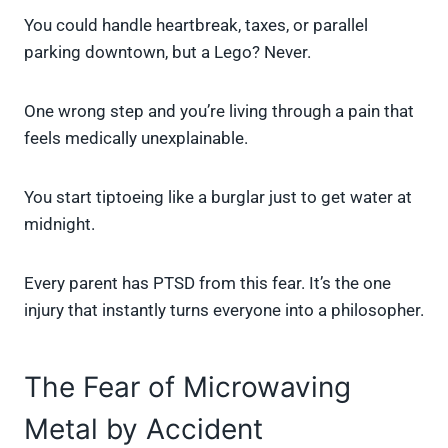
You could handle heartbreak, taxes, or parallel
parking downtown, but a Lego? Never.
One wrong step and you’re living through a pain that
feels medically unexplainable.
You start tiptoeing like a burglar just to get water at
midnight.
Every parent has PTSD from this fear. It’s the one
injury that instantly turns everyone into a philosopher.
The Fear of Microwaving
Metal by Accident