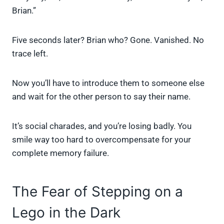
Brian.”
Five seconds later? Brian who? Gone. Vanished. No
trace left.
Now you’ll have to introduce them to someone else
and wait for the other person to say their name.
It’s social charades, and you’re losing badly. You
smile way too hard to overcompensate for your
complete memory failure.
The Fear of Stepping on a
Lego in the Dark