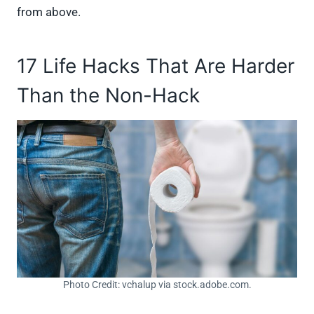
from above.
17 Life Hacks That Are Harder
Than the Non-Hack
Photo Credit: vchalup via stock.adobe.com.