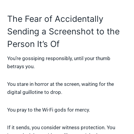
The Fear of Accidentally
Sending a Screenshot to the
Person It’s Of
You’re gossiping responsibly, until your thumb
betrays you.
You stare in horror at the screen, waiting for the
digital guillotine to drop.
You pray to the Wi-Fi gods for mercy.
If it sends, you consider witness protection. You