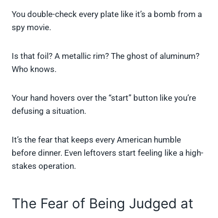
You double-check every plate like it’s a bomb from a
spy movie.
Is that foil? A metallic rim? The ghost of aluminum?
Who knows.
Your hand hovers over the “start” button like you’re
defusing a situation.
It’s the fear that keeps every American humble
before dinner. Even leftovers start feeling like a high-
stakes operation.
The Fear of Being Judged at