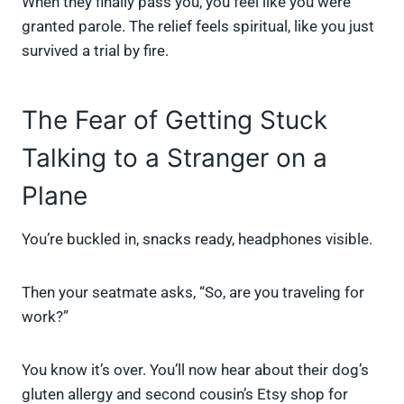
When they finally pass you, you feel like you were
granted parole. The relief feels spiritual, like you just
survived a trial by fire.
The Fear of Getting Stuck
Talking to a Stranger on a
Plane
You’re buckled in, snacks ready, headphones visible.
Then your seatmate asks, “So, are you traveling for
work?”
You know it’s over. You’ll now hear about their dog’s
gluten allergy and second cousin’s Etsy shop for