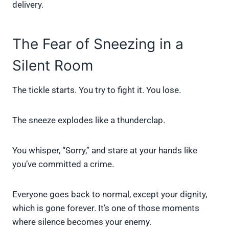
delivery.
The Fear of Sneezing in a
Silent Room
The tickle starts. You try to fight it. You lose.
The sneeze explodes like a thunderclap.
You whisper, “Sorry,” and stare at your hands like
you’ve committed a crime.
Everyone goes back to normal, except your dignity,
which is gone forever. It’s one of those moments
where silence becomes your enemy.