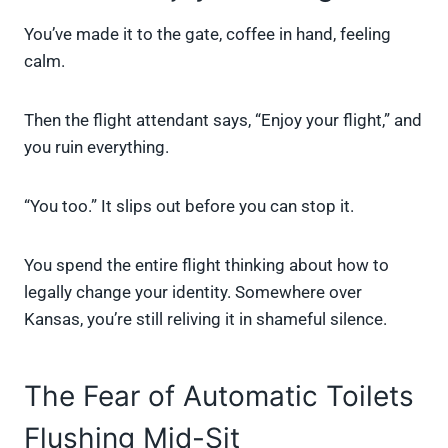
You’ve made it to the gate, coffee in hand, feeling
calm.
Then the flight attendant says, “Enjoy your flight,” and
you ruin everything.
“You too.” It slips out before you can stop it.
You spend the entire flight thinking about how to
legally change your identity. Somewhere over
Kansas, you’re still reliving it in shameful silence.
The Fear of Automatic Toilets
Flushing Mid-Sit