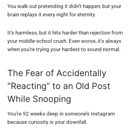
You walk out pretending it didn’t happen, but your
brain replays it every night for eternity.
It’s harmless, but it hits harder than rejection from
your middle-school crush. Even worse, it’s always
when you’re trying your hardest to sound normal.
The Fear of Accidentally
“Reacting” to an Old Post
While Snooping
You’re 92 weeks deep in someone’s Instagram
because curiosity is your downfall.